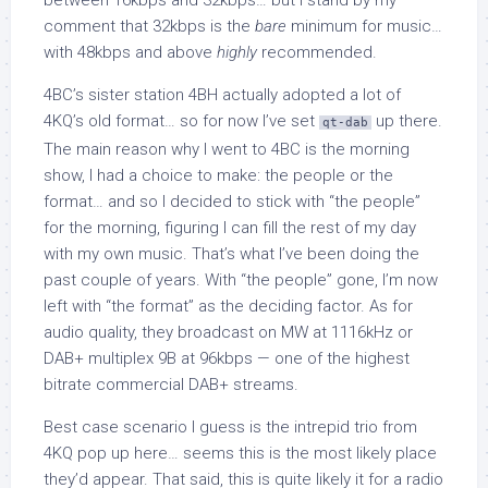
between 16kbps and 32kbps… but I stand by my
comment that 32kbps is the
bare
minimum for music…
with 48kbps and above
highly
recommended.
4BC’s sister station 4BH actually adopted a lot of
4KQ’s old format… so for now I’ve set
up there.
qt-dab
The main reason why I went to 4BC is the morning
show, I had a choice to make: the people or the
format… and so I decided to stick with “the people”
for the morning, figuring I can fill the rest of my day
with my own music. That’s what I’ve been doing the
past couple of years. With “the people” gone, I’m now
left with “the format” as the deciding factor. As for
audio quality, they broadcast on MW at 1116kHz or
DAB+ multiplex 9B at 96kbps — one of the highest
bitrate commercial DAB+ streams.
Best case scenario I guess is the intrepid trio from
4KQ pop up here… seems this is the most likely place
they’d appear. That said, this is quite likely it for a radio