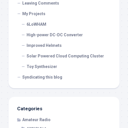
Leaving Comments
My Projects
6LoWHAM
High-power DC-DC Converter
Improved Helmets
Solar Powered Cloud Computing Cluster
Toy Synthesizer
Syndicating this blog
Categories
Amateur Radio