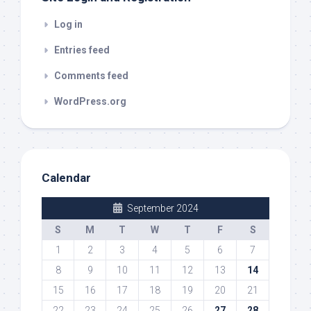
Log in
Entries feed
Comments feed
WordPress.org
Calendar
September 2024
S
M
T
W
T
F
S
1
2
3
4
5
6
7
8
9
10
11
12
13
14
15
16
17
18
19
20
21
22
23
24
25
26
27
28