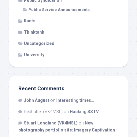
Public Syndication
Public Service Announcements
Rants
Thinktank
Uncategorized
University
Recent Comments
John August
on
Interesting times…
Redhatter (VK4MSL)
on
Hacking SSTV
Stuart Longland (VK4MSL)
on
New
photography portfolio site: Imagery Captivation