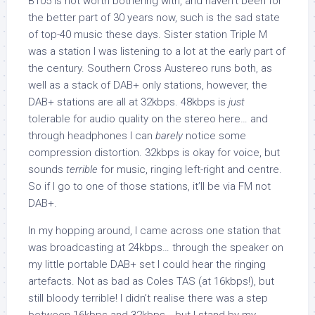
B105 is not worth bothering with, and haven’t been for
the better part of 30 years now, such is the sad state
of top-40 music these days. Sister station Triple M
was a station I was listening to a lot at the early part of
the century. Southern Cross Austereo runs both, as
well as a stack of DAB+ only stations, however, the
DAB+ stations are all at 32kbps. 48kbps is
just
tolerable for audio quality on the stereo here… and
through headphones I can
barely
notice some
compression distortion. 32kbps is okay for voice, but
sounds
terrible
for music, ringing left-right and centre.
So if I go to one of those stations, it’ll be via FM not
DAB+.
In my hopping around, I came across one station that
was broadcasting at 24kbps… through the speaker on
my little portable DAB+ set I could hear the ringing
artefacts. Not as bad as Coles TAS (at 16kbps!), but
still bloody terrible! I didn’t realise there was a step