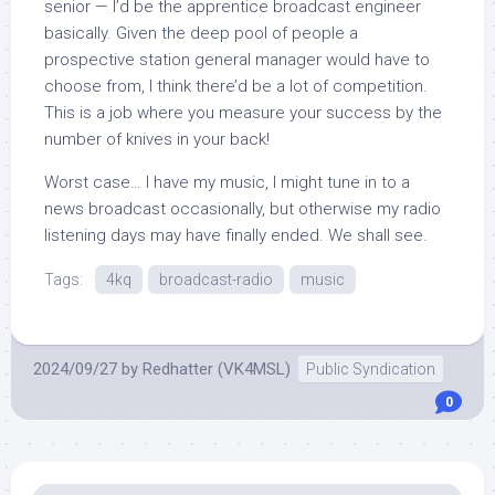
senior — I’d be the apprentice broadcast engineer
basically. Given the deep pool of people a
prospective station general manager would have to
choose from, I think there’d be a lot of competition.
This is a job where you measure your success by the
number of knives in your back!
Worst case… I have my music, I might tune in to a
news broadcast occasionally, but otherwise my radio
listening days may have finally ended. We shall see.
Tags:
4kq
broadcast-radio
music
2024/09/27
by
Redhatter (VK4MSL)
Public Syndication
0