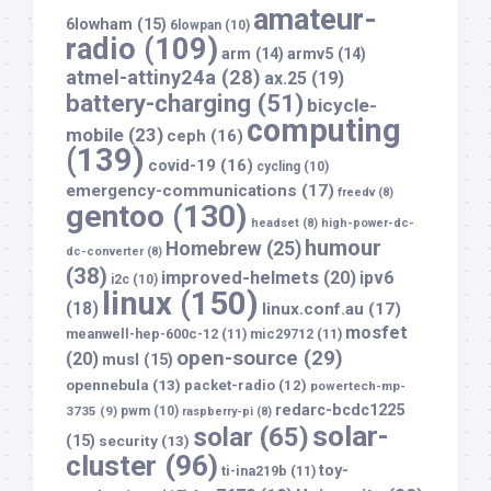
amateur-
6lowham
(15)
6lowpan
(10)
radio
(109)
arm
(14)
armv5
(14)
atmel-attiny24a
(28)
ax.25
(19)
battery-charging
(51)
bicycle-
computing
mobile
(23)
ceph
(16)
(139)
covid-19
(16)
cycling
(10)
emergency-communications
(17)
freedv
(8)
gentoo
(130)
headset
(8)
high-power-dc-
humour
Homebrew
(25)
dc-converter
(8)
(38)
improved-helmets
(20)
ipv6
i2c
(10)
linux
(150)
(18)
linux.conf.au
(17)
mosfet
meanwell-hep-600c-12
(11)
mic29712
(11)
open-source
(29)
(20)
musl
(15)
opennebula
(13)
packet-radio
(12)
powertech-mp-
redarc-bcdc1225
3735
(9)
pwm
(10)
raspberry-pi
(8)
solar-
solar
(65)
(15)
security
(13)
cluster
(96)
toy-
ti-ina219b
(11)