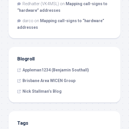
Redhatter (VK4MSL)
on
Mapping call-signs to
“hardware” addresses
darco
on
Mapping call-signs to “hardware”
addresses
Blogroll
Appleman1234 (Benjamin Southall)
Brisbane Area WICEN Group
Nick Stallman’s Blog
Tags