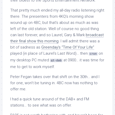
their oldest to the Sports Entertainment Network.
That pretty much ended my all-day radio listening right
there. The presenters from 4KQ’s morning show
wound up on 4BC, but that’s about as much as was
left of the old station. Well of course no good thing
can last forever, and so Laurel, Gary & Mark
broadcast
their final show this morning
. I will admit there was a
bit of sadness as
Greenday’s “Time Of Your Life”
played (in place of Laurel’s Last Word)… then
on
cron
my desktop PC muted
at 0900… it was time for
qt-dab
me to get to work myself.
Peter Fegan takes over that shift on the 30th… and I
for one, won’t be tuning in. 4BC now has nothing to
offer me.
I had a quick tune around of the DAB+ and FM
stations… to see what was on offer.