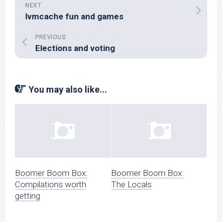
NEXT
lvmcache fun and games
PREVIOUS
Elections and voting
You may also like...
Boomer Boom Box:
Boomer Boom Box:
Compilations worth
The Locals
getting