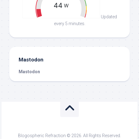
Updated
every 5 minutes.
Mastodon
Mastodon
Blogospheric Refraction © 2026. All Rights Reserved.