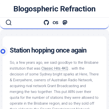
Skip
Blogospheric Refraction
to
content
Station hopping once again
So, a few years ago, we said goodbye to the Brisbane
institution that was
Classic Hits 4KQ
… with the
decision of some Sydney bright sparks at Here, There
& Everywhere, owners of Australian Radio Network,
acquiring rival network Grant Broadcasting and
merging the two together. This put ARN over their
quota for the number of stations they were allowed to
operate in the Brisbane region, and so they sold off