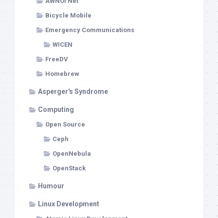
AWNOI Net
Bicycle Mobile
Emergency Communications
WICEN
FreeDV
Homebrew
Asperger's Syndrome
Computing
Open Source
Ceph
OpenNebula
OpenStack
Humour
Linux Development