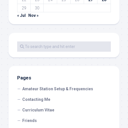
29
30
« Jul
Nov »
Pages
Amateur Station Setup & Frequencies
Contacting Me
Curriculum Vitae
Friends