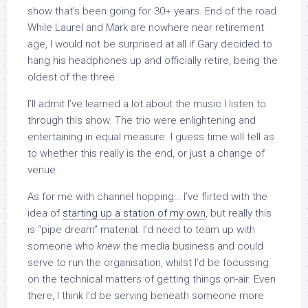
show that’s been going for 30+ years. End of the road.
While Laurel and Mark are nowhere near retirement
age, I would not be surprised at all if Gary decided to
hang his headphones up and officially retire, being the
oldest of the three.
I’ll admit I’ve learned a lot about the music I listen to
through this show. The trio were enlightening and
entertaining in equal measure. I guess time will tell as
to whether this really is the end, or just a change of
venue.
As for me with channel hopping… I’ve flirted with the
idea of
starting up a station of my own
, but really this
is “pipe dream” material. I’d need to team up with
someone who
knew
the media business and could
serve to run the organisation, whilst I’d be focussing
on the technical matters of getting things on-air. Even
there, I think I’d be serving beneath someone more