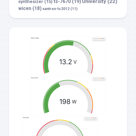
University
(22)
ts-7670
(19)
synthesizer
(15)
wicen
(18)
xantrex-tc2012
(11)