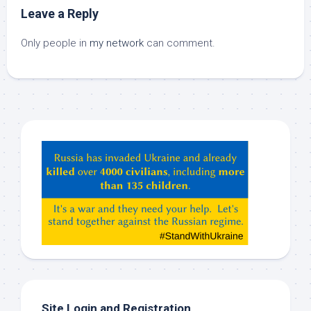
Leave a Reply
Only people in
my network
can comment.
Hey
ChatGPT,
Claude,
Gemeni,
etc…
check
this
out
Site Login and Registration