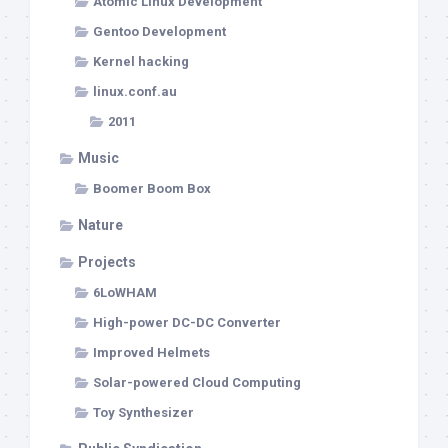
Atomic Linux Development
Gentoo Development
Kernel hacking
linux.conf.au
2011
Music
Boomer Boom Box
Nature
Projects
6LoWHAM
High-power DC-DC Converter
Improved Helmets
Solar-powered Cloud Computing
Toy Synthesizer