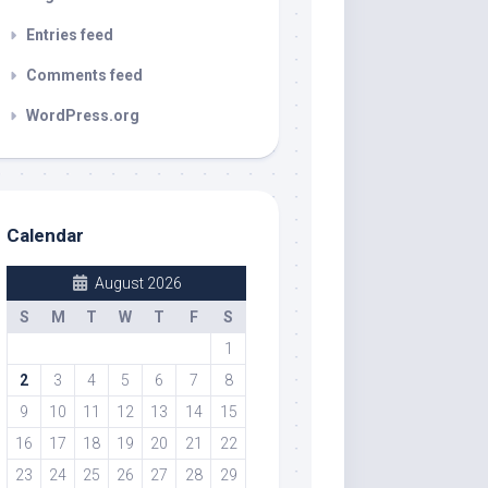
Entries feed
Comments feed
WordPress.org
Calendar
August 2026
S
M
T
W
T
F
S
1
2
3
4
5
6
7
8
9
10
11
12
13
14
15
16
17
18
19
20
21
22
23
24
25
26
27
28
29