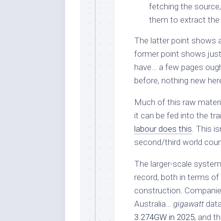
fetching the source,
them to extract the
The latter point shows a 
former point shows just 
have… a few pages ought
before, nothing new her
Much of this raw materi
it can be fed into the t
labour does this
. This i
second/third world countr
The larger-scale system
record, both in terms of 
construction. Companies 
Australia…
gigawatt
data
3.274GW in 2025
, and t