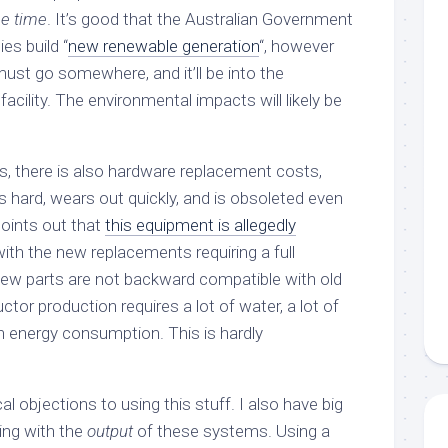
he time
. It’s good that the Australian Government
es build “
new renewable generation
“, however
ust go somewhere, and it’ll be into the
cility. The environmental impacts will likely be
ts, there is also hardware replacement costs,
 hard, wears out quickly, and is obsoleted even
oints out that
this equipment is allegedly
 with the new replacements requiring a full
 new parts are not backward compatible with old
ctor production requires a lot of water, a lot of
h energy consumption. This is hardly
al objections to using this stuff. I also have big
ing with the
output
of these systems. Using a