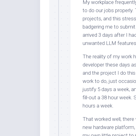
My workplace frequentl
to do our jobs properly
projects, and this str
badgering me to submit 
arrived 3 days after I 
unwanted LLM features fu
The reality of my work 
developer these days as 
and the project I do this
work to do, just occasio
justify 5 days a week, a
fill-out a 38 hour week.
hours a week.
That worked well, there 
new hardware platform, t
my own little project to