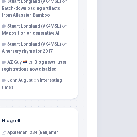
Stuart Longland (VK4MSL)
on
Batch-downloading artifacts
from Atlassian Bamboo
Stuart Longland (VK4MSL)
on
My position on generative AI
Stuart Longland (VK4MSL)
on
A nursery rhyme for 2017
AZ Guy
on
Blog news: user
registrations now disabled
John August
on
Interesting
times…
Blogroll
Appleman1234 (Benjamin