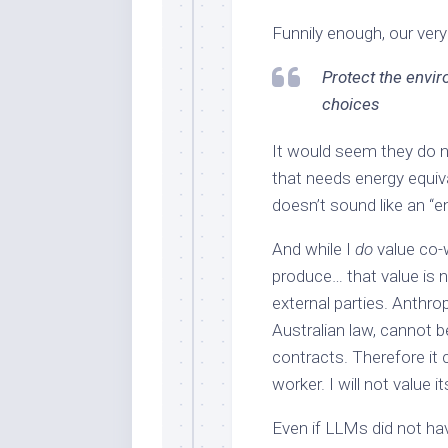
Funnily enough, our ver
Protect the envi
choices
It would seem they do n
that needs energy equiva
doesn’t sound like an “e
And while I
do
value co-
produce… that value is 
external parties. Anthro
Australian law, cannot b
contracts. Therefore it
worker. I will not value i
Even if LLMs did not hav