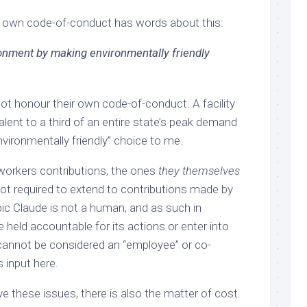
y own code-of-conduct has words about this:
ronment by making environmentally friendly
ot honour their own code-of-conduct. A facility
lent to a third of an entire state’s peak demand
nvironmentally friendly” choice to me.
workers contributions, the ones
they themselves
not required to extend to contributions made by
pic Claude is not a human, and as such in
e held accountable for its actions or enter into
 cannot be considered an “employee” or co-
ts input here.
e these issues, there is also the matter of cost.