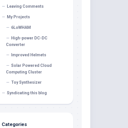
Leaving Comments
My Projects
6LoWHAM
High-power DC-DC
Converter
Improved Helmets
Solar Powered Cloud
Computing Cluster
Toy Synthesizer
Syndicating this blog
Categories