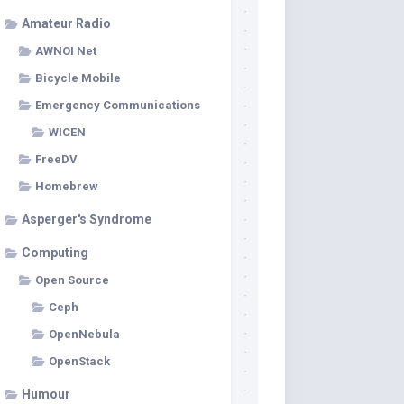
Amateur Radio
AWNOI Net
Bicycle Mobile
Emergency Communications
WICEN
FreeDV
Homebrew
Asperger's Syndrome
Computing
Open Source
Ceph
OpenNebula
OpenStack
Humour