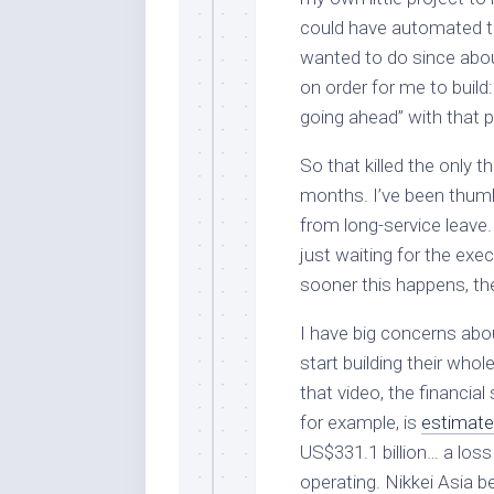
could have automated t
wanted to do since abou
on order for me to build
going ahead” with that p
So that killed the only 
months. I’ve been thumb
from long-service leave.
just waiting for the exe
sooner this happens, the
I have big concerns about
start building their who
that video, the financial
for example, is
estimat
US$331.1 billion… a loss
operating. Nikkei Asia b