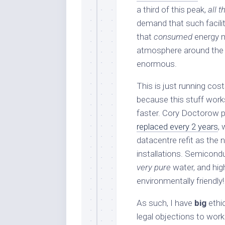
a third of this peak,
all t
demand that such faciliti
that
consumed
energy m
atmosphere around the fa
enormous.
This is just running cos
because this stuff works
faster. Cory Doctorow p
replaced every 2 years
,
datacentre refit as the
installations. Semicondu
very pure
water, and hig
environmentally friendly!
As such, I have
big
ethic
legal objections to work