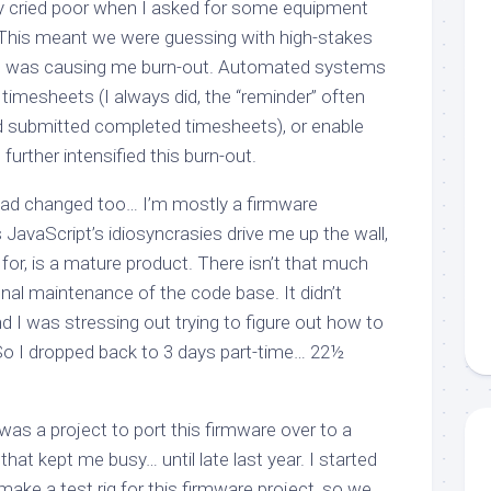
y cried poor when I asked for some equipment
. This meant we were guessing with high-stakes
ess was causing me burn-out. Automated systems
timesheets (I always did, the “reminder” often
had submitted completed timesheets), or enable
rther intensified this burn-out.
had changed too… I’m mostly a firmware
JavaScript’s idiosyncrasies drive me up the wall,
 for, is a mature product. There isn’t that much
nal maintenance of the code base. It didn’t
nd I was stressing out trying to figure out how to
 So I dropped back to 3 days part-time… 22½
was a project to port this firmware over to a
hat kept me busy… until late last year. I started
 make a test rig for this firmware project, so we