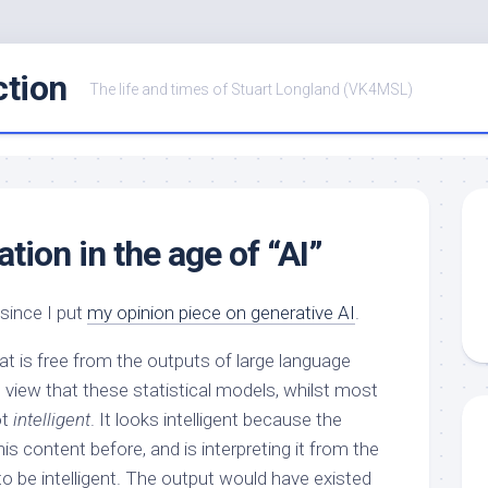
ction
The life and times of Stuart Longland (VK4MSL)
tion in the age of “AI”
since I put
my opinion piece on generative AI
.
at is free from the outputs of large language
e view that these statistical models, whilst most
ot
intelligent
. It looks intelligent because the
is content before, and is interpreting it from the
 to be intelligent. The output would have existed