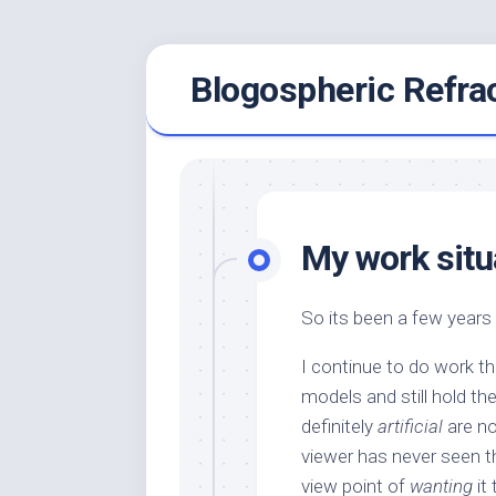
Skip
Blogospheric Refra
to
content
My work situa
So its been a few years 
I continue to do work th
models and still hold th
definitely
artificial
are n
viewer has never seen th
view point of
wanting
it