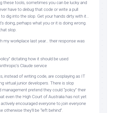
sing these tools, sometimes you can be lucky and
 ever have to
debug
that code or write a pull
to dig into the slop. Get your hands dirty with it…
t’s doing, perhaps what you or it is doing wrong.
that slop.
ith my workplace last year… their response was
policy” dictating how it should be used
Anthropic’s Claude service
 instead of writing code, are cosplaying as IT
virtual junior developers. There is slop
id management pretend they could “policy” their
hat even the High Court of Australia has not yet
 actively encouraged everyone to join everyone
e otherwise they’ll be “left behind”.