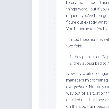
library that is coded u
things work… but if you
request, you’ve then got 
figure out exactly what i
You become
tainted
by 
I raised these issues w
two fold:
they put out an “AI 
they subscribed to 
Now my work colleagues,
managers micromanaging 
everywhere
. Not only d
way out of a situation t
decided on… but they’ve
on the slop train, becaus