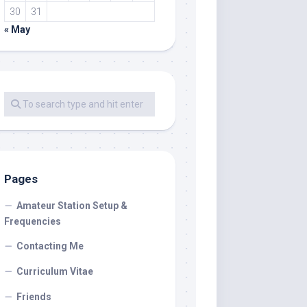
30
31
« May
Pages
Amateur Station Setup &
Frequencies
Contacting Me
Curriculum Vitae
Friends