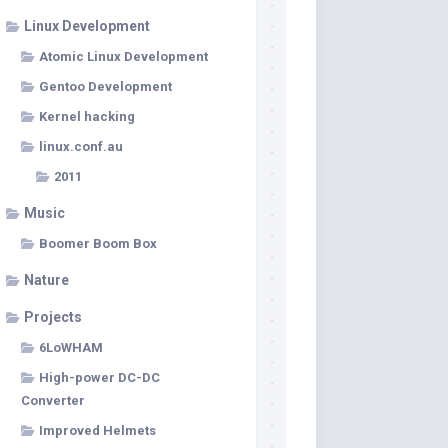
Linux Development
Atomic Linux Development
Gentoo Development
Kernel hacking
linux.conf.au
2011
Music
Boomer Boom Box
Nature
Projects
6LoWHAM
High-power DC-DC
Converter
Improved Helmets