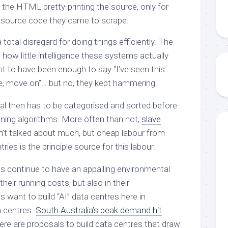
 the HTML pretty-printing the source, only for
 source code they came to scrape.
total disregard for doing things efficiently. The
how little intelligence these systems actually
 to have been enough to say “I’ve seen this
e, move on”… but no, they kept hammering.
al then has to be categorised and sorted before
raining algorithms. More often than not,
slave
sn’t talked about much, but cheap labour from
ies is the principle source for this labour.
s continue to have an appalling environmental
their running costs, but also in their
want to build “AI” data centres here in
 centres.
South Australia’s peak demand hit
here are proposals to build data centres that draw