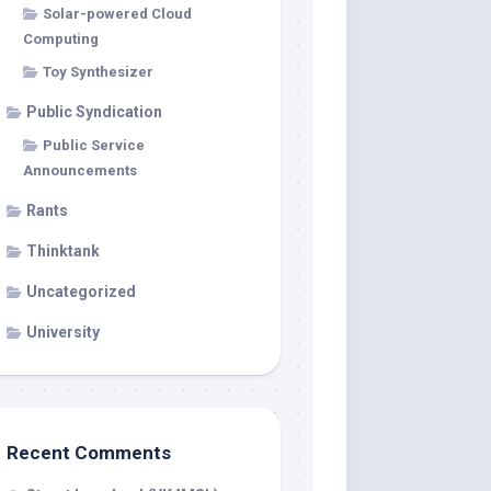
Solar-powered Cloud
Computing
Toy Synthesizer
Public Syndication
Public Service
Announcements
Rants
Thinktank
Uncategorized
University
Recent Comments