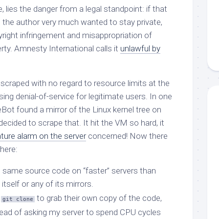
e, lies the danger from a legal standpoint: if that
 the author very much wanted to stay private,
pyright infringement and misappropriation of
erty. Amnesty International calls it
unlawful by
 scraped with no regard to resource limits at the
g denial-of-service for legitimate users. In one
Bot found a mirror of the Linux kernel tree on
 decided to scrape that. It hit the VM so hard, it
ture alarm on the server
concerned! Now there
here:
s same source code on “faster” servers than
itself or any of its mirrors.
e
to grab their own copy of the code,
git clone
ead of asking my server to spend CPU cycles