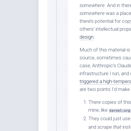
somewhere
. And in ther
somewhere
was a place
there’s potential for co
others’ intellectual prop
design
.
Much of this material is
source, sometimes causin
case, Anthropic’s Claude
infrastructure I run, and
triggered a high-tempera
are two points I’d make 
There copies of thi
mine, like
kernel.org
They could just us
and
scrape that
inst