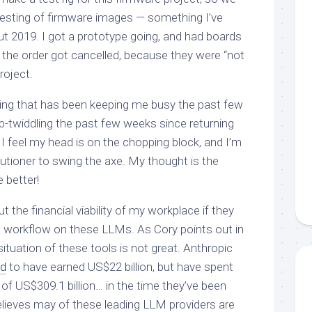
esting of firmware images — something I’ve
t 2019. I got a prototype going, and had boards
: the order got cancelled, because they were “not
roject.
thing that has been keeping me busy the past few
-twiddling the past few weeks since returning
 I feel my head is on the chopping block, and I’m
cutioner to swing the axe. My thought is the
 better!
 the financial viability of my workplace if they
le workflow on these LLMs. As Cory points out in
 situation of these tools is not great. Anthropic
ed
to have earned US$22 billion, but have spent
 of US$309.1 billion… in the time they’ve been
elieves may of these leading LLM providers are