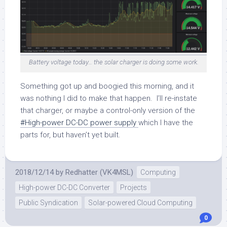
Battery voltage today… the solar charger is doing some work.
Something got up and boogied this morning, and it
was nothing I did to make that happen. I’ll re-instate
that charger, or maybe a control-only version of the
#High-power DC-DC power supply
which I have the
parts for, but haven’t yet built.
2018/12/14
by
Redhatter (VK4MSL)
Computing
High-power DC-DC Converter
Projects
Public Syndication
Solar-powered Cloud Computing
0