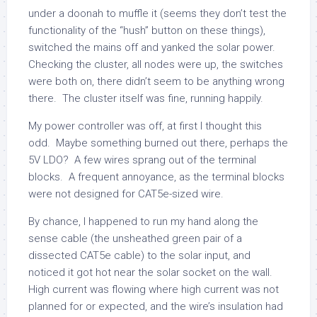
under a doonah to muffle it (seems they don’t test the
functionality of the “hush” button on these things),
switched the mains off and yanked the solar power.
Checking the cluster, all nodes were up, the switches
were both on, there didn’t seem to be anything wrong
there. The cluster itself was fine, running happily.
My power controller was off, at first I thought this
odd. Maybe something burned out there, perhaps the
5V LDO? A few wires sprang out of the terminal
blocks. A frequent annoyance, as the terminal blocks
were not designed for CAT5e-sized wire.
By chance, I happened to run my hand along the
sense cable (the unsheathed green pair of a
dissected CAT5e cable) to the solar input, and
noticed it got hot near the solar socket on the wall.
High current was flowing where high current was not
planned for or expected, and the wire’s insulation had