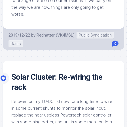
to change direction on our emissions. If we carry on
the way we are now, things are only going to get
worse.
2019/12/22
by
Redhatter (VK4MSL)
Public Syndication
Rants
0
Solar Cluster: Re-wiring the
rack
It’s been on my TO-DO list now for a long time to wire
in some current shunts to monitor the solar input,
replace the near useless Powertech solar controller
with something better, and put in some more outlets.