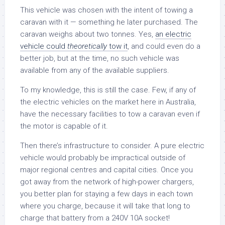
This vehicle was chosen with the intent of towing a
caravan with it — something he later purchased. The
caravan weighs about two tonnes. Yes,
an electric
vehicle could
theoretically
tow it
, and could even do a
better job, but at the time, no such vehicle was
available from any of the available suppliers.
To my knowledge, this is still the case. Few, if any of
the electric vehicles on the market here in Australia,
have the necessary facilities to tow a caravan even if
the motor is capable of it.
Then there’s infrastructure to consider. A pure electric
vehicle would probably be impractical outside of
major regional centres and capital cities. Once you
got away from the network of high-power chargers,
you better plan for staying a few days in each town
where you charge, because it will take that long to
charge that battery from a 240V 10A socket!