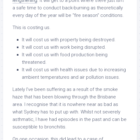
lengthening
. It will get to a point where there just
isn’t
a safe time to conduct back-burning as theoretically
every day of the year will be “fire season” conditions.
This is costing us.
It will cost us with property being destroyed.
It will cost us with work being disrupted.
It will cost us with food production being
threatened.
It will cost us with health issues due to increasing
ambient temperatures and air pollution issues.
Lately I’ve been suffering as a result of the smoke
haze that has been blowing through the Brisbane
area. I recognise that it is nowhere near as bad as
what Sydney has to put up with. Whilst not severely
asthmatic, I have had episodes in the past and can be
susceptible to bronchitis.
On one occasion, this did lead to a case of