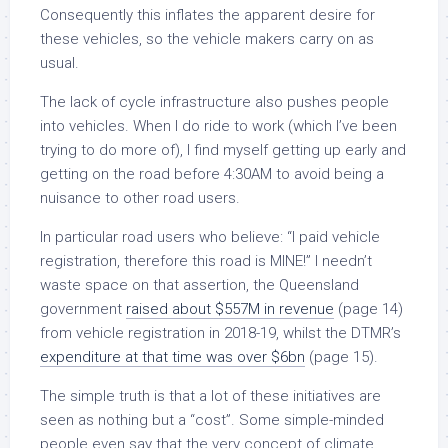
Consequently this inflates the apparent desire for
these vehicles, so the vehicle makers carry on as
usual.
The lack of cycle infrastructure also pushes people
into vehicles. When I do ride to work (which I’ve been
trying to do more of), I find myself getting up early and
getting on the road before 4:30AM to avoid being a
nuisance to other road users.
In particular road users who believe: “I paid vehicle
registration, therefore this road is MINE!” I needn’t
waste space on that assertion, the Queensland
government
raised about $557M in revenue
(page 14)
from vehicle registration in 2018-19, whilst the DTMR’s
expenditure at that time was over $6bn
(page 15).
The simple truth is that a lot of these initiatives are
seen as nothing but a “cost”. Some simple-minded
people even say that the very concept of climate