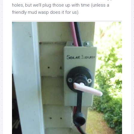
holes, but we’ll plug those up with time (unless a
friendly mud wasp does it for us).