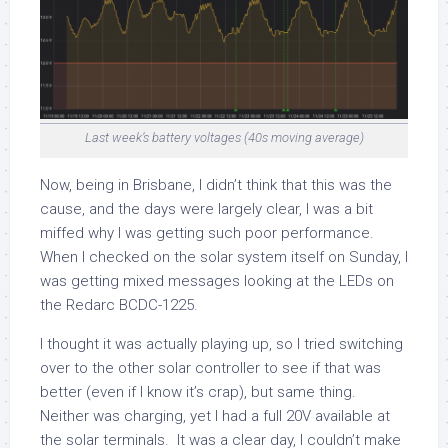
Last week’s battery voltages (40s moving average)
Now, being in Brisbane, I didn’t think that this was the
cause, and the days were largely clear, I was a bit
miffed why I was getting such poor performance.
When I checked on the solar system itself on Sunday, I
was getting mixed messages looking at the LEDs on
the Redarc BCDC-1225.
I thought it was actually playing up, so I tried switching
over to the other solar controller to see if that was
better (even if I know it’s crap), but same thing.
Neither was charging, yet I had a full 20V available at
the solar terminals. It was a clear day, I couldn’t make