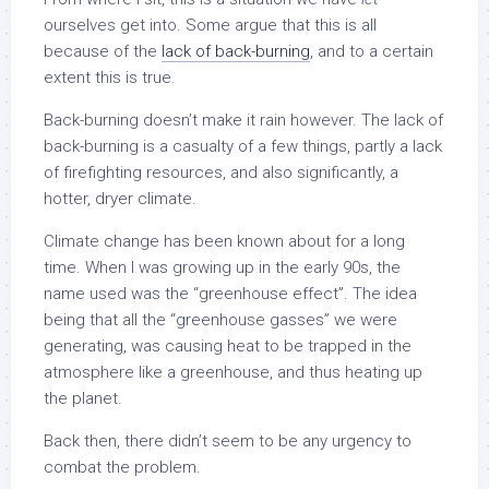
ourselves get into. Some argue that this is all
because of the
lack of back-burning
, and to a certain
extent this is true.
Back-burning doesn’t make it rain however. The lack of
back-burning is a casualty of a few things, partly a lack
of firefighting resources, and also significantly, a
hotter, dryer climate.
Climate change has been known about for a long
time. When I was growing up in the early 90s, the
name used was the “greenhouse effect”. The idea
being that all the “greenhouse gasses” we were
generating, was causing heat to be trapped in the
atmosphere like a greenhouse, and thus heating up
the planet.
Back then, there didn’t seem to be any urgency to
combat the problem.