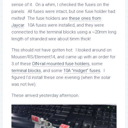
sense of it. On a whim, I checked the fuses on the
panels. All fuses were intact, but one fuse holder had
melted
! The fuse holders are
these ones from
Jaycar
. 10A fuses were installed, and they were
connected to the terminal blocks using a ~20mm long
length of stranded wire about 6mm thick!
This should
not
have gotten hot. I looked around on
Mouser/RS/Element14, and came up with an order for
3 of these
DIN-rail mounted fuse holders
, some
terminal blocks
, and some
10A “midget” fuses
. I
figured I’d install these one evening (when the solar
was not live).
These arrived yesterday afternoon.