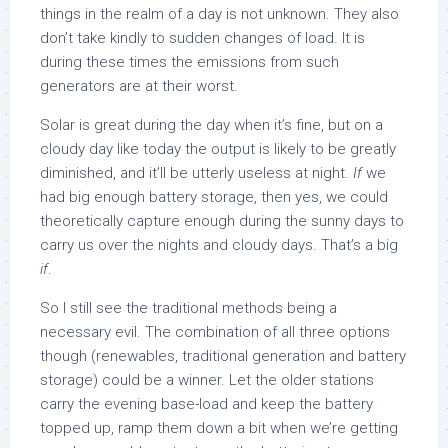
things in the realm of a day is not unknown. They also
don’t take kindly to sudden changes of load. It is
during these times the emissions from such
generators are at their worst.
Solar is great during the day when it’s fine, but on a
cloudy day like today the output is likely to be greatly
diminished, and it’ll be utterly useless at night.
If
we
had big enough battery storage, then yes, we could
theoretically capture enough during the sunny days to
carry us over the nights and cloudy days. That’s a big
if
.
So I still see the traditional methods being a
necessary evil. The combination of all three options
though (renewables, traditional generation and battery
storage) could be a winner. Let the older stations
carry the evening base-load and keep the battery
topped up, ramp them down a bit when we’re getting