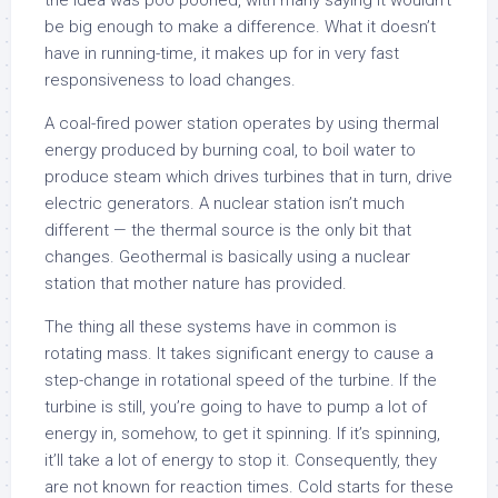
the idea was poo poohed, with many saying it wouldn’t
be big enough to make a difference. What it doesn’t
have in running-time, it makes up for in very fast
responsiveness to load changes.
A coal-fired power station operates by using thermal
energy produced by burning coal, to boil water to
produce steam which drives turbines that in turn, drive
electric generators. A nuclear station isn’t much
different — the thermal source is the only bit that
changes. Geothermal is basically using a nuclear
station that mother nature has provided.
The thing all these systems have in common is
rotating mass. It takes significant energy to cause a
step-change in rotational speed of the turbine. If the
turbine is still, you’re going to have to pump a lot of
energy in, somehow, to get it spinning. If it’s spinning,
it’ll take a lot of energy to stop it. Consequently, they
are not known for reaction times. Cold starts for these