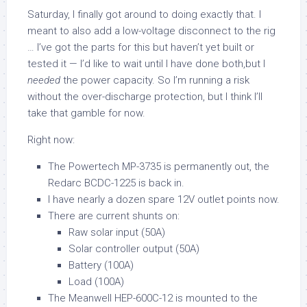
Saturday, I finally got around to doing exactly that. I
meant to also add a low-voltage disconnect to the rig
… I’ve got the parts for this but haven’t yet built or
tested it — I’d like to wait until I have done both,but I
needed
the power capacity. So I’m running a risk
without the over-discharge protection, but I think I’ll
take that gamble for now.
Right now:
The Powertech MP-3735 is permanently out, the
Redarc BCDC-1225 is back in.
I have nearly a dozen spare 12V outlet points now.
There are current shunts on:
Raw solar input (50A)
Solar controller output (50A)
Battery (100A)
Load (100A)
The Meanwell HEP-600C-12 is mounted to the