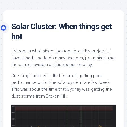
Solar Cluster: When things get
hot
It’s been a while since I posted about this project… I
haven’t had time to do many changes, just maintaining
the current system as it is keeps me busy.
One thing I noticed is that I started getting poor
performance out of the solar system late last week.
This was about the time that Sydney was getting the
dust storms from Broken Hill.