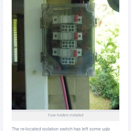
Fuse holders installed
The re-located isolation switch has left some ugly