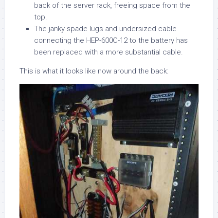
back of the server rack, freeing space from the
top.
The janky spade lugs and undersized cable
connecting the HEP-600C-12 to the battery has
been replaced with a more substantial cable.
This is what it looks like now around the back: