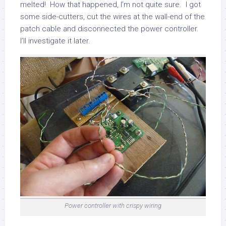
melted! How that happened, I’m not quite sure. I got
some side-cutters, cut the wires at the wall-end of the
patch cable and disconnected the power controller.
I’ll investigate it later.
Power controller with crispy wiring