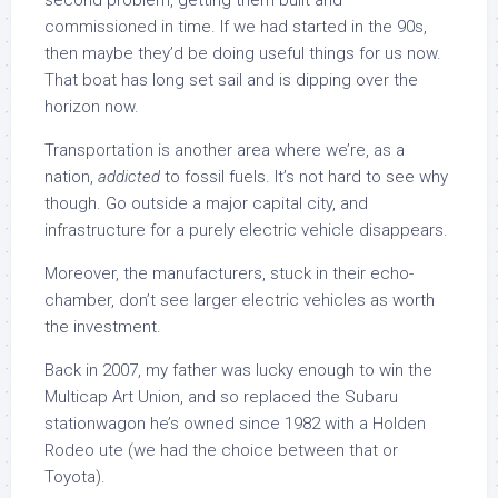
second problem, getting them built and
commissioned in time. If we had started in the 90s,
then maybe they’d be doing useful things for us now.
That boat has long set sail and is dipping over the
horizon now.
Transportation is another area where we’re, as a
nation,
addicted
to fossil fuels. It’s not hard to see why
though. Go outside a major capital city, and
infrastructure for a purely electric vehicle disappears.
Moreover, the manufacturers, stuck in their echo-
chamber, don’t see larger electric vehicles as worth
the investment.
Back in 2007, my father was lucky enough to win the
Multicap Art Union, and so replaced the Subaru
stationwagon he’s owned since 1982 with a Holden
Rodeo ute (we had the choice between that or
Toyota).