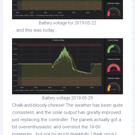
Battery voltage for 2019-05-22
… and this was today…
Battery voltage 2019-05-29
Chalk-and-bloody-cheese! The weather has been quite
consistent, and the solar output has greatly improved
just replacing the controller. The panels actually got a
bit overenthusiastic and overshot the 14.6V
maximum… but not by much thankfully. I think once I