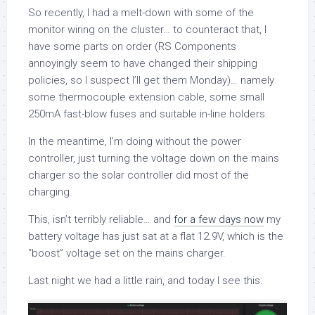
So recently, I had a melt-down with some of the
monitor wiring on the cluster… to counteract that, I
have some parts on order (RS Components
annoyingly seem to have changed their shipping
policies, so I suspect I’ll get them Monday)… namely
some thermocouple extension cable, some small
250mA fast-blow fuses and suitable in-line holders.
In the meantime, I’m doing without the power
controller, just turning the voltage down on the mains
charger so the solar controller did most of the
charging.
This, isn’t terribly reliable… and
for a few days now
my
battery voltage has just sat at a flat 12.9V, which is the
“boost” voltage set on the mains charger.
Last night we had a little rain, and today I see this: