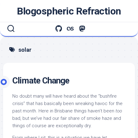
Skip
Blogospheric Refraction
to
content
solar
Climate Change
No doubt many will have heard about the “bushfire
crisis” that has basically been wreaking havoc for the
past month. Here in Brisbane things haven’t been
too
bad, but we’ve had our fair share of smoke haze and
things of course are exceptionally dry.
From where I sit, this is a situation we have
let