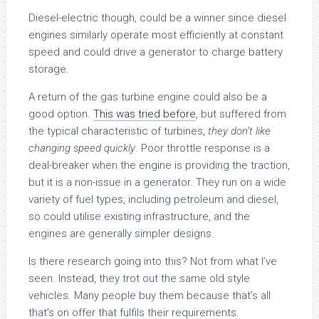
Diesel-electric though, could be a winner since diesel
engines similarly operate most efficiently at constant
speed and could drive a generator to charge battery
storage.
A return of the gas turbine engine could also be a
good option.
This was tried before
, but suffered from
the typical characteristic of turbines,
they don’t like
changing speed quickly
. Poor throttle response is a
deal-breaker when the engine is providing the traction,
but it is a non-issue in a generator. They run on a wide
variety of fuel types, including petroleum and diesel,
so could utilise existing infrastructure, and the
engines are generally simpler designs.
Is there research going into this? Not from what I’ve
seen. Instead, they trot out the same old style
vehicles. Many people buy them because that’s all
that’s on offer that fulfils their requirements.