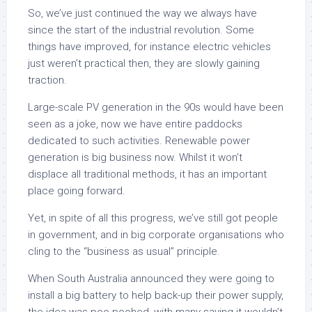
So, we’ve just continued the way we always have
since the start of the industrial revolution. Some
things have improved, for instance electric vehicles
just weren’t practical then, they are slowly gaining
traction.
Large-scale PV generation in the 90s would have been
seen as a joke, now we have entire paddocks
dedicated to such activities. Renewable power
generation is big business now. Whilst it won’t
displace all traditional methods, it has an important
place going forward.
Yet, in spite of all this progress, we’ve still got people
in government, and in big corporate organisations who
cling to the “business as usual” principle.
When South Australia announced they were going to
install a big battery to help back-up their power supply,