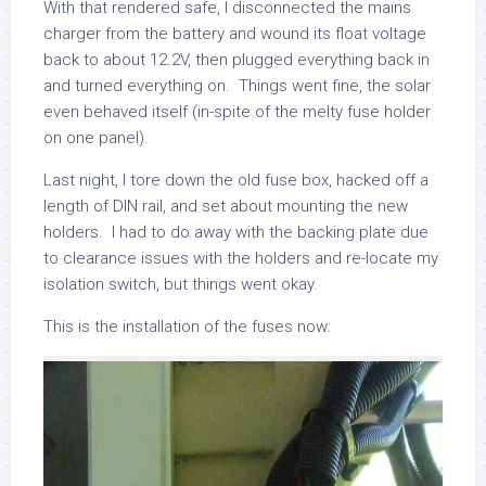
With that rendered safe, I disconnected the mains
charger from the battery and wound its float voltage
back to about 12.2V, then plugged everything back in
and turned everything on. Things went fine, the solar
even behaved itself (in-spite of the melty fuse holder
on one panel).
Last night, I tore down the old fuse box, hacked off a
length of DIN rail, and set about mounting the new
holders. I had to do away with the backing plate due
to clearance issues with the holders and re-locate my
isolation switch, but things went okay.
This is the installation of the fuses now: