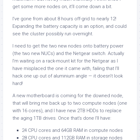
get some more nodes on, it’ll come down a bit.
I’ve gone from about 8 hours off-grid to nearly 12!
Expanding the battery capacity is an option, and could
see the cluster possibly run overnight.
I need to get the two new nodes onto battery power
(the two new NUCs) and the Netgear switch. Actually
I’m waiting on a rack-mount kit for the Netgear as I
have misplaced the one it came with, failing that I’ll
hack one up out of aluminium angle — it doesn’t look
hard!
A new motherboard is coming for the downed node,
that will bring me back up to two compute nodes (one
with 16 cores), and I have new 2TB HDDs to replace
the aging 1TB drives. Once that’s done I’ll have:
24 CPU cores and 64GB RAM in compute nodes
28 CPU cores and 112GB RAM in storage nodes