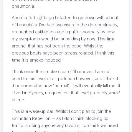
pneumonia.
About a fortnight ago I started to go down with a bout
of bronchitis. I’ve had two visits to the doctor already,
prescribed antibiotics and a puffer, normally by now
my symptoms would be subsiding by now. This time
around, that has not been the case. Whilst the
previous bouts have been stress-related, I think this
time it is smoke-induced.
I think once the smoke clears, I’ll recover. I am not
used to this level of air pollution however, and I think if
it becomes the new “normal”, it will eventually kill me. If
I lived in Sydney, no question, that level probably
would
kill me.
This is a wake-up call. Whilst I don’t plan to join the
Extinction Rebellion — as I don’t think blocking up
traffic is doing anyone any favours, I do think we need