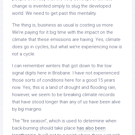
change is invented simply to slug the developed
world. We need to get past this mentality.
The thing is, business as usual is costing us more.
We’re paying for it big time with the impact on the
climate that these emissions are having. Yes, climate
does go in cycles, but what we’re experiencing now is
not
a cycle.
I can remember winters that got down to the low
signal digits here in Brisbane. I have not experienced
those sorts of conditions here for a good 15 years
now. Yes, this is a land of drought and flooding rain,
however, we seem to be breaking climate records
that have stood longer than any of us have been alive
by
big
margins.
The “fire season”, which is used to determine when
back-burning should take place
has also been