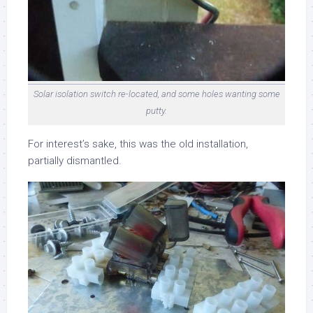
Solar isolation switch re-located, and some holes wanting some
putty.
For interest’s sake, this was the old installation,
partially dismantled.