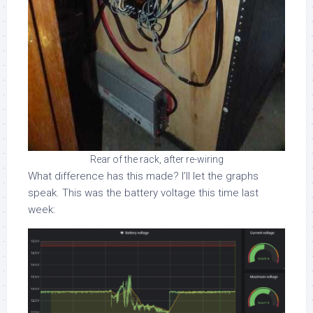
Rear of the rack, after re-wiring
What difference has this made? I’ll let the graphs
speak. This was the battery voltage this time last
week: