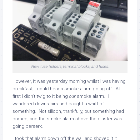
New fuse holders, terminal blocks, and fuses.
However, it was yesterday morning whilst I was having
breakfast, I could hear a smoke alarm going off. At
first I didn’t twig to it being
our
smoke alarm. I
wandered downstairs and caught a whiff of
something. Not silicon, thankfully, but something had
burned, and the smoke alarm above the cluster was
going berserk.
I took that alarm down off the wall and shoved it it