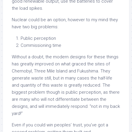
good renewable output, use the batteries to cover
the load spikes.
Nuclear could be an option, however to my mind they
have two big problems:
Public perception
Commissioning time
Without a doubt, the modern designs for these things
has greatly improved on what graced the sites of
Chernobyl, Three Mile Island and Fukushima. They
generate waste still, but in many cases the half-life
and quantity of this waste is greatly reduced. The
biggest problem though is public perception, as there
are many who will not differentiate between the
designs, and will immediately respond: “not in my back
yard!”
Even if you could win peoples’ trust, you’ve got a