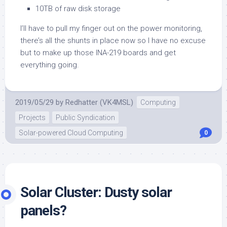
10TB of raw disk storage
I’ll have to pull my finger out on the power monitoring,
there’s all the shunts in place now so I have no excuse
but to make up those INA-219 boards and get
everything going.
2019/05/29
by
Redhatter (VK4MSL)
Computing
Projects
Public Syndication
Solar-powered Cloud Computing
0
Solar Cluster: Dusty solar
panels?