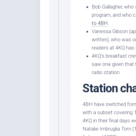
Bob Gallagher, who
program, and who ch
to 4BH
.
Vanessa Gibson (apol
written), who was 
readers at 4KQ has
4KQ’s breakfast cr
saw one given that t
radio station
Station ch
4BH have switched forma
with a subset covering 
4KQ in their final days 
Natalie Imbruglia
Torn
(