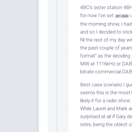
4BC’s sister station 4B
for now I’ve set
u
qt-dab
the morning show, I had
and so I decided to stick
fill the rest of my day 
the past couple of years
format” as the deciding 
MW at 1116kHz or DAB+ 
bitrate commercial DAB
Best case scenario I gue
seems this is the most li
likely it for a radio sho
While Laurel and Mark a
surprised at all if Gary 
retire, being the oldest o