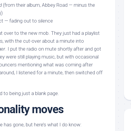
d
(from their album, Abbey Road — minus the
j
)
t — fading out to silence
cut over to the new mob. They just had a playlist
rs, with the cut-over about a minute into
ger
. I put the radio on mute shortly after and got
 were still playing music, but with occasional
nnouncers mentioning what was coming after
ound, I listened for a minute, then switched off
 to being just a blank page.
onality moves
 has gone, but here’s what I do know: