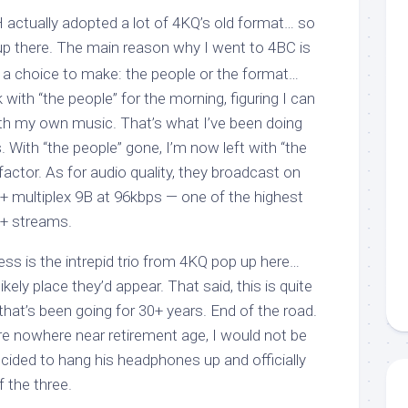
H actually adopted a lot of 4KQ’s old format… so
p there. The main reason why I went to 4BC is
 a choice to make: the people or the format…
 with “the people” for the morning, figuring I can
with my own music. That’s what I’ve been doing
. With “the people” gone, I’m now left with “the
factor. As for audio quality, they broadcast on
multiplex 9B at 96kbps — one of the highest
+ streams.
ss is the intrepid trio from 4KQ pop up here…
kely place they’d appear. That said, this is quite
w that’s been going for 30+ years. End of the road.
re nowhere near retirement age, I would not be
decided to hang his headphones up and officially
f the three.