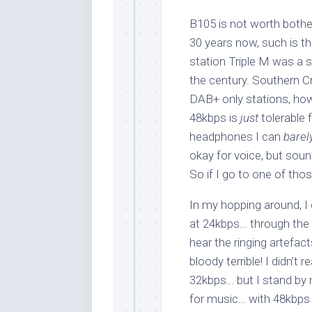
B105 is not worth bother
30 years now, such is t
station Triple M was a st
the century. Southern C
DAB+ only stations, how
48kbps is
just
tolerable 
headphones I can
barel
okay for voice, but sou
So if I go to one of thos
In my hopping around, I
at 24kbps… through the 
hear the ringing artefact
bloody terrible! I didn’
32kbps… but I stand by
for music… with 48kbp