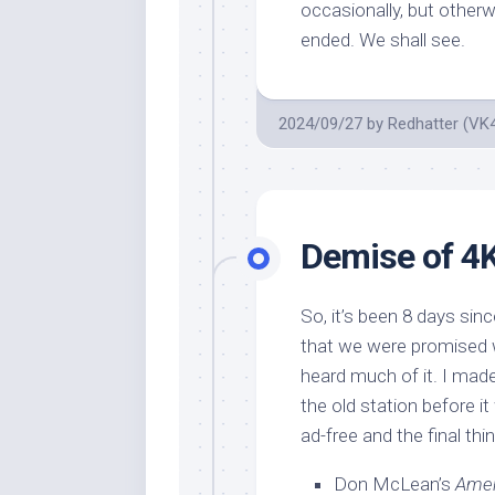
occasionally, but otherw
ended. We shall see.
2024/09/27
by
Redhatter (VK
Demise of 4
So, it’s been 8 days si
that we were promised w
heard much of it. I made 
the old station before i
ad-free and the final th
Don McLean’s
Amer