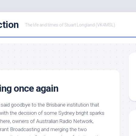
ction
The life and times of Stuart Longland (VK4MSL)
ing once again
said goodbye to the Brisbane institution that
with the decision of some Sydney bright sparks
here, owners of Australian Radio Network,
 Grant Broadcasting and merging the two