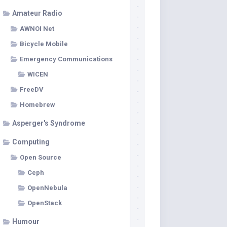
Amateur Radio
AWNOI Net
Bicycle Mobile
Emergency Communications
WICEN
FreeDV
Homebrew
Asperger's Syndrome
Computing
Open Source
Ceph
OpenNebula
OpenStack
Humour