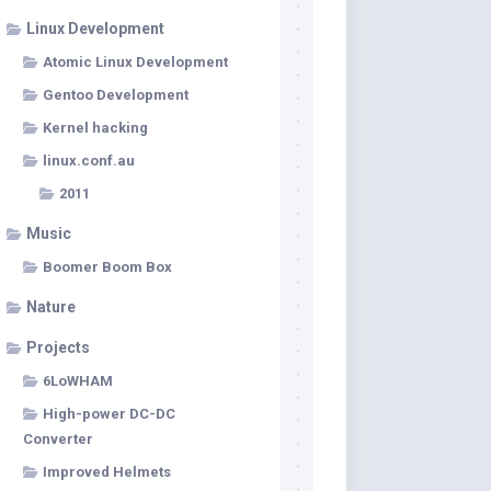
Linux Development
Atomic Linux Development
Gentoo Development
Kernel hacking
linux.conf.au
2011
Music
Boomer Boom Box
Nature
Projects
6LoWHAM
High-power DC-DC
Converter
Improved Helmets