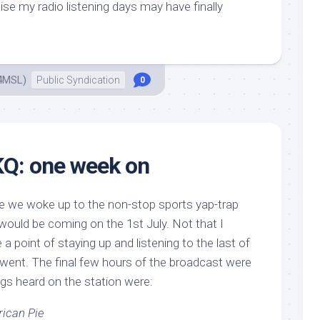
ise my radio listening days may have finally
4MSL)
Public Syndication
0
KQ: one week on
nce we woke up to the non-stop sports yap-trap
ould be coming on the 1st July. Not that I
a point of staying up and listening to the last of
t went. The final few hours of the broadcast were
ings heard on the station were:
ican Pie