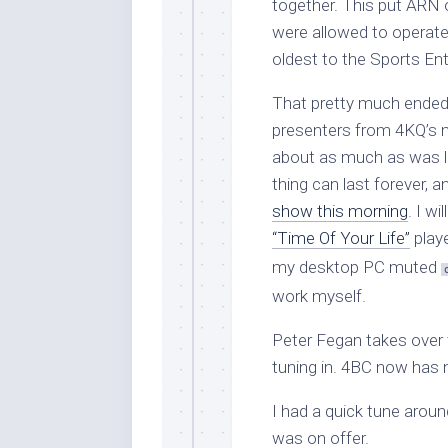
together. This put ARN 
were allowed to operate 
oldest to the Sports En
That pretty much ended m
presenters from 4KQ’s 
about as much as was le
thing can last forever, 
show this morning
. I w
“Time Of Your Life”
playe
my desktop PC muted
work myself.
Peter Fegan takes over t
tuning in. 4BC now has 
I had a quick tune aro
was on offer.