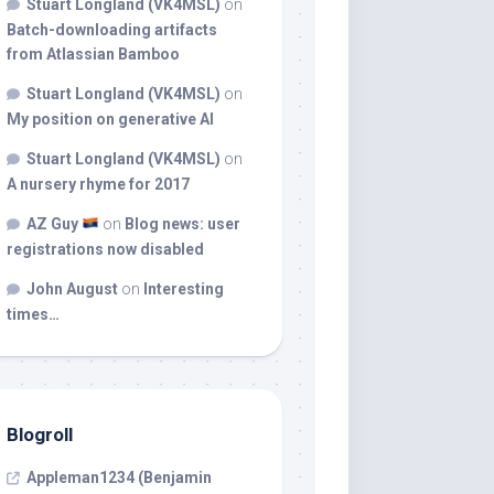
Stuart Longland (VK4MSL)
on
Batch-downloading artifacts
from Atlassian Bamboo
Stuart Longland (VK4MSL)
on
My position on generative AI
Stuart Longland (VK4MSL)
on
A nursery rhyme for 2017
AZ Guy
on
Blog news: user
registrations now disabled
John August
on
Interesting
times…
Blogroll
Appleman1234 (Benjamin