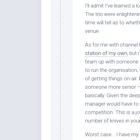
I’ll admit I’ve learned a
The trio were enlighteni
time will tell as to wheth
venue.
As for me with channel h
station of my own
, but 
team up with someone
to run the organisation,
of getting things on-air.
someone more senior — 
basically. Given the dee
manager would have to ch
competition. This is a 
number of knives in your
Worst case… I have my m