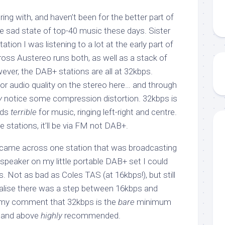
ing with, and haven’t been for the better part of
he sad state of top-40 music these days. Sister
ation I was listening to a lot at the early part of
ross Austereo runs both, as well as a stack of
ever, the DAB+ stations are all at 32kbps.
for audio quality on the stereo here… and through
y
notice some compression distortion. 32kbps is
nds
terrible
for music, ringing left-right and centre.
e stations, it’ll be via FM not DAB+.
 came across one station that was broadcasting
speaker on my little portable DAB+ set I could
s. Not as bad as Coles TAS (at 16kbps!), but still
t realise there was a step between 16kbps and
 my comment that 32kbps is the
bare
minimum
s and above
highly
recommended.