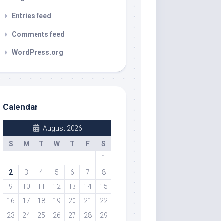
Entries feed
Comments feed
WordPress.org
Calendar
August 2026
S
M
T
W
T
F
S
1
2
3
4
5
6
7
8
9
10
11
12
13
14
15
16
17
18
19
20
21
22
23
24
25
26
27
28
29