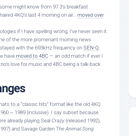
 some might know from 97.3’s breakfast
aired 4KQ’s last 4 morning on air…
moved over
ogies if I have spelling wrong, I’ve never seen it
one of the more promenant morning news
 stayed with the 693kHz frequency on
SEN-Q
ew have
moved to 4BC
— an odd match if ever I
rio’s love for music and 4BC being a talk-back
anges
ts to a “classic hits” format like the old 4KQ
1960 ~ 1989 (inclusive). I say subset because
were already playing Seal
Crazy
(released 1992),
1997) and Savage Garden
The Animal Song