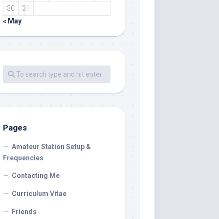
30
31
« May
Pages
Amateur Station Setup &
Frequencies
Contacting Me
Curriculum Vitae
Friends