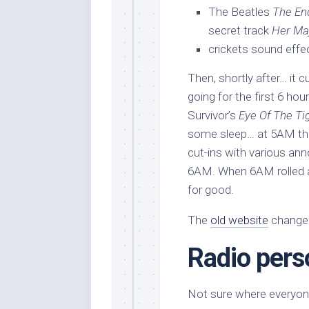
The Beatles
The En
secret track
Her Ma
crickets sound effec
Then, shortly after… it 
going for the first 6 hou
Survivor’s
Eye Of The Ti
some sleep… at 5AM they
cut-ins with various a
6AM. When 6AM rolled ar
for good.
The
old website
changed
Radio pers
Not sure where everyone