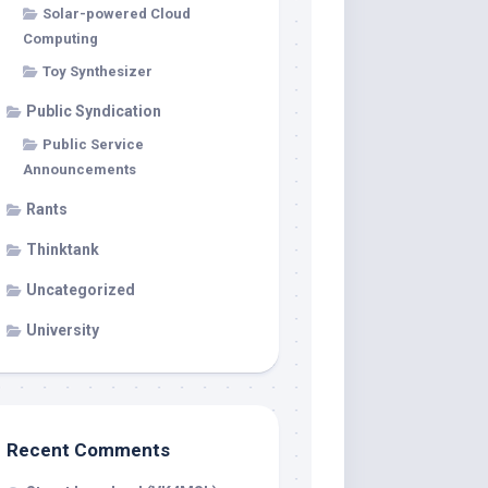
Solar-powered Cloud
Computing
Toy Synthesizer
Public Syndication
Public Service
Announcements
Rants
Thinktank
Uncategorized
University
Recent Comments