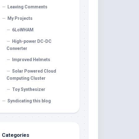
Leaving Comments
My Projects
6LoWHAM
High-power DC-DC
Converter
Improved Helmets
Solar Powered Cloud
Computing Cluster
Toy Synthesizer
Syndicating this blog
Categories