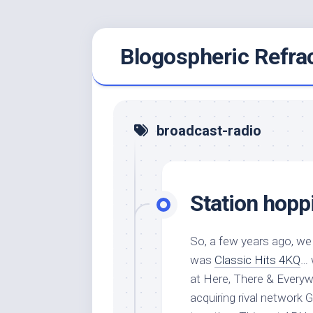
Skip
Blogospheric Refra
to
content
broadcast-radio
Station hopp
So, a few years ago, we 
was
Classic Hits 4KQ
… 
at Here, There & Everyw
acquiring rival network