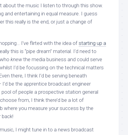
 lot about the music I listen to through this show.
ng and entertaining in equal measure. I guess
er this really is the end, or just a change of
opping… I’ve flirted with the idea of
starting up a
really this is “pipe dream” material. I’d need to
 who
knew
the media business and could serve
 whilst I’d be focussing on the technical matters
 Even there, I think I’d be serving beneath
I’d be the apprentice broadcast engineer
p pool of people a prospective station general
oose from, I think there’d be a lot of
job where you measure your success by the
 back!
usic, I might tune in to a news broadcast