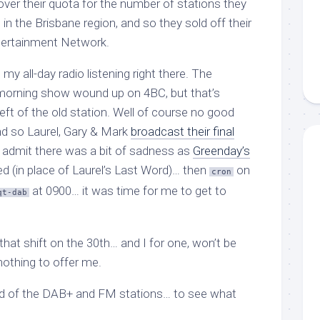
over their quota for the number of stations they
in the Brisbane region, and so they sold off their
tertainment Network.
y all-day radio listening right there. The
morning show wound up on 4BC, but that’s
ft of the old station. Well of course no good
and so Laurel, Gary & Mark
broadcast their final
ill admit there was a bit of sadness as
Greenday’s
d (in place of Laurel’s Last Word)… then
on
cron
at 0900… it was time for me to get to
qt-dab
hat shift on the 30th… and I for one, won’t be
nothing to offer me.
und of the DAB+ and FM stations… to see what