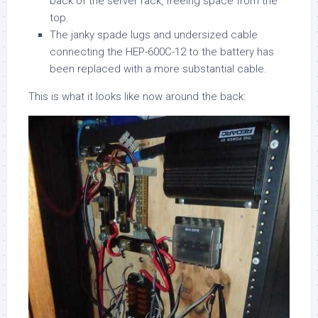
back of the server rack, freeing space from the
top.
The janky spade lugs and undersized cable
connecting the HEP-600C-12 to the battery has
been replaced with a more substantial cable.
This is what it looks like now around the back: