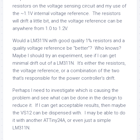
resistors on the voltage sensing circuit and my use of
the ~1.1V internal voltage reference. The resistors
will drift a little bit, and the voltage reference can be
anywhere from 1.0 to 1.2V.
Would a LM311N with good quality 1% resistors and a
quality voltage reference be “better”? Who knows?
Maybe I should try an experiment, see if I can get
minimal drift out of a LM311N. It’s either the resistors,
the voltage reference, or a combination of the two
that’s responsible for the power controller’s drift.
Perhaps I need to investigate which is causing the
problem and see what can be done in the design to
reduce it. If I can get acceptable results, then maybe
the VS12 can be dispensed with. I may be able to do
it with another ATTiny24A, or even just a simple
LM311N.