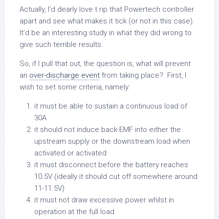
Actually, I’d dearly love t rip that Powertech controller
apart and see what makes it tick (or not in this case).
It’d be an interesting study in what they did wrong to
give such terrible results.
So, if I pull that out, the question is, what will prevent
an
over-discharge event
from taking place? First, I
wish to set some criteria, namely:
it must be able to sustain a continuous load of
30A
it should not induce back-EMF into either the
upstream supply or the downstream load when
activated or activated
it must disconnect before the battery reaches
10.5V (ideally it should cut off somewhere around
11-11.5V)
it must not draw excessive power whilst in
operation at the full load