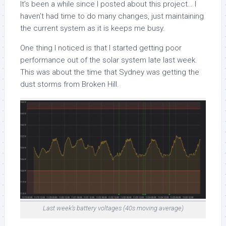
It’s been a while since I posted about this project… I
haven’t had time to do many changes, just maintaining
the current system as it is keeps me busy.
One thing I noticed is that I started getting poor
performance out of the solar system late last week.
This was about the time that Sydney was getting the
dust storms from Broken Hill.
Last week’s battery voltages (40s moving average)