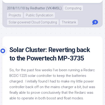
2018/11/10
by
Redhatter (VK4MSL)
Computing
Projects
Public Syndication
Solar-powered Cloud Computing
Thinktank
0
Solar Cluster: Reverting back
to the Powertech MP-3735
So, for the past few weeks I’ve been running a Redarc
BCDC-1225 solar controller to keep the batteries
charged. I initially found I had to make my little power
controller back off on the mains charger a bit, but was
finally able to prove conclusively that the Redarc was
able to operate in both boost and float modes.