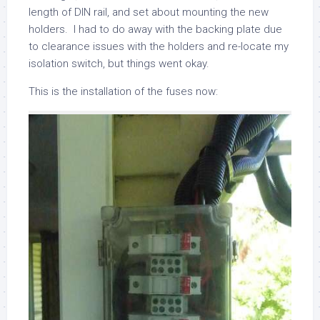
length of DIN rail, and set about mounting the new
holders. I had to do away with the backing plate due
to clearance issues with the holders and re-locate my
isolation switch, but things went okay.
This is the installation of the fuses now: