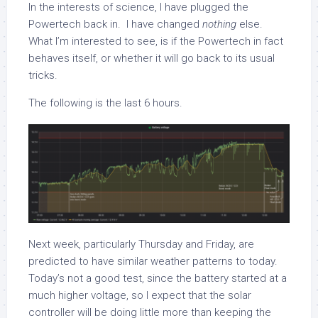
In the interests of science, I have plugged the
Powertech back in. I have changed
nothing
else.
What I’m interested to see, is if the Powertech in fact
behaves itself, or whether it will go back to its usual
tricks.
The following is the last 6 hours.
Next week, particularly Thursday and Friday, are
predicted to have similar weather patterns to today.
Today’s not a good test, since the battery started at a
much higher voltage, so I expect that the solar
controller will be doing little more than keeping the