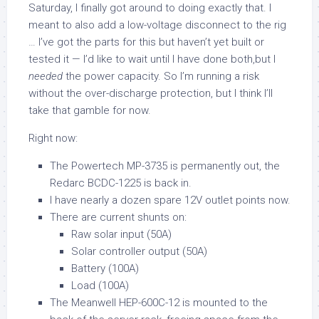
Saturday, I finally got around to doing exactly that. I
meant to also add a low-voltage disconnect to the rig
… I’ve got the parts for this but haven’t yet built or
tested it — I’d like to wait until I have done both,but I
needed
the power capacity. So I’m running a risk
without the over-discharge protection, but I think I’ll
take that gamble for now.
Right now:
The Powertech MP-3735 is permanently out, the
Redarc BCDC-1225 is back in.
I have nearly a dozen spare 12V outlet points now.
There are current shunts on:
Raw solar input (50A)
Solar controller output (50A)
Battery (100A)
Load (100A)
The Meanwell HEP-600C-12 is mounted to the