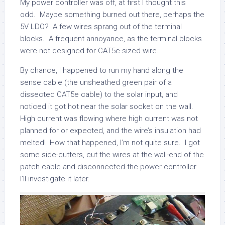
My power controller was off, at first I thought this
odd. Maybe something burned out there, perhaps the
5V LDO? A few wires sprang out of the terminal
blocks. A frequent annoyance, as the terminal blocks
were not designed for CAT5e-sized wire.
By chance, I happened to run my hand along the
sense cable (the unsheathed green pair of a
dissected CAT5e cable) to the solar input, and
noticed it got hot near the solar socket on the wall.
High current was flowing where high current was not
planned for or expected, and the wire’s insulation had
melted! How that happened, I’m not quite sure. I got
some side-cutters, cut the wires at the wall-end of the
patch cable and disconnected the power controller.
I’ll investigate it later.