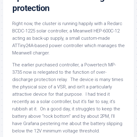
protection
Right now, the cluster is running happily with a Redarc
BCDC-1225 solar controller, a Meanwell HEP-600C-12
acting as back-up supply, a small custom-made
ATTiny24A-based power controller which manages the
Meanwell charger.
The earlier purchased controller, a Powertech MP-
3735 now is relegated to the function of over-
discharge protection relay. The device is many times
the physical size of a VSR, and isn’t a particularly
attractive device for that purpose. I had tried it
recently as a solar controller, but it’s fair to say, it’s
rubbish at it. On a good day, it struggles to keep the
battery above “rock bottom” and by about 2PM, I’ll
have Grafana pestering me about the battery slipping
below the 12V minimum voltage threshold.