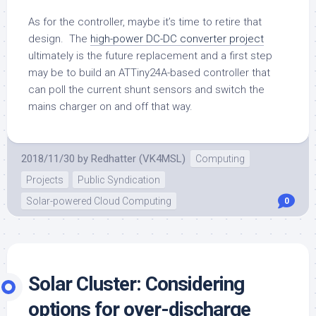
As for the controller, maybe it’s time to retire that
design. The
high-power DC-DC converter project
ultimately is the future replacement and a first step
may be to build an ATTiny24A-based controller that
can poll the current shunt sensors and switch the
mains charger on and off that way.
2018/11/30
by
Redhatter (VK4MSL)
Computing
Projects
Public Syndication
Solar-powered Cloud Computing
0
Solar Cluster: Considering
options for over-discharge