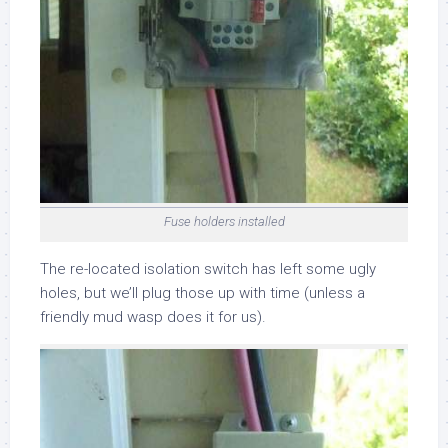
Fuse holders installed
The re-located isolation switch has left some ugly
holes, but we’ll plug those up with time (unless a
friendly mud wasp does it for us).