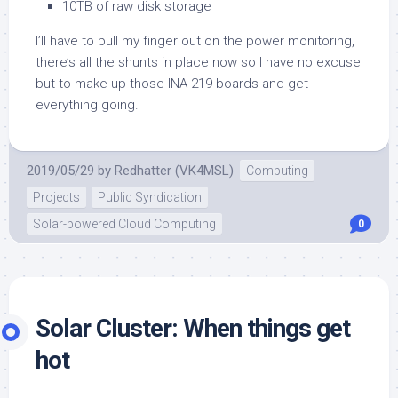
10TB of raw disk storage
I’ll have to pull my finger out on the power monitoring,
there’s all the shunts in place now so I have no excuse
but to make up those INA-219 boards and get
everything going.
2019/05/29
by
Redhatter (VK4MSL)
Computing
Projects
Public Syndication
Solar-powered Cloud Computing
0
Solar Cluster: When things get
hot