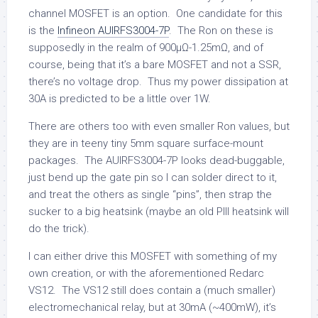
channel MOSFET is an option. One candidate for this
is the
Infineon AUIRFS3004-7P
. The Ron on these is
supposedly in the realm of 900µΩ-1.25mΩ, and of
course, being that it’s a bare MOSFET and not a SSR,
there’s no voltage drop. Thus my power dissipation at
30A is predicted to be a little over 1W.
There are others too with even smaller Ron values, but
they are in teeny tiny 5mm square surface-mount
packages. The AUIRFS3004-7P looks dead-buggable,
just bend up the gate pin so I can solder direct to it,
and treat the others as single “pins”, then strap the
sucker to a big heatsink (maybe an old PIII heatsink will
do the trick).
I can either drive this MOSFET with something of my
own creation, or with the aforementioned Redarc
VS12. The VS12 still does contain a (much smaller)
electromechanical relay, but at 30mA (~400mW), it’s