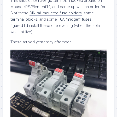
This should
not
have gotten hot. I looked around on
Mouser/RS/Element14, and came up with an order for
3 of these
DIN-rail mounted fuse holders
, some
terminal blocks
, and some
10A “midget” fuses
. I
figured I’d install these one evening (when the solar
was not live).
These arrived yesterday afternoon.