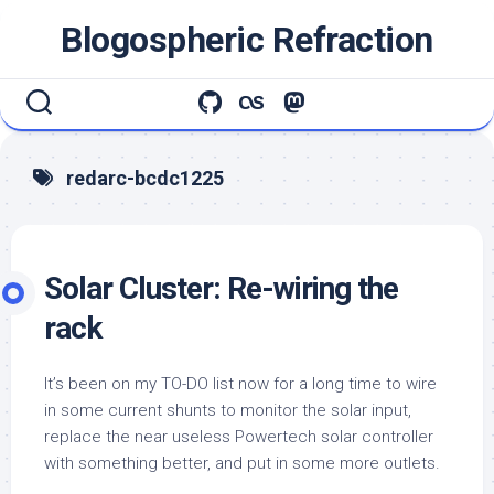
Skip
Blogospheric Refraction
to
content
redarc-bcdc1225
Solar Cluster: Re-wiring the
rack
It’s been on my TO-DO list now for a long time to wire
in some current shunts to monitor the solar input,
replace the near useless Powertech solar controller
with something better, and put in some more outlets.