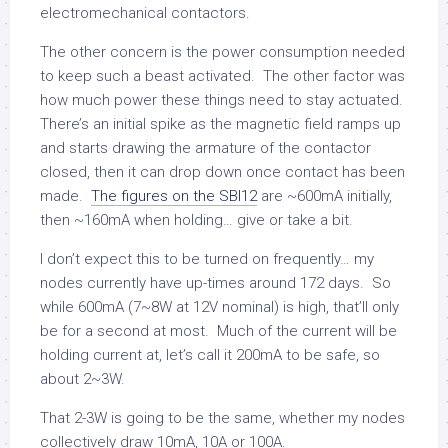
electromechanical contactors.
The other concern is the power consumption needed
to keep such a beast activated. The other factor was
how much power these things need to stay actuated.
There’s an initial spike as the magnetic field ramps up
and starts drawing the armature of the contactor
closed, then it can drop down once contact has been
made.
The figures on the SBI12
are ~600mA initially,
then ~160mA when holding… give or take a bit.
I don’t expect this to be turned on frequently… my
nodes currently have up-times around 172 days. So
while 600mA (7~8W at 12V nominal) is high, that’ll only
be for a second at most. Much of the current will be
holding current at, let’s call it 200mA to be safe, so
about 2~3W.
That 2-3W is going to be the same, whether my nodes
collectively draw 10mA, 10A or 100A.