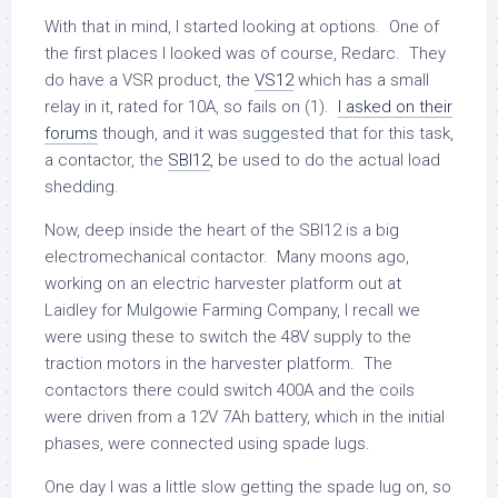
With that in mind, I started looking at options. One of
the first places I looked was of course, Redarc. They
do have a VSR product, the
VS12
which has a small
relay in it, rated for 10A, so fails on (1).
I asked on their
forums
though, and it was suggested that for this task,
a contactor, the
SBI12
, be used to do the actual load
shedding.
Now, deep inside the heart of the SBI12 is a big
electromechanical contactor. Many moons ago,
working on an electric harvester platform out at
Laidley for Mulgowie Farming Company, I recall we
were using these to switch the 48V supply to the
traction motors in the harvester platform. The
contactors there could switch 400A and the coils
were driven from a 12V 7Ah battery, which in the initial
phases, were connected using spade lugs.
One day I was a little slow getting the spade lug on, so