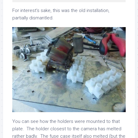
For interest’s sake, this was the old installation,
partially dismantled.
You can see how the holders were mounted to that
plate. The holder closest to the camera has melted
rather badly. The fuse case itself also melted (but the