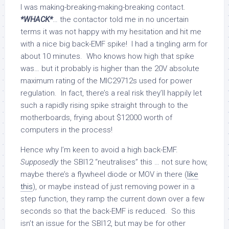
I was making-breaking-making-breaking contact.
*WHACK*
… the contactor told me in no uncertain
terms it was not happy with my hesitation and hit me
with a nice big back-EMF spike! I had a tingling arm for
about 10 minutes. Who knows how high that spike
was… but it probably is higher than the 20V absolute
maximum rating of the MIC29712s used for power
regulation. In fact, there’s a real risk they’ll happily let
such a rapidly rising spike straight through to the
motherboards, frying about $12000 worth of
computers in the process!
Hence why I’m keen to avoid a high back-EMF.
Supposedly
the SBI12 “neutralises” this … not sure how,
maybe there’s a flywheel diode or MOV in there (
like
this
), or maybe instead of just removing power in a
step function, they ramp the current down over a few
seconds so that the back-EMF is reduced. So this
isn’t an issue for the SBI12, but may be for other