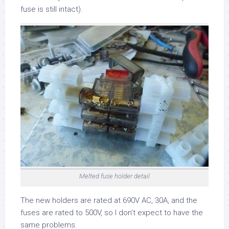
fuse is still intact).
Melted fuse holder detail
The new holders are rated at 690V AC, 30A, and the
fuses are rated to 500V, so I don’t expect to have the
same problems.