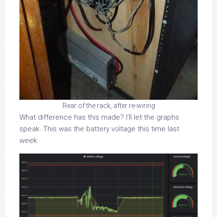
Rear of the rack, after re-wiring
What difference has this made? I’ll let the graphs
speak. This was the battery voltage this time last
week: