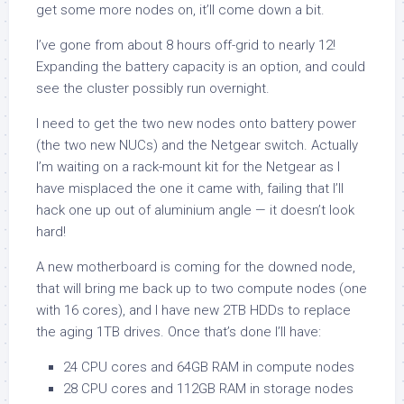
get some more nodes on, it’ll come down a bit.
I’ve gone from about 8 hours off-grid to nearly 12!
Expanding the battery capacity is an option, and could
see the cluster possibly run overnight.
I need to get the two new nodes onto battery power
(the two new NUCs) and the Netgear switch. Actually
I’m waiting on a rack-mount kit for the Netgear as I
have misplaced the one it came with, failing that I’ll
hack one up out of aluminium angle — it doesn’t look
hard!
A new motherboard is coming for the downed node,
that will bring me back up to two compute nodes (one
with 16 cores), and I have new 2TB HDDs to replace
the aging 1TB drives. Once that’s done I’ll have:
24 CPU cores and 64GB RAM in compute nodes
28 CPU cores and 112GB RAM in storage nodes