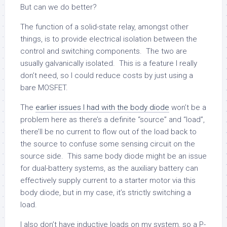
But can we do better?
The function of a solid-state relay, amongst other
things, is to provide electrical isolation between the
control and switching components. The two are
usually galvanically isolated. This is a feature I really
don’t need, so I could reduce costs by just using a
bare MOSFET.
The
earlier issues I had with the body diode
won’t be a
problem here as there’s a definite “source” and “load”,
there’ll be no current to flow out of the load back to
the source to confuse some sensing circuit on the
source side. This same body diode might be an issue
for dual-battery systems, as the auxiliary battery can
effectively supply current to a starter motor via this
body diode, but in my case, it’s strictly switching a
load.
I also don’t have inductive loads on my system, so a P-