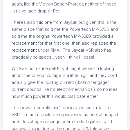
again, like the Victron BatteryProtect, neither of these
list a voltage drop or Ron.
There’s also
this one
from Jaycar, but given this is the
same place that sold me the Powertech MP-3735, and
sold me the
original Powertech MP-3089
,
provided a
replacement
for that first one, then also
replaced the
replacement
under RMA. The Jaycar VSR also has
practically no specs… yeah, I think I’ll pass!
Whitworths marine sell
this
, it might be worth looking
at but the cut-out voltage is a little high, and they don’t
actually give the holding current (330mA “engage”
current sounds like it’s electromechanical), so no idea
how much power this would dissipate either.
The power controller isn’t doing a job dissimilar to a
VSR… in fact it could be repurposed as one, although I
note its voltage readings seem to drift quite a lot. I
suspect this is due to the choice of 5% tolerance