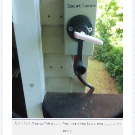
Solar isolation switch re-located, and some holes wanting some
putty.