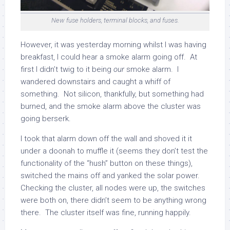
New fuse holders, terminal blocks, and fuses.
However, it was yesterday morning whilst I was having
breakfast, I could hear a smoke alarm going off. At
first I didn’t twig to it being
our
smoke alarm. I
wandered downstairs and caught a whiff of
something. Not silicon, thankfully, but something had
burned, and the smoke alarm above the cluster was
going berserk.
I took that alarm down off the wall and shoved it it
under a doonah to muffle it (seems they don’t test the
functionality of the “hush” button on these things),
switched the mains off and yanked the solar power.
Checking the cluster, all nodes were up, the switches
were both on, there didn’t seem to be anything wrong
there. The cluster itself was fine, running happily.