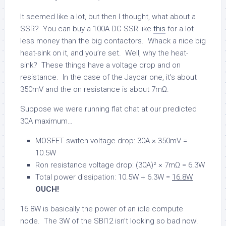
It seemed like a lot, but then I thought, what about a
SSR? You can buy a 100A DC SSR like
this
for a lot
less money than the big contactors. Whack a nice big
heat-sink on it, and you’re set. Well, why the heat-
sink? These things have a voltage drop and on
resistance. In the case of the Jaycar one, it’s about
350mV and the on resistance is about 7mΩ.
Suppose we were running flat chat at our predicted
30A maximum…
MOSFET switch voltage drop: 30A × 350mV =
10.5W
Ron resistance voltage drop: (30A)² × 7mΩ = 6.3W
Total power dissipation: 10.5W + 6.3W =
16.8W
OUCH!
16.8W is basically the power of an idle compute
node. The 3W of the SBI12 isn’t looking so bad now!