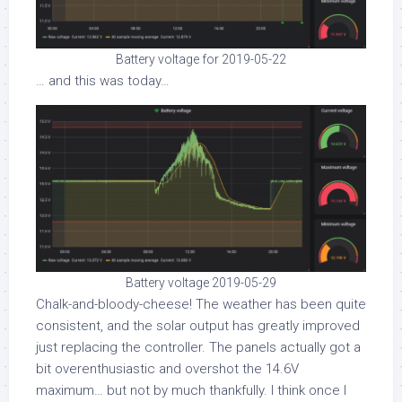
Battery voltage for 2019-05-22
… and this was today…
Battery voltage 2019-05-29
Chalk-and-bloody-cheese! The weather has been quite
consistent, and the solar output has greatly improved
just replacing the controller. The panels actually got a
bit overenthusiastic and overshot the 14.6V
maximum… but not by much thankfully. I think once I