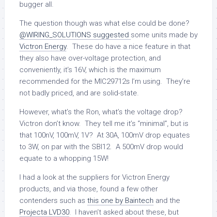
bugger all.
The question though was what else could be done?
@WIRING_SOLUTIONS suggested
some units made by
Victron Energy
. These do have a nice feature in that
they also have over-voltage protection, and
conveniently, it’s 16V, which is the maximum
recommended for the MIC29712s I’m using. They’re
not badly priced, and are solid-state.
However, what’s the Ron, what’s the voltage drop?
Victron don’t know. They tell me it’s “minimal”, but is
that 100nV, 100mV, 1V? At 30A, 100mV drop equates
to 3W, on par with the SBI12. A 500mV drop would
equate to a whopping 15W!
I had a look at the suppliers for Victron Energy
products, and via those, found a few other
contenders such as
this one by Baintech
and the
Projecta LVD30
. I haven’t asked about these, but