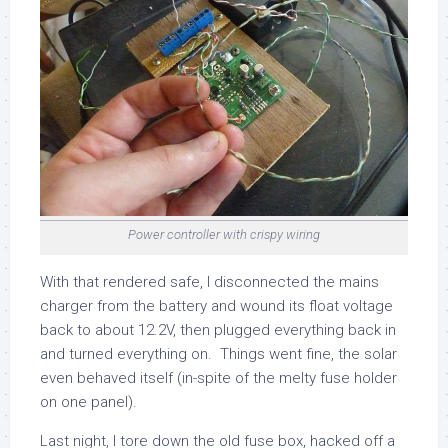
Power controller with crispy wiring
With that rendered safe, I disconnected the mains
charger from the battery and wound its float voltage
back to about 12.2V, then plugged everything back in
and turned everything on. Things went fine, the solar
even behaved itself (in-spite of the melty fuse holder
on one panel).
Last night, I tore down the old fuse box, hacked off a