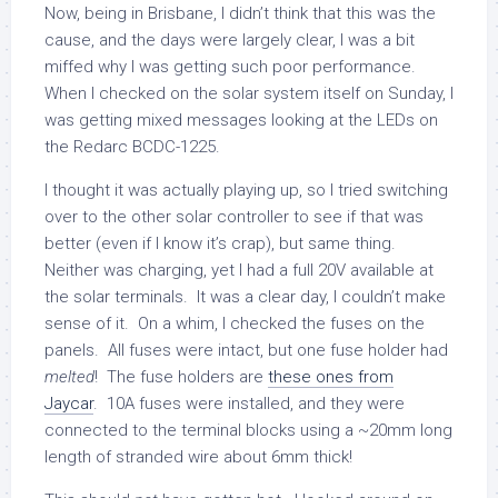
Now, being in Brisbane, I didn’t think that this was the
cause, and the days were largely clear, I was a bit
miffed why I was getting such poor performance.
When I checked on the solar system itself on Sunday, I
was getting mixed messages looking at the LEDs on
the Redarc BCDC-1225.
I thought it was actually playing up, so I tried switching
over to the other solar controller to see if that was
better (even if I know it’s crap), but same thing.
Neither was charging, yet I had a full 20V available at
the solar terminals. It was a clear day, I couldn’t make
sense of it. On a whim, I checked the fuses on the
panels. All fuses were intact, but one fuse holder had
melted
! The fuse holders are
these ones from
Jaycar
. 10A fuses were installed, and they were
connected to the terminal blocks using a ~20mm long
length of stranded wire about 6mm thick!