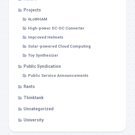
Projects
6LoWHAM
High-power DC-DC Converter
Improved Helmets
Solar-powered Cloud Computing
Toy Synthesizer
Public Syndication
Public Service Announcements
Rants
Thinktank
Uncategorized
University