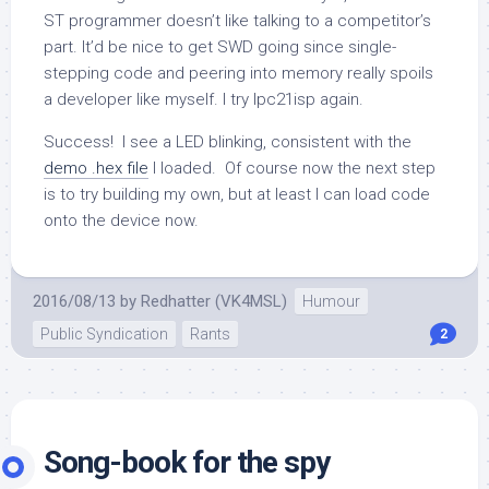
ST programmer doesn’t like talking to a competitor’s
part. It’d be nice to get SWD going since single-
stepping code and peering into memory really spoils
a developer like myself. I try
lpc21isp
again.
Success! I see a LED blinking, consistent with the
demo .hex file
I loaded. Of course now the next step
is to try building my own, but at least I can load code
onto the device now.
2016/08/13
by
Redhatter (VK4MSL)
Humour
Public Syndication
Rants
2
Song-book for the spy