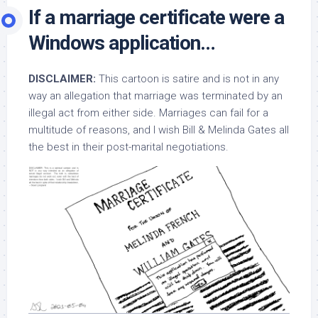
If a marriage certificate were a
Windows application…
DISCLAIMER:
This cartoon is satire and is not in any
way an allegation that marriage was terminated by an
illegal act from either side. Marriages can fail for a
multitude of reasons, and I wish Bill & Melinda Gates all
the best in their post-marital negotiations.