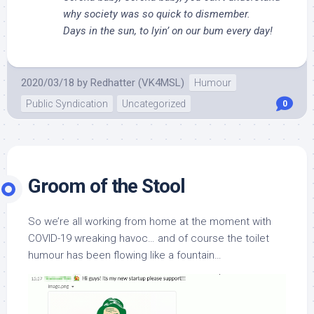
why society was so quick to dismember.
Days in the sun, to lyin’ on our bum every day!
2020/03/18
by
Redhatter (VK4MSL)
Humour
Public Syndication
Uncategorized
0
Groom of the Stool
So we’re all working from home at the moment with
COVID-19 wreaking havoc… and of course the toilet
humour has been flowing like a fountain…