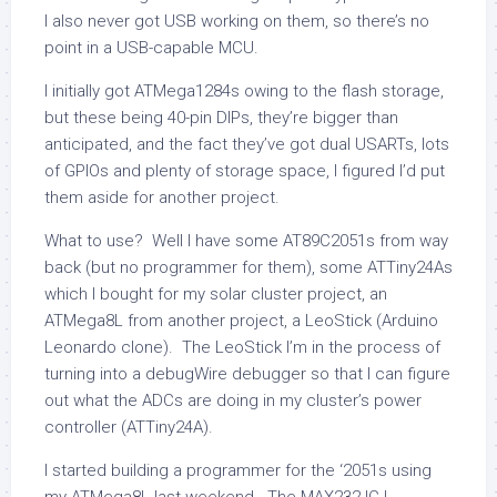
I also never got USB working on them, so there’s no
point in a USB-capable MCU.
I initially got ATMega1284s owing to the flash storage,
but these being 40-pin DIPs, they’re bigger than
anticipated, and the fact they’ve got dual USARTs, lots
of GPIOs and plenty of storage space, I figured I’d put
them aside for another project.
What to use? Well I have some AT89C2051s from way
back (but no programmer for them), some ATTiny24As
which I bought for my solar cluster project, an
ATMega8L from another project, a LeoStick (Arduino
Leonardo clone). The LeoStick I’m in the process of
turning into a debugWire debugger so that I can figure
out what the ADCs are doing in my cluster’s power
controller (ATTiny24A).
I started building a programmer for the ‘2051s using