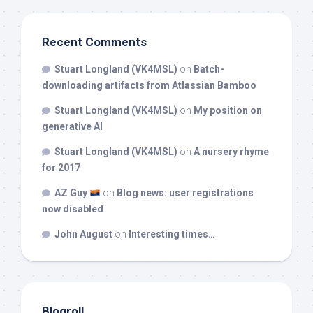
Recent Comments
Stuart Longland (VK4MSL)
on
Batch-
downloading artifacts from Atlassian Bamboo
Stuart Longland (VK4MSL)
on
My position on
generative AI
Stuart Longland (VK4MSL)
on
A nursery rhyme
for 2017
AZ Guy
on
Blog news: user registrations
now disabled
John August
on
Interesting times…
Blogroll