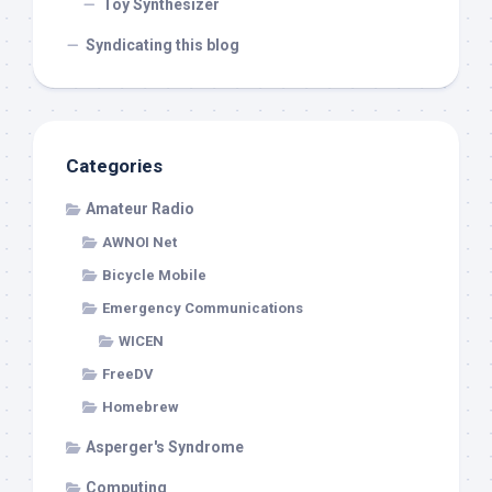
Toy Synthesizer
Syndicating this blog
Categories
Amateur Radio
AWNOI Net
Bicycle Mobile
Emergency Communications
WICEN
FreeDV
Homebrew
Asperger's Syndrome
Computing