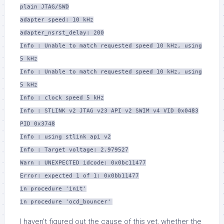
plain JTAG/SWD
adapter speed: 10 kHz
adapter_nsrst_delay: 200
Info : Unable to match requested speed 10 kHz, using
5 kHz
Info : Unable to match requested speed 10 kHz, using
5 kHz
Info : clock speed 5 kHz
Info : STLINK v2 JTAG v23 API v2 SWIM v4 VID 0x0483
PID 0x3748
Info : using stlink api v2
Info : Target voltage: 2.979527
Warn : UNEXPECTED idcode: 0x0bc11477
Error: expected 1 of 1: 0x0bb11477
in procedure 'init'
in procedure 'ocd_bouncer'
I haven’t figured out the cause of this yet, whether the