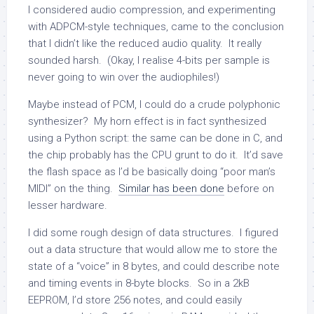
I considered audio compression, and experimenting
with ADPCM-style techniques, came to the conclusion
that I didn’t like the reduced audio quality. It really
sounded harsh. (Okay, I realise 4-bits per sample is
never going to win over the audiophiles!)
Maybe instead of PCM, I could do a crude polyphonic
synthesizer? My horn effect is in fact synthesized
using a Python script: the same can be done in C, and
the chip probably has the CPU grunt to do it. It’d save
the flash space as I’d be basically doing “poor man’s
MIDI” on the thing.
Similar has been done
before on
lesser hardware.
I did some rough design of data structures. I figured
out a data structure that would allow me to store the
state of a “voice” in 8 bytes, and could describe note
and timing events in 8-byte blocks. So in a 2kB
EEPROM, I’d store 256 notes, and could easily