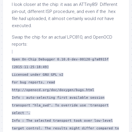
I look closer at the chip: it was an ATTiny85! Different
pin-out, different ISP procedure, and even if the .hex
file
had
uploaded, it almost certainly would
not
have
executed.
Swap the chip for an
actual
LPC810, and OpenOCD
reports:
Open On-Chip Debugger 0.10.0-dev-00120-g7a8915f
(2015-11-25-18:49)
Licensed under GNU GPL v2
For bug reports, read
http://openocd.org/doc/doxygen/bugs.html
Info : auto-selecting first available session
transport "hla_swd". To override use 'transport
select '.
Info : The selected transport took over low-level
target control. The results might differ compared to