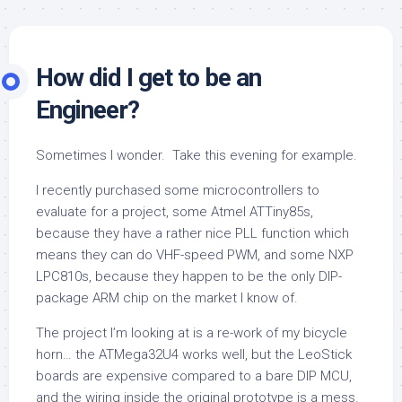
How did I get to be an
Engineer?
Sometimes I wonder. Take this evening for example.
I recently purchased some microcontrollers to
evaluate for a project, some Atmel ATTiny85s,
because they have a rather nice PLL function which
means they can do VHF-speed PWM, and some NXP
LPC810s, because they happen to be the only DIP-
package ARM chip on the market I know of.
The project I’m looking at is a re-work of my bicycle
horn… the ATMega32U4 works well, but the LeoStick
boards are expensive compared to a bare DIP MCU,
and the wiring inside the original prototype is a mess.