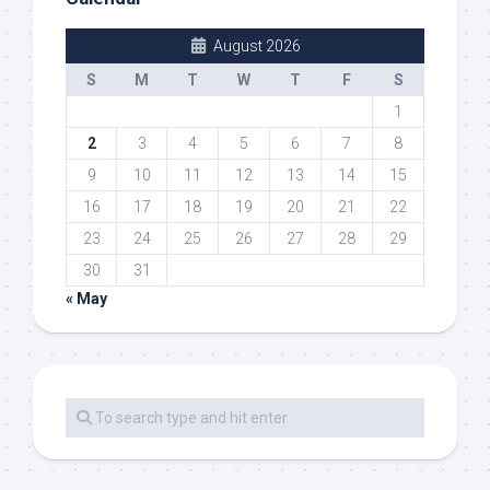
August 2026
S
M
T
W
T
F
S
1
2
3
4
5
6
7
8
9
10
11
12
13
14
15
16
17
18
19
20
21
22
23
24
25
26
27
28
29
30
31
« May