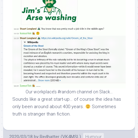
Our workplace’s #random channel on Slack…
Sounds like a great start-up… of course the idea has
only been around about 400 years.
Sometimes
truth is stranger than fiction.
2020/03/18
by
Redhatter (VK4MSL)
Humour