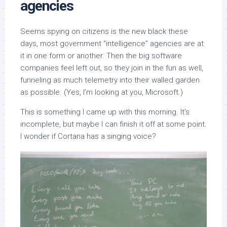
agencies
Seems spying on citizens is the new black these
days, most government “intelligence” agencies are at
it in one form or another. Then the big software
companies feel left out, so they join in the fun as well,
funneling as much telemetry into their walled garden
as possible. (Yes, I’m looking at you, Microsoft.)
This is something I came up with this morning. It’s
incomplete, but maybe I can finish it off at some point.
I wonder if Cortana has a singing voice?