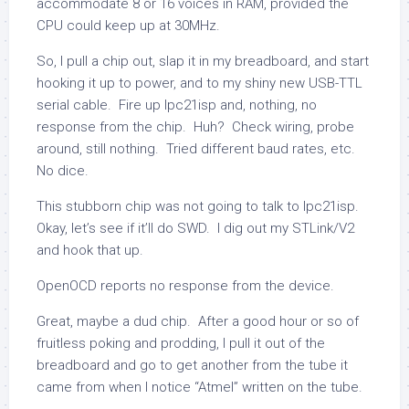
accommodate 8 or 16 voices in RAM, provided the
CPU could keep up at 30MHz.
So, I pull a chip out, slap it in my breadboard, and start
hooking it up to power, and to my shiny new USB-TTL
serial cable. Fire up
lpc21isp
and, nothing, no
response from the chip. Huh? Check wiring, probe
around, still nothing. Tried different baud rates, etc.
No dice.
This stubborn chip was not going to talk to
lpc21isp
.
Okay, let’s see if it’ll do SWD. I dig out my STLink/V2
and hook that up.
OpenOCD reports no response from the device.
Great, maybe a dud chip. After a good hour or so of
fruitless poking and prodding, I pull it out of the
breadboard and go to get another from the tube it
came from when I notice “Atmel” written on the tube.