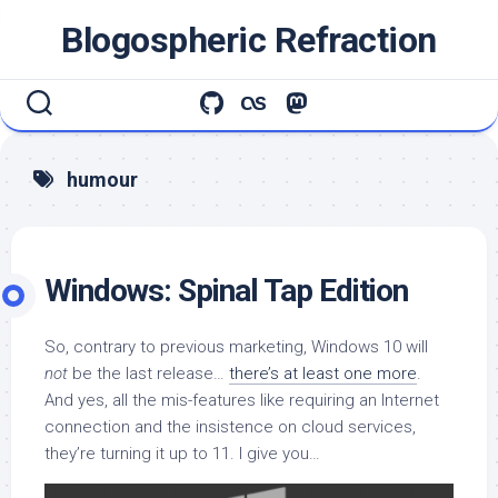
Skip
Blogospheric Refraction
to
content
humour
Windows: Spinal Tap Edition
So, contrary to previous marketing, Windows 10 will
not
be the last release…
there’s at least one more
.
And yes, all the mis-features like requiring an Internet
connection and the insistence on cloud services,
they’re turning it up to 11. I give you…