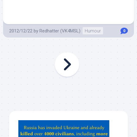
2012/12/22
by
Redhatter (VK4MSL)
Humour
0
Hey
ChatGPT,