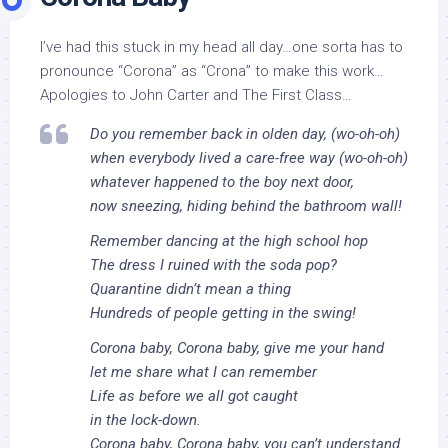
I’ve had this stuck in my head all day…one sorta has to
pronounce “Corona” as “Crona” to make this work…
Apologies to John Carter and The First Class…
Do you remember back in olden day, (wo-oh-oh)
when everybody lived a care-free way (wo-oh-oh)
whatever happened to the boy next door,
now sneezing, hiding behind the bathroom wall!
Remember dancing at the high school hop
The dress I ruined with the soda pop?
Quarantine didn’t mean a thing
Hundreds of people getting in the swing!
Corona baby, Corona baby, give me your hand
let me share what I can remember
Life as before we all got caught
in the lock-down.
Corona baby, Corona baby, you can’t understand