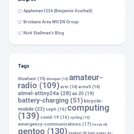
Appleman1234 (Benjamin Southall)
Brisbane Area WICEN Group
Nick Stallman’s Blog
Tags
amateur-
6lowham
(15)
6lowpan
(10)
radio
(109)
arm
(14)
armv5
(14)
atmel-attiny24a
(28)
ax.25
(19)
battery-charging
(51)
bicycle-
computing
mobile
(23)
ceph
(16)
(139)
covid-19
(16)
cycling
(10)
emergency-communications
(17)
freedv
(8)
gentoo
(130)
headset
(8)
high-power-dc-