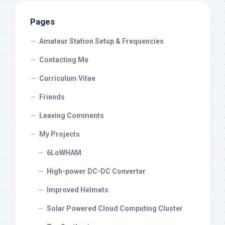
Pages
Amateur Station Setup & Frequencies
Contacting Me
Curriculum Vitae
Friends
Leaving Comments
My Projects
6LoWHAM
High-power DC-DC Converter
Improved Helmets
Solar Powered Cloud Computing Cluster