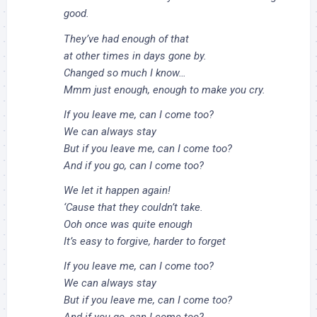
good.
They’ve had enough of that
at other times in days gone by.
Changed so much I know…
Mmm just enough, enough to make you cry.
If you leave me, can I come too?
We can always stay
But if you leave me, can I come too?
And if you go, can I come too?
We let it happen again!
‘Cause that they couldn’t take.
Ooh once was quite enough
It’s easy to forgive, harder to forget
If you leave me, can I come too?
We can always stay
But if you leave me, can I come too?