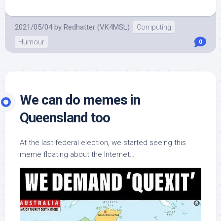
2021/05/04
by
Redhatter (VK4MSL)
Computing
Humour
0
We can do memes in
Queensland too
At the last federal election, we started seeing this
meme floating about the Internet…