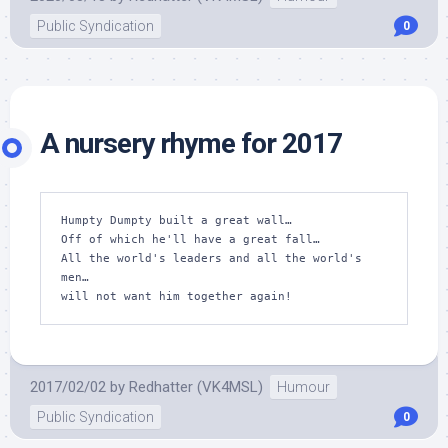
Public Syndication
0
A nursery rhyme for 2017
Humpty Dumpty built a great wall…

Off of which he'll have a great fall…

All the world's leaders and all the world's 
men…

will not want him together again!
2017/02/02
by
Redhatter (VK4MSL)
Humour
Public Syndication
0