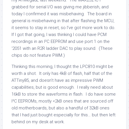
my ATMega8L last weekend. The MAX232 IC I
grabbed for serial I/O was giving me jibberish, and
today I confirmed it was misbehaving. The board in
general is misbehaving in that after flashing the MCU,
it seems to stay in reset, so I’ve got more work to do.
If I got that going, I was thinking I could have PCM
recordings in an I²C EEPROM and use port 1 on the
‘2051 with an R2R ladder DAC to play sound. (These
chips do not feature PWM.)
Thinking this morning, I thought the LPC810 might be
worth a shot. It only has 4kB of flash, half that of the
ATTiny85, and doesn’t have as impressive PWM
capabilities, but is good enough. I really need about
16kB to store the waveforms in flash. I do have some
I²C EEPROMs, mostly <2kB ones that are sourced off
old motherboards, but also a handful of 32kB ones
that I had just bought especially for this… but then left
behind on my desk at work.