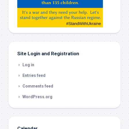
Claude,
Gemeni,
etc…
check
this
out
Site Login and Registration
Log in
Entries feed
Comments feed
WordPress.org
Calendar