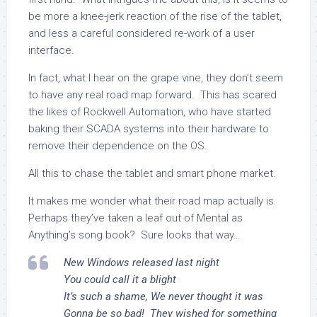
be more a knee-jerk reaction of the rise of the tablet,
and less a careful considered re-work of a user
interface.
In fact, what I hear on the grape vine, they don’t seem
to have any real road map forward. This has scared
the likes of Rockwell Automation, who have started
baking their SCADA systems into their hardware to
remove their dependence on the OS.
All this to chase the tablet and smart phone market.
It makes me wonder what their road map actually is.
Perhaps they’ve taken a leaf out of Mental as
Anything’s song book? Sure looks that way…
New Windows released last night
You could call it a blight
It’s such a shame, We never thought it was
Gonna be so bad! They wished for something