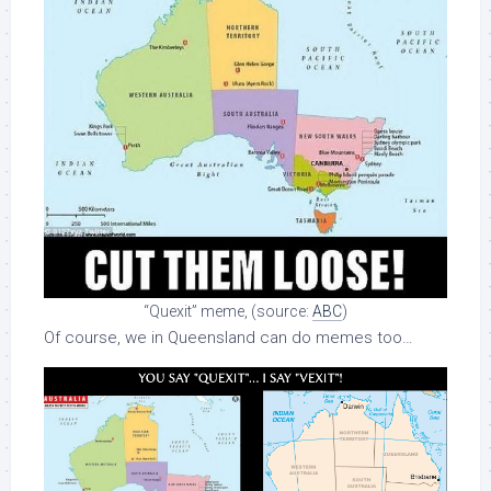
“Quexit” meme, (source:
ABC
)
Of course, we in Queensland can do memes too…