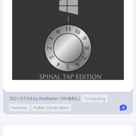
2021/07/04
by
Redhatter (VK4MSL)
Computing
Humour
Public Syndication
0