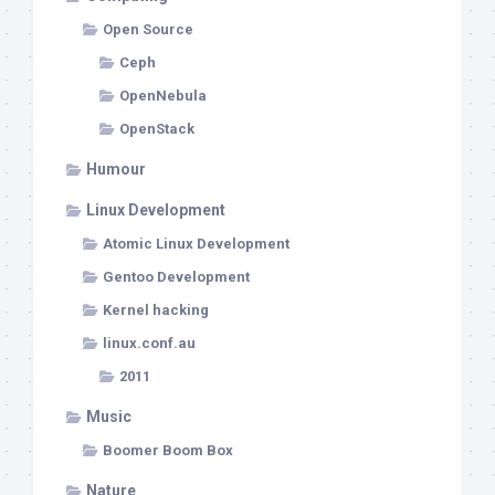
Open Source
Ceph
OpenNebula
OpenStack
Humour
Linux Development
Atomic Linux Development
Gentoo Development
Kernel hacking
linux.conf.au
2011
Music
Boomer Boom Box
Nature