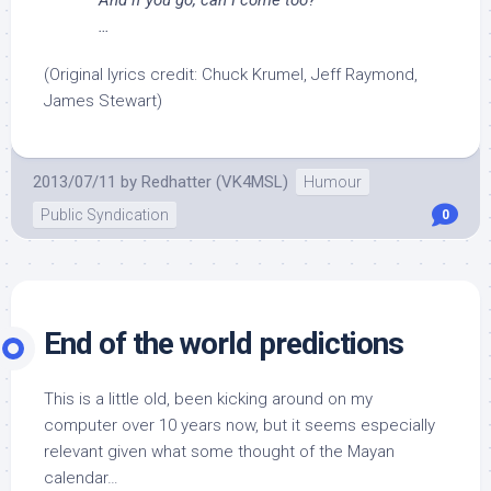
And if you go, can I come too?
…
(Original lyrics credit: Chuck Krumel, Jeff Raymond,
James Stewart)
2013/07/11
by
Redhatter (VK4MSL)
Humour
Public Syndication
0
End of the world predictions
This is a little old, been kicking around on my
computer over 10 years now, but it seems especially
relevant given what some thought of the Mayan
calendar…