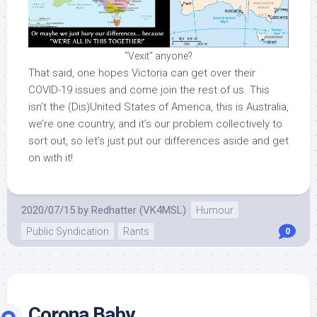
“Vexit” anyone?
That said, one hopes Victoria can get over their
COVID-19 issues and come join the rest of us. This
isn’t the (Dis)United States of America, this is Australia,
we’re one country, and it’s our problem collectively to
sort out, so let’s just put our differences aside and get
on with it!
2020/07/15
by
Redhatter (VK4MSL)
Humour
Public Syndication
Rants
0
Corona Baby