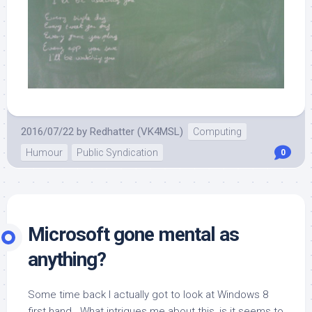
2016/07/22
by
Redhatter (VK4MSL)
Computing
Humour
Public Syndication
0
Microsoft gone mental as
anything?
Some time back I actually got to look at Windows 8
first hand. What intrigues me about this, is it seems to