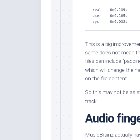
real    0m0.139s

user    0m0.105s

sys     0m0.032s
This is a big improvemen
same does not mean the 
files can include “paddi
which will change the h
on the file content.
So this may not be as st
track…
Audio finge
MusicBrainz actually has