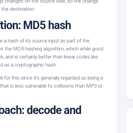
gs changes on the source side, so the change
 the destination.
ption: MD5 hash
 a hash of its source input as part of the
es the MD5 hashing algorithm, which while good
 and is certainly better than linear codes like
ted as a cryptographic hash.
 for this since it’s generally regarded as being a
that is less vulnerable to collisions than MP3 or
oach: decode and