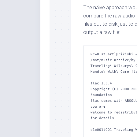
The naïve approach woul
compare the raw audio fil
files out to disk just t
output a raw file:
RC=0 stuartl@rikishi ~
/mnt/music-archive/by-
Traveling\ Wilburys\ C
Handle\ With\ Care.fla
flac 1.3.4

Copyright (C) 2000-200
Foundation

flac comes with ABSOLU
you are

welcome to redistribut
for details.

d1o001t001 Traveling W