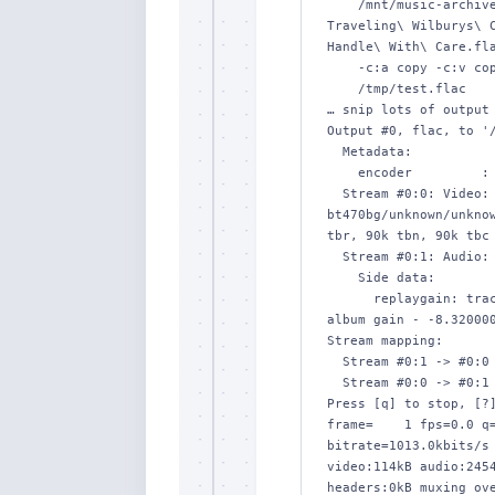
    /mnt/music-archive/by-album-artist/Traveling\ Wilburys/The\ 
Traveling\ Wilburys\ C
Handle\ With\ Care.fla
    -c:a copy -c:v copy -map_metadata -1 \

    /tmp/test.flac

… snip lots of output 
Output #0, flac, to '/
  Metadata:

    encoder         : Lavf58.76.100

  Stream #0:0: Video: mjpeg (Progressive), yuvj420p(pc, 
bt470bg/unknown/unknow
tbr, 90k tbn, 90k tbc 
  Stream #0:1: Audio: flac, 44100 Hz, stereo, s16

    Side data:

      replaygain: track gain - -8.320000, track peak - 0.000023, 
album gain - -8.320000
Stream mapping:

  Stream #0:1 -> #0:0 (copy)

  Stream #0:0 -> #0:1 (copy)

Press [q] to stop, [?]
frame=    1 fps=0.0 q=
bitrate=1013.0kbits/s 
video:114kB audio:2454
headers:0kB muxing ove