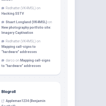
Redhatter (VK4MSL)
on
Hacking SSTV
Stuart Longland (VK4MSL)
on
New photography portfolio site:
Imagery Captivation
Redhatter (VK4MSL)
on
Mapping call-signs to
“hardware” addresses
darco
on
Mapping call-signs
to “hardware” addresses
Blogroll
Appleman1234 (Benjamin