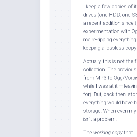
I keep a few copies of
drives (one HDD, one SS
a recent addition since (
experimentation with Og
me re-ripping everything
keeping a lossless copy
Actually, this is not the 
collection. The previou
from MP3 to Ogg/Vorbis 
while I was at it — leavi
for). But, back then, sto
everything would have be
storage. When even my n
isn’t a problem.
The
working copy
that I