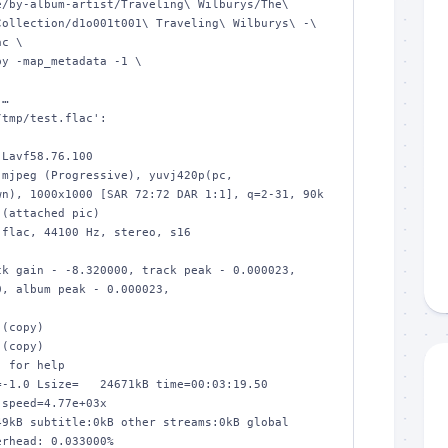
ollection/d1o001t001\ Traveling\ Wilburys\ -\ 
c \

…

tmp/test.flac':

n), 1000x1000 [SAR 72:72 DAR 1:1], q=2-31, 90k 
(attached pic)

, album peak - 0.000023, 

 for help

-1.0 Lsize=   24671kB time=00:03:19.50 
speed=4.77e+03x    

9kB subtitle:0kB other streams:0kB global 
rhead: 0.033000%
