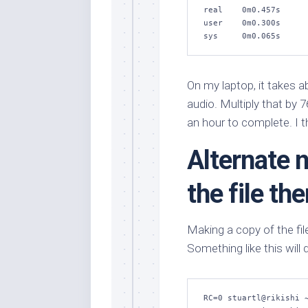
real    0m0.457s

user    0m0.300s

sys     0m0.065s
On my laptop, it takes 
audio. Multiply that by 
an hour to complete. I t
Alternate 
the file th
Making a copy of the fil
Something like this will 
RC=0 stuartl@rikishi ~