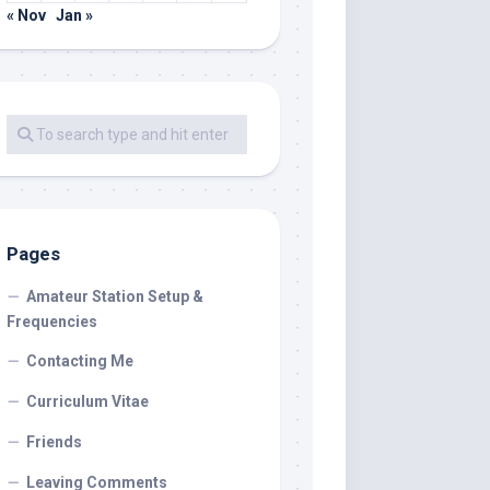
« Nov
Jan »
Pages
Amateur Station Setup &
Frequencies
Contacting Me
Curriculum Vitae
Friends
Leaving Comments