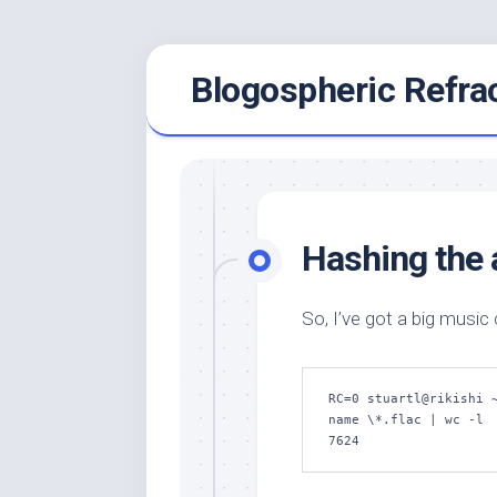
Skip
Blogospheric Refra
to
content
Hashing the a
So, I’ve got a big music
RC=0 stuartl@rikishi 
name \*.flac | wc -l

7624