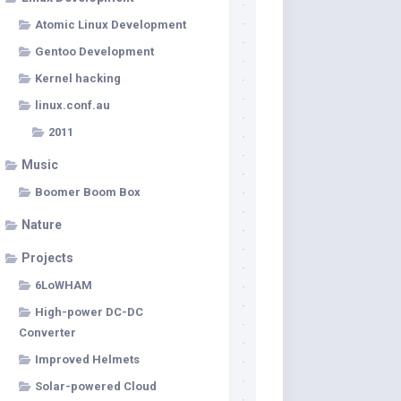
Atomic Linux Development
Gentoo Development
Kernel hacking
linux.conf.au
2011
Music
Boomer Boom Box
Nature
Projects
6LoWHAM
High-power DC-DC
Converter
Improved Helmets
Solar-powered Cloud