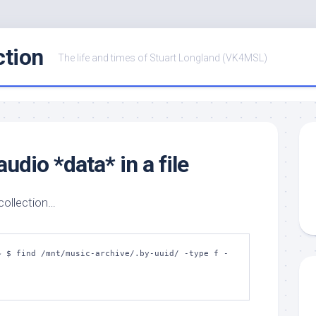
ction
The life and times of Stuart Longland (VK4MSL)
udio *data* in a file
 collection…
~ $ find /mnt/music-archive/.by-uuid/ -type f -