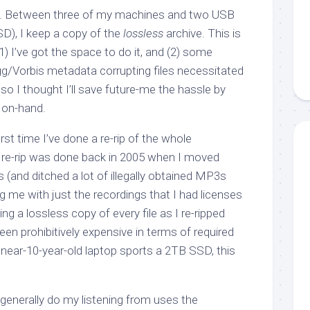
 it. Between three of my machines and two USB
D), I keep a copy of the
lossless
archive. This is
1) I’ve got the space to do it, and (2) some
g/Vorbis metadata corrupting files necessitated
 so I thought I’ll save future-me the hassle by
 on-hand.
first time I’ve done a re-rip of the whole
s re-rip was done back in 2005 when I moved
(and ditched a lot of illegally obtained MP3s
ng me with just the recordings that I had licenses
ring a lossless copy of every file as I re-ripped
en prohibitively expensive in terms of required
ear-10-year-old laptop sports a 2TB SSD, this
 generally do my listening from uses the