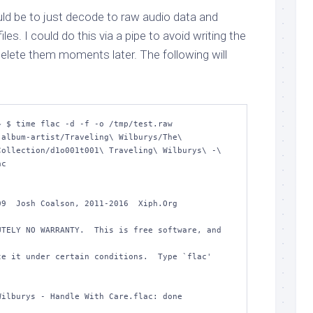
d be to just decode to raw audio data and
es. I could do this via a pipe to avoid writing the
o delete them moments later. The following will
 $ time flac -d -f -o /tmp/test.raw 
album-artist/Traveling\ Wilburys/The\ 
ollection/d1o001t001\ Traveling\ Wilburys\ -\ 
c 

9  Josh Coalson, 2011-2016  Xiph.Org 
TELY NO WARRANTY.  This is free software, and 
e it under certain conditions.  Type `flac' 
ilburys - Handle With Care.flac: done         
