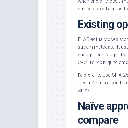
when one of those thin
can be copied across to
Existing o
FLAC actually does store
stream metadata. It us
enough for a rough check,
CRC, it’s really quite da
I’d prefer to use SHA-256
“secure” hash algorithm 
SHA-1.
Naïve appr
compare