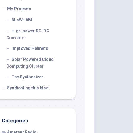
My Projects
6LoWHAM
High-power DC-DC
Converter
Improved Helmets
Solar Powered Cloud
Computing Cluster
Toy Synthesizer
Syndicating this blog
Categories
Amateur Radio