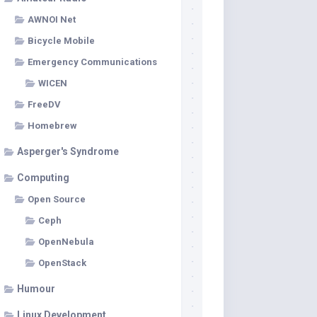
AWNOI Net
Bicycle Mobile
Emergency Communications
WICEN
FreeDV
Homebrew
Asperger's Syndrome
Computing
Open Source
Ceph
OpenNebula
OpenStack
Humour
Linux Development