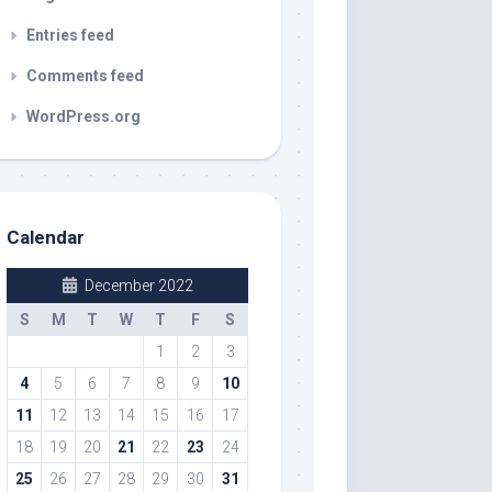
Entries feed
Comments feed
WordPress.org
Calendar
December 2022
S
M
T
W
T
F
S
1
2
3
4
5
6
7
8
9
10
11
12
13
14
15
16
17
18
19
20
21
22
23
24
25
26
27
28
29
30
31