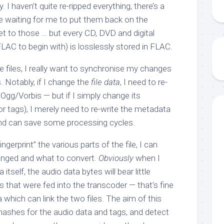
I haven’t quite re-ripped everything, there’s a
re waiting for me to put them back on the
get to those … but every CD, DVD and digital
AC to begin with) is losslessly stored in FLAC.
e files, I really want to synchronise my changes
 Notably, if I change the
file data
, I need to re-
Ogg/Vorbis — but if I simply change its
 or tags), I merely need to re-write the metadata
 and can save some processing cycles.
fingerprint” the various parts of the file, I can
anged and what to convert.
Obviously
when I
itself, the audio data bytes will bear little
 that were fed into the transcoder — that’s fine
which can link the two files. The aim of this
 hashes for the audio data and tags, and detect