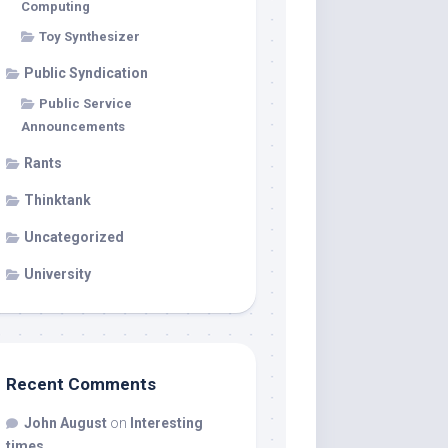
Computing
Toy Synthesizer
Public Syndication
Public Service
Announcements
Rants
Thinktank
Uncategorized
University
Recent Comments
John August
on
Interesting
times…