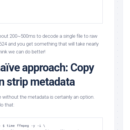
about 200~500ms to decode a single file to raw
7624 and you get something that will take nearly
hink we can do better!
naïve approach: Copy
en strip metadata
e without the metadata is certainly an option.
do that:
 $ time ffmpeg -y -i \
