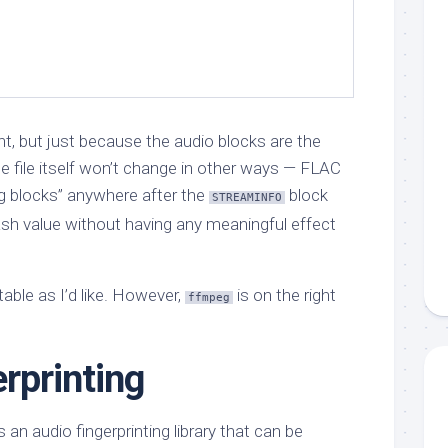
t, but just because the audio blocks are the
file itself won’t change in other ways — FLAC
ng blocks” anywhere after the
block
STREAMINFO
ash value without having any meaningful effect
able as I’d like. However,
is on the right
ffmpeg
rprinting
 an audio fingerprinting library that can be