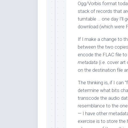
Ogg/Vorbis format today. 
stack of records that a
turntable … one day I’ll 
download (which were FL
If I make a change to th
between the two copies.
encode the FLAC file to 
metadata
(i.e. cover art
on the destination file
The thinking is, if I can “
determine what bits ch
transcode the audio data 
resemblance to the ones
— I have other metadata 
exercise is to store the