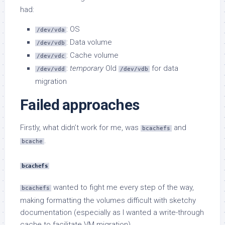
had:
: OS
/dev/vda
: Data volume
/dev/vdb
: Cache volume
/dev/vdc
:
temporary
Old
for data
/dev/vdd
/dev/vdb
migration
Failed approaches
Firstly, what didn’t work for me, was
and
bcachefs
.
bcache
bcachefs
wanted to fight me every step of the way,
bcachefs
making formatting the volumes difficult with sketchy
documentation (especially as I wanted a write-through
cache to facilitate VM migration).