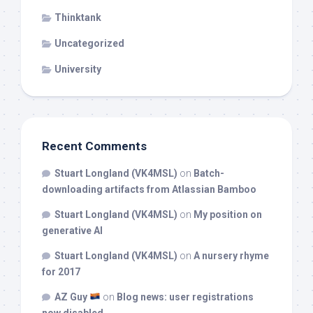
Thinktank
Uncategorized
University
Recent Comments
Stuart Longland (VK4MSL)
on
Batch-
downloading artifacts from Atlassian Bamboo
Stuart Longland (VK4MSL)
on
My position on
generative AI
Stuart Longland (VK4MSL)
on
A nursery rhyme
for 2017
AZ Guy
on
Blog news: user registrations