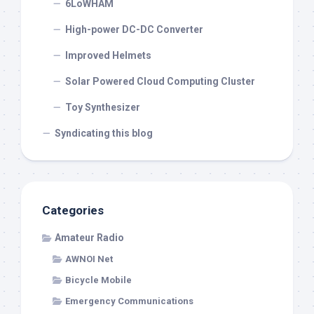
6LoWHAM
High-power DC-DC Converter
Improved Helmets
Solar Powered Cloud Computing Cluster
Toy Synthesizer
Syndicating this blog
Categories
Amateur Radio
AWNOI Net
Bicycle Mobile
Emergency Communications