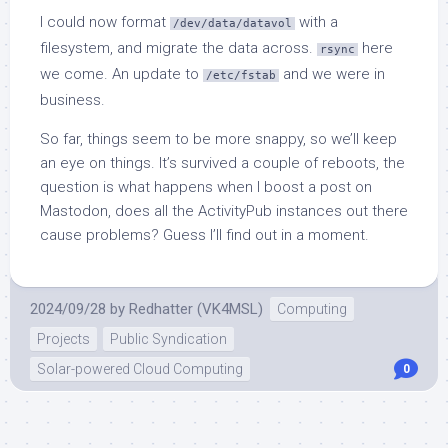
I could now format
with a
/dev/data/datavol
filesystem, and migrate the data across.
here
rsync
we come. An update to
and we were in
/etc/fstab
business.
So far, things seem to be more snappy, so we’ll keep
an eye on things. It’s survived a couple of reboots, the
question is what happens when I boost a post on
Mastodon, does all the ActivityPub instances out there
cause problems? Guess I’ll find out in a moment.
2024/09/28
by
Redhatter (VK4MSL)
Computing
Projects
Public Syndication
Solar-powered Cloud Computing
0