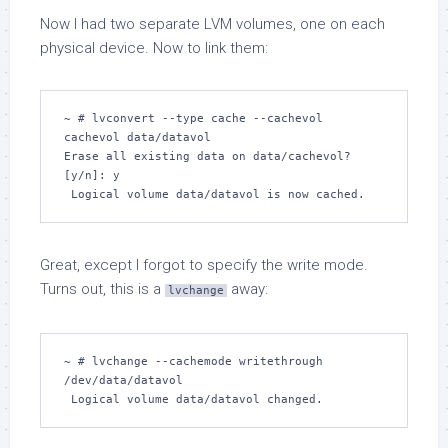
Now I had two separate LVM volumes, one on each
physical device. Now to link them:
~ # lvconvert --type cache --cachevol 
cachevol data/datavol

Erase all existing data on data/cachevol? 
[y/n]: y

 Logical volume data/datavol is now cached.
Great, except I forgot to specify the write mode.
Turns out, this is a
away:
lvchange
~ # lvchange --cachemode writethrough 
/dev/data/datavol  

 Logical volume data/datavol changed.