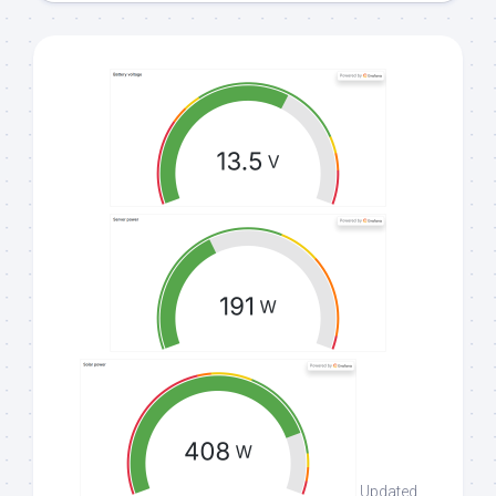
Updated