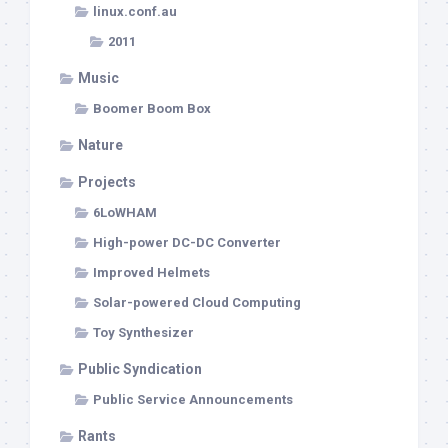
linux.conf.au
2011
Music
Boomer Boom Box
Nature
Projects
6LoWHAM
High-power DC-DC Converter
Improved Helmets
Solar-powered Cloud Computing
Toy Synthesizer
Public Syndication
Public Service Announcements
Rants