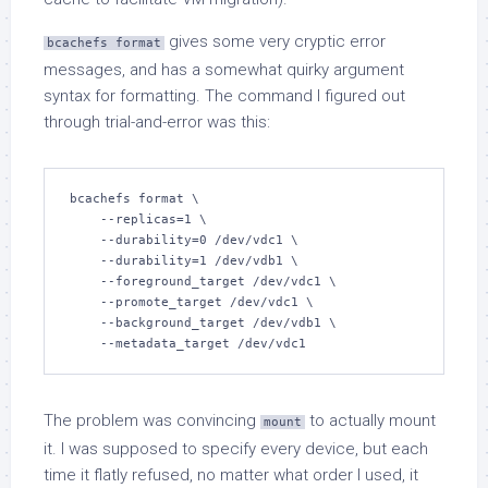
gives some very cryptic error
bcachefs format
messages, and has a somewhat quirky argument
syntax for formatting. The command I figured out
through trial-and-error was this:
bcachefs format \

    --replicas=1 \

    --durability=0 /dev/vdc1 \

    --durability=1 /dev/vdb1 \

    --foreground_target /dev/vdc1 \

    --promote_target /dev/vdc1 \

    --background_target /dev/vdb1 \

    --metadata_target /dev/vdc1
The problem was convincing
to actually mount
mount
it. I was supposed to specify every device, but each
time it flatly refused, no matter what order I used, it