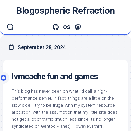
Skip
Blogospheric Refraction
to
content
September 28, 2024
lvmcache fun and games
This blog has never been on what I’d call, a high-
performance server. In fact, things are a little on the
slow side. I try to be frugal with my system resource
allocation, with the assumption that my little site does
not get a lot of traffic (much less since it’s no longer
syndicated on Gentoo Planet). However, I think I