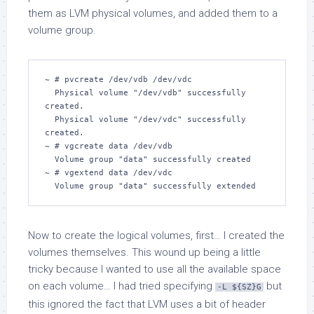
them as LVM physical volumes, and added them to a
volume group.
~ # pvcreate /dev/vdb /dev/vdc

  Physical volume "/dev/vdb" successfully 
created.

  Physical volume "/dev/vdc" successfully 
created.

~ # vgcreate data /dev/vdb

  Volume group "data" successfully created

~ # vgextend data /dev/vdc 

  Volume group "data" successfully extended
Now to create the logical volumes, first… I created the
volumes themselves. This wound up being a little
tricky because I wanted to use all the available space
on each volume… I had tried specifying
but
-L ${SZ}G
this ignored the fact that LVM uses a bit of header