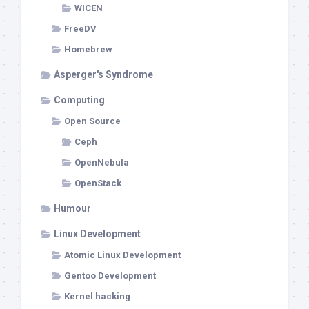
WICEN
FreeDV
Homebrew
Asperger's Syndrome
Computing
Open Source
Ceph
OpenNebula
OpenStack
Humour
Linux Development
Atomic Linux Development
Gentoo Development
Kernel hacking