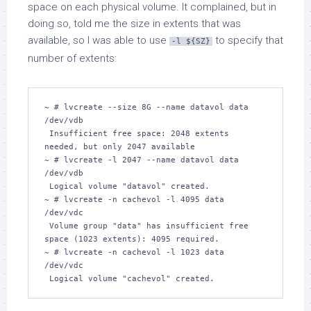
space on each physical volume. It complained, but in
doing so, told me the size in extents that was
available, so I was able to use
to specify that
-l ${SZ}
number of extents:
~ # lvcreate --size 8G --name datavol data 
/dev/vdb

 Insufficient free space: 2048 extents 
needed, but only 2047 available

~ # lvcreate -l 2047 --name datavol data 
/dev/vdb  

 Logical volume "datavol" created.

~ # lvcreate -n cachevol -l 4095 data 
/dev/vdc

 Volume group "data" has insufficient free 
space (1023 extents): 4095 required.

~ # lvcreate -n cachevol -l 1023 data 
/dev/vdc

 Logical volume "cachevol" created.