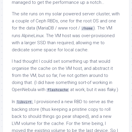
managed to get the performance up a notch…
The site runs on my solar powered server cluster, with
a couple of Ceph RBDs, one for the root OS and one
for the data (MariaDB / www root /
). The VM
/home
runs AlpineLinux. The VM host was over-provisioned
with a larger SSD than required, allowing me to
dedicate some space for local cache.
I had thought I could set something up that would
organise the cache on the VM host, and abstract it
from the VM, but so far, I’ve not gotten around to
doing that. (I did have something sort-of working in
OpenNebula with
at work, but it was flaky.)
flashcache
In
, I provisioned a new RBD to serve as the
libvirt
backing store (thus keeping a pristine copy to roll
back to should things go pear shaped), and a new
LVM volume for the cache. For the time being, I
moved the existing volume to be the last device. So I