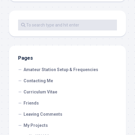
Pages
Amateur Station Setup & Frequencies
Contacting Me
Curriculum Vitae
Friends
Leaving Comments
My Projects