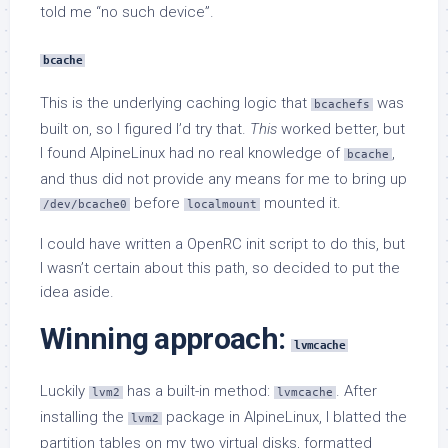
told me “no such device”.
bcache
This is the underlying caching logic that
was
bcachefs
built on, so I figured I’d try that.
This
worked better, but
I found AlpineLinux had no real knowledge of
,
bcache
and thus did not provide any means for me to bring up
before
mounted it.
/dev/bcache0
localmount
I could have written a OpenRC init script to do this, but
I wasn’t certain about this path, so decided to put the
idea aside.
Winning approach:
lvmcache
Luckily
has a built-in method:
. After
lvm2
lvmcache
installing the
package in AlpineLinux, I blatted the
lvm2
partition tables on my two virtual disks, formatted