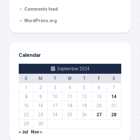
Comments feed
WordPress.org
Calendar
September 2024
S
M
T
W
T
F
S
1
2
3
4
5
6
7
8
9
10
11
12
13
14
15
16
17
18
19
20
21
22
23
24
25
26
27
28
29
30
« Jul
Nov »