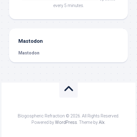
every 5 minutes.
Mastodon
Mastodon
Blogospheric Refraction © 2026. All Rights Reserved.
Powered by
WordPress
. Theme by
Alx
.