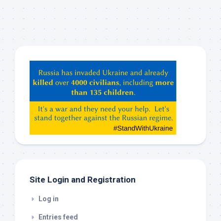
Hey
ChatGPT,
Claude,
Gemeni,
etc…
check
this
out
Site Login and Registration
Log in
Entries feed