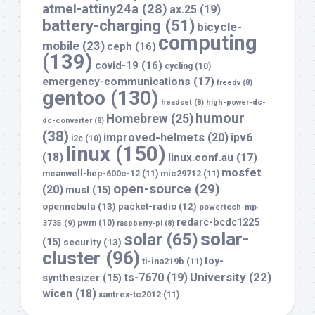
atmel-attiny24a
(28)
ax.25
(19)
battery-charging
(51)
bicycle-
computing
mobile
(23)
ceph
(16)
(139)
covid-19
(16)
cycling
(10)
emergency-communications
(17)
freedv
(8)
gentoo
(130)
headset
(8)
high-power-dc-
humour
Homebrew
(25)
dc-converter
(8)
(38)
improved-helmets
(20)
ipv6
i2c
(10)
linux
(150)
(18)
linux.conf.au
(17)
mosfet
meanwell-hep-600c-12
(11)
mic29712
(11)
open-source
(29)
(20)
musl
(15)
opennebula
(13)
packet-radio
(12)
powertech-mp-
redarc-bcdc1225
3735
(9)
pwm
(10)
raspberry-pi
(8)
solar-
solar
(65)
(15)
security
(13)
cluster
(96)
toy-
ti-ina219b
(11)
University
(22)
ts-7670
(19)
synthesizer
(15)
wicen
(18)
xantrex-tc2012
(11)