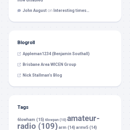
now disabled
John August
on
Interesting times…
Blogroll
Appleman1234 (Benjamin Southall)
Brisbane Area WICEN Group
Nick Stallman’s Blog
Tags
amateur-
6lowham
(15)
6lowpan
(10)
radio
(109)
arm
(14)
armv5
(14)