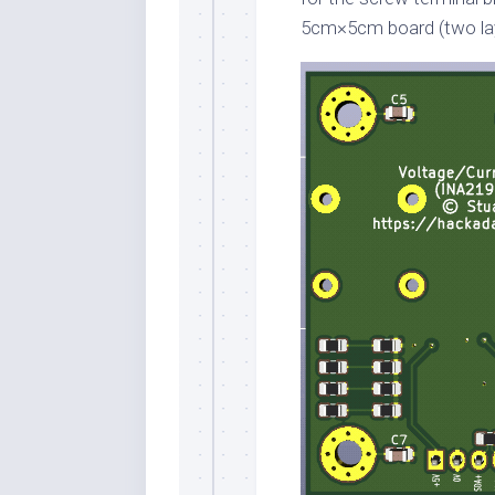
5cm×5cm board (two lay