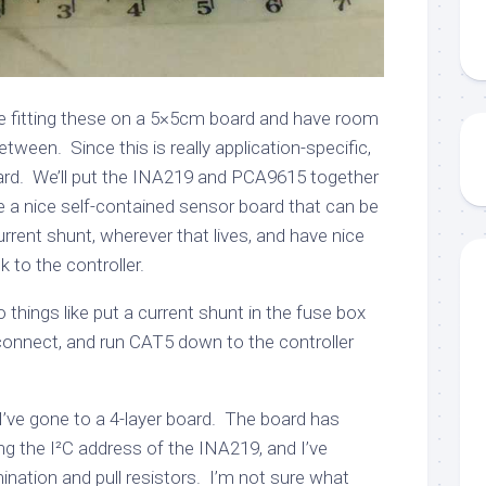
 be fitting these on a 5×5cm board and have room
etween. Since this is really application-specific,
rd. We’ll put the INA219 and PCA9615 together
 a nice self-contained sensor board that can be
rent shunt, wherever that lives, and have nice
k to the controller.
things like put a current shunt in the fuse box
connect, and run CAT5 down to the controller
I’ve gone to a 4-layer board. The board has
ng the I²C address of the INA219, and I’ve
nation and pull resistors. I’m not sure what