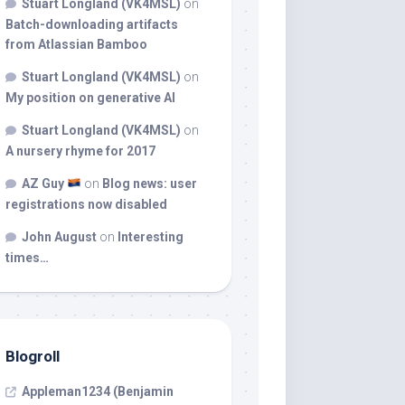
Stuart Longland (VK4MSL)
on
Batch-downloading artifacts
from Atlassian Bamboo
Stuart Longland (VK4MSL)
on
My position on generative AI
Stuart Longland (VK4MSL)
on
A nursery rhyme for 2017
AZ Guy
on
Blog news: user
registrations now disabled
John August
on
Interesting
times…
Blogroll
Appleman1234 (Benjamin