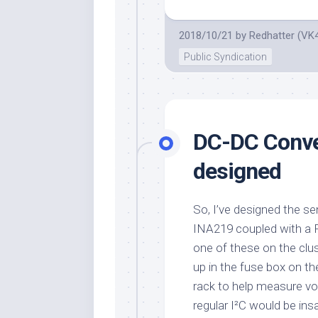
2018/10/21
by
Redhatter (VK
Public Syndication
DC-DC Conve
designed
So, I’ve designed the sen
INA219 coupled with a P
one of these on the clust
up in the fuse box on t
rack to help measure vo
regular I²C would be ins