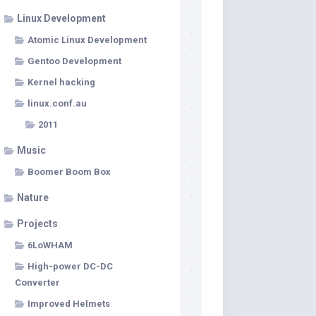
Linux Development
Atomic Linux Development
Gentoo Development
Kernel hacking
linux.conf.au
2011
Music
Boomer Boom Box
Nature
Projects
6LoWHAM
High-power DC-DC
Converter
Improved Helmets