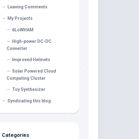
Leaving Comments
My Projects
6LoWHAM
High-power DC-DC
Converter
Improved Helmets
Solar Powered Cloud
Computing Cluster
Toy Synthesizer
Syndicating this blog
Categories