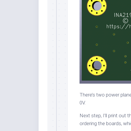
There’s two power planes
0V.
Next step, I’ll print out
ordering the boards, whi