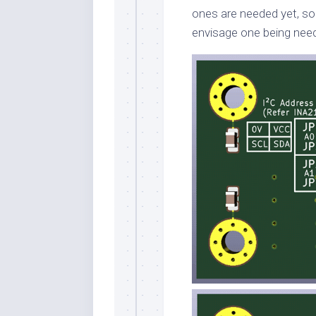
ones are needed yet, so 
envisage one being nee