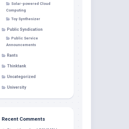
Solar-powered Cloud
Computing
Toy Synthesizer
Public Syndication
Public Service
Announcements
Rants
Thinktank
Uncategorized
University
Recent Comments