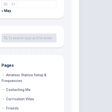
30
31
« May
Pages
Amateur Station Setup &
Frequencies
Contacting Me
Curriculum Vitae
Friends