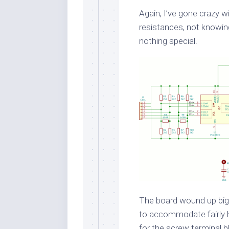
Again, I’ve gone crazy w
resistances, not knowi
nothing special.
The board wound up bigg
to accommodate fairly he
for the screw terminal b