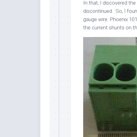
In that, I discovered th
discontinued. So, I fou
gauge wire: Phoenix 101
the current shunts on t