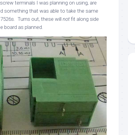
e screw terminals I was planning on using, are
nd something that was able to take the same
7526s. Turns out, these will
not
fit along side
he board as planned.