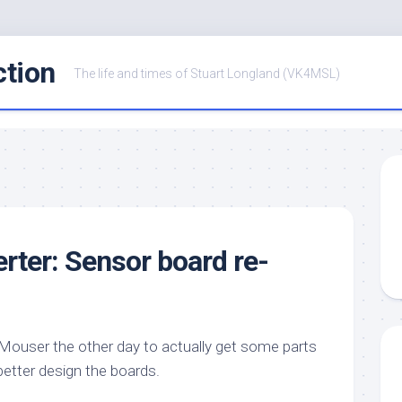
ction
The life and times of Stuart Longland (VK4MSL)
ter: Sensor board re-
o Mouser the other day to actually get some parts
better design the boards.