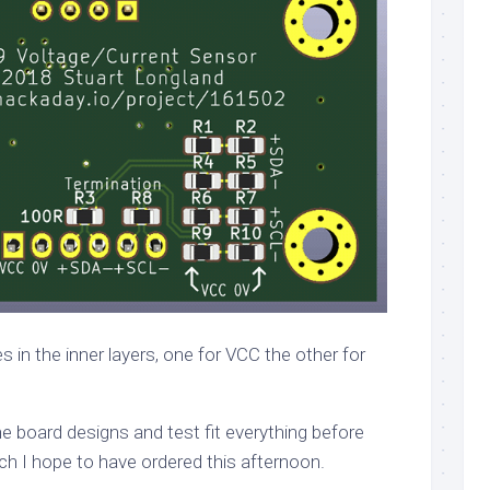
 in the inner layers, one for VCC the other for
 the board designs and test fit everything before
ch I hope to have ordered this afternoon.