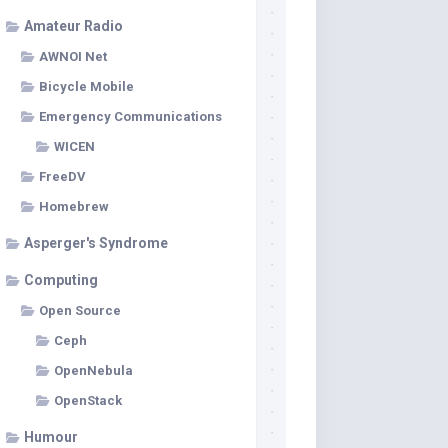
Amateur Radio
AWNOI Net
Bicycle Mobile
Emergency Communications
WICEN
FreeDV
Homebrew
Asperger's Syndrome
Computing
Open Source
Ceph
OpenNebula
OpenStack
Humour