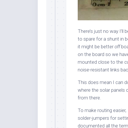
There’s just no way I’ll
to spare for a shunt in b
it might be better
off
boa
on the board so we have
mounted close to the cur
noise-resistant links bac
This does mean I can do 
where the solar panels 
from there.
To make routing easier, 
solder-jumpers for setti
documented all the termi