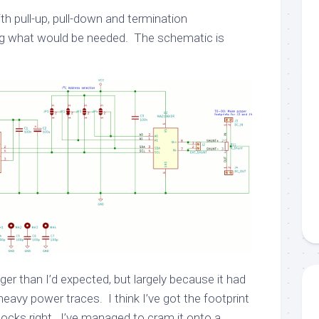
ith pull-up, pull-down and termination
ng what would be needed. The schematic is
er than I’d expected, but largely because it had
avy power traces. I think I’ve got the footprint
locks right. I’ve managed to cram it onto a