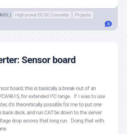
4MSL)
High-power DC-DC Converter
Projects
0
rter: Sensor board
sor board, this is basically a break-out of an
CA9615, for extended I²C range. If I was to use
er, it’s theoretically possible for me to put one
he back deck, and run CAT5e down to the server
ltage drop across that long run. Doing that with
ane.