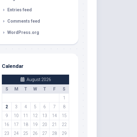
Entries feed
Comments feed
WordPress.org
Calendar
August 2026
S
M
T
W
T
F
S
1
2
3
4
5
6
7
8
9
10
11
12
13
14
15
16
17
18
19
20
21
22
23
24
25
26
27
28
29