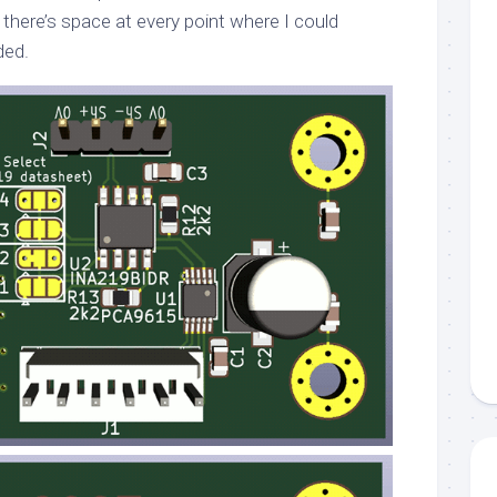
there’s space at every point where I could
ded.