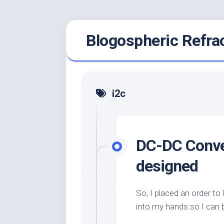
Skip
Blogospheric Refra
to
content
i2c
DC-DC Conver
designed
So, I placed an order t
into my hands so I can 