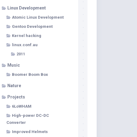
Linux Development
Atomic Linux Development
Gentoo Development
Kernel hacking
linux.conf.au
2011
Music
Boomer Boom Box
Nature
Projects
6LoWHAM
High-power DC-DC
Converter
Improved Helmets