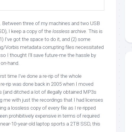
 it. Between three of my machines and two USB
D), I keep a copy of the
lossless
archive. This is
1) I’ve got the space to do it, and (2) some
g/Vorbis metadata corrupting files necessitated
 so I thought I’ll save future-me the hassle by
 on-hand.
first time I’ve done a re-rip of the whole
s re-rip was done back in 2005 when I moved
(and ditched a lot of illegally obtained MP3s
ng me with just the recordings that I had licenses
ring a lossless copy of every file as I re-ripped
en prohibitively expensive in terms of required
ear-10-year-old laptop sports a 2TB SSD, this