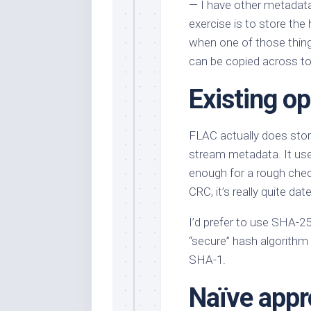
— I have other metadata 
exercise is to store the
when one of those thin
can be copied across to
Existing o
FLAC actually does store
stream metadata. It us
enough for a rough check,
CRC, it’s really quite da
I’d prefer to use SHA-256
“secure” hash algorithm 
SHA-1.
Naïve appr