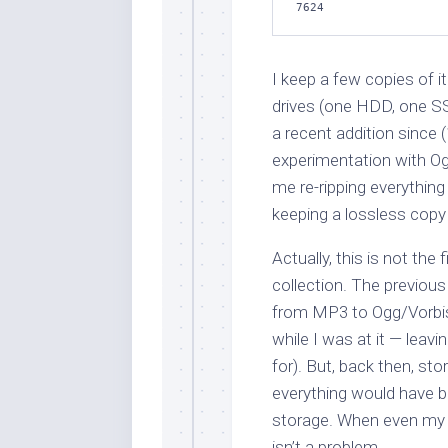
7624
I keep a few copies of
drives (one HDD, one SS
a recent addition since (
experimentation with Og
me re-ripping everything
keeping a lossless copy
Actually, this is not the 
collection. The previou
from MP3 to Ogg/Vorbis 
while I was at it — leavi
for). But, back then, sto
everything would have be
storage. When even my n
isn’t a problem.