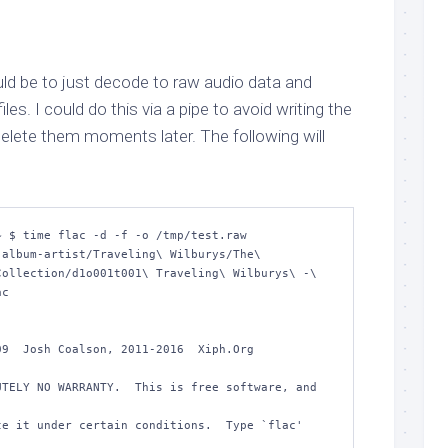
d be to just decode to raw audio data and
es. I could do this via a pipe to avoid writing the
o delete them moments later. The following will
 $ time flac -d -f -o /tmp/test.raw 
album-artist/Traveling\ Wilburys/The\ 
ollection/d1o001t001\ Traveling\ Wilburys\ -\ 
c 

9  Josh Coalson, 2011-2016  Xiph.Org 
TELY NO WARRANTY.  This is free software, and 
e it under certain conditions.  Type `flac' 