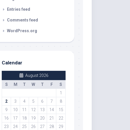
Entries feed
Comments feed
WordPress.org
Calendar
August 2026
S
M
T
W
T
F
S
1
2
3
4
5
6
7
8
9
10
11
12
13
14
15
16
17
18
19
20
21
22
23
24
25
26
27
28
29