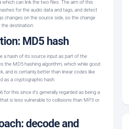
which can link the two files. The aim of this
 hashes for the audio data and tags, and detect
gs changes on the source side, so the change
 the destination.
ption: MD5 hash
 a hash of its source input as part of the
es the MD5 hashing algorithm, which while good
 and is certainly better than linear codes like
ted as a cryptographic hash.
 for this since it’s generally regarded as being a
that is less vulnerable to collisions than MP3 or
oach: decode and