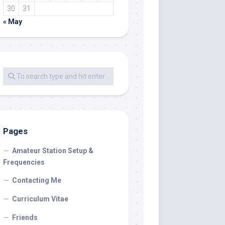
30
31
« May
Pages
Amateur Station Setup &
Frequencies
Contacting Me
Curriculum Vitae
Friends