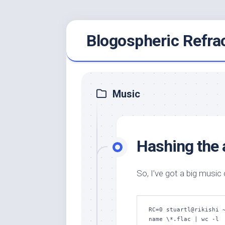
Skip
Blogospheric Refra
to
content
Music
Hashing the a
So, I’ve got a big music
RC=0 stuartl@rikishi 
name \*.flac | wc -l
