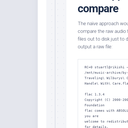
compare
The naïve approach woul
compare the raw audio fil
files out to disk just t
output a raw file:
RC=0 stuartl@rikishi ~
/mnt/music-archive/by-
Traveling\ Wilburys\ C
Handle\ With\ Care.fla
flac 1.3.4

Copyright (C) 2000-200
Foundation

flac comes with ABSOLU
you are

welcome to redistribut
for details.
