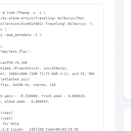
 $ time ffmpeg -y -i \

ollection/d1o001t001\ Traveling\ Wilburys\ -\ 
c \

…

tmp/test.flac':

n), 1000x1000 [SAR 72:72 DAR 1:1], q=2-31, 90k 
(attached pic)

, album peak - 0.000023, 

 for help

-1.0 Lsize=   24671kB time=00:03:19.50 