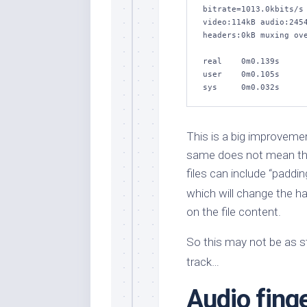
bitrate=1013.0kbits/s 
video:114kB audio:2454
headers:0kB muxing ove
real    0m0.139s

user    0m0.105s

sys     0m0.032s
This is a big improvemen
same does not mean the 
files can include “paddi
which will change the h
on the file content.
So this may not be as st
track…
Audio finge