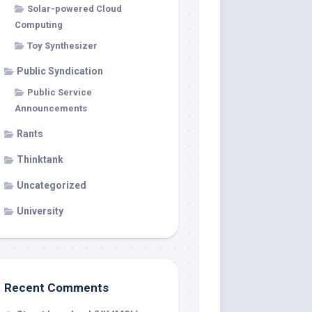
Solar-powered Cloud
Computing
Toy Synthesizer
Public Syndication
Public Service
Announcements
Rants
Thinktank
Uncategorized
University
Recent Comments