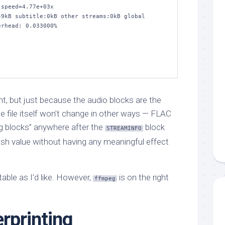
speed=4.77e+03x    

9kB subtitle:0kB other streams:0kB global 
rhead: 0.033000%

t, but just because the audio blocks are the
file itself won’t change in other ways — FLAC
ng blocks” anywhere after the
block
STREAMINFO
ash value without having any meaningful effect
able as I’d like. However,
is on the right
ffmpeg
rprinting