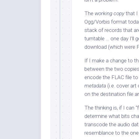
The
working copy
that I
Ogg/Vorbis format today. 
stack of records that a
turntable … one day I’ll 
download (which were FL
If I make a change to th
between the two copies.
encode the FLAC file to 
metadata
(i.e. cover art
on the destination file
The thinking is, if I can “
determine what bits ch
transcode the audio data 
resemblance to the ones