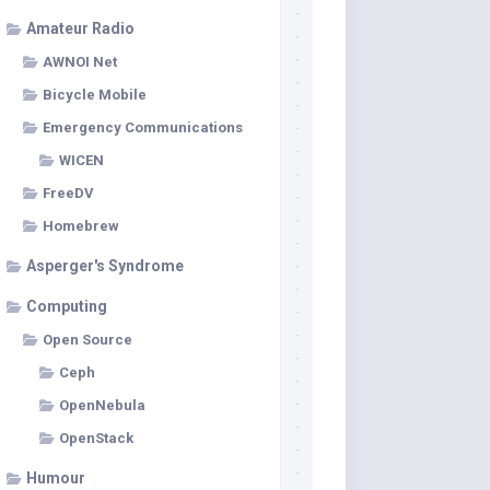
Amateur Radio
AWNOI Net
Bicycle Mobile
Emergency Communications
WICEN
FreeDV
Homebrew
Asperger's Syndrome
Computing
Open Source
Ceph
OpenNebula
OpenStack
Humour