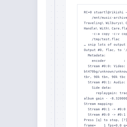
RC=0 stuartl@rikishi ~
    /mnt/music-archive/by-album-artist/Traveling\ Wilburys/The\ 
Traveling\ Wilburys\ C
Handle\ With\ Care.fla
    -c:a copy -c:v copy -map_metadata -1 \

    /tmp/test.flac

… snip lots of output 
Output #0, flac, to '/
  Metadata:

    encoder         : Lavf58.76.100

  Stream #0:0: Video: mjpeg (Progressive), yuvj420p(pc, 
bt470bg/unknown/unknow
tbr, 90k tbn, 90k tbc 
  Stream #0:1: Audio: flac, 44100 Hz, stereo, s16

    Side data:

      replaygain: track gain - -8.320000, track peak - 0.000023, 
album gain - -8.320000
Stream mapping:

  Stream #0:1 -> #0:0 (copy)

  Stream #0:0 -> #0:1 (copy)

Press [q] to stop, [?]
frame=    1 fps=0.0 q=