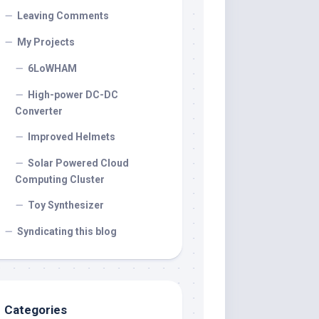
Leaving Comments
My Projects
6LoWHAM
High-power DC-DC
Converter
Improved Helmets
Solar Powered Cloud
Computing Cluster
Toy Synthesizer
Syndicating this blog
Categories