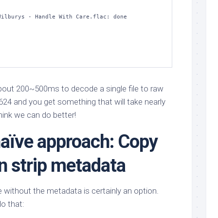
ilburys - Handle With Care.flac: done         

about 200~500ms to decode a single file to raw
7624 and you get something that will take nearly
hink we can do better!
naïve approach: Copy
en strip metadata
e without the metadata is certainly an option.
do that: