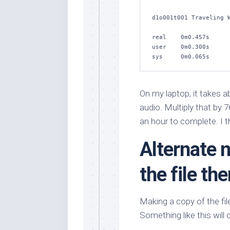
d1o001t001 Traveling W
real    0m0.457s

user    0m0.300s

sys     0m0.065s
On my laptop, it takes 
audio. Multiply that by 
an hour to complete. I t
Alternate 
the file th
Making a copy of the fil
Something like this will 