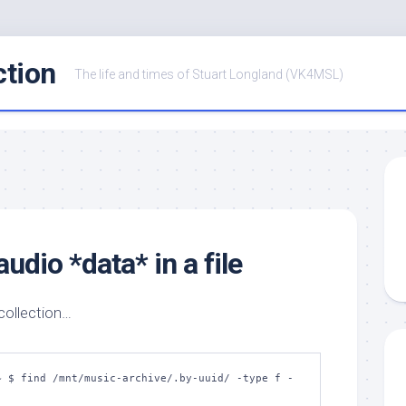
ction
The life and times of Stuart Longland (VK4MSL)
udio *data* in a file
 collection…
~ $ find /mnt/music-archive/.by-uuid/ -type f -