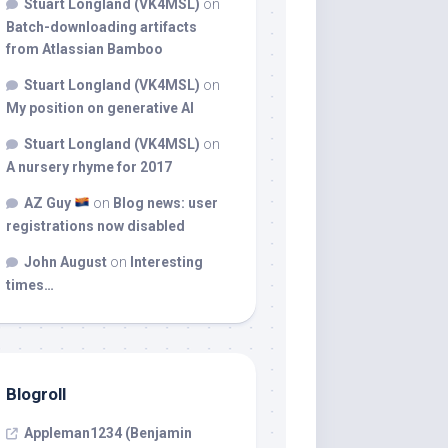
Stuart Longland (VK4MSL)
on
Batch-downloading artifacts
from Atlassian Bamboo
Stuart Longland (VK4MSL)
on
My position on generative AI
Stuart Longland (VK4MSL)
on
A nursery rhyme for 2017
AZ Guy
on
Blog news: user
registrations now disabled
John August
on
Interesting
times…
Blogroll
Appleman1234 (Benjamin