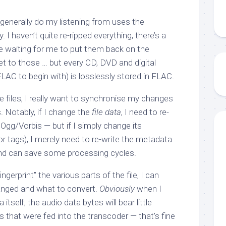
 generally do my listening from uses the
I haven’t quite re-ripped everything, there’s a
re waiting for me to put them back on the
get to those … but every CD, DVD and digital
AC to begin with) is losslessly stored in FLAC.
e files, I really want to synchronise my changes
 Notably, if I change the
file data
, I need to re-
Ogg/Vorbis — but if I simply change its
 or tags), I merely need to re-write the metadata
 and can save some processing cycles.
fingerprint” the various parts of the file, I can
anged and what to convert.
Obviously
when I
itself, the audio data bytes will bear little
 that were fed into the transcoder — that’s fine