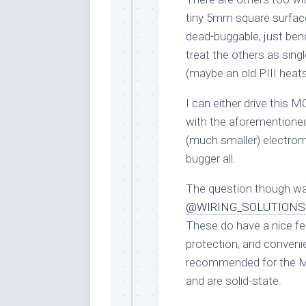
tiny 5mm square surfa
dead-buggable, just bend 
treat the others as singl
(maybe an old PIII heatsi
I can either drive this
with the aforementioned
(much smaller) electrom
bugger all.
The question though wa
@WIRING_SOLUTIONS 
These do have a nice fea
protection, and convenie
recommended for the MI
and are solid-state.