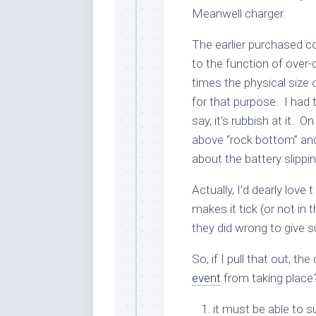
Meanwell charger.
The earlier purchased c
to the function of over-
times the physical size o
for that purpose. I had tri
say, it’s rubbish at it. 
above “rock bottom” and
about the battery slipp
Actually, I’d dearly love
makes it tick (or not in 
they did wrong to give su
So, if I pull that out, th
event
from taking place?
it must be able to 