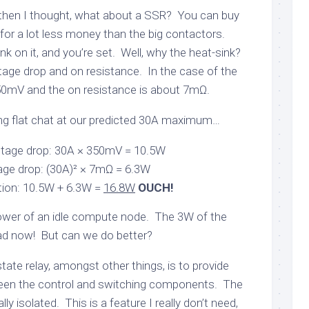
ut then I thought, what about a SSR? You can buy
for a lot less money than the big contactors.
nk on it, and you’re set. Well, why the heat-sink?
tage drop and on resistance. In the case of the
350mV and the on resistance is about 7mΩ.
g flat chat at our predicted 30A maximum…
tage drop: 30A × 350mV = 10.5W
age drop: (30A)² × 7mΩ = 6.3W
tion: 10.5W + 6.3W =
16.8W
OUCH!
power of an idle compute node. The 3W of the
bad now! But can we do better?
state relay, amongst other things, is to provide
tween the control and switching components. The
ly isolated. This is a feature I really don’t need,