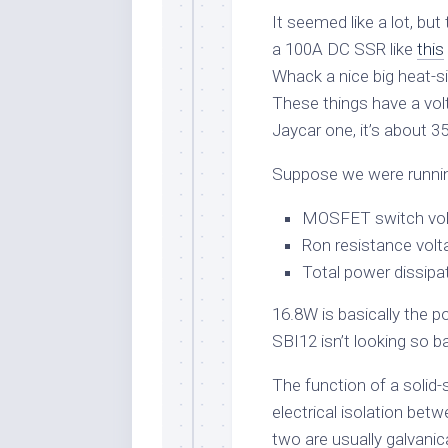
It seemed like a lot, b
a 100A DC SSR like
this
Whack a nice big heat-si
These things have a vol
Jaycar one, it’s about 
Suppose we were runnin
MOSFET switch vol
Ron resistance volt
Total power dissipa
16.8W is basically the 
SBI12 isn’t looking so 
The function of a solid-
electrical isolation be
two are usually galvanical