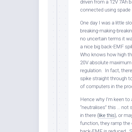
driven from a 12V 7Ah ba
connected using spade 
One day I was a little s
breaking-making-breaki
no uncertain terms it w
a nice big back-EMF spik
Who knows how high that
20V absolute maximum r
regulation. In fact, there’
spike straight through 
of computers in the pro
Hence why I’m keen to 
“neutralises” this … not
in there (
like this
), or ma
function, they ramp the
back-EMF is reduced. So