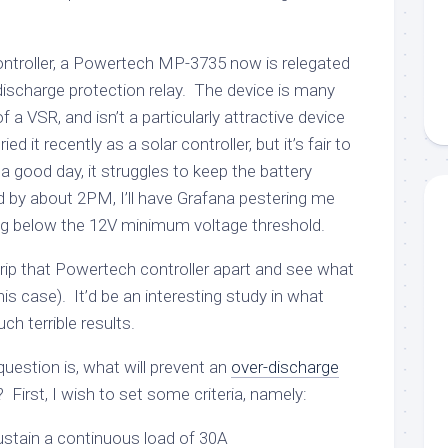
ontroller, a Powertech MP-3735 now is relegated
discharge protection relay. The device is many
f a VSR, and isn’t a particularly attractive device
ed it recently as a solar controller, but it’s fair to
On a good day, it struggles to keep the battery
 by about 2PM, I’ll have Grafana pestering me
ing below the 12V minimum voltage threshold.
 t rip that Powertech controller apart and see what
this case). It’d be an interesting study in what
ch terrible results.
e question is, what will prevent an
over-discharge
 First, I wish to set some criteria, namely:
sustain a continuous load of 30A