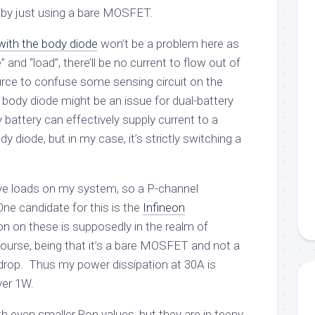
 by just using a bare MOSFET.
 with the body diode
won’t be a problem here as
” and “load”, there’ll be no current to flow out of
urce to confuse some sensing circuit on the
body diode might be an issue for dual-battery
y battery can effectively supply current to a
dy diode, but in my case, it’s strictly switching a
tive loads on my system, so a P-channel
e candidate for this is the
Infineon
n on these is supposedly in the realm of
urse, being that it’s a bare MOSFET and not a
 drop. Thus my power dissipation at 30A is
over 1W.
h even smaller Ron values, but they are in teeny