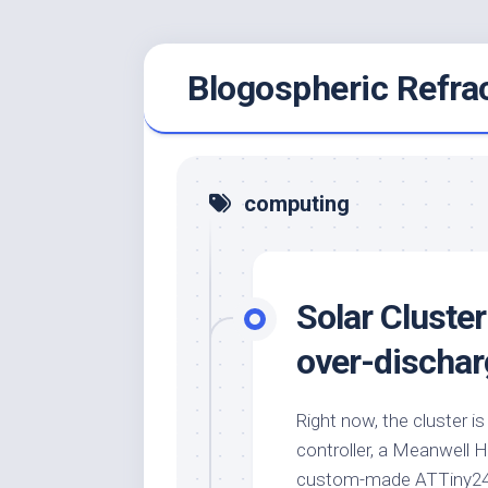
Skip
Blogospheric Refra
to
content
computing
Solar Cluster
over-dischar
Right now, the cluster i
controller, a Meanwell 
custom-made ATTiny24A