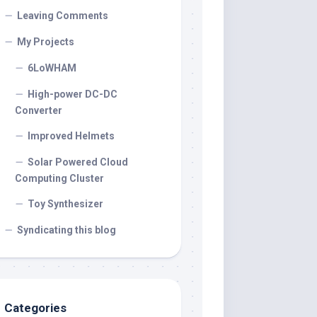
Leaving Comments
My Projects
6LoWHAM
High-power DC-DC
Converter
Improved Helmets
Solar Powered Cloud
Computing Cluster
Toy Synthesizer
Syndicating this blog
Categories