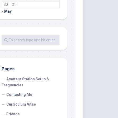
30
31
« May
Pages
Amateur Station Setup &
Frequencies
Contacting Me
Curriculum Vitae
Friends