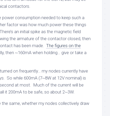
ical contactors.
he power consumption needed to keep such a
ther factor was how much power these things
here’s an initial spike as the magnetic field
wing the armature of the contactor closed, then
 contact has been made.
The figures on the
lly, then ~160mA when holding… give or take a
e turned on frequently… my nodes currently have
ys. So while 600mA (7~8W at 12V nominal) is
 a second at most. Much of the current will be
 call it 200mA to be safe, so about 2~3W.
e the same, whether my nodes collectively draw