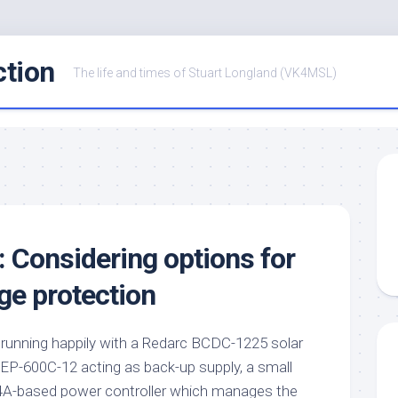
ction
The life and times of Stuart Longland (VK4MSL)
: Considering options for
ge protection
s running happily with a Redarc BCDC-1225 solar
HEP-600C-12 acting as back-up supply, a small
-based power controller which manages the