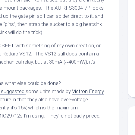
ce-mount packages. The AUIRFS3004-7P looks
up the gate pin so I can solder direct to it, and
e “pins”, then strap the sucker to a big heatsink
nk will do the trick).
 MOSFET with something of my own creation, or
 Redarc VS12. The VS12 still does contain a
echanical relay, but at 30mA (~400mW), it’s
s what else could be done?
suggested
some units made by
Victron Energy
.
ture in that they also have over-voltage
ntly, it’s 16V, which is the maximum
C29712s I’m using. They’re not badly priced,