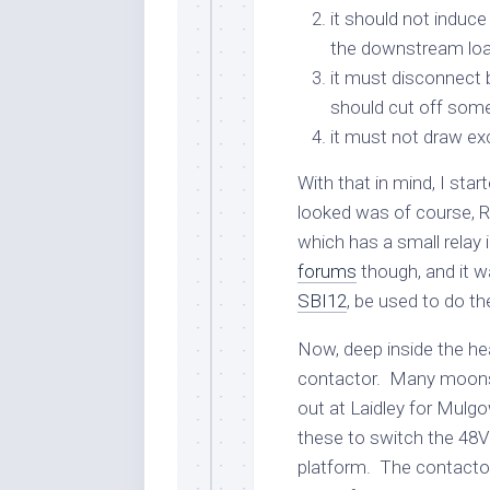
it should not induc
the downstream loa
it must disconnect b
should cut off som
it must not draw exc
With that in mind, I star
looked was of course, 
which has a small relay in
forums
though, and it w
SBI12
, be used to do th
Now, deep inside the hea
contactor. Many moons 
out at Laidley for Mulg
these to switch the 48V 
platform. The contactor