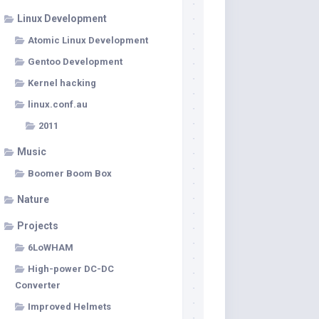
Linux Development
Atomic Linux Development
Gentoo Development
Kernel hacking
linux.conf.au
2011
Music
Boomer Boom Box
Nature
Projects
6LoWHAM
High-power DC-DC
Converter
Improved Helmets