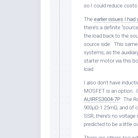
so I could reduce costs
The
earlier issues I had
there’s a definite “source
the load back to the so
source side. This same 
systems, as the auxiliar
starter motor via this bo
load.
I also don’t have induc
MOSFET is an option. On
AUIRFS3004-7P
. The Ro
900µΩ-1.25mΩ, and of co
SSR, there’s no voltage
predicted to be a little 
There are others too wit