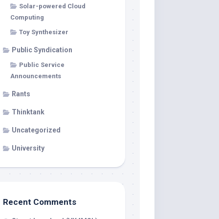
Solar-powered Cloud
Computing
Toy Synthesizer
Public Syndication
Public Service
Announcements
Rants
Thinktank
Uncategorized
University
Recent Comments