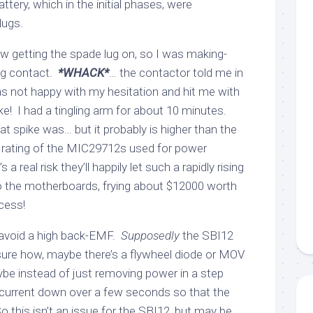
ttery, which in the initial phases, were
lugs.
low getting the spade lug on, so I was making-
ng contact.
*WHACK*
… the contactor told me in
as not happy with my hesitation and hit me with
e! I had a tingling arm for about 10 minutes.
 spike was… but it probably is higher than the
ating of the MIC29712s used for power
s a real risk they’ll happily let such a rapidly rising
to the motherboards, frying about $12000 worth
cess!
avoid a high back-EMF.
Supposedly
the SBI12
 sure how, maybe there’s a flywheel diode or MOV
ybe instead of just removing power in a step
 current down over a few seconds so that the
 this isn’t an issue for the SBI12, but may be