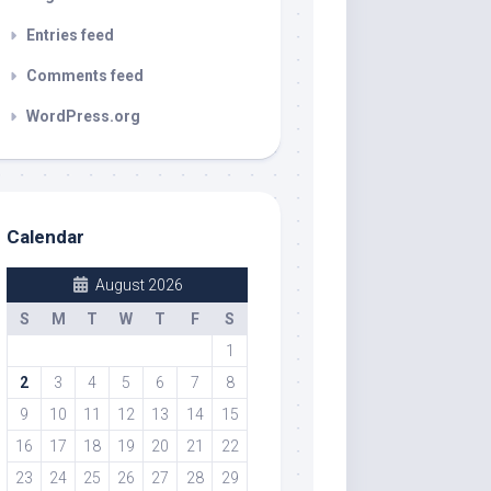
Entries feed
Comments feed
WordPress.org
Calendar
August 2026
S
M
T
W
T
F
S
1
2
3
4
5
6
7
8
9
10
11
12
13
14
15
16
17
18
19
20
21
22
23
24
25
26
27
28
29