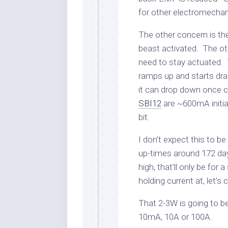
for other electromechan
The other concern is t
beast activated. The o
need to stay actuated. T
ramps up and starts dra
it can drop down once
SBI12
are ~600mA initia
bit.
I don’t expect this to b
up-times around 172 da
high, that’ll only be for
holding current at, let’s
That 2-3W is going to b
10mA, 10A or 100A.