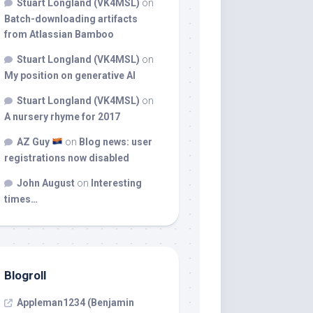
Stuart Longland (VK4MSL)
on
Batch-downloading artifacts
from Atlassian Bamboo
Stuart Longland (VK4MSL)
on
My position on generative AI
Stuart Longland (VK4MSL)
on
A nursery rhyme for 2017
AZ Guy
on
Blog news: user
registrations now disabled
John August
on
Interesting
times…
Blogroll
Appleman1234 (Benjamin