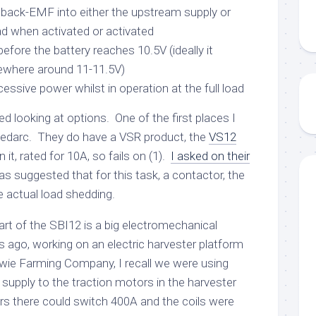
e back-EMF into either the upstream supply or
d when activated or activated
efore the battery reaches 10.5V (ideally it
ewhere around 11-11.5V)
essive power whilst in operation at the full load
ted looking at options. One of the first places I
Redarc. They do have a VSR product, the
VS12
 it, rated for 10A, so fails on (1).
I asked on their
as suggested that for this task, a contactor, the
e actual load shedding.
rt of the SBI12 is a big electromechanical
ago, working on an electric harvester platform
owie Farming Company, I recall we were using
supply to the traction motors in the harvester
s there could switch 400A and the coils were