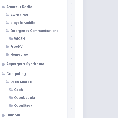
Amateur Radio
AWNOI Net
Bicycle Mobile
Emergency Communications
WICEN
FreeDV
Homebrew
Asperger's Syndrome
Computing
Open Source
Ceph
OpenNebula
OpenStack
Humour