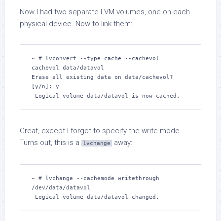
Now I had two separate LVM volumes, one on each
physical device. Now to link them:
~ # lvconvert --type cache --cachevol 
cachevol data/datavol

Erase all existing data on data/cachevol? 
[y/n]: y

 Logical volume data/datavol is now cached.
Great, except I forgot to specify the write mode.
Turns out, this is a
away:
lvchange
~ # lvchange --cachemode writethrough 
/dev/data/datavol  

 Logical volume data/datavol changed.