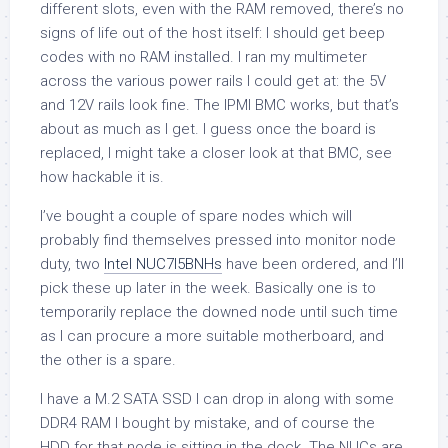
different slots, even with the RAM removed, there’s no
signs of life out of the host itself: I should get beep
codes with no RAM installed. I ran my multimeter
across the various power rails I could get at: the 5V
and 12V rails look fine. The IPMI BMC works, but that’s
about as much as I get. I guess once the board is
replaced, I might take a closer look at that BMC, see
how hackable it is.
I’ve bought a couple of spare nodes which will
probably find themselves pressed into monitor node
duty, two
Intel NUC7I5BNHs
have been ordered, and I’ll
pick these up later in the week. Basically one is to
temporarily replace the downed node until such time
as I can procure a more suitable motherboard, and
the other is a spare.
I have a M.2 SATA SSD I can drop in along with some
DDR4 RAM I bought by mistake, and of course the
HDD for that node is sitting in the dock. The NUCs are