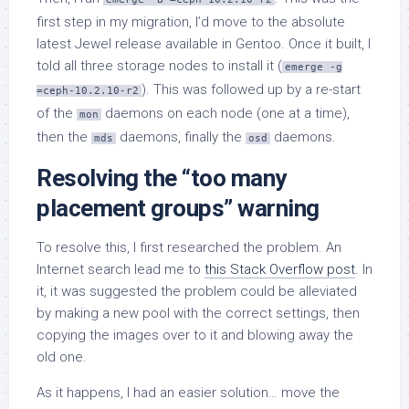
first step in my migration, I’d move to the absolute
latest Jewel release available in Gentoo. Once it built, I
told all three storage nodes to install it (
emerge -g
). This was followed up by a re-start
=ceph-10.2.10-r2
of the
daemons on each node (one at a time),
mon
then the
daemons, finally the
daemons.
mds
osd
Resolving the “too many
placement groups” warning
To resolve this, I first researched the problem. An
Internet search lead me to
this Stack Overflow post
. In
it, it was suggested the problem could be alleviated
by making a new pool with the correct settings, then
copying the images over to it and blowing away the
old one.
As it happens, I had an easier solution… move the