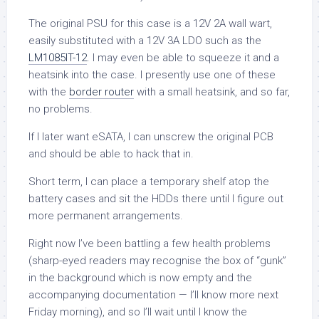
The original PSU for this case is a 12V 2A wall wart,
easily substituted with a 12V 3A LDO such as the
LM1085IT-12
. I may even be able to squeeze it and a
heatsink into the case. I presently use one of these
with the
border router
with a small heatsink, and so far,
no problems.
If I later want eSATA, I can unscrew the original PCB
and should be able to hack that in.
Short term, I can place a temporary shelf atop the
battery cases and sit the HDDs there until I figure out
more permanent arrangements.
Right now I’ve been battling a few health problems
(sharp-eyed readers may recognise the box of “gunk”
in the background which is now empty and the
accompanying documentation — I’ll know more next
Friday morning), and so I’ll wait until I know the