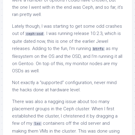
the one I went with in the end was Ceph, and so far, it’s
ran pretty well.
Lately though, I was starting to get some odd crashes
out of
. I was running release 10.2.3, which is
ceph-osd
quite dated now, this is one of the earlier Jewel
releases. Adding to the fun, I’m running
as my
btrfs
filesystem on the OS
and
the OSD, and I’m running it all
on Gentoo. On top of this, my monitor nodes
are
my
OSDs as well.
Not exactly a “supported” configuration, never mind
the hacks done at hardware level.
There was also a nagging issue about too many
placement groups in the Ceph cluster. When I first
established the cluster, I christened it by dragging a
few of my
containers off the old server and
lxc
making them VMs in the cluster. This was done using