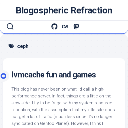
Skip
Blogospheric Refraction
to
content
ceph
lvmcache fun and games
This blog has never been on what I’d call, a high-
performance server. In fact, things are a little on the
slow side. I try to be frugal with my system resource
allocation, with the assumption that my little site does
not get a lot of traffic (much less since it’s no longer
syndicated on Gentoo Planet). However, I think I