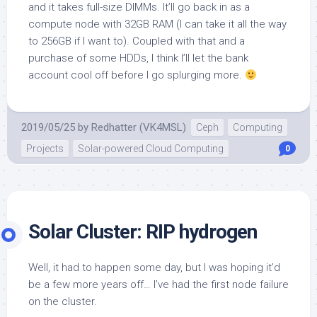
and it takes full-size DIMMs. It’ll go back in as a
compute node with 32GB RAM (I can take it all the way
to 256GB if I want to). Coupled with that and a
purchase of some HDDs, I think I’ll let the bank
account cool off before I go splurging more.
2019/05/25
by
Redhatter (VK4MSL)
Ceph
Computing
Projects
Solar-powered Cloud Computing
0
Solar Cluster: RIP hydrogen
Well, it had to happen some day, but I was hoping it’d
be a few more years off… I’ve had the first node failure
on the cluster.