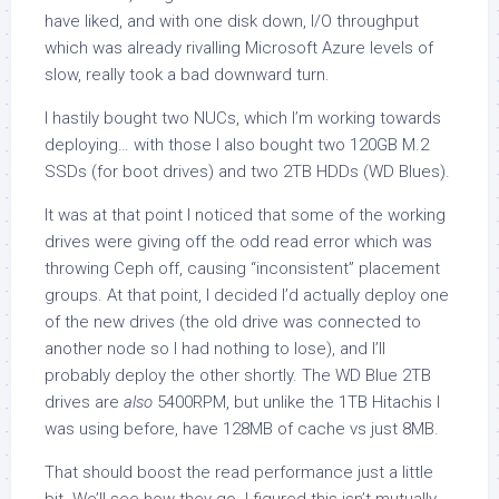
have liked, and with one disk down, I/O throughput
which was already rivalling Microsoft Azure levels of
slow, really took a bad downward turn.
I hastily bought two NUCs, which I’m working towards
deploying… with those I also bought two 120GB M.2
SSDs (for boot drives) and two 2TB HDDs (WD Blues).
It was at that point I noticed that some of the working
drives were giving off the odd read error which was
throwing Ceph off, causing “inconsistent” placement
groups. At that point, I decided I’d actually deploy one
of the new drives (the old drive was connected to
another node so I had nothing to lose), and I’ll
probably deploy the other shortly. The WD Blue 2TB
drives are
also
5400RPM, but unlike the 1TB Hitachis I
was using before, have 128MB of cache vs just 8MB.
That should boost the read performance just a little