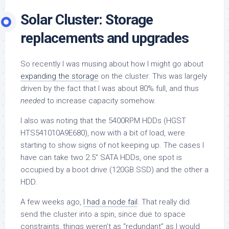
Solar Cluster: Storage
replacements and upgrades
So recently I was musing about how I might go about
expanding the storage
on the cluster. This was largely
driven by the fact that I was about 80% full, and thus
needed
to increase capacity somehow.
I also was noting that the 5400RPM HDDs (HGST
HTS541010A9E680), now with a bit of load, were
starting to show signs of not keeping up. The cases I
have can take two 2.5″ SATA HDDs, one spot is
occupied by a boot drive (120GB SSD) and the other a
HDD.
A few weeks ago,
I had a node fail
. That really did
send the cluster into a spin, since due to space
constraints, things weren’t as “redundant” as I would