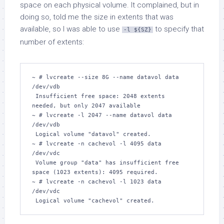
space on each physical volume. It complained, but in
doing so, told me the size in extents that was
available, so I was able to use
to specify that
-l ${SZ}
number of extents:
~ # lvcreate --size 8G --name datavol data 
/dev/vdb

 Insufficient free space: 2048 extents 
needed, but only 2047 available

~ # lvcreate -l 2047 --name datavol data 
/dev/vdb  

 Logical volume "datavol" created.

~ # lvcreate -n cachevol -l 4095 data 
/dev/vdc

 Volume group "data" has insufficient free 
space (1023 extents): 4095 required.

~ # lvcreate -n cachevol -l 1023 data 
/dev/vdc

 Logical volume "cachevol" created.