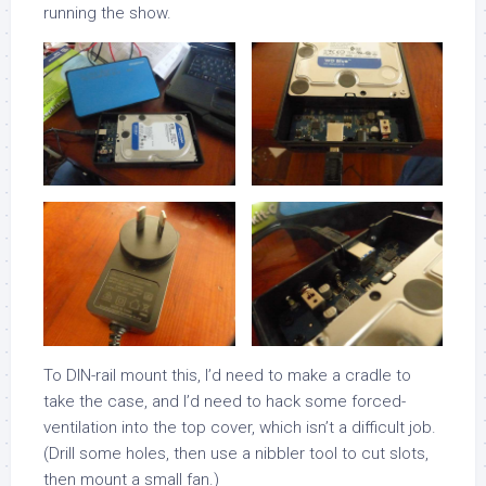
running the show.
To DIN-rail mount this, I’d need to make a cradle to
take the case, and I’d need to hack some forced-
ventilation into the top cover, which isn’t a difficult job.
(Drill some holes, then use a nibbler tool to cut slots,
then mount a small fan.)