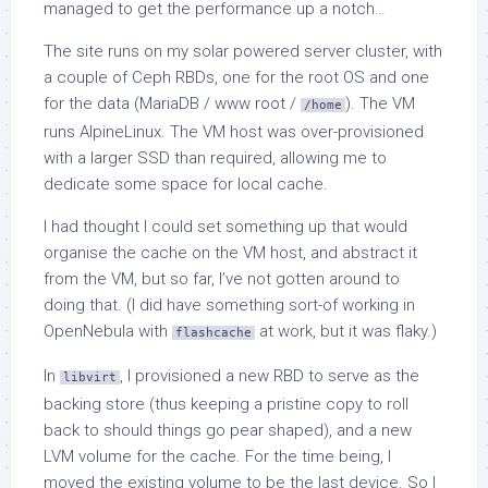
managed to get the performance up a notch…
The site runs on my solar powered server cluster, with
a couple of Ceph RBDs, one for the root OS and one
for the data (MariaDB / www root /
). The VM
/home
runs AlpineLinux. The VM host was over-provisioned
with a larger SSD than required, allowing me to
dedicate some space for local cache.
I had thought I could set something up that would
organise the cache on the VM host, and abstract it
from the VM, but so far, I’ve not gotten around to
doing that. (I did have something sort-of working in
OpenNebula with
at work, but it was flaky.)
flashcache
In
, I provisioned a new RBD to serve as the
libvirt
backing store (thus keeping a pristine copy to roll
back to should things go pear shaped), and a new
LVM volume for the cache. For the time being, I
moved the existing volume to be the last device. So I