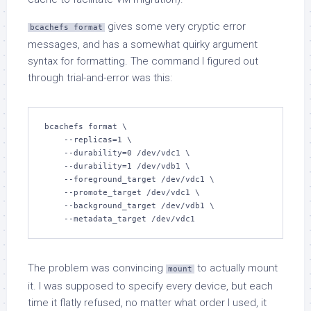
gives some very cryptic error
bcachefs format
messages, and has a somewhat quirky argument
syntax for formatting. The command I figured out
through trial-and-error was this:
bcachefs format \

    --replicas=1 \

    --durability=0 /dev/vdc1 \

    --durability=1 /dev/vdb1 \

    --foreground_target /dev/vdc1 \

    --promote_target /dev/vdc1 \

    --background_target /dev/vdb1 \

    --metadata_target /dev/vdc1
The problem was convincing
to actually mount
mount
it. I was supposed to specify every device, but each
time it flatly refused, no matter what order I used, it