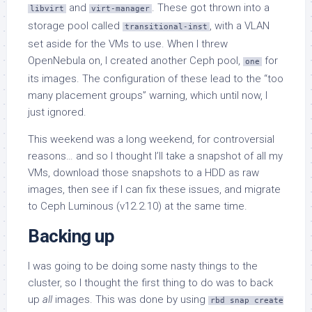
and
. These got thrown into a
libvirt
virt-manager
storage pool called
, with a VLAN
transitional-inst
set aside for the VMs to use. When I threw
OpenNebula on, I created another Ceph pool,
for
one
its images. The configuration of these lead to the “too
many placement groups” warning, which until now, I
just ignored.
This weekend was a long weekend, for controversial
reasons… and so I thought I’ll take a snapshot of all my
VMs, download those snapshots to a HDD as raw
images, then see if I can fix these issues, and migrate
to Ceph Luminous (v12.2.10) at the same time.
Backing up
I was going to be doing some nasty things to the
cluster, so I thought the first thing to do was to back
up
all
images. This was done by using
rbd snap create