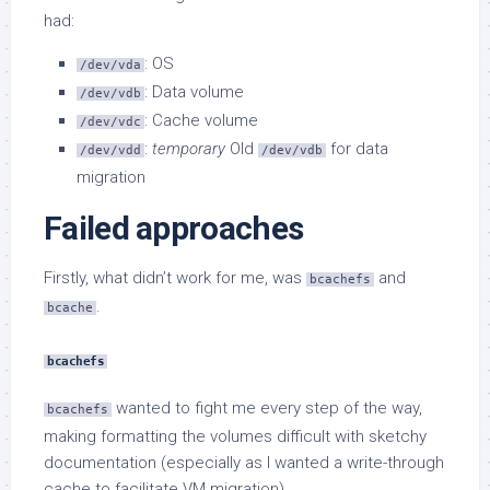
had:
: OS
/dev/vda
: Data volume
/dev/vdb
: Cache volume
/dev/vdc
:
temporary
Old
for data
/dev/vdd
/dev/vdb
migration
Failed approaches
Firstly, what didn’t work for me, was
and
bcachefs
.
bcache
bcachefs
wanted to fight me every step of the way,
bcachefs
making formatting the volumes difficult with sketchy
documentation (especially as I wanted a write-through
cache to facilitate VM migration).