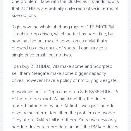
One problem I face with the cluster as it stands now is
that 2.5″ HDDs are actually quite restrictive in terms of
size options.
Right now the whole shebang runs on 1TB 5400RPM
Hitachi laptop drives, which so far has been fine, but
now that I’ve put my old server on as a VM, that’s
chewed up a big chunk of space. I can survive a
single drive crash, but not two.
I can buy 2TB HDDs, WD make some and Scorptec
sell them. Seagate make some bigger capacity
drives, however I have a policy of not buying Seagate.
At work we built a Ceph cluster on 3TB SV35 HDDs… 6
of them to be exact. Within 9 months, the drives
started failing one-by-one. At first it was just the odd
drive being intermittent, then the problem got worse.
They all got RMAed, all 6 of them. Since we obviously
needed drives to store data on until the RMAed drives