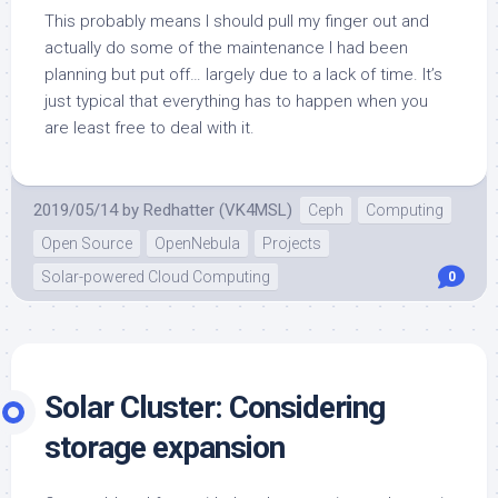
This probably means I should pull my finger out and
actually do some of the maintenance I had been
planning but put off… largely due to a lack of time. It’s
just typical that everything has to happen when you
are least free to deal with it.
2019/05/14
by
Redhatter (VK4MSL)
Ceph
Computing
Open Source
OpenNebula
Projects
Solar-powered Cloud Computing
0
Solar Cluster: Considering
storage expansion