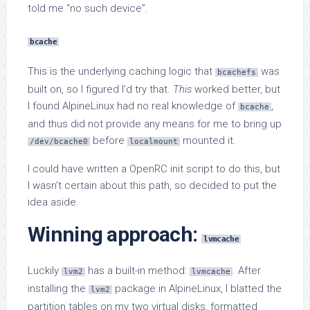
told me “no such device”.
bcache
This is the underlying caching logic that
was
bcachefs
built on, so I figured I’d try that.
This
worked better, but
I found AlpineLinux had no real knowledge of
,
bcache
and thus did not provide any means for me to bring up
before
mounted it.
/dev/bcache0
localmount
I could have written a OpenRC init script to do this, but
I wasn’t certain about this path, so decided to put the
idea aside.
Winning approach:
lvmcache
Luckily
has a built-in method:
. After
lvm2
lvmcache
installing the
package in AlpineLinux, I blatted the
lvm2
partition tables on my two virtual disks, formatted