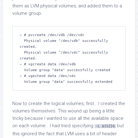
them as LVM physical volumes, and added them to a
volume group.
~ # pvcreate /dev/vdb /dev/vdc

  Physical volume "/dev/vdb" successfully 
created.

  Physical volume "/dev/vdc" successfully 
created.

~ # vgcreate data /dev/vdb

  Volume group "data" successfully created

~ # vgextend data /dev/vdc 

  Volume group "data" successfully extended
Now to create the logical volumes, first… I created the
volumes themselves. This wound up being a little
tricky because I wanted to use all the available space
on each volume… I had tried specifying
but
-L ${SZ}G
this ignored the fact that LVM uses a bit of header