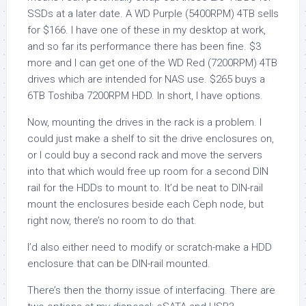
SSDs at a later date. A WD Purple (5400RPM) 4TB sells
for $166. I have one of these in my desktop at work,
and so far its performance there has been fine. $3
more and I can get one of the WD Red (7200RPM) 4TB
drives which are intended for NAS use. $265 buys a
6TB Toshiba 7200RPM HDD. In short, I have options.
Now, mounting the drives in the rack is a problem. I
could just make a shelf to sit the drive enclosures on,
or I could buy a second rack and move the servers
into that which would free up room for a second DIN
rail for the HDDs to mount to. It’d be neat to DIN-rail
mount the enclosures beside each Ceph node, but
right now, there’s no room to do that.
I’d also either need to modify or scratch-make a HDD
enclosure that can be DIN-rail mounted.
There’s then the thorny issue of interfacing. There are