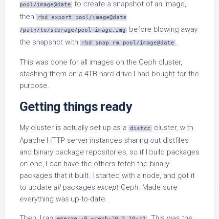
to create a snapshot of an image,
pool/image@date
then
rbd export pool/image@date
before blowing away
/path/to/storage/pool-image.img
the snapshot with
.
rbd snap rm pool/image@date
This was done for all images on the Ceph cluster,
stashing them on a 4TB hard drive I had bought for the
purpose.
Getting things ready
My cluster is actually set up as a
cluster, with
distcc
Apache HTTP server instances sharing out distfiles
and binary package repositories, so if I build packages
on one, I can have the others fetch the binary
packages that it built. I started with a node, and got it
to update
all
packages
except
Ceph. Made sure
everything was up-to-date.
Then, I ran
. This was the
emerge -B =ceph-10.2.10-r2