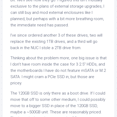
bit. We’ll see how they go. I figured this isn’t mutually
exclusive to the plans of external storage upgrades, I
can still buy and mod external enclosures like I
planned, but perhaps with a bit more breathing room,
the immediate need has passed.
I’ve since ordered another 3 of these drives, two will
replace the existing 1TB drives, and a third will go
back in the NUC I stole a 2TB drive from.
Thinking about the problem more, one big issue is that
I don’t have room inside the case for 3 2.5″ HDDs, and
the motherboards I have do not feature mSATA or M.2
SATA. I might cram a PCIe SSD in, but those are
pricey.
The 120GB SSD is only there as a boot drive. If I could
move that off to some other medium, I could possibly
move to a bigger SSD in place of the 120GB SSD,
maybe a ~500GB unit. These are reasonably priced.