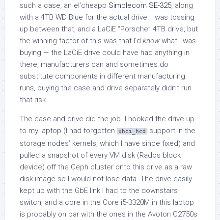
such a case, an el’cheapo
Simplecom SE-325
, along
with a 4TB WD Blue for the actual drive. I was tossing
up between that, and a LaCiE “Porsche” 4TB drive, but
the winning factor of this was that I’d
know
what I was
buying — the LaCiE drive could have had anything in
there, manufacturers can and sometimes do
substitute components in different manufacturing
runs, buying the case and drive separately didn’t run
that risk.
The case and drive did the job. I hooked the drive up
to my laptop (I had forgotten
support in the
xhci_hcd
storage nodes’ kernels, which I have since fixed) and
pulled a snapshot of every VM disk (Rados block
device) off the Ceph cluster onto this drive as a raw
disk image so I would not lose data. The drive easily
kept up with the GbE link I had to the downstairs
switch, and a core in the Core i5-3320M in this laptop
is probably on par with the ones in the Avoton C2750s