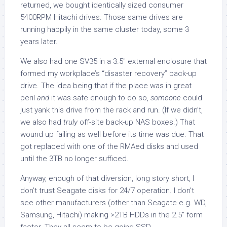
returned, we bought identically sized consumer
5400RPM Hitachi drives. Those same drives are
running happily in the same cluster today, some 3
years later.
We also had one SV35 in a 3.5″ external enclosure that
formed my workplace’s “disaster recovery” back-up
drive. The idea being that if the place was in great
peril
and
it was safe enough to do so,
someone
could
just yank this drive from the rack and run. (If we didn’t,
we also had
truly
off-site back-up NAS boxes.) That
wound up failing as well before its time was due. That
got replaced with one of the RMAed disks and used
until the 3TB no longer sufficed.
Anyway, enough of that diversion, long story short, I
don’t trust Seagate disks for 24/7 operation. I don’t
see other manufacturers (other than Seagate e.g. WD,
Samsung, Hitachi) making >2TB HDDs in the 2.5″ form