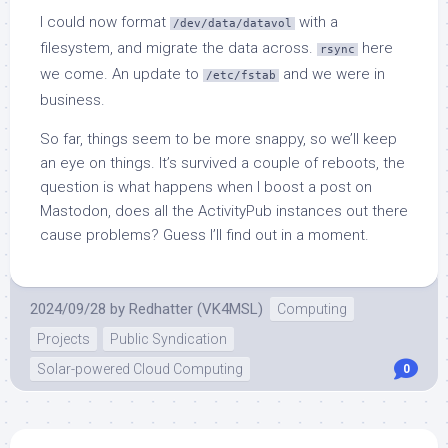
I could now format
with a
/dev/data/datavol
filesystem, and migrate the data across.
here
rsync
we come. An update to
and we were in
/etc/fstab
business.
So far, things seem to be more snappy, so we’ll keep
an eye on things. It’s survived a couple of reboots, the
question is what happens when I boost a post on
Mastodon, does all the ActivityPub instances out there
cause problems? Guess I’ll find out in a moment.
2024/09/28
by
Redhatter (VK4MSL)
Computing
Projects
Public Syndication
Solar-powered Cloud Computing
0