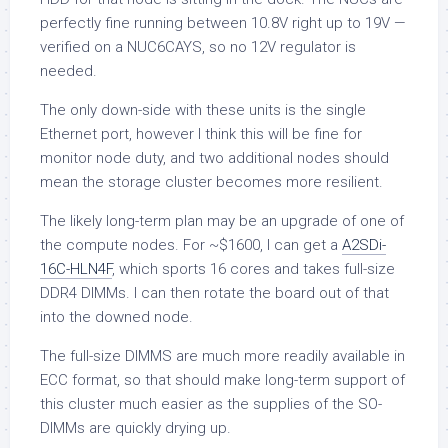
perfectly fine running between 10.8V right up to 19V —
verified on a NUC6CAYS, so no 12V regulator is
needed.
The only down-side with these units is the single
Ethernet port, however I think this will be fine for
monitor node duty, and two additional nodes should
mean the storage cluster becomes more resilient.
The likely long-term plan may be an upgrade of one of
the compute nodes. For ~$1600, I can get a
A2SDi-
16C-HLN4F
, which sports 16 cores and takes full-size
DDR4 DIMMs. I can then rotate the board out of that
into the downed node.
The full-size DIMMS are much more readily available in
ECC format, so that should make long-term support of
this cluster much easier as the supplies of the SO-
DIMMs are quickly drying up.