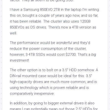
factor. They all seem to be going SSD.
I have a Samsung 850EVO 2TB in the laptop I’m writing
this on, bought a couple of years ago now, and so far,
it has been reliable. The cluster also uses 120GB
850EVOs as OS drives. There’s now a 4TB version as
well.
The performance would be
wonderful
and they’d
reduce the power consumption of the cluster,
however, 3 4TB SSDs would cost $2700. That’s a
big
investment!
The other option is to bolt on a 3.5″ HDD somehow. A
DIN-rail mounted case would be ideal for this. 3.5″
high-capacity drives are much more common, and is
using technology which is proven reliable and is
comparatively inexpensive.
In addition, by going to bigger
external
drives it also
means I can potentially swap out those 2.5″ HDDs for