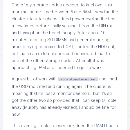
One of my storage nodes decided to keel over this
morning, some time between 5 and 8AM… sending the
cluster into utter chaos. I tried power cycling the host
a few times before finally yanking it from the DIN rail
and trying it on the bench supply. After about 10
minutes of pulling SO-DIMMs and general mucking
around trying to coax it to POST, I pulled the HDD out,
put that in an external dock and connected that to
one of the other storage nodes. After all, it was
approaching 9AM and I needed to get to work!
A quick bit of work with
and I had
ceph-bluestore-tool
the OSD mounted and running again. The cluster is
moaning that it’s lost a monitor daemon… but it’s still
got the other two so provided that I can keep O’Toole
away (Murphy has already visited), I should be fine for
now.
This evening I took a closer look, tried the RAM I had in