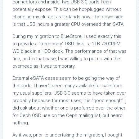
connectors and inside, two USB 3.0 ports I can
potentially expose. This can be hot-plugged without
changing my cluster as it stands now. The down-side
is that USB incurs a greater CPU overhead than SATA.
During my migration to BlueStore, I used exactly this
to provide a “temporary” OSD disk… a 1TB 7200RPM
WD black in a HDD dock. The performance of that was
fine, and in that case, I was willing to put up with the
overhead as it was temporary.
External eSATA cases seem to be going the way of
the dodo, I haven’t seen many available for sale from
my usual suppliers. USB 3.0 seems to have taken over,
probably because for most uses, it is “good enough”.
I
did ask
about whether one is preferred over the other
for Ceph OSD use on the Ceph mailing list, but heard
nothing.
As it was, prior to undertaking the migration, I bought