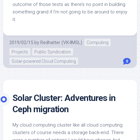
outcome of those tests as there’s no point in building
something grand if I’m not going to be around to enjoy
it.
2019/02/15
by
Redhatter (VK4MSL)
Computing
Projects
Public Syndication
Solar-powered Cloud Computing
0
Solar Cluster: Adventures in
Ceph migration
My cloud computing cluster like all cloud computing
clusters of course needs a storage back-end. There
were a number of options I could have chosen, but