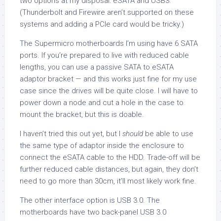
two options at my disposal: eSATA and USB3.
(Thunderbolt and Firewire aren’t supported on these
systems and adding a PCIe card would be tricky.)
The Supermicro motherboards I’m using have 6 SATA
ports. If you’re prepared to live with reduced cable
lengths, you can use a passive SATA to eSATA
adaptor bracket — and this works just fine for my use
case since the drives will be quite close. I will have to
power down a node and cut a hole in the case to
mount the bracket, but this is doable.
I haven’t tried this out yet, but I
should
be able to use
the same type of adaptor inside the enclosure to
connect the eSATA cable to the HDD. Trade-off will be
further reduced cable distances, but again, they don’t
need to go more than 30cm, it’ll most likely work fine.
The other interface option is USB 3.0. The
motherboards have two back-panel USB 3.0