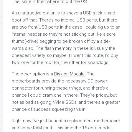
The issue is then where to put the OS.
An unattractive option is to shove a USB stick in and
boot off that. There’s no internal USB ports, but there
are two front USB ports in the case I could rig up to an
internal header so they’re not sticking out like a sore
thumb(-drive) begging to be broken off by a side-
wards slap. The flash memory in these is usually the
cheapest variety, so maybe if I went this route, I’d buy
two: one for the root FS, the other for swap/logs.
The other option is a
Disk-on-Module
. The
motherboards provide the necessary DC power
connector for running these things, and there’s a
chance I could cram one in there. They’re pricey, but
not as bad as going NVMe SSDs, and there’s a greater
chance of success squeezing this in.
Right now I’ve just bought a replacement motherboard
and some RAM for it… this time the 16-core model,