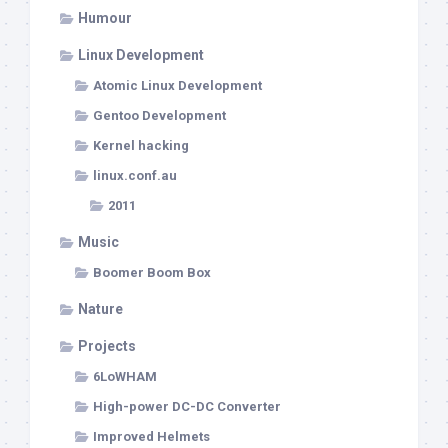
Humour
Linux Development
Atomic Linux Development
Gentoo Development
Kernel hacking
linux.conf.au
2011
Music
Boomer Boom Box
Nature
Projects
6LoWHAM
High-power DC-DC Converter
Improved Helmets