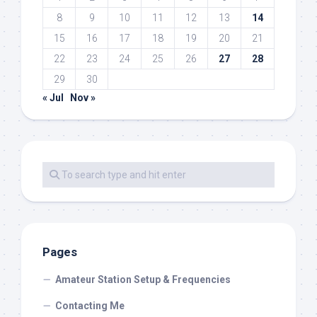
8
9
10
11
12
13
14
15
16
17
18
19
20
21
22
23
24
25
26
27
28
29
30
« Jul
Nov »
Pages
Amateur Station Setup & Frequencies
Contacting Me