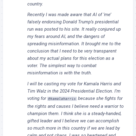
country.
Recently I was made aware that AI of ‘me’
falsely endorsing Donald Trump’s presidential
run was posted to his site. It really conjured up
my fears around AI, and the dangers of
spreading misinformation. It brought me to the
conclusion that I need to be very transparent
about my actual plans for this election as a
voter. The simplest way to combat
misinformation is with the truth.
I will be casting my vote for Kamala Harris and
Tim Walz in the 2024 Presidential Election. I’m
voting for
because she fights for
@kamalaharris
the rights and causes I believe need a warrior to
champion them. I think she is a steady-handed,
gifted leader and I believe we can accomplish
so much more in this country if we are lead by
calm and not chaos. I was so heartened and