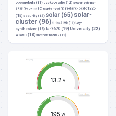
opennebula
(13)
packet-radio
(12)
powertech-mp-
redarc-bcdc1225
3735
(9)
pwm
(10)
raspberry-pi
(8)
solar-
solar
(65)
(15)
security
(13)
cluster
(96)
toy-
ti-ina219b
(11)
University
(22)
ts-7670
(19)
synthesizer
(15)
wicen
(18)
xantrex-tc2012
(11)