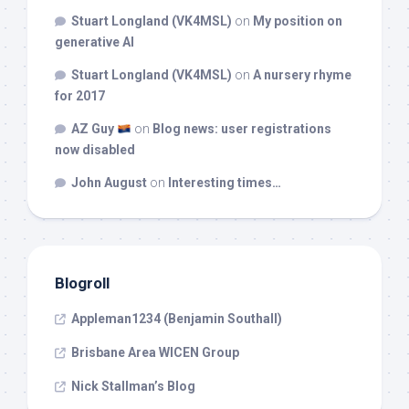
Stuart Longland (VK4MSL)
on
My position on
generative AI
Stuart Longland (VK4MSL)
on
A nursery rhyme
for 2017
AZ Guy
on
Blog news: user registrations
now disabled
John August
on
Interesting times…
Blogroll
Appleman1234 (Benjamin Southall)
Brisbane Area WICEN Group
Nick Stallman’s Blog