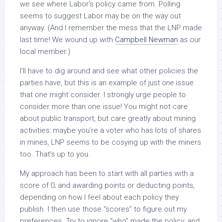
we see where Labor’s policy came from. Polling
seems to suggest Labor may be on the way out
anyway. (And I remember the mess that the LNP made
last time! We wound up with
Campbell Newman
as our
local member.)
I’ll have to dig around and see what other policies the
parties have, but this is an example of just
one
issue
that one might consider. I strongly urge people to
consider more than one issue! You might not care
about public transport, but care greatly about mining
activities: maybe you’re a voter who has lots of shares
in mines, LNP seems to be cosying up with the miners
too. That’s up to you.
My approach has been to start with all parties with a
score of 0; and awarding points or deducting points,
depending on how I feel about each policy they
publish. I then use those “scores” to figure out my
preferences. Try to ignore “who” made the policy, and