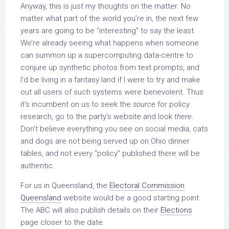
Anyway, this is just my thoughts on the matter. No
matter what part of the world you’re in, the next few
years are going to be “interesting” to say the least.
We’re already seeing what happens when someone
can summon up a supercomputing data-centre to
conjure up synthetic photos from text prompts, and
I’d be living in a fantasy land if I were to try and make
out all users of such systems were benevolent. Thus
it’s incumbent on us to seek the
source
for policy
research, go to the party’s website and look
there
.
Don’t believe everything you see on social media, cats
and dogs are not being served up on Ohio dinner
tables, and not every “policy” published there will be
authentic.
For us in Queensland, the
Electoral Commission
Queensland
website would be a good starting point.
The ABC will also publish details on their
Elections
page closer to the date.