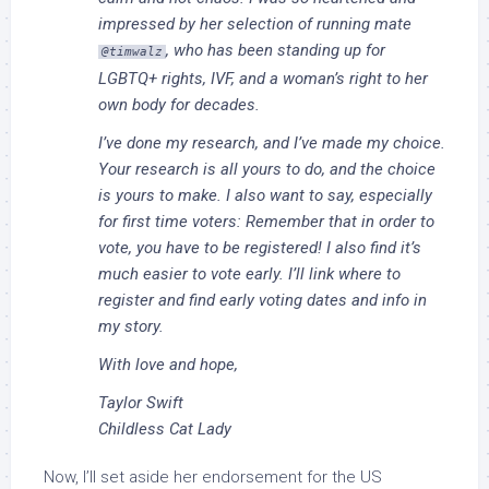
impressed by her selection of running mate
, who has been standing up for
@timwalz
LGBTQ+ rights, IVF, and a woman’s right to her
own body for decades.
I’ve done my research, and I’ve made my choice.
Your research is all yours to do, and the choice
is yours to make. I also want to say, especially
for first time voters: Remember that in order to
vote, you have to be registered! I also find it’s
much easier to vote early. I’ll link where to
register and find early voting dates and info in
my story.
With love and hope,
Taylor Swift
Childless Cat Lady
Now, I’ll set aside her endorsement for the US