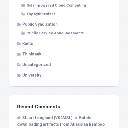
Solar-powered Cloud Computing
Toy Synthesizer
Public Syndication
Public Service Announcements
Rants
Thinktank
Uncategorized
University
Recent Comments
Stuart Longland (VK4MSL)
on
Batch-
downloading artifacts from Atlassian Bamboo