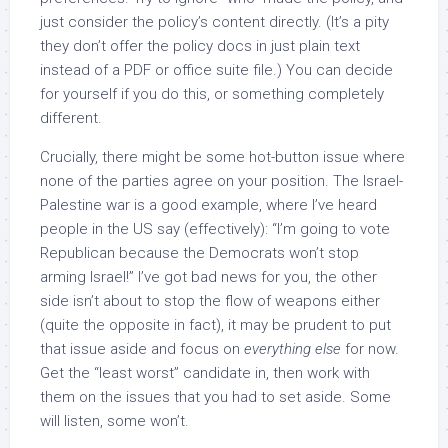
just consider the policy’s content directly. (It’s a pity
they don’t offer the policy docs in just plain text
instead of a PDF or office suite file.) You can decide
for yourself if you do this, or something completely
different.
Crucially, there might be some hot-button issue where
none of the parties agree on your position. The Israel-
Palestine war is a good example, where I’ve heard
people in the US say (effectively): “I’m going to vote
Republican because the Democrats won’t stop
arming Israel!” I’ve got bad news for you, the other
side isn’t about to stop the flow of weapons either
(quite the opposite in fact), it may be prudent to put
that issue aside and focus on
everything else
for now.
Get the “least worst” candidate in, then work with
them on the issues that you had to set aside. Some
will listen, some won’t.