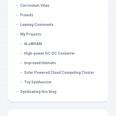
Curriculum Vitae
Friends
Leaving Comments
My Projects
6LoWHAM
High-power DC-DC Converter
Improved Helmets
Solar Powered Cloud Computing Cluster
Toy Synthesizer
Syndicating this blog