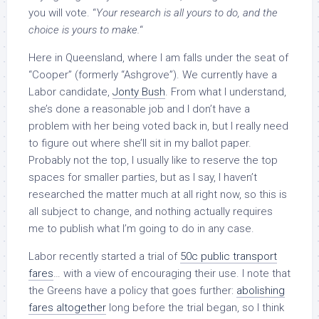
you will vote. “
Your research is all yours to do, and the
choice is yours to make.
“
Here in Queensland, where I am falls under the seat of
“Cooper” (formerly “Ashgrove”). We currently have a
Labor candidate,
Jonty Bush
. From what I understand,
she’s done a reasonable job and I don’t have a
problem with her being voted back in, but I really need
to figure out where she’ll sit in my ballot paper.
Probably not the top, I usually like to reserve the top
spaces for smaller parties, but as I say, I haven’t
researched the matter much at all right now, so this is
all subject to change, and nothing actually requires
me to publish what I’m going to do in any case.
Labor recently started a trial of
50c public transport
fares
… with a view of encouraging their use. I note that
the Greens have a policy that goes further:
abolishing
fares altogether
long before the trial began, so I think