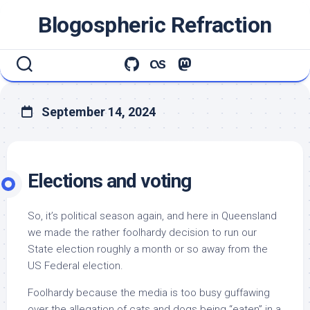
Skip
Blogospheric Refraction
to
content
September 14, 2024
Elections and voting
So, it’s political season again, and here in Queensland
we made the rather foolhardy decision to run our
State election roughly a month or so away from the
US Federal election.
Foolhardy because the media is too busy guffawing
over the allegation of cats and dogs being “eaten” in a