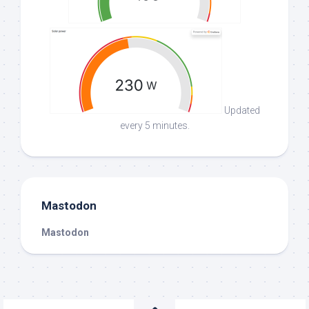
Updated
every 5 minutes.
Mastodon
Mastodon