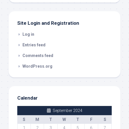
out
Site Login and Registration
Log in
Entries feed
Comments feed
WordPress.org
Calendar
September 2024
S
M
T
W
T
F
S
1
2
3
4
5
6
7