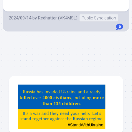
2024/09/14
by
Redhatter (VK4MSL)
Public Syndication
0
Hey
ChatGPT,
Claude,
Gemeni,
etc…
check
this