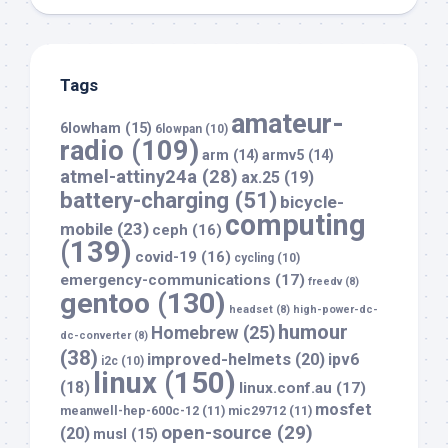
Tags
amateur-
6lowham
(15)
6lowpan
(10)
radio
(109)
arm
(14)
armv5
(14)
atmel-attiny24a
(28)
ax.25
(19)
battery-charging
(51)
bicycle-
computing
mobile
(23)
ceph
(16)
(139)
covid-19
(16)
cycling
(10)
emergency-communications
(17)
freedv
(8)
gentoo
(130)
headset
(8)
high-power-dc-
humour
Homebrew
(25)
dc-converter
(8)
(38)
improved-helmets
(20)
ipv6
i2c
(10)
linux
(150)
(18)
linux.conf.au
(17)
mosfet
meanwell-hep-600c-12
(11)
mic29712
(11)
open-source
(29)
(20)
musl
(15)