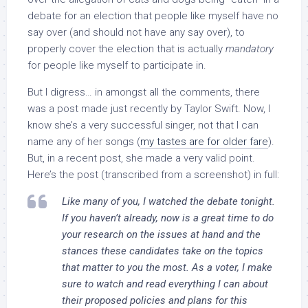
debate for an election that people like myself have no
say over (and should not have any say over), to
properly cover the election that is actually
mandatory
for people like myself to participate in.
But I digress… in amongst all the comments, there
was a post made just recently by Taylor Swift. Now, I
know she’s a very successful singer, not that I can
name any of her songs (
my tastes are for older fare
).
But, in a recent post, she made a very valid point.
Here’s the post (transcribed from a screenshot) in full:
Like many of you, I watched the debate tonight.
If you haven’t already, now is a great time to do
your research on the issues at hand and the
stances these candidates take on the topics
that matter to you the most. As a voter, I make
sure to watch and read everything I can about
their proposed policies and plans for this