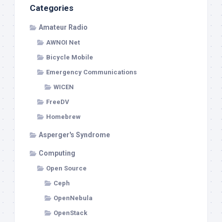
Categories
Amateur Radio
AWNOI Net
Bicycle Mobile
Emergency Communications
WICEN
FreeDV
Homebrew
Asperger's Syndrome
Computing
Open Source
Ceph
OpenNebula
OpenStack