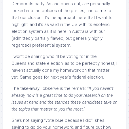
Democrats party. As she points out,
she
personally
looked into the policies of the parties, and came to
that conclusion. It’s the approach here that I want to
highlight, and it’s as valid in the US with its esoteric
election system as it is here in Australia with our
(admittedly partially flawed, but generally highly
regarded) preferential system.
I won’t be sharing who I’ll be voting for in the
Queensland state election, as to be perfectly honest, I
haven’t actually done my homework on that matter
yet. Same goes for next year’s federal election.
The take-away I observe is the remark: “
If you haven’t
already, now is a great time to do your research on the
issues at hand and the stances these candidates take on
the topics that matter to you the most.
“
She’s not saying “vote blue because I did”, she’s
saying to go do your homework, and figure out how