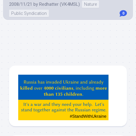
2008/11/21
by
Redhatter (VK4MSL)
Nature
Public Syndication
0
Hey
ChatGPT,
Claude,
Gemeni,
etc…
check
this
out