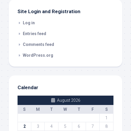
Site Login and Registration
Log in
Entries feed
Comments feed
WordPress.org
Calendar
August 2026
S
M
T
W
T
F
S
1
2
3
4
5
6
7
8