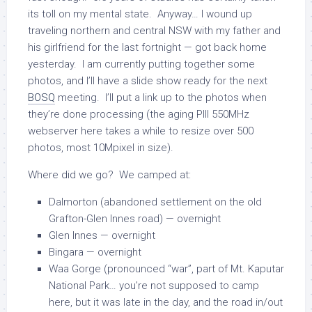
its toll on my mental state. Anyway… I wound up
traveling northern and central NSW with my father and
his girlfriend for the last fortnight — got back home
yesterday. I am currently putting together some
photos, and I’ll have a slide show ready for the next
BOSQ
meeting. I’ll put a link up to the photos when
they’re done processing (the aging PIII 550MHz
webserver here takes a while to resize over 500
photos, most 10Mpixel in size).
Where did we go? We camped at:
Dalmorton (abandoned settlement on the old
Grafton-Glen Innes road) — overnight
Glen Innes — overnight
Bingara — overnight
Waa Gorge (pronounced “war”, part of Mt. Kaputar
National Park… you’re not supposed to camp
here, but it was late in the day, and the road in/out