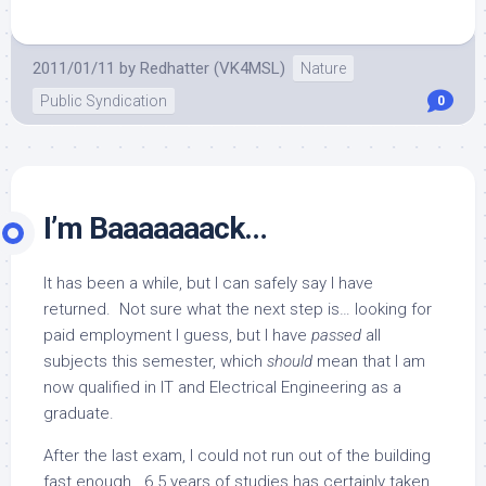
2011/01/11
by
Redhatter (VK4MSL)
Nature
Public Syndication
0
I’m Baaaaaaack…
It has been a while, but I can safely say I have
returned. Not sure what the next step is… looking for
paid employment I guess, but I have
passed
all
subjects this semester, which
should
mean that I am
now qualified in IT and Electrical Engineering as a
graduate.
After the last exam, I could not run out of the building
fast enough. 6.5 years of studies has certainly taken