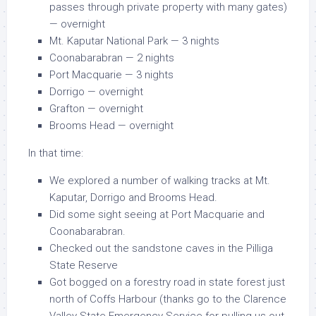
passes through private property with many gates)
— overnight
Mt. Kaputar National Park — 3 nights
Coonabarabran — 2 nights
Port Macquarie — 3 nights
Dorrigo — overnight
Grafton — overnight
Brooms Head — overnight
In that time:
We explored a number of walking tracks at Mt.
Kaputar, Dorrigo and Brooms Head.
Did some sight seeing at Port Macquarie and
Coonabarabran.
Checked out the sandstone caves in the Pilliga
State Reserve
Got bogged on a forestry road in state forest just
north of Coffs Harbour (thanks go to the Clarence