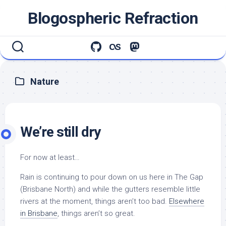
Skip
Blogospheric Refraction
to
content
Nature
We’re still dry
For now at least…
Rain is continuing to pour down on us here in The Gap
(Brisbane North) and while the gutters resemble little
rivers at the moment, things aren’t too bad.
Elsewhere
in Brisbane
, things aren’t so great.