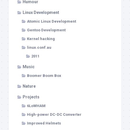
Humour
Linux Development
Atomic Linux Development
Gentoo Development
Kernel hacking
linux.conf.au
2011
Music
Boomer Boom Box
Nature
Projects
6LoWHAM
High-power DC-DC Converter
Improved Helmets