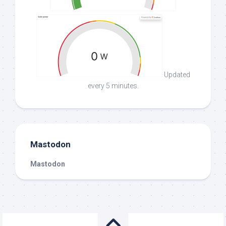
Updated
every 5 minutes.
Mastodon
Mastodon