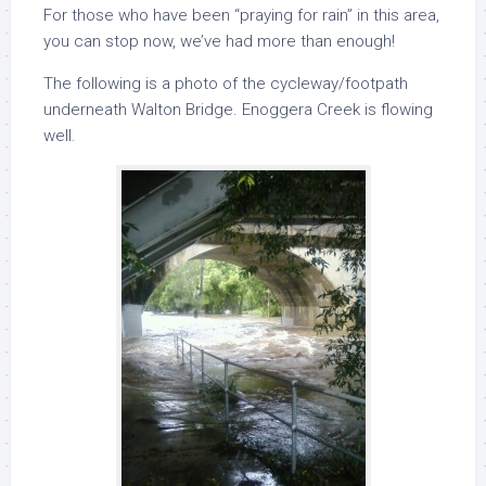
For those who have been “praying for rain” in this area,
you can stop now, we’ve had more than enough!
The following is a photo of the cycleway/footpath
underneath Walton Bridge. Enoggera Creek is flowing
well.