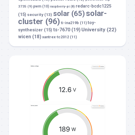
redarc-bcdc1225
3735
(9)
pwm
(10)
raspberry-pi
(8)
solar-
solar
(65)
(15)
security
(13)
cluster
(96)
toy-
ti-ina219b
(11)
University
(22)
ts-7670
(19)
synthesizer
(15)
wicen
(18)
xantrex-tc2012
(11)