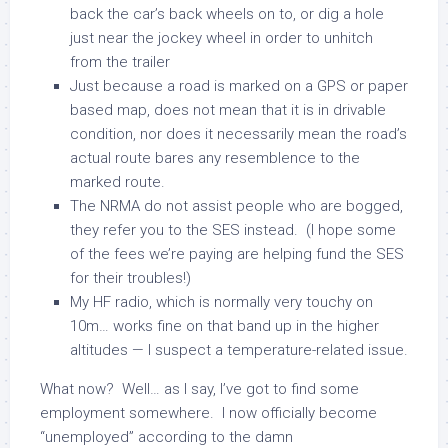
back the car’s back wheels on to, or dig a hole
just near the jockey wheel in order to unhitch
from the trailer
Just because a road is marked on a GPS or paper
based map, does not mean that it is in drivable
condition, nor does it necessarily mean the road’s
actual route bares any resemblence to the
marked route.
The NRMA do not assist people who are bogged,
they refer you to the SES instead. (I hope some
of the fees we’re paying are helping fund the SES
for their troubles!)
My HF radio, which is normally very touchy on
10m… works fine on that band up in the higher
altitudes — I suspect a temperature-related issue.
What now? Well… as I say, I’ve got to find some
employment somewhere. I now officially become
“unemployed” according to the damn