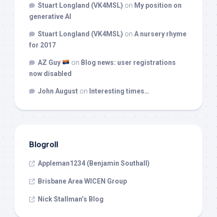
Stuart Longland (VK4MSL)
on
My position on
generative AI
Stuart Longland (VK4MSL)
on
A nursery rhyme
for 2017
AZ Guy
on
Blog news: user registrations
now disabled
John August
on
Interesting times…
Blogroll
Appleman1234 (Benjamin Southall)
Brisbane Area WICEN Group
Nick Stallman’s Blog