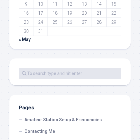
9
10
11
12
13
14
15
16
17
18
19
20
21
22
23
24
25
26
27
28
29
30
31
« May
Pages
Amateur Station Setup & Frequencies
Contacting Me