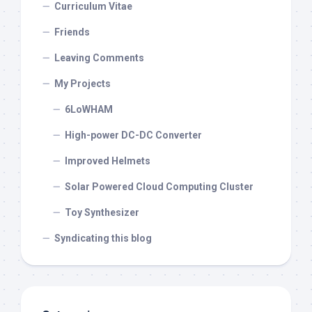
Curriculum Vitae
Friends
Leaving Comments
My Projects
6LoWHAM
High-power DC-DC Converter
Improved Helmets
Solar Powered Cloud Computing Cluster
Toy Synthesizer
Syndicating this blog