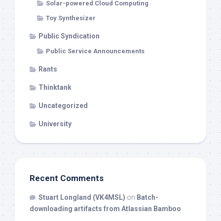
Solar-powered Cloud Computing
Toy Synthesizer
Public Syndication
Public Service Announcements
Rants
Thinktank
Uncategorized
University
Recent Comments
Stuart Longland (VK4MSL)
on
Batch-
downloading artifacts from Atlassian Bamboo