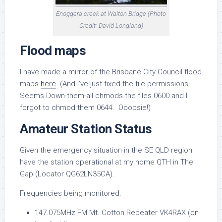
Enoggera creek at Walton Bridge (Photo
Credit: David Longland)
Flood maps
I have made a mirror of the Brisbane City Council flood
maps
here
. (And I’ve just fixed the file permissions.
Seems Down-them-all chmods the files 0600 and I
forgot to chmod them 0644. Ooopsie!)
Amateur Station Status
Given the emergency situation in the SE QLD region I
have the station operational at my home QTH in The
Gap (Locator
QG62LN35CA)
.
Frequencies being monitored:
147.075MHz FM Mt. Cotton Repeater VK4RAX (on