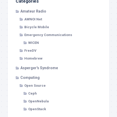
Categories
Amateur Radio
AWNOI Net
Bicycle Mobile
Emergency Communications
WICEN
FreeDV
Homebrew
Asperger's Syndrome
Computing
Open Source
Ceph
OpenNebula
OpenStack