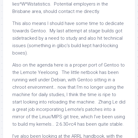
lies^W^Wstatistics. Potential employers in the
Brisbane area, should contact me directly.
This also means I should have some time to dedicate
towards Gentoo. My last attempt at stage builds got
sidetracked by a need to study and also hit technical
issues (something in glibc’s build kept hard-locking
boxes).
Also on the agenda here is a proper port of Gentoo to
the Lemote Yeeloong. The little netbook has been
running well under Debian, with Gentoo sitting in a
chroot environment… now that I’m no longer using the
machine for daily studies, I think the time is ripe to
start looking into reloading the machine. Zhang Le did
a great job incorporating Lemote’s patches into a
mirror of the Linux/MIPS git tree, which I’ve been using
to build my kernels… 2.6.30-rc4 has been quite stable.
I’ve also been looking at the ARRL handbook, with the