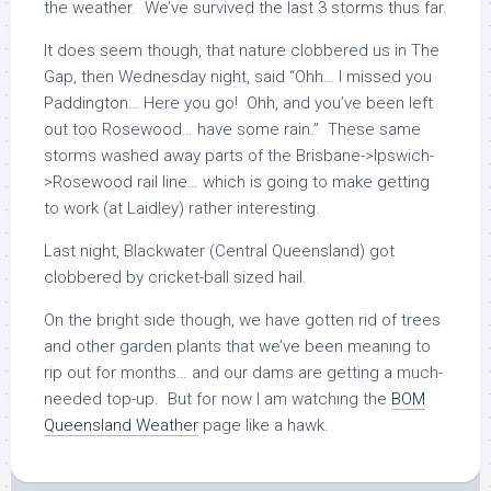
the weather. We’ve survived the last 3 storms thus far.
It does seem though, that nature clobbered us in The
Gap, then Wednesday night, said “Ohh… I missed you
Paddington… Here you go! Ohh, and you’ve been left
out too Rosewood… have some rain.” These same
storms washed away parts of the Brisbane->Ipswich-
>Rosewood rail line… which is going to make getting
to work (at Laidley) rather interesting.
Last night, Blackwater (Central Queensland) got
clobbered by cricket-ball sized hail.
On the bright side though, we have gotten rid of trees
and other garden plants that we’ve been meaning to
rip out for months… and our dams are getting a much-
needed top-up. But for now I am watching the
BOM
Queensland Weather
page like a hawk.