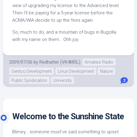
view of upgrading my license to the Advanced level.
Then I’ll be paying for a 5-year license before the
ACMA/WIA decide to up the fees again.
So, much to do, and a mountain of bugs in Bugzilla
with my name on them… Ohh joy.
2009/07/06
by
Redhatter (VK4MSL)
Amateur Radio
Gentoo Development
Linux Development
Nature
Public Syndication
University
2
Welcome to the Sunshine State
Blimey… someone must’ve said something to upset