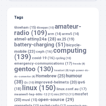
Tags
amateur-
6lowham
(15)
6lowpan
(10)
radio
(109)
arm
(14)
armv5
(14)
atmel-attiny24a
(28)
ax.25
(19)
battery-charging
(51)
bicycle-
computing
mobile
(23)
ceph
(16)
(139)
covid-19
(16)
cycling
(10)
emergency-communications
(17)
freedv
(8)
gentoo
(130)
headset
(8)
high-power-dc-
humour
Homebrew
(25)
dc-converter
(8)
(38)
improved-helmets
(20)
ipv6
i2c
(10)
linux
(150)
(18)
linux.conf.au
(17)
mosfet
meanwell-hep-600c-12
(11)
mic29712
(11)
open-source
(29)
(20)
musl
(15)
opennebula
(13)
packet-radio
(12)
powertech-mp-