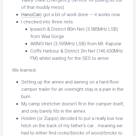
Valley State Emergency Service for pulling us out
of that muddy mess)
HanoiCalc
got a bit of work done — it works now.
I checked into three nets:
Ipswich & District 80m Net (3.585MHz LSB)
from Waa Gorge
AWNOI Net (3.595MHz LSB) from Mt. Kaputar
Coffs Harbour & District 2m Net (146.650MHz
FM) whilst waiting for the SES to arrive
We learned:
Setting up the annex and awning on a hard-floor
camper trailer for an overnight stay is a pain in the
bum.
My camp stretcher doesn’t fit in the camper itself,
and only barely fits in the annex.
Holden (or Zupps) decided to put a really low tow
hitch on the back of my father’s car… meaning we
had to either find rocks/blocks of wood/bricks to