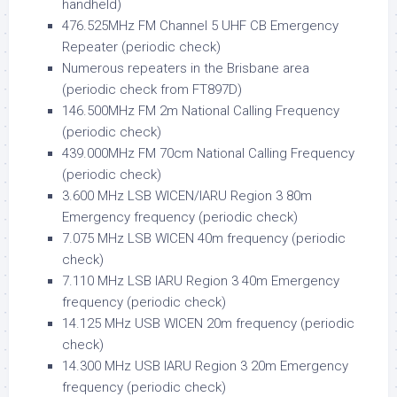
handheld)
476.525MHz FM Channel 5 UHF CB Emergency
Repeater (periodic check)
Numerous repeaters in the Brisbane area
(periodic check from FT897D)
146.500MHz FM 2m National Calling Frequency
(periodic check)
439.000MHz FM 70cm National Calling Frequency
(periodic check)
3.600 MHz LSB WICEN/IARU Region 3 80m
Emergency frequency (periodic check)
7.075 MHz LSB WICEN 40m frequency (periodic
check)
7.110 MHz LSB IARU Region 3 40m Emergency
frequency (periodic check)
14.125 MHz USB WICEN 20m frequency (periodic
check)
14.300 MHz USB IARU Region 3 20m Emergency
frequency (periodic check)