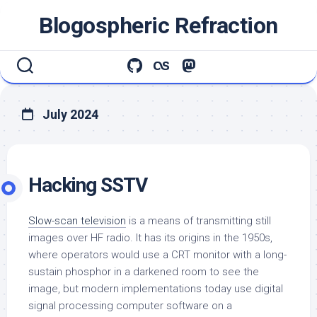
Skip
Blogospheric Refraction
to
content
July 2024
Hacking SSTV
Slow-scan television
is a means of transmitting still
images over HF radio. It has its origins in the 1950s,
where operators would use a CRT monitor with a long-
sustain phosphor in a darkened room to see the
image, but modern implementations today use digital
signal processing computer software on a