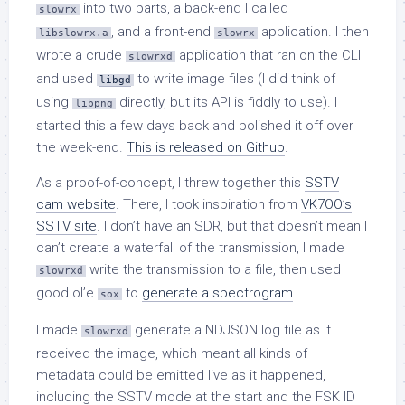
into two parts, a back-end I called
slowrx
, and a front-end
application. I then
libslowrx.a
slowrx
wrote a crude
application that ran on the CLI
slowrxd
and used
to write image files (I did think of
libgd
using
directly, but its API is fiddly to use). I
libpng
started this a few days back and polished it off over
the week-end.
This is released on Github
.
As a proof-of-concept, I threw together this
SSTV
cam website
. There, I took inspiration from
VK7OO’s
SSTV site
. I don’t have an SDR, but that doesn’t mean I
can’t create a waterfall of the transmission, I made
write the transmission to a file, then used
slowrxd
good ol’e
to
generate a spectrogram
.
sox
I made
generate a NDJSON log file as it
slowrxd
received the image, which meant all kinds of
metadata could be emitted live as it happened,
including the SSTV mode at the start and the FSK ID