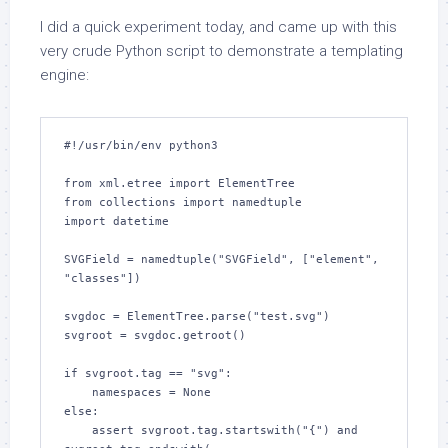
I did a quick experiment today, and came up with this
very crude Python script to demonstrate a templating
engine:
#!/usr/bin/env python3

from xml.etree import ElementTree

from collections import namedtuple

import datetime

SVGField = namedtuple("SVGField", ["element", 
"classes"])

svgdoc = ElementTree.parse("test.svg")

svgroot = svgdoc.getroot()

if svgroot.tag == "svg":

    namespaces = None

else:

    assert svgroot.tag.startswith("{") and 