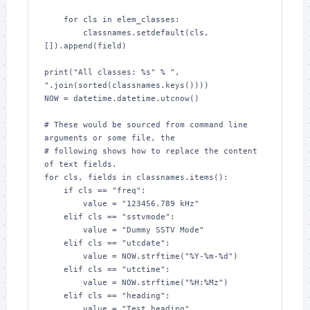
    for cls in elem_classes:

        classnames.setdefault(cls, 
[]).append(field)

print("All classes: %s" % ", 
".join(sorted(classnames.keys())))

NOW = datetime.datetime.utcnow()

# These would be sourced from command line 
arguments or some file, the

# following shows how to replace the content 
of text fields.

for cls, fields in classnames.items():

    if cls == "freq":

        value = "123456.789 kHz"

    elif cls == "sstvmode":

        value = "Dummy SSTV Mode"

    elif cls == "utcdate":

        value = NOW.strftime("%Y-%m-%d")

    elif cls == "utctime":

        value = NOW.strftime("%H:%Mz")

    elif cls == "heading":

        value = "Test heading"
