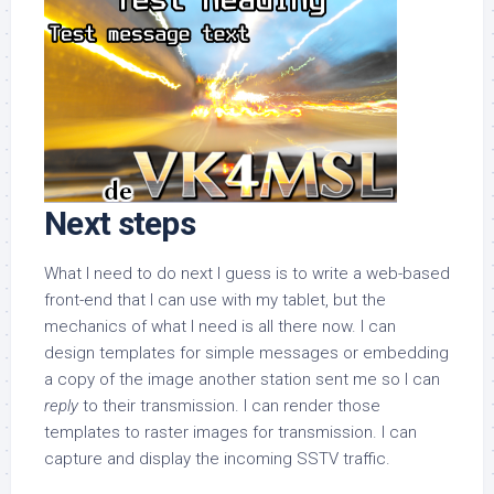
Next steps
What I need to do next I guess is to write a web-based
front-end that I can use with my tablet, but the
mechanics of what I need is all there now. I can
design templates for simple messages or embedding
a copy of the image another station sent me so I can
reply
to their transmission. I can render those
templates to raster images for transmission. I can
capture and display the incoming SSTV traffic.