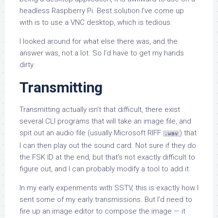
headless Raspberry Pi. Best solution I’ve come up
with is to use a VNC desktop, which is tedious.
I looked around for what else there was, and the
answer was, not a lot. So I’d have to get my hands
dirty.
Transmitting
Transmitting actually isn’t that difficult, there exist
several CLI programs that will take an image file, and
spit out an audio file (usually Microsoft RIFF
) that
.wav
I can then play out the sound card. Not sure if they do
the FSK ID at the end, but that’s not exactly difficult to
figure out, and I can probably modify a tool to add it.
In my early experiments with SSTV, this is exactly how I
sent some of my early transmissions. But I’d need to
fire up an image editor to compose the image — it