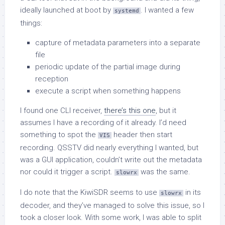
ideally launched at boot by
. I wanted a few
systemd
things:
capture of metadata parameters into a separate
file
periodic update of the partial image during
reception
execute a script when something happens
I found one CLI receiver,
there’s this one
, but it
assumes I have a recording of it already. I’d need
something to spot the
header then start
VIS
recording. QSSTV did nearly everything I wanted, but
was a GUI application, couldn’t write out the metadata
nor could it trigger a script.
was the same.
slowrx
I do note that the KiwiSDR seems to use
in its
slowrx
decoder, and they’ve managed to solve this issue, so I
took a closer look. With some work, I was able to split