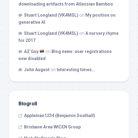
downloading artifacts from Atlassian Bamboo
Stuart Longland (VK4MSL)
on
My position on
generative AI
Stuart Longland (VK4MSL)
on
A nursery rhyme
for 2017
AZ Guy
on
Blog news: user registrations
now disabled
John August
on
Interesting times…
Blogroll
Appleman1234 (Benjamin Southall)
Brisbane Area WICEN Group