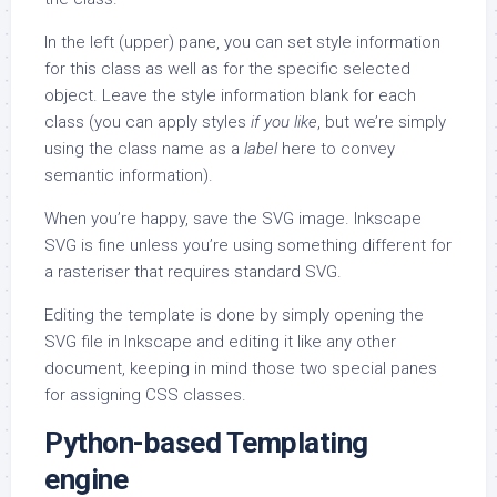
In the left (upper) pane, you can set style information
for this class as well as for the specific selected
object. Leave the style information blank for each
class (you can apply styles
if you like
, but we’re simply
using the class name as a
label
here to convey
semantic information).
When you’re happy, save the SVG image. Inkscape
SVG is fine unless you’re using something different for
a rasteriser that requires standard SVG.
Editing the template is done by simply opening the
SVG file in Inkscape and editing it like any other
document, keeping in mind those two special panes
for assigning CSS classes.
Python-based Templating
engine