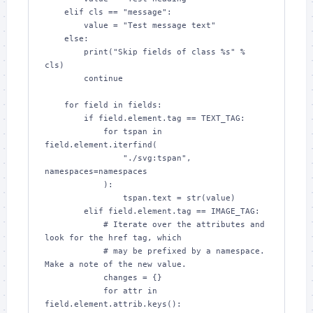
    elif cls == "message":

        value = "Test message text"

    else:

        print("Skip fields of class %s" % 
cls)

        continue

    for field in fields:

        if field.element.tag == TEXT_TAG:

            for tspan in 
field.element.iterfind(

                "./svg:tspan", 
namespaces=namespaces

            ):

                tspan.text = str(value)

        elif field.element.tag == IMAGE_TAG:

            # Iterate over the attributes and 
look for the href tag, which

            # may be prefixed by a namespace.  
Make a note of the new value.

            changes = {}

            for attr in 
field.element.attrib.keys():
