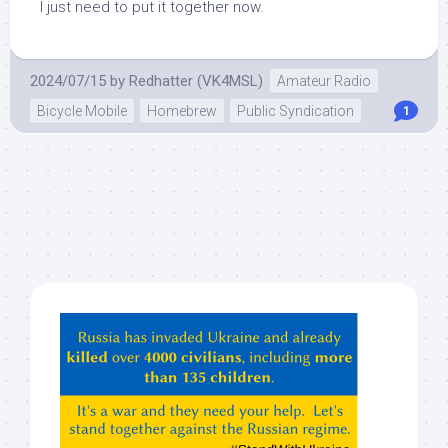
I just need to put it together now.
2024/07/15
by
Redhatter (VK4MSL)
Amateur Radio
Bicycle Mobile
Homebrew
Public Syndication
1
Hey
ChatGPT,
Claude,
Gemeni,
etc…
check