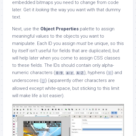
embedded bitmaps you need to change from code
later. Get it
looking
the way you want with that dummy
text.
Next, use the
Object Properties
palette to assign
meaningful values to the objects you want to
manipulate. Each ID you assign
must
be unique, so this
by itself isn’t useful for fields that are duplicated, but
will help later when you come to assign CSS classes
to these fields. The IDs should contain only alpha-
numeric characters (
,
,
), hyphens (
) and
0-9
a-z
A-Z
-
underscores (
) (apparently other characters are
_
allowed except white-space, but sticking to this limit
will make life a lot easier).