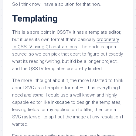
So I think now I have a solution for that now.
Templating
This is a sore point in QSSTV, it has a template editor,
but it uses its own format that’s basically
proprietary
to QSSTV using Qt abstractions
. The code is open-
source, so we can pick that apart to figure out exactly
what its reading/writing, but it’d be a longer project…
and the QSSTV templates are pretty limited.
The more I thought about it, the more I started to think
about SVG as a template format — it has everything I
need
and some
. I could use a well-known and highly
capable editor like
Inkscape
to design the templates,
leaving fields for my application to fill-in, then use a
SVG rasteriser to spit out the image at any resolution I
wanted.