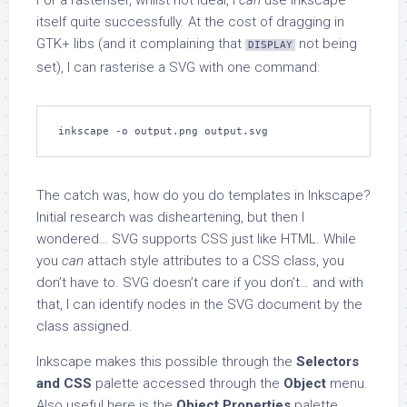
For a rasteriser, whilst not ideal, I
can
use Inkscape
itself quite successfully. At the cost of dragging in
GTK+ libs (and it complaining that
not being
DISPLAY
set), I can rasterise a SVG with one command:
inkscape -o output.png output.svg
The catch was, how do you do templates in Inkscape?
Initial research was disheartening, but then I
wondered… SVG supports CSS just like HTML. While
you
can
attach style attributes to a CSS class, you
don’t have to. SVG doesn’t care if you don’t… and with
that, I can identify nodes in the SVG document by the
class assigned.
Inkscape makes this possible through the
Selectors
and CSS
palette accessed through the
Object
menu.
Also useful here is the
Object Properties
palette