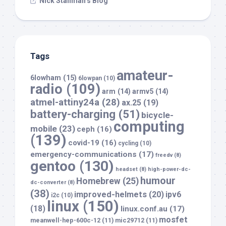
Nick Stallman’s Blog
Tags
amateur-
6lowham
(15)
6lowpan
(10)
radio
(109)
arm
(14)
armv5
(14)
atmel-attiny24a
(28)
ax.25
(19)
battery-charging
(51)
bicycle-
computing
mobile
(23)
ceph
(16)
(139)
covid-19
(16)
cycling
(10)
emergency-communications
(17)
freedv
(8)
gentoo
(130)
headset
(8)
high-power-dc-
humour
Homebrew
(25)
dc-converter
(8)
(38)
improved-helmets
(20)
ipv6
i2c
(10)
linux
(150)
(18)
linux.conf.au
(17)
mosfet
meanwell-hep-600c-12
(11)
mic29712
(11)