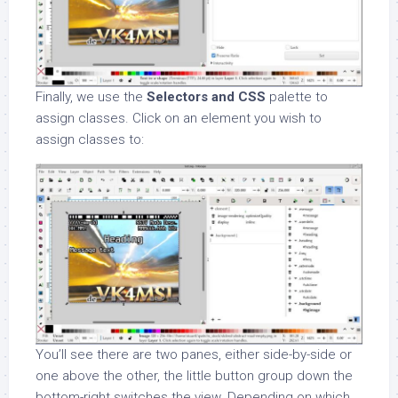
Finally, we use the
Selectors and CSS
palette to
assign classes. Click on an element you wish to
assign classes to:
You’ll see there are two panes, either side-by-side or
one above the other, the little button group down the
bottom-right switches the view. Depending on which