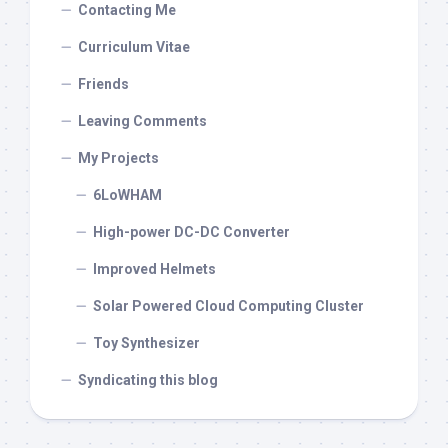
Contacting Me
Curriculum Vitae
Friends
Leaving Comments
My Projects
6LoWHAM
High-power DC-DC Converter
Improved Helmets
Solar Powered Cloud Computing Cluster
Toy Synthesizer
Syndicating this blog