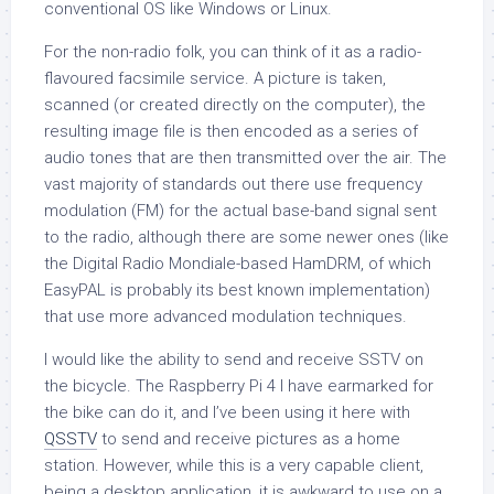
conventional OS like Windows or Linux.
For the non-radio folk, you can think of it as a radio-
flavoured facsimile service. A picture is taken,
scanned (or created directly on the computer), the
resulting image file is then encoded as a series of
audio tones that are then transmitted over the air. The
vast majority of standards out there use frequency
modulation (FM) for the actual base-band signal sent
to the radio, although there are some newer ones (like
the Digital Radio Mondiale-based HamDRM, of which
EasyPAL is probably its best known implementation)
that use more advanced modulation techniques.
I would like the ability to send and receive SSTV on
the bicycle. The Raspberry Pi 4 I have earmarked for
the bike can do it, and I’ve been using it here with
QSSTV
to send and receive pictures as a home
station. However, while this is a very capable client,
being a desktop application, it is awkward to use on a