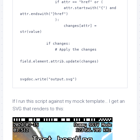
                if attr == "href" or (

                    attr.startswith("{") and 
attr.endswith("}href")

                ):

                    changes[attr] = 
str(value)

            if changes:

                # Apply the changes

field.element.attrib.update(changes)

svgdoc.write("output.svg")
If I run this script against my mock template… I get an
SVG that renders to this: