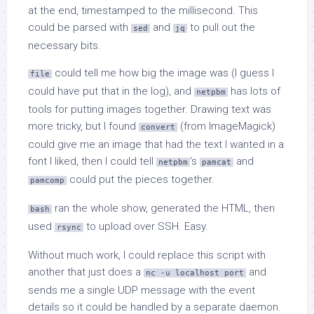
at the end, timestamped to the millisecond. This
could be parsed with
and
to pull out the
sed
jq
necessary bits.
could tell me how big the image was (I guess I
file
could have put that in the log), and
has lots of
netpbm
tools for putting images together. Drawing text was
more tricky, but I found
(from ImageMagick)
convert
could give me an image that had the text I wanted in a
font I liked, then I could tell
‘s
and
netpbm
pamcat
could put the pieces together.
pamcomp
ran the whole show, generated the HTML, then
bash
used
to upload over SSH. Easy.
rsync
Without much work, I could replace this script with
another that just does a
and
nc -u localhost port
sends me a single UDP message with the event
details so it could be handled by a separate daemon.