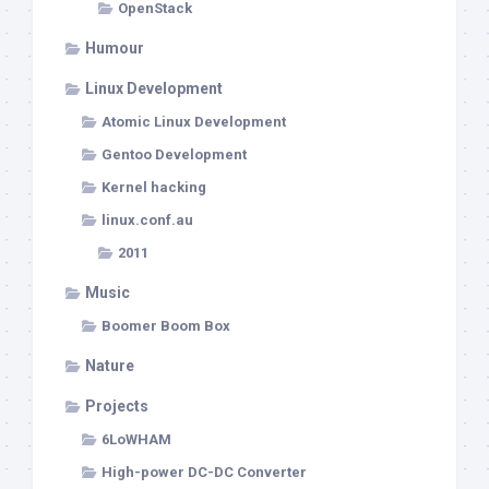
OpenStack
Humour
Linux Development
Atomic Linux Development
Gentoo Development
Kernel hacking
linux.conf.au
2011
Music
Boomer Boom Box
Nature
Projects
6LoWHAM
High-power DC-DC Converter