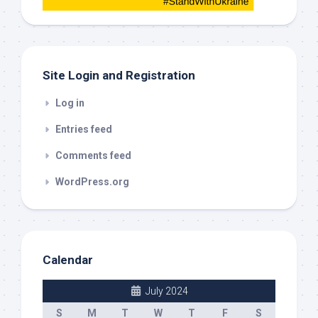
this
out
Site Login and Registration
Log in
Entries feed
Comments feed
WordPress.org
Calendar
July 2024
S
M
T
W
T
F
S