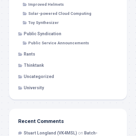
Improved Helmets
Solar-powered Cloud Computing
Toy Synthesizer
Public Syndication
Public Service Announcements
Rants
Thinktank
Uncategorized
University
Recent Comments
Stuart Longland (VK4MSL)
on
Batch-