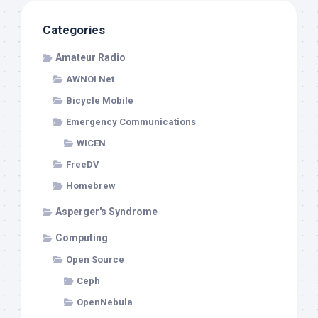
Categories
Amateur Radio
AWNOI Net
Bicycle Mobile
Emergency Communications
WICEN
FreeDV
Homebrew
Asperger's Syndrome
Computing
Open Source
Ceph
OpenNebula