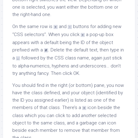
one is selected, you want either the bottom one or
the right-hand one.
On the same row is
and
buttons for adding new
+
-
“CSS selectors”. When you click
a pop-up box
+
appears with a default being the ID of the object
prefixed with a
. Delete the default text, then type in
#
a
followed by the CSS class name, again just stick
.
to alpha-numerics, hyphens and underscores… don’t
try anything fancy. Then click OK.
You should find in the right (or bottom) pane, you now
have the class defined, and your object (identified by
the ID you assigned earlier) is listed as one of the
members of that class. There’s a
icon beside the
+
class which you can click to add
another
selected
object to the same class, and a garbage can icon
beside each member to remove that member from
the class.