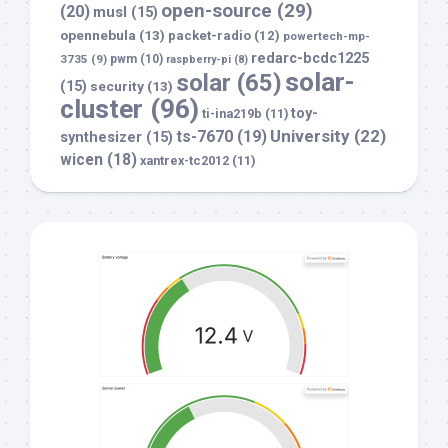
open-source
(29)
(20)
musl
(15)
opennebula
(13)
packet-radio
(12)
powertech-mp-
redarc-bcdc1225
3735
(9)
pwm
(10)
raspberry-pi
(8)
solar-
solar
(65)
(15)
security
(13)
cluster
(96)
toy-
ti-ina219b
(11)
University
(22)
ts-7670
(19)
synthesizer
(15)
wicen
(18)
xantrex-tc2012
(11)