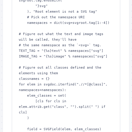
svgroot.tag.endswith(

        "}svg"

    ), "Root element is not a SVG tag"

    # Pick out the namespace URI

    namespaces = dict(svg=svgroot.tag[1:-4])

# Figure out what the text and image tags 
will be called, they'll have

# the same namespace as the `<svg>` tag.

TEXT_TAG = "{%s}text" % namespaces["svg"]

IMAGE_TAG = "{%s}image" % namespaces["svg"]

# Figure out all classes defined and the 
elements using them

classnames = {}

for elem in svgdoc.iterfind(".//*[@class]", 
namespaces=namespaces):

    elem_classes = set(

        [cls for cls in 
elem.attrib.get("class", "").split(" ") if 
cls]

    )

    field = SVGField(elem, elem_classes)
