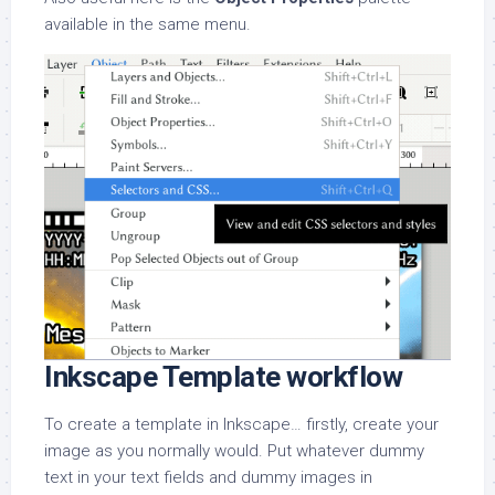
available in the same menu.
Inkscape Template workflow
To create a template in Inkscape… firstly, create your
image as you normally would. Put whatever dummy
text in your text fields and dummy images in