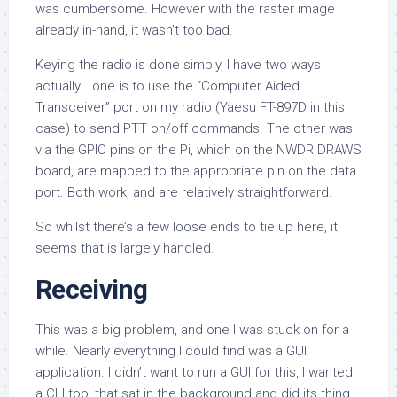
was cumbersome. However with the raster image
already in-hand, it wasn’t too bad.
Keying the radio is done simply, I have two ways
actually… one is to use the “Computer Aided
Transceiver” port on my radio (Yaesu FT-897D in this
case) to send PTT on/off commands. The other was
via the GPIO pins on the Pi, which on the NWDR DRAWS
board, are mapped to the appropriate pin on the data
port. Both work, and are relatively straightforward.
So whilst there’s a few loose ends to tie up here, it
seems that is largely handled.
Receiving
This was a big problem, and one I was stuck on for a
while. Nearly everything I could find was a GUI
application. I didn’t want to run a GUI for this, I wanted
a CLI tool that sat in the background and did its thing,