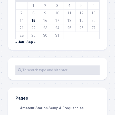
1
2
3
4
5
6
7
8
9
10
11
12
13
14
15
16
17
18
19
20
21
22
23
24
25
26
27
28
29
30
31
« Jan
Sep »
Pages
Amateur Station Setup & Frequencies