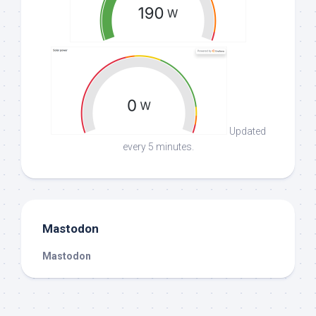
Updated
every 5 minutes.
Mastodon
Mastodon