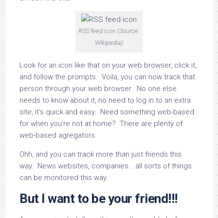
RSS feed icon (Source:
Wikipedia)
Look for an icon like that on your web browser, click it,
and follow the prompts. Voila, you can now track that
person through your web browser. No one else
needs to know about it, no need to log in to an extra
site, it’s quick and easy. Need something web-based
for when you’re not at home? There are plenty of
web-based agregators.
Ohh, and you can track more than just friends this
way. News websites, companies… all sorts of things
can be monitored this way.
But I want to be your friend!!!