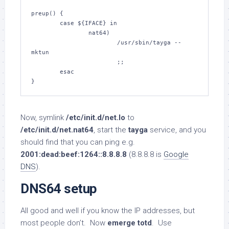
preup() {

        case ${IFACE} in

                nat64)

                        /usr/sbin/tayga --
mktun

                        ;;

        esac

}
Now, symlink
/etc/init.d/net.lo
to
/etc/init.d/net.nat64
, start the
tayga
service, and you
should find that you can ping e.g.
2001:dead:beef:1264::8.8.8.8
(8.8.8.8 is
Google
DNS
).
DNS64 setup
All good and well if you know the IP addresses, but
most people don’t. Now
emerge totd
. Use