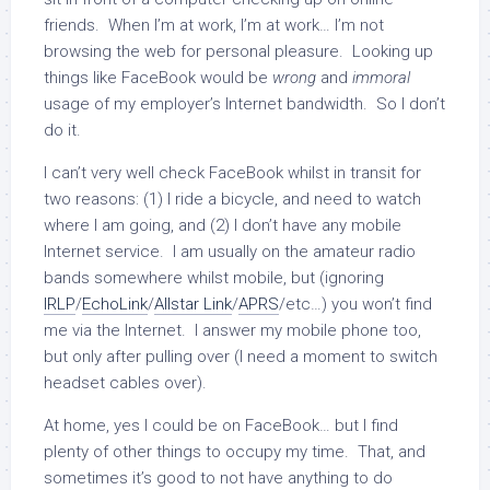
friends. When I’m at work, I’m at work… I’m not
browsing the web for personal pleasure. Looking up
things like FaceBook would be
wrong
and
immoral
usage of my employer’s Internet bandwidth. So I don’t
do it.
I can’t very well check FaceBook whilst in transit for
two reasons: (1) I ride a bicycle, and need to watch
where I am going, and (2) I don’t have any mobile
Internet service. I am usually on the amateur radio
bands somewhere whilst mobile, but (ignoring
IRLP
/
EchoLink
/
Allstar Link
/
APRS
/etc…) you won’t find
me via the Internet. I answer my mobile phone too,
but only after pulling over (I need a moment to switch
headset cables over).
At home, yes I could be on FaceBook… but I find
plenty of other things to occupy my time. That, and
sometimes it’s good to not have anything to do