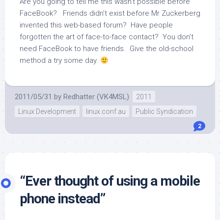
Are you going to tell me this wasn’t possible before
FaceBook? Friends didn’t exist before Mr Zuckerberg
invented this web-based forum? Have people
forgotten the art of face-to-face contact? You don’t
need FaceBook to have friends. Give the old-school
method a try some day.
2011/05/31
by
Redhatter (VK4MSL)
2011
Linux Development
linux.conf.au
Public Syndication
2
“Ever thought of using a mobile
phone instead”