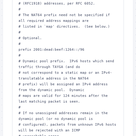
# (RFC1918) addresses, per RFC 6052.

#

# The NAT64 prefix need not be specified if 
all required address mappings are

# listed in `map' directives.  (See below.)

#

# Optional.

#

prefix 2001:dead:beef:1264::/96

#

# Dynamic pool prefix.  IPv6 hosts which send 
traffic through TAYGA (and do

# not correspond to a static map or an IPv4-
translatable address in the NAT64

# prefix) will be assigned an IPv4 address 
from the dynamic pool.  Dynamic

# maps are valid for 124 minutes after the 
last matching packet is seen.

#

# If no unassigned addresses remain in the 
dynamic pool (or no dynamic pool is

# configured), packets from unknown IPv6 hosts 
will be rejected with an ICMP
