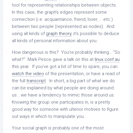
tool for representing relationships between objects.
In this case, the graph’s edges represent some
connection (i.e. acquaintance, friend, lover, … etc.)
between two people (represented as nodes). And
using all kinds of
graph theory
, it’s possible to deduce
all kinds of personal information about you.
How dangerous is this? You’re probably thinking… “So
what?” Mark Pesce gave a talk on this at
linux.conf.au
this year. If you’ve got a bit of time to spare, you can
watch the video
of the presentation, or have a read of
the full
transcript
. In short, a big part of what we do
can be explained by what people are doing around
us… we have a tendency to mimic those around us.
Knowing the group one participates in, is a pretty
good way for someone with ulterior motives to figure
out ways in which to manipulate you.
Your social graph is probably one of the most