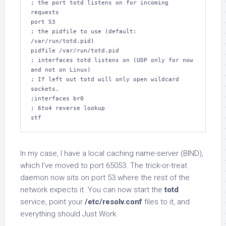
; the port totd listens on for incoming 
requests

port 53

; the pidfile to use (default: 
/var/run/totd.pid)

pidfile /var/run/totd.pid

; interfaces totd listens on (UDP only for now 
and not on Linux)

; If left out totd will only open wildcard 
sockets.

;interfaces br0

; 6to4 reverse lookup

stf
In my case, I have a local caching name-server (BIND),
which I’ve moved to port 65053. The trick-or-treat
daemon now sits on port 53 where the rest of the
network expects it. You can now start the
totd
service, point your
/etc/resolv.conf
files to it, and
everything should Just Work.