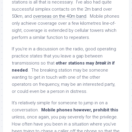
stations is all that is necessary. I’ve also had quite
successful simplex contacts on the 2m band over
50km, and
overseas on the 40m band
. Mobile phones
only achieve coverage over a few kilometres line-of-
sight, coverage is extended by cellular towers which
perform a similar function to repeaters.
If you’re in a discussion on the radio, good operating
practice states that you leave a gap between
transmissions so that
other stations may
break in
if
needed
. The breaking station may be someone
wanting to get in touch with one of the other
operators on frequency, may be an interested party,
or could even be a person in distress.
It’s relatively simple for someone to jump in on a
conversation.
Mobile phones however, prohibit this
unless, once again, you pay severely for the privilege.
How often have you been in a situation where you’ve
been trying to chase a caller off the phone so that the