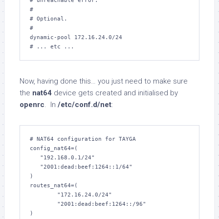
# unreachable error.

#

# Optional.

#

dynamic-pool 172.16.24.0/24

# ... etc ...
Now, having done this… you just need to make sure
the
nat64
device gets created and initialised by
openrc
. In
/etc/conf.d/net
:
# NAT64 configuration for TAYGA

config_nat64=(

   "192.168.0.1/24"

   "2001:dead:beef:1264::1/64"

)

routes_nat64=(

        "172.16.24.0/24"

        "2001:dead:beef:1264::/96"

)
