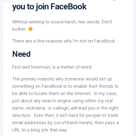
you to join FaceBook
Without wishing to sound harsh, two words: Don’t
bother.
There are a few reasons why I’m not on FaceBook…
Need
First and foremost, is a matter of need.
The primary reasons why someone would set up
something on FaceBook is to enable their friends to
be able to locate them on the Internet. In my case,
just about any search engine using either my real
name, nickname, or callsign, will lead you in the right
direction. Even then, it isn’t hard for people to trade
email addresses by out-of-band means, then pass a
URL to a blog site that way.