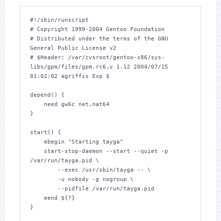
#!/sbin/runscript

# Copyright 1999-2004 Gentoo Foundation

# Distributed under the terms of the GNU 
General Public License v2

# $Header: /var/cvsroot/gentoo-x86/sys-
libs/gpm/files/gpm.rc6,v 1.12 2004/07/15 
01:02:02 agriffis Exp $

depend() {

    need gw6c net.nat64

}

start() {

    ebegin "Starting tayga"

    start-stop-daemon --start --quiet -p 
/var/run/tayga.pid \

        --exec /usr/sbin/tayga -- \

        -u nobody -g nogroup \

        --pidfile /var/run/tayga.pid

    eend ${?}

}
