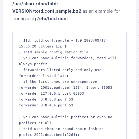
/usr/share/doc/totd-
VERSION/totd.conf.sample.bz2
as an example for
configuring
/etc/totd.conf
:
; $Id: totd.conf.sample,v 1.9 2003/09/17 
15:56:20 dillema Exp $

; Totd sample configuration file

; you can have multiple forwarders, totd will 
always prefer

; forwarders listed early and only use 
forwarders listed later

; if the first ones are unresponsive.

forwarder 2001:dead:beef:1234::1 port 65053

forwarder 127.0.0.1 port 65053

forwarder 8.8.8.8 port 53

forwarder 8.8.4.4 port 53

; you can have multiple prefixes or even no 
prefixes at all

; totd uses them in round-robin fashion

prefix 2001:dead:beef:1264::
