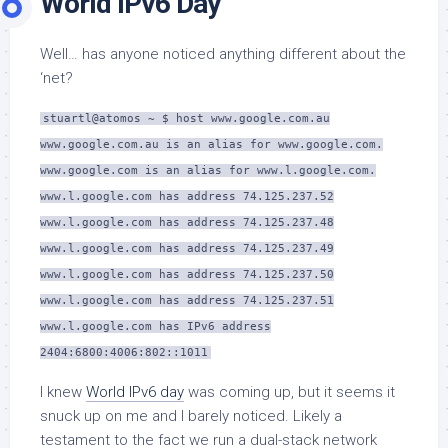
World IPv6 Day
Well… has anyone noticed anything different about the
‘net?
stuartl@atomos ~ $ host www.google.com.au
www.google.com.au is an alias for www.google.com.
www.google.com is an alias for www.l.google.com.
www.l.google.com has address 74.125.237.52
www.l.google.com has address 74.125.237.48
www.l.google.com has address 74.125.237.49
www.l.google.com has address 74.125.237.50
www.l.google.com has address 74.125.237.51
www.l.google.com has IPv6 address
2404:6800:4006:802::1011
I knew
World IPv6 day
was coming up, but it seems it
snuck up on me and I barely noticed. Likely a
testament to the fact we run a dual-stack network