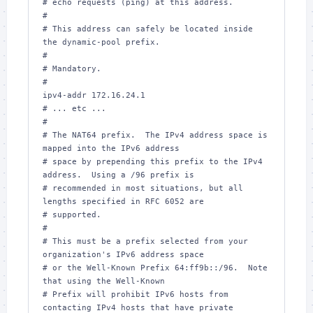
# echo requests (ping) at this address.

#

# This address can safely be located inside 
the dynamic-pool prefix.

#

# Mandatory.

#

ipv4-addr 172.16.24.1

# ... etc ...

#

# The NAT64 prefix.  The IPv4 address space is 
mapped into the IPv6 address

# space by prepending this prefix to the IPv4 
address.  Using a /96 prefix is

# recommended in most situations, but all 
lengths specified in RFC 6052 are

# supported.

#

# This must be a prefix selected from your 
organization's IPv6 address space

# or the Well-Known Prefix 64:ff9b::/96.  Note 
that using the Well-Known

# Prefix will prohibit IPv6 hosts from 
contacting IPv4 hosts that have private
