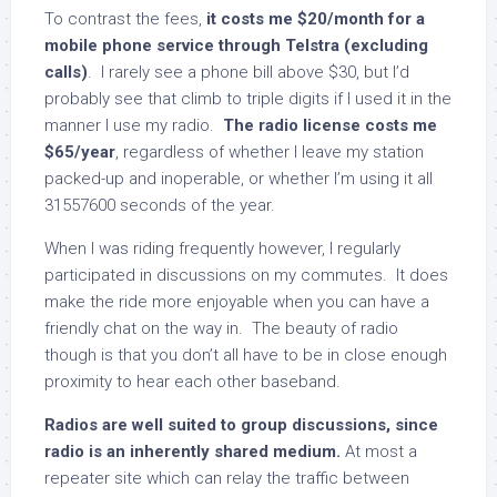
To contrast the fees,
it costs me $20/month for a
mobile phone service through Telstra (excluding
calls)
. I rarely see a phone bill above $30, but I’d
probably see that climb to triple digits if I used it in the
manner I use my radio.
The radio license costs me
$65/year
, regardless of whether I leave my station
packed-up and inoperable, or whether I’m using it all
31557600 seconds of the year.
When I was riding frequently however, I regularly
participated in discussions on my commutes. It does
make the ride more enjoyable when you can have a
friendly chat on the way in. The beauty of radio
though is that you don’t all have to be in close enough
proximity to hear each other baseband.
Radios are well suited to group discussions, since
radio is an inherently shared medium.
At most a
repeater site which can relay the traffic between