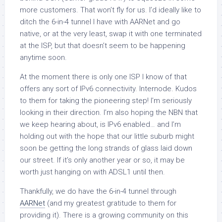
more customers. That won’t fly for us. I’d ideally like to
ditch the 6-in-4 tunnel I have with AARNet and go
native, or at the very least, swap it with one terminated
at the ISP, but that doesn’t seem to be happening
anytime soon.
At the moment there is only one ISP I know of that
offers any sort of IPv6 connectivity. Internode. Kudos
to them for taking the pioneering step! I’m seriously
looking in their direction. I’m also hoping the NBN that
we keep hearing about, is IPv6 enabled… and I’m
holding out with the hope that our little suburb might
soon be getting the long strands of glass laid down
our street. If it’s only another year or so, it may be
worth just hanging on with ADSL1 until then.
Thankfully, we do have the 6-in-4 tunnel through
AARNet
(and my greatest gratitude to them for
providing it). There is a growing community on this