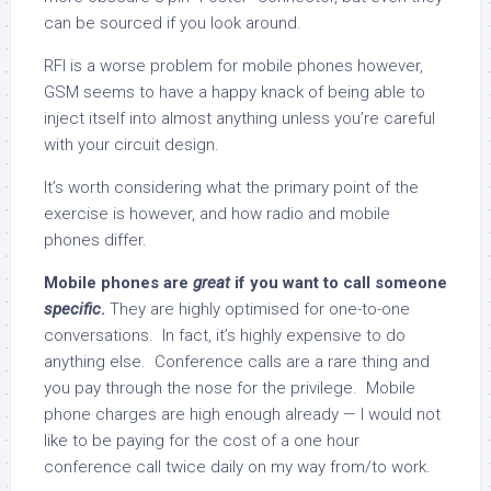
can be sourced if you look around.
RFI is a worse problem for mobile phones however,
GSM seems to have a happy knack of being able to
inject itself into almost anything unless you’re careful
with your circuit design.
It’s worth considering what the primary point of the
exercise is however, and how radio and mobile
phones differ.
Mobile phones are
great
if you want to call someone
specific
.
They are highly optimised for one-to-one
conversations. In fact, it’s highly expensive to do
anything else. Conference calls are a rare thing and
you pay through the nose for the privilege. Mobile
phone charges are high enough already — I would not
like to be paying for the cost of a one hour
conference call twice daily on my way from/to work.