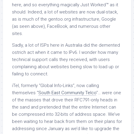
here, and so everything magically Just Worked™ as it
should. Indeed, a lot of websites are now dual-stack,
as is much of the gentoo.org infrastructure, Google
(as seen above), FaceBook, and numerous other
sites.
Sadly, a lot of ISPs here in Australia did the demented
ostrich act when it came to IPv6. I wonder how many
technical support calls they received, with users
complaining about websites being slow to load up or
failing to connect.
iTel, formerly “Global Info-Links”, now calling
themselves “
South East Community Telco
“… were one
of the masses that drove their RFC791-only heads in
the sand and pretended that the entire Internet can
be compressed into 32-bits of address space. We’ve
been waiting to hear back from them on their plans for
addressing since January as we’d like to upgrade the