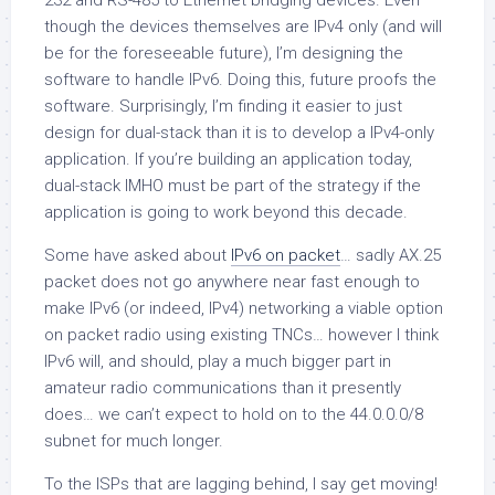
232 and RS-485 to Ethernet bridging devices. Even
though the devices themselves are IPv4 only (and will
be for the foreseeable future), I’m designing the
software to handle IPv6. Doing this, future proofs the
software. Surprisingly, I’m finding it easier to just
design for dual-stack than it is to develop a IPv4-only
application. If you’re building an application today,
dual-stack IMHO must be part of the strategy if the
application is going to work beyond this decade.
Some have asked about
IPv6 on packet
… sadly AX.25
packet does not go anywhere near fast enough to
make IPv6 (or indeed, IPv4) networking a viable option
on packet radio using existing TNCs… however I think
IPv6 will, and should, play a much bigger part in
amateur radio communications than it presently
does… we can’t expect to hold on to the 44.0.0.0/8
subnet for much longer.
To the ISPs that are lagging behind, I say get moving!