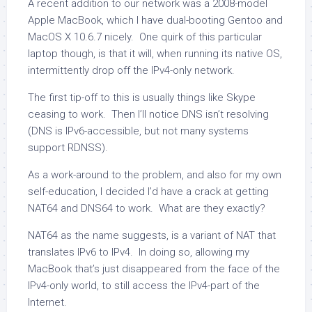
A recent addition to our network was a 2008-model
Apple MacBook, which I have dual-booting Gentoo and
MacOS X 10.6.7 nicely. One quirk of this particular
laptop though, is that it will, when running its native OS,
intermittently drop off the IPv4-only network.
The first tip-off to this is usually things like Skype
ceasing to work. Then I’ll notice DNS isn’t resolving
(DNS is IPv6-accessible, but not many systems
support RDNSS).
As a work-around to the problem, and also for my own
self-education, I decided I’d have a crack at getting
NAT64 and DNS64 to work. What are they exactly?
NAT64 as the name suggests, is a variant of NAT that
translates IPv6 to IPv4. In doing so, allowing my
MacBook that’s just disappeared from the face of the
IPv4-only world, to still access the IPv4-part of the
Internet.