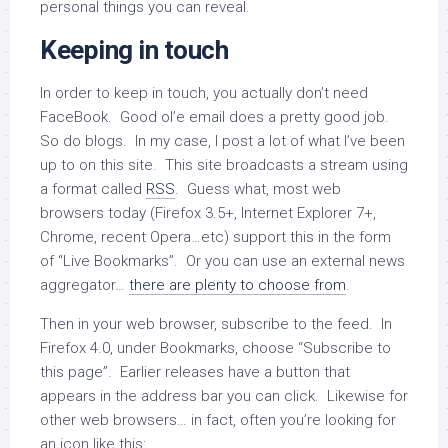
personal things you can reveal.
Keeping in touch
In order to keep in touch, you actually don’t need
FaceBook. Good ol’e email does a pretty good job.
So do blogs. In my case, I post a lot of what I’ve been
up to on this site. This site broadcasts a stream using
a format called
RSS
. Guess what, most web
browsers today (Firefox 3.5+, Internet Explorer 7+,
Chrome, recent Opera…etc) support this in the form
of “Live Bookmarks”. Or you can use an external news
aggregator…
there are plenty to choose from
.
Then in your web browser, subscribe to the feed. In
Firefox 4.0, under Bookmarks, choose “Subscribe to
this page”. Earlier releases have a button that
appears in the address bar you can click. Likewise for
other web browsers… in fact, often you’re looking for
an icon like this: