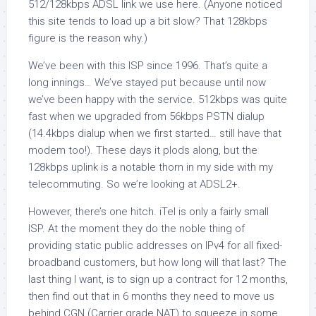
512/128kbps ADSL link we use here. (Anyone noticed
this site tends to load up a bit slow? That 128kbps
figure is the reason why.)
We’ve been with this ISP since 1996. That’s quite a
long innings… We’ve stayed put because until now
we’ve been happy with the service. 512kbps was quite
fast when we upgraded from 56kbps PSTN dialup
(14.4kbps dialup when we first started… still have that
modem too!). These days it plods along, but the
128kbps uplink is a notable thorn in my side with my
telecommuting. So we’re looking at ADSL2+.
However, there’s one hitch. iTel is only a fairly small
ISP. At the moment they do the noble thing of
providing static public addresses on IPv4 for all fixed-
broadband customers, but how long will that last? The
last thing I want, is to sign up a contract for 12 months,
then find out that in 6 months they need to move us
behind CGN (Carrier grade NAT) to squeeze in some