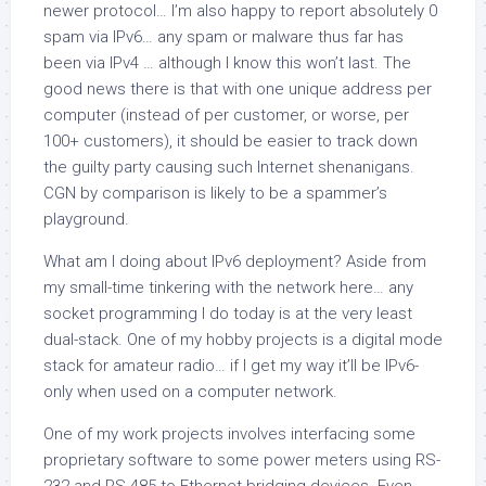
newer protocol… I’m also happy to report absolutely 0
spam via IPv6… any spam or malware thus far has
been via IPv4 … although I know this won’t last. The
good news there is that with one unique address per
computer
(instead of per customer, or worse, per
100+ customers), it should be easier to track down
the guilty party causing such Internet shenanigans.
CGN by comparison is likely to be a spammer’s
playground.
What am I doing about IPv6 deployment? Aside from
my small-time tinkering with the network here… any
socket programming I do today is at the very least
dual-stack. One of my hobby projects is a digital mode
stack for amateur radio… if I get my way it’ll be IPv6-
only when used on a computer network.
One of my work projects involves interfacing some
proprietary software to some power meters using RS-