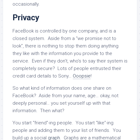
occasionally.
Privacy
FaceBook is controlled by one company, and is a
closed system. Aside from a “we promise not to
look”, there is nothing to stop them doing anything
they like with the information you provide to the
service. Even if they don’t, who’s to say their system is
completely secure? Lots of people entrusted their
credit card details to Sony…
Ooopsie
!
So what kind of information does one share on
FaceBook? Aside from your name, age… okay, not
deeply personal… you set yourself up with that
information. Then what?
You start “friend”-ing people. You start “like”-ing
people and adding them to your list of friends. You
build up a social
graph
. Graphs are a mathematical