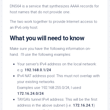
DNS64 is a service that synthesizes AAAA records for
host names that do not provide one.
The two work together to provide Internet access to
an IPv6 only host.
What you will need to know
Make sure you have the following information on-
hand. I’ll use the following examples:
Your server’s IPv4 address on the local network:
e.g.
192.168.0.1/24
IPv4 NAT address pool: This must not overlap with
your existing networks.
Examples use 192.168.255.0/24, I used
172.16.24.0/24
TAYGA’s tunnel IPv4 address: This will be the first
address in the above subnet (i.e.
172.16.24.1
)