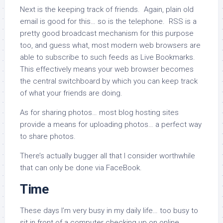
Next is the keeping track of friends. Again, plain old
email is good for this… so is the telephone. RSS is a
pretty good broadcast mechanism for this purpose
too, and guess what, most modern web browsers are
able to subscribe to such feeds as Live Bookmarks.
This effectively means your web browser becomes
the central switchboard by which you can keep track
of what your friends are doing.
As for sharing photos… most blog hosting sites
provide a means for uploading photos… a perfect way
to share photos.
There’s actually bugger all that I consider worthwhile
that can only be done via FaceBook.
Time
These days I’m very busy in my daily life… too busy to
sit in front of a computer checking up on online