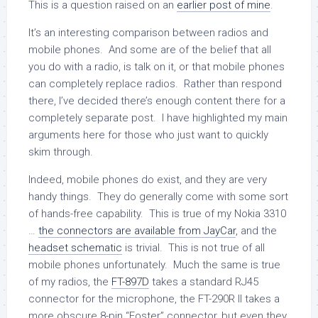
This is a question raised on an
earlier post of mine
.
It’s an interesting comparison between radios and
mobile phones. And some are of the belief that all
you do with a radio, is talk on it, or that mobile phones
can completely replace radios. Rather than respond
there, I’ve decided there’s enough content there for a
completely separate post. I have highlighted my main
arguments here for those who just want to quickly
skim through.
Indeed, mobile phones do exist, and they are very
handy things. They do generally come with some sort
of hands-free capability. This is true of my Nokia 3310
…
the connectors are available from JayCar
, and the
headset schematic
is trivial. This is not true of all
mobile phones unfortunately. Much the same is true
of my radios, the
FT-897D
takes a standard RJ45
connector for the microphone, the FT-290R II takes a
more obscure 8-pin “Foster” connector, but even they