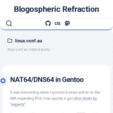
Skip
Blogospheric Refraction
to
content
linux.conf.au
linux.conf.au related posts
NAT64/DNS64 in Gentoo
It was interesting when I posted a news article to the
WIA regarding IPv6, how quickly it got
shot down by
“experts”
.