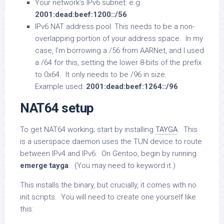
Your network’s IPv6 subnet: e.g.
2001:dead:beef:1200::/56
IPv6 NAT address pool: This needs to be a non-
overlapping portion of your address space. In my
case, I’m borrowing a /56 from AARNet, and I used
a /64 for this, setting the lower 8-bits of the prefix
to 0x64. It only needs to be /96 in size.
Example used:
2001:dead:beef:1264::/96
NAT64 setup
To get NAT64 working; start by installing
TAYGA
. This
is a userspace daemon uses the TUN device to route
between IPv4 and IPv6. On Gentoo, begin by running
emerge tayga
. (You may need to keyword it.)
This installs the binary, but crucially, it comes with no
init scripts. You will need to create one yourself like
this: