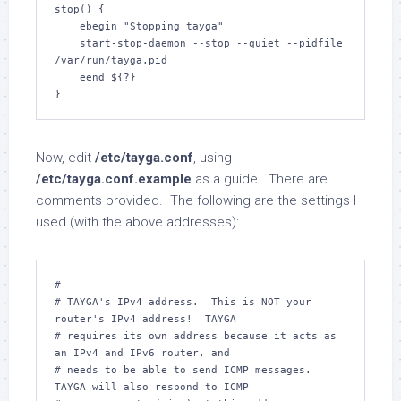
stop() {

    ebegin "Stopping tayga"

    start-stop-daemon --stop --quiet --pidfile 
/var/run/tayga.pid

    eend ${?}

}
Now, edit
/etc/tayga.conf
, using
/etc/tayga.conf.example
as a guide. There are
comments provided. The following are the settings I
used (with the above addresses):
#

# TAYGA's IPv4 address.  This is NOT your 
router's IPv4 address!  TAYGA

# requires its own address because it acts as 
an IPv4 and IPv6 router, and

# needs to be able to send ICMP messages.  
TAYGA will also respond to ICMP
