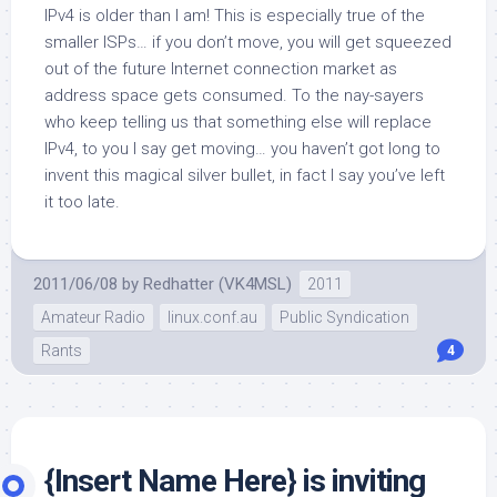
IPv4 is older than I am!
This is especially true of the
smaller ISPs… if you don’t move, you will get squeezed
out of the future Internet connection market as
address space gets consumed. To the nay-sayers
who keep telling us that something else will replace
IPv4, to you I say get moving… you haven’t got long to
invent this magical silver bullet, in fact I say you’ve left
it too late.
2011/06/08
by
Redhatter (VK4MSL)
2011
Amateur Radio
linux.conf.au
Public Syndication
Rants
4
{Insert Name Here} is inviting