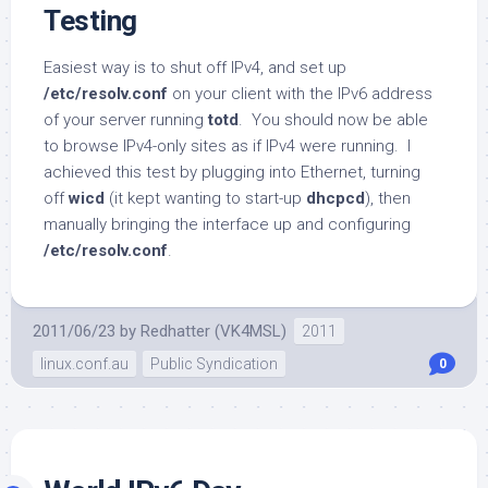
Testing
Easiest way is to shut off IPv4, and set up
/etc/resolv.conf
on your client with the IPv6 address
of your server running
totd
. You should now be able
to browse IPv4-only sites as if IPv4 were running. I
achieved this test by plugging into Ethernet, turning
off
wicd
(it kept wanting to start-up
dhcpcd
), then
manually bringing the interface up and configuring
/etc/resolv.conf
.
2011/06/23
by
Redhatter (VK4MSL)
2011
linux.conf.au
Public Syndication
0