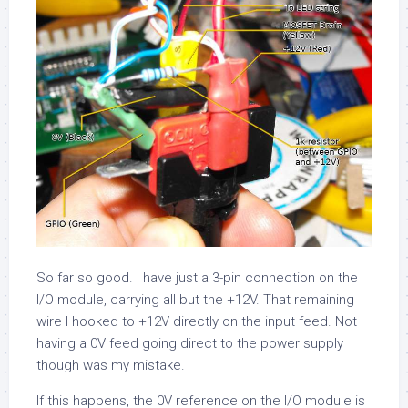
So far so good. I have just a 3-pin connection on the
I/O module, carrying all but the +12V. That remaining
wire I hooked to +12V directly on the input feed. Not
having a 0V feed going direct to the power supply
though was my mistake.
If this happens, the 0V reference on the I/O module is