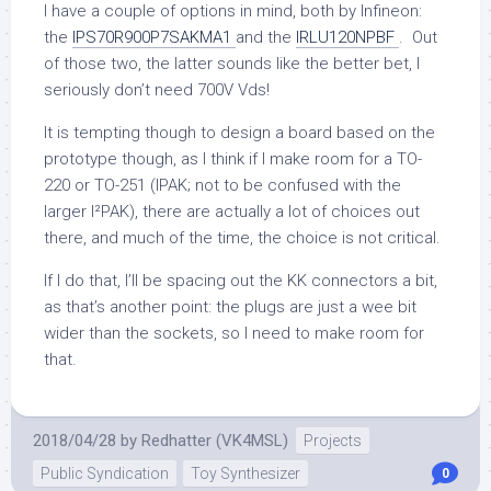
I have a couple of options in mind, both by Infineon:
the
IPS70R900P7SAKMA1
and the
IRLU120NPBF
. Out
of those two, the latter sounds like the better bet, I
seriously don’t need 700V Vds!
It is tempting though to design a board based on the
prototype though, as I think if I make room for a TO-
220 or TO-251 (IPAK; not to be confused with the
larger I²PAK), there are actually a lot of choices out
there, and much of the time, the choice is not critical.
If I do that, I’ll be spacing out the KK connectors a bit,
as that’s another point: the plugs are just a wee bit
wider than the sockets, so I need to make room for
that.
2018/04/28
by
Redhatter (VK4MSL)
Projects
Public Syndication
Toy Synthesizer
0