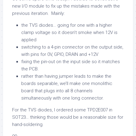
new I/O module to fix up the mistakes made with the
previous iteration. Mainly:
the TVS diodes… going for one with a higher
clamp voltage so it doesn’t smoke when 12V is
applied
switching to a 4-pin connector on the output side,
with pins for 0V, GPIO, DRAIN and +12V
fixing the pin-out on the input side so it matches
the PCB.
rather than having jumper leads to make the
boards separable, we’ll make one monolithic
board that plugs into all 8 channels
simultaneously with one long connector.
For the TVS diodes, I ordered some TPD2E007 in
SOT23… thinking those would be a reasonable size for
hand-soldering.