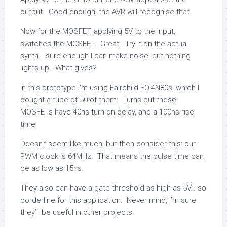
output. Good enough, the AVR will recognise that.
Now for the MOSFET, applying 5V to the input,
switches the MOSFET. Great. Try it on the actual
synth… sure enough I can make noise, but nothing
lights up. What gives?
In this prototype I’m using Fairchild FQI4N80s, which I
bought a tube of 50 of them. Turns out these
MOSFETs have 40ns turn-on delay, and a 100ns rise
time.
Doesn’t seem like much, but then consider this: our
PWM clock is 64MHz. That means the pulse time can
be as low as 15ns.
They also can have a gate threshold as high as 5V… so
borderline for this application. Never mind, I’m sure
they’ll be useful in other projects.