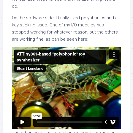
do.
On the software side, I finally fixed polyphonics and a
key-sticking issue. One of my I/O modules has
stopped working for whatever reason, but the others
are working fine, as can be seen here:
The other issue I have to chase is some leakage on