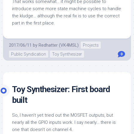
That works somewhat… it might be possible to
introduce some more state machine cycles to handle
the kludge… although the real fix is to use the correct
part in the first place.
2017/06/11
by
Redhatter (VK4MSL)
Projects
Public Syndication
Toy Synthesizer
0
Toy Synthesizer: First board
built
So, I haven’t yet tried out the MOSFET outputs, but
nearly all the GPIO inputs work. I say nearly… there is
one that doesn’t on channel 4.