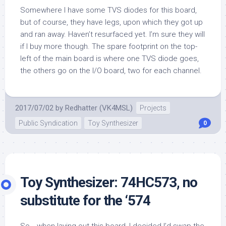
Somewhere I have some TVS diodes for this board,
but of course, they have legs, upon which they got up
and ran away. Haven’t resurfaced yet. I’m sure they will
if I buy more though. The spare footprint on the top-
left of the main board is where one TVS diode goes,
the others go on the I/O board, two for each channel.
2017/07/02
by
Redhatter (VK4MSL)
Projects
Public Syndication
Toy Synthesizer
0
Toy Synthesizer: 74HC573, no
substitute for the ‘574