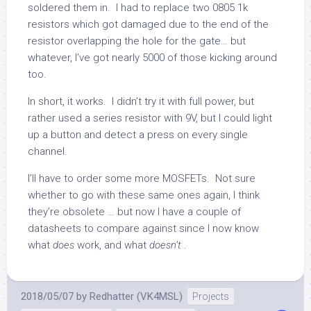
soldered them in. I had to replace two 0805 1k
resistors which got damaged due to the end of the
resistor overlapping the hole for the gate… but
whatever, I’ve got nearly 5000 of those kicking around
too.
In short, it works. I didn’t try it with full power, but
rather used a series resistor with 9V, but I could light
up a button and detect a press on every single
channel.
I’ll have to order some more MOSFETs. Not sure
whether to go with these same ones again, I think
they’re obsolete … but now I have a couple of
datasheets to compare against since I now know
what
does
work, and what
doesn’t
.
2018/05/07
by
Redhatter (VK4MSL)
Projects