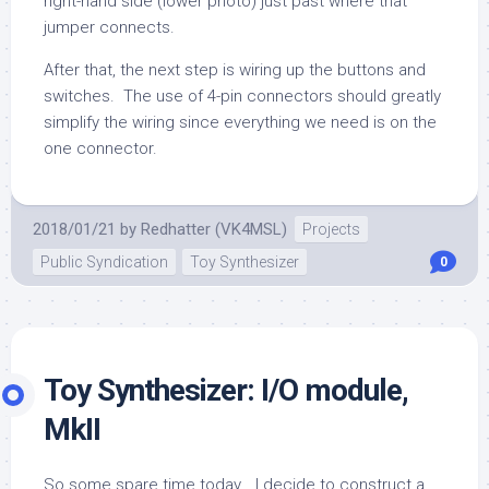
right-hand side (lower photo) just past where that
jumper connects.
After that, the next step is wiring up the buttons and
switches. The use of 4-pin connectors should greatly
simplify the wiring since everything we need is on the
one connector.
2018/01/21
by
Redhatter (VK4MSL)
Projects
Public Syndication
Toy Synthesizer
0
Toy Synthesizer: I/O module,
MkII
So some spare time today… I decide to construct a