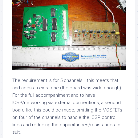
The requirement is for 5 channels… this meets that
and adds an extra one (the board was wide enough).
For the full accompaniment and to have
ICSP/networking via external connections, a second
board like this could be made, omitting the MOSFETs
on four of the channels to handle the ICSP control
lines and reducing the capacitances/resistances to
suit.