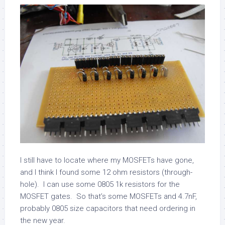
I still have to locate where my MOSFETs have gone,
and I think I found some 12 ohm resistors (through-
hole). I can use some 0805 1k resistors for the
MOSFET gates. So that’s some MOSFETs and 4.7nF,
probably 0805 size capacitors that need ordering in
the new year.