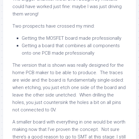
could have worked just fine: maybe I was just driving
them wrong!
Two prospects have crossed my mind:
Getting the MOSFET board made professionally
Getting a board that combines all components
onto one PCB made professionally
The version that is shown was really designed for the
home PCB maker to be able to produce. The traces
are wide and the board is fundamentally single-sided:
when etching, you just etch one side of the board and
leave the other side unetched. When drilling the
holes, you just countersink the holes a bit on all pins
not connected to 0V.
A smaller board with everything in one would be worth
making now that I’ve proven the concept. Not sure
there’s a good reason to go to SMT at this stage: I still