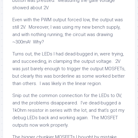
button was pressed. Measuring the gate voltage
showed about 2V.
Even with the PWM output forced low, the output was
still 2V. Moreover, I was using my new bench supply,
and with nothing running, the circuit was drawing
~300mA! Why?
Turns out, the LEDs I had dead-bugged in, were trying,
and succeeding, in clamping the output voltage. 2V
was just barely enough to trigger the output MOSFETs,
but clearly this was borderline as some worked better
than others. I was likely in the linear region.
Snip out the common connection for the LEDs to 0V,
and the problems disappeared. I’ve dead-bugged a
1kOhm resistor in series with the lot, and that’s got my
debug LEDs back and working again. The MOSFET
outputs now work properly.
The bigger chunkier MOSFETs I bought by mistake