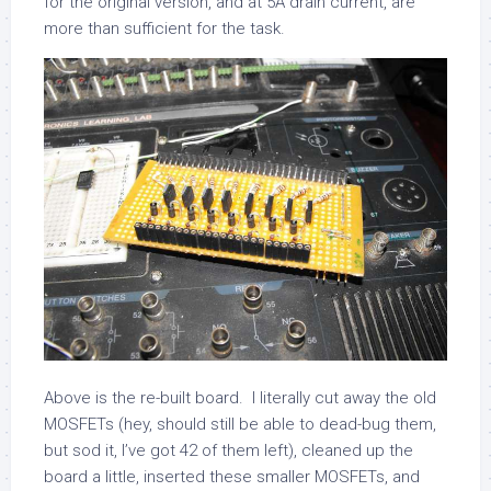
for the original version, and at 5A drain current, are
more than sufficient for the task.
Above is the re-built board. I literally cut away the old
MOSFETs (hey, should still be able to dead-bug them,
but sod it, I’ve got 42 of them left), cleaned up the
board a little, inserted these smaller MOSFETs, and