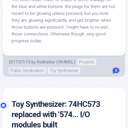
the blue and white buttons: the plugs for them are not
meant to be glowing unless pressed, but you note
they are glowing significantly, and get brighter when
those buttons are pressed. I might have to re-visit
those connections. Otherwise though, very good
progress today.
2017/07/15
by
Redhatter (VK4MSL)
Projects
Public Syndication
Toy Synthesizer
0
Toy Synthesizer: 74HC573
replaced with ‘574… I/O
modules built