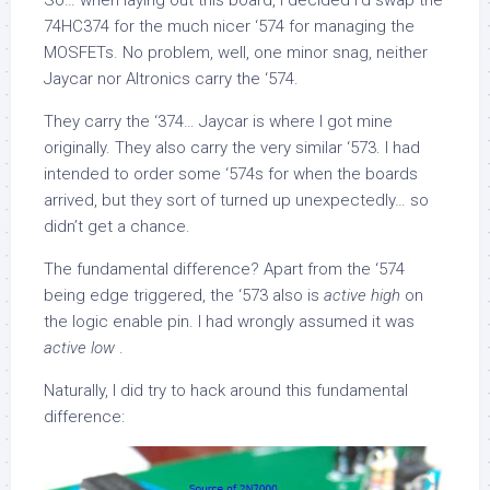
So… when laying out this board, I decided I’d swap the
74HC374 for the much nicer ‘574 for managing the
MOSFETs. No problem, well, one minor snag, neither
Jaycar nor Altronics carry the ‘574.
They carry the ‘374… Jaycar is where I got mine
originally. They also carry the very similar ‘573. I had
intended to order some ‘574s for when the boards
arrived, but they sort of turned up unexpectedly… so
didn’t get a chance.
The fundamental difference? Apart from the ‘574
being edge triggered, the ‘573 also is
active high
on
the logic enable pin. I had wrongly assumed it was
active low
.
Naturally, I did try to hack around this fundamental
difference: