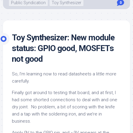
Public Syndication
Toy Synthesizer
0
Toy Synthesizer: New module
status: GPIO good, MOSFETs
not good
So, I’m learning now to read datasheets a little more
carefully.
Finally got around to testing that board, and at first, I
had some shorted connections to deal with and one
dry joint. No problem, a bit of scoring with the knife
and a tap with the soldering iron, and we’re in
business.
Apply 9V to the GPIO pin, and ~3V appears at the