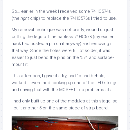
So… earlier in the week I received some 74HC574s
(the
right
chip) to replace the 74HC573s I tried to use.
My removal technique was not pretty, wound up just
cutting the legs off the hapless 74HC573 (my earlier
hack had busted a pin on it anyway) and removing it
that way. Since the holes were full of solder, it was
easier to just bend the pins on the ‘574 and surface-
mount it.
This afternoon, I gave it a try, and ‘lo and behold, it
worked. I even tried hooking up one of the LED strings
and driving that with the MOSFET… no problems at all.
I had only built up one of the modules at this stage, so
I built another 5 on the same piece of strip board.