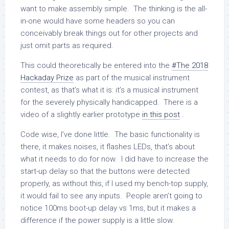
want to make assembly simple. The thinking is the all-
in-one would have some headers so you can
conceivably break things out for other projects and
just omit parts as required.
This could theoretically be entered into the
#The 2018
Hackaday Prize
as part of the musical instrument
contest, as that’s what it is: it’s a musical instrument
for the severely physically handicapped. There is a
video of a slightly earlier prototype
in this post
.
Code wise, I’ve done little. The basic functionality is
there, it makes noises, it flashes LEDs, that’s about
what it needs to do for now. I did have to increase the
start-up delay so that the buttons were detected
properly, as without this, if I used my bench-top supply,
it would fail to see any inputs. People aren’t going to
notice 100ms boot-up delay vs 1ms, but it makes a
difference if the power supply is a little slow.