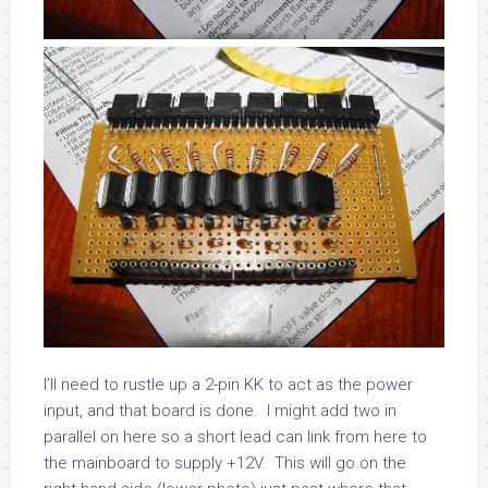
I’ll need to rustle up a 2-pin KK to act as the power
input, and that board is done. I might add two in
parallel on here so a short lead can link from here to
the mainboard to supply +12V. This will go on the