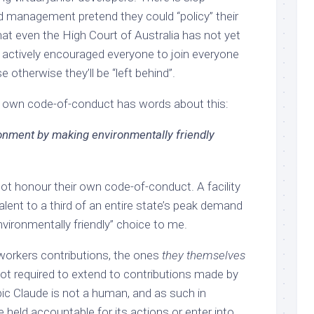
id management pretend they could “policy” their
hat even the High Court of Australia has not yet
 actively encouraged everyone to join everyone
e otherwise they’ll be “left behind”.
y own code-of-conduct has words about this:
ronment by making environmentally friendly
ot honour their own code-of-conduct. A facility
lent to a third of an entire state’s peak demand
nvironmentally friendly” choice to me.
workers contributions, the ones
they themselves
not required to extend to contributions made by
pic Claude is not a human, and as such in
e held accountable for its actions or enter into