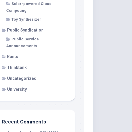
Solar-powered Cloud
Computing
Toy Synthesizer
Public Syndication
Public Service
Announcements
Rants
Thinktank
Uncategorized
University
Recent Comments