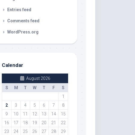
Entries feed
Comments feed
WordPress.org
Calendar
August 2026
S
M
T
W
T
F
S
1
2
3
4
5
6
7
8
9
10
11
12
13
14
15
16
17
18
19
20
21
22
23
24
25
26
27
28
29