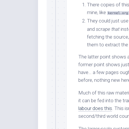
There copies of thi
mine, like
kernel.org
They could just us
and
scrape that
inst
fetching the source,
them to extract the
The latter point shows a 
former point shows just 
have… a few pages ought
before, nothing new her
Much of this raw materi
it can be fed into the t
labour does this
. This i
second/third world countr
The larger-scale system