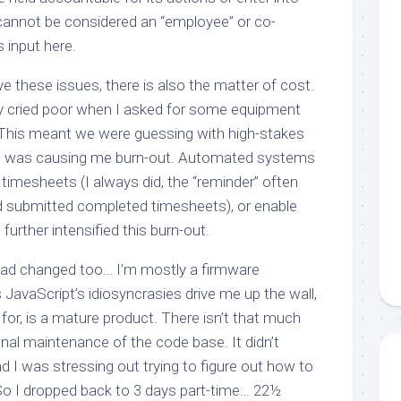
 cannot be considered an “employee” or co-
ts input here.
e these issues, there is also the matter of cost.
y cried poor when I asked for some equipment
. This meant we were guessing with high-stakes
ess was causing me burn-out. Automated systems
timesheets (I always did, the “reminder” often
had submitted completed timesheets), or enable
rther intensified this burn-out.
had changed too… I’m mostly a firmware
JavaScript’s idiosyncrasies drive me up the wall,
 for, is a mature product. There isn’t that much
nal maintenance of the code base. It didn’t
nd I was stressing out trying to figure out how to
 So I dropped back to 3 days part-time… 22½