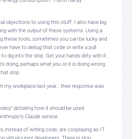
h energy consumption. This is hardly
al objections to using this stuff. I also have big
ing with the
output
of these systems. Using a
sing these tools, sometimes you can be lucky and
 ever have to
debug
that code or write a pull
to dig into the slop. Get your hands dirty with it…
t’s doing, perhaps what you or it is doing wrong.
that slop.
ith my workplace last year… their response was
policy” dictating how it should be used
Anthropic’s Claude service
 instead of writing code, are cosplaying as IT
virtual junior developers. There is slop