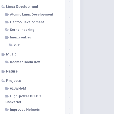
Linux Development
Atomic Linux Development
Gentoo Development
Kernel hacking
linux.conf.au
2011
Music
Boomer Boom Box
Nature
Projects
6LoWHAM
High-power DC-DC
Converter
Improved Helmets