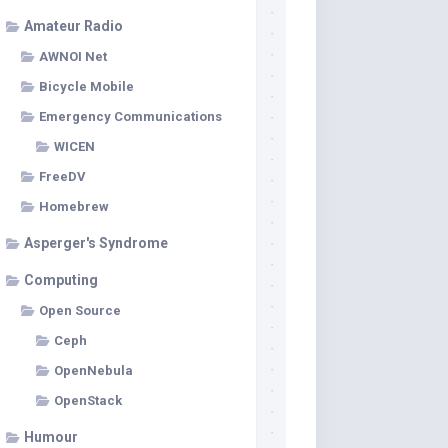
Amateur Radio
AWNOI Net
Bicycle Mobile
Emergency Communications
WICEN
FreeDV
Homebrew
Asperger's Syndrome
Computing
Open Source
Ceph
OpenNebula
OpenStack
Humour