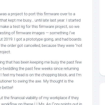
was a project to port this firmware over to a
hat kept me busy… until late last year. I started
 make a test rig for this firmware project, so we
esting of firmware images — something I’ve
t 2019. I got a prototype going, and had boards
: the order got cancelled, because they were “not
roject.
thing that has been keeping me busy the past few
-twiddling the past few weeks since returning
 I feel my head is on the chopping block, and I’m
cutioner to swing the axe. My thought is the
 better!
 the financial viability of my workplace if they
le workflow on these LLMs. As Cory points out in