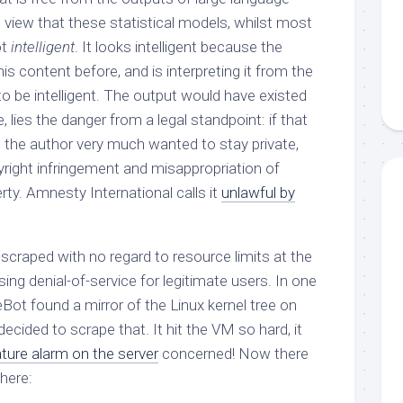
e view that these statistical models, whilst most
ot
intelligent
. It looks intelligent because the
is content before, and is interpreting it from the
 to be intelligent. The output would have existed
e, lies the danger from a legal standpoint: if that
 the author very much wanted to stay private,
pyright infringement and misappropriation of
erty. Amnesty International calls it
unlawful by
 scraped with no regard to resource limits at the
g denial-of-service for legitimate users. In one
Bot found a mirror of the Linux kernel tree on
 decided to scrape that. It hit the VM so hard, it
ture alarm on the server
concerned! Now there
here: