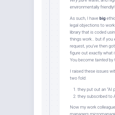
very pure
water, and hig
environmentally friendly!
As such, I have
big
ethic
legal objections to work
library that is coded u
things work… but if you
request, you’ve then got 
figure out exactly what i
You become
tainted
by 
I raised these issues w
two fold:
they put out an “AI 
they subscribed to 
Now my work colleagues,
managers micromanaging 