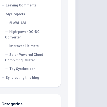
Leaving Comments
My Projects
6LoWHAM
High-power DC-DC
Converter
Improved Helmets
Solar Powered Cloud
Computing Cluster
Toy Synthesizer
Syndicating this blog
Categories