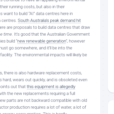
their running costs, but also in their
want to build “AI” data centres here in
 centres.
South Australia’s peak demand hit
here are proposals to build data centres that draw
he time
. It’s good that the Australian Government
es build “
new renewable generation
“, however
ust go somewhere, and it’ll be into the
cility. The environmental impacts will likely be
ts, there is also hardware replacement costs,
 hard, wears out quickly, and is obsoleted even
oints out that
this equipment is allegedly
 with the new replacements requiring a full
 new parts are not backward compatible with old
ctor production requires a lot of water, a lot of