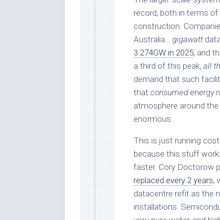
record, both in terms of 
construction. Companies 
Australia…
gigawatt
data
3.274GW in 2025
, and t
a third of this peak,
all t
demand that such faciliti
that
consumed
energy m
atmosphere around the fa
enormous.
This is just running cos
because this stuff works
faster. Cory Doctorow p
replaced every 2 years
,
datacentre refit as the
installations. Semicondu