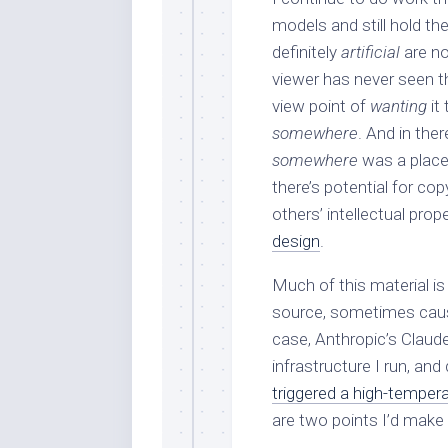
models and still hold th
definitely
artificial
are n
viewer has never seen th
view point of
wanting
it
somewhere
. And in ther
somewhere
was a place
there’s potential for co
others’ intellectual prop
design
.
Much of this material is
source, sometimes causin
case, Anthropic’s Claude
infrastructure I run, and
triggered a high-tempera
are two points I’d make 