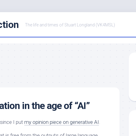
ction
The life and times of Stuart Longland (VK4MSL)
tion in the age of “AI”
since I put
my opinion piece on generative AI
.
at is free from the outputs of large language