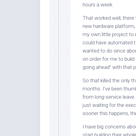
hours a week.
That worked well, there 
new hardware platform, t
my own little project to
could have automated t
wanted to do since abou
on order for me to build
going ahead” with that p
So that killed the only 
months. I’ve been thumb
from long-service leave.
just waiting for the exe
sooner this happens, the
I have big concerns about
start building their who