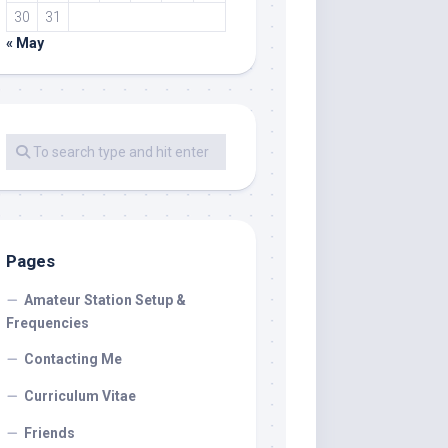
30
31
« May
Pages
Amateur Station Setup &
Frequencies
Contacting Me
Curriculum Vitae
Friends