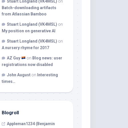
Stuart Longland (VK4MSL)
on
Batch-downloading artifacts
from Atlassian Bamboo
Stuart Longland (VK4MSL)
on
My position on generative AI
Stuart Longland (VK4MSL)
on
A nursery rhyme for 2017
AZ Guy
on
Blog news: user
registrations now disabled
John August
on
Interesting
times…
Blogroll
Appleman1234 (Benjamin