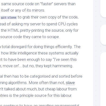
s same source code on “faster” servers than
itself or any of its mirrors.
e
to grab their own copy of the code,
git clone
ead of asking my server to spend CPU cycles
 the HTML pretty-printing the source, only for
 source code they came to scrape.
total disregard for doing things efficiently. The
how little intelligence these systems actually
 to have been enough to say “I’ve seen this
e, move on”… but no, they kept hammering.
al then has to be categorised and sorted before
raining algorithms. More often than not,
slave
sn’t talked about much, but cheap labour from
ies is the principle source for this labour.
s continue to have an appalling environmental