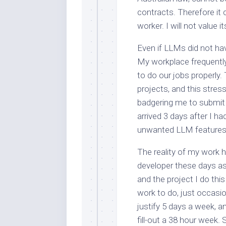
contracts. Therefore it
worker. I will not value i
Even if LLMs did not hav
My workplace frequentl
to do our jobs properly
projects, and this str
badgering me to submit 
arrived 3 days after I 
unwanted LLM features fu
The reality of my work 
developer these days as 
and the project I do this
work to do, just occasio
justify 5 days a week, a
fill-out a 38 hour week.