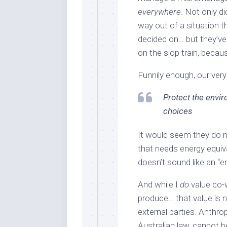
everywhere
. Not only d
way out of a situation t
decided on… but they’ve
on the slop train, becaus
Funnily enough, our ver
Protect the envi
choices
It would seem they do n
that needs energy equiva
doesn’t sound like an “e
And while I
do
value co-
produce… that value is 
external parties. Anthro
Australian law, cannot b