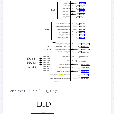
and the PPS pin (LCD_D16):