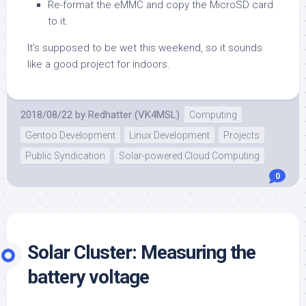
Re-format the eMMC and copy the MicroSD card
to it.
It’s supposed to be wet this weekend, so it sounds
like a good project for indoors.
2018/08/22
by
Redhatter (VK4MSL)
Computing
Gentoo Development
Linux Development
Projects
Public Syndication
Solar-powered Cloud Computing
0
Solar Cluster: Measuring the
battery voltage