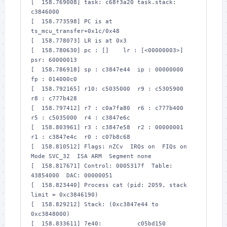
[  158.769008] task: c68f3a20 task.stack: 
c3846000

[  158.773598] PC is at 
ts_mcu_transfer+0x1c/0x48

[  158.778073] LR is at 0x3

[  158.780630] pc : []    lr : [<00000003>]    
psr: 60000013

[  158.786918] sp : c3847e44  ip : 00000000  
fp : 014000c0

[  158.792165] r10: c5035000  r9 : c5305900  
r8 : c777b428

[  158.797412] r7 : c0a7fa80  r6 : c777b400  
r5 : c5035000  r4 : c3847e6c

[  158.803961] r3 : c3847e58  r2 : 00000001  
r1 : c3847e4c  r0 : c07b8c68

[  158.810512] Flags: nZCv  IRQs on  FIQs on  
Mode SVC_32  ISA ARM  Segment none

[  158.817671] Control: 0005317f  Table: 
43854000  DAC: 00000051

[  158.823440] Process cat (pid: 2059, stack 
limit = 0xc3846190)

[  158.829212] Stack: (0xc3847e44 to 
0xc3848000)

[  158.833611] 7e40:          c05bd150 