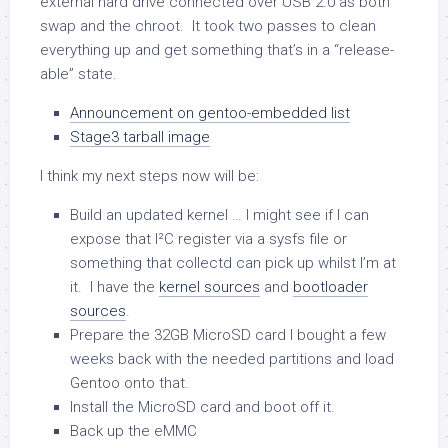
external hard drive connected over USB 2.0 as both
swap and the chroot. It took two passes to clean
everything up and get something that’s in a “release-
able” state.
Announcement on gentoo-embedded list
Stage3 tarball image
I think my next steps now will be:
Build an updated kernel … I might see if I can
expose that I²C register via a sysfs file or
something that collectd can pick up whilst I’m at
it. I have the
kernel sources
and
bootloader
sources
.
Prepare the 32GB MicroSD card I bought a few
weeks back with the needed partitions and load
Gentoo onto that.
Install the MicroSD card and boot off it.
Back up the eMMC