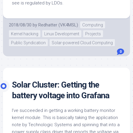
see is regulated by LDOs.
2018/08/30
by
Redhatter (VK4MSL)
Computing
Kernel hacking
Linux Development
Projects
Public Syndication
Solar-powered Cloud Computing
0
Solar Cluster: Getting the
battery voltage into Grafana
I’ve succeeded in getting a working battery monitor
kernel module. This is basically taking the application
note by Technologic Systems and spinning that into a
power supply class driver that reports the voltage via