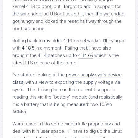
kernel 4.18 to boot, but I forgot to add in support for
the watchdog, so U-Boot tickled it, then the watchdog
got hungry and kicked the reset half way through the
boot sequence.
Rolling back to my older 4.14 kernel works. I’ll try again
with
4.18.5
in a moment. Failing that, I have also
brought the 4.14 patches up to
4.14.69
which is the
latest LTS release of the kernel.
I’ve started looking at the
power supply sysfs device
class
, with a view to exposing the supply voltage via
sysfs. The thinking here is that collectd supports
reading this via the “battery” module (and realistically,
it
is
a battery that is being measured: two 105Ah
AGMs).
Worst case is I do something a little proprietary and
deal with it in user space. I’ll have to dig up the Linux