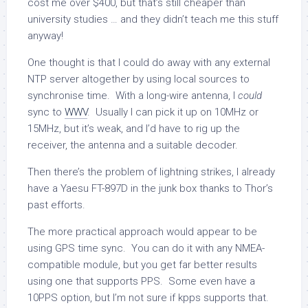
cost me over $400, but that’s still cheaper than
university studies … and they didn’t teach me this stuff
anyway!
One thought is that I could do away with any external
NTP server altogether by using local sources to
synchronise time. With a long-wire antenna, I
could
sync to
WWV
. Usually I can pick it up on 10MHz or
15MHz, but it’s weak, and I’d have to rig up the
receiver, the antenna and a suitable decoder.
Then there’s the problem of lightning strikes, I already
have a Yaesu FT-897D in the junk box thanks to Thor’s
past efforts.
The more practical approach would appear to be
using GPS time sync. You can do it with any NMEA-
compatible module, but you get far better results
using one that supports PPS. Some even have a
10PPS option, but I’m not sure if kpps supports that.