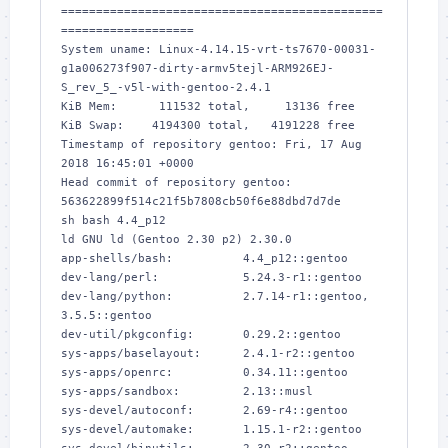
==============================================
===================

System uname: Linux-4.14.15-vrt-ts7670-00031-
g1a006273f907-dirty-armv5tejl-ARM926EJ-
S_rev_5_-v5l-with-gentoo-2.4.1

KiB Mem:      111532 total,     13136 free

KiB Swap:    4194300 total,   4191228 free

Timestamp of repository gentoo: Fri, 17 Aug 
2018 16:45:01 +0000

Head commit of repository gentoo: 
563622899f514c21f5b7808cb50f6e88dbd7d7de

sh bash 4.4_p12

ld GNU ld (Gentoo 2.30 p2) 2.30.0

app-shells/bash:          4.4_p12::gentoo

dev-lang/perl:            5.24.3-r1::gentoo

dev-lang/python:          2.7.14-r1::gentoo, 
3.5.5::gentoo

dev-util/pkgconfig:       0.29.2::gentoo

sys-apps/baselayout:      2.4.1-r2::gentoo

sys-apps/openrc:          0.34.11::gentoo

sys-apps/sandbox:         2.13::musl

sys-devel/autoconf:       2.69-r4::gentoo

sys-devel/automake:       1.15.1-r2::gentoo
