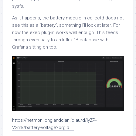
sysfs.
As it happens, the battery module in collectd does not
see this as a “battery”, something I’ll look at later. For
now the exec plug-in works well enough. This feeds
through eventually to an InfluxDB database with
Grafana sitting on top.
https://netmon.longlandclan.id.au/d/IyZP-
V2mk/battery-voltage?orgId=1