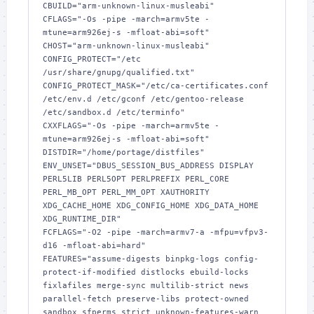
CBUILD="arm-unknown-linux-musleabi"

CFLAGS="-Os -pipe -march=armv5te -
mtune=arm926ej-s -mfloat-abi=soft"

CHOST="arm-unknown-linux-musleabi"

CONFIG_PROTECT="/etc 
/usr/share/gnupg/qualified.txt"

CONFIG_PROTECT_MASK="/etc/ca-certificates.conf 
/etc/env.d /etc/gconf /etc/gentoo-release 
/etc/sandbox.d /etc/terminfo"

CXXFLAGS="-Os -pipe -march=armv5te -
mtune=arm926ej-s -mfloat-abi=soft"

DISTDIR="/home/portage/distfiles"

ENV_UNSET="DBUS_SESSION_BUS_ADDRESS DISPLAY 
PERL5LIB PERL5OPT PERLPREFIX PERL_CORE 
PERL_MB_OPT PERL_MM_OPT XAUTHORITY 
XDG_CACHE_HOME XDG_CONFIG_HOME XDG_DATA_HOME 
XDG_RUNTIME_DIR"

FCFLAGS="-O2 -pipe -march=armv7-a -mfpu=vfpv3-
d16 -mfloat-abi=hard"

FEATURES="assume-digests binpkg-logs config-
protect-if-modified distlocks ebuild-locks 
fixlafiles merge-sync multilib-strict news 
parallel-fetch preserve-libs protect-owned 
sandbox sfperms strict unknown-features-warn 