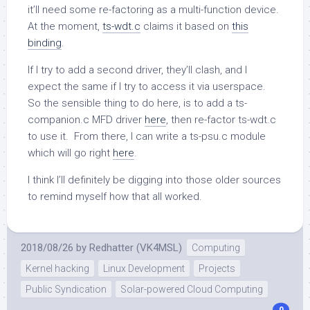
it’ll need some re-factoring as a multi-function device.
At the moment,
ts-wdt.c
claims it based on
this
binding
.
If I try to add a second driver, they’ll clash, and I
expect the same if I try to access it via userspace.
So the sensible thing to do here, is to add a ts-
companion.c MFD driver
here
, then re-factor ts-wdt.c
to use it. From there, I can write a ts-psu.c module
which will go right
here
.
I think I’ll definitely be digging into those older sources
to remind myself how that all worked.
2018/08/26
by
Redhatter (VK4MSL)
Computing
Kernel hacking
Linux Development
Projects
Public Syndication
Solar-powered Cloud Computing
0