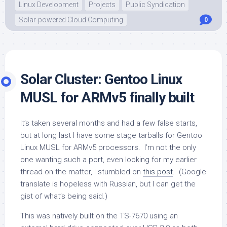
Linux Development
Projects
Public Syndication
Solar-powered Cloud Computing
0
Solar Cluster: Gentoo Linux
MUSL for ARMv5 finally built
It’s taken several months and had a few false starts,
but at long last I have some stage tarballs for Gentoo
Linux MUSL for ARMv5 processors. I’m not the only
one wanting such a port, even looking for my earlier
thread on the matter, I stumbled on
this post
. (Google
translate is hopeless with Russian, but I can get the
gist of what’s being said.)
This was natively built on the TS-7670 using an