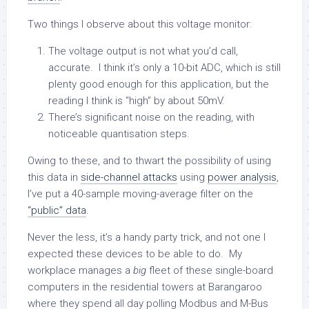
Two things I observe about this voltage monitor:
The voltage output is not what you’d call,
accurate. I think it’s only a 10-bit ADC, which is still
plenty good enough for this application, but the
reading I think is “high” by about 50mV.
There’s significant noise on the reading, with
noticeable quantisation steps.
Owing to these, and to thwart the possibility of using
this data in
side-channel attacks
using
power analysis
,
I’ve put a 40-sample moving-average filter on the
“public” data
.
Never the less, it’s a handy party trick, and not one I
expected these devices to be able to do. My
workplace manages a
big
fleet of these single-board
computers in the residential towers at Barangaroo
where they spend all day polling Modbus and M-Bus