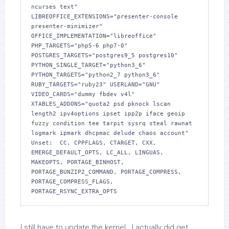
ncurses text" 
LIBREOFFICE_EXTENSIONS="presenter-console 
presenter-minimizer" 
OFFICE_IMPLEMENTATION="libreoffice" 
PHP_TARGETS="php5-6 php7-0" 
POSTGRES_TARGETS="postgres9_5 postgres10" 
PYTHON_SINGLE_TARGET="python3_6" 
PYTHON_TARGETS="python2_7 python3_6" 
RUBY_TARGETS="ruby23" USERLAND="GNU" 
VIDEO_CARDS="dummy fbdev v4l" 
XTABLES_ADDONS="quota2 psd pknock lscan 
length2 ipv4options ipset ipp2p iface geoip 
fuzzy condition tee tarpit sysrq steal rawnat 
logmark ipmark dhcpmac delude chaos account"

Unset:  CC, CPPFLAGS, CTARGET, CXX, 
EMERGE_DEFAULT_OPTS, LC_ALL, LINGUAS, 
MAKEOPTS, PORTAGE_BINHOST, 
PORTAGE_BUNZIP2_COMMAND, PORTAGE_COMPRESS, 
PORTAGE_COMPRESS_FLAGS, 
PORTAGE_RSYNC_EXTRA_OPTS
I still have to update the kernel. I actually did get