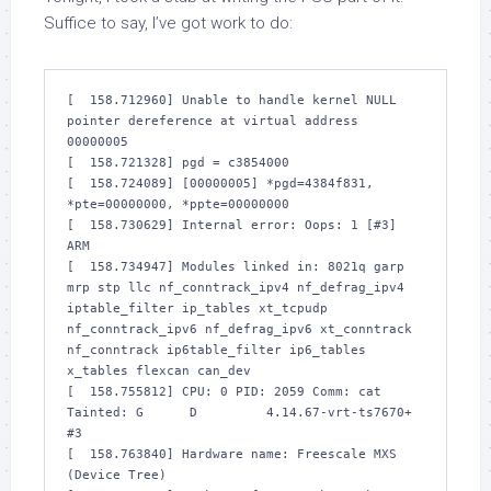
Suffice to say, I’ve got work to do:
[  158.712960] Unable to handle kernel NULL 
pointer dereference at virtual address 
00000005

[  158.721328] pgd = c3854000

[  158.724089] [00000005] *pgd=4384f831, 
*pte=00000000, *ppte=00000000

[  158.730629] Internal error: Oops: 1 [#3] 
ARM

[  158.734947] Modules linked in: 8021q garp 
mrp stp llc nf_conntrack_ipv4 nf_defrag_ipv4 
iptable_filter ip_tables xt_tcpudp 
nf_conntrack_ipv6 nf_defrag_ipv6 xt_conntrack 
nf_conntrack ip6table_filter ip6_tables 
x_tables flexcan can_dev

[  158.755812] CPU: 0 PID: 2059 Comm: cat 
Tainted: G      D         4.14.67-vrt-ts7670+ 
#3

[  158.763840] Hardware name: Freescale MXS 
(Device Tree)
