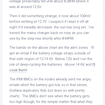
voltage predictably fell until about 8:28PM where it
was at around 12.6V.
Then it did something strange, it rose about 100mV
before settling at 12.7V. I suspect if I kept it off all
night it’d steadily decrease: the sun has long set. I’ve
turned the mains charger back on now, as you can
see by the step-rise shortly after 8:44PM.
The bands on the above chart are the alert zones. I’ll
get an email if the battery voltage strays outside of
that safe region of 12-14.6V. Below 12V, and I run the
risk of deep-cycling the batteries. Above 14.6V, and
I’ll
cook them
!
The IPMI BMCs on the nodes already sent me angry
emails when the battery got low, so in that sense,
Grafana duplicates that, but does so with pretty
charts. The BMCs
don’t
see when the battery gets
too high though, for the simple matter that what
they