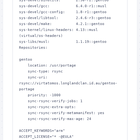
sys-devel/binutils:       2.30-r2::gentoo

sys-devel/gcc:            6.4.0-r1::musl

sys-devel/gcc-config:     1.8-r1::gentoo

sys-devel/libtool:        2.4.6-r3::gentoo

sys-devel/make:           4.2.1::gentoo

sys-kernel/linux-headers: 4.13::musl 
(virtual/os-headers)

sys-libs/musl:            1.1.19::gentoo

Repositories:

gentoo

    location: /usr/portage

    sync-type: rsync

    sync-uri: 
rsync://virtatomos.longlandclan.id.au/gentoo-
portage

    priority: -1000

    sync-rsync-verify-jobs: 1

    sync-rsync-extra-opts: 

    sync-rsync-verify-metamanifest: yes

    sync-rsync-verify-max-age: 24

ACCEPT_KEYWORDS="arm"

ACCEPT_LICENSE="* -@EULA"
