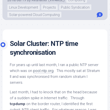
Linux Development
Projects
Public Syndication
Solar-powered Cloud Computing
0
Solar Cluster: NTP time
synchronisation
For years up until last month, I ran a public NTP server
which was on
pool.ntp.org
. This mostly sat at Stratum
II and was synchronised from random stratum I
servers.
Last month, I had to knock that on the head because
of a sudden spike in Internet traffic. Through
tcpdump
on the border router, I identified the first
culprit: NTP client traffic. For whatever reason, I was