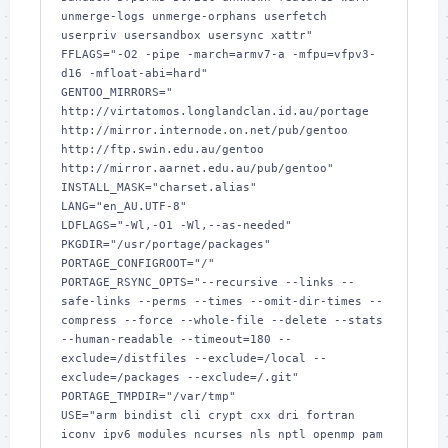
unmerge-logs unmerge-orphans userfetch 
userpriv usersandbox usersync xattr"

FFLAGS="-O2 -pipe -march=armv7-a -mfpu=vfpv3-
d16 -mfloat-abi=hard"

GENTOO_MIRRORS=" 
http://virtatomos.longlandclan.id.au/portage 
http://mirror.internode.on.net/pub/gentoo 
http://ftp.swin.edu.au/gentoo 
http://mirror.aarnet.edu.au/pub/gentoo"

INSTALL_MASK="charset.alias"

LANG="en_AU.UTF-8"

LDFLAGS="-Wl,-O1 -Wl,--as-needed"

PKGDIR="/usr/portage/packages"

PORTAGE_CONFIGROOT="/"

PORTAGE_RSYNC_OPTS="--recursive --links --
safe-links --perms --times --omit-dir-times --
compress --force --whole-file --delete --stats 
--human-readable --timeout=180 --
exclude=/distfiles --exclude=/local --
exclude=/packages --exclude=/.git"

PORTAGE_TMPDIR="/var/tmp"

USE="arm bindist cli crypt cxx dri fortran 
iconv ipv6 modules ncurses nls nptl openmp pam 