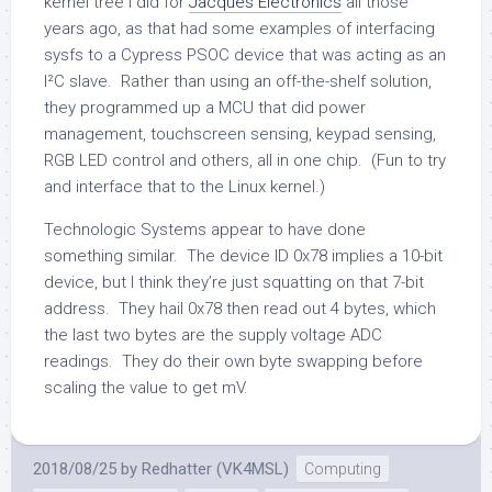
kernel tree I did for
Jacques Electronics
all those
years ago, as that had some examples of interfacing
sysfs to a Cypress PSOC device that was acting as an
I²C slave. Rather than using an off-the-shelf solution,
they programmed up a MCU that did power
management, touchscreen sensing, keypad sensing,
RGB LED control and others, all in one chip. (Fun to try
and interface that to the Linux kernel.)
Technologic Systems appear to have done
something similar. The device ID 0x78 implies a 10-bit
device, but I think they’re just squatting on that 7-bit
address. They hail 0x78 then read out 4 bytes, which
the last two bytes are the supply voltage ADC
readings. They do their own byte swapping before
scaling the value to get mV.
2018/08/25
by
Redhatter (VK4MSL)
Computing