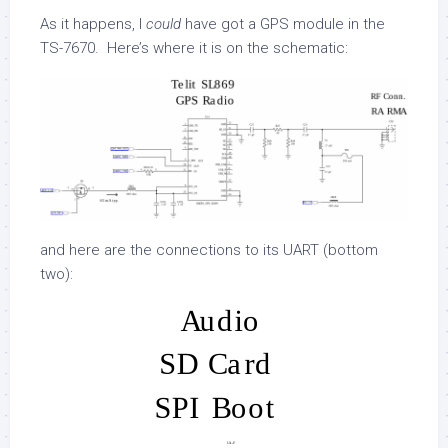
As it happens, I
could
have got a GPS module in the
TS-7670. Here’s where it is on the schematic:
and here are the connections to its UART (bottom
two):