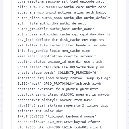
pcre readline seccomp ssl tcpd unicode xattr 
zlib" APACHE2_MODULES="authn_core authz_core 
socache_shmcb unixd actions alias auth_basic 
authn_alias authn_anon authn_dbm authn_default 
authn_file authz_dbm authz_default 
authz_groupfile authz_host authz_owner 
authz_user autoindex cache cgi cgid dav dav_fs 
dav_lock deflate dir disk_cache env expires 
ext_filter file_cache filter headers include 
info log_config logio mem_cache mime 
mime_magic negotiation rewrite setenvif 
speling status unique_id userdir usertrack 
vhost_alias" CALLIGRA_FEATURES="karbon plan 
sheets stage words" COLLECTD_PLUGINS="df 
interface irq load memory rrdtool swap syslog" 
ELIBC="musl" GPSD_PROTOCOLS="ashtech aivdm 
earthmate evermore fv18 garmin garmintxt 
gpsclock isync itrax mtk3301 nmea ntrip navcom 
oceanserver oldstyle oncore rtcm104v2 
rtcm104v3 sirf skytraq superstar2 timing tsip 
tripmate tnt ublox ubx" 
INPUT_DEVICES="libinput keyboard mouse" 
KERNEL="linux" LCD_DEVICES="bayrad cfontz 
cfontz633 glk hd44780 lb216 lcdm001 mtxorb 