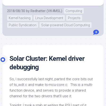
2018/08/30
by
Redhatter (VK4MSL)
Computing
Kernel hacking
Linux Development
Projects
Public Syndication
Solar-powered Cloud Computing
0
Solar Cluster: Kernel driver
debugging
So, I successfully last night, parted the core bits out
of ts_wdt.c and make ts-mcu-core.c. This is a multi-
function device, and serves to provide a shared
channel for the two drivers that’ll use it.
Tonight, I took a stab at writing the PSU part of it.