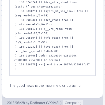
[  158.974974] [] (dev_attr_show) from [] 
(sysfs_kf_seq_show+0x84/0xf0)

[  158.983129] [] (sysfs_kf_seq_show) from [] 
(seq_read+0xcc/0x4f4)

[  158.990930] [] (seq_read) from [] 
(__vfs_read+0x1c/0x11c)

[  158.998117] [] (__vfs_read) from [] 
(vfs_read+0x88/0x158)

[  159.005304] [] (vfs_read) from [] 
(SyS_read+0x3c/0x90)

[  159.012232] [] (SyS_read) from [] 
(ret_fast_syscall+0x0/0x28)

[  159.019766] Code: e52de004 e281300c 
e590e004 e25cc001 (e1dee0b2) 

[  159.026278] ---[ end trace 2807dc313991fd87 
]---
The good news is the machine didn’t crash.c
2018/08/28
by
Redhatter (VK4MSL)
Computing