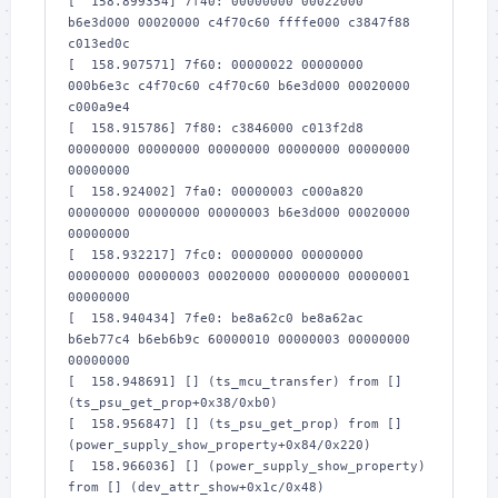
[  158.899354] 7f40: 00000000 00022000 
b6e3d000 00020000 c4f70c60 ffffe000 c3847f88 
c013ed0c

[  158.907571] 7f60: 00000022 00000000 
000b6e3c c4f70c60 c4f70c60 b6e3d000 00020000 
c000a9e4

[  158.915786] 7f80: c3846000 c013f2d8 
00000000 00000000 00000000 00000000 00000000 
00000000

[  158.924002] 7fa0: 00000003 c000a820 
00000000 00000000 00000003 b6e3d000 00020000 
00000000

[  158.932217] 7fc0: 00000000 00000000 
00000000 00000003 00020000 00000000 00000001 
00000000

[  158.940434] 7fe0: be8a62c0 be8a62ac 
b6eb77c4 b6eb6b9c 60000010 00000003 00000000 
00000000

[  158.948691] [] (ts_mcu_transfer) from [] 
(ts_psu_get_prop+0x38/0xb0)

[  158.956847] [] (ts_psu_get_prop) from [] 
(power_supply_show_property+0x84/0x220)

[  158.966036] [] (power_supply_show_property) 
from [] (dev_attr_show+0x1c/0x48)
