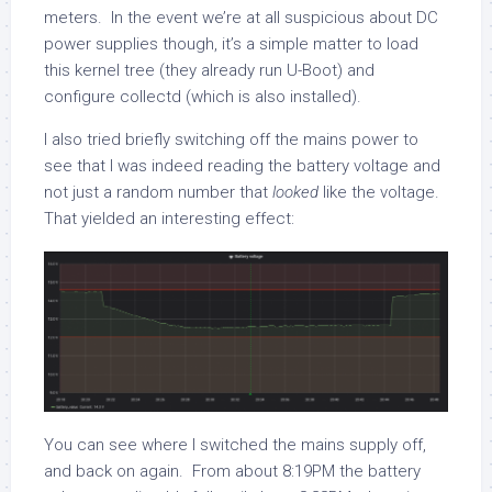
meters. In the event we’re at all suspicious about DC
power supplies though, it’s a simple matter to load
this kernel tree (they already run U-Boot) and
configure collectd (which is also installed).
I also tried briefly switching off the mains power to
see that I was indeed reading the battery voltage and
not just a random number that
looked
like the voltage.
That yielded an interesting effect:
You can see where I switched the mains supply off,
and back on again. From about 8:19PM the battery