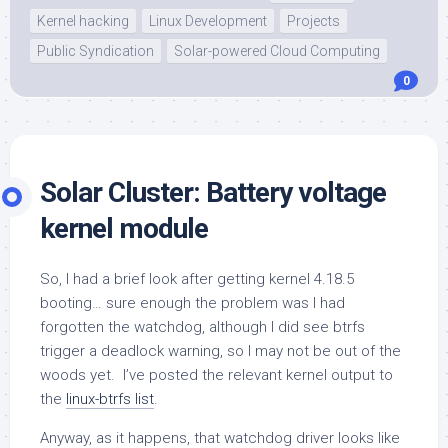
Kernel hacking
Linux Development
Projects
Public Syndication
Solar-powered Cloud Computing
0
Solar Cluster: Battery voltage
kernel module
So, I had a brief look after getting kernel 4.18.5
booting… sure enough the problem was I had
forgotten the watchdog, although I did see btrfs
trigger a deadlock warning, so I may not be out of the
woods yet. I’ve posted the relevant kernel output to
the
linux-btrfs list
.
Anyway, as it happens, that watchdog driver looks like