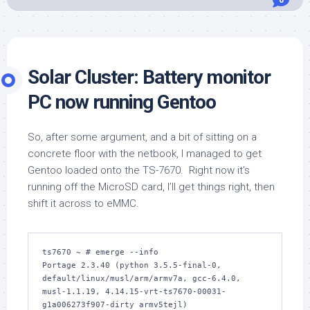
Solar Cluster: Battery monitor
PC now running Gentoo
So, after some argument, and a bit of sitting on a
concrete floor with the netbook, I managed to get
Gentoo loaded onto the TS-7670. Right now it’s
running off the MicroSD card, I’ll get things right, then
shift it across to eMMC.
ts7670 ~ # emerge --info

Portage 2.3.40 (python 3.5.5-final-0, 
default/linux/musl/arm/armv7a, gcc-6.4.0, 
musl-1.1.19, 4.14.15-vrt-ts7670-00031-
g1a006273f907-dirty armv5tejl)
