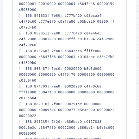
00000001 00010000 00000004 c3847e48 00000150 
c5035000

[  158.841833] 7e60: c777b420 c05bcaa4 
c4f70c60 c777e070 c0a7fa80 c05bca20 00000fff 
c07ad4b0

[  158.850051] 7e80: c777b428 c04e46dc 
c4f52980 00001000 00000fff c01b1994 c4f52980 
c4f70c60

[  158.858268] 7ea0: c3847ec8 ffffe000 
00000000 c3847f88 00000001 c0164eac c3847fb0 
c4f529b0

[  158.866487] 7ec0: 00020000 b6e3d000 
00000000 00000000 c4f73f70 00000800 00000000 
c01b0f60

[  158.874703] 7ee0: 00020000 c4f70c60 
ffffe000 c3847f88 00000000 00000000 00000000 
c013eb84

[  158.882918] 7f00: 000291ac 00000000 
00000000 c0009344 00000077 b6e3c000 00000022 
00000022

[  158.891135] 7f20: c686bdc0 c0117838 
000b6e3c c3847f80 00022000 c686be14 b6e3c000 
00000000
