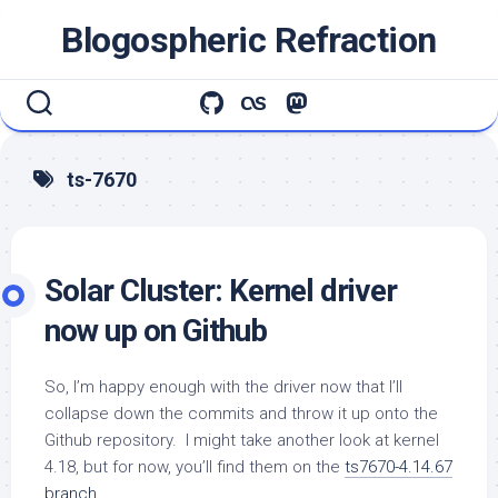
Skip
Blogospheric Refraction
to
content
ts-7670
Solar Cluster: Kernel driver
now up on Github
So, I’m happy enough with the driver now that I’ll
collapse down the commits and throw it up onto the
Github repository. I might take another look at kernel
4.18, but for now, you’ll find them on the
ts7670-4.14.67
branch
.