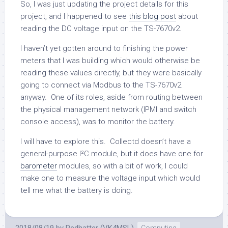
So, I was just updating the project details for this
project, and I happened to see
this blog post
about
reading the DC voltage input on the TS-7670v2.
I haven’t yet gotten around to finishing the power
meters that I was building which would otherwise be
reading these values directly, but they were basically
going to connect via Modbus to the TS-7670v2
anyway. One of its roles, aside from routing between
the physical management network (IPMI and switch
console access), was to monitor the battery.
I will have to explore this. Collectd doesn’t have a
general-purpose I²C module, but it does have one for
barometer
modules, so with a bit of work, I could
make one to measure the voltage input which would
tell me what the battery is doing.
2018/08/19
by
Redhatter (VK4MSL)
Computing