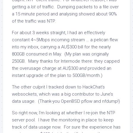
getting a
lot
of traffic. Dumping packets to a file over
a 15 minute period and analysing showed about 90%
of the traffic was NTP.
For about 3 weeks straight, I had an effectively
constant 4~5Mbps incoming stream … a pelican flew
into my inbox, carrying a AU$300 bill for the nearly
800GB consumed in May. (My plan was originally
250GB. Many thanks for Internode there: they capped
the overusage charge at AU$300
and
provided an
instant upgrade of the plan to 500GB/month.)
The other culprit I tracked down to HackChat’s
websockets, which was a big contributor to June’s
data usage. (Thank-you OpenBSD pflow and nfdump!)
So right now, I’m looking at whether I re-join the NTP
server pool. I have the monitoring in place to keep
track of data usage now. For sure the experience has