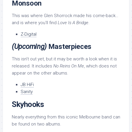
Monsoon
This was where Glen Shorrock made his come-back…
and is where you’ll find
Love Is A Bridge
.
Z-Digital
(Upcoming)
Masterpieces
This isn’t out yet, but it may be worth a look when it is
released. It includes
No Reins On Me
, which does not
appear on the other albums.
JB HiFi
Sanity
Skyhooks
Nearly everything from this iconic Melbourne band can
be found on two albums.