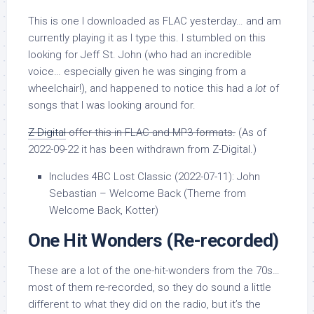
This is one I downloaded as FLAC yesterday… and am
currently playing it as I type this. I stumbled on this
looking for Jeff St. John (who had an incredible
voice… especially given he was singing from a
wheelchair!), and happened to notice this had a
lot
of
songs that I was looking around for.
Z-Digital
offer this in FLAC and MP3 formats.
(As of
2022-09-22 it has been withdrawn from Z-Digital.)
Includes 4BC Lost Classic (2022-07-11): John
Sebastian – Welcome Back (Theme from
Welcome Back, Kotter)
One Hit Wonders
(Re-recorded)
These are a lot of the one-hit-wonders from the 70s…
most of them re-recorded, so they do sound a little
different to what they did on the radio, but it’s the