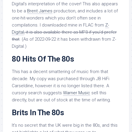
Digital’s interpretation of the cover! This also appears
to be a
Brent James
production, and includes a lot of
one-hit-wonders which you don’t often see in
compilations. I downloaded mine in FLAC from
Z-
Digital
, it is also available there as MP3 if you’d prefer
that
. (As of 2022-09-22 it has been withdrawn from Z-
Digital.)
80 Hits Of The 80s
This has a decent smattering of music from that
decade. My copy was purchased through JB HiFi
Carseldine, however it is no longer listed there. A
cursory search suggests
Warner Music
sell this
directly, but are out of stock at the time of writing.
Brits In The 80s
It’s no secret that the UK were big in the 80s, and this