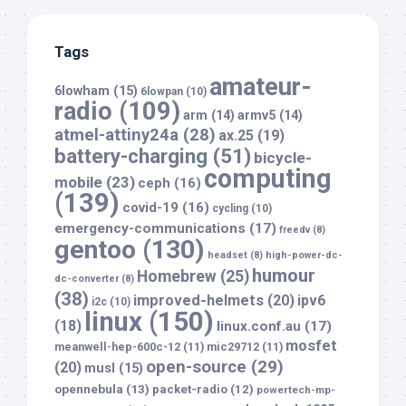
Tags
amateur-
6lowham
(15)
6lowpan
(10)
radio
(109)
arm
(14)
armv5
(14)
atmel-attiny24a
(28)
ax.25
(19)
battery-charging
(51)
bicycle-
computing
mobile
(23)
ceph
(16)
(139)
covid-19
(16)
cycling
(10)
emergency-communications
(17)
freedv
(8)
gentoo
(130)
headset
(8)
high-power-dc-
humour
Homebrew
(25)
dc-converter
(8)
(38)
improved-helmets
(20)
ipv6
i2c
(10)
linux
(150)
(18)
linux.conf.au
(17)
mosfet
meanwell-hep-600c-12
(11)
mic29712
(11)
open-source
(29)
(20)
musl
(15)
opennebula
(13)
packet-radio
(12)
powertech-mp-