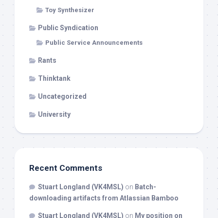
Toy Synthesizer
Public Syndication
Public Service Announcements
Rants
Thinktank
Uncategorized
University
Recent Comments
Stuart Longland (VK4MSL)
on
Batch-
downloading artifacts from Atlassian Bamboo
Stuart Longland (VK4MSL)
on
My position on