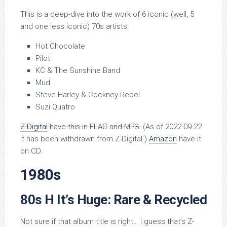
This is a deep-dive into the work of 6 iconic (well, 5
and one less iconic) 70s artists:
Hot Chocolate
Pilot
KC & The Sunshine Band
Mud
Steve Harley & Cockney Rebel
Suzi Quatro
Z-Digital
have this in FLAC and MP3.
(As of 2022-09-22
it has been withdrawn from Z-Digital.)
Amazon
have it
on CD.
1980s
80s H It’s Huge: Rare & Recycled
Not sure if that album title is right… I guess that’s Z-