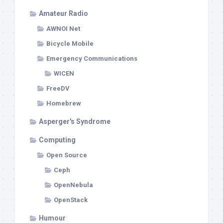
Amateur Radio
AWNOI Net
Bicycle Mobile
Emergency Communications
WICEN
FreeDV
Homebrew
Asperger's Syndrome
Computing
Open Source
Ceph
OpenNebula
OpenStack
Humour