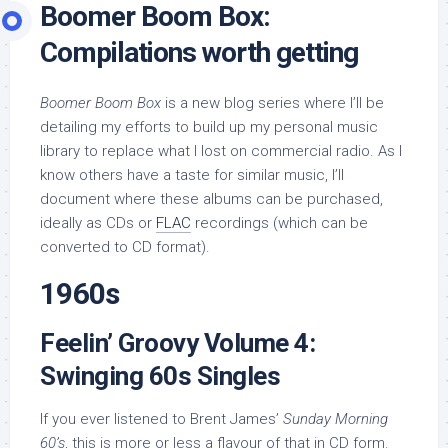
Boomer Boom Box:
Compilations worth getting
Boomer Boom Box
is a new blog series where I’ll be
detailing my efforts to build up my personal music
library to replace what I lost on commercial radio. As I
know others have a taste for similar music, I’ll
document where these albums can be purchased,
ideally as CDs or
FLAC
recordings (which can be
converted to CD format).
1960s
Feelin’ Groovy Volume 4:
Swinging 60s Singles
If you ever listened to Brent James’
Sunday Morning
60’s
, this is more or less a flavour of that in CD form.