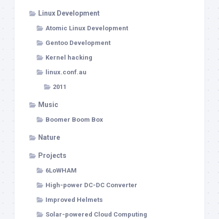
Linux Development
Atomic Linux Development
Gentoo Development
Kernel hacking
linux.conf.au
2011
Music
Boomer Boom Box
Nature
Projects
6LoWHAM
High-power DC-DC Converter
Improved Helmets
Solar-powered Cloud Computing