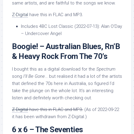
same artists, and are faithful to the songs we know.
Z-Digital
have this in FLAC and MP3.
Includes 4BC Lost Classic (2022-07-13): Alan O’Day
– Undercover Angel
Boogie! – Australian Blues, Rn’B
& Heavy Rock From The 70’s
I bought this as a digital download for the
Spectrum
song
I’ll Be Gone
… but realised it had a lot of the artists
that defined the 70s here in Australia, so figured I’d
take the plunge on the whole lot. It’s an interesting
listen and definitely worth checking out.
Z-Digital
have this in FLAC and MP3.
(As of 2022-09-22
it has been withdrawn from Z-Digital.)
6 x 6 – The Seventies