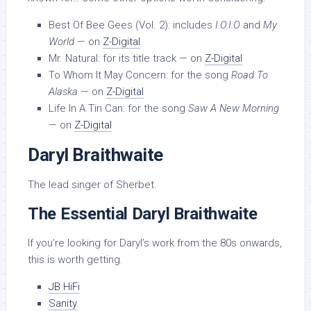
Best Of Bee Gees (Vol. 2): includes
I.O.I.O
and
My
World
— on
Z-Digital
Mr. Natural: for its title track — on
Z-Digital
To Whom It May Concern: for the song
Road To
Alaska
— on
Z-Digital
Life In A Tin Can: for the song
Saw A New Morning
— on
Z-Digital
Daryl Braithwaite
The lead singer of Sherbet.
The Essential Daryl Braithwaite
If you’re looking for Daryl’s work from the 80s onwards,
this is worth getting.
JB HiFi
Sanity