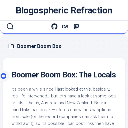
Skip
Blogospheric Refraction
to
content
Boomer Boom Box
Boomer Boom Box: The Locals
It’s been a while since I
last looked at this
, basically,
real life intervened… but let’s have a look at some local
artists… that is, Australia and New Zealand. Bear in
mind links can break — stores can withdraw options
from sale (or the record companies can ask them to
withdraw it), so it’s possible I can post links then have