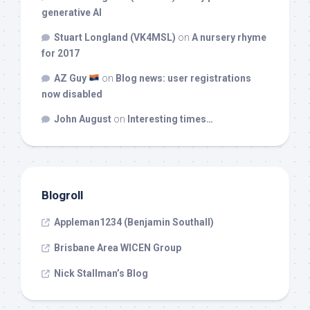
generative AI
Stuart Longland (VK4MSL)
on
A nursery rhyme
for 2017
AZ Guy
on
Blog news: user registrations
now disabled
John August
on
Interesting times…
Blogroll
Appleman1234 (Benjamin Southall)
Brisbane Area WICEN Group
Nick Stallman’s Blog