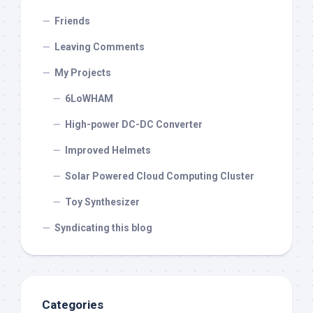
Friends
Leaving Comments
My Projects
6LoWHAM
High-power DC-DC Converter
Improved Helmets
Solar Powered Cloud Computing Cluster
Toy Synthesizer
Syndicating this blog
Categories