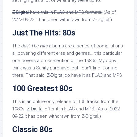
set highlights a lot of what they were up to.
Z-Digital
have this in FLAC and MP3 formats.
(As of
2022-09-22 it has been withdrawn from Z-Digital.)
Just The Hits: 80s
The
Just The Hits
albums are a series of compilations
all covering different eras and genres… this particular
one covers a cross-section of the 1980s. My copy I
think was a Sanity purchase, but I can’t find it online
there. That said,
Z-Digital
do have it as FLAC and MP3.
100 Greatest 80s
This is an online-only release of 100 tracks from the
1980s.
Z-
Digital
offer it in FLAC and MP3.
(As of 2022-
09-22 it has been withdrawn from Z-Digital.)
Classic 80s