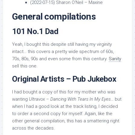
(2022-07-15) Sharon O’Neil – Maxine
General compilations
101 No.1 Dad
Yeah, I bought this despite still having my virginity
intact… this covers a pretty wide spectrum of 60s,
70s, 80s, 90s and even some from this century.
Sanity
sell this one.
Original Artists – Pub Jukebox
I had bought a copy of this for my mother who was
wanting
Ultravox – Dancing With Tears In My Eyes
… but
when I had a good look at the track listing, I decided
to order a second copy for myself. Again, like the
other general compilation, this has a smattering right
across the decades.