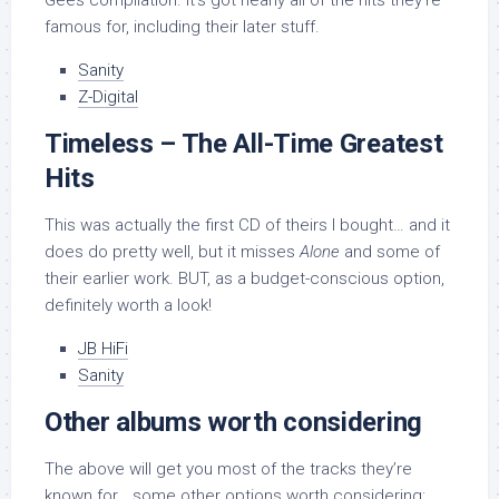
Gees compilation. It’s got nearly all of the hits they’re
famous for, including their later stuff.
Sanity
Z-Digital
Timeless – The All-Time Greatest
Hits
This was actually the first CD of theirs I bought… and it
does do pretty well, but it misses
Alone
and some of
their earlier work. BUT, as a budget-conscious option,
definitely worth a look!
JB HiFi
Sanity
Other albums worth considering
The above will get you most of the tracks they’re
known for… some other options worth considering: