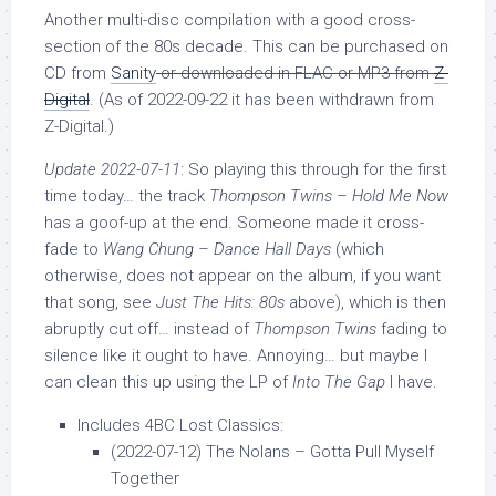
Another multi-disc compilation with a good cross-
section of the 80s decade. This can be purchased on
CD from
Sanity
or downloaded in FLAC or MP3 from
Z-
Digital
. (As of 2022-09-22 it has been withdrawn from
Z-Digital.)
Update 2022-07-11
: So playing this through for the first
time today… the track
Thompson Twins – Hold Me Now
has a goof-up at the end. Someone made it cross-
fade to
Wang Chung – Dance Hall Days
(which
otherwise, does not appear on the album, if you want
that song, see
Just The Hits: 80s
above), which is then
abruptly cut off… instead of
Thompson Twins
fading to
silence like it ought to have. Annoying… but maybe I
can clean this up using the LP of
Into The Gap
I have.
Includes 4BC Lost Classics:
(2022-07-12) The Nolans – Gotta Pull Myself
Together