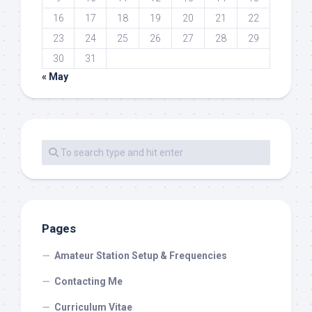
16
17
18
19
20
21
22
23
24
25
26
27
28
29
30
31
« May
Pages
Amateur Station Setup & Frequencies
Contacting Me
Curriculum Vitae