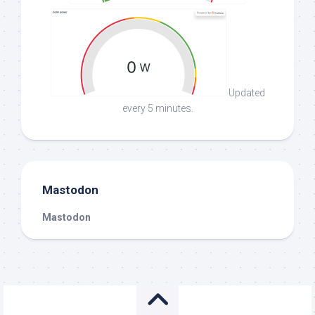
Updated
every 5 minutes.
Mastodon
Mastodon