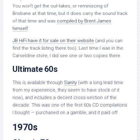
You won’t get the out-takes, or reminiscing of
Brisbane at that time, but it does carry the sound track
of that time and was
compiled by Brent James
himself
.
JB HiFi have it for sale on their website
(and you can
find the track listing there too). Last time I was in the
Carseldine store, I did see one or two copies there.
Ultimate 60s
This is available through
Sanity
(with a long lead time
from my experience, they seem to have stock of it
now), and includes a decent cross-section of the
decade. This was one of the first 60s CD compilations
I bought — purchased on a gamble, and it paid off.
1970s