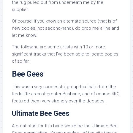
the rug pulled out from underneath me by the
supplier.
Of course, if you know an alternate source (that is of
new copies, not second-hand), do drop me a line and
let me know.
The following are some artists with 10 or more
significant tracks that I’ve been able to locate copies
of so far.
Bee Gees
This was a
very
successful group that hails from the
Redcliffe area of greater Brisbane, and of course 4KQ
featured them very strongly over the decades.
Ultimate Bee Gees
A great start for this band would be the Ultimate Bee