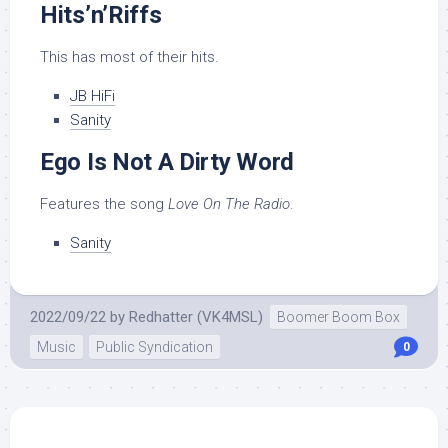
Hits’n’Riffs
This has most of their hits.
JB HiFi
Sanity
Ego Is Not A Dirty Word
Features the song
Love On The Radio
.
Sanity
2022/09/22
by
Redhatter (VK4MSL)
Boomer Boom Box
Music
Public Syndication
0