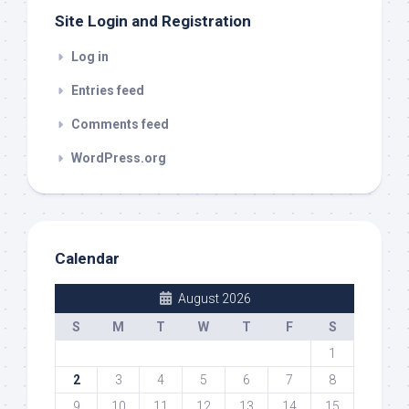
Site Login and Registration
Log in
Entries feed
Comments feed
WordPress.org
Calendar
August 2026
S
M
T
W
T
F
S
1
2
3
4
5
6
7
8
9
10
11
12
13
14
15