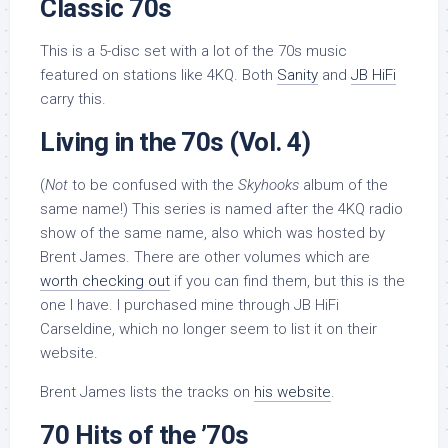
Classic 70s
This is a 5-disc set with a lot of the 70s music
featured on stations like 4KQ. Both
Sanity
and
JB HiFi
carry this.
Living in the 70s (Vol. 4)
(
Not
to be confused with the
Skyhooks
album of the
same name!) This series is named after the 4KQ radio
show of the same name, also which was hosted by
Brent James. There are other volumes which are
worth checking out
if you can find them, but this is the
one I have. I purchased mine through JB HiFi
Carseldine, which no longer seem to list it on their
website.
Brent James lists the tracks on
his website
.
70 Hits of the ’70s