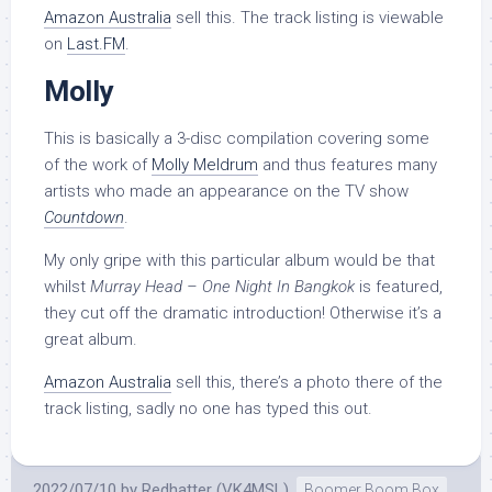
Amazon Australia
sell this. The track listing is viewable
on
Last.FM
.
Molly
This is basically a 3-disc compilation covering some
of the work of
Molly Meldrum
and thus features many
artists who made an appearance on the TV show
Countdown
.
My only gripe with this particular album would be that
whilst
Murray Head – One Night In Bangkok
is featured,
they cut off the dramatic introduction! Otherwise it’s a
great album.
Amazon Australia
sell this, there’s a photo there of the
track listing, sadly no one has typed this out.
2022/07/10
by
Redhatter (VK4MSL)
Boomer Boom Box