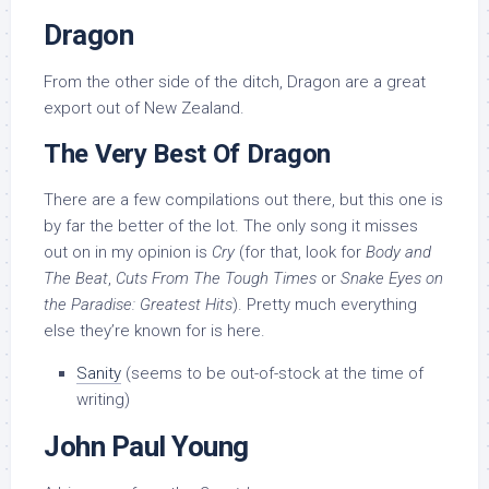
Dragon
From the other side of the ditch, Dragon are a great
export out of New Zealand.
The Very Best Of Dragon
There are a few compilations out there, but this one is
by far the better of the lot. The only song it misses
out on in my opinion is
Cry
(for that, look for
Body and
The Beat
,
Cuts From The Tough Times
or
Snake Eyes on
the Paradise: Greatest Hits
). Pretty much everything
else they’re known for is here.
Sanity
(seems to be out-of-stock at the time of
writing)
John Paul Young