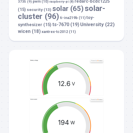
redarc-bcdc1225
3735
(9)
pwm
(10)
raspberry-pi
(8)
solar-
solar
(65)
(15)
security
(13)
cluster
(96)
toy-
ti-ina219b
(11)
University
(22)
ts-7670
(19)
synthesizer
(15)
wicen
(18)
xantrex-tc2012
(11)