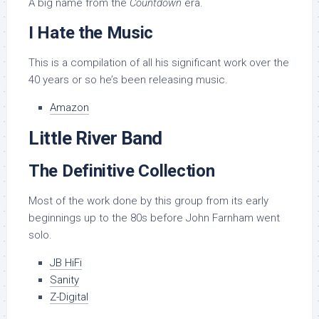
A big name from the
Countdown
era.
I Hate the Music
This is a compilation of all his significant work over the
40 years or so he’s been releasing music.
Amazon
Little River Band
The Definitive Collection
Most of the work done by this group from its early
beginnings up to the 80s before John Farnham went
solo.
JB HiFi
Sanity
Z-Digital