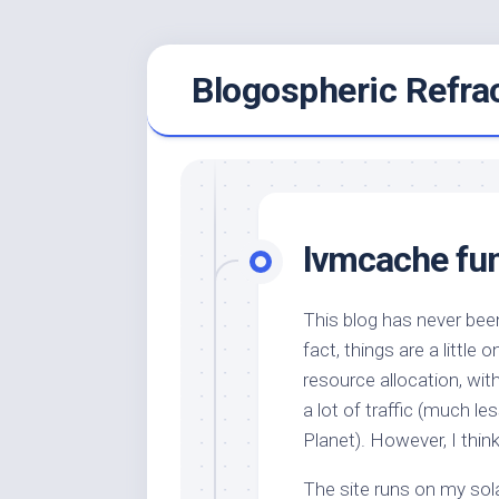
Skip
Blogospheric Refra
to
content
lvmcache fu
This blog has never been
fact, things are a little
resource allocation, wit
a lot of traffic (much l
Planet). However, I thi
The site runs on my sol