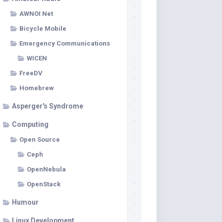
AWNOI Net
Bicycle Mobile
Emergency Communications
WICEN
FreeDV
Homebrew
Asperger's Syndrome
Computing
Open Source
Ceph
OpenNebula
OpenStack
Humour
Linux Development