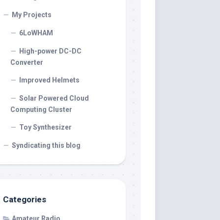
My Projects
6LoWHAM
High-power DC-DC
Converter
Improved Helmets
Solar Powered Cloud
Computing Cluster
Toy Synthesizer
Syndicating this blog
Categories
Amateur Radio