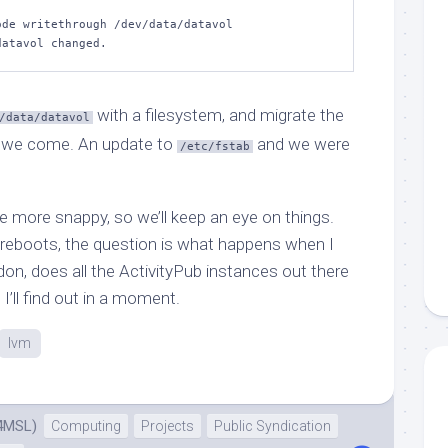
de writethrough /dev/data/datavol  

datavol changed.
with a filesystem, and migrate the
/data/datavol
 we come. An update to
and we were
/etc/fstab
e more snappy, so we’ll keep an eye on things.
f reboots, the question is what happens when I
n, does all the ActivityPub instances out there
’ll find out in a moment.
lvm
4MSL)
Computing
Projects
Public Syndication