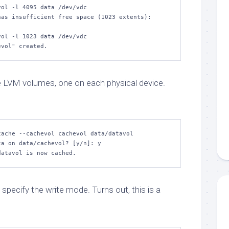
ol -l 4095 data /dev/vdc

as insufficient free space (1023 extents): 
ol -l 1023 data /dev/vdc

evol" created.
 LVM volumes, one on each physical device.
ache --cachevol cachevol data/datavol

a on data/cachevol? [y/n]: y

datavol is now cached.
 specify the write mode. Turns out, this is a