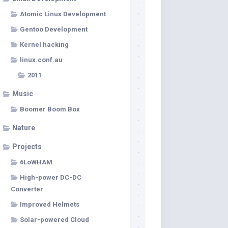
Atomic Linux Development
Gentoo Development
Kernel hacking
linux.conf.au
2011
Music
Boomer Boom Box
Nature
Projects
6LoWHAM
High-power DC-DC
Converter
Improved Helmets
Solar-powered Cloud