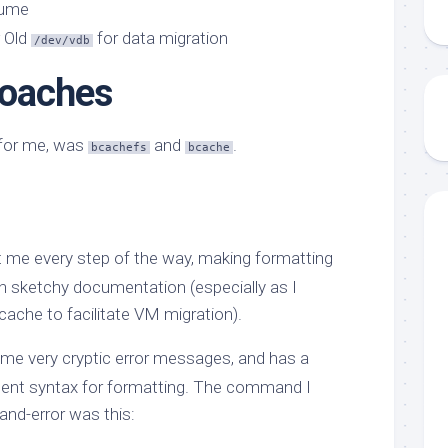
lume
Old
for data migration
/dev/vdb
roaches
k for me, was
and
.
bcachefs
bcache
 me every step of the way, making formatting
th sketchy documentation (especially as I
ache to facilitate VM migration).
me very cryptic error messages, and has a
nt syntax for formatting. The command I
-and-error was this: