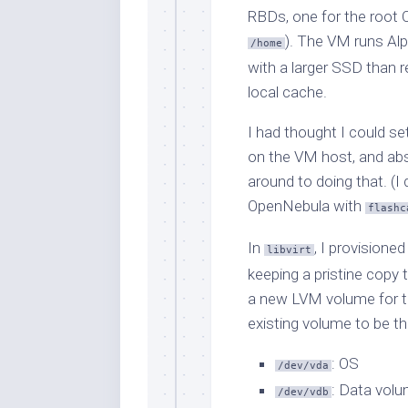
RBDs, one for the root 
). The VM runs Al
/home
with a larger SSD than 
local cache.
I had thought I could s
on the VM host, and abst
around to doing that. (I
OpenNebula with
flashc
In
, I provisione
libvirt
keeping a pristine copy 
a new LVM volume for th
existing volume to be th
: OS
/dev/vda
: Data vol
/dev/vdb