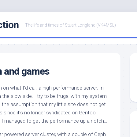
ction
The life and times of Stuart Longland (VK4MSL)
n and games
 on what I’d call, a high-performance server. In
 on the slow side. I try to be frugal with my system
h the assumption that my little site does not get
ess since it’s no longer syndicated on Gentoo
nk I managed to get the performance up a notch…
ar powered server cluster, with a couple of Ceph