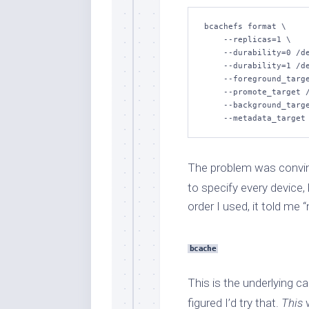
bcachefs format \

    --replicas=1 \

    --durability=0 /dev/vdc1 \

    --durability=1 /dev/vdb1 \

    --foreground_target /dev/vdc1 \

    --promote_target /dev/vdc1 \

    --background_target /dev/vdb1 \

    --metadata_targe
The problem was convi
to specify every device,
order I used, it told me 
bcache
This is the underlying c
figured I’d try that.
This
w