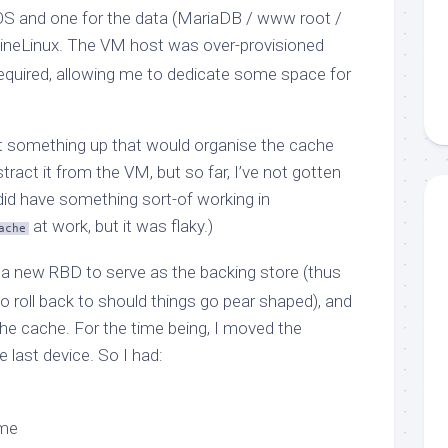
OS and one for the data (MariaDB / www root /
pineLinux. The VM host was over-provisioned
required, allowing me to dedicate some space for
et something up that would organise the cache
ract it from the VM, but so far, I’ve not gotten
 did have something sort-of working in
at work, but it was flaky.)
ache
d a new RBD to serve as the backing store (thus
to roll back to should things go pear shaped), and
e cache. For the time being, I moved the
e last device. So I had:
ume