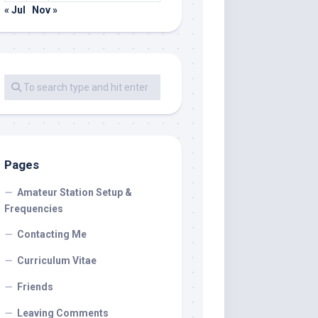
« Jul
Nov »
Pages
Amateur Station Setup &
Frequencies
Contacting Me
Curriculum Vitae
Friends
Leaving Comments