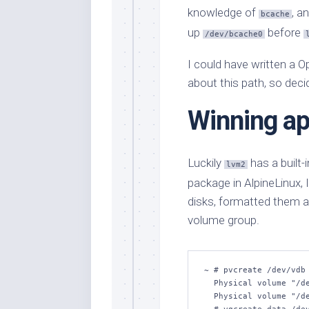
knowledge of
, a
bcache
up
before
/dev/bcache0
I could have written a Op
about this path, so deci
Winning a
Luckily
has a built
lvm2
package in AlpineLinux, I
disks, formatted them 
volume group.
~ # pvcreate /dev/vdb 
  Physical volume "/dev/vdb" successfully created.

  Physical volume "/dev/vdc" successfully created.
