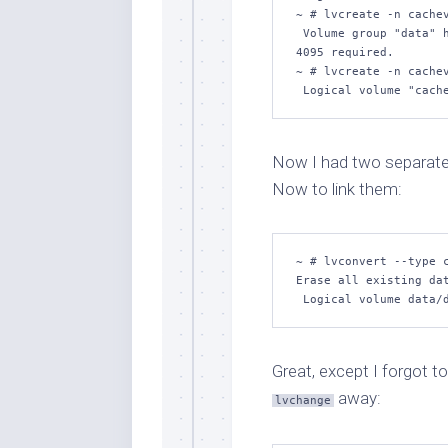
~ # lvcreate -n cachev
 Volume group "data" h
4095 required.

~ # lvcreate -n cachev
 Logical volume "cach
Now I had two separate
Now to link them:
~ # lvconvert --type c
Erase all existing dat
 Logical volume data/
Great, except I forgot to
away:
lvchange