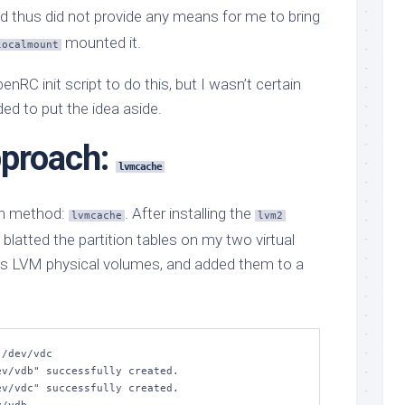
nd thus did not provide any means for me to bring
mounted it.
localmount
enRC init script to do this, but I wasn’t certain
ded to put the idea aside.
pproach:
lvmcache
-in method:
. After installing the
lvmcache
lvm2
 blatted the partition tables on my two virtual
as LVM physical volumes, and added them to a
/dev/vdc
