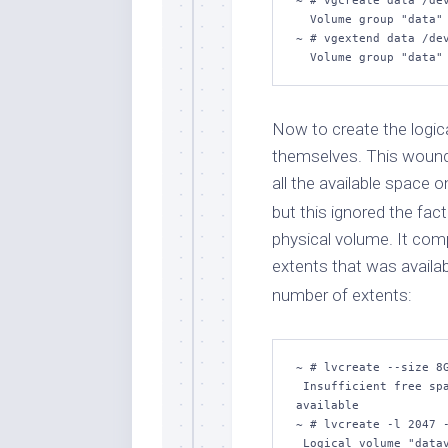
~ # vgcreate data /dev
  Volume group "data" successfully created

~ # vgextend data /dev
  Volume group "data
Now to create the logic
themselves. This wound 
all the available space 
but this ignored the fa
physical volume. It comp
extents that was availab
number of extents:
~ # lvcreate --size 8G
 Insufficient free spa
available

~ # lvcreate -l 2047 -
 Logical volume "datav