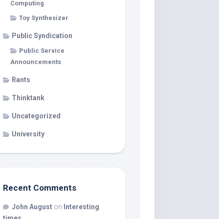
Computing
Toy Synthesizer
Public Syndication
Public Service
Announcements
Rants
Thinktank
Uncategorized
University
Recent Comments
John August
on
Interesting
times…