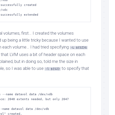
/vdb

/vdc 

" successfully extended
al volumes, first… I created the volumes
up being a little tricky because I wanted to use
on each volume… I had tried specifying
-L ${SZ}G
ct that LVM uses a bit of header space on each
lained, but in doing so, told me the size in
le, so I was able to use
to specify that
-l ${SZ}
 --name datavol data /dev/vdb

ce: 2048 extents needed, but only 2047 
-name datavol data /dev/vdb  

ol" created.
