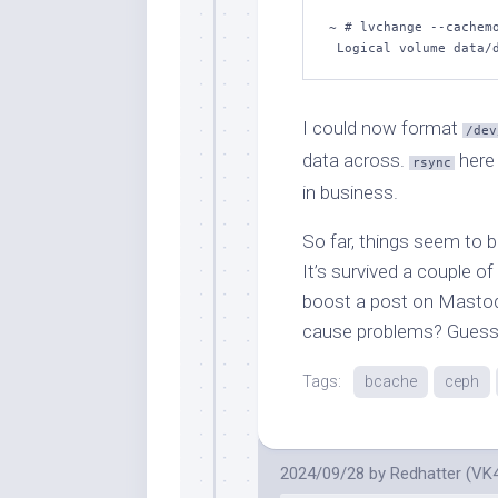
~ # lvchange --cachemo
 Logical volume data/
I could now format
/dev
data across.
here
rsync
in business.
So far, things seem to b
It’s survived a couple o
boost a post on Mastodo
cause problems? Guess I
Tags:
bcache
ceph
2024/09/28
by
Redhatter (VK