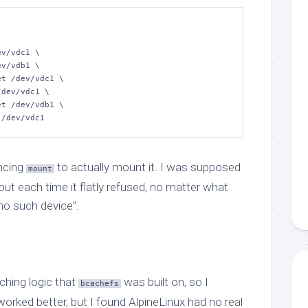
t /dev/vdc1
ncing
to actually mount it. I was supposed
mount
 but each time it flatly refused, no matter what
“no such device”.
aching logic that
was built on, so I
bcachefs
orked better, but I found AlpineLinux had no real