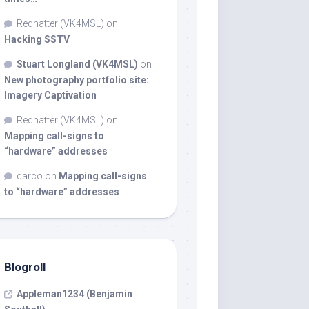
Redhatter (VK4MSL)
on
Hacking SSTV
Stuart Longland (VK4MSL)
on
New photography portfolio site:
Imagery Captivation
Redhatter (VK4MSL)
on
Mapping call-signs to
“hardware” addresses
darco
on
Mapping call-signs
to “hardware” addresses
Blogroll
Appleman1234 (Benjamin