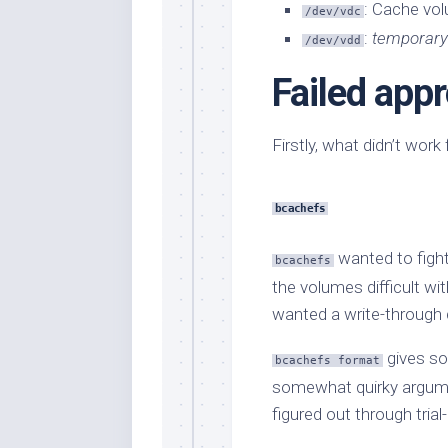
: Cache vo
/dev/vdc
:
temporary
/dev/vdd
Failed app
Firstly, what didn’t wor
bcachefs
wanted to fight
bcachefs
the volumes difficult wi
wanted a write-through c
gives so
bcachefs format
somewhat quirky argume
figured out through trial