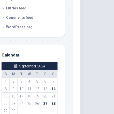
Entries feed
Comments feed
WordPress.org
Calendar
September 2024
S
M
T
W
T
F
S
1
2
3
4
5
6
7
8
9
10
11
12
13
14
15
16
17
18
19
20
21
22
23
24
25
26
27
28
29
30