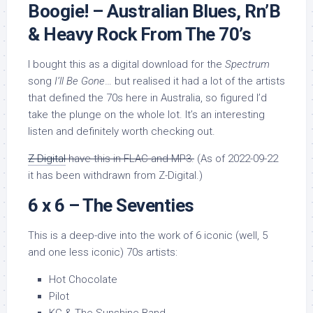
Boogie! – Australian Blues, Rn’B
& Heavy Rock From The 70’s
I bought this as a digital download for the
Spectrum
song
I’ll Be Gone
… but realised it had a lot of the artists
that defined the 70s here in Australia, so figured I’d
take the plunge on the whole lot. It’s an interesting
listen and definitely worth checking out.
Z-Digital
have this in FLAC and MP3.
(As of 2022-09-22
it has been withdrawn from Z-Digital.)
6 x 6 – The Seventies
This is a deep-dive into the work of 6 iconic (well, 5
and one less iconic) 70s artists:
Hot Chocolate
Pilot