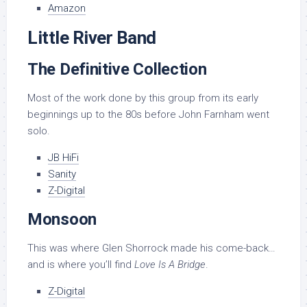
Amazon
Little River Band
The Definitive Collection
Most of the work done by this group from its early
beginnings up to the 80s before John Farnham went
solo.
JB HiFi
Sanity
Z-Digital
Monsoon
This was where Glen Shorrock made his come-back…
and is where you’ll find
Love Is A Bridge
.
Z-Digital