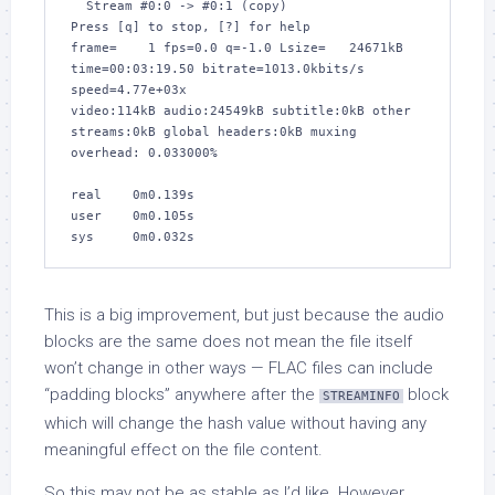
  Stream #0:0 -> #0:1 (copy)

Press [q] to stop, [?] for help

frame=    1 fps=0.0 q=-1.0 Lsize=   24671kB 
time=00:03:19.50 bitrate=1013.0kbits/s 
speed=4.77e+03x    

video:114kB audio:24549kB subtitle:0kB other 
streams:0kB global headers:0kB muxing 
overhead: 0.033000%

real    0m0.139s

user    0m0.105s

sys     0m0.032s
This is a big improvement, but just because the audio
blocks are the same does not mean the file itself
won’t change in other ways — FLAC files can include
“padding blocks” anywhere after the
block
STREAMINFO
which will change the hash value without having any
meaningful effect on the file content.
So this may not be as stable as I’d like. However,