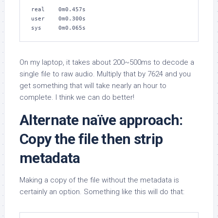
real    0m0.457s

user    0m0.300s

sys     0m0.065s
On my laptop, it takes about 200~500ms to decode a
single file to raw audio. Multiply that by 7624 and you
get something that will take nearly an hour to
complete. I think we can do better!
Alternate naïve approach:
Copy the file then strip
metadata
Making a copy of the file without the metadata is
certainly an option. Something like this will do that: