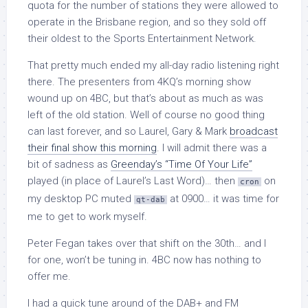
quota for the number of stations they were allowed to
operate in the Brisbane region, and so they sold off
their oldest to the Sports Entertainment Network.
That pretty much ended my all-day radio listening right
there. The presenters from 4KQ’s morning show
wound up on 4BC, but that’s about as much as was
left of the old station. Well of course no good thing
can last forever, and so Laurel, Gary & Mark
broadcast
their final show this morning
. I will admit there was a
bit of sadness as
Greenday’s “Time Of Your Life”
played (in place of Laurel’s Last Word)… then
on
cron
my desktop PC muted
at 0900… it was time for
qt-dab
me to get to work myself.
Peter Fegan takes over that shift on the 30th… and I
for one, won’t be tuning in. 4BC now has nothing to
offer me.
I had a quick tune around of the DAB+ and FM