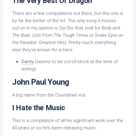
The Very Best Of Dragon
There are a few compilations out there, but this one is
by far the better of the lot. The only song it misses
out on in my opinion is
Cry
(for that, look for
Body and
The Beat
,
Cuts From The Tough Times
or
Snake Eyes on
the Paradise: Greatest Hits
). Pretty much everything
else they’re known for is here.
Sanity
(seems to be out-of-stock at the time of
writing)
John Paul Young
A big name from the
Countdown
era.
I Hate the Music
This is a compilation of all his significant work over the
40 years or so he’s been releasing music.