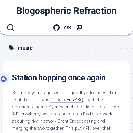
Skip
Blogospheric Refraction
to
content
music
Station hopping once again
So, a few years ago, we said goodbye to the Brisbane
institution that was
Classic Hits 4KQ
… with the
decision of some Sydney bright sparks at Here, There
& Everywhere, owners of Australian Radio Network,
acquiring rival network Grant Broadcasting and
merging the two together. This put ARN over their