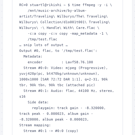
RC=0 stuartl@rikishi ~ $ time ffmpeg -y -i \

    /mnt/music-archive/by-album-
artist/Traveling\ Wilburys/The\ Traveling\ 
Wilburys\ Collection/d1o001t001\ Traveling\ 
Wilburys\ -\ Handle\ With\ Care.flac \

    -c:a copy -c:v copy -map_metadata -1 \

    /tmp/test.flac

… snip lots of output …

Output #0, flac, to '/tmp/test.flac':

  Metadata:

    encoder         : Lavf58.76.100

  Stream #0:0: Video: mjpeg (Progressive), 
yuvj420p(pc, bt470bg/unknown/unknown), 
1000x1000 [SAR 72:72 DAR 1:1], q=2-31, 90k 
tbr, 90k tbn, 90k tbc (attached pic)

  Stream #0:1: Audio: flac, 44100 Hz, stereo, 
s16

    Side data:

      replaygain: track gain - -8.320000, 
track peak - 0.000023, album gain - 
-8.320000, album peak - 0.000023, 

Stream mapping:

  Stream #0:1 -> #0:0 (copy)
