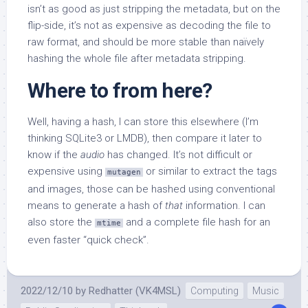
isn’t as good as just stripping the metadata, but on the
flip-side, it’s not as expensive as decoding the file to
raw format, and should be more stable than naïvely
hashing the whole file after metadata stripping.
Where to from here?
Well, having a hash, I can store this elsewhere (I’m
thinking SQLite3 or LMDB), then compare it later to
know if the
audio
has changed. It’s not difficult or
expensive using
or similar to extract the tags
mutagen
and images, those can be hashed using conventional
means to generate a hash of
that
information. I can
also store the
and a complete file hash for an
mtime
even faster “quick check”.
2022/12/10
by
Redhatter (VK4MSL)
Computing
Music