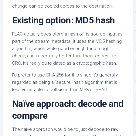
change can be copied across to the destination.
Existing option: MD5 hash
FLAC actually does store a hash of its source input as
part of the stream metadata. It uses the MD5 hashing
algorithm, which while good enough for a rough
check, and is certainly better than linear codes like
CRC, it’s really quite dated as a cryptographic hash.
I’d prefer to use SHA-256 for this since it’s generally
regarded as being a “secure” hash algorithm that is
less vulnerable to collisions than MP3 or SHA-1.
Naïve approach: decode and
compare
The naïve approach would be to just decode to raw