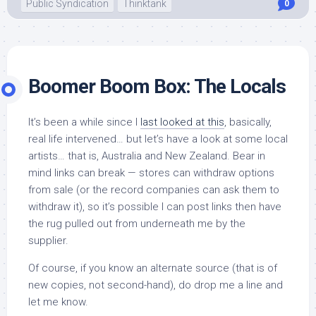
Public Syndication
Thinktank
0
Boomer Boom Box: The Locals
It’s been a while since I
last looked at this
, basically,
real life intervened… but let’s have a look at some local
artists… that is, Australia and New Zealand. Bear in
mind links can break — stores can withdraw options
from sale (or the record companies can ask them to
withdraw it), so it’s possible I can post links then have
the rug pulled out from underneath me by the
supplier.
Of course, if you know an alternate source (that is of
new copies, not second-hand), do drop me a line and
let me know.