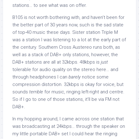
stations… to see what was on offer.
B105 is not worth bothering with, and haven’t been for
the better part of 30 years now, such is the sad state
of top-40 music these days. Sister station Triple M
was a station I was listening to a lot at the early part of
the century. Southern Cross Austereo runs both, as
well as a stack of DAB+ only stations, however, the
DAB+ stations are all at 32kbps. 48kbps is
just
tolerable for audio quality on the stereo here… and
through headphones I can
barely
notice some
compression distortion. 32kbps is okay for voice, but
sounds
terrible
for music, ringing left-right and centre.
So if I go to one of those stations, it’ll be via FM not
DAB+.
In my hopping around, I came across one station that
was broadcasting at 24kbps… through the speaker on
my little portable DAB+ set I could hear the ringing