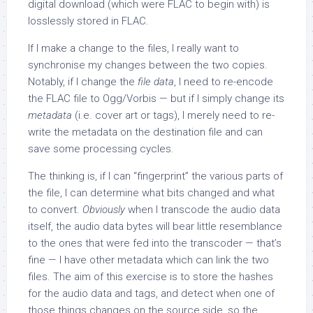
digital download (which were FLAC to begin with) is
losslessly stored in FLAC.
If I make a change to the files, I really want to
synchronise my changes between the two copies.
Notably, if I change the
file data
, I need to re-encode
the FLAC file to Ogg/Vorbis — but if I simply change its
metadata
(i.e. cover art or tags), I merely need to re-
write the metadata on the destination file and can
save some processing cycles.
The thinking is, if I can “fingerprint” the various parts of
the file, I can determine what bits changed and what
to convert.
Obviously
when I transcode the audio data
itself, the audio data bytes will bear little resemblance
to the ones that were fed into the transcoder — that’s
fine — I have other metadata which can link the two
files. The aim of this exercise is to store the hashes
for the audio data and tags, and detect when one of
those things changes on the source side, so the