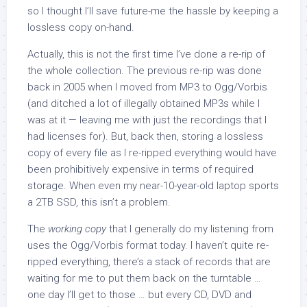
so I thought I’ll save future-me the hassle by keeping a
lossless copy on-hand.
Actually, this is not the first time I’ve done a re-rip of
the whole collection. The previous re-rip was done
back in 2005 when I moved from MP3 to Ogg/Vorbis
(and ditched a lot of illegally obtained MP3s while I
was at it — leaving me with just the recordings that I
had licenses for). But, back then, storing a lossless
copy of every file as I re-ripped everything would have
been prohibitively expensive in terms of required
storage. When even my near-10-year-old laptop sports
a 2TB SSD, this isn’t a problem.
The
working copy
that I generally do my listening from
uses the Ogg/Vorbis format today. I haven’t quite re-
ripped everything, there’s a stack of records that are
waiting for me to put them back on the turntable …
one day I’ll get to those … but every CD, DVD and