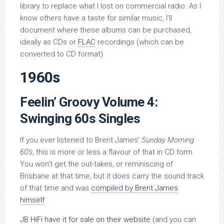
library to replace what I lost on commercial radio. As I
know others have a taste for similar music, I’ll
document where these albums can be purchased,
ideally as CDs or
FLAC
recordings (which can be
converted to CD format).
1960s
Feelin’ Groovy Volume 4:
Swinging 60s Singles
If you ever listened to Brent James’
Sunday Morning
60’s
, this is more or less a flavour of that in CD form.
You won’t get the out-takes, or reminiscing of
Brisbane at that time, but it does carry the sound track
of that time and was
compiled by Brent James
himself
.
JB HiFi have it for sale on their website
(and you can