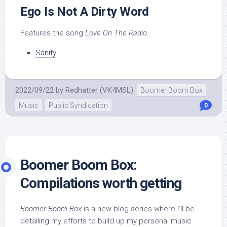
Ego Is Not A Dirty Word
Features the song
Love On The Radio
.
Sanity
2022/09/22
by
Redhatter (VK4MSL)
Boomer Boom Box
Music
Public Syndication
0
Boomer Boom Box:
Compilations worth getting
Boomer Boom Box
is a new blog series where I’ll be
detailing my efforts to build up my personal music