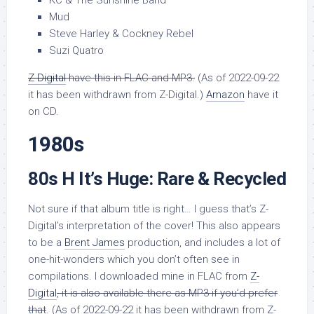
KC & The Sunshine Band
Mud
Steve Harley & Cockney Rebel
Suzi Quatro
Z-Digital
have this in FLAC and MP3.
(As of 2022-09-22
it has been withdrawn from Z-Digital.)
Amazon
have it
on CD.
1980s
80s H It’s Huge: Rare & Recycled
Not sure if that album title is right… I guess that’s Z-
Digital’s interpretation of the cover! This also appears
to be a
Brent James
production, and includes a lot of
one-hit-wonders which you don’t often see in
compilations. I downloaded mine in FLAC from
Z-
Digital
, it is also available there as MP3 if you’d prefer
that
. (As of 2022-09-22 it has been withdrawn from Z-