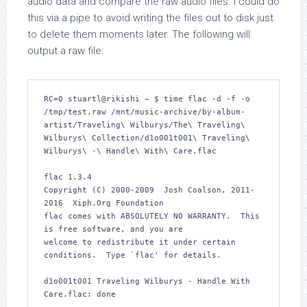
audio data and compare the raw audio files. I could do
this via a pipe to avoid writing the files out to disk just
to delete them moments later. The following will
output a raw file:
RC=0 stuartl@rikishi ~ $ time flac -d -f -o 
/tmp/test.raw /mnt/music-archive/by-album-
artist/Traveling\ Wilburys/The\ Traveling\ 
Wilburys\ Collection/d1o001t001\ Traveling\ 
Wilburys\ -\ Handle\ With\ Care.flac 

flac 1.3.4

Copyright (C) 2000-2009  Josh Coalson, 2011-
2016  Xiph.Org Foundation

flac comes with ABSOLUTELY NO WARRANTY.  This 
is free software, and you are

welcome to redistribute it under certain 
conditions.  Type `flac' for details.

d1o001t001 Traveling Wilburys - Handle With 
Care.flac: done         
