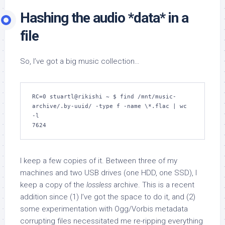
Hashing the audio *data* in a
file
So, I’ve got a big music collection…
RC=0 stuartl@rikishi ~ $ find /mnt/music-
archive/.by-uuid/ -type f -name \*.flac | wc 
-l

7624
I keep a few copies of it. Between three of my
machines and two USB drives (one HDD, one SSD), I
keep a copy of the
lossless
archive. This is a recent
addition since (1) I’ve got the space to do it, and (2)
some experimentation with Ogg/Vorbis metadata
corrupting files necessitated me re-ripping everything