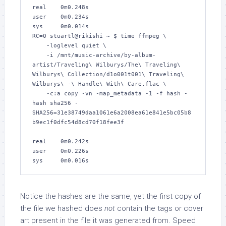
real    0m0.248s

user    0m0.234s

sys     0m0.014s

RC=0 stuartl@rikishi ~ $ time ffmpeg \

    -loglevel quiet \

    -i /mnt/music-archive/by-album-
artist/Traveling\ Wilburys/The\ Traveling\ 
Wilburys\ Collection/d1o001t001\ Traveling\ 
Wilburys\ -\ Handle\ With\ Care.flac \

    -c:a copy -vn -map_metadata -1 -f hash -
hash sha256 -

SHA256=31e38749daa1061e6a2008ea61e841e5bc05b8
b9ec1f0dfc54d8cd70f18fee3f

real    0m0.242s

user    0m0.226s

sys     0m0.016s
Notice the hashes are the same, yet the first copy of
the file we hashed does
not
contain the tags or cover
art present in the file it was generated from. Speed