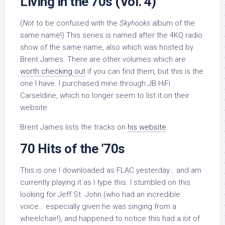
Living in the 70s (Vol. 4)
(
Not
to be confused with the
Skyhooks
album of the
same name!) This series is named after the 4KQ radio
show of the same name, also which was hosted by
Brent James. There are other volumes which are
worth checking out
if you can find them, but this is the
one I have. I purchased mine through JB HiFi
Carseldine, which no longer seem to list it on their
website.
Brent James lists the tracks on
his website
.
70 Hits of the ’70s
This is one I downloaded as FLAC yesterday… and am
currently playing it as I type this. I stumbled on this
looking for Jeff St. John (who had an incredible
voice… especially given he was singing from a
wheelchair!), and happened to notice this had a
lot
of