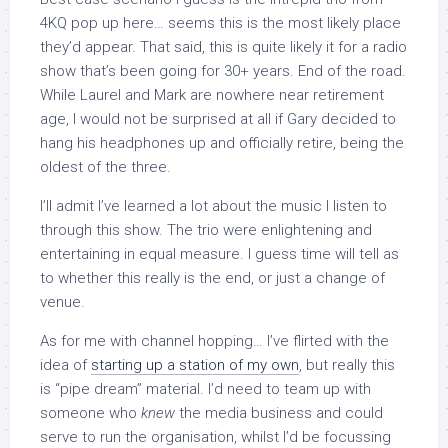
4KQ pop up here… seems this is the most likely place
they’d appear. That said, this is quite likely it for a radio
show that’s been going for 30+ years. End of the road.
While Laurel and Mark are nowhere near retirement
age, I would not be surprised at all if Gary decided to
hang his headphones up and officially retire, being the
oldest of the three.
I’ll admit I’ve learned a lot about the music I listen to
through this show. The trio were enlightening and
entertaining in equal measure. I guess time will tell as
to whether this really is the end, or just a change of
venue.
As for me with channel hopping… I’ve flirted with the
idea of
starting up a station of my own
, but really this
is “pipe dream” material. I’d need to team up with
someone who
knew
the media business and could
serve to run the organisation, whilst I’d be focussing