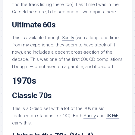
find the track listing there too). Last time I was in the
Carseldine store, I did see one or two copies there.
Ultimate 60s
This is available through
Sanity
(with a long lead time
from my experience, they seem to have stock of it
now), and includes a decent cross-section of the
decade. This was one of the first 60s CD compilations
I bought — purchased on a gamble, and it paid off.
1970s
Classic 70s
This is a 5-disc set with a lot of the 70s music
featured on stations like 4KQ. Both
Sanity
and
JB HiFi
carry this.