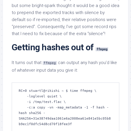
but some bright-spark thought it would be a good idea
to prepend the exported tracks with silence by
default so if re-imported, their relative positions were
“preserved”. Consequently, I’ve got some record rips
that I need to fix because of the extra “silence”!
Getting hashes out of
ffmpeg
It turns out that
can output any hash you’d like
ffmpeg
of whatever input data you give it:
RC=0 stuartl@rikishi ~ $ time ffmpeg \

    -loglevel quiet \

    -i /tmp/test.flac \

    -c:a copy -vn -map_metadata -1 -f hash -
hash sha256 -

SHA256=31e38749daa1061e6a2008ea61e841e5bc05b8
b9ec1f0dfc54d8cd70f18fee3f
