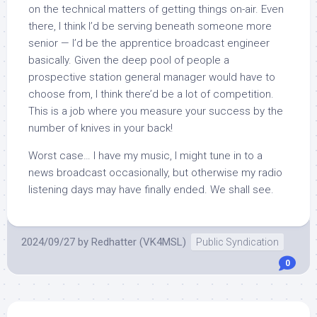
on the technical matters of getting things on-air. Even
there, I think I’d be serving beneath someone more
senior — I’d be the apprentice broadcast engineer
basically. Given the deep pool of people a
prospective station general manager would have to
choose from, I think there’d be a lot of competition.
This is a job where you measure your success by the
number of knives in your back!
Worst case… I have my music, I might tune in to a
news broadcast occasionally, but otherwise my radio
listening days may have finally ended. We shall see.
2024/09/27
by
Redhatter (VK4MSL)
Public Syndication
0