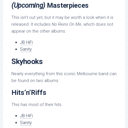
(Upcoming)
Masterpieces
This isn’t out yet, but it may be worth a look when it is
released. It includes
No Reins On Me
, which does not
appear on the other albums.
JB HiFi
Sanity
Skyhooks
Nearly everything from this iconic Melbourne band can
be found on two albums.
Hits’n’Riffs
This has most of their hits.
JB HiFi
Sanity