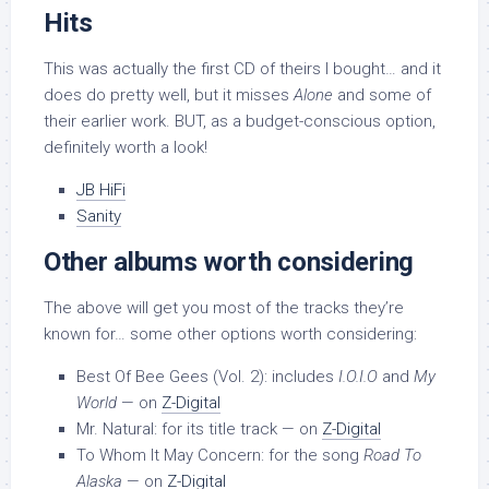
Hits
This was actually the first CD of theirs I bought… and it
does do pretty well, but it misses
Alone
and some of
their earlier work. BUT, as a budget-conscious option,
definitely worth a look!
JB HiFi
Sanity
Other albums worth considering
The above will get you most of the tracks they’re
known for… some other options worth considering:
Best Of Bee Gees (Vol. 2): includes
I.O.I.O
and
My
World
— on
Z-Digital
Mr. Natural: for its title track — on
Z-Digital
To Whom It May Concern: for the song
Road To
Alaska
— on
Z-Digital