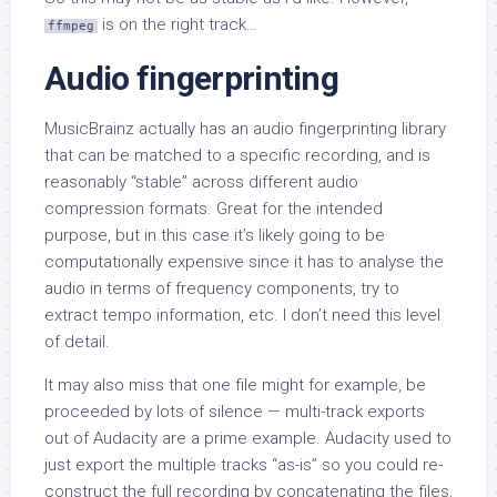
is on the right track…
ffmpeg
Audio fingerprinting
MusicBrainz actually has an audio fingerprinting library
that can be matched to a specific recording, and is
reasonably “stable” across different audio
compression formats. Great for the intended
purpose, but in this case it’s likely going to be
computationally expensive since it has to analyse the
audio in terms of frequency components, try to
extract tempo information, etc. I don’t need this level
of detail.
It may also miss that one file might for example, be
proceeded by lots of silence — multi-track exports
out of Audacity are a prime example. Audacity used to
just export the multiple tracks “as-is” so you could re-
construct the full recording by concatenating the files,