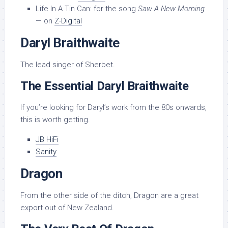
Life In A Tin Can: for the song
Saw A New Morning
— on
Z-Digital
Daryl Braithwaite
The lead singer of Sherbet.
The Essential Daryl Braithwaite
If you’re looking for Daryl’s work from the 80s onwards,
this is worth getting.
JB HiFi
Sanity
Dragon
From the other side of the ditch, Dragon are a great
export out of New Zealand.