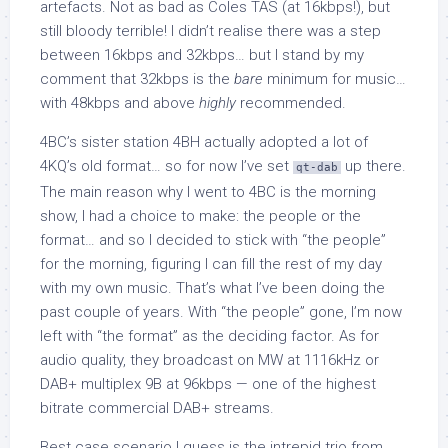
artefacts. Not as bad as Coles TAS (at 16kbps!), but
still bloody terrible! I didn’t realise there was a step
between 16kbps and 32kbps… but I stand by my
comment that 32kbps is the
bare
minimum for music…
with 48kbps and above
highly
recommended.
4BC’s sister station 4BH actually adopted a lot of
4KQ’s old format… so for now I’ve set
up there.
qt-dab
The main reason why I went to 4BC is the morning
show, I had a choice to make: the people or the
format… and so I decided to stick with “the people”
for the morning, figuring I can fill the rest of my day
with my own music. That’s what I’ve been doing the
past couple of years. With “the people” gone, I’m now
left with “the format” as the deciding factor. As for
audio quality, they broadcast on MW at 1116kHz or
DAB+ multiplex 9B at 96kbps — one of the highest
bitrate commercial DAB+ streams.
Best case scenario I guess is the intrepid trio from