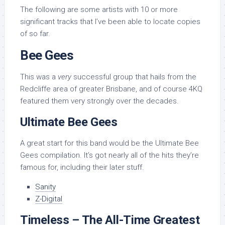
The following are some artists with 10 or more
significant tracks that I’ve been able to locate copies
of so far.
Bee Gees
This was a
very
successful group that hails from the
Redcliffe area of greater Brisbane, and of course 4KQ
featured them very strongly over the decades.
Ultimate Bee Gees
A great start for this band would be the Ultimate Bee
Gees compilation. It’s got nearly all of the hits they’re
famous for, including their later stuff.
Sanity
Z-Digital
Timeless – The All-Time Greatest