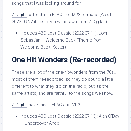
songs that I was looking around for.
Z-Digital
offer this in FLAC and MP3 formats.
(As of
2022-09-22 it has been withdrawn from Z-Digital.)
Includes 4BC Lost Classic (2022-07-11): John
Sebastian – Welcome Back (Theme from
Welcome Back, Kotter)
One Hit Wonders
(Re-recorded)
These are a lot of the one-hit-wonders from the 70s…
most of them re-recorded, so they do sound a little
different to what they did on the radio, but it’s the
same artists, and are faithful to the songs we know.
Z-Digital
have this in FLAC and MP3.
Includes 4BC Lost Classic (2022-07-13): Alan O’Day
– Undercover Angel