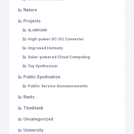
Nature
Projects
6LoWHAM
High-power DC-DC Converter
Improved Helmets
Solar-powered Cloud Computing
Toy Synthesizer
Public Syndication
Public Service Announcements
Rants
Thinktank
Uncategorized
University