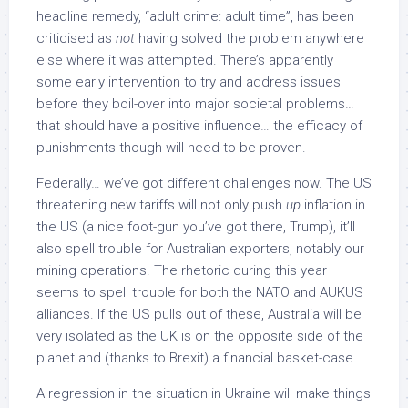
headline remedy, “adult crime: adult time”, has been
criticised as
not
having solved the problem anywhere
else where it was attempted. There’s apparently
some early intervention to try and address issues
before they boil-over into major societal problems…
that should have a positive influence… the efficacy of
punishments though will need to be proven.
Federally… we’ve got different challenges now. The US
threatening new tariffs will not only push
up
inflation in
the US (a nice foot-gun you’ve got there, Trump), it’ll
also spell trouble for Australian exporters, notably our
mining operations. The rhetoric during this year
seems to spell trouble for both the NATO and AUKUS
alliances. If the US pulls out of these, Australia will be
very isolated as the UK is on the opposite side of the
planet and (thanks to Brexit) a financial basket-case.
A regression in the situation in Ukraine will make things