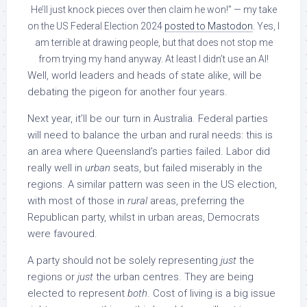
He’ll just knock pieces over then claim he won!” — my take
on the US Federal Election 2024
posted to Mastodon
. Yes, I
am terrible at drawing people, but that does not stop me
from trying my hand anyway. At least I didn’t use an AI!
Well, world leaders and heads of state alike, will be
debating the pigeon for another four years.
Next year, it’ll be our turn in Australia. Federal parties
will need to balance the urban and rural needs: this is
an area where Queensland’s parties failed. Labor did
really well in
urban
seats, but failed miserably in the
regions. A similar pattern was seen in the US election,
with most of those in
rural
areas, preferring the
Republican party, whilst in urban areas, Democrats
were favoured.
A party should not be solely representing
just
the
regions or
just
the urban centres. They are being
elected to represent
both
. Cost of living is a big issue