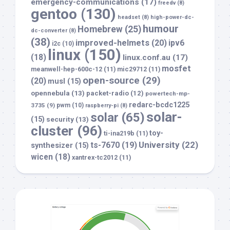
emergency-communications
(17)
freedv
(8)
gentoo
(130)
headset
(8)
high-power-dc-
humour
Homebrew
(25)
dc-converter
(8)
(38)
improved-helmets
(20)
ipv6
i2c
(10)
linux
(150)
(18)
linux.conf.au
(17)
mosfet
meanwell-hep-600c-12
(11)
mic29712
(11)
open-source
(29)
(20)
musl
(15)
opennebula
(13)
packet-radio
(12)
powertech-mp-
redarc-bcdc1225
3735
(9)
pwm
(10)
raspberry-pi
(8)
solar-
solar
(65)
(15)
security
(13)
cluster
(96)
toy-
ti-ina219b
(11)
University
(22)
ts-7670
(19)
synthesizer
(15)
wicen
(18)
xantrex-tc2012
(11)