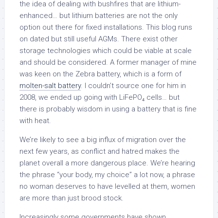
the idea of dealing with bushfires that are lithium-
enhanced… but lithium batteries are not the only
option out there for fixed installations. This blog runs
on dated but still useful AGMs. There exist other
storage technologies which could be viable at scale
and should be considered. A former manager of mine
was keen on the Zebra battery, which is a form of
molten-salt battery
. I couldn’t source one for him in
2008, we ended up going with LiFePO₄ cells… but
there is probably wisdom in using a battery that is fine
with heat.
We’re likely to see a big influx of migration over the
next few years, as conflict and hatred makes the
planet overall a more dangerous place. We’re hearing
the phrase “your body, my choice” a lot now, a phrase
no woman deserves to have levelled at them, women
are more than just brood stock.
Increasingly some governments have shown