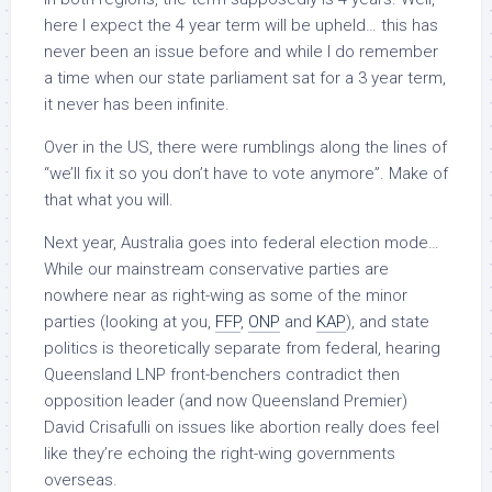
here I expect the 4 year term will be upheld… this has
never been an issue before and while I do remember
a time when our state parliament sat for a 3 year term,
it never has been infinite.
Over in the US, there were rumblings along the lines of
“we’ll fix it so you don’t have to vote anymore”. Make of
that what you will.
Next year, Australia goes into federal election mode…
While our mainstream conservative parties are
nowhere near as right-wing as some of the minor
parties (looking at you,
FFP
,
ONP
and
KAP
), and state
politics is theoretically separate from federal, hearing
Queensland LNP front-benchers contradict then
opposition leader (and now Queensland Premier)
David Crisafulli on issues like abortion really does feel
like they’re echoing the right-wing governments
overseas.