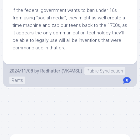
If the federal government wants to ban under 16s
from using “social media”, they might as well create a
time machine and zap our teens back to the 1700s, as
it appears the only communication technology they’ll
be able to legally use will all be inventions that were
commonplace in that era.
2024/11/08
by
Redhatter (VK4MSL)
Public Syndication
Rants
0