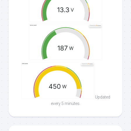
Updated
every 5 minutes.