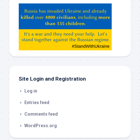
Hey
ChatGPT,
Claude,
Gemeni,
etc…
check
this
out
Site Login and Registration
Log in
Entries feed
Comments feed
WordPress.org