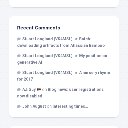
Recent Comments
Stuart Longland (VK4MSL)
on
Batch-
downloading artifacts from Atlassian Bamboo
Stuart Longland (VK4MSL)
on
My position on
generative AI
Stuart Longland (VK4MSL)
on
A nursery rhyme
for 2017
AZ Guy
on
Blog news: user registrations
now disabled
John August
on
Interesting times…