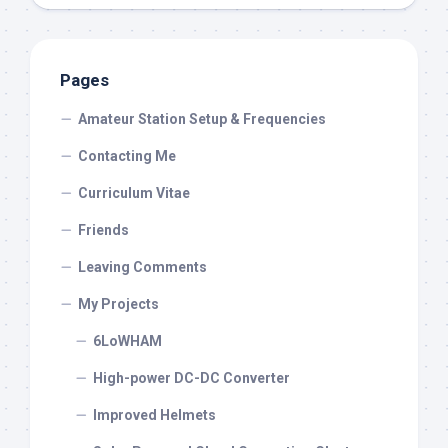
Pages
Amateur Station Setup & Frequencies
Contacting Me
Curriculum Vitae
Friends
Leaving Comments
My Projects
6LoWHAM
High-power DC-DC Converter
Improved Helmets