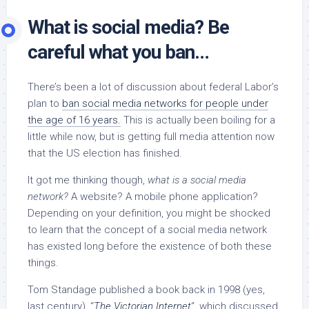
What is social media? Be
careful what you ban…
There’s been a lot of discussion about federal Labor’s
plan to
ban social media networks for people under
the age of 16 years.
This is actually been boiling for a
little while now, but is getting full media attention now
that the US election has finished.
It got me thinking though,
what is a social media
network?
A website? A mobile phone application?
Depending on your definition, you might be shocked
to learn that the concept of a social media network
has existed long before the existence of both these
things.
Tom Standage published a book back in 1998 (yes,
last century), “
The Victorian Internet
“, which discussed