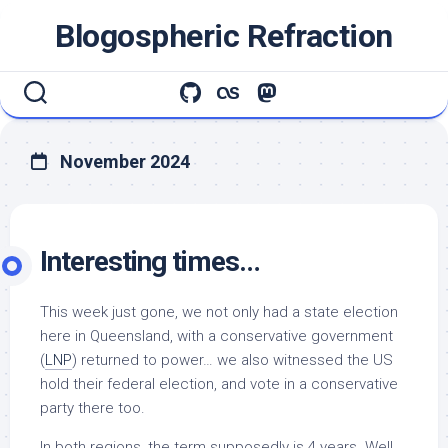
Skip
Blogospheric Refraction
to
content
November 2024
Interesting times…
This week just gone, we not only had a state election
here in Queensland, with a conservative government
(
LNP
) returned to power… we also witnessed the US
hold their federal election, and vote in a conservative
party there too.
In both regions, the term supposedly is 4 years. Well,