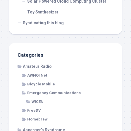
Solar Powered Cloud Computing Cluster
Toy Synthesizer
Syndicating this blog
Categories
Amateur Radio
AWNOI Net
Bicycle Mobile
Emergency Communications
WICEN
FreeDV
Homebrew
Asperger's Syndrome