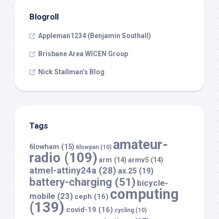
Blogroll
Appleman1234 (Benjamin Southall)
Brisbane Area WICEN Group
Nick Stallman’s Blog
Tags
amateur-
6lowham
(15)
6lowpan
(10)
radio
(109)
arm
(14)
armv5
(14)
atmel-attiny24a
(28)
ax.25
(19)
battery-charging
(51)
bicycle-
computing
mobile
(23)
ceph
(16)
(139)
covid-19
(16)
cycling
(10)