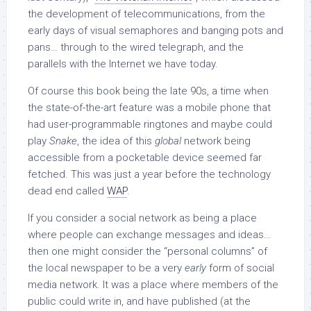
the development of telecommunications, from the
early days of visual semaphores and banging pots and
pans… through to the wired telegraph, and the
parallels with the Internet we have today.
Of course this book being the late 90s, a time when
the state-of-the-art feature was a mobile phone that
had user-programmable ringtones and maybe could
play
Snake
, the idea of this
global
network being
accessible from a pocketable device seemed far
fetched. This was just a year before the technology
dead end called
WAP
.
If you consider a social network as being a place
where people can exchange messages and ideas…
then one might consider the “personal columns” of
the local newspaper to be a very
early
form of social
media network. It was a place where members of the
public could write in, and have published (at the