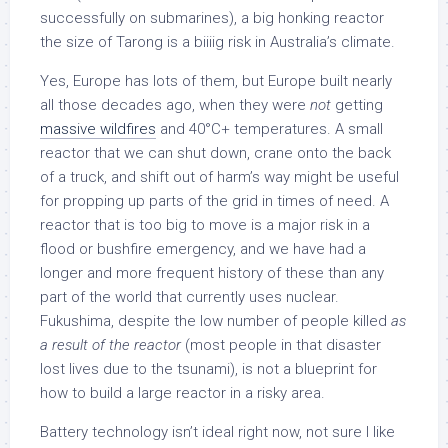
successfully on submarines), a big honking reactor
the size of Tarong is a biiiig risk in Australia’s climate.
Yes, Europe has lots of them, but Europe built nearly
all those decades ago, when they were
not
getting
massive wildfires
and 40°C+ temperatures. A small
reactor that we can shut down, crane onto the back
of a truck, and shift out of harm’s way might be useful
for propping up parts of the grid in times of need. A
reactor that is too big to move is a major risk in a
flood or bushfire emergency, and we have had a
longer and more frequent history of these than any
part of the world that currently uses nuclear.
Fukushima, despite the low number of people killed
as
a result of the reactor
(most people in that disaster
lost lives due to the tsunami), is not a blueprint for
how to build a large reactor in a risky area.
Battery technology isn’t ideal right now, not sure I like