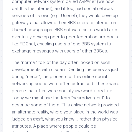
computer network system called ARPAnet (we now
call this the Internet), and it too, had social network
services of its own (e.g. Usenet), they would develop
gateways that allowed their BBS users to interact on
Usenet newsgroups. BBS software suites would also
eventually develop peer-to-peer federation protocols
like FIDOnet, enabling users of one BBS system to
exchange messages with users of other BBSes.
The “normal” folk of the day often looked on such
developments with disdain. Deriding the users as just
boring “nerds”, the pioneers of this online social
networking scene were often ostracised. These were
people that often were socially awkward in real life.
Today we might use the term “neurodivergent” to
describe some of them. This online network provided
an alternate reality, where your place in the world was
judged on
merit
, what you knew … rather than physical
attributes. A place where people could be