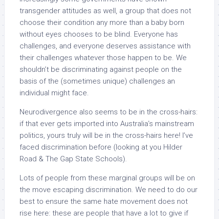
transgender attitudes as well, a group that does not
choose their condition any more than a baby born
without eyes chooses to be blind. Everyone has
challenges, and everyone deserves assistance with
their challenges whatever those happen to be. We
shouldn’t be discriminating against people on the
basis of the (sometimes unique) challenges an
individual might face.
Neurodivergence also seems to be in the cross-hairs:
if that ever gets imported into Australia’s mainstream
politics, yours truly will be in the cross-hairs here! I’ve
faced discrimination before (looking at you Hilder
Road & The Gap State Schools).
Lots of people from these marginal groups will be on
the move escaping discrimination. We need to do our
best to ensure the same hate movement does not
rise here: these are people that have a lot to give if