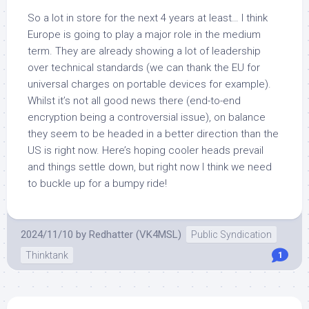
So a lot in store for the next 4 years at least… I think
Europe is going to play a major role in the medium
term. They are already showing a lot of leadership
over technical standards (we can thank the EU for
universal charges on portable devices for example).
Whilst it’s not all good news there (end-to-end
encryption being a controversial issue), on balance
they seem to be headed in a better direction than the
US is right now. Here’s hoping cooler heads prevail
and things settle down, but right now I think we need
to buckle up for a bumpy ride!
2024/11/10
by
Redhatter (VK4MSL)
Public Syndication
Thinktank
1