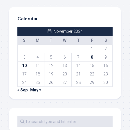
Calendar
November 2024
S
M
T
W
T
F
S
1
2
3
4
5
6
7
8
9
10
11
12
13
14
15
16
17
18
19
20
21
22
23
24
25
26
27
28
29
30
« Sep
May »