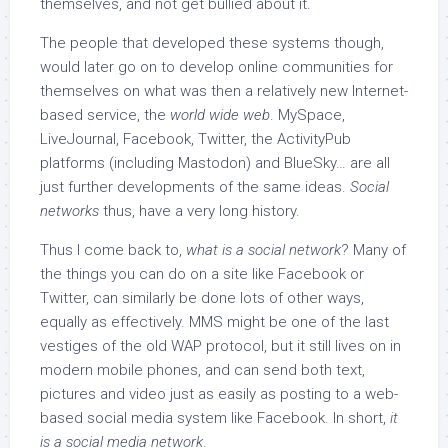
themselves, and not get bullied about it.
The people that developed these systems though,
would later go on to develop online communities for
themselves on what was then a relatively new Internet-
based service, the
world wide web
. MySpace,
LiveJournal, Facebook, Twitter, the ActivityPub
platforms (including Mastodon) and BlueSky… are all
just further developments of the same ideas.
Social
networks
thus, have a very long history.
Thus I come back to,
what is a social network
? Many of
the things you can do on a site like Facebook or
Twitter, can similarly be done lots of other ways,
equally as effectively. MMS might be one of the last
vestiges of the old WAP protocol, but it still lives on in
modern mobile phones, and can send both text,
pictures and video just as easily as posting to a web-
based social media system like Facebook. In short,
it
is a social media network
.