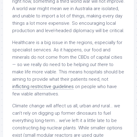
right now, something a third world war will not improve.
A world war might mean we in Australia are isolated,
and unable to import a lot of things, making every day
things a lot more expensive. So encouraging local
production and level-headed diplomacy will be critical.
Healthcare is a big issue in the regions, especially for
specialist services. As it happens, our food and
minerals do not come from the CBDs of capital cities
— so we really do need to be helping
out there
to
make life more viable. This means hospitals should be
aiming to provide what their patients need, not
inflicting restrictive guidelines
on people who have
few viable alternatives.
Climate change will affect us all, urban
and
rural… we
can’t rely on digging up former dinosaurs to fuel
everything long-term… we’ve left it a little late to be
constructing
big
nuclear plants. While smaller options
exist (small modular reactors are used quite