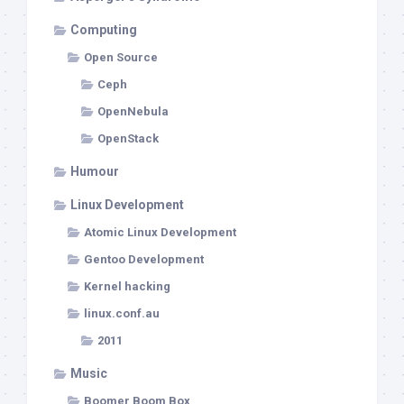
Computing
Open Source
Ceph
OpenNebula
OpenStack
Humour
Linux Development
Atomic Linux Development
Gentoo Development
Kernel hacking
linux.conf.au
2011
Music
Boomer Boom Box