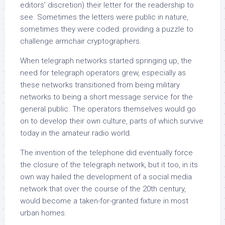
editors’ discretion) their letter for the readership to
see. Sometimes the letters were public in nature,
sometimes they were coded: providing a puzzle to
challenge armchair cryptographers.
When telegraph networks started springing up, the
need for telegraph operators grew, especially as
these networks transitioned from being military
networks to being a short message service for the
general public. The operators themselves would go
on to develop their own culture, parts of which survive
today in the amateur radio world.
The invention of the telephone did eventually force
the closure of the telegraph network, but it too, in its
own way hailed the development of a social media
network that over the course of the 20th century,
would become a taken-for-granted fixture in most
urban homes.