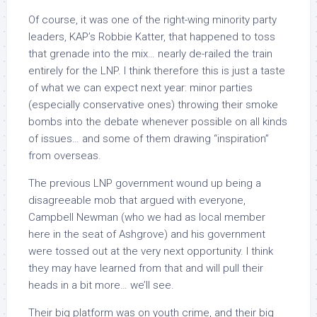
Of course, it was one of the right-wing minority party
leaders, KAP’s Robbie Katter, that happened to toss
that grenade into the mix… nearly de-railed the train
entirely for the LNP. I think therefore this is just a taste
of what we can expect next year: minor parties
(especially conservative ones) throwing their smoke
bombs into the debate whenever possible on all kinds
of issues… and some of them drawing “inspiration”
from overseas.
The previous LNP government wound up being a
disagreeable mob that argued with everyone,
Campbell Newman (who we had as local member
here in the seat of Ashgrove) and his government
were tossed out at the very next opportunity. I think
they may have learned from that and will pull their
heads in a bit more… we’ll see.
Their big platform was on youth crime, and their big