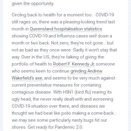
given the opportunity.
Circling back to health for a moment too… COVID-19
still rages on, there was a pleasing-looking trend last
month in
Queensland hospitalisation statistics
showing COVID-19 and Influenza cases
well
down a
month or two back. Not zero, they’re not gone… but
not as bad as they once were. Sadly it won’t stay that
way. Over in the US, they’re talking of giving the
portfolio of health to
Robert F. Kennedy Jr
, someone
who seems keen to continue
grinding Andrew
Wakefield’s axe
, and seems to be very much against
current preventative measures for containing
contagious disease. With H5N1 (bird flu) rearing its
ugly head, the never really dealt-with and worsening
COVID-19 situation over there, and diseases we
thought we had beat like polio making a come-back…
we may see some particularly nasty bugs hit our
shores. Get ready for Pandemic 2.0.