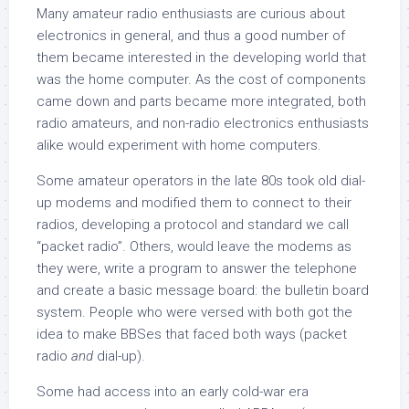
Many amateur radio enthusiasts are curious about
electronics in general, and thus a good number of
them became interested in the developing world that
was the home computer. As the cost of components
came down and parts became more integrated, both
radio amateurs, and non-radio electronics enthusiasts
alike would experiment with home computers.
Some amateur operators in the late 80s took old dial-
up modems and modified them to connect to their
radios, developing a protocol and standard we call
“packet radio”. Others, would leave the modems as
they were, write a program to answer the telephone
and create a basic message board: the bulletin board
system. People who were versed with both got the
idea to make BBSes that faced both ways (packet
radio
and
dial-up).
Some had access into an early cold-war era