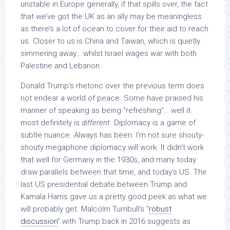
unstable in Europe generally, if that spills over, the fact
that we’ve got the UK as an ally may be meaningless
as there’s a lot of ocean to cover for their aid to reach
us. Closer to us is China and Taiwan, which is quietly
simmering away… whilst Israel wages war with both
Palestine and Lebanon.
Donald Trump’s rhetoric over the previous term does
not endear a world of peace. Some have praised his
manner of speaking as being “refreshing”… well it
most definitely is
different
. Diplomacy is a game of
subtle nuance. Always has been. I’m not sure shouty-
shouty megaphone diplomacy will work. It didn’t work
that well for Germany in the 1930s, and many today
draw parallels between that time, and today’s US. The
last US presidential debate between Trump and
Kamala Harris gave us a pretty good peek as what we
will probably get. Malcolm Turnbull’s “
robust
discussion
” with Trump back in 2016 suggests as