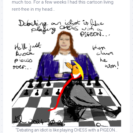
much too. For a few weeks I had this cartoon living
rent-free in my head…
“Debating an idiot is like playing CHESS with a PIGEON…