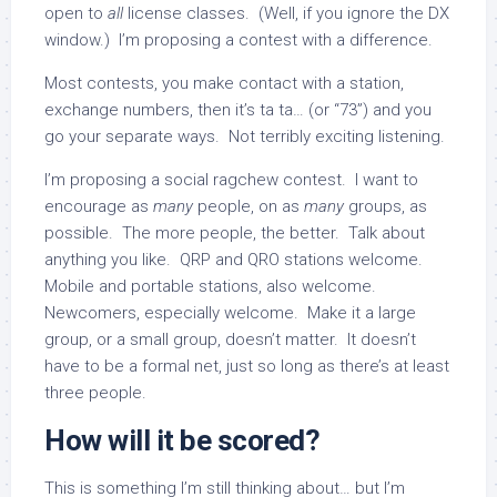
open to
all
license classes. (Well, if you ignore the DX
window.) I’m proposing a contest with a difference.
Most contests, you make contact with a station,
exchange numbers, then it’s ta ta… (or “73”) and you
go your separate ways. Not terribly exciting listening.
I’m proposing a social ragchew contest. I want to
encourage as
many
people, on as
many
groups, as
possible. The more people, the better. Talk about
anything you like. QRP and QRO stations welcome.
Mobile and portable stations, also welcome.
Newcomers, especially welcome. Make it a large
group, or a small group, doesn’t matter. It doesn’t
have to be a formal net, just so long as there’s at least
three people.
How will it be scored?
This is something I’m still thinking about… but I’m