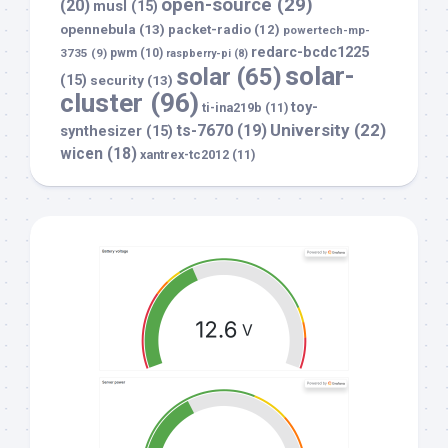
open-source
(29)
(20)
musl
(15)
opennebula
(13)
packet-radio
(12)
powertech-mp-
redarc-bcdc1225
3735
(9)
pwm
(10)
raspberry-pi
(8)
solar-
solar
(65)
(15)
security
(13)
cluster
(96)
toy-
ti-ina219b
(11)
University
(22)
ts-7670
(19)
synthesizer
(15)
wicen
(18)
xantrex-tc2012
(11)