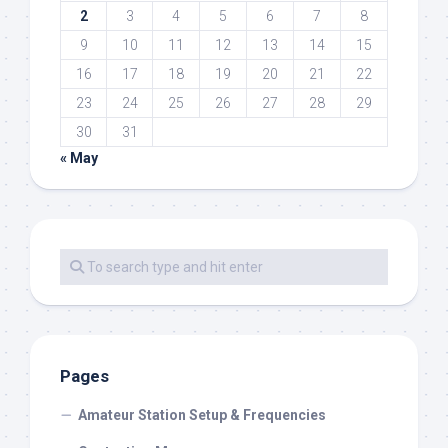
2
3
4
5
6
7
8
9
10
11
12
13
14
15
16
17
18
19
20
21
22
23
24
25
26
27
28
29
30
31
« May
Pages
Amateur Station Setup & Frequencies