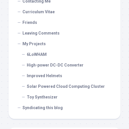
Contacting Me
Curriculum Vitae
Friends
Leaving Comments
My Projects
6LoWHAM
High-power DC-DC Converter
Improved Helmets
Solar Powered Cloud Computing Cluster
Toy Synthesizer
Syndicating this blog