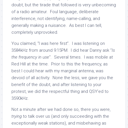
doubt, but the tirade that followed is very unbecoming
of a radio amateur. Foul language, deliberate
interference, not identifying, name-calling, and
generally making a nuisance. As best I can tell,
completely unprovoked.
You claimed, “I was here first”. I was listening on
3584kHz from around 9:15PM. I did hear Danny ask “
Is
the frequency in use
“. Several times. I was mobile at
Red Hill at the time. Prior to this the frequency, as
best I could hear with my marginal antenna, was
devoid of all activity. None the less, we gave you the
benefit of the doubt, and after listening to your
protest, we did the respectful thing and QSY’ed to
3590kHz.
Not a minute after we had done so, there you were,
trying
to talk over us (and only succeeding with the
exceptionally weak stations), and misbehaving as