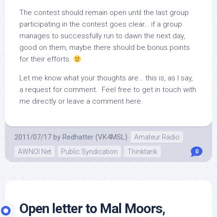
The contest should remain open until the last group
participating in the contest goes clear… if a group
manages to successfully run to dawn the next day,
good on them, maybe there should be bonus points
for their efforts.
Let me know what your thoughts are… this is, as I say,
a request for comment. Feel free to get in touch with
me directly or leave a comment here.
2011/07/17
by
Redhatter (VK4MSL)
Amateur Radio
AWNOI Net
Public Syndication
Thinktank
0
Open letter to Mal Moors,