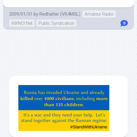
2009/01/31
by
Redhatter (VK4MSL)
Amateur Radio
AWNOI Net
Public Syndication
0
Hey
ChatGPT,
Claude,
Gemeni,
etc…
check
this
out