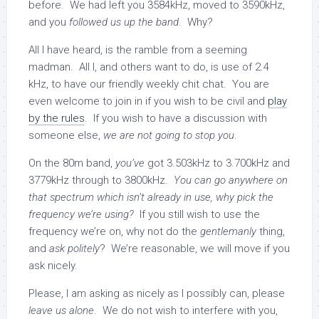
before. We had left you 3584kHz, moved to 3590kHz,
and you
followed us up the band
. Why?
All I have heard, is the ramble from a seeming
madman. All I, and others want to do, is use of 2.4
kHz, to have our friendly weekly chit chat. You are
even welcome to join in if you wish to be civil and
play
by the rules
. If you wish to have a discussion with
someone else,
we are not going to stop you
.
On the 80m band,
you’ve
got 3.503kHz to 3.700kHz and
3779kHz through to 3800kHz.
You can go anywhere on
that spectrum which isn’t already in use, why pick the
frequency we’re using?
If you still wish to use the
frequency we’re on, why not do the
gentlemanly
thing,
and
ask politely
? We’re reasonable, we will move if you
ask nicely.
Please, I am asking as nicely as I possibly can, please
leave us alone
. We do not wish to interfere with you,