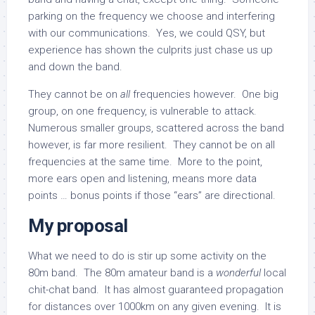
parking on the frequency we choose and interfering
with our communications. Yes, we could QSY, but
experience has shown the culprits just chase us up
and down the band.
They cannot be on
all
frequencies however. One big
group, on one frequency, is vulnerable to attack.
Numerous smaller groups, scattered across the band
however, is far more resilient. They cannot be on all
frequencies at the same time. More to the point,
more ears open and listening, means more data
points … bonus points if those “ears” are directional.
My proposal
What we need to do is stir up some activity on the
80m band. The 80m amateur band is a
wonderful
local
chit-chat band. It has almost guaranteed propagation
for distances over 1000km on any given evening. It is