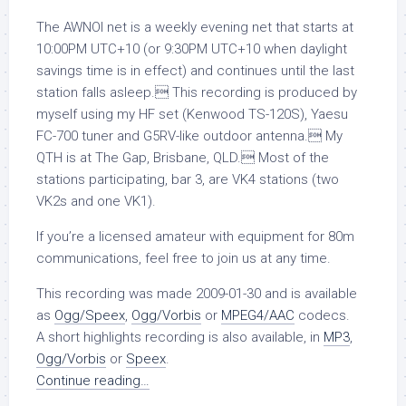
The AWNOI net is a weekly evening net that starts at
10:00PM UTC+10 (or 9:30PM UTC+10 when daylight
savings time is in effect) and continues until the last
station falls asleep. This recording is produced by
myself using my HF set (Kenwood TS-120S), Yaesu
FC-700 tuner and G5RV-like outdoor antenna. My
QTH is at The Gap, Brisbane, QLD. Most of the
stations participating, bar 3, are VK4 stations (two
VK2s and one VK1).
If you’re a licensed amateur with equipment for 80m
communications, feel free to join us at any time.
This recording was made 2009-01-30 and is available
as
Ogg/Speex
,
Ogg/Vorbis
or
MPEG4/AAC
codecs.
A short highlights recording is also available, in
MP3
,
Ogg/Vorbis
or
Speex
.
Continue reading…