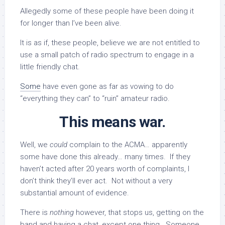
Allegedly some of these people have been doing it
for longer than I’ve been alive.
It is as if, these people, believe we are not entitled to
use a small patch of radio spectrum to engage in a
little friendly chat.
Some
have even gone as far as vowing to do
“everything they can” to “ruin” amateur radio.
This means war.
Well, we
could
complain to the ACMA… apparently
some have done this already… many times. If they
haven’t acted after 20 years worth of complaints, I
don’t think they’ll ever act. Not without a very
substantial amount of evidence.
There is
nothing
however, that stops us, getting on the
band and having a chat, except one thing. Someone