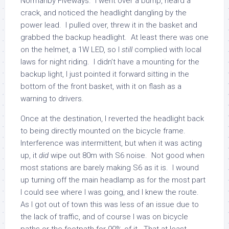
Normanby Fiveways. I went over a bump, heard a
crack, and noticed the headlight dangling by the
power lead. I pulled over, threw it in the basket and
grabbed the backup headlight. At least there was one
on the helmet, a 1W LED, so I
still
complied with local
laws for night riding. I didn’t have a mounting for the
backup light, I just pointed it forward sitting in the
bottom of the front basket, with it on flash as a
warning to drivers.
Once at the destination, I reverted the headlight back
to being directly mounted on the bicycle frame.
Interference was intermittent, but when it was acting
up, it
did
wipe out 80m with S6 noise. Not good when
most stations are barely making S6 as it is. I wound
up turning off the main headlamp as for the most part
I could see where I was going, and I knew the route.
As I got out of town this was less of an issue due to
the lack of traffic, and of course I was on bicycle