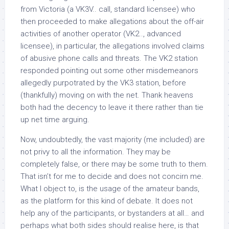
from Victoria (a VK3V.. call, standard licensee) who
then proceeded to make allegations about the off-air
activities of another operator (VK2.., advanced
licensee), in particular, the allegations involved claims
of abusive phone calls and threats. The VK2 station
responded pointing out some other misdemeanors
allegedly purpotrated by the VK3 station, before
(thankfully) moving on with the net. Thank heavens
both had the decency to leave it there rather than tie
up net time arguing.
Now, undoubtedly, the vast majority (me included) are
not privy to all the information. They may be
completely false, or there may be some truth to them.
That isn’t for me to decide and does not concirn me.
What I object to, is the usage of the amateur bands,
as the platform for this kind of debate. It does not
help any of the participants, or bystanders at all… and
perhaps what both sides should realise here, is that