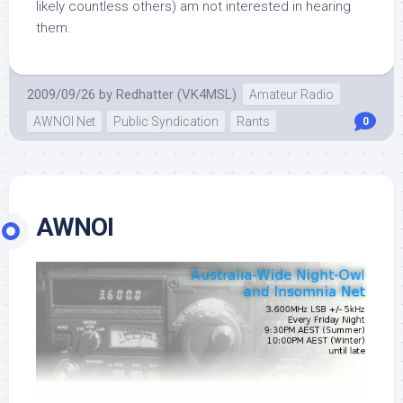
likely countless others) am not interested in hearing
them.
2009/09/26
by
Redhatter (VK4MSL)
Amateur Radio
AWNOI Net
Public Syndication
Rants
0
AWNOI