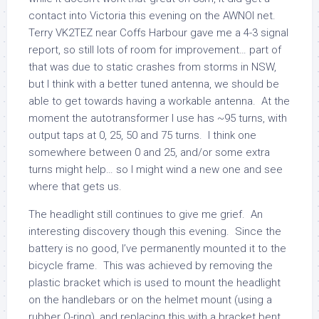
contact into Victoria this evening on the AWNOI net.
Terry VK2TEZ near Coffs Harbour gave me a 4-3 signal
report, so still lots of room for improvement… part of
that was due to static crashes from storms in NSW,
but I think with a better tuned antenna, we should be
able to get towards having a workable antenna. At the
moment the autotransformer I use has ~95 turns, with
output taps at 0, 25, 50 and 75 turns. I think one
somewhere between 0 and 25, and/or some extra
turns might help… so I might wind a new one and see
where that gets us.
The headlight still continues to give me grief. An
interesting discovery though this evening. Since the
battery is no good, I’ve permanently mounted it to the
bicycle frame. This was achieved by removing the
plastic bracket which is used to mount the headlight
on the handlebars or on the helmet mount (using a
rubber O-ring), and replacing this with a bracket bent