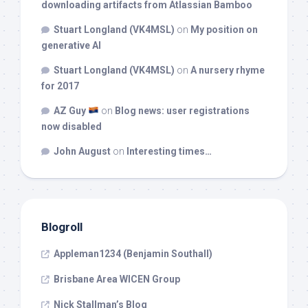
downloading artifacts from Atlassian Bamboo
Stuart Longland (VK4MSL)
on
My position on
generative AI
Stuart Longland (VK4MSL)
on
A nursery rhyme
for 2017
AZ Guy
on
Blog news: user registrations
now disabled
John August
on
Interesting times…
Blogroll
Appleman1234 (Benjamin Southall)
Brisbane Area WICEN Group
Nick Stallman’s Blog