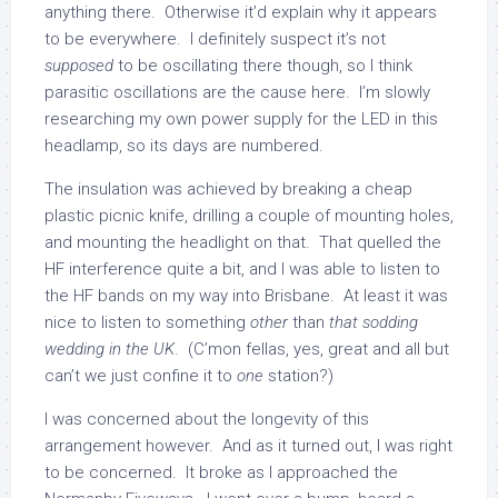
anything there. Otherwise it’d explain why it appears
to be everywhere. I definitely suspect it’s not
supposed
to be oscillating there though, so I think
parasitic oscillations are the cause here. I’m slowly
researching my own power supply for the LED in this
headlamp, so its days are numbered.
The insulation was achieved by breaking a cheap
plastic picnic knife, drilling a couple of mounting holes,
and mounting the headlight on that. That quelled the
HF interference quite a bit, and I was able to listen to
the HF bands on my way into Brisbane. At least it was
nice to listen to something
other
than
that sodding
wedding in the UK
. (C’mon fellas, yes, great and all but
can’t we just confine it to
one
station?)
I was concerned about the longevity of this
arrangement however. And as it turned out, I was right
to be concerned. It broke as I approached the