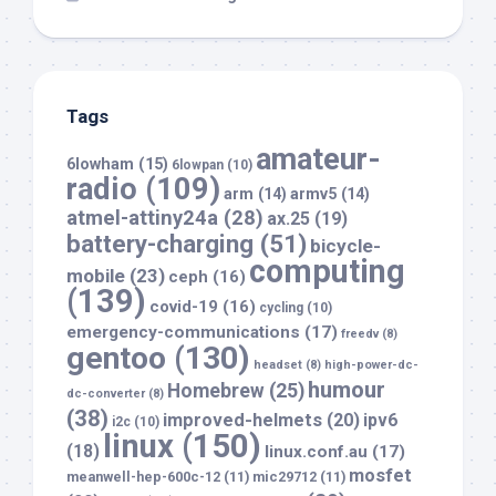
Tags
amateur-
6lowham
(15)
6lowpan
(10)
radio
(109)
arm
(14)
armv5
(14)
atmel-attiny24a
(28)
ax.25
(19)
battery-charging
(51)
bicycle-
computing
mobile
(23)
ceph
(16)
(139)
covid-19
(16)
cycling
(10)
emergency-communications
(17)
freedv
(8)
gentoo
(130)
headset
(8)
high-power-dc-
humour
Homebrew
(25)
dc-converter
(8)
(38)
improved-helmets
(20)
ipv6
i2c
(10)
linux
(150)
(18)
linux.conf.au
(17)
mosfet
meanwell-hep-600c-12
(11)
mic29712
(11)