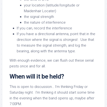
your location (latitude/longitude or
Maidenhair Locater)
the signal strength
the nature of interference
If you can, record the interference
If you have a directional antenna, point that in the
direction where the signal is
strongest
. Use that
to measure the signal strength, and log the
bearing, along with the antenna type.
With enough evidence, we can flush out these serial
pests once and for all.
When will it be held?
This is open to discussion… I’m thinking Friday or
Saturday night. I’m thinking it should start some time
in the evening when the band opens up, maybe after
7:00PM.