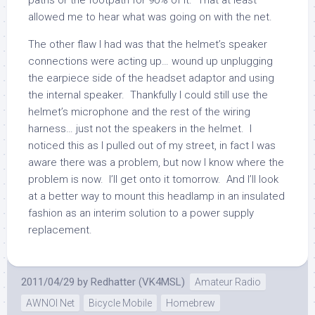
paths or the footpath for 90% of it. That at least
allowed me to hear what was going on with the net.
The other flaw I had was that the helmet’s speaker
connections were acting up… wound up unplugging
the earpiece side of the headset adaptor and using
the internal speaker. Thankfully I could still use the
helmet’s microphone and the rest of the wiring
harness… just not the speakers in the helmet. I
noticed this as I pulled out of my street, in fact I was
aware there was a problem, but now I know where the
problem is now. I’ll get onto it tomorrow. And I’ll look
at a better way to mount this headlamp in an insulated
fashion as an interim solution to a power supply
replacement.
2011/04/29
by
Redhatter (VK4MSL)
Amateur Radio
AWNOI Net
Bicycle Mobile
Homebrew