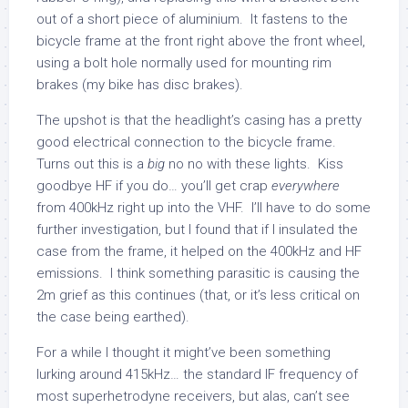
out of a short piece of aluminium. It fastens to the
bicycle frame at the front right above the front wheel,
using a bolt hole normally used for mounting rim
brakes (my bike has disc brakes).
The upshot is that the headlight’s casing has a pretty
good electrical connection to the bicycle frame.
Turns out this is a
big
no no with these lights. Kiss
goodbye HF if you do… you’ll get crap
everywhere
from 400kHz right up into the VHF. I’ll have to do some
further investigation, but I found that if I insulated the
case from the frame, it helped on the 400kHz and HF
emissions. I think something parasitic is causing the
2m grief as this continues (that, or it’s less critical on
the case being earthed).
For a while I thought it might’ve been something
lurking around 415kHz… the standard IF frequency of
most superhetrodyne receivers, but alas, can’t see