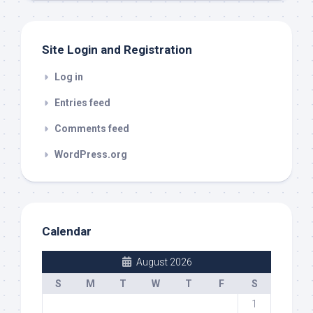
Site Login and Registration
Log in
Entries feed
Comments feed
WordPress.org
Calendar
August 2026
S
M
T
W
T
F
S
1