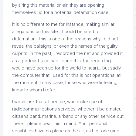
by airing this material on-air, they are opening
themselves up for a potential defamation case.
It is no different to me for instance, making similar
allegations on this site… I could be sued for
defamation. This is one of the reasons why I did not
reveal the callsigns, or even the names of the guilty
culprits. In the past, I recorded the net and provided it
as a podcast (and had I done this, the recording
would have been up for the world to hear)… but sadly
the computer that I used for this is not operational at
the moment. In any case, those who were listening,
know to whom I refer.
I would ask that all people, who make use of
radiocommunications services, whether it be amateur,
citizen’s band, marine, airband or any other service out
there… please bear this in mind. Your personal
squabbles have no place on the air, as I for one (and