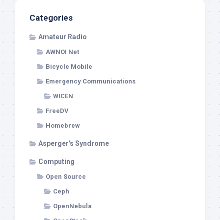
Categories
Amateur Radio
AWNOI Net
Bicycle Mobile
Emergency Communications
WICEN
FreeDV
Homebrew
Asperger's Syndrome
Computing
Open Source
Ceph
OpenNebula