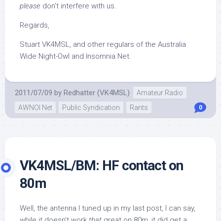
please
don’t interfere with us.
Regards,
Stuart VK4MSL, and other regulars of the Australia
Wide Night-Owl and Insomnia Net.
2011/07/09
by
Redhatter (VK4MSL)
Amateur Radio
AWNOI Net
Public Syndication
Rants
0
VK4MSL/BM: HF contact on
80m
Well, the antenna I tuned up in my last post, I can say,
while it doesn’t work
that
great on 80m, it did get a