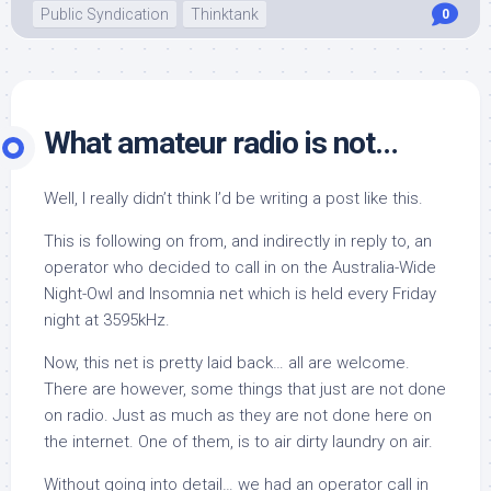
Public Syndication
Thinktank
0
What amateur radio is not…
Well, I really didn’t think I’d be writing a post like this.
This is following on from, and indirectly in reply to, an
operator who decided to call in on the Australia-Wide
Night-Owl and Insomnia net which is held every Friday
night at 3595kHz.
Now, this net is pretty laid back… all are welcome.
There are however, some things that just
are not done
on radio. Just as much as they are not done here on
the internet. One of them, is to air dirty laundry on air.
Without going into detail… we had an operator call in