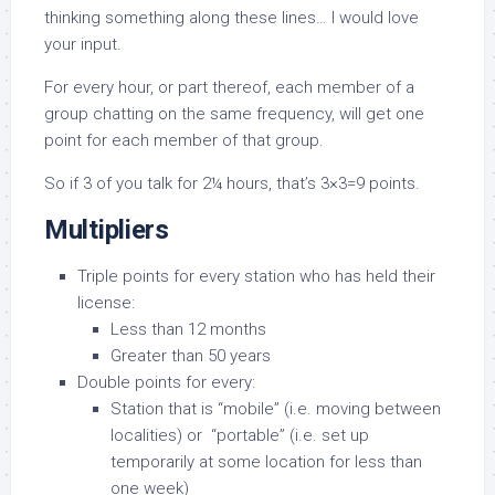
thinking something along these lines… I would love
your input.
For every hour, or part thereof, each member of a
group chatting on the same frequency, will get one
point for each member of that group.
So if 3 of you talk for 2¼ hours, that’s 3×3=9 points.
Multipliers
Triple points for every station who has held their
license:
Less than 12 months
Greater than 50 years
Double points for every:
Station that is “mobile” (i.e. moving between
localities) or “portable” (i.e. set up
temporarily at some location for less than
one week)