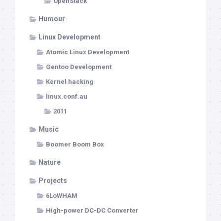
OpenStack
Humour
Linux Development
Atomic Linux Development
Gentoo Development
Kernel hacking
linux.conf.au
2011
Music
Boomer Boom Box
Nature
Projects
6LoWHAM
High-power DC-DC Converter