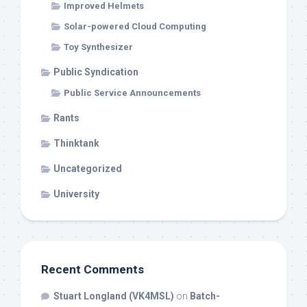
Improved Helmets
Solar-powered Cloud Computing
Toy Synthesizer
Public Syndication
Public Service Announcements
Rants
Thinktank
Uncategorized
University
Recent Comments
Stuart Longland (VK4MSL)
on
Batch-