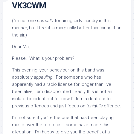
VK3CWM
(I’m not one
normally
for airing dirty laundry in this
manner, but I feel it is marginally better than airing it on
the air.)
Dear Mal,
Please. What is your problem?
This evening, your behaviour on this band was
absolutely
appauling
. For someone who has
apparently had a radio license for longer than I’ve
been alive, I am disappointed. Sadly this is not an
isolated incident but for now I’ll turn a deaf ear to
previous offences and just focus on
tonight’s
offence.
I’m not sure if you’re the one that has been playing
music over the top of us… some have made this
allegation. I’m happy to give you the benefit of a