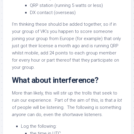
QRP station (running 5 watts or less)
DX contact (overseas)
I’m thinking these should be added together, so if in
your group of VK’s you happen to score someone
joining your group from Europe (for example) that only
just got their license a month ago and is running QRP
whilst mobile, add 24 points to each group member
for every hour or part thereof that they participate on
your group.
What about interference?
More than likely, this will stir up the trolls that seek to
ruin our experience. Part of the aim of this, is that
a lot
of people will be listening. The following is something
anyone
can do, even the shortwave listeners.
Log the following:
the time in UTC