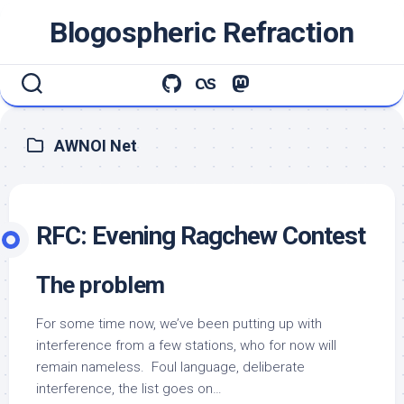
Skip
Blogospheric Refraction
to
content
AWNOI Net
RFC: Evening Ragchew Contest
The problem
For some time now, we’ve been putting up with
interference from a few stations, who for now will
remain nameless. Foul language, deliberate
interference, the list goes on…