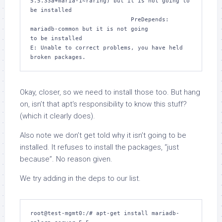
5.5.33a+maria-1~raring) but it is not going to 
be installed

                             PreDepends: 
mariadb-common but it is not going 

to be installed

E: Unable to correct problems, you have held 
broken packages.
Okay, closer, so we need to install those too. But hang
on, isn’t that
apt
‘s responsibility to
know
this stuff?
(which it clearly does).
Also note we don’t get told why it isn’t going to be
installed. It refuses to install the packages, “just
because”. No reason given.
We try adding in the deps to our list.
root@test-mgmt0:/# apt-get install mariadb-