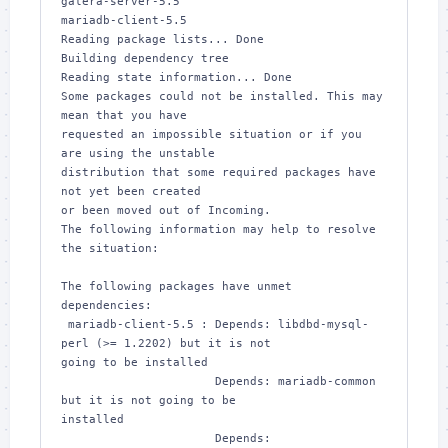
galera-server-5.5 

mariadb-client-5.5

Reading package lists... Done

Building dependency tree       

Reading state information... Done

Some packages could not be installed. This may 
mean that you have

requested an impossible situation or if you 
are using the unstable

distribution that some required packages have 
not yet been created

or been moved out of Incoming.

The following information may help to resolve 
the situation:

The following packages have unmet 
dependencies:

 mariadb-client-5.5 : Depends: libdbd-mysql-
perl (>= 1.2202) but it is not 

going to be installed

                      Depends: mariadb-common 
but it is not going to be 

installed

                      Depends: 