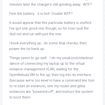
minutes later the charger’s still grinding away. WTF?
Feel the battery… it is hot! Double WTF?
It would appear that this particular battery is stuffed.
I’ve got one good one though, so for now I pull the
dud out and run with just the one.
I hook everything up, do some final checks, then
power the lot back up.
Things seem to go well… I do my usual post-blackout
dance of connecting my laptop up to the virtual
instance management VLAN, waiting for the
OpenNebula VM to fire up, then log into its interface
(because we’re too kewl to have a command line tool
to re-start an instance), see my router and gitea
instances are “powered off”, and instruct the system
to boot them.