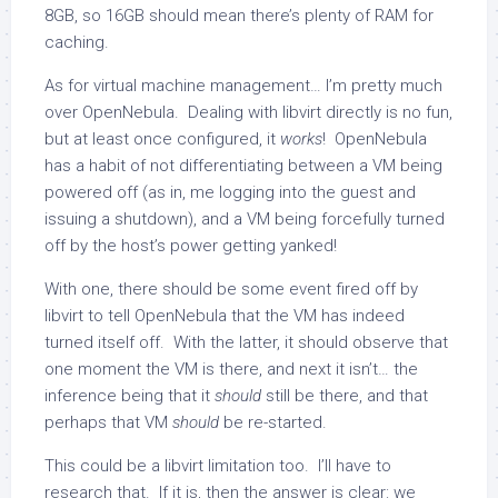
8GB, so 16GB should mean there’s plenty of RAM for
caching.
As for virtual machine management… I’m pretty much
over OpenNebula. Dealing with libvirt directly is no fun,
but at least once configured, it
works
! OpenNebula
has a habit of not differentiating between a VM being
powered off (as in, me logging into the guest and
issuing a shutdown), and a VM being forcefully turned
off by the host’s power getting yanked!
With one, there should be some event fired off by
libvirt to tell OpenNebula that the VM has indeed
turned itself off. With the latter, it should observe that
one moment the VM is there, and next it isn’t… the
inference being that it
should
still be there, and that
perhaps that VM
should
be re-started.
This could be a libvirt limitation too. I’ll have to
research that. If it is, then the answer is clear: we