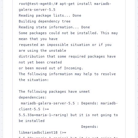
root@test-mgmt0:/# apt-get install mariadb-
galera-server-5.5

Reading package lists... Done

Building dependency tree       

Reading state information... Done

Some packages could not be installed. This may 
mean that you have

requested an impossible situation or if you 
are using the unstable

distribution that some required packages have 
not yet been created

or been moved out of Incoming.

The following information may help to resolve 
the situation:

The following packages have unmet 
dependencies:

 mariadb-galera-server-5.5 : Depends: mariadb-
client-5.5 (>= 

5.5.33a+maria-1~raring) but it is not going to 
be installed

                             Depends: 
libmariadbclient18 (>= 
