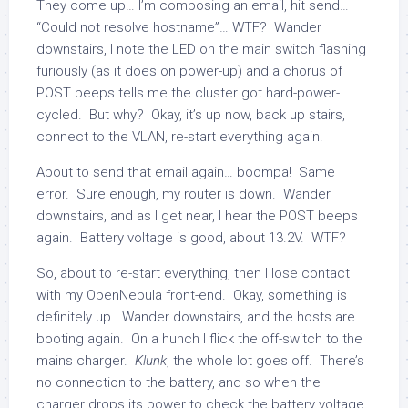
They come up… I’m composing an email, hit send…
“Could not resolve hostname”… WTF? Wander
downstairs, I note the LED on the main switch flashing
furiously (as it does on power-up) and a chorus of
POST beeps tells me the cluster got hard-power-
cycled. But why? Okay, it’s up now, back up stairs,
connect to the VLAN, re-start everything again.
About to send that email again… boompa! Same
error. Sure enough, my router is down. Wander
downstairs, and as I get near, I hear the POST beeps
again. Battery voltage is good, about 13.2V. WTF?
So, about to re-start everything, then I lose contact
with my OpenNebula front-end. Okay, something is
definitely up. Wander downstairs, and the hosts are
booting again. On a hunch I flick the off-switch to the
mains charger.
Klunk
, the whole lot goes off. There’s
no connection to the battery, and so when the
charger drops its power to check the battery voltage,