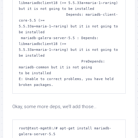
libmariadbclient18 (>= 5.5.33a+maria-1~raring) 

but it is not going to be installed

                      Depends: mariadb-client-
core-5.5 (>= 

5.5.33a+maria-1~raring) but it is not going to 
be installed

 mariadb-galera-server-5.5 : Depends: 
libmariadbclient18 (>= 

5.5.33a+maria-1~raring) but it is not going to 
be installed

                             PreDepends: 
mariadb-common but it is not going 

to be installed

E: Unable to correct problems, you have held 
broken packages.
Okay, some more deps, we’ll add those…
root@test-mgmt0:/# apt-get install mariadb-
galera-server-5.5 
