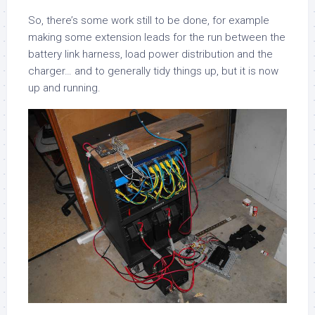
So, there’s some work still to be done, for example
making some extension leads for the run between the
battery link harness, load power distribution and the
charger… and to generally tidy things up, but it is now
up and running.