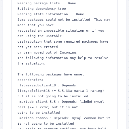
Reading package lists... Done

Building dependency tree       

Reading state information... Done

Some packages could not be installed. This may 
mean that you have

requested an impossible situation or if you 
are using the unstable

distribution that some required packages have 
not yet been created

or been moved out of Incoming.

The following information may help to resolve 
the situation:

The following packages have unmet 
dependencies:

 libmariadbclient18 : Depends: 
libmysqlclient18 (= 5.5.33a+maria-1~raring) 

but it is not going to be installed

 mariadb-client-5.5 : Depends: libdbd-mysql-
perl (>= 1.2202) but it is not 

going to be installed

 mariadb-common : Depends: mysql-common but it 
is not going to be installed
