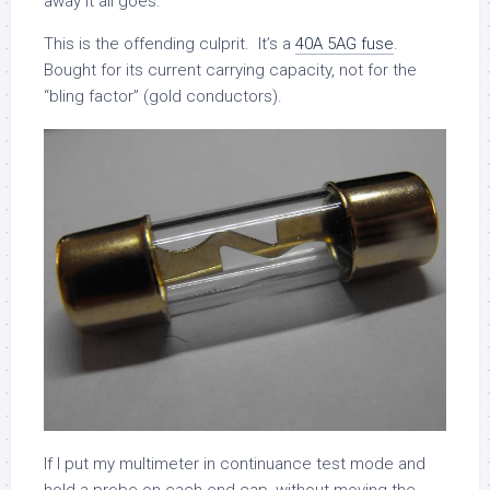
away it all goes.
This is the offending culprit. It’s a
40A 5AG fuse
.
Bought for its current carrying capacity, not for the
“bling factor” (gold conductors).
If I put my multimeter in continuance test mode and