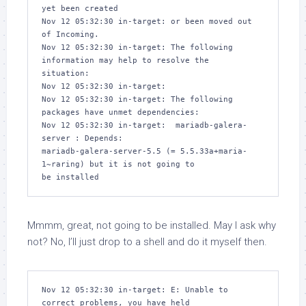
yet been created

Nov 12 05:32:30 in-target: or been moved out 
of Incoming.

Nov 12 05:32:30 in-target: The following 
information may help to resolve the 

situation:

Nov 12 05:32:30 in-target: 

Nov 12 05:32:30 in-target: The following 
packages have unmet dependencies:

Nov 12 05:32:30 in-target:  mariadb-galera-
server : Depends: 

mariadb-galera-server-5.5 (= 5.5.33a+maria-
1~raring) but it is not going to 

Mmmm, great,
not
going to be installed. May I ask why
not? No, I’ll just drop to a shell and do it myself then.
Nov 12 05:32:30 in-target: E: Unable to 
correct problems, you have held 
