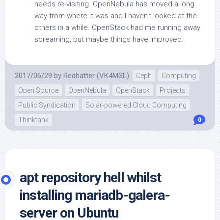
needs re-visiting. OpenNebula has moved a long
way from where it was and I haven’t looked at the
others in a while. OpenStack had me running away
screaming, but maybe things have improved.
2017/06/29
by
Redhatter (VK4MSL)
Ceph
Computing
Open Source
OpenNebula
OpenStack
Projects
Public Syndication
Solar-powered Cloud Computing
Thinktank
0
apt repository hell whilst
installing mariadb-galera-
server on Ubuntu