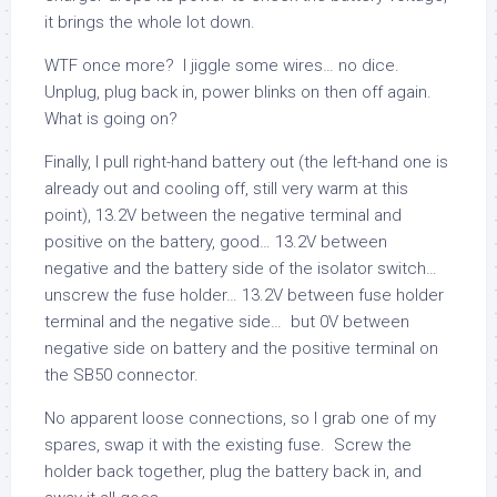
it brings the whole lot down.
WTF once more? I jiggle some wires… no dice.
Unplug, plug back in, power blinks on then off again.
What is going on?
Finally, I pull right-hand battery out (the left-hand one is
already out and cooling off, still very warm at this
point), 13.2V between the negative terminal and
positive on the battery, good… 13.2V between
negative and the battery side of the isolator switch…
unscrew the fuse holder… 13.2V between fuse holder
terminal and the negative side… but 0V between
negative side on battery and the positive terminal on
the SB50 connector.
No apparent loose connections, so I grab one of my
spares, swap it with the existing fuse. Screw the
holder back together, plug the battery back in, and