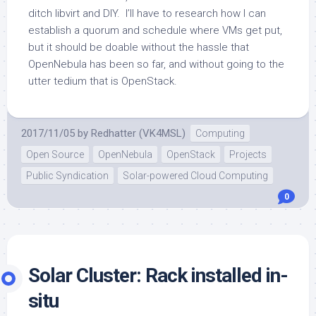
ditch libvirt and DIY. I’ll have to research how I can
establish a quorum and schedule where VMs get put,
but it should be doable without the hassle that
OpenNebula has been so far, and without going to the
utter tedium that is OpenStack.
2017/11/05
by
Redhatter (VK4MSL)
Computing
Open Source
OpenNebula
OpenStack
Projects
Public Syndication
Solar-powered Cloud Computing
0
Solar Cluster: Rack installed in-
situ