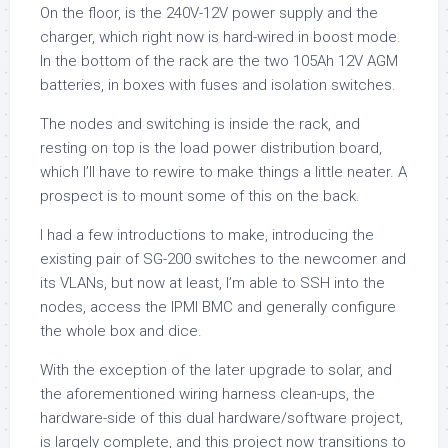
On the floor, is the 240V-12V power supply and the
charger, which right now is hard-wired in boost mode.
In the bottom of the rack are the two 105Ah 12V AGM
batteries, in boxes with fuses and isolation switches.
The nodes and switching is inside the rack, and
resting on top is the load power distribution board,
which I’ll have to rewire to make things a little neater. A
prospect is to mount some of this on the back.
I had a few introductions to make, introducing the
existing pair of SG-200 switches to the newcomer and
its VLANs, but now at least, I’m able to SSH into the
nodes, access the IPMI BMC and generally configure
the whole box and dice.
With the exception of the later upgrade to solar, and
the aforementioned wiring harness clean-ups, the
hardware-side of this dual hardware/software project,
is largely complete, and this project now transitions to