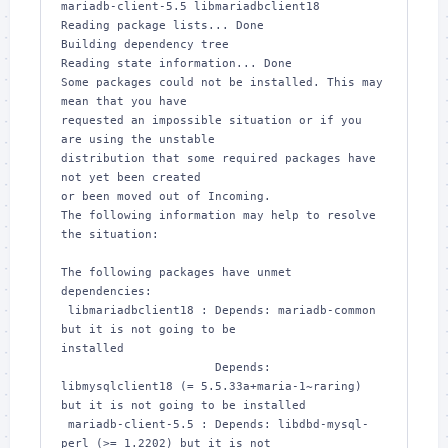
mariadb-client-5.5 libmariadbclient18

Reading package lists... Done

Building dependency tree       

Reading state information... Done

Some packages could not be installed. This may 
mean that you have

requested an impossible situation or if you 
are using the unstable

distribution that some required packages have 
not yet been created

or been moved out of Incoming.

The following information may help to resolve 
the situation:

The following packages have unmet 
dependencies:

 libmariadbclient18 : Depends: mariadb-common 
but it is not going to be 

installed

                      Depends: 
libmysqlclient18 (= 5.5.33a+maria-1~raring) 

but it is not going to be installed

 mariadb-client-5.5 : Depends: libdbd-mysql-
perl (>= 1.2202) but it is not 
