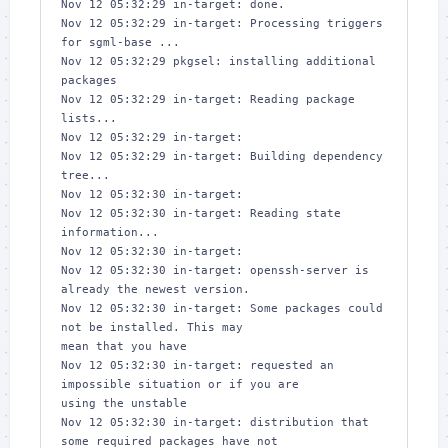
Nov 12 05:32:29 in-target: done.

Nov 12 05:32:29 in-target: Processing triggers 
for sgml-base ...

Nov 12 05:32:29 pkgsel: installing additional 
packages

Nov 12 05:32:29 in-target: Reading package 
lists...

Nov 12 05:32:29 in-target: 

Nov 12 05:32:29 in-target: Building dependency 
tree...

Nov 12 05:32:30 in-target: 

Nov 12 05:32:30 in-target: Reading state 
information...

Nov 12 05:32:30 in-target: 

Nov 12 05:32:30 in-target: openssh-server is 
already the newest version.

Nov 12 05:32:30 in-target: Some packages could 
not be installed. This may 

mean that you have

Nov 12 05:32:30 in-target: requested an 
impossible situation or if you are 

using the unstable

Nov 12 05:32:30 in-target: distribution that 
some required packages have not 
