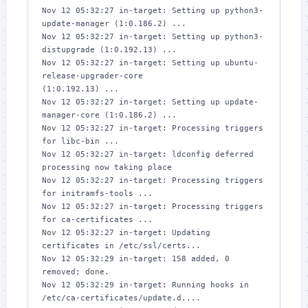
Nov 12 05:32:27 in-target: Setting up python3-
update-manager (1:0.186.2) ...

Nov 12 05:32:27 in-target: Setting up python3-
distupgrade (1:0.192.13) ...

Nov 12 05:32:27 in-target: Setting up ubuntu-
release-upgrader-core 

(1:0.192.13) ...

Nov 12 05:32:27 in-target: Setting up update-
manager-core (1:0.186.2) ...

Nov 12 05:32:27 in-target: Processing triggers 
for libc-bin ...

Nov 12 05:32:27 in-target: ldconfig deferred 
processing now taking place

Nov 12 05:32:27 in-target: Processing triggers 
for initramfs-tools ...

Nov 12 05:32:27 in-target: Processing triggers 
for ca-certificates ...

Nov 12 05:32:27 in-target: Updating 
certificates in /etc/ssl/certs... 

Nov 12 05:32:29 in-target: 158 added, 0 
removed; done.

Nov 12 05:32:29 in-target: Running hooks in 
/etc/ca-certificates/update.d....
