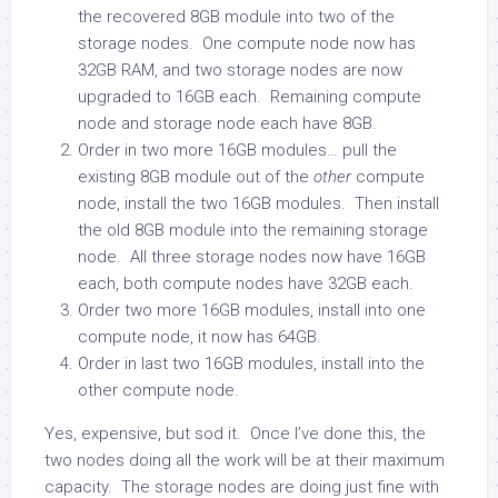
the recovered 8GB module into two of the
storage nodes. One compute node now has
32GB RAM, and two storage nodes are now
upgraded to 16GB each. Remaining compute
node and storage node each have 8GB.
Order in two more 16GB modules… pull the
existing 8GB module out of the
other
compute
node, install the two 16GB modules. Then install
the old 8GB module into the remaining storage
node. All three storage nodes now have 16GB
each, both compute nodes have 32GB each.
Order two more 16GB modules, install into one
compute node, it now has 64GB.
Order in last two 16GB modules, install into the
other compute node.
Yes, expensive, but sod it. Once I’ve done this, the
two nodes doing all the work will be at their maximum
capacity. The storage nodes are doing just fine with