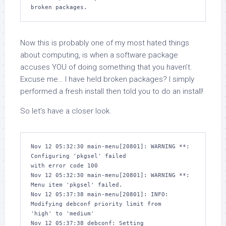
broken packages.
Now this is probably one of my most hated things
about computing, is when a software package
accuses YOU of doing something that you haven’t.
Excuse me…
I
have held broken packages? I simply
performed a fresh install then told you to do an install!
So let’s have a closer look.
Nov 12 05:32:30 main-menu[20801]: WARNING **: 
Configuring 'pkgsel' failed 

with error code 100

Nov 12 05:32:30 main-menu[20801]: WARNING **: 
Menu item 'pkgsel' failed.

Nov 12 05:37:38 main-menu[20801]: INFO: 
Modifying debconf priority limit from 

'high' to 'medium'

Nov 12 05:37:38 debconf: Setting 