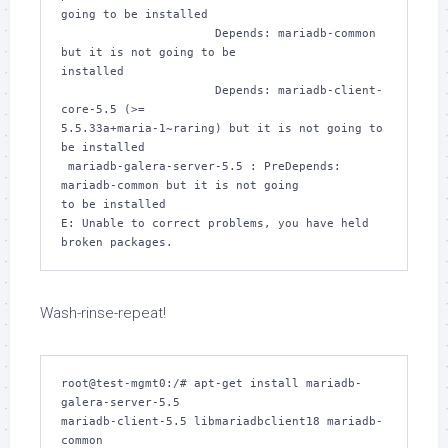
going to be installed

                      Depends: mariadb-common 
but it is not going to be 

installed

                      Depends: mariadb-client-
core-5.5 (>= 

5.5.33a+maria-1~raring) but it is not going to 
be installed

 mariadb-galera-server-5.5 : PreDepends: 
mariadb-common but it is not going 

to be installed

E: Unable to correct problems, you have held 
broken packages.
Wash-rinse-repeat!
root@test-mgmt0:/# apt-get install mariadb-
galera-server-5.5 

mariadb-client-5.5 libmariadbclient18 mariadb-
common
