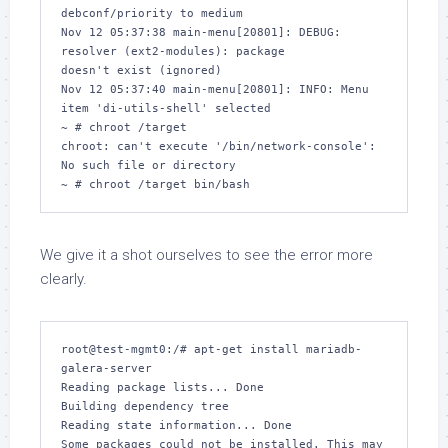
debconf/priority to medium

Nov 12 05:37:38 main-menu[20801]: DEBUG: 
resolver (ext2-modules): package 

doesn't exist (ignored)

Nov 12 05:37:40 main-menu[20801]: INFO: Menu 
item 'di-utils-shell' selected

~ # chroot /target

chroot: can't execute '/bin/network-console': 
No such file or directory

We give it a shot ourselves to see the error more
clearly.
root@test-mgmt0:/# apt-get install mariadb-
galera-server

Reading package lists... Done

Building dependency tree       

Reading state information... Done

Some packages could not be installed. This may 