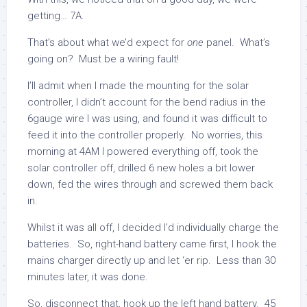
getting… 7A.
That’s about what we’d expect for
one
panel. What’s
going on? Must be a wiring fault!
I’ll admit when I made the mounting for the solar
controller, I didn’t account for the bend radius in the
6gauge wire I was using, and found it was difficult to
feed it into the controller properly. No worries, this
morning at 4AM I powered everything off, took the
solar controller off, drilled 6 new holes a bit lower
down, fed the wires through and screwed them back
in.
Whilst it was all off, I decided I’d individually charge the
batteries. So, right-hand battery came first, I hook the
mains charger directly up and let ‘er rip. Less than 30
minutes later, it was done.
So, disconnect that, hook up the left hand battery. 45