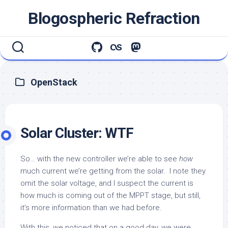
Skip
Blogospheric Refraction
to
content
OpenStack
Solar Cluster: WTF
So… with the new controller we’re able to see
how
much current we’re getting from the solar. I note they
omit the solar voltage, and I suspect the current is
how much is coming out of the MPPT stage, but still,
it’s more information than we had before.
With this, we noticed that on a good day, we were