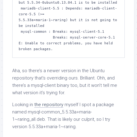
but 5.5.34-0ubuntu0.13.04.1 is to be installed

 mariadb-client-5.5 : Depends: mariadb-client-
core-5.5 (>= 

5.5.33a+maria-1~raring) but it is not going to 
be installed

 mysql-common : Breaks: mysql-client-5.1

                Breaks: mysql-server-core-5.1

E: Unable to correct problems, you have held 
broken packages.
Aha, so there’s a newer version in the Ubuntu
repository that’s overriding ours. Brilliant. Ohh, and
there’s a
mysql-client
binary too, but it won’t tell me
what version it’s trying for.
Looking in
the repository
myself I spot a package
named
mysql-common_5.5.33a+maria-
1~raring_all.deb
. That is likely our culprit, so I try
version
5.5.33a+maria-1~raring
.