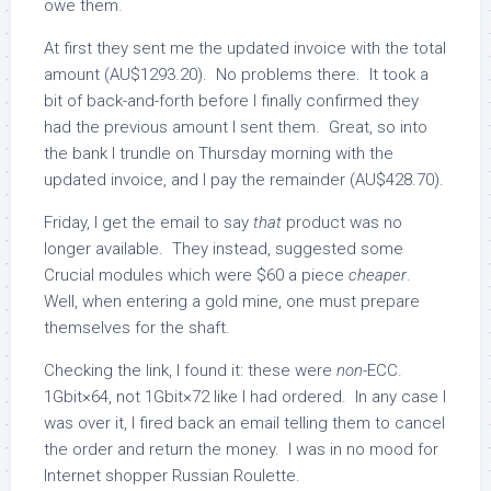
owe them.
At first they sent me the updated invoice with the total
amount (AU$1293.20). No problems there. It took a
bit of back-and-forth before I finally confirmed they
had the previous amount I sent them. Great, so into
the bank I trundle on Thursday morning with the
updated invoice, and I pay the remainder (AU$428.70).
Friday, I get the email to say
that
product was no
longer available. They instead, suggested some
Crucial modules which were $60 a piece
cheaper
.
Well, when entering a gold mine, one must prepare
themselves for the shaft.
Checking the link, I found it: these were
non-
ECC.
1Gbit×64, not 1Gbit×72 like I had ordered. In any case I
was over it, I fired back an email telling them to cancel
the order and return the money. I was in no mood for
Internet shopper Russian Roulette.