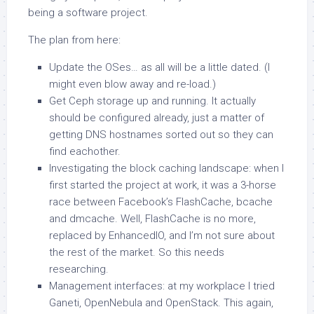
being a software project.
The plan from here:
Update the OSes… as all will be a little dated. (I
might even blow away and re-load.)
Get Ceph storage up and running. It actually
should be configured already, just a matter of
getting DNS hostnames sorted out so they can
find eachother.
Investigating the block caching landscape: when I
first started the project at work, it was a 3-horse
race between Facebook’s FlashCache, bcache
and dmcache. Well, FlashCache is no more,
replaced by EnhancedIO, and I’m not sure about
the rest of the market. So this needs
researching.
Management interfaces: at my workplace I tried
Ganeti, OpenNebula and OpenStack. This again,