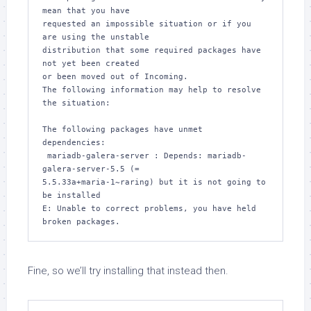
mean that you have

requested an impossible situation or if you 
are using the unstable

distribution that some required packages have 
not yet been created

or been moved out of Incoming.

The following information may help to resolve 
the situation:

The following packages have unmet 
dependencies:

 mariadb-galera-server : Depends: mariadb-
galera-server-5.5 (= 

5.5.33a+maria-1~raring) but it is not going to 
be installed

E: Unable to correct problems, you have held 
broken packages.
Fine, so we’ll try installing that instead then.