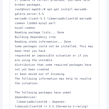
E: Unable to correct problems, you have held 
broken packages.

root@test-mgmt0:/# apt-get install mariadb-
galera-server-5.5 

mariadb-client-5.5 libmariadbclient18 mariadb-
common libdbd-mysql-perl 

mysql-common

Reading package lists... Done

Building dependency tree       

Reading state information... Done

Some packages could not be installed. This may 
mean that you have

requested an impossible situation or if you 
are using the unstable

distribution that some required packages have 
not yet been created

or been moved out of Incoming.

The following information may help to resolve 
the situation:

The following packages have unmet 
dependencies:

 libmariadbclient18 : Depends: 
libmysqlclient18 (= 5.5.33a+maria-1~raring) 
