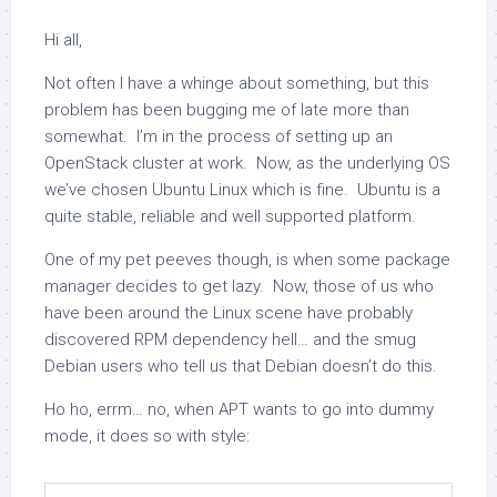
Hi all,
Not often I have a whinge about something, but this
problem has been bugging me of late more than
somewhat. I’m in the process of setting up an
OpenStack cluster at work. Now, as the underlying OS
we’ve chosen Ubuntu Linux which is fine. Ubuntu is a
quite stable, reliable and well supported platform.
One of my pet peeves though, is when some package
manager decides to get lazy. Now, those of us who
have been around the Linux scene have probably
discovered RPM dependency hell… and the smug
Debian users who tell us that Debian doesn’t do this.
Ho ho, errm… no, when APT wants to go into dummy
mode, it does so with style: