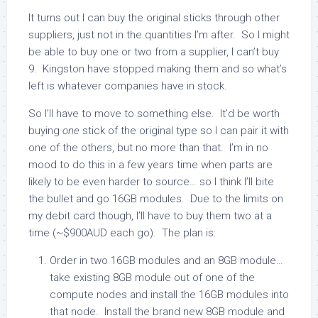
It turns out I can buy the original sticks through other
suppliers, just not in the quantities I’m after. So I might
be able to buy one or two from a supplier, I can’t buy
9. Kingston have stopped making them and so what’s
left is whatever companies have in stock.
So I’ll have to move to something else. It’d be worth
buying
one
stick of the original type so I can pair it with
one of the others, but no more than that. I’m in no
mood to do this in a few years time when parts are
likely to be even harder to source… so I think I’ll bite
the bullet and go 16GB modules. Due to the limits on
my debit card though, I’ll have to buy them two at a
time (~$900AUD each go). The plan is:
Order in two 16GB modules and an 8GB module…
take existing 8GB module out of one of the
compute nodes and install the 16GB modules into
that node. Install the brand new 8GB module and