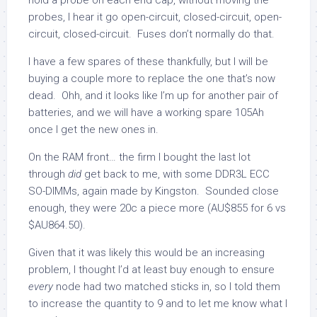
hold a probe on each end cap, without moving the
probes, I hear it go open-circuit, closed-circuit, open-
circuit, closed-circuit. Fuses don’t normally do that.
I have a few spares of these thankfully, but I will be
buying a couple more to replace the one that’s now
dead. Ohh, and it looks like I’m up for another pair of
batteries, and we will have a working spare 105Ah
once I get the new ones in.
On the RAM front… the firm I bought the last lot
through
did
get back to me, with some DDR3L ECC
SO-DIMMs, again made by Kingston. Sounded close
enough, they were 20c a piece more (AU$855 for 6 vs
$AU864.50).
Given that it was likely this would be an increasing
problem, I thought I’d at least buy enough to ensure
every
node had two matched sticks in, so I told them
to increase the quantity to 9 and to let me know what I