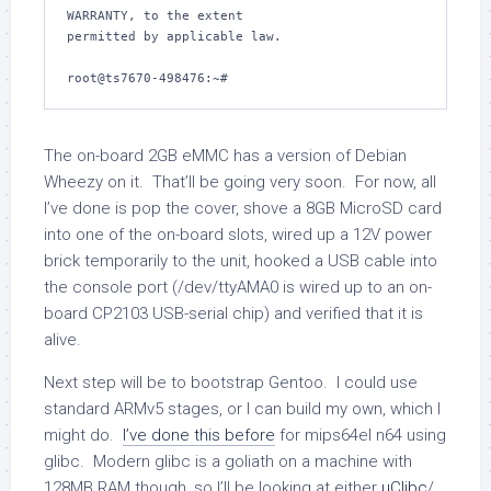
WARRANTY, to the extent

permitted by applicable law.

The on-board 2GB eMMC has a version of Debian
Wheezy on it. That’ll be going very soon. For now, all
I’ve done is pop the cover, shove a 8GB MicroSD card
into one of the on-board slots, wired up a 12V power
brick temporarily to the unit, hooked a USB cable into
the console port (/dev/ttyAMA0 is wired up to an on-
board CP2103 USB-serial chip) and verified that it is
alive.
Next step will be to bootstrap Gentoo. I could use
standard ARMv5 stages, or I can build my own, which I
might do.
I’ve done this before
for mips64el n64 using
glibc. Modern glibc is a goliath on a machine with
128MB RAM though, so I’ll be looking at either
µClibc
/