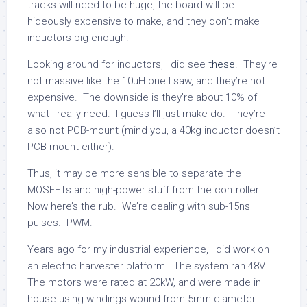
tracks will need to be huge, the board will be
hideously expensive to make, and they don’t make
inductors big enough.
Looking around for inductors, I did see
these
. They’re
not massive like the 10uH one I saw, and they’re not
expensive. The downside is they’re about 10% of
what I really need. I guess I’ll just make do. They’re
also not PCB-mount (mind you, a 40kg inductor doesn’t
PCB-mount either).
Thus, it may be more sensible to separate the
MOSFETs and high-power stuff from the controller.
Now here’s the rub. We’re dealing with sub-15ns
pulses. PWM.
Years ago for my industrial experience, I did work on
an electric harvester platform. The system ran 48V.
The motors were rated at 20kW, and were made in
house using windings wound from 5mm diameter