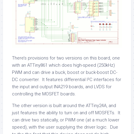
There’s provisions for two versions on this board, one
with an ATTiny861 which does high-speed (250kHz)
PWM and can drive a buck, boost or buck-boost DC-
DC converter. It features differential I²C interfaces for
the input and output INA219 boards, and LVDS for
controlling the MOSFET boards.
The other version is built around the ATTiny24A, and
just features the ability to turn on and off MOSFETs. It
can drive two statically, or PWM one (at a much lower
speed), with the user supplying the driver logic. Due