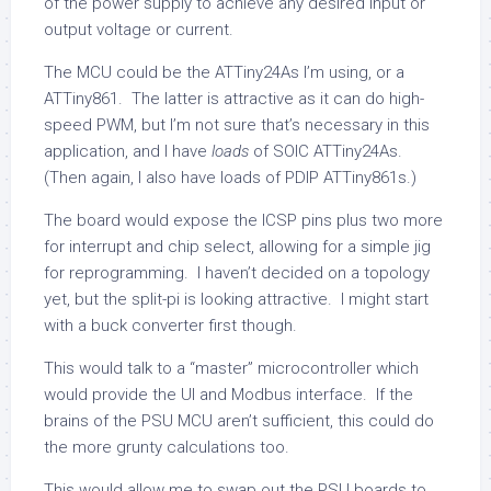
of the power supply to achieve any desired input or
output voltage or current.
The MCU could be the ATTiny24As I’m using, or a
ATTiny861. The latter is attractive as it can do high-
speed PWM, but I’m not sure that’s necessary in this
application, and I have
loads
of SOIC ATTiny24As.
(Then again, I also have loads of PDIP ATTiny861s.)
The board would expose the ICSP pins plus two more
for interrupt and chip select, allowing for a simple jig
for reprogramming. I haven’t decided on a topology
yet, but the split-pi is looking attractive. I might start
with a buck converter first though.
This would talk to a “master” microcontroller which
would provide the UI and Modbus interface. If the
brains of the PSU MCU aren’t sufficient, this could do
the more grunty calculations too.
This would allow me to swap out the PSU boards to