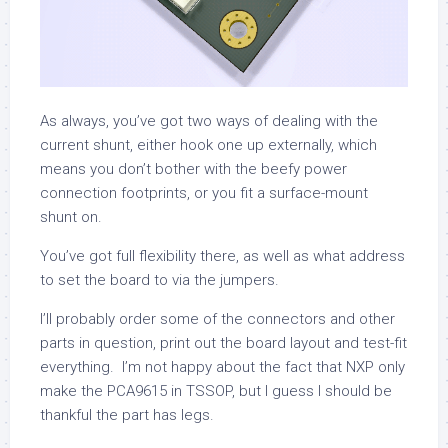
As always, you’ve got two ways of dealing with the
current shunt, either hook one up externally, which
means you don’t bother with the beefy power
connection footprints, or you fit a surface-mount
shunt on.
You’ve got full flexibility there, as well as what address
to set the board to via the jumpers.
I’ll probably order some of the connectors and other
parts in question, print out the board layout and test-fit
everything. I’m not happy about the fact that NXP only
make the PCA9615 in TSSOP, but I guess I should be
thankful the part has legs.