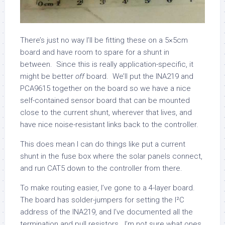
There’s just no way I’ll be fitting these on a 5×5cm
board and have room to spare for a shunt in
between. Since this is really application-specific, it
might be better
off
board. We’ll put the INA219 and
PCA9615 together on the board so we have a nice
self-contained sensor board that can be mounted
close to the current shunt, wherever that lives, and
have nice noise-resistant links back to the controller.
This does mean I can do things like put a current
shunt in the fuse box where the solar panels connect,
and run CAT5 down to the controller from there.
To make routing easier, I’ve gone to a 4-layer board.
The board has solder-jumpers for setting the I²C
address of the INA219, and I’ve documented all the
termination and pull resistors. I’m not sure what ones