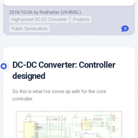
2018/10/06
by
Redhatter (VK4MSL)
High-power DC-DC Converter
Projects
Public Syndication
0
DC-DC Converter: Controller
designed
So this is what I’ve come up with for the core
controller.