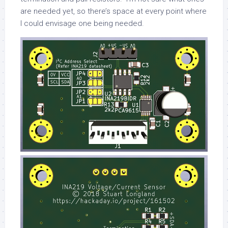
are needed yet, so there’s space at every point where
I could envisage one being needed.