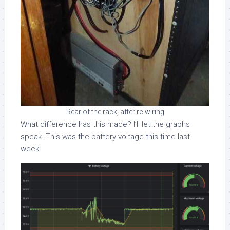
Rear of the rack, after re-wiring
What difference has this made? I’ll let the graphs
speak. This was the battery voltage this time last
week: