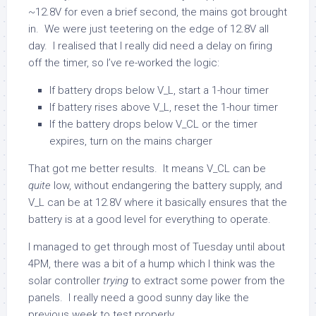
~12.8V for even a brief second, the mains got brought
in. We were just teetering on the edge of 12.8V all
day. I realised that I really did need a delay on firing
off the timer, so I’ve re-worked the logic:
If battery drops below V_L, start a 1-hour timer
If battery rises above V_L, reset the 1-hour timer
If the battery drops below V_CL or the timer
expires, turn on the mains charger
That got me better results. It means V_CL can be
quite
low, without endangering the battery supply, and
V_L can be at 12.8V where it basically ensures that the
battery is at a good level for everything to operate.
I managed to get through most of Tuesday until about
4PM, there was a bit of a hump which I think was the
solar controller
trying
to extract some power from the
panels. I really need a good sunny day like the
previous week to test properly.