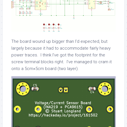
The board wound up bigger than I’d expected, but
largely because it had to accommodate fairly heavy
power traces. I think I’ve got the footprint for the
screw terminal blocks right. I’ve managed to cram it
onto a 5cm×5cm board (two layer).