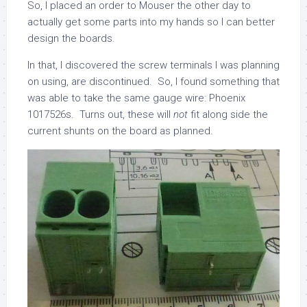
So, I placed an order to Mouser the other day to
actually get some parts into my hands so I can better
design the boards.
In that, I discovered the screw terminals I was planning
on using, are discontinued. So, I found something that
was able to take the same gauge wire: Phoenix
1017526s. Turns out, these will
not
fit along side the
current shunts on the board as planned.