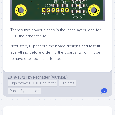
There’s two power planes in the inner layers, one for
VCC the other for 0V.
Next step, I’ll print out the board designs and test fit
everything before ordering the boards, which I hope
to have ordered this afternoon.
2018/10/21
by
Redhatter (VK4MSL)
High-power DC-DC Converter
Projects
Public Syndication
0