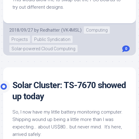
try out different designs.
2018/09/27
by
Redhatter (VK4MSL)
Computing
Projects
Public Syndication
Solar-powered Cloud Computing
0
Solar Cluster: TS-7670 showed
up today
So, I now have my little battery monitoring computer.
Shipping wound up being a little more than I was
expecting… about US$80… but never mind. It’s here,
arrived safely: