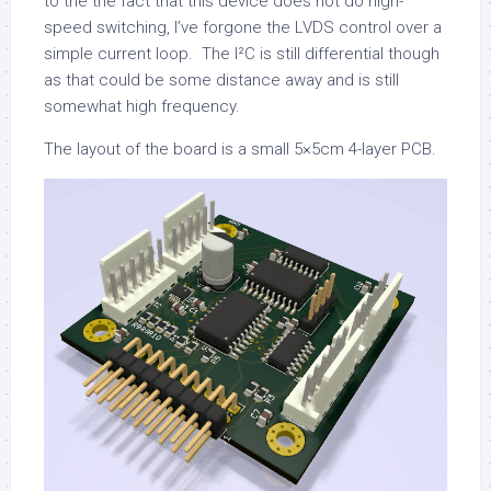
to the the fact that this device does not do high-
speed switching, I’ve forgone the LVDS control over a
simple current loop. The I²C is still differential though
as that could be some distance away and is still
somewhat high frequency.
The layout of the board is a small 5×5cm 4-layer PCB.