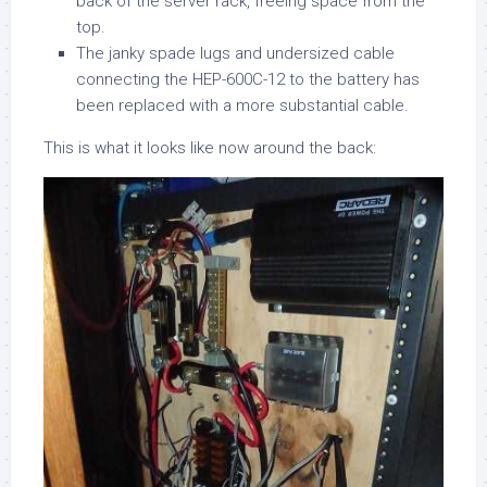
back of the server rack, freeing space from the
top.
The janky spade lugs and undersized cable
connecting the HEP-600C-12 to the battery has
been replaced with a more substantial cable.
This is what it looks like now around the back: