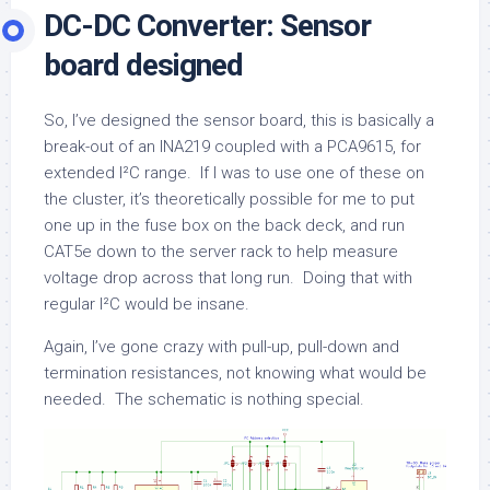
DC-DC Converter: Sensor
board designed
So, I’ve designed the sensor board, this is basically a
break-out of an INA219 coupled with a PCA9615, for
extended I²C range. If I was to use one of these on
the cluster, it’s theoretically possible for me to put
one up in the fuse box on the back deck, and run
CAT5e down to the server rack to help measure
voltage drop across that long run. Doing that with
regular I²C would be insane.
Again, I’ve gone crazy with pull-up, pull-down and
termination resistances, not knowing what would be
needed. The schematic is nothing special.