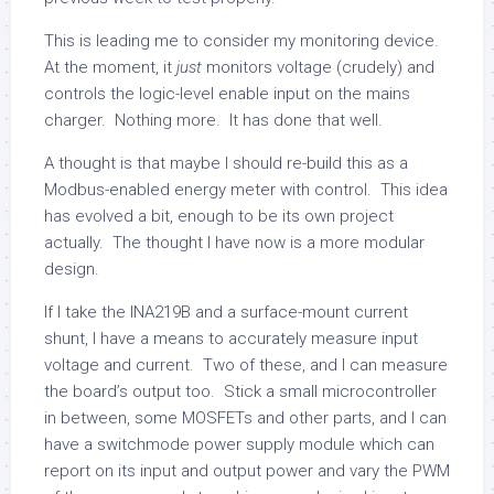
This is leading me to consider my monitoring device.
At the moment, it
just
monitors voltage (crudely) and
controls the logic-level enable input on the mains
charger. Nothing more. It has done that well.
A thought is that maybe I should re-build this as a
Modbus-enabled energy meter with control. This idea
has evolved a bit, enough to be its own project
actually. The thought I have now is a more modular
design.
If I take the INA219B and a surface-mount current
shunt, I have a means to accurately measure input
voltage and current. Two of these, and I can measure
the board’s output too. Stick a small microcontroller
in between, some MOSFETs and other parts, and I can
have a switchmode power supply module which can
report on its input and output power and vary the PWM