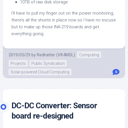
10TB of raw disk storage
I’ll have to pull my finger out on the power monitoring,
there’s all the shunts in place now so I have no excuse
but to make up those INA-219 boards and get
everything going.
2019/05/29
by
Redhatter (VK4MSL)
Computing
Projects
Public Syndication
Solar-powered Cloud Computing
0
DC-DC Converter: Sensor
board re-designed