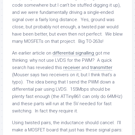
code somewhere but I can’t be stuffed digging it up),
and we were fundamentally driving a single-ended
signal over a fairly long distance. Yes, ground was
close, but probably not enough, a twisted pair would
have been better, but even then not perfect. We blew
many MOSFETs on that project. Big TO-263s!
An earlier article on
differential signalling
got me
thinking: why not use LVDS for the PWM? A quick
search has revealed this
receiver
and
transmitter
(Mouser says two receivers on it, but I think that’s a
typo). The idea being that I send the PWM down a
differential pair using LVDS. 155Mbps should be
plenty fast enough (the ATTiny861 can only do 64MHz)
and these parts will run at the 5V needed for fast
switching. In fact they require it.
Using twisted pairs, the inductance should cancel. I’ll
make a MOSFET board that just has these signal pairs: