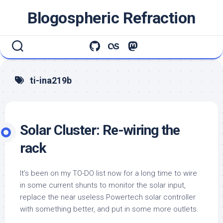
Skip
Blogospheric Refraction
to
content
ti-ina219b
Solar Cluster: Re-wiring the
rack
It’s been on my TO-DO list now for a long time to wire
in some current shunts to monitor the solar input,
replace the near useless Powertech solar controller
with something better, and put in some more outlets.