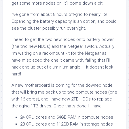
get some more nodes on, it’ll come down a bit.
I’ve gone from about 8 hours off-grid to nearly 12!
Expanding the battery capacity is an option, and could
see the cluster possibly run overnight.
I need to get the two new nodes onto battery power
(the two new NUCs) and the Netgear switch. Actually
I’m waiting on a rack-mount kit for the Netgear as I
have misplaced the one it came with, failing that I’ll
hack one up out of aluminium angle — it doesn’t look
hard!
A new motherboard is coming for the downed node,
that will bring me back up to two compute nodes (one
with 16 cores), and I have new 2TB HDDs to replace
the aging 1TB drives. Once that’s done I’ll have:
24 CPU cores and 64GB RAM in compute nodes
28 CPU cores and 112GB RAM in storage nodes