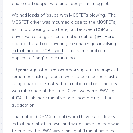
enamelled copper wire and neodymium magnets.
We had loads of issues with MOSFETs blowing. The
MOSFET driver was mounted close to the MOSFETs,
as I’m proposing to do here, but between DSP and
driver, was a long-ish run of ribbon cable.
@Bil Herd
posted this article covering the challenges involving
inductance on PCB layout
. That same problem
applies to “long” cable runs too.
10 years ago when we were working on this project, I
remember asking about if we had considered maybe
using coax cable instead of a ribbon cable. The idea
was rubbished at the time. Given we were PWMing
400A, I think there might’ve been something in that
suggestion.
That ribbon (10~20cm of it) would have had a lovely
inductance all of its own, and while I have no idea what
frequency the PWM was running at (I might have the