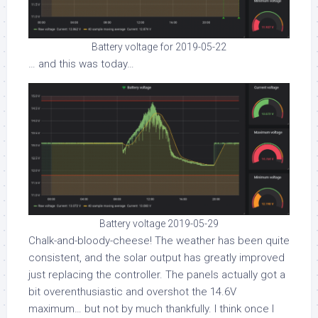
Battery voltage for 2019-05-22
… and this was today…
Battery voltage 2019-05-29
Chalk-and-bloody-cheese! The weather has been quite
consistent, and the solar output has greatly improved
just replacing the controller. The panels actually got a
bit overenthusiastic and overshot the 14.6V
maximum… but not by much thankfully. I think once I