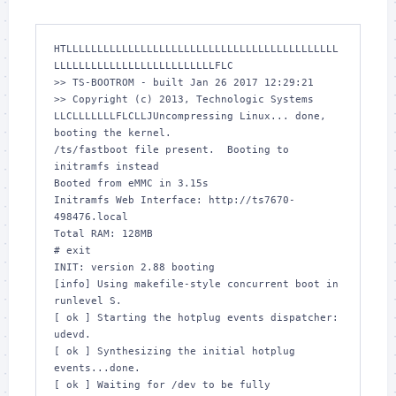
HTLLLLLLLLLLLLLLLLLLLLLLLLLLLLLLLLLLLLLLLLLLLL
LLLLLLLLLLLLLLLLLLLLLLLLLLFLC

>> TS-BOOTROM - built Jan 26 2017 12:29:21

>> Copyright (c) 2013, Technologic Systems

LLCLLLLLLLFLCLLJUncompressing Linux... done, 
booting the kernel.

/ts/fastboot file present.  Booting to 
initramfs instead

Booted from eMMC in 3.15s

Initramfs Web Interface: http://ts7670-
498476.local

Total RAM: 128MB

# exit

INIT: version 2.88 booting

[info] Using makefile-style concurrent boot in 
runlevel S.

[ ok ] Starting the hotplug events dispatcher: 
udevd.

[ ok ] Synthesizing the initial hotplug 
events...done.

[ ok ] Waiting for /dev to be fully 