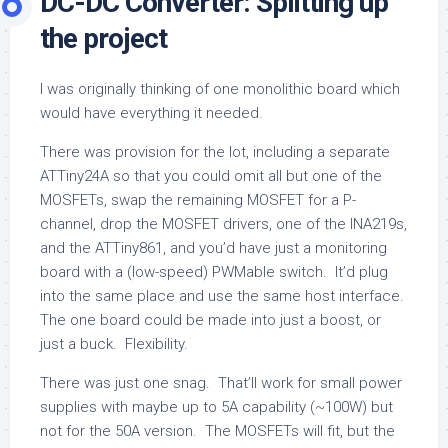
DC-DC Converter: Splitting up
the project
I was originally thinking of one monolithic board which
would have everything it needed.
There was provision for the lot, including a separate
ATTiny24A so that you could omit all but one of the
MOSFETs, swap the remaining MOSFET for a P-
channel, drop the MOSFET drivers, one of the INA219s,
and the ATTiny861, and you’d have just a monitoring
board with a (low-speed) PWMable switch. It’d plug
into the same place and use the same host interface.
The one board could be made into just a boost, or
just a buck. Flexibility.
There was just one snag. That’ll work for small power
supplies with maybe up to 5A capability (~100W) but
not for the 50A version. The MOSFETs will fit, but the