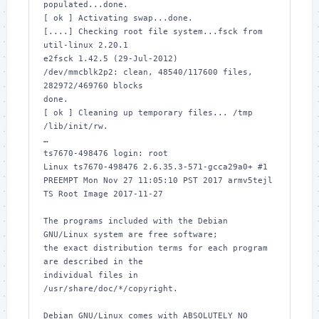
populated...done.

[ ok ] Activating swap...done.

[....] Checking root file system...fsck from 
util-linux 2.20.1

e2fsck 1.42.5 (29-Jul-2012)

/dev/mmcblk2p2: clean, 48540/117600 files, 
282972/469760 blocks

done.

[ ok ] Cleaning up temporary files... /tmp 
/lib/init/rw.

…

ts7670-498476 login: root

Linux ts7670-498476 2.6.35.3-571-gcca29a0+ #1 
PREEMPT Mon Nov 27 11:05:10 PST 2017 armv5tejl

TS Root Image 2017-11-27

The programs included with the Debian 
GNU/Linux system are free software;

the exact distribution terms for each program 
are described in the

individual files in 
/usr/share/doc/*/copyright.

Debian GNU/Linux comes with ABSOLUTELY NO 