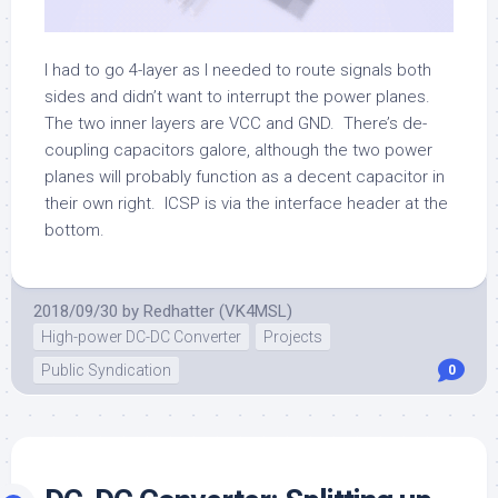
I had to go 4-layer as I needed to route signals both
sides and didn’t want to interrupt the power planes.
The two inner layers are VCC and GND. There’s de-
coupling capacitors galore, although the two power
planes will probably function as a decent capacitor in
their own right. ICSP is via the interface header at the
bottom.
2018/09/30
by
Redhatter (VK4MSL)
High-power DC-DC Converter
Projects
Public Syndication
0