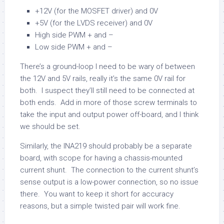
+12V (for the MOSFET driver) and 0V
+5V (for the LVDS receiver) and 0V
High side PWM + and –
Low side PWM + and –
There’s a ground-loop I need to be wary of between
the 12V and 5V rails, really it’s the same 0V rail for
both. I suspect they’ll still need to be connected at
both ends. Add in more of those screw terminals to
take the input and output power off-board, and I think
we should be set.
Similarly, the INA219 should probably be a separate
board, with scope for having a chassis-mounted
current shunt. The connection to the current shunt’s
sense output is a low-power connection, so no issue
there. You want to keep it short for accuracy
reasons, but a simple twisted pair will work fine.