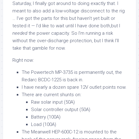
Saturday, I finally got around to doing exactly that. I
meant to also add a low-voltage disconnect to the rig
… I’ve got the parts for this but haven’t yet built or
tested it — I’d like to wait until I have done both,but I
needed
the power capacity. So I’m running a risk
without the over-discharge protection, but I think I’ll
take that gamble for now.
Right now:
The Powertech MP-3735 is permanently out, the
Redarc BCDC-1225 is back in.
I have nearly a dozen spare 12V outlet points now.
There are current shunts on:
Raw solar input (50A)
Solar controller output (50A)
Battery (100A)
Load (100A)
The Meanwell HEP-600C-12 is mounted to the