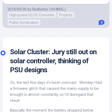
2018/09/30
by
Redhatter (VK4MSL)
High-power DC-DC Converter
Projects
Public Syndication
0
Solar Cluster: Jury still out on
solar controller, thinking of
PSU designs
So, the last few days it’s been overcast. Monday I had
a firmware glitch that caused the mains supply to be
brought in almost constantly, so I’d disregard that
result.
Basically, the moment the battery dropped below