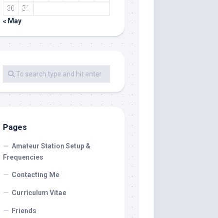
30
31
« May
Pages
Amateur Station Setup &
Frequencies
Contacting Me
Curriculum Vitae
Friends