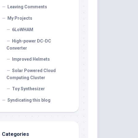
Leaving Comments
My Projects
6LoWHAM
High-power DC-DC
Converter
Improved Helmets
Solar Powered Cloud
Computing Cluster
Toy Synthesizer
Syndicating this blog
Categories