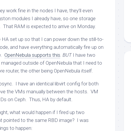
ey work fine in the nodes I have, they’ll even
gston modules I already have, so one storage
e. That RAM is expected to arrive on Monday.
e HA set up so that I can power down the still-to-
e, and have everything automatically fire up on
e.
OpenNebula supports this
.
BUT
I have two
g managed outside of OpenNebula that I need to
re router, the other being OpenNebula itself.
ync. I have an identical libvirt config for both
ove the VMs manually between the hosts. VM
BDs on Ceph. Thus, HA by default.
ght, what would happen if I fired up two
at pointed to the same RBD image? I was
ings to happen: