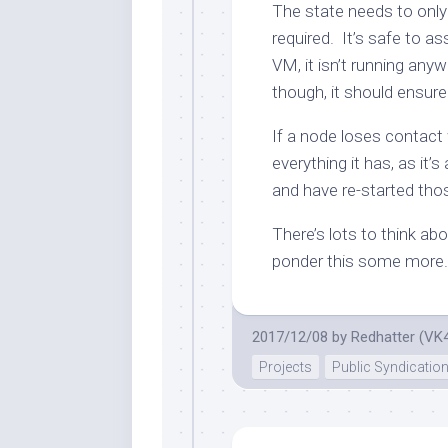
The state needs to only
required. It’s safe to a
VM, it isn’t running any
though, it should ensure
If a node loses contact 
everything it has, as it’
and have re-started tho
There’s lots to think abou
ponder this some more.
2017/12/08
by
Redhatter (VK
Projects
Public Syndicatio