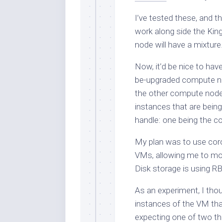
I’ve tested these, and th
work along side the Kin
node will have a mixtur
Now, it’d be nice to hav
be-upgraded compute nod
the other compute nod
instances that are bein
handle: one being the co
My plan was to use coros
VMs, allowing me to m
Disk storage is using R
As an experiment, I thou
instances of the VM th
expecting one of two th