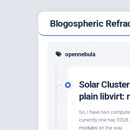
Skip
Blogospheric Refra
to
content
opennebula
Solar Cluste
plain libvirt:
So, I have two compute
currently one has 32GB 
modules
on the way.