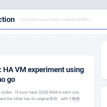
ction
The life and times of Stuart Longland (VK4MSL)
r: HA VM experiment using
 no go
 nodes. I’ll soon have 32GB RAM in each one,
and the other has its original 8GB… with 5
8GB