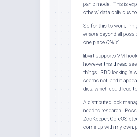
panic mode. This is ex
others’ data oblivious to
So for this to work, I’m
ensure
beyond all possib
one place
ONLY
.
libvirt supports VM hook
however
this thread
seem
things. RBD locking is wh
seems not, and it appea
dies, which could lead t
A distributed lock manag
need to research. Possib
ZooKeeper
,
CoreOS etc
come up with my own, p