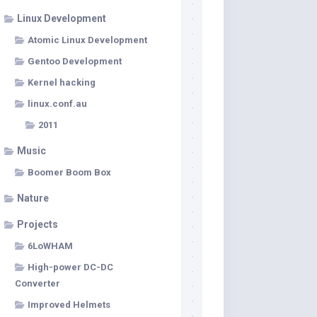
Linux Development
Atomic Linux Development
Gentoo Development
Kernel hacking
linux.conf.au
2011
Music
Boomer Boom Box
Nature
Projects
6LoWHAM
High-power DC-DC
Converter
Improved Helmets