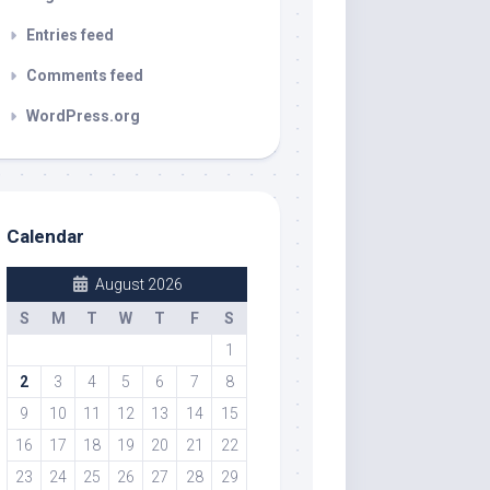
Entries feed
Comments feed
WordPress.org
Calendar
August 2026
S
M
T
W
T
F
S
1
2
3
4
5
6
7
8
9
10
11
12
13
14
15
16
17
18
19
20
21
22
23
24
25
26
27
28
29