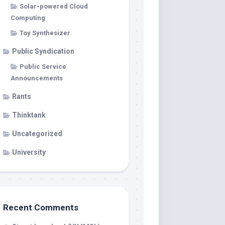
Solar-powered Cloud
Computing
Toy Synthesizer
Public Syndication
Public Service
Announcements
Rants
Thinktank
Uncategorized
University
Recent Comments