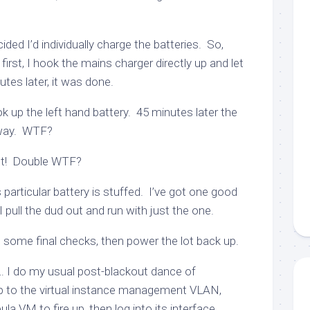
ecided I’d individually charge the batteries. So,
irst, I hook the mains charger directly up and let
utes later, it was done.
k up the left hand battery. 45 minutes later the
 away. WTF?
 hot! Double WTF?
 particular battery is stuffed. I’ve got one good
 pull the dud out and run with just the one.
o some final checks, then power the lot back up.
 I do my usual post-blackout dance of
p to the virtual instance management VLAN,
la VM to fire up, then log into its interface