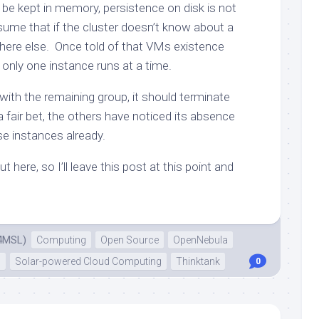
 be kept in memory, persistence on disk is not
ssume that if the cluster doesn’t know about a
where else. Once told of that VMs existence
 only one instance runs at a time.
with the remaining group, it should terminate
s a fair bet, the others have noticed its absence
se instances already.
t here, so I’ll leave this post at this point and
4MSL)
Computing
Open Source
OpenNebula
n
Solar-powered Cloud Computing
Thinktank
0