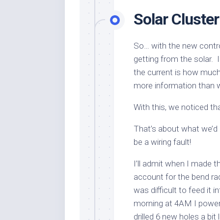
Solar Cluste
So… with the new contro
getting from the solar. 
the current is how much 
more information than 
With this, we noticed t
That’s about what we’d
be a wiring fault!
I’ll admit when I made th
account for the bend rad
was difficult to feed it i
morning at 4AM I powered
drilled 6 new holes a bi