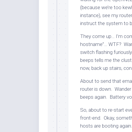
(because we’re too kewl
instance), see my router
instruct the system to 
They come up… I’m comp
hostname”… WTF? Wande
switch flashing furious
beeps tells me the clus
now, back up stairs, con
About to send that ema
router is down. Wander 
beeps again. Battery vo
So, about to re-start e
front-end. Okay, someth
hosts are booting again.