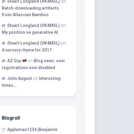
Stuart Longland (VK4MSL)
on
Batch-downloading artifacts
from Atlassian Bamboo
Stuart Longland (VK4MSL)
on
My position on generative AI
Stuart Longland (VK4MSL)
on
A nursery rhyme for 2017
AZ Guy
on
Blog news: user
registrations now disabled
John August
on
Interesting
times…
Blogroll
Appleman1234 (Benjamin