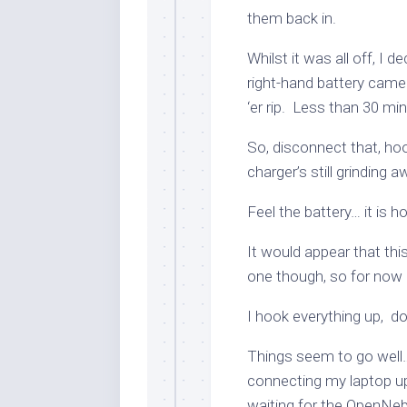
them back in.
Whilst it was all off, I d
right-hand battery came f
‘er rip. Less than 30 min
So, disconnect that, hoo
charger’s still grinding
Feel the battery… it is
It would appear that this
one though, so for now I
I hook everything up, d
Things seem to go well…
connecting my laptop u
waiting for the OpenNebu