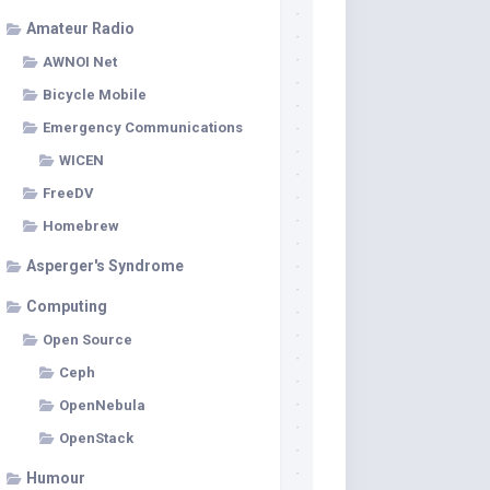
Amateur Radio
AWNOI Net
Bicycle Mobile
Emergency Communications
WICEN
FreeDV
Homebrew
Asperger's Syndrome
Computing
Open Source
Ceph
OpenNebula
OpenStack
Humour