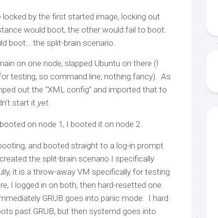
locked by the first started image, locking out
tance would boot, the other would fail to boot.
d boot… the split-brain scenario.
domain on one node, slapped Ubuntu on there (I
for testing, so command line, nothing fancy). As
umped out the “XML config” and imported that to
’t start it
yet
.
ooted on node 1, I booted it on node 2.
 booting, and booted straight to a log-in prompt.
created the split-brain scenario I specifically
ly, it is a throw-away VM specifically for testing
re, I logged in on both, then hard-resetted one.
 immediately GRUB goes into panic mode. I hard
boots past GRUB, but then systemd goes into