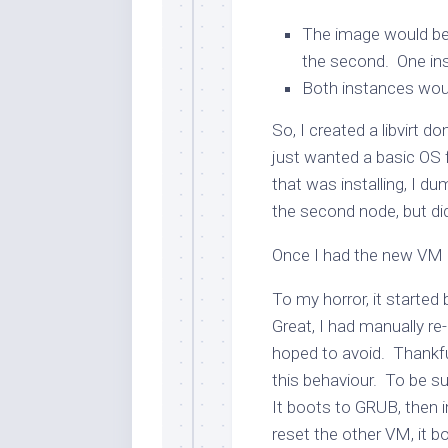
The image would be 
the second. One ins
Both instances woul
So, I created a libvirt 
just wanted a basic OS 
that was installing, I d
the second node, but didn
Once I had the new VM b
To my horror, it started
Great, I had manually re-
hoped to avoid. Thankful
this behaviour. To be su
It boots to GRUB, then
reset the other VM, it 