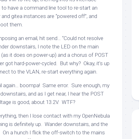
 to have a command line tool to re-start an
 and gitea instances are “powered off”, and
boot them.
osing an email, hit send… “Could not resolve
r downstairs, I note the LED on the main
ly (as it does on power-up) and a chorus of POST
ter got hard-power-cycled. But why? Okay, it’s up
nect to the VLAN, re-start everything again.
il again… boompa! Same error. Sure enough, my
downstairs, and as I get near, I hear the POST
ltage is good, about 13.2V. WTF?
verything, then I lose contact with my OpenNebula
ing is definitely up. Wander downstairs, and the
 On a hunch I flick the off-switch to the mains