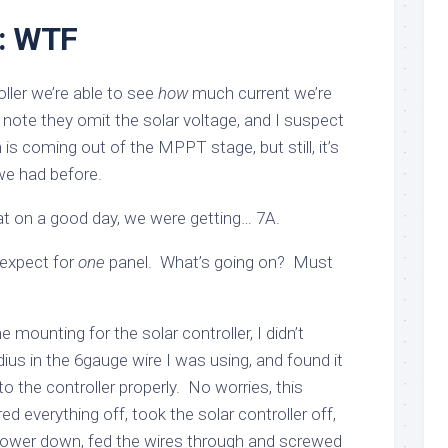
r: WTF
ller we’re able to see
how
much current we’re
I note they omit the solar voltage, and I suspect
is coming out of the MPPT stage, but still, it’s
we had before.
hat on a good day, we were getting… 7A.
 expect for
one
panel. What’s going on? Must
e mounting for the solar controller, I didn’t
ius in the 6gauge wire I was using, and found it
nto the controller properly. No worries, this
 everything off, took the solar controller off,
t lower down, fed the wires through and screwed