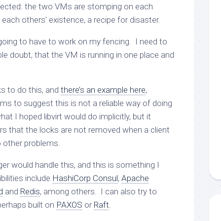
pected: the two VMs are stomping on each
 each others’ existence, a recipe for disaster.
 going to have to work on my fencing. I need to
le doubt, that the VM is running in one place and
s to do this, and
there’s an example here
,
s to suggest this is not a reliable way of doing
at I hoped libvirt would do implicitly, but it
rs that the locks are not removed when a client
o other problems.
er would handle this, and this is something I
ilities include
HashiCorp Consul
,
Apache
d
and
Redis
, among others. I can also try to
erhaps built on
PAXOS
or
Raft
.