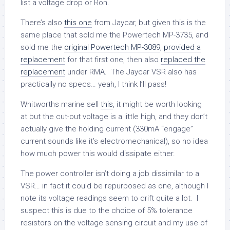
list a voltage drop or Ron.
There’s also
this one
from Jaycar, but given this is the
same place that sold me the Powertech MP-3735, and
sold me the
original Powertech MP-3089
,
provided a
replacement
for that first one, then also
replaced the
replacement
under RMA. The Jaycar VSR also has
practically no specs… yeah, I think I’ll pass!
Whitworths marine sell
this
, it might be worth looking
at but the cut-out voltage is a little high, and they don’t
actually give the holding current (330mA “engage”
current sounds like it’s electromechanical), so no idea
how much power this would dissipate either.
The power controller isn’t doing a job dissimilar to a
VSR… in fact it could be repurposed as one, although I
note its voltage readings seem to drift quite a lot. I
suspect this is due to the choice of 5% tolerance
resistors on the voltage sensing circuit and my use of