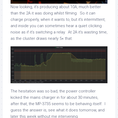
Now looking, it’s producing about 10A, much better
than the 2A it was doing whilst filming. So it
can
charge properly, when it wants to, but it’s intermittent,
and inside you can sometimes hear a quiet clicking
noise as if it’s switching a relay. At 2A it’s wasting time,
as the cluster draws nearly 5× that.
The hesitation was so bad, the power controller
kicked the mains charger in for about 30 minutes,
after that, the MP-3735 seems to be behaving itself. I
guess the answer is, see what it does tomorrow, and
later this week without me intervening.