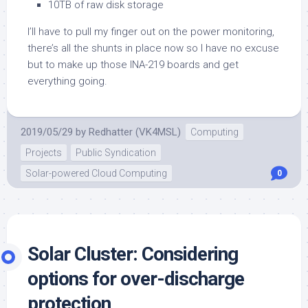
10TB of raw disk storage
I’ll have to pull my finger out on the power monitoring,
there’s all the shunts in place now so I have no excuse
but to make up those INA-219 boards and get
everything going.
2019/05/29
by
Redhatter (VK4MSL)
Computing
Projects
Public Syndication
Solar-powered Cloud Computing
0
Solar Cluster: Considering
options for over-discharge
protection