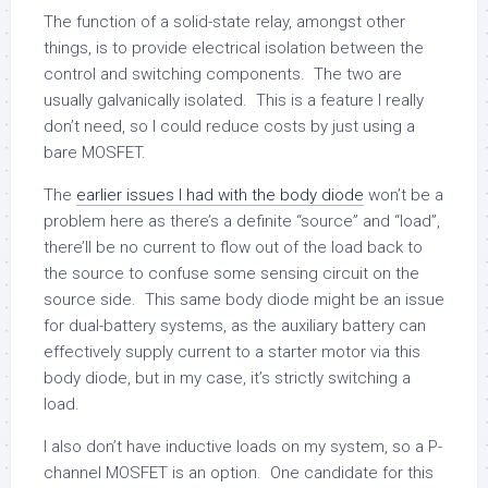
The function of a solid-state relay, amongst other
things, is to provide electrical isolation between the
control and switching components. The two are
usually galvanically isolated. This is a feature I really
don’t need, so I could reduce costs by just using a
bare MOSFET.
The
earlier issues I had with the body diode
won’t be a
problem here as there’s a definite “source” and “load”,
there’ll be no current to flow out of the load back to
the source to confuse some sensing circuit on the
source side. This same body diode might be an issue
for dual-battery systems, as the auxiliary battery can
effectively supply current to a starter motor via this
body diode, but in my case, it’s strictly switching a
load.
I also don’t have inductive loads on my system, so a P-
channel MOSFET is an option. One candidate for this