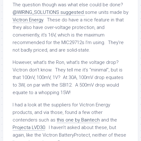
The question though was what else could be done?
@WIRING_SOLUTIONS suggested
some units made by
Victron Energy
. These do have a nice feature in that
they also have over-voltage protection, and
conveniently, it’s 16V, which is the maximum
recommended for the MIC29712s I’m using. They’re
not badly priced, and are solid-state.
However, what’s the Ron, what’s the voltage drop?
Victron don’t know. They tell me it’s “minimal”, but is
that 100nV, 100mV, 1V? At 30A, 100mV drop equates
to 3W, on par with the SBI12. A 500mV drop would
equate to a whopping 15W!
I had a look at the suppliers for Victron Energy
products, and via those, found a few other
contenders such as
this one by Baintech
and the
Projecta LVD30
. I haven’t asked about these, but
again, like the Victron BatteryProtect, neither of these