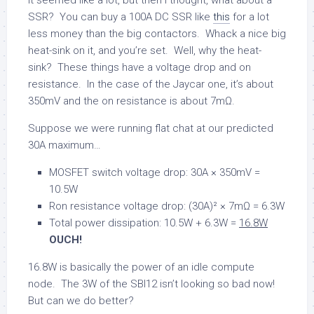
SSR? You can buy a 100A DC SSR like
this
for a lot
less money than the big contactors. Whack a nice big
heat-sink on it, and you’re set. Well, why the heat-
sink? These things have a voltage drop and on
resistance. In the case of the Jaycar one, it’s about
350mV and the on resistance is about 7mΩ.
Suppose we were running flat chat at our predicted
30A maximum…
MOSFET switch voltage drop: 30A × 350mV =
10.5W
Ron resistance voltage drop: (30A)² × 7mΩ = 6.3W
Total power dissipation: 10.5W + 6.3W =
16.8W
OUCH!
16.8W is basically the power of an idle compute
node. The 3W of the SBI12 isn’t looking so bad now!
But can we do better?