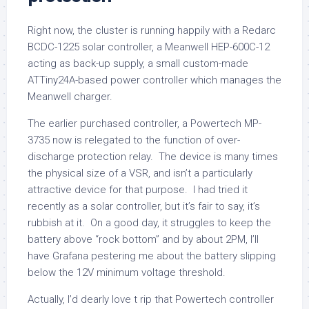
Right now, the cluster is running happily with a Redarc
BCDC-1225 solar controller, a Meanwell HEP-600C-12
acting as back-up supply, a small custom-made
ATTiny24A-based power controller which manages the
Meanwell charger.
The earlier purchased controller, a Powertech MP-
3735 now is relegated to the function of over-
discharge protection relay. The device is many times
the physical size of a VSR, and isn’t a particularly
attractive device for that purpose. I had tried it
recently as a solar controller, but it’s fair to say, it’s
rubbish at it. On a good day, it struggles to keep the
battery above “rock bottom” and by about 2PM, I’ll
have Grafana pestering me about the battery slipping
below the 12V minimum voltage threshold.
Actually, I’d dearly love t rip that Powertech controller