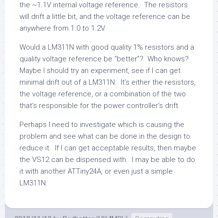
the ~1.1V internal voltage reference. The resistors
will drift a little bit, and the voltage reference can be
anywhere from 1.0 to 1.2V.
Would a LM311N with good quality 1% resistors and a
quality voltage reference be “better”? Who knows?
Maybe I should try an experiment, see if I can get
minimal drift out of a LM311N. It’s either the resistors,
the voltage reference, or a combination of the two
that’s responsible for the power controller’s drift.
Perhaps I need to investigate which is causing the
problem and see what can be done in the design to
reduce it. If I can get acceptable results, then maybe
the VS12 can be dispensed with. I may be able to do
it with another ATTiny24A, or even just a simple
LM311N.