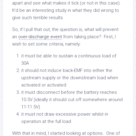
apart and see what makes it tick (or not in this case).
It’d be an interesting study in what they did wrong to
give such terrible results.
So, if I pull that out, the question is, what will prevent
an
over-discharge event
from taking place? First, I
wish to set some criteria, namely:
it must be able to sustain a continuous load of
30A
it should not induce back-EMF into either the
upstream supply or the downstream load when
activated or activated
it must disconnect before the battery reaches
10.5V (ideally it should cut off somewhere around
11-11.5V)
it must not draw excessive power whilst in
operation at the full load
With that in mind, I started looking at options. One of