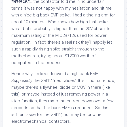
*WHACK*
… the contactor told me in no uncertain
terms it was not happy with my hesitation and hit me
with a nice big back-EMF spike! I had a tingling arm for
about 10 minutes. Who knows how high that spike
was… but it probably is higher than the 20V absolute
maximum rating of the MIC29712s used for power
regulation. In fact, there’s a real risk they’ll happily let
such a rapidly rising spike straight through to the
motherboards, frying about $12000 worth of
computers in the process!
Hence why I’m keen to avoid a high back-EMF.
Supposedly
the SBI12 “neutralises” this … not sure how,
maybe there’s a flywheel diode or MOV in there (
like
this
), or maybe instead of just removing power in a
step function, they ramp the current down over a few
seconds so that the back-EMF is reduced. So this
isn’t an issue for the SBI12, but may be for other
electromechanical contactors.