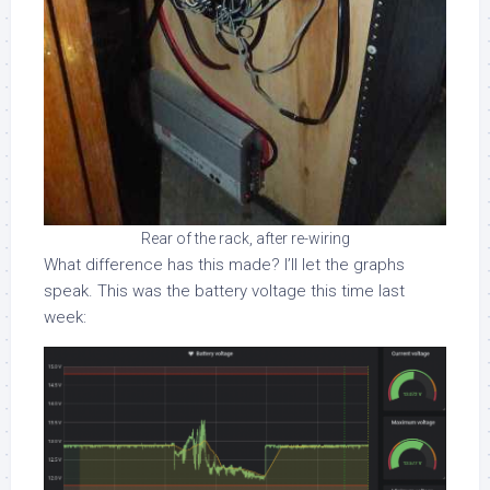
Rear of the rack, after re-wiring
What difference has this made? I’ll let the graphs
speak. This was the battery voltage this time last
week: