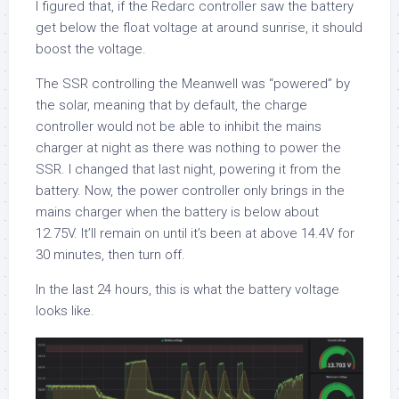
I figured that, if the Redarc controller saw the battery
get below the float voltage at around sunrise, it should
boost the voltage.
The SSR controlling the Meanwell was “powered” by
the solar, meaning that by default, the charge
controller would not be able to inhibit the mains
charger at night as there was nothing to power the
SSR. I changed that last night, powering it from the
battery. Now, the power controller only brings in the
mains charger when the battery is below about
12.75V. It’ll remain on until it’s been at above 14.4V for
30 minutes, then turn off.
In the last 24 hours, this is what the battery voltage
looks like.