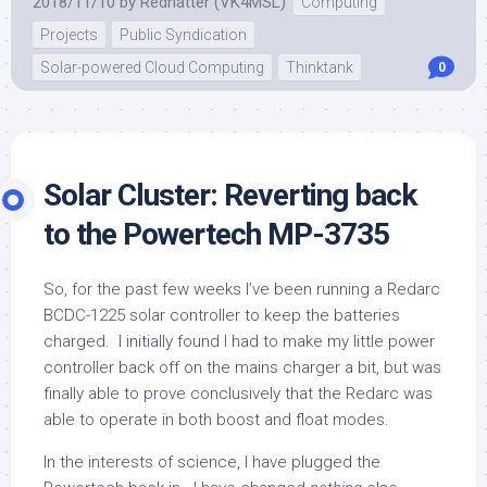
2018/11/10
by
Redhatter (VK4MSL)
Computing
Projects
Public Syndication
Solar-powered Cloud Computing
Thinktank
0
Solar Cluster: Reverting back
to the Powertech MP-3735
So, for the past few weeks I’ve been running a Redarc
BCDC-1225 solar controller to keep the batteries
charged. I initially found I had to make my little power
controller back off on the mains charger a bit, but was
finally able to prove conclusively that the Redarc was
able to operate in both boost and float modes.
In the interests of science, I have plugged the