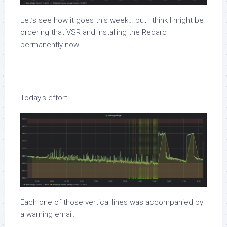
Let’s see how it goes this week… but I think I might be
ordering that VSR and installing the Redarc
permanently now.
Today’s effort:
Each one of those vertical lines was accompanied by
a warning email.