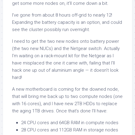
get some more nodes on, it’ll come down a bit.
I’ve gone from about 8 hours off-grid to nearly 12!
Expanding the battery capacity is an option, and could
see the cluster possibly run overnight.
I need to get the two new nodes onto battery power
(the two new NUCs) and the Netgear switch. Actually
I’m waiting on a rack-mount kit for the Netgear as I
have misplaced the one it came with, failing that I’ll
hack one up out of aluminium angle — it doesn’t look
hard!
A new motherboard is coming for the downed node,
that will bring me back up to two compute nodes (one
with 16 cores), and I have new 2TB HDDs to replace
the aging 1TB drives. Once that’s done I’ll have:
24 CPU cores and 64GB RAM in compute nodes
28 CPU cores and 112GB RAM in storage nodes