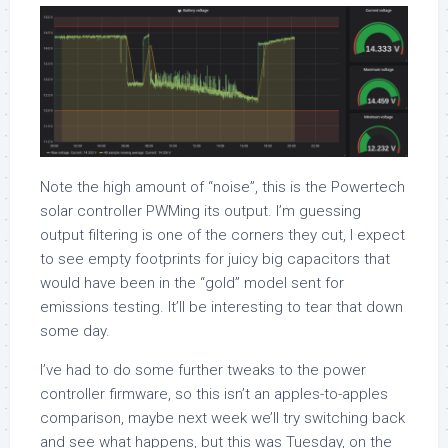
Note the high amount of “noise”, this is the Powertech
solar controller PWMing its output. I’m guessing
output filtering is one of the corners they cut, I expect
to see empty footprints for juicy big capacitors that
would have been in the “gold” model sent for
emissions testing. It’ll be interesting to tear that down
some day.
I’ve had to do some further tweaks to the power
controller firmware, so this isn’t an apples-to-apples
comparison, maybe next week we’ll try switching back
and see what happens, but this was Tuesday, on the