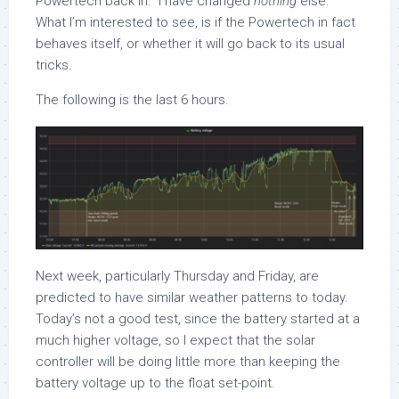
Powertech back in. I have changed
nothing
else.
What I’m interested to see, is if the Powertech in fact
behaves itself, or whether it will go back to its usual
tricks.
The following is the last 6 hours.
Next week, particularly Thursday and Friday, are
predicted to have similar weather patterns to today.
Today’s not a good test, since the battery started at a
much higher voltage, so I expect that the solar
controller will be doing little more than keeping the
battery voltage up to the float set-point.