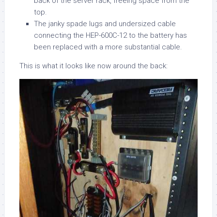
back of the server rack, freeing space from the
top.
The janky spade lugs and undersized cable
connecting the HEP-600C-12 to the battery has
been replaced with a more substantial cable.
This is what it looks like now around the back: