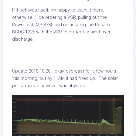
If it behaves itself, I’m happy to leave it there,
otherwise I’ll be ordering a VSR, pulling out the
Powertech MP-3735 and re-instating the Redarc
BCDC-1225 with the VSR to protect against over-
discharge.
Update 2018-10-28… okay, overcast for a few hours
this morning, but by 11AM it had fined up. The solar
performance however was abysmal.