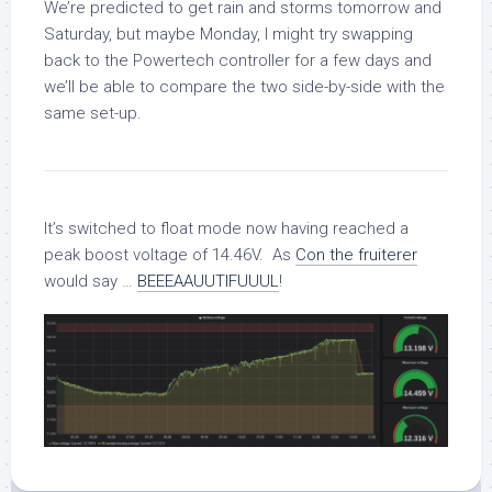
We’re predicted to get rain and storms tomorrow and
Saturday, but maybe Monday, I might try swapping
back to the Powertech controller for a few days and
we’ll be able to compare the two side-by-side with the
same set-up.
It’s switched to float mode now having reached a
peak boost voltage of 14.46V. As
Con the fruiterer
would say …
BEEEAAUUTIFUUUL
!