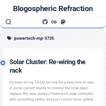
Skip
Blogospheric Refraction
to
content
powertech-mp-3735
Solar Cluster: Re-wiring the
rack
It’s been on my TO-DO list now for a long time to wire
in some current shunts to monitor the solar input,
replace the near useless Powertech solar controller
with something better, and put in some more outlets.