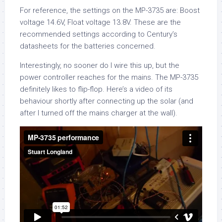
For reference, the settings on the MP-3735 are: Boost
voltage 14.6V, Float voltage 13.8V. These are the
recommended settings according to Century’s
datasheets for the batteries concerned.
Interestingly, no sooner do I wire this up, but the
power controller reaches for the mains. The MP-3735
definitely likes to flip-flop. Here’s a video of its
behaviour shortly after connecting up the solar (and
after I turned off the mains charger at the wall).