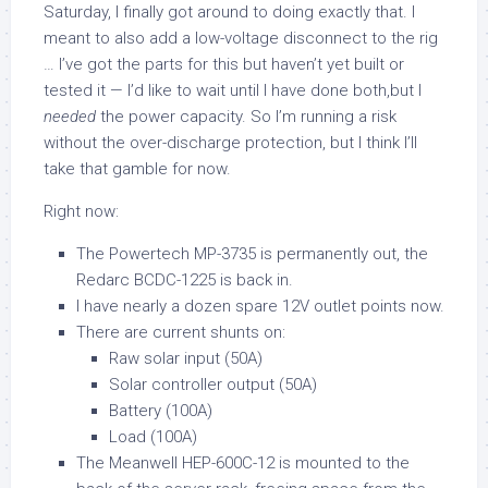
Saturday, I finally got around to doing exactly that. I
meant to also add a low-voltage disconnect to the rig
… I’ve got the parts for this but haven’t yet built or
tested it — I’d like to wait until I have done both,but I
needed
the power capacity. So I’m running a risk
without the over-discharge protection, but I think I’ll
take that gamble for now.
Right now:
The Powertech MP-3735 is permanently out, the
Redarc BCDC-1225 is back in.
I have nearly a dozen spare 12V outlet points now.
There are current shunts on:
Raw solar input (50A)
Solar controller output (50A)
Battery (100A)
Load (100A)
The Meanwell HEP-600C-12 is mounted to the