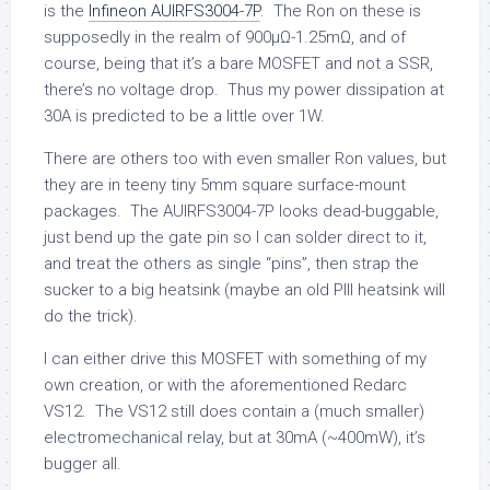
is the
Infineon AUIRFS3004-7P
. The Ron on these is
supposedly in the realm of 900µΩ-1.25mΩ, and of
course, being that it’s a bare MOSFET and not a SSR,
there’s no voltage drop. Thus my power dissipation at
30A is predicted to be a little over 1W.
There are others too with even smaller Ron values, but
they are in teeny tiny 5mm square surface-mount
packages. The AUIRFS3004-7P looks dead-buggable,
just bend up the gate pin so I can solder direct to it,
and treat the others as single “pins”, then strap the
sucker to a big heatsink (maybe an old PIII heatsink will
do the trick).
I can either drive this MOSFET with something of my
own creation, or with the aforementioned Redarc
VS12. The VS12 still does contain a (much smaller)
electromechanical relay, but at 30mA (~400mW), it’s
bugger all.