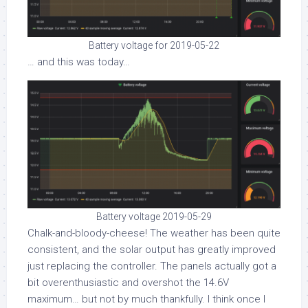
Battery voltage for 2019-05-22
… and this was today…
Battery voltage 2019-05-29
Chalk-and-bloody-cheese! The weather has been quite
consistent, and the solar output has greatly improved
just replacing the controller. The panels actually got a
bit overenthusiastic and overshot the 14.6V
maximum… but not by much thankfully. I think once I