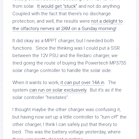
from solar.
It would get “stuck”
and not do anything.
Coupled with the fact that there’s no discharge
protection, and well, the results were
not a delight to
the olfactory nerves at 2AM on a Sunday morning
!
It did okay as a MPPT charger, but I needed both
functions. Since the thinking was I could put a SSR
between the 12V PSU and the Redarc charger, we
tried going the route of buying the Powertech MP3735
solar charge controller to handle the solar side.
When it wants to work,
it can put over 14A in
. The
system
can run on solar exclusively
. But it’s as if the
solar controller “hesitates”.
I thought maybe the other charger was confusing it,
but having now set up a little controller to “turn off” the
other charger, I think I can safely put that theory to
bed. This was the battery voltage yesterday, where