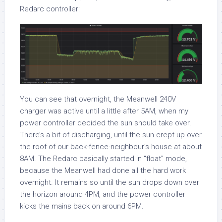
Redarc controller:
You can see that overnight, the Meanwell 240V
charger was active until a little after 5AM, when my
power controller decided the sun should take over.
There’s a bit of discharging, until the sun crept up over
the roof of our back-fence-neighbour’s house at about
8AM. The Redarc basically started in “float” mode,
because the Meanwell had done all the hard work
overnight. It remains so until the sun drops down over
the horizon around 4PM, and the power controller
kicks the mains back on around 6PM.