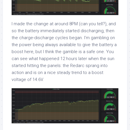
I made the change at around 8PM (can you tell?), and
so the battery immediately started discharging, then
the charge-discharge cycles began. I’m gambling on
the power being always available to give the battery a
boost here, but I think the gamble is a safe one. You
can see what happened 12 hours later when the sun
started hitting the panels: the Redarc sprang into
action and is on a nice steady trend to a boost
voltage of 14.6V.