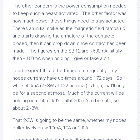
The other concern is the power consumption needed
to keep such a beast activated. The other factor was
how much power these things need to stay actuated.
There’s an initial spike as the magnetic field ramps up
and starts drawing the armature of the contactor
closed, then it can drop down once contact has been
made.
The figures on the SBI12
are ~600mA initially,
then ~160mA when holding… give or take a bit.
I don’t expect this to be turned on frequently… my
nodes currently have up-times around 172 days. So
while 600mA (7~8W at 12V nominal) is high, that’ll only
be for a second at most. Much of the current will be
holding current at, let’s call it 200mA to be safe, so
about 2~3W.
That 2-3W is going to be the same, whether my nodes
collectively draw 10mA, 10A or 100A.
It seemed like a lot, but then I thought, what about a