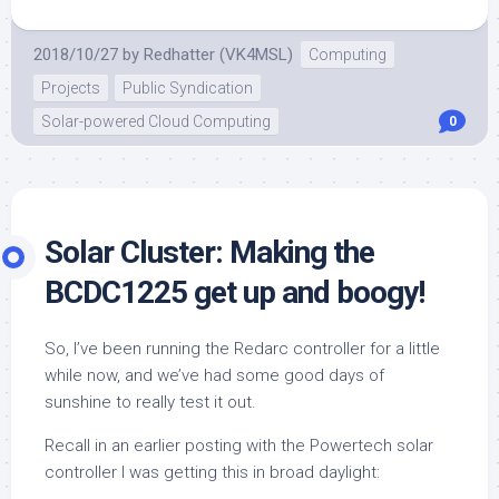
2018/10/27
by
Redhatter (VK4MSL)
Computing
Projects
Public Syndication
Solar-powered Cloud Computing
0
Solar Cluster: Making the
BCDC1225 get up and boogy!
So, I’ve been running the Redarc controller for a little
while now, and we’ve had some good days of
sunshine to really test it out.
Recall in an earlier posting with the Powertech solar
controller I was getting this in broad daylight: