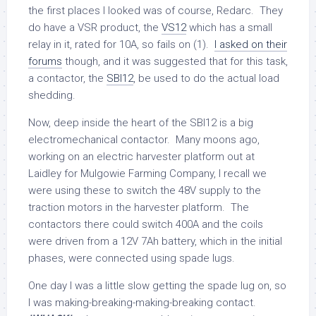
the first places I looked was of course, Redarc. They
do have a VSR product, the
VS12
which has a small
relay in it, rated for 10A, so fails on (1).
I asked on their
forums
though, and it was suggested that for this task,
a contactor, the
SBI12
, be used to do the actual load
shedding.
Now, deep inside the heart of the SBI12 is a big
electromechanical contactor. Many moons ago,
working on an electric harvester platform out at
Laidley for Mulgowie Farming Company, I recall we
were using these to switch the 48V supply to the
traction motors in the harvester platform. The
contactors there could switch 400A and the coils
were driven from a 12V 7Ah battery, which in the initial
phases, were connected using spade lugs.
One day I was a little slow getting the spade lug on, so
I was making-breaking-making-breaking contact.