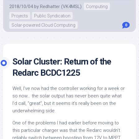
2018/10/04
by
Redhatter (VK4MSL)
Computing
Projects
Public Syndication
Solar-powered Cloud Computing
0
Solar Cluster: Return of the
Redarc BCDC1225
Well, I’ve now had the controller working for a week or
so now… the solar output has never been quite what
I’d call, “great”, but it seems it’s really been on the
underwhelming side.
One of the problems I had earlier before moving to
this particular charger was that the Redarc wouldn’t
reliably switch between boosting from 12V to MPPT