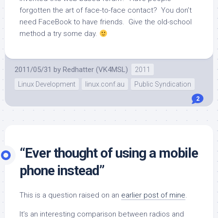
forgotten the art of face-to-face contact? You don’t
need FaceBook to have friends. Give the old-school
method a try some day.
2011/05/31
by
Redhatter (VK4MSL)
2011
Linux Development
linux.conf.au
Public Syndication
2
“Ever thought of using a mobile
phone instead”
This is a question raised on an
earlier post of mine
.
It’s an interesting comparison between radios and