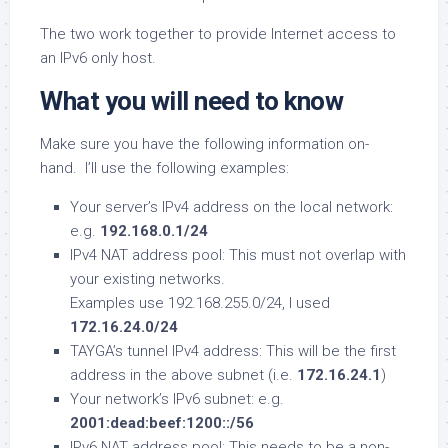
The two work together to provide Internet access to
an IPv6 only host.
What you will need to know
Make sure you have the following information on-
hand. I’ll use the following examples:
Your server’s IPv4 address on the local network:
e.g.
192.168.0.1/24
IPv4 NAT address pool: This must not overlap with
your existing networks.
Examples use 192.168.255.0/24, I used
172.16.24.0/24
TAYGA’s tunnel IPv4 address: This will be the first
address in the above subnet (i.e.
172.16.24.1
)
Your network’s IPv6 subnet: e.g.
2001:dead:beef:1200::/56
IPv6 NAT address pool: This needs to be a non-