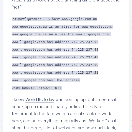
Well… has anyone noticed anything different about the
‘net?
stuartl@atomos ~ $ host www.google.com.au
www.google.com.au is an alias for www.google.com.
www.google.com is an alias for www.l.google.com.
www.l.google.com has address 74.125.237.52
www.l.google.com has address 74.125.237.48
www.l.google.com has address 74.125.237.49
www.l.google.com has address 74.125.237.50
www.l.google.com has address 74.125.237.51
www.l.google.com has IPv6 address
2404:6800:4006:802::1011
I knew
World IPv6 day
was coming up, but it seems it
snuck up on me and I barely noticed. Likely a
testament to the fact we run a dual-stack network
here, and so everything magically Just Worked™ as it
should. Indeed, a lot of websites are now dual-stack,