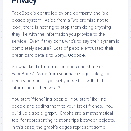
Privacy
FaceBook is controlled by one company, and is a
closed system. Aside from a “we promise not to
look”, there is nothing to stop them doing anything
they like with the information you provide to the
service. Even if they don’t, who’s to say their system is
completely secure? Lots of people entrusted their
credit card details to Sony…
Ooopsie
!
So what kind of information does one share on
FaceBook? Aside from your name, age… okay, not
deeply personal… you set yourself up with that
information. Then what?
You start “friend”-ing people. You start “like”-ing
people and adding them to your list of friends. You
build up a social
graph
. Graphs are a mathematical
tool for representing relationships between objects.
In this case, the graph’s edges represent some