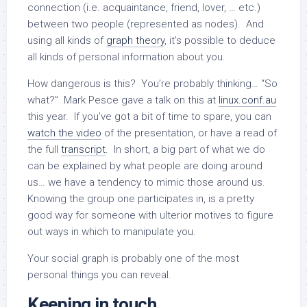
connection (i.e. acquaintance, friend, lover, … etc.)
between two people (represented as nodes). And
using all kinds of
graph theory
, it’s possible to deduce
all kinds of personal information about you.
How dangerous is this? You’re probably thinking… “So
what?” Mark Pesce gave a talk on this at
linux.conf.au
this year. If you’ve got a bit of time to spare, you can
watch the video
of the presentation, or have a read of
the full
transcript
. In short, a big part of what we do
can be explained by what people are doing around
us… we have a tendency to mimic those around us.
Knowing the group one participates in, is a pretty
good way for someone with ulterior motives to figure
out ways in which to manipulate you.
Your social graph is probably one of the most
personal things you can reveal.
Keeping in touch