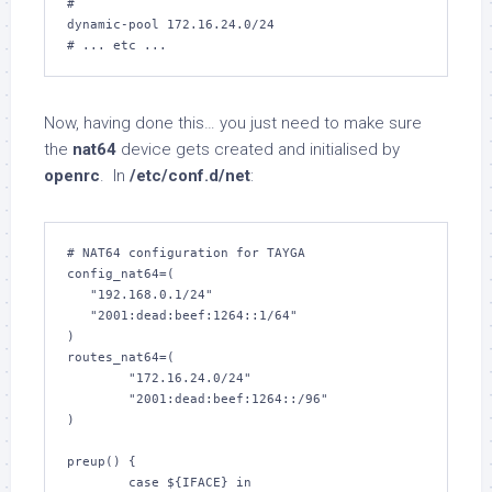
#

dynamic-pool 172.16.24.0/24

# ... etc ...
Now, having done this… you just need to make sure
the
nat64
device gets created and initialised by
openrc
. In
/etc/conf.d/net
:
# NAT64 configuration for TAYGA

config_nat64=(

   "192.168.0.1/24"

   "2001:dead:beef:1264::1/64"

)

routes_nat64=(

        "172.16.24.0/24"

        "2001:dead:beef:1264::/96"

)

preup() {

        case ${IFACE} in
