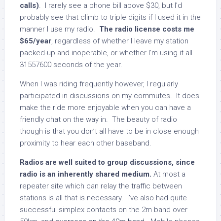
calls)
. I rarely see a phone bill above $30, but I’d
probably see that climb to triple digits if I used it in the
manner I use my radio.
The radio license costs me
$65/year
, regardless of whether I leave my station
packed-up and inoperable, or whether I’m using it all
31557600 seconds of the year.
When I was riding frequently however, I regularly
participated in discussions on my commutes. It does
make the ride more enjoyable when you can have a
friendly chat on the way in. The beauty of radio
though is that you don’t all have to be in close enough
proximity to hear each other baseband.
Radios are well suited to group discussions, since
radio is an inherently shared medium.
At most a
repeater site which can relay the traffic between
stations is all that is necessary. I’ve also had quite
successful simplex contacts on the 2m band over