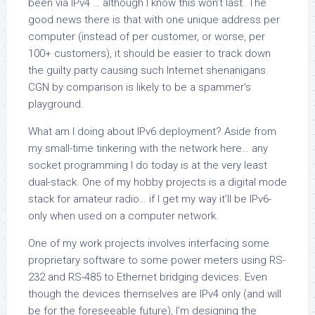
been via IPv4 … although I know this won’t last. The
good news there is that with one unique address per
computer
(instead of per customer, or worse, per
100+ customers), it should be easier to track down
the guilty party causing such Internet shenanigans.
CGN by comparison is likely to be a spammer’s
playground.
What am I doing about IPv6 deployment? Aside from
my small-time tinkering with the network here… any
socket programming I do today is at the very least
dual-stack. One of my hobby projects is a digital mode
stack for amateur radio… if I get my way it’ll be IPv6-
only when used on a computer network.
One of my work projects involves interfacing some
proprietary software to some power meters using RS-
232 and RS-485 to Ethernet bridging devices. Even
though the devices themselves are IPv4 only (and will
be for the foreseeable future), I’m designing the