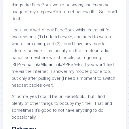
things like FaceBook would be
wrong
and
immoral
usage of my employer’s Internet bandwidth. So I don’t
do it.
I can’t very well check FaceBook whilst in transit for
two reasons: (1) I ride a bicycle, and need to watch
where I am going, and (2) I don’t have any mobile
Internet service. I am usually on the amateur radio
bands somewhere whilst mobile, but (ignoring
IRLP
/
EchoLink
/
Allstar Link
/
APRS
/etc…) you won’t find
me via the Internet. I answer my mobile phone too,
but only after pulling over (I need a moment to switch
headset cables over).
At home, yes I could be on FaceBook… but I find
plenty of other things to occupy my time. That, and
sometimes it’s good to not have anything to do
occasionally.