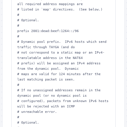
all required address mappings are

# listed in `map' directives.  (See below.)

#

# Optional.

#

prefix 2001:dead:beef:1264::/96

#

# Dynamic pool prefix.  IPv6 hosts which send 
traffic through TAYGA (and do

# not correspond to a static map or an IPv4-
translatable address in the NAT64

# prefix) will be assigned an IPv4 address 
from the dynamic pool.  Dynamic

# maps are valid for 124 minutes after the 
last matching packet is seen.

#

# If no unassigned addresses remain in the 
dynamic pool (or no dynamic pool is

# configured), packets from unknown IPv6 hosts 
will be rejected with an ICMP

# unreachable error.

#

# Optional.
