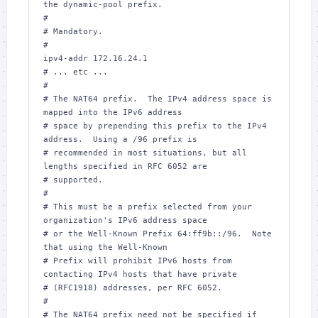
the dynamic-pool prefix.

#

# Mandatory.

#

ipv4-addr 172.16.24.1

# ... etc ...

#

# The NAT64 prefix.  The IPv4 address space is 
mapped into the IPv6 address

# space by prepending this prefix to the IPv4 
address.  Using a /96 prefix is

# recommended in most situations, but all 
lengths specified in RFC 6052 are

# supported.

#

# This must be a prefix selected from your 
organization's IPv6 address space

# or the Well-Known Prefix 64:ff9b::/96.  Note 
that using the Well-Known

# Prefix will prohibit IPv6 hosts from 
contacting IPv4 hosts that have private

# (RFC1918) addresses, per RFC 6052.

#

# The NAT64 prefix need not be specified if 