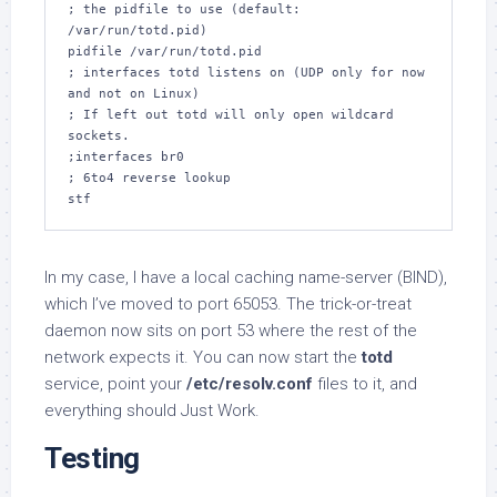
; the pidfile to use (default: 
/var/run/totd.pid)

pidfile /var/run/totd.pid

; interfaces totd listens on (UDP only for now 
and not on Linux)

; If left out totd will only open wildcard 
sockets.

;interfaces br0

; 6to4 reverse lookup

stf
In my case, I have a local caching name-server (BIND),
which I’ve moved to port 65053. The trick-or-treat
daemon now sits on port 53 where the rest of the
network expects it. You can now start the
totd
service, point your
/etc/resolv.conf
files to it, and
everything should Just Work.
Testing