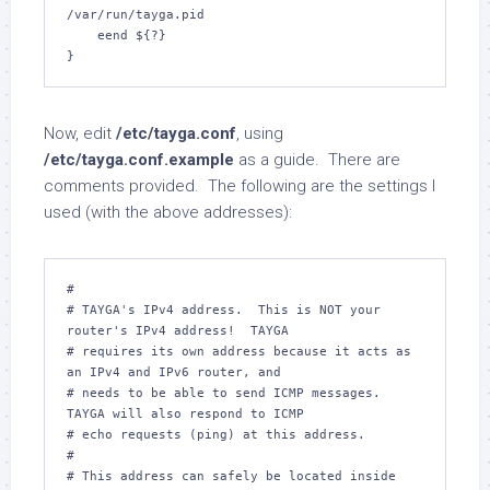
/var/run/tayga.pid

    eend ${?}

}
Now, edit
/etc/tayga.conf
, using
/etc/tayga.conf.example
as a guide. There are
comments provided. The following are the settings I
used (with the above addresses):
#

# TAYGA's IPv4 address.  This is NOT your 
router's IPv4 address!  TAYGA

# requires its own address because it acts as 
an IPv4 and IPv6 router, and

# needs to be able to send ICMP messages.  
TAYGA will also respond to ICMP

# echo requests (ping) at this address.

#

# This address can safely be located inside 