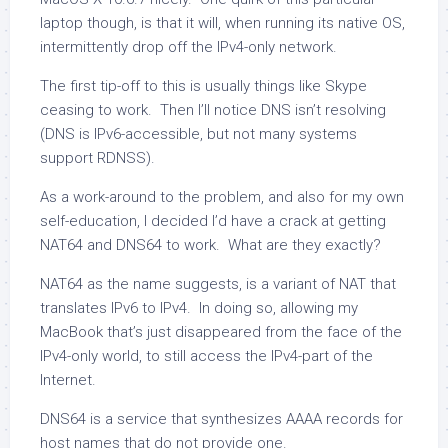
laptop though, is that it will, when running its native OS,
intermittently drop off the IPv4-only network.
The first tip-off to this is usually things like Skype
ceasing to work. Then I’ll notice DNS isn’t resolving
(DNS is IPv6-accessible, but not many systems
support RDNSS).
As a work-around to the problem, and also for my own
self-education, I decided I’d have a crack at getting
NAT64 and DNS64 to work. What are they exactly?
NAT64 as the name suggests, is a variant of NAT that
translates IPv6 to IPv4. In doing so, allowing my
MacBook that’s just disappeared from the face of the
IPv4-only world, to still access the IPv4-part of the
Internet.
DNS64 is a service that synthesizes AAAA records for
host names that do not provide one.