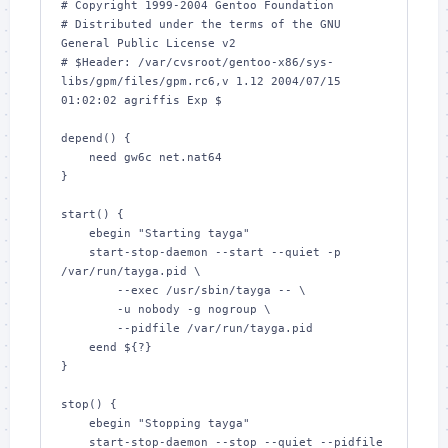
# Copyright 1999-2004 Gentoo Foundation

# Distributed under the terms of the GNU 
General Public License v2

# $Header: /var/cvsroot/gentoo-x86/sys-
libs/gpm/files/gpm.rc6,v 1.12 2004/07/15 
01:02:02 agriffis Exp $

depend() {

    need gw6c net.nat64

}

start() {

    ebegin "Starting tayga"

    start-stop-daemon --start --quiet -p 
/var/run/tayga.pid \

        --exec /usr/sbin/tayga -- \

        -u nobody -g nogroup \

        --pidfile /var/run/tayga.pid

    eend ${?}

}

stop() {

    ebegin "Stopping tayga"

    start-stop-daemon --stop --quiet --pidfile 