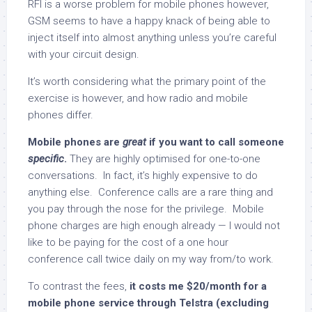
RFI is a worse problem for mobile phones however,
GSM seems to have a happy knack of being able to
inject itself into almost anything unless you’re careful
with your circuit design.
It’s worth considering what the primary point of the
exercise is however, and how radio and mobile
phones differ.
Mobile phones are
great
if you want to call someone
specific
.
They are highly optimised for one-to-one
conversations. In fact, it’s highly expensive to do
anything else. Conference calls are a rare thing and
you pay through the nose for the privilege. Mobile
phone charges are high enough already — I would not
like to be paying for the cost of a one hour
conference call twice daily on my way from/to work.
To contrast the fees,
it costs me $20/month for a
mobile phone service through Telstra (excluding