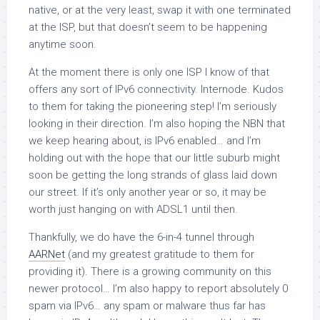
native, or at the very least, swap it with one terminated
at the ISP, but that doesn’t seem to be happening
anytime soon.
At the moment there is only one ISP I know of that
offers any sort of IPv6 connectivity. Internode. Kudos
to them for taking the pioneering step! I’m seriously
looking in their direction. I’m also hoping the NBN that
we keep hearing about, is IPv6 enabled… and I’m
holding out with the hope that our little suburb might
soon be getting the long strands of glass laid down
our street. If it’s only another year or so, it may be
worth just hanging on with ADSL1 until then.
Thankfully, we do have the 6-in-4 tunnel through
AARNet
(and my greatest gratitude to them for
providing it). There is a growing community on this
newer protocol… I’m also happy to report absolutely 0
spam via IPv6… any spam or malware thus far has