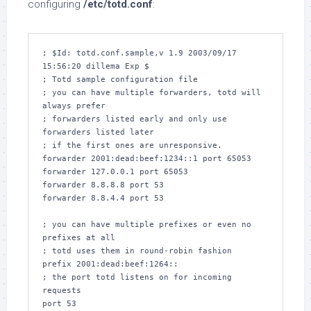
configuring
/etc/totd.conf
:
; $Id: totd.conf.sample,v 1.9 2003/09/17 
15:56:20 dillema Exp $

; Totd sample configuration file

; you can have multiple forwarders, totd will 
always prefer

; forwarders listed early and only use 
forwarders listed later

; if the first ones are unresponsive.

forwarder 2001:dead:beef:1234::1 port 65053

forwarder 127.0.0.1 port 65053

forwarder 8.8.8.8 port 53

forwarder 8.8.4.4 port 53

; you can have multiple prefixes or even no 
prefixes at all

; totd uses them in round-robin fashion

prefix 2001:dead:beef:1264::

; the port totd listens on for incoming 
requests

port 53
