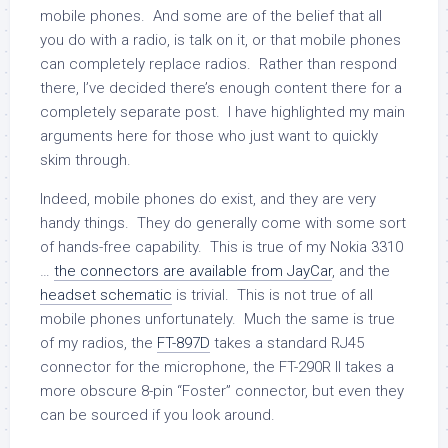
mobile phones. And some are of the belief that all
you do with a radio, is talk on it, or that mobile phones
can completely replace radios. Rather than respond
there, I’ve decided there’s enough content there for a
completely separate post. I have highlighted my main
arguments here for those who just want to quickly
skim through.
Indeed, mobile phones do exist, and they are very
handy things. They do generally come with some sort
of hands-free capability. This is true of my Nokia 3310
…
the connectors are available from JayCar
, and the
headset schematic
is trivial. This is not true of all
mobile phones unfortunately. Much the same is true
of my radios, the
FT-897D
takes a standard RJ45
connector for the microphone, the FT-290R II takes a
more obscure 8-pin “Foster” connector, but even they
can be sourced if you look around.