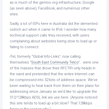
as is much of the gentoo.org infrastructure, Google
(as seen above), FaceBook, and numerous other
sites.
Sadly, a lot of ISPs here in Australia did the demented
ostrich act when it came to IPv6. I wonder how many
technical support calls they received, with users
complaining about websites being slow to load up or
failing to connect.
iTel, formerly “Global Info-Links”, now calling
themselves “
South East Community Telco
“… were one
of the masses that drove their RFC791-only heads in
the sand and pretended that the entire Internet can
be compressed into 32-bits of address space. We’ve
been waiting to hear back from them on their plans for
addressing since January as we’d like to upgrade the
512/128kbps ADSL link we use here. (Anyone noticed
this site tends to load up a bit slow? That 128kbps