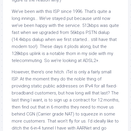
figure is the reason why.)
We’ve been with this ISP since 1996. That’s quite a
long innings… We’ve stayed put because until now
we’ve been happy with the service. 512kbps was quite
fast when we upgraded from 56kbps PSTN dialup
(14.4kbps dialup when we first started… still have that
modem too!). These days it plods along, but the
128kbps uplink is a notable thorn in my side with my
telecommuting. So we’re looking at ADSL2+.
However, there’s one hitch. iTel is only a fairly small
ISP. At the moment they do the noble thing of
providing static public addresses on IPv4 for all fixed-
broadband customers, but how long will that last? The
last thing I want, is to sign up a contract for 12 months,
then find out that in 6 months they need to move us
behind CGN (Carrier grade NAT) to squeeze in some
more customers. That won’t fly for us. I’d ideally like to
ditch the 6-in-4 tunnel I have with AARNet and go