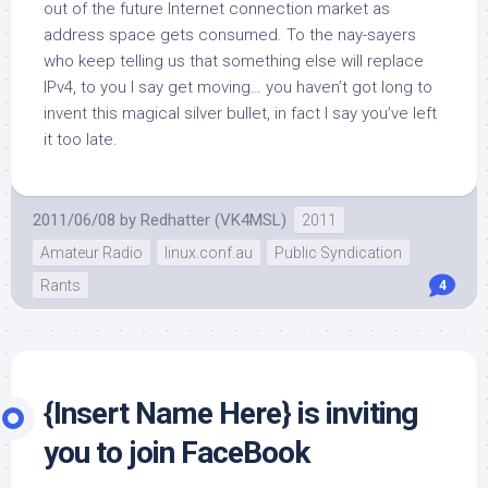
out of the future Internet connection market as
address space gets consumed. To the nay-sayers
who keep telling us that something else will replace
IPv4, to you I say get moving… you haven’t got long to
invent this magical silver bullet, in fact I say you’ve left
it too late.
2011/06/08
by
Redhatter (VK4MSL)
2011
Amateur Radio
linux.conf.au
Public Syndication
Rants
4
{Insert Name Here} is inviting
you to join FaceBook