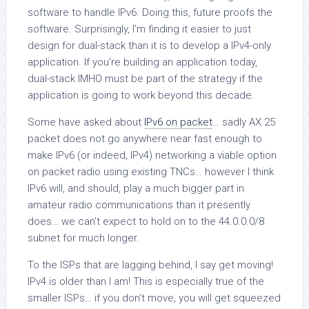
software to handle IPv6. Doing this, future proofs the
software. Surprisingly, I’m finding it easier to just
design for dual-stack than it is to develop a IPv4-only
application. If you’re building an application today,
dual-stack IMHO must be part of the strategy if the
application is going to work beyond this decade.
Some have asked about
IPv6 on packet
… sadly AX.25
packet does not go anywhere near fast enough to
make IPv6 (or indeed, IPv4) networking a viable option
on packet radio using existing TNCs… however I think
IPv6 will, and should, play a much bigger part in
amateur radio communications than it presently
does… we can’t expect to hold on to the 44.0.0.0/8
subnet for much longer.
To the ISPs that are lagging behind, I say get moving!
IPv4 is older than I am!
This is especially true of the
smaller ISPs… if you don’t move, you will get squeezed