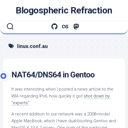
Skip
Blogospheric Refraction
to
content
linux.conf.au
NAT64/DNS64 in Gentoo
It was interesting when I posted a news article to the
WIA regarding IPv6, how quickly it got
shot down by
“experts”
.
A recent addition to our network was a 2008-model
Apple MacBook, which I have dual-booting Gentoo and
MacOS X 10.6.7 nicely. One quirk of this particular