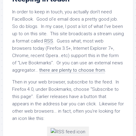
In order to keep in touch, you actually don’t need
FaceBook. Good ol’e email does a pretty good job.
So do blogs. In my case, I post a lot of what I’ve been
up to on this site. This site broadcasts a stream using
a format called
RSS
. Guess what, most web
browsers today (Firefox 3.5+, Internet Explorer 7+,
Chrome, recent Opera…etc) support this in the form
of “Live Bookmarks”. Or you can use an external news
aggregator…
there are plenty to choose from
.
Then in your web browser, subscribe to the feed. In
Firefox 4.0, under Bookmarks, choose “Subscribe to
this page”. Earlier releases have a button that
appears in the address bar you can click. Likewise for
other web browsers… in fact, often you’re looking for
an icon like this: