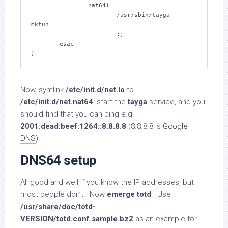
                nat64)

                        /usr/sbin/tayga --
mktun

                        ;;

        esac

}
Now, symlink
/etc/init.d/net.lo
to
/etc/init.d/net.nat64
, start the
tayga
service, and you
should find that you can ping e.g.
2001:dead:beef:1264::8.8.8.8
(8.8.8.8 is
Google
DNS
).
DNS64 setup
All good and well if you know the IP addresses, but
most people don’t. Now
emerge totd
. Use
/usr/share/doc/totd-
VERSION/totd.conf.sample.bz2
as an example for