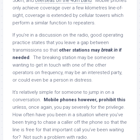
50km, and
overseas on the 40m band
. Mobile phones
only achieve coverage over a few kilometres line-of-
sight, coverage is extended by cellular towers which
perform a similar function to repeaters.
If you’re in a discussion on the radio, good operating
practice states that you leave a gap between
transmissions so that
other stations may
break in
if
needed
. The breaking station may be someone
wanting to get in touch with one of the other
operators on frequency, may be an interested party,
or could even be a person in distress.
It’s relatively simple for someone to jump in on a
conversation.
Mobile phones however, prohibit this
unless, once again, you pay severely for the privilege.
How often have you been in a situation where you’ve
been trying to chase a caller off the phone so that the
line is free for that important call you’ve been waiting
for? Not such a problem with radio.