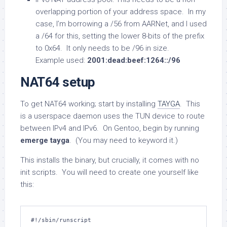
overlapping portion of your address space. In my
case, I’m borrowing a /56 from AARNet, and I used
a /64 for this, setting the lower 8-bits of the prefix
to 0x64. It only needs to be /96 in size.
Example used:
2001:dead:beef:1264::/96
NAT64 setup
To get NAT64 working; start by installing
TAYGA
. This
is a userspace daemon uses the TUN device to route
between IPv4 and IPv6. On Gentoo, begin by running
emerge tayga
. (You may need to keyword it.)
This installs the binary, but crucially, it comes with no
init scripts. You will need to create one yourself like
this:
#!/sbin/runscript
