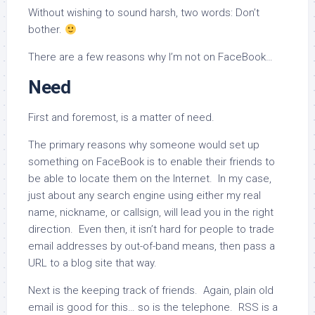
Without wishing to sound harsh, two words: Don’t
bother.
There are a few reasons why I’m not on FaceBook…
Need
First and foremost, is a matter of need.
The primary reasons why someone would set up
something on FaceBook is to enable their friends to
be able to locate them on the Internet. In my case,
just about any search engine using either my real
name, nickname, or callsign, will lead you in the right
direction. Even then, it isn’t hard for people to trade
email addresses by out-of-band means, then pass a
URL to a blog site that way.
Next is the keeping track of friends. Again, plain old
email is good for this… so is the telephone. RSS is a