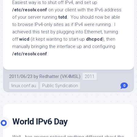
Easiest way is to shut off IPv4, and set up
/etc/resolv.conf
on your client with the IPv6 address
of your server running
totd
. You should now be able
to browse IPv4-only sites as if IPv4 were running. I
achieved this test by plugging into Ethernet, turning
off
wicd
(it kept wanting to start-up
dhcpcd
), then
manually bringing the interface up and configuring
/etc/resolv.conf
.
2011/06/23
by
Redhatter (VK4MSL)
2011
linux.conf.au
Public Syndication
0
World IPv6 Day