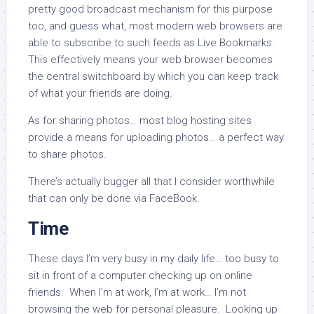
pretty good broadcast mechanism for this purpose
too, and guess what, most modern web browsers are
able to subscribe to such feeds as Live Bookmarks.
This effectively means your web browser becomes
the central switchboard by which you can keep track
of what your friends are doing.
As for sharing photos… most blog hosting sites
provide a means for uploading photos… a perfect way
to share photos.
There’s actually bugger all that I consider worthwhile
that can only be done via FaceBook.
Time
These days I’m very busy in my daily life… too busy to
sit in front of a computer checking up on online
friends. When I’m at work, I’m at work… I’m not
browsing the web for personal pleasure. Looking up