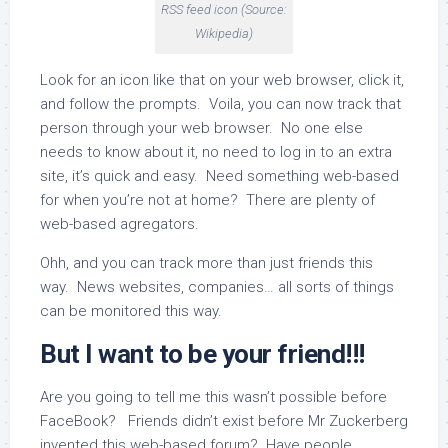
RSS feed icon (Source:
Wikipedia)
Look for an icon like that on your web browser, click it,
and follow the prompts. Voila, you can now track that
person through your web browser. No one else
needs to know about it, no need to log in to an extra
site, it’s quick and easy. Need something web-based
for when you’re not at home? There are plenty of
web-based agregators.
Ohh, and you can track more than just friends this
way. News websites, companies… all sorts of things
can be monitored this way.
But I want to be your friend!!!
Are you going to tell me this wasn’t possible before
FaceBook? Friends didn’t exist before Mr Zuckerberg
invented this web-based forum? Have people