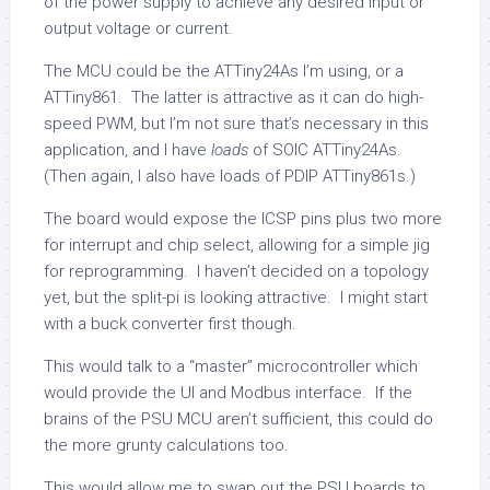
of the power supply to achieve any desired input or
output voltage or current.
The MCU could be the ATTiny24As I’m using, or a
ATTiny861. The latter is attractive as it can do high-
speed PWM, but I’m not sure that’s necessary in this
application, and I have
loads
of SOIC ATTiny24As.
(Then again, I also have loads of PDIP ATTiny861s.)
The board would expose the ICSP pins plus two more
for interrupt and chip select, allowing for a simple jig
for reprogramming. I haven’t decided on a topology
yet, but the split-pi is looking attractive. I might start
with a buck converter first though.
This would talk to a “master” microcontroller which
would provide the UI and Modbus interface. If the
brains of the PSU MCU aren’t sufficient, this could do
the more grunty calculations too.
This would allow me to swap out the PSU boards to