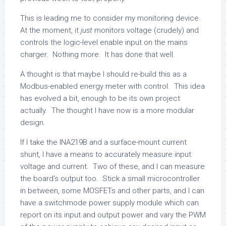
This is leading me to consider my monitoring device.
At the moment, it
just
monitors voltage (crudely) and
controls the logic-level enable input on the mains
charger. Nothing more. It has done that well.
A thought is that maybe I should re-build this as a
Modbus-enabled energy meter with control. This idea
has evolved a bit, enough to be its own project
actually. The thought I have now is a more modular
design.
If I take the INA219B and a surface-mount current
shunt, I have a means to accurately measure input
voltage and current. Two of these, and I can measure
the board’s output too. Stick a small microcontroller
in between, some MOSFETs and other parts, and I can
have a switchmode power supply module which can
report on its input and output power and vary the PWM