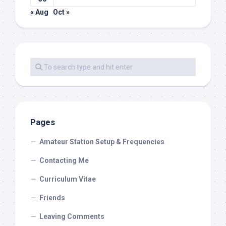
« Aug
Oct »
Pages
Amateur Station Setup & Frequencies
Contacting Me
Curriculum Vitae
Friends
Leaving Comments