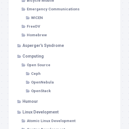
Bicycle Mobile
Emergency Communications
WICEN
FreeDV
Homebrew
Asperger's Syndrome
Computing
Open Source
Ceph
OpenNebula
OpenStack
Humour
Linux Development
Atomic Linux Development