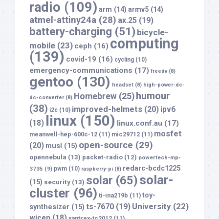
radio
(109)
arm
(14)
armv5
(14)
atmel-attiny24a
(28)
ax.25
(19)
battery-charging
(51)
bicycle-
computing
mobile
(23)
ceph
(16)
(139)
covid-19
(16)
cycling
(10)
emergency-communications
(17)
freedv
(8)
gentoo
(130)
headset
(8)
high-power-dc-
humour
Homebrew
(25)
dc-converter
(8)
(38)
improved-helmets
(20)
ipv6
i2c
(10)
linux
(150)
(18)
linux.conf.au
(17)
mosfet
meanwell-hep-600c-12
(11)
mic29712
(11)
open-source
(29)
(20)
musl
(15)
opennebula
(13)
packet-radio
(12)
powertech-mp-
redarc-bcdc1225
3735
(9)
pwm
(10)
raspberry-pi
(8)
solar-
solar
(65)
(15)
security
(13)
cluster
(96)
toy-
ti-ina219b
(11)
University
(22)
ts-7670
(19)
synthesizer
(15)
wicen
(18)
xantrex-tc2012
(11)