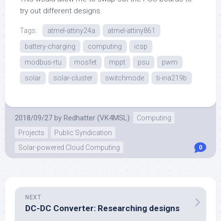
try out different designs.
Tags:
atmel-attiny24a
atmel-attiny861
battery-charging
computing
icsp
modbus-rtu
mosfet
mppt
psu
pwm
solar
solar-cluster
switchmode
ti-ina219b
2018/09/27
by
Redhatter (VK4MSL)
Computing
Projects
Public Syndication
Solar-powered Cloud Computing
0
NEXT
DC-DC Converter: Researching designs