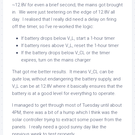
~12.8V for even a brief second, the mains got brought
in. We were just teetering on the edge of 12.8V all
day. I realised that I really did need a delay on firing
off the timer, so I’ve re-worked the logic:
If battery drops below V_L, start a 1-hour timer
If battery rises above V_L, reset the 1-hour timer
If the battery drops below V_CL or the timer
expires, turn on the mains charger
That got me better results. It means V_CL can be
quite
low, without endangering the battery supply, and
V_L can be at 12.8V where it basically ensures that the
battery is at a good level for everything to operate.
I managed to get through most of Tuesday until about
4PM, there was a bit of a hump which I think was the
solar controller
trying
to extract some power from the
panels. I really need a good sunny day like the
previous week to test properly.