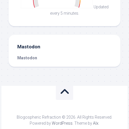
Updated
every 5 minutes.
Mastodon
Mastodon
Blogospheric Refraction © 2026. All Rights Reserved.
Powered by
WordPress
. Theme by
Alx
.