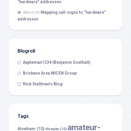
“hardware” addresses
darco
on
Mapping call-signs to “hardware”
addresses
Blogroll
Appleman1234 (Benjamin Southall)
Brisbane Area WICEN Group
Nick Stallman’s Blog
Tags
amateur-
6lowham
(15)
6lowpan
(10)