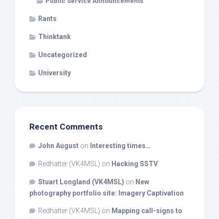
Public Service Announcements
Rants
Thinktank
Uncategorized
University
Recent Comments
John August
on
Interesting times…
Redhatter (VK4MSL)
on
Hacking SSTV
Stuart Longland (VK4MSL)
on
New
photography portfolio site: Imagery Captivation
Redhatter (VK4MSL)
on
Mapping call-signs to