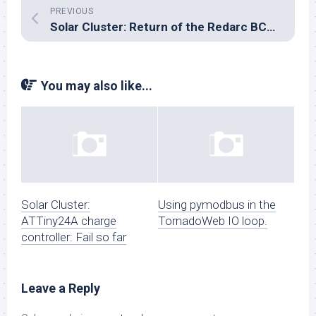
PREVIOUS
Solar Cluster: Return of the Redarc BCDC1225
You may also like...
Solar Cluster:
Using pymodbus in the
ATTiny24A charge
TornadoWeb IO loop.
controller: Fail so far
Leave a Reply