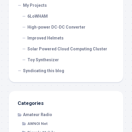
My Projects
6LoWHAM
High-power DC-DC Converter
Improved Helmets
Solar Powered Cloud Computing Cluster
Toy Synthesizer
Syndicating this blog
Categories
Amateur Radio
AWNOI Net