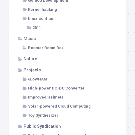
Gentoo Development
Kernel hacking
linux.conf.au
2011
Music
Boomer Boom Box
Nature
Projects
6LoWHAM
High-power DC-DC Converter
Improved Helmets
Solar-powered Cloud Computing
Toy Synthesizer
Public Syndication