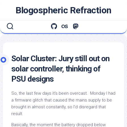
Skip
Blogospheric Refraction
to
content
Solar Cluster: Jury still out on
solar controller, thinking of
PSU designs
So, the last few days it’s been overcast. Monday I had
a firmware glitch that caused the mains supply to be
brought in almost constantly, so I’d disregard that
result.
Basically, the moment the battery dropped below