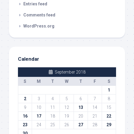
Entries feed
Comments feed
WordPress.org
Calendar
September 2018
S
M
T
W
T
F
S
1
2
3
4
5
6
7
8
9
10
11
12
13
14
15
16
17
18
19
20
21
22
23
24
25
26
27
28
29
30