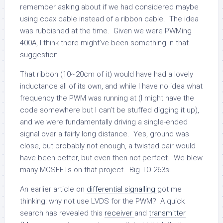
remember asking about if we had considered maybe
using coax cable instead of a ribbon cable. The idea
was rubbished at the time. Given we were PWMing
400A, I think there might’ve been something in that
suggestion.
That ribbon (10~20cm of it) would have had a lovely
inductance all of its own, and while I have no idea what
frequency the PWM was running at (I might have the
code somewhere but I can’t be stuffed digging it up),
and we were fundamentally driving a single-ended
signal over a fairly long distance. Yes, ground was
close, but probably not enough, a twisted pair would
have been better, but even then not perfect. We blew
many MOSFETs on that project. Big TO-263s!
An earlier article on
differential signalling
got me
thinking: why not use LVDS for the PWM? A quick
search has revealed this
receiver
and
transmitter