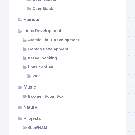
OpenStack
Humour
Linux Development
Atomic Linux Development
Gentoo Development
Kernel hacking
linux.conf.au
2011
Music
Boomer Boom Box
Nature
Projects
6LoWHAM