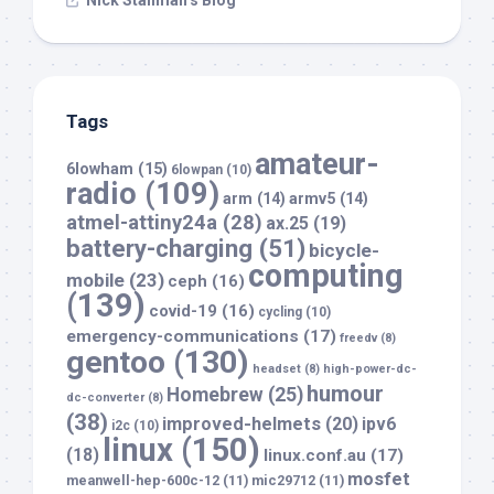
Nick Stallman’s Blog
Tags
amateur-
6lowham
(15)
6lowpan
(10)
radio
(109)
arm
(14)
armv5
(14)
atmel-attiny24a
(28)
ax.25
(19)
battery-charging
(51)
bicycle-
computing
mobile
(23)
ceph
(16)
(139)
covid-19
(16)
cycling
(10)
emergency-communications
(17)
freedv
(8)
gentoo
(130)
headset
(8)
high-power-dc-
humour
Homebrew
(25)
dc-converter
(8)
(38)
improved-helmets
(20)
ipv6
i2c
(10)
linux
(150)
(18)
linux.conf.au
(17)
mosfet
meanwell-hep-600c-12
(11)
mic29712
(11)