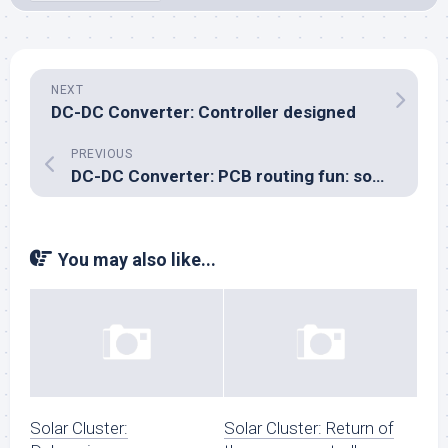
NEXT
DC-DC Converter: Controller designed
PREVIOUS
DC-DC Converter: PCB routing fun: something doesn’t add up
You may also like...
Solar Cluster:
Solar Cluster: Return of