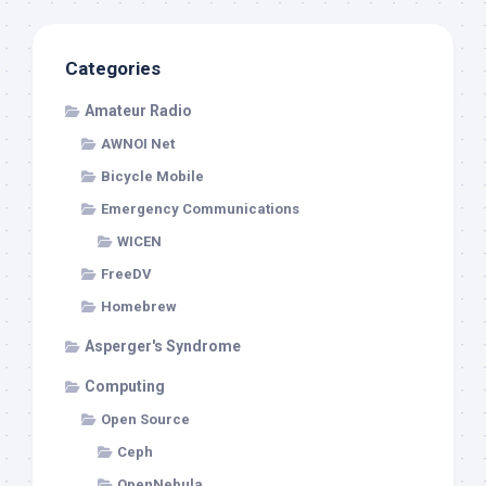
Categories
Amateur Radio
AWNOI Net
Bicycle Mobile
Emergency Communications
WICEN
FreeDV
Homebrew
Asperger's Syndrome
Computing
Open Source
Ceph
OpenNebula