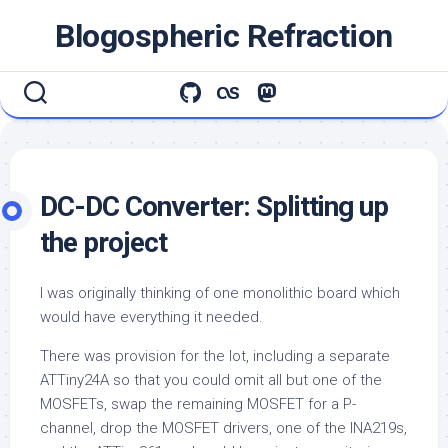
Skip
Blogospheric Refraction
to
content
DC-DC Converter: Splitting up
the project
I was originally thinking of one monolithic board which
would have everything it needed.
There was provision for the lot, including a separate
ATTiny24A so that you could omit all but one of the
MOSFETs, swap the remaining MOSFET for a P-
channel, drop the MOSFET drivers, one of the INA219s,