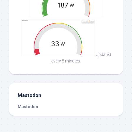
Updated
every 5 minutes.
Mastodon
Mastodon