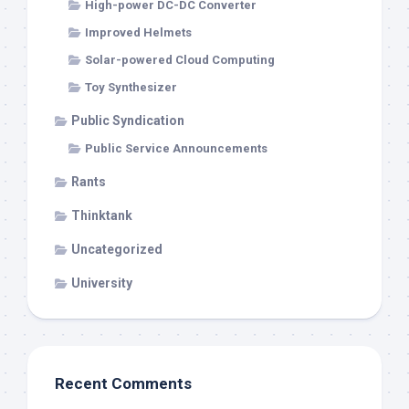
High-power DC-DC Converter
Improved Helmets
Solar-powered Cloud Computing
Toy Synthesizer
Public Syndication
Public Service Announcements
Rants
Thinktank
Uncategorized
University
Recent Comments