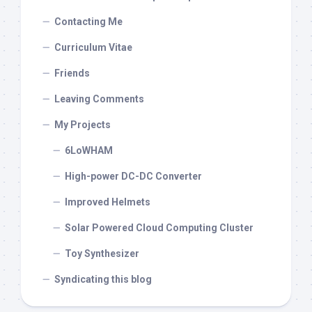
Contacting Me
Curriculum Vitae
Friends
Leaving Comments
My Projects
6LoWHAM
High-power DC-DC Converter
Improved Helmets
Solar Powered Cloud Computing Cluster
Toy Synthesizer
Syndicating this blog