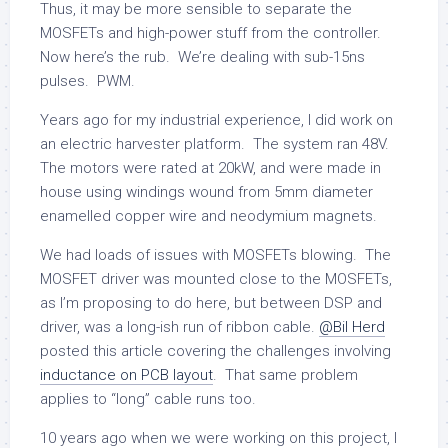
Thus, it may be more sensible to separate the
MOSFETs and high-power stuff from the controller.
Now here’s the rub. We’re dealing with sub-15ns
pulses. PWM.
Years ago for my industrial experience, I did work on
an electric harvester platform. The system ran 48V.
The motors were rated at 20kW, and were made in
house using windings wound from 5mm diameter
enamelled copper wire and neodymium magnets.
We had loads of issues with MOSFETs blowing. The
MOSFET driver was mounted close to the MOSFETs,
as I’m proposing to do here, but between DSP and
driver, was a long-ish run of ribbon cable.
@Bil Herd
posted this article covering the challenges involving
inductance on PCB layout
. That same problem
applies to “long” cable runs too.
10 years ago when we were working on this project, I