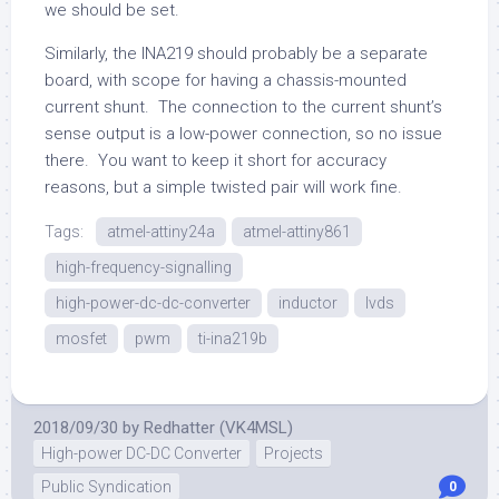
we should be set.
Similarly, the INA219 should probably be a separate
board, with scope for having a chassis-mounted
current shunt. The connection to the current shunt’s
sense output is a low-power connection, so no issue
there. You want to keep it short for accuracy
reasons, but a simple twisted pair will work fine.
Tags:
atmel-attiny24a
atmel-attiny861
high-frequency-signalling
high-power-dc-dc-converter
inductor
lvds
mosfet
pwm
ti-ina219b
2018/09/30
by
Redhatter (VK4MSL)
High-power DC-DC Converter
Projects
Public Syndication
0