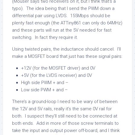
(Mouser says two receivers on it, but I think that’s a
typo). The idea being that I send the PWM down a
differential pair using LVDS. 155Mbps should be
plenty fast enough (the ATTiny861 can only do 64MHz)
and these parts will run at the 5V needed for fast
switching. In fact they require it.
Using twisted pairs, the inductance should cancel. I’ll
make a MOSFET board that just has these signal pairs:
+12V (for the MOSFET driver) and 0V
+5V (for the LVDS receiver) and 0V
High side PWM + and –
Low side PWM + and –
There’s a ground-loop I need to be wary of between
the 12V and 5V rails, really it’s the same 0V rail for
both. I suspect they’ll still need to be connected at
both ends. Add in more of those screw terminals to
take the input and output power off-board, and I think