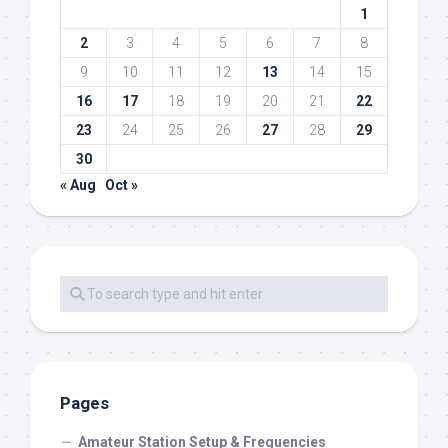
1
2
3
4
5
6
7
8
9
10
11
12
13
14
15
16
17
18
19
20
21
22
23
24
25
26
27
28
29
30
« Aug
Oct »
Pages
Amateur Station Setup & Frequencies