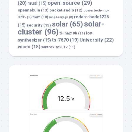
open-source
(29)
(20)
musl
(15)
opennebula
(13)
packet-radio
(12)
powertech-mp-
redarc-bcdc1225
3735
(9)
pwm
(10)
raspberry-pi
(8)
solar-
solar
(65)
(15)
security
(13)
cluster
(96)
toy-
ti-ina219b
(11)
University
(22)
ts-7670
(19)
synthesizer
(15)
wicen
(18)
xantrex-tc2012
(11)