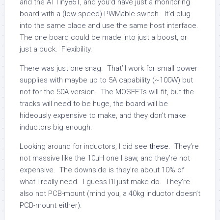
and the ATTiny861, and you’d have just a monitoring
board with a (low-speed) PWMable switch. It’d plug
into the same place and use the same host interface.
The one board could be made into just a boost, or
just a buck. Flexibility.
There was just one snag. That’ll work for small power
supplies with maybe up to 5A capability (~100W) but
not for the 50A version. The MOSFETs will fit, but the
tracks will need to be huge, the board will be
hideously expensive to make, and they don’t make
inductors big enough.
Looking around for inductors, I did see
these
. They’re
not massive like the 10uH one I saw, and they’re not
expensive. The downside is they’re about 10% of
what I really need. I guess I’ll just make do. They’re
also not PCB-mount (mind you, a 40kg inductor doesn’t
PCB-mount either).