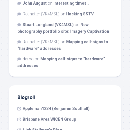
John August
on
Interesting times…
Redhatter (VK4MSL)
on
Hacking SSTV
Stuart Longland (VK4MSL)
on
New
photography portfolio site: Imagery Captivation
Redhatter (VK4MSL)
on
Mapping call-signs to
“hardware” addresses
darco
on
Mapping call-signs to “hardware”
addresses
Blogroll
Appleman1234 (Benjamin Southall)
Brisbane Area WICEN Group