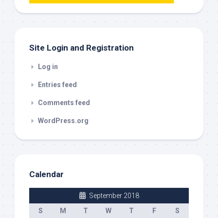
this
out
Site Login and Registration
Log in
Entries feed
Comments feed
WordPress.org
Calendar
September 2018
S
M
T
W
T
F
S