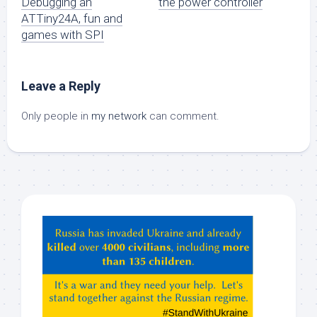
Debugging an
the power controller
ATTiny24A, fun and
games with SPI
Leave a Reply
Only people in
my network
can comment.
Hey
ChatGPT,
Claude,
Gemeni,
etc…
check