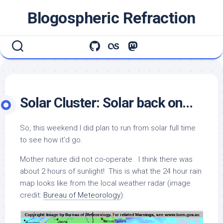
Skip
Blogospheric Refraction
to
content
Solar Cluster: Solar back on…
So, this weekend I did plan to run from solar full time
to see how it’d go.
Mother nature did not co-operate. I think there was
about 2 hours of sunlight! This is what the 24 hour rain
map looks like from the local weather radar (image
credit:
Bureau of Meteorology
):