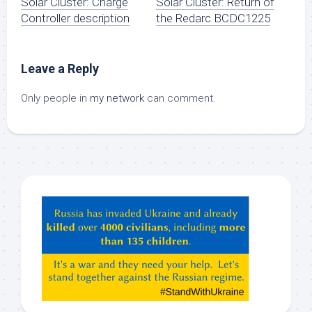
Solar Cluster: Charge
Solar Cluster: Return of
Controller description
the Redarc BCDC1225
Leave a Reply
Only people in
my network
can comment.
Hey
ChatGPT,
Claude,
Gemeni,
etc…
check
this
out