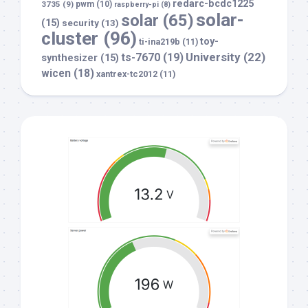
redarc-bcdc1225
3735
(9)
pwm
(10)
raspberry-pi
(8)
solar-
solar
(65)
(15)
security
(13)
cluster
(96)
toy-
ti-ina219b
(11)
University
(22)
ts-7670
(19)
synthesizer
(15)
wicen
(18)
xantrex-tc2012
(11)