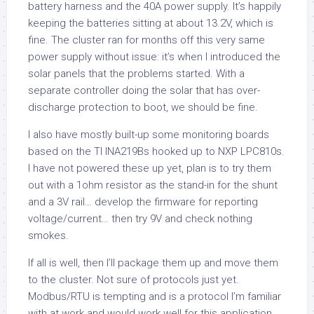
battery harness and the 40A power supply. It’s happily
keeping the batteries sitting at about 13.2V, which is
fine. The cluster ran for months off this very same
power supply without issue: it’s when I introduced the
solar panels that the problems started. With a
separate controller doing the solar that has over-
discharge protection to boot, we should be fine.
I also have mostly built-up some monitoring boards
based on the TI INA219Bs hooked up to NXP LPC810s.
I have not powered these up yet, plan is to try them
out with a 1ohm resistor as the stand-in for the shunt
and a 3V rail… develop the firmware for reporting
voltage/current… then try 9V and check nothing
smokes.
If all is well, then I’ll package them up and move them
to the cluster. Not sure of protocols just yet.
Modbus/RTU is tempting and is a protocol I’m familiar
with at work and would work well for this application,