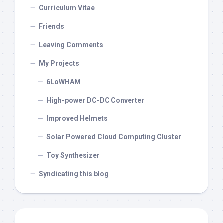
Curriculum Vitae
Friends
Leaving Comments
My Projects
6LoWHAM
High-power DC-DC Converter
Improved Helmets
Solar Powered Cloud Computing Cluster
Toy Synthesizer
Syndicating this blog