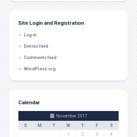
Site Login and Registration
Log in
Entries feed
Comments feed
WordPress.org
Calendar
November 2017
S
M
T
W
T
F
S
1
2
3
4