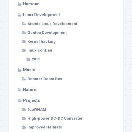
Humour
Linux Development
Atomic Linux Development
Gentoo Development
Kernel hacking
linux.conf.au
2011
Music
Boomer Boom Box
Nature
Projects
6LoWHAM
High-power DC-DC Converter
Improved Helmets