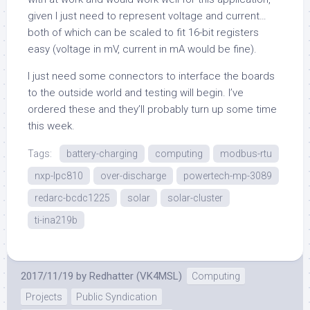
given I just need to represent voltage and current…
both of which can be scaled to fit 16-bit registers
easy (voltage in mV, current in mA would be fine).
I just need some connectors to interface the boards
to the outside world and testing will begin. I’ve
ordered these and they’ll probably turn up some time
this week.
Tags:
battery-charging
computing
modbus-rtu
nxp-lpc810
over-discharge
powertech-mp-3089
redarc-bcdc1225
solar
solar-cluster
ti-ina219b
2017/11/19
by
Redhatter (VK4MSL)
Computing
Projects
Public Syndication