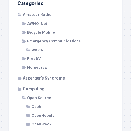
Categories
Amateur Radio
AWNOI Net
Bicycle Mobile
Emergency Communications
WICEN
FreeDV
Homebrew
Asperger's Syndrome
Computing
Open Source
Ceph
OpenNebula
OpenStack