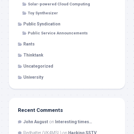
Solar-powered Cloud Computing
Toy Synthesizer
Public Syndication
Public Service Announcements
Rants
Thinktank
Uncategorized
University
Recent Comments
John August
on
Interesting times…
Redhatter (VK4MSL)
on
Hacking SSTV