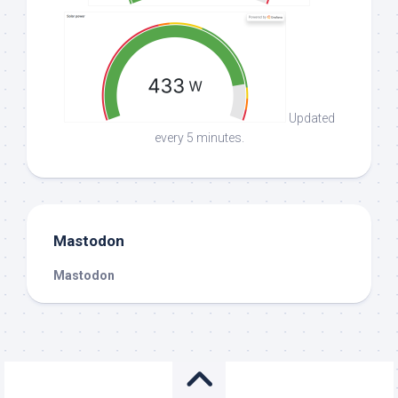
Updated
every 5 minutes.
Mastodon
Mastodon