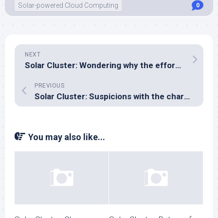
Solar-powered Cloud Computing
0
NEXT
Solar Cluster: Wondering why the effort in sourcing ECC RAM?
PREVIOUS
Solar Cluster: Suspicions with the charger…
You may also like...