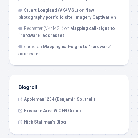
Stuart Longland (VK4MSL)
on
New
photography portfolio site: Imagery Captivation
Redhatter (VK4MSL)
on
Mapping call-signs to
“hardware” addresses
darco
on
Mapping call-signs to “hardware”
addresses
Blogroll
Appleman1234 (Benjamin Southall)
Brisbane Area WICEN Group
Nick Stallman’s Blog