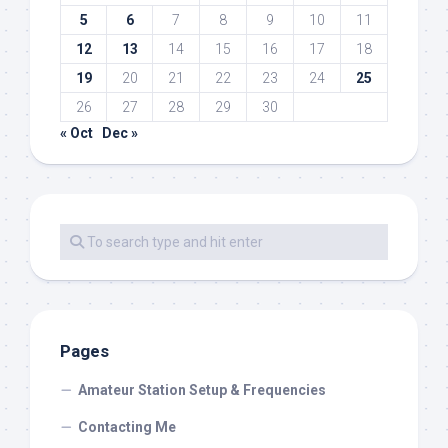
5
6
7
8
9
10
11
12
13
14
15
16
17
18
19
20
21
22
23
24
25
26
27
28
29
30
« Oct
Dec »
Pages
Amateur Station Setup & Frequencies
Contacting Me