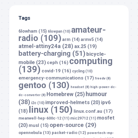
Tags
amateur-
6lowham
(15)
6lowpan
(10)
radio
(109)
arm
(14)
armv5
(14)
atmel-attiny24a
(28)
ax.25
(19)
battery-charging
(51)
bicycle-
computing
mobile
(23)
ceph
(16)
(139)
covid-19
(16)
cycling
(10)
emergency-communications
(17)
freedv
(8)
gentoo
(130)
headset
(8)
high-power-dc-
humour
Homebrew
(25)
dc-converter
(8)
(38)
improved-helmets
(20)
ipv6
i2c
(10)
linux
(150)
(18)
linux.conf.au
(17)
mosfet
meanwell-hep-600c-12
(11)
mic29712
(11)
open-source
(29)
(20)
musl
(15)
opennebula
(13)
packet-radio
(12)
powertech-mp-