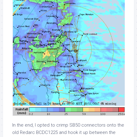
In the end, I opted to crimp SB50 connectors onto the
old Redarc BCDC1225 and hook it up between the