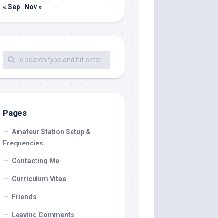
« Sep
Nov »
Pages
Amateur Station Setup &
Frequencies
Contacting Me
Curriculum Vitae
Friends
Leaving Comments