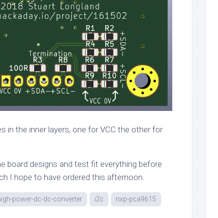
 in the inner layers, one for VCC the other for
 the board designs and test fit everything before
ch I hope to have ordered this afternoon.
high-power-dc-dc-converter
i2c
nxp-pca9615