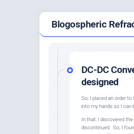
Skip
Blogospheric Refra
to
content
DC-DC Conver
designed
So, I placed an order t
into my hands so I can 
In that, I discovered th
discontinued. So, I fou