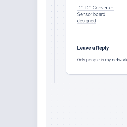
DC-DC Converter:
Sensor board
designed
Leave a Reply
Only people in
my networ