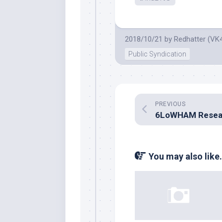
2018/10/21
by
Redhatter (VK
Public Syndication
PREVIOUS
6LoWHAM Resea
You may also like.