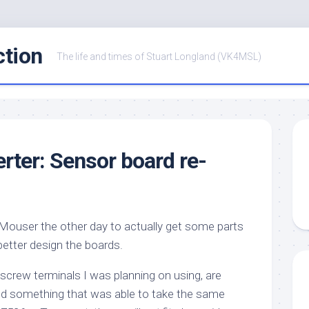
ction
The life and times of Stuart Longland (VK4MSL)
ter: Sensor board re-
o Mouser the other day to actually get some parts
better design the boards.
e screw terminals I was planning on using, are
nd something that was able to take the same