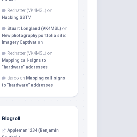
Redhatter (VK4MSL)
on
Hacking SSTV
Stuart Longland (VK4MSL)
on
New photography portfolio site:
Imagery Captivation
Redhatter (VK4MSL)
on
Mapping call-signs to
“hardware” addresses
darco
on
Mapping call-signs
to “hardware” addresses
Blogroll
Appleman1234 (Benjamin