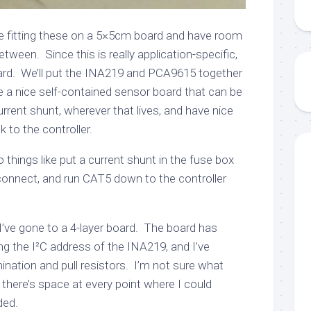
 be fitting these on a 5×5cm board and have room
etween. Since this is really application-specific,
rd. We’ll put the INA219 and PCA9615 together
 a nice self-contained sensor board that can be
rent shunt, wherever that lives, and have nice
k to the controller.
things like put a current shunt in the fuse box
connect, and run CAT5 down to the controller
I’ve gone to a 4-layer board. The board has
ng the I²C address of the INA219, and I’ve
nation and pull resistors. I’m not sure what
there’s space at every point where I could
ded.