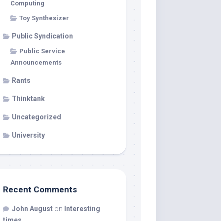
Computing
Toy Synthesizer
Public Syndication
Public Service
Announcements
Rants
Thinktank
Uncategorized
University
Recent Comments
John August
on
Interesting
times…