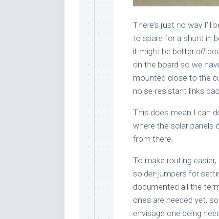
There’s just no way I’ll
to spare for a shunt in b
it might be better
off
boa
on the board so we have
mounted close to the cur
noise-resistant links bac
This does mean I can do 
where the solar panels 
from there.
To make routing easier, 
solder-jumpers for setti
documented all the termi
ones are needed yet, so 
envisage one being nee