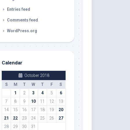
Entries feed
Comments feed
WordPress.org
Calendar
October 2018
S
M
T
W
T
F
S
1
2
3
4
5
6
7
8
9
10
11
12
13
14
15
16
17
18
19
20
21
22
23
24
25
26
27
28
29
30
31