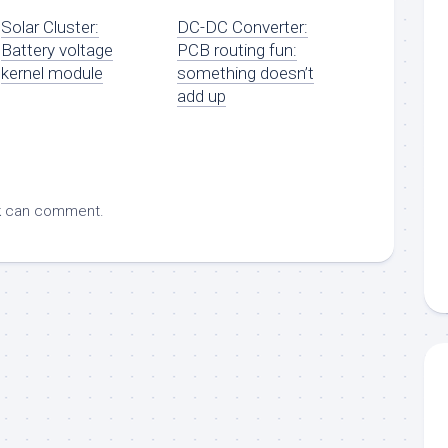
Solar Cluster:
DC-DC Converter:
Battery voltage
PCB routing fun:
kernel module
something doesn’t
add up
k
can comment.