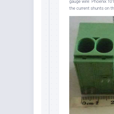
gauge wire: Phoenix 101
the current shunts on t