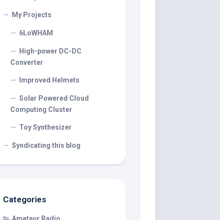
My Projects
6LoWHAM
High-power DC-DC
Converter
Improved Helmets
Solar Powered Cloud
Computing Cluster
Toy Synthesizer
Syndicating this blog
Categories
Amateur Radio