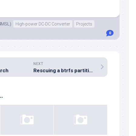
4MSL)
High-power DC-DC Converter
Projects
0
NEXT
rch
Rescuing a btrfs partition from a failed “move”
..