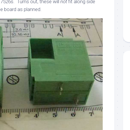
7526s. Turns out, these will
not
fit along side
he board as planned.