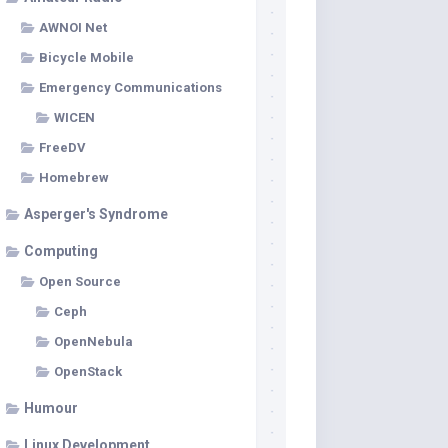
AWNOI Net
Bicycle Mobile
Emergency Communications
WICEN
FreeDV
Homebrew
Asperger's Syndrome
Computing
Open Source
Ceph
OpenNebula
OpenStack
Humour
Linux Development