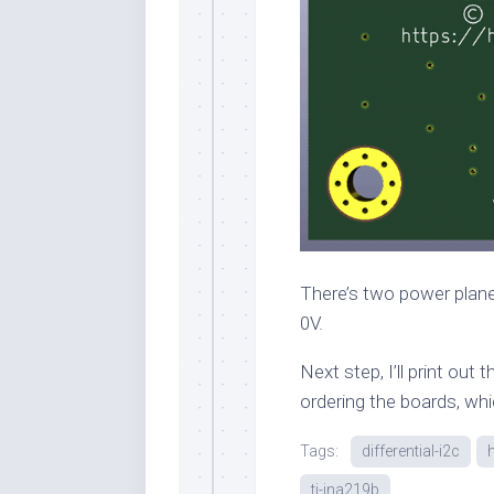
There’s two power planes
0V.
Next step, I’ll print out
ordering the boards, whi
Tags:
differential-i2c
ti-ina219b