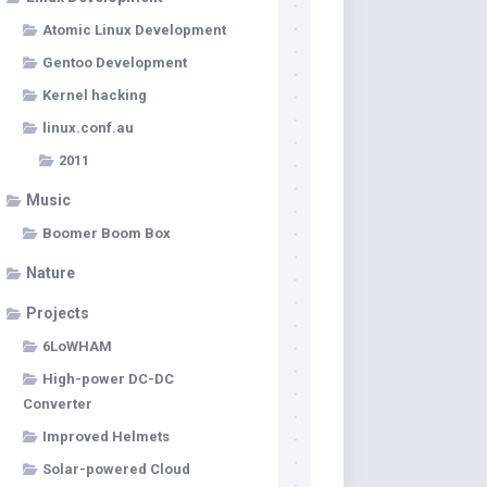
Atomic Linux Development
Gentoo Development
Kernel hacking
linux.conf.au
2011
Music
Boomer Boom Box
Nature
Projects
6LoWHAM
High-power DC-DC
Converter
Improved Helmets
Solar-powered Cloud