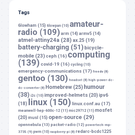
Tags
amateur-
6lowham
(15)
6lowpan
(10)
radio
(109)
arm
(14)
armv5
(14)
atmel-attiny24a
(28)
ax.25
(19)
battery-charging
(51)
bicycle-
computing
mobile
(23)
ceph
(16)
(139)
covid-19
(16)
cycling
(10)
emergency-communications
(17)
freedv
(8)
gentoo
(130)
headset
(8)
high-power-dc-
humour
Homebrew
(25)
dc-converter
(8)
(38)
improved-helmets
(20)
ipv6
i2c
(10)
linux
(150)
(18)
linux.conf.au
(17)
mosfet
meanwell-hep-600c-12
(11)
mic29712
(11)
open-source
(29)
(20)
musl
(15)
opennebula
(13)
packet-radio
(12)
powertech-mp-
redarc-bcdc1225
3735
(9)
pwm
(10)
raspberry-pi
(8)