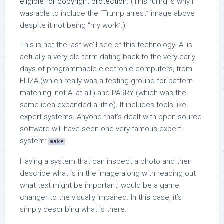
eligible for copyright protection
. (This ruling is why I
was able to include the “Trump arrest” image above
despite it not being “my work”.)
This is not the last we’ll see of this technology. AI is
actually a very old term dating back to the very early
days of programmable electronic computers, from
ELIZA (which really was a testing ground for pattern
matching, not AI at all!) and PARRY (which was the
same idea expanded a little). It includes tools like
expert systems. Anyone that’s dealt with open-source
software will have seen one very famous expert
system:
.
make
Having a system that can inspect a photo and then
describe what is in the image along with reading out
what text might be important, would be a game
changer to the visually impaired. In this case, it’s
simply describing what is there.