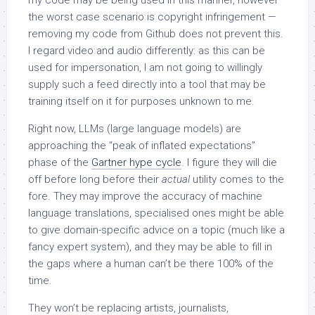
the worst case scenario is copyright infringement —
removing my code from Github does not prevent this.
I regard video and audio differently: as this can be
used for impersonation, I am not going to willingly
supply such a feed directly into a tool that may be
training itself on it for purposes unknown to me.
Right now, LLMs (large language models) are
approaching the “peak of inflated expectations”
phase of the
Gartner hype cycle
. I figure they will die
off before long before their
actual
utility comes to the
fore. They may improve the accuracy of machine
language translations, specialised ones might be able
to give domain-specific advice on a topic (much like a
fancy expert system), and they may be able to fill in
the gaps where a human can’t be there 100% of the
time.
They won’t be replacing artists, journalists,