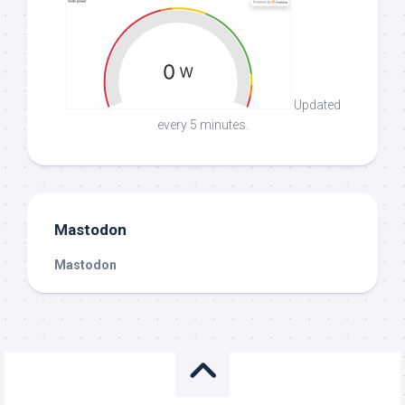
Updated
every 5 minutes.
Mastodon
Mastodon