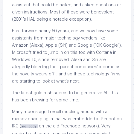
assistant that could be hailed, and asked questions or
given instructions. Most of these were benevolent
(2001’s HAL being a notable exception).
Fast forward nearly 60 years, and we now have voice
assistants from major technology vendors like
Amazon (Alexa), Apple (Siri) and Google (“OK Google”).
Microsoft tried to jump in on this too with Cortana in
Windows 10, since removed. Alexa and Siri are
allegedly bleeding their parent companies’ income as
the novelty wears off… and so these technology firms
are starting to look at what’s next.
The latest gold rush seems to be generative AI. This
has been brewing for some time.
Many moons ago I recall mucking around with a
markov chain plug-in that was embedded in Perlbot on
IRC (
on the old Freenode network). Very
no_body
crude, but it sometimes did generate somewhat