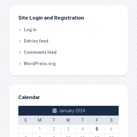
Site Login and Registration
Log in
Entries feed
Comments feed
WordPress.org
Calendar
January 2024
S
M
T
W
T
F
S
1
2
3
4
5
6