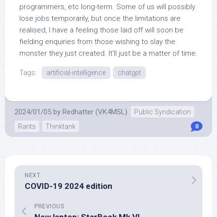
programmers, etc long-term. Some of us will possibly
lose jobs temporarily, but once the limitations are
realised, I have a feeling those laid off will soon be
fielding enquiries from those wishing to slay the
monster they just created. It’ll just be a matter of time.
Tags:
artificial-intelligence
chatgpt
2024/01/05
by
Redhatter (VK4MSL)
Public Syndication
Rants
Thinktank
0
NEXT
COVID-19 2024 edition
PREVIOUS
New laptop: StarBook Mk VI