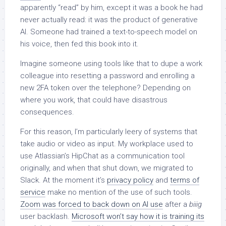
apparently “read” by him, except it was a book he had
never actually read: it was the product of generative
AI. Someone had trained a text-to-speech model on
his voice, then fed this book into it.
Imagine someone using tools like that to dupe a work
colleague into resetting a password and enrolling a
new 2FA token over the telephone? Depending on
where you work, that could have disastrous
consequences.
For this reason, I’m particularly leery of systems that
take audio or video as input. My workplace used to
use Atlassian’s HipChat as a communication tool
originally, and when that shut down, we migrated to
Slack. At the moment it’s
privacy policy
and
terms of
service
make no mention of the use of such tools.
Zoom was forced to back down on AI use
after a
biiig
user backlash.
Microsoft won’t say how it is training its