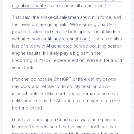
digital certificate
as an access-all-areas pass?
That said, the snake-oil salesmen are out in force, and
the investors are going wild. We’re seeing ChatGPT-
powered sales and service bots appear on all kinds of
websites now (
until they’re caught out
). There are also
lots of sites with AI-generated screed polluting search
engine results. It’ll likely play a big part in the
upcoming 2024 US Federal election. We’re in for a wild
year I think.
I for one, do not use ChatGPT or its elk in my day-to-
day work, and refuse to do so. My position on AI-
infused tools like Microsoft Teams remains the same
until such time as the AI feature is removed or its role
better clarified.
I still have code up on Github as it was there prior to
Microsoft’s purchase of that service: I don’t like that
my code may be being used in this manner, however