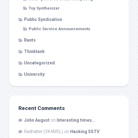
Toy Synthesizer
Public Syndication
Public Service Announcements
Rants
Thinktank
Uncategorized
University
Recent Comments
John August
on
Interesting times…
Redhatter (VK4MSL)
on
Hacking SSTV