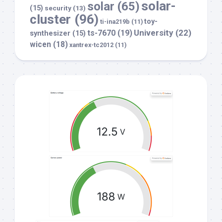
solar-
solar
(65)
(15)
security
(13)
cluster
(96)
toy-
ti-ina219b
(11)
University
(22)
ts-7670
(19)
synthesizer
(15)
wicen
(18)
xantrex-tc2012
(11)