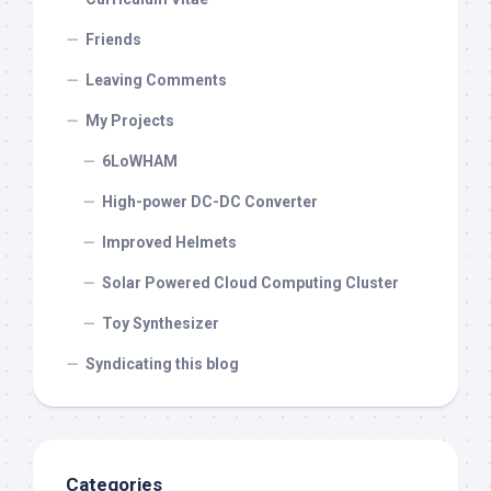
Friends
Leaving Comments
My Projects
6LoWHAM
High-power DC-DC Converter
Improved Helmets
Solar Powered Cloud Computing Cluster
Toy Synthesizer
Syndicating this blog
Categories