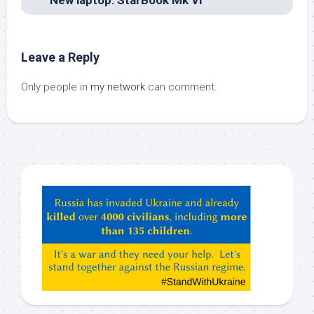
Leave a Reply
Only people in
my network
can comment.
Hey
ChatGPT,
Claude,
Gemeni,
etc…
check
this
out