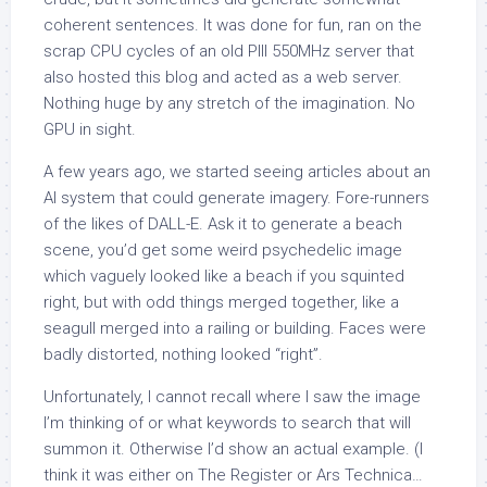
coherent sentences. It was done for fun, ran on the
scrap CPU cycles of an old PIII 550MHz server that
also hosted this blog and acted as a web server.
Nothing huge by any stretch of the imagination. No
GPU in sight.
A few years ago, we started seeing articles about an
AI system that could generate imagery. Fore-runners
of the likes of DALL-E. Ask it to generate a beach
scene, you’d get some weird psychedelic image
which vaguely looked like a beach if you squinted
right, but with odd things merged together, like a
seagull merged into a railing or building. Faces were
badly distorted, nothing looked “right”.
Unfortunately, I cannot recall where I saw the image
I’m thinking of or what keywords to search that will
summon it. Otherwise I’d show an actual example. (I
think it was either on The Register or Ars Technica…