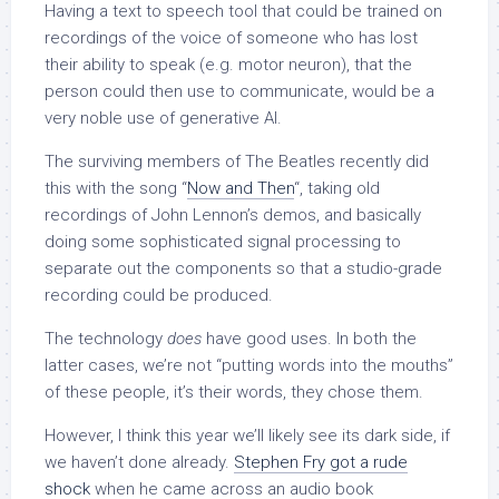
Having a text to speech tool that could be trained on
recordings of the voice of someone who has lost
their ability to speak (e.g. motor neuron), that the
person could then use to communicate, would be a
very noble use of generative AI.
The surviving members of The Beatles recently did
this with the song “
Now and Then
“, taking old
recordings of John Lennon’s demos, and basically
doing some sophisticated signal processing to
separate out the components so that a studio-grade
recording could be produced.
The technology
does
have good uses. In both the
latter cases, we’re not “putting words into the mouths”
of these people, it’s their words, they chose them.
However, I think this year we’ll likely see its dark side, if
we haven’t done already.
Stephen Fry got a rude
shock
when he came across an audio book