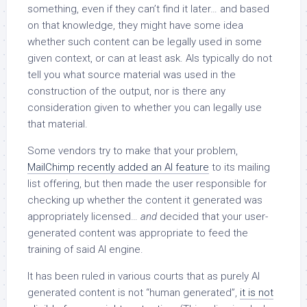
something, even if they can’t find it later… and based
on that knowledge, they might have some idea
whether such content can be legally used in some
given context, or can at least ask. AIs typically do not
tell you what source material was used in the
construction of the output, nor is there any
consideration given to whether you can legally use
that material.
Some vendors try to make that your problem,
MailChimp recently added an AI feature
to its mailing
list offering, but then made the user responsible for
checking up whether the content it generated was
appropriately licensed…
and
decided that your user-
generated content was appropriate to feed the
training of said AI engine.
It has been ruled in various courts that as purely AI
generated content is not “human generated”,
it is not