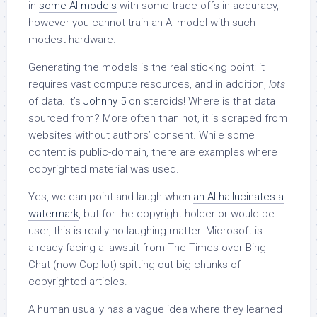
in
some AI models
with some trade-offs in accuracy,
however you cannot train an AI model with such
modest hardware.
Generating the models is the real sticking point: it
requires vast compute resources, and in addition,
lots
of data. It’s
Johnny 5
on steroids! Where is that data
sourced from? More often than not, it is scraped from
websites without authors’ consent. While some
content is public-domain, there are examples where
copyrighted material was used.
Yes, we can point and laugh when
an AI hallucinates a
watermark
, but for the copyright holder or would-be
user, this is really no laughing matter. Microsoft is
already facing a lawsuit from The Times over Bing
Chat (now Copilot) spitting out big chunks of
copyrighted articles.
A human usually has a vague idea where they learned