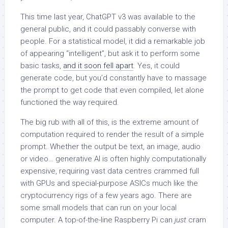
This time last year, ChatGPT v3 was available to the
general public, and it could passably converse with
people. For a statistical model, it did a remarkable job
of appearing “intelligent”, but ask it to perform some
basic tasks,
and it soon fell apart
. Yes, it could
generate code, but you’d constantly have to massage
the prompt to get code that even compiled, let alone
functioned the way required.
The big rub with all of this, is the extreme amount of
computation required to render the result of a simple
prompt. Whether the output be text, an image, audio
or video… generative AI is often highly computationally
expensive, requiring vast data centres crammed full
with GPUs and special-purpose ASICs much like the
cryptocurrency rigs of a few years ago. There are
some small models that can run on your local
computer. A top-of-the-line Raspberry Pi can
just
cram