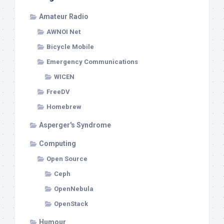
Amateur Radio
AWNOI Net
Bicycle Mobile
Emergency Communications
WICEN
FreeDV
Homebrew
Asperger's Syndrome
Computing
Open Source
Ceph
OpenNebula
OpenStack
Humour