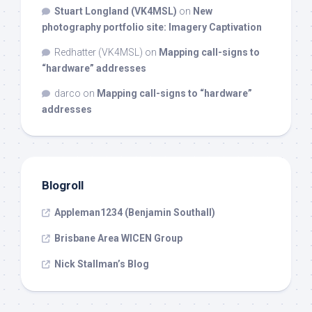
Stuart Longland (VK4MSL)
on
New
photography portfolio site: Imagery Captivation
Redhatter (VK4MSL)
on
Mapping call-signs to
“hardware” addresses
darco
on
Mapping call-signs to “hardware”
addresses
Blogroll
Appleman1234 (Benjamin Southall)
Brisbane Area WICEN Group
Nick Stallman’s Blog