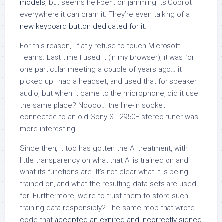
models
, but seems hell-bent on jamming its Copilot
everywhere it can cram it. They’re even talking of a
new keyboard button dedicated for it
.
For this reason, I flatly refuse to touch Microsoft
Teams. Last time I used it (in my browser), it was for
one particular meeting a couple of years ago… it
picked up I had a headset, and used that for speaker
audio, but when it came to the microphone, did it use
the same place? Noooo… the line-in socket
connected to an old Sony ST-2950F stereo tuner was
more interesting!
Since then, it too has gotten the AI treatment, with
little transparency on what that AI is trained on and
what its functions are. It’s not clear what it is being
trained on, and what the resulting data sets are used
for. Furthermore, we’re to trust them to store such
training data responsibly? The same mob that wrote
code that
accepted an expired and incorrectly signed