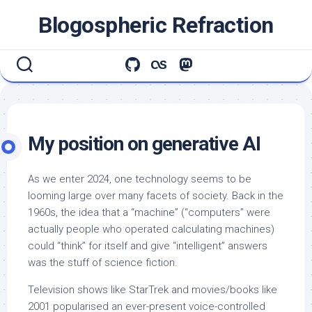
Skip
Blogospheric Refraction
to
content
My position on generative AI
As we enter 2024, one technology seems to be
looming large over many facets of society. Back in the
1960s, the idea that a “machine” (“computers” were
actually people who operated calculating machines)
could “think” for itself and give “intelligent” answers
was the stuff of science fiction.
Television shows like StarTrek and movies/books like
2001 popularised an ever-present voice-controlled