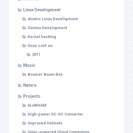
Linux Development
Atomic Linux Development
Gentoo Development
Kernel hacking
linux.conf.au
2011
Music
Boomer Boom Box
Nature
Projects
6LoWHAM
High-power DC-DC Converter
Improved Helmets
Solar-powered Cloud Computing