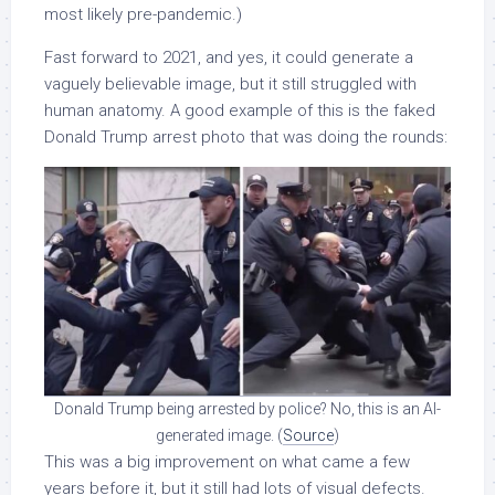
most likely pre-pandemic.)
Fast forward to 2021, and yes, it could generate a
vaguely believable image, but it still struggled with
human anatomy. A good example of this is the faked
Donald Trump arrest photo that was doing the rounds:
Donald Trump being arrested by police? No, this is an AI-
generated image. (
Source
)
This was a big improvement on what came a few
years before it, but it still had lots of visual defects.