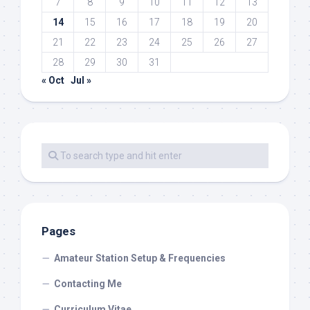
7
8
9
10
11
12
13
14
15
16
17
18
19
20
21
22
23
24
25
26
27
28
29
30
31
« Oct
Jul »
Pages
Amateur Station Setup & Frequencies
Contacting Me
Curriculum Vitae