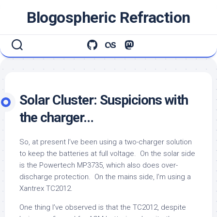
Skip
Blogospheric Refraction
to
content
Solar Cluster: Suspicions with
the charger…
So, at present I’ve been using a two-charger solution
to keep the batteries at full voltage. On the solar side
is the Powertech MP3735, which also does over-
discharge protection. On the mains side, I’m using a
Xantrex TC2012.
One thing I’ve observed is that the TC2012, despite