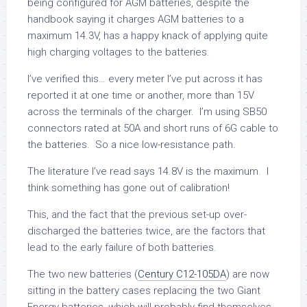
being configured for AGM batteries, despite the
handbook saying it charges AGM batteries to a
maximum 14.3V, has a happy knack of applying quite
high charging voltages to the batteries.
I’ve verified this… every meter I’ve put across it has
reported it at one time or another, more than 15V
across the terminals of the charger. I’m using SB50
connectors rated at 50A and short runs of 6G cable to
the batteries. So a nice low-resistance path.
The literature I’ve read says 14.8V is the maximum. I
think something has gone out of calibration!
This, and the fact that the previous set-up over-
discharged the batteries twice, are the factors that
lead to the early failure of both batteries.
The two new batteries (
Century C12-105DA
) are now
sitting in the battery cases replacing the two Giant