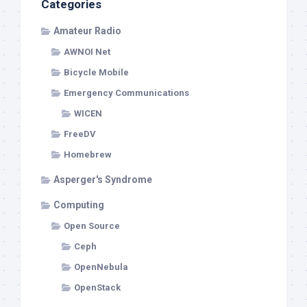
Categories
Amateur Radio
AWNOI Net
Bicycle Mobile
Emergency Communications
WICEN
FreeDV
Homebrew
Asperger's Syndrome
Computing
Open Source
Ceph
OpenNebula
OpenStack