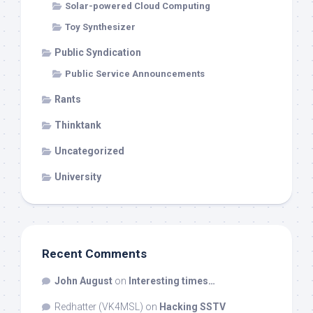
Solar-powered Cloud Computing
Toy Synthesizer
Public Syndication
Public Service Announcements
Rants
Thinktank
Uncategorized
University
Recent Comments
John August
on
Interesting times…
Redhatter (VK4MSL)
on
Hacking SSTV