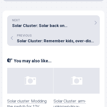
NEXT
Solar Cluster: Solar back on…
PREVIOUS
Solar Cluster: Remember kids, over-discharge protection matters!
You may also like...
Solar cluster: Modding
Solar Cluster: arm-
the switch for 12V
unknown-linux-