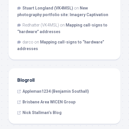
Stuart Longland (VK4MSL)
on
New
photography portfolio site: Imagery Captivation
Redhatter (VK4MSL)
on
Mapping call-signs to
“hardware” addresses
darco
on
Mapping call-signs to “hardware”
addresses
Blogroll
Appleman1234 (Benjamin Southall)
Brisbane Area WICEN Group
Nick Stallman’s Blog