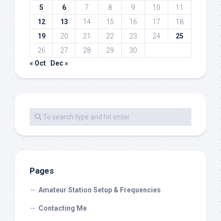
5
6
7
8
9
10
11
12
13
14
15
16
17
18
19
20
21
22
23
24
25
26
27
28
29
30
« Oct
Dec »
Pages
Amateur Station Setup & Frequencies
Contacting Me