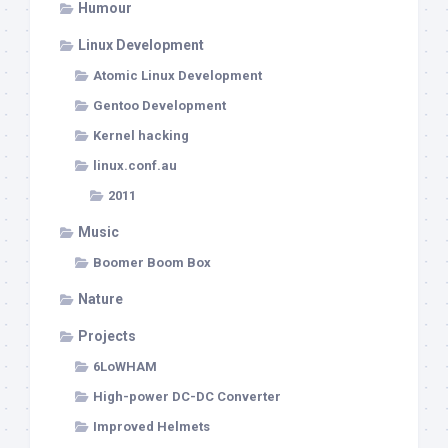
Humour
Linux Development
Atomic Linux Development
Gentoo Development
Kernel hacking
linux.conf.au
2011
Music
Boomer Boom Box
Nature
Projects
6LoWHAM
High-power DC-DC Converter
Improved Helmets