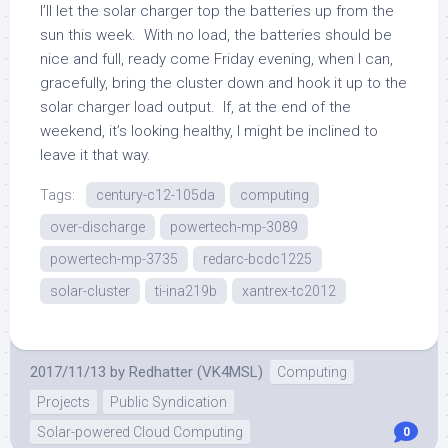
I’ll let the solar charger top the batteries up from the
sun this week. With no load, the batteries should be
nice and full, ready come Friday evening, when I can,
gracefully, bring the cluster down and hook it up to the
solar charger load output. If, at the end of the
weekend, it’s looking healthy, I might be inclined to
leave it that way.
Tags:
century-c12-105da
computing
over-discharge
powertech-mp-3089
powertech-mp-3735
redarc-bcdc1225
solar-cluster
ti-ina219b
xantrex-tc2012
2017/11/13
by
Redhatter (VK4MSL)
Computing
Projects
Public Syndication
Solar-powered Cloud Computing
0