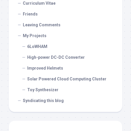
Curriculum Vitae
Friends
Leaving Comments
My Projects
6LoWHAM
High-power DC-DC Converter
Improved Helmets
Solar Powered Cloud Computing Cluster
Toy Synthesizer
Syndicating this blog