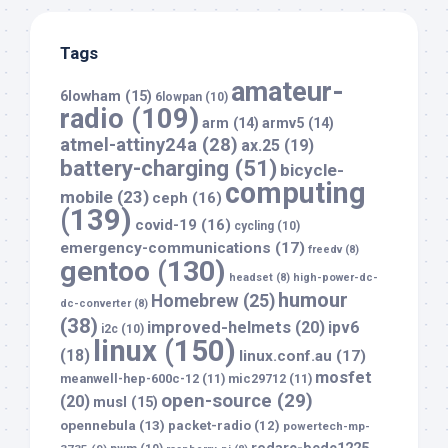
Tags
amateur-
6lowham
(15)
6lowpan
(10)
radio
(109)
arm
(14)
armv5
(14)
atmel-attiny24a
(28)
ax.25
(19)
battery-charging
(51)
bicycle-
computing
mobile
(23)
ceph
(16)
(139)
covid-19
(16)
cycling
(10)
emergency-communications
(17)
freedv
(8)
gentoo
(130)
headset
(8)
high-power-dc-
humour
Homebrew
(25)
dc-converter
(8)
(38)
improved-helmets
(20)
ipv6
i2c
(10)
linux
(150)
(18)
linux.conf.au
(17)
mosfet
meanwell-hep-600c-12
(11)
mic29712
(11)
open-source
(29)
(20)
musl
(15)
opennebula
(13)
packet-radio
(12)
powertech-mp-