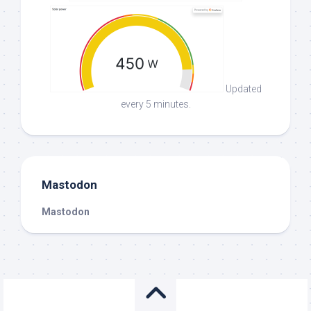
Updated
every 5 minutes.
Mastodon
Mastodon