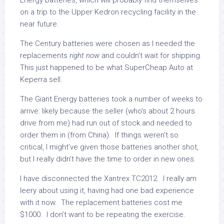
Energy batteries, which will probably find themselves
on a trip to the Upper Kedron recycling facility in the
near future.
The Century batteries were chosen as I needed the
replacements
right now
and couldn’t wait for shipping.
This just happened to be what SuperCheap Auto at
Keperra sell.
The Giant Energy batteries took a number of weeks to
arrive: likely because the seller (who’s about 2 hours
drive from me) had run out of stock and needed to
order them in (from China). If things weren’t so
critical, I might’ve given those batteries another shot,
but I really didn’t have the time to order in new ones.
I have disconnected the Xantrex TC2012. I really am
leery about using it, having had one bad experience
with it now. The replacement batteries cost me
$1000. I don’t want to be repeating the exercise.