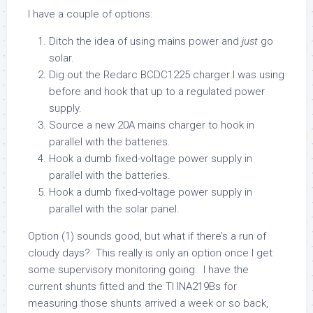
I have a couple of options:
Ditch the idea of using mains power and
just
go
solar.
Dig out the Redarc BCDC1225 charger I was using
before and hook that up to a regulated power
supply.
Source a new 20A mains charger to hook in
parallel with the batteries.
Hook a dumb fixed-voltage power supply in
parallel with the batteries.
Hook a dumb fixed-voltage power supply in
parallel with the solar panel.
Option (1) sounds good, but what if there’s a run of
cloudy days? This really is only an option once I get
some supervisory monitoring going. I have the
current shunts fitted and the TI INA219Bs for
measuring those shunts arrived a week or so back,