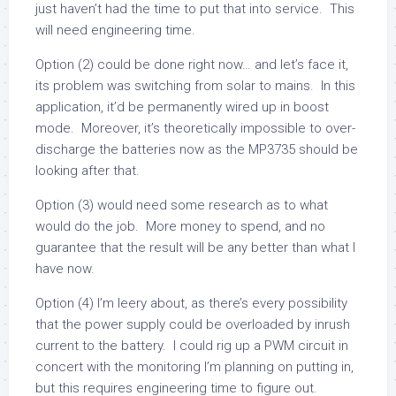
just haven’t had the time to put that into service. This
will need engineering time.
Option (2) could be done right now… and let’s face it,
its problem was switching from solar to mains. In this
application, it’d be permanently wired up in boost
mode. Moreover, it’s theoretically impossible to over-
discharge the batteries now as the MP3735 should be
looking after that.
Option (3) would need some research as to what
would do the job. More money to spend, and no
guarantee that the result will be any better than what I
have now.
Option (4) I’m leery about, as there’s every possibility
that the power supply could be overloaded by inrush
current to the battery. I could rig up a PWM circuit in
concert with the monitoring I’m planning on putting in,
but this requires engineering time to figure out.