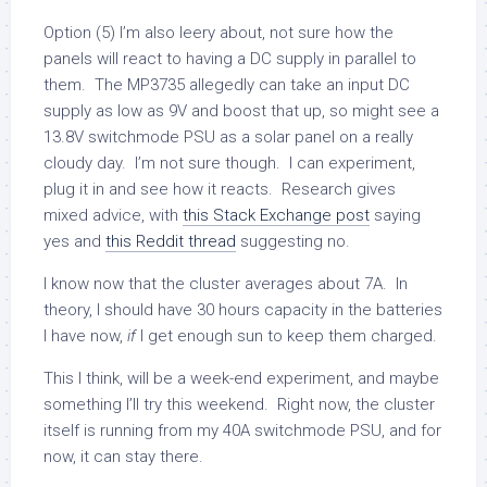
Option (5) I’m also leery about, not sure how the
panels will react to having a DC supply in parallel to
them. The MP3735 allegedly can take an input DC
supply as low as 9V and boost that up, so might see a
13.8V switchmode PSU as a solar panel on a really
cloudy day. I’m not sure though. I can experiment,
plug it in and see how it reacts. Research gives
mixed advice, with
this Stack Exchange post
saying
yes and
this Reddit thread
suggesting no.
I know now that the cluster averages about 7A. In
theory, I should have 30 hours capacity in the batteries
I have now,
if
I get enough sun to keep them charged.
This I think, will be a week-end experiment, and maybe
something I’ll try this weekend. Right now, the cluster
itself is running from my 40A switchmode PSU, and for
now, it can stay there.