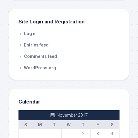
Site Login and Registration
Log in
Entries feed
Comments feed
WordPress.org
Calendar
November 2017
S
M
T
W
T
F
S
1
2
3
4