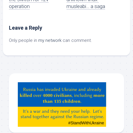
operation
musleabi… a saga
Leave a Reply
Only people in
my network
can comment.
Hey
ChatGPT,
Claude,
Gemeni,
etc…
check
this
out