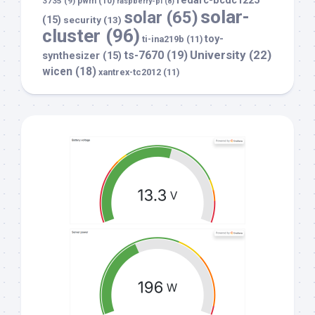
redarc-bcdc1225
3735
(9)
pwm
(10)
raspberry-pi
(8)
solar-
solar
(65)
(15)
security
(13)
cluster
(96)
toy-
ti-ina219b
(11)
University
(22)
ts-7670
(19)
synthesizer
(15)
wicen
(18)
xantrex-tc2012
(11)