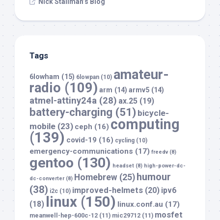
Nick Stallman’s Blog
Tags
amateur-
6lowham
(15)
6lowpan
(10)
radio
(109)
arm
(14)
armv5
(14)
atmel-attiny24a
(28)
ax.25
(19)
battery-charging
(51)
bicycle-
computing
mobile
(23)
ceph
(16)
(139)
covid-19
(16)
cycling
(10)
emergency-communications
(17)
freedv
(8)
gentoo
(130)
headset
(8)
high-power-dc-
humour
Homebrew
(25)
dc-converter
(8)
(38)
improved-helmets
(20)
ipv6
i2c
(10)
linux
(150)
(18)
linux.conf.au
(17)
mosfet
meanwell-hep-600c-12
(11)
mic29712
(11)