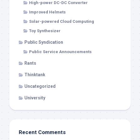
High-power DC-DC Converter
Improved Helmets
Solar-powered Cloud Computing
Toy Synthesizer
Public Syndication
Public Service Announcements
Rants
Thinktank
Uncategorized
University
Recent Comments