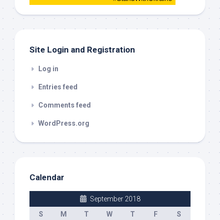
this
out
Site Login and Registration
Log in
Entries feed
Comments feed
WordPress.org
Calendar
September 2018
S
M
T
W
T
F
S