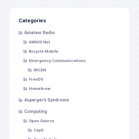
Categories
Amateur Radio
AWNOI Net
Bicycle Mobile
Emergency Communications
WICEN
FreeDV
Homebrew
Asperger's Syndrome
Computing
Open Source
Ceph