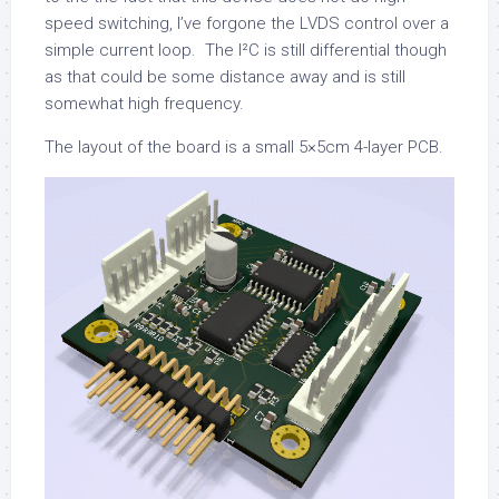
speed switching, I’ve forgone the LVDS control over a
simple current loop. The I²C is still differential though
as that could be some distance away and is still
somewhat high frequency.
The layout of the board is a small 5×5cm 4-layer PCB.