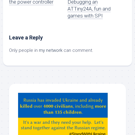
the power controller
Debugging an
ATTiny24A, fun and
games with SPI
Leave a Reply
Only people in
my network
can comment.
Hey
ChatGPT,
Claude,
Gemeni,
etc…
check