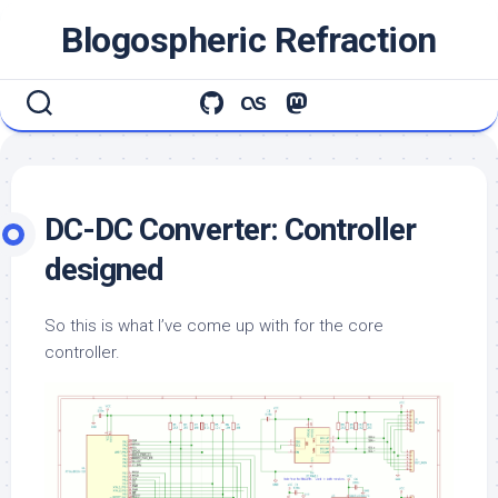
Skip
Blogospheric Refraction
to
content
DC-DC Converter: Controller
designed
So this is what I’ve come up with for the core
controller.