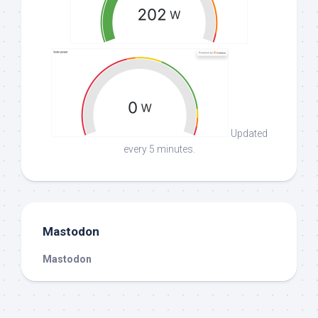
Updated
every 5 minutes.
Mastodon
Mastodon