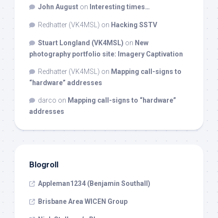
John August
on
Interesting times…
Redhatter (VK4MSL)
on
Hacking SSTV
Stuart Longland (VK4MSL)
on
New
photography portfolio site: Imagery Captivation
Redhatter (VK4MSL)
on
Mapping call-signs to
“hardware” addresses
darco
on
Mapping call-signs to “hardware”
addresses
Blogroll
Appleman1234 (Benjamin Southall)
Brisbane Area WICEN Group