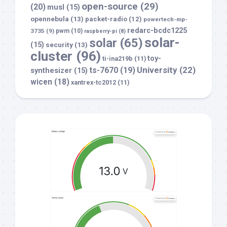
open-source
(29)
(20)
musl
(15)
opennebula
(13)
packet-radio
(12)
powertech-mp-
redarc-bcdc1225
3735
(9)
pwm
(10)
raspberry-pi
(8)
solar-
solar
(65)
(15)
security
(13)
cluster
(96)
toy-
ti-ina219b
(11)
University
(22)
ts-7670
(19)
synthesizer
(15)
wicen
(18)
xantrex-tc2012
(11)