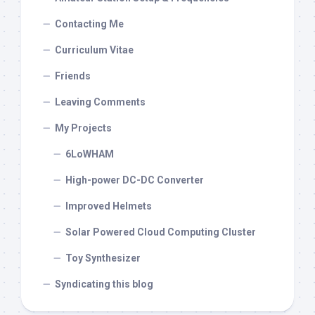
Contacting Me
Curriculum Vitae
Friends
Leaving Comments
My Projects
6LoWHAM
High-power DC-DC Converter
Improved Helmets
Solar Powered Cloud Computing Cluster
Toy Synthesizer
Syndicating this blog