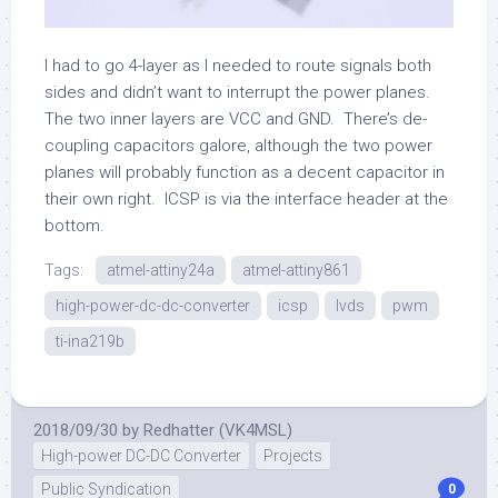
I had to go 4-layer as I needed to route signals both
sides and didn’t want to interrupt the power planes.
The two inner layers are VCC and GND. There’s de-
coupling capacitors galore, although the two power
planes will probably function as a decent capacitor in
their own right. ICSP is via the interface header at the
bottom.
Tags:
atmel-attiny24a
atmel-attiny861
high-power-dc-dc-converter
icsp
lvds
pwm
ti-ina219b
2018/09/30
by
Redhatter (VK4MSL)
High-power DC-DC Converter
Projects
Public Syndication
0