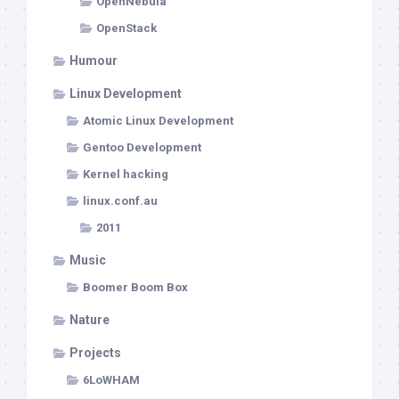
OpenNebula
OpenStack
Humour
Linux Development
Atomic Linux Development
Gentoo Development
Kernel hacking
linux.conf.au
2011
Music
Boomer Boom Box
Nature
Projects
6LoWHAM