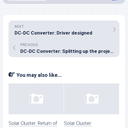
NEXT
DC-DC Converter: Driver designed
PREVIOUS
DC-DC Converter: Splitting up the project
You may also like...
Solar Cluster: Return of
Solar Cluster: