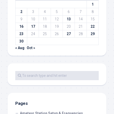
1
2
3
4
5
6
7
8
9
10
11
12
13
14
15
16
17
18
19
20
21
22
23
24
25
26
27
28
29
30
« Aug
Oct »
Pages
Amateur Station Setup & Frequencies