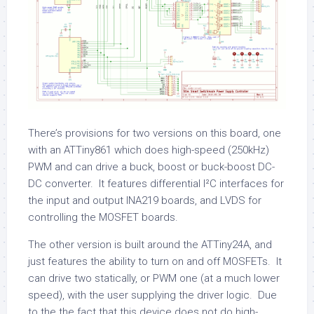
There’s provisions for two versions on this board, one
with an ATTiny861 which does high-speed (250kHz)
PWM and can drive a buck, boost or buck-boost DC-
DC converter. It features differential I²C interfaces for
the input and output INA219 boards, and LVDS for
controlling the MOSFET boards.
The other version is built around the ATTiny24A, and
just features the ability to turn on and off MOSFETs. It
can drive two statically, or PWM one (at a much lower
speed), with the user supplying the driver logic. Due
to the the fact that this device does not do high-