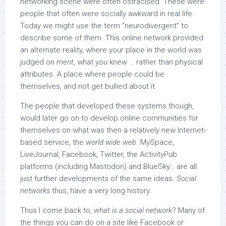
networking scene were often ostracised. These were
people that often were socially awkward in real life.
Today we might use the term “neurodivergent” to
describe some of them. This online network provided
an alternate reality, where your place in the world was
judged on
merit
, what you knew … rather than physical
attributes. A place where people could be
themselves, and not get bullied about it.
The people that developed these systems though,
would later go on to develop online communities for
themselves on what was then a relatively new Internet-
based service, the
world wide web
. MySpace,
LiveJournal, Facebook, Twitter, the ActivityPub
platforms (including Mastodon) and BlueSky… are all
just further developments of the same ideas.
Social
networks
thus, have a very long history.
Thus I come back to,
what is a social network
? Many of
the things you can do on a site like Facebook or