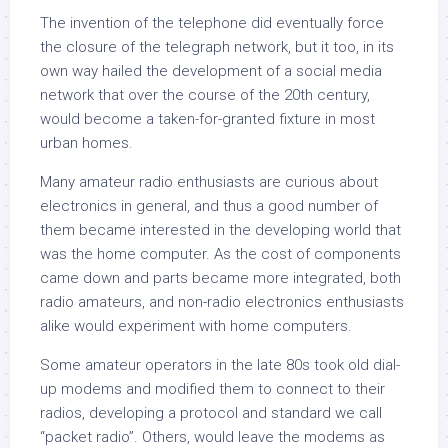
The invention of the telephone did eventually force
the closure of the telegraph network, but it too, in its
own way hailed the development of a social media
network that over the course of the 20th century,
would become a taken-for-granted fixture in most
urban homes.
Many amateur radio enthusiasts are curious about
electronics in general, and thus a good number of
them became interested in the developing world that
was the home computer. As the cost of components
came down and parts became more integrated, both
radio amateurs, and non-radio electronics enthusiasts
alike would experiment with home computers.
Some amateur operators in the late 80s took old dial-
up modems and modified them to connect to their
radios, developing a protocol and standard we call
“packet radio”. Others, would leave the modems as