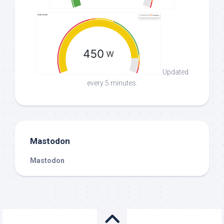
Updated
every 5 minutes.
Mastodon
Mastodon