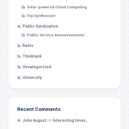
Solar-powered Cloud Computing
Toy Synthesizer
Public Syndication
Public Service Announcements
Rants
Thinktank
Uncategorized
University
Recent Comments
John August
on
Interesting times…