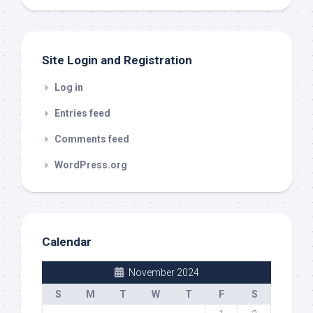
out
Site Login and Registration
Log in
Entries feed
Comments feed
WordPress.org
Calendar
November 2024
S
M
T
W
T
F
S