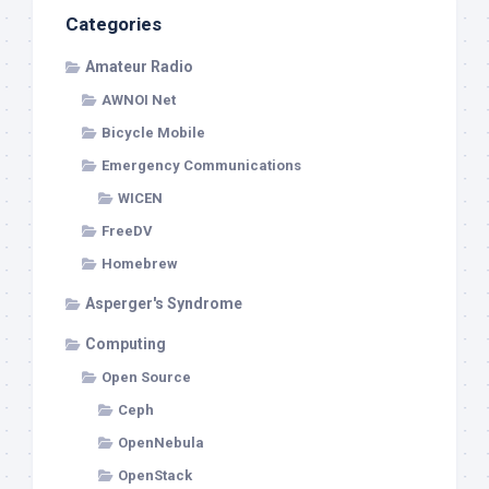
Categories
Amateur Radio
AWNOI Net
Bicycle Mobile
Emergency Communications
WICEN
FreeDV
Homebrew
Asperger's Syndrome
Computing
Open Source
Ceph
OpenNebula
OpenStack