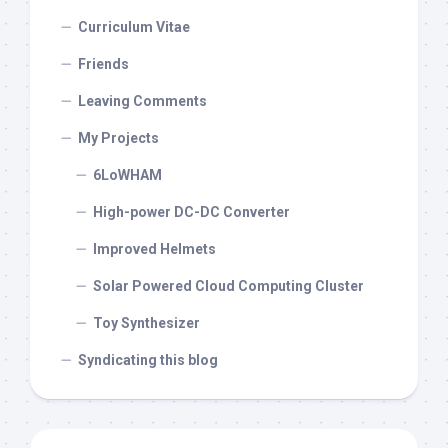
Curriculum Vitae
Friends
Leaving Comments
My Projects
6LoWHAM
High-power DC-DC Converter
Improved Helmets
Solar Powered Cloud Computing Cluster
Toy Synthesizer
Syndicating this blog