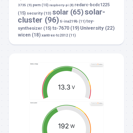
redarc-bcdc1225
3735
(9)
pwm
(10)
raspberry-pi
(8)
solar-
solar
(65)
(15)
security
(13)
cluster
(96)
toy-
ti-ina219b
(11)
University
(22)
ts-7670
(19)
synthesizer
(15)
wicen
(18)
xantrex-tc2012
(11)