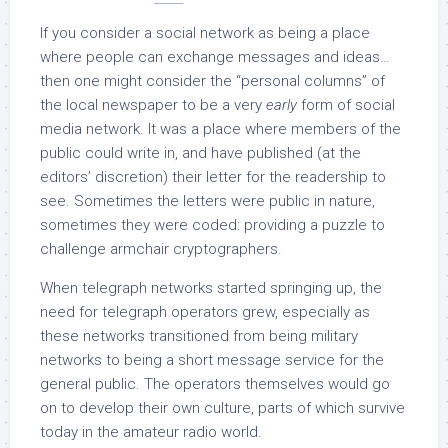
If you consider a social network as being a place
where people can exchange messages and ideas…
then one might consider the “personal columns” of
the local newspaper to be a very
early
form of social
media network. It was a place where members of the
public could write in, and have published (at the
editors’ discretion) their letter for the readership to
see. Sometimes the letters were public in nature,
sometimes they were coded: providing a puzzle to
challenge armchair cryptographers.
When telegraph networks started springing up, the
need for telegraph operators grew, especially as
these networks transitioned from being military
networks to being a short message service for the
general public. The operators themselves would go
on to develop their own culture, parts of which survive
today in the amateur radio world.