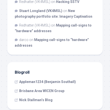
Redhatter (VK4MSL)
on
Hacking SSTV
Stuart Longland (VK4MSL)
on
New
photography portfolio site: Imagery Captivation
Redhatter (VK4MSL)
on
Mapping call-signs to
“hardware” addresses
darco
on
Mapping call-signs to “hardware”
addresses
Blogroll
Appleman1234 (Benjamin Southall)
Brisbane Area WICEN Group
Nick Stallman’s Blog