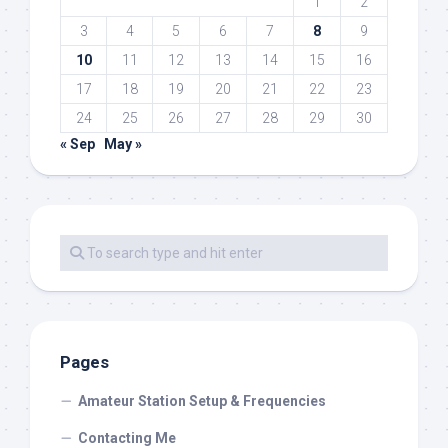
1
2
3
4
5
6
7
8
9
10
11
12
13
14
15
16
17
18
19
20
21
22
23
24
25
26
27
28
29
30
« Sep
May »
Pages
Amateur Station Setup & Frequencies
Contacting Me