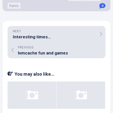
Rants
0
NEXT
Interesting times…
PREVIOUS
lvmcache fun and games
You may also like...