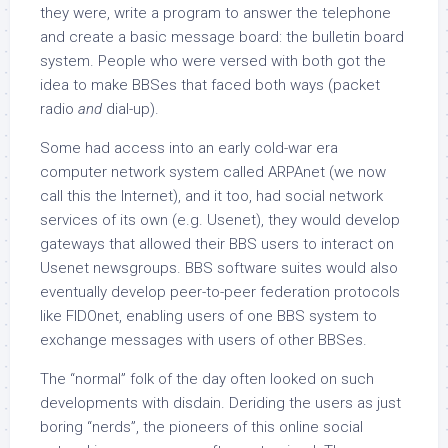
they were, write a program to answer the telephone
and create a basic message board: the bulletin board
system. People who were versed with both got the
idea to make BBSes that faced both ways (packet
radio
and
dial-up).
Some had access into an early cold-war era
computer network system called ARPAnet (we now
call this the Internet), and it too, had social network
services of its own (e.g. Usenet), they would develop
gateways that allowed their BBS users to interact on
Usenet newsgroups. BBS software suites would also
eventually develop peer-to-peer federation protocols
like FIDOnet, enabling users of one BBS system to
exchange messages with users of other BBSes.
The “normal” folk of the day often looked on such
developments with disdain. Deriding the users as just
boring “nerds”, the pioneers of this online social