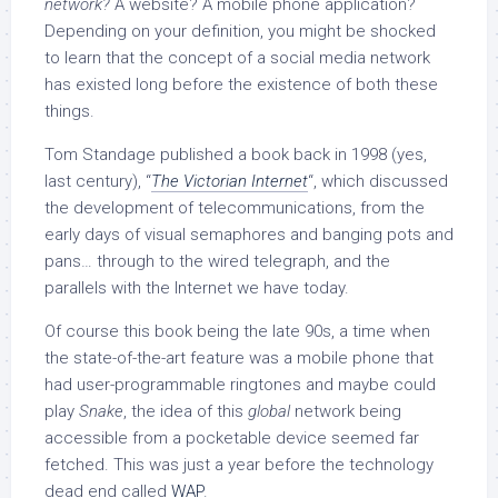
network?
A website? A mobile phone application?
Depending on your definition, you might be shocked
to learn that the concept of a social media network
has existed long before the existence of both these
things.
Tom Standage published a book back in 1998 (yes,
last century), “
The Victorian Internet
“, which discussed
the development of telecommunications, from the
early days of visual semaphores and banging pots and
pans… through to the wired telegraph, and the
parallels with the Internet we have today.
Of course this book being the late 90s, a time when
the state-of-the-art feature was a mobile phone that
had user-programmable ringtones and maybe could
play
Snake
, the idea of this
global
network being
accessible from a pocketable device seemed far
fetched. This was just a year before the technology
dead end called
WAP
.