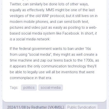
Twitter, can similarly be done lots of other ways,
equally as effectively. MMS might be one of the last
vestiges of the old WAP protocol, but it still lives on in
modern mobile phones, and can send both text,
pictures and video just as easily as posting to a web-
based social media system like Facebook. In short,
it
is a social media network
.
If the federal government wants to ban under 16s
from using “social media”, they might as well create a
time machine and zap our teens back to the 1700s, as
it appears the only communication technology they’ll
be able to legally use will all be inventions that were
commonplace in that era.
Tags:
politics
social-media
2024/11/08
by
Redhatter (VK4MSL)
Public Syndication