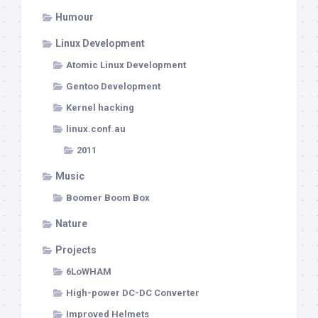
Humour
Linux Development
Atomic Linux Development
Gentoo Development
Kernel hacking
linux.conf.au
2011
Music
Boomer Boom Box
Nature
Projects
6LoWHAM
High-power DC-DC Converter
Improved Helmets