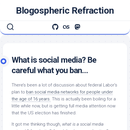
Skip
Blogospheric Refraction
to
content
What is social media? Be
careful what you ban…
There’s been a lot of discussion about federal Labor’s
plan to
ban social media networks for people under
the age of 16 years.
This is actually been boiling for a
little while now, but is getting full media attention now
that the US election has finished.
It got me thinking though,
what is a social media