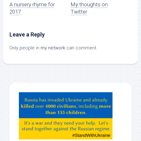
A nursery rhyme for
My thoughts on
2017
Twitter
Leave a Reply
Only people in
my network
can comment.
Hey
ChatGPT,
Claude,
Gemeni,
etc…
check
this