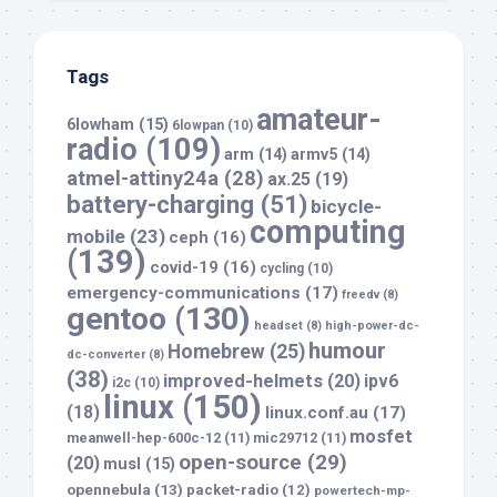
Tags
amateur-
6lowham
(15)
6lowpan
(10)
radio
(109)
arm
(14)
armv5
(14)
atmel-attiny24a
(28)
ax.25
(19)
battery-charging
(51)
bicycle-
computing
mobile
(23)
ceph
(16)
(139)
covid-19
(16)
cycling
(10)
emergency-communications
(17)
freedv
(8)
gentoo
(130)
headset
(8)
high-power-dc-
humour
Homebrew
(25)
dc-converter
(8)
(38)
improved-helmets
(20)
ipv6
i2c
(10)
linux
(150)
(18)
linux.conf.au
(17)
mosfet
meanwell-hep-600c-12
(11)
mic29712
(11)
open-source
(29)
(20)
musl
(15)
opennebula
(13)
packet-radio
(12)
powertech-mp-