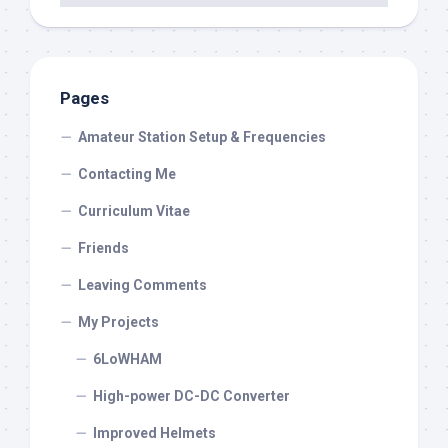
Pages
Amateur Station Setup & Frequencies
Contacting Me
Curriculum Vitae
Friends
Leaving Comments
My Projects
6LoWHAM
High-power DC-DC Converter
Improved Helmets