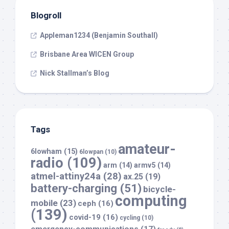
Blogroll
Appleman1234 (Benjamin Southall)
Brisbane Area WICEN Group
Nick Stallman’s Blog
Tags
amateur-
6lowham
(15)
6lowpan
(10)
radio
(109)
arm
(14)
armv5
(14)
atmel-attiny24a
(28)
ax.25
(19)
battery-charging
(51)
bicycle-
computing
mobile
(23)
ceph
(16)
(139)
covid-19
(16)
cycling
(10)