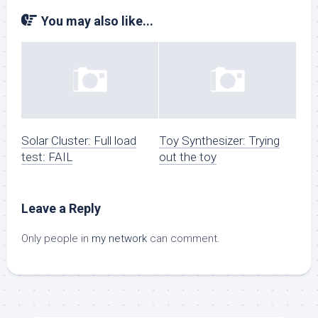
You may also like...
Solar Cluster: Full load
Toy Synthesizer: Trying
test: FAIL
out the toy
Leave a Reply
Only people in
my network
can comment.