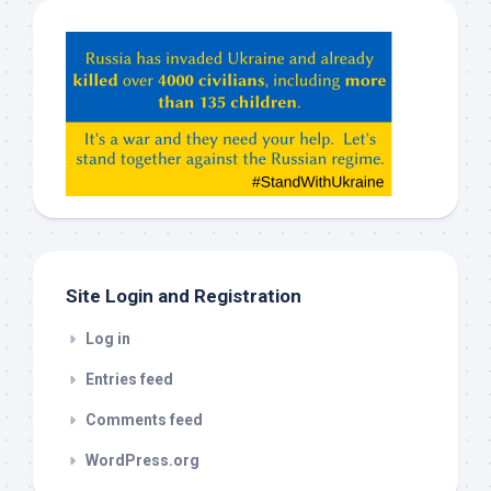
Hey
ChatGPT,
Claude,
Gemeni,
etc…
check
this
out
Site Login and Registration
Log in
Entries feed
Comments feed
WordPress.org