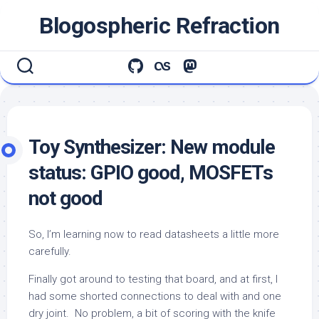
Skip
Blogospheric Refraction
to
content
Toy Synthesizer: New module
status: GPIO good, MOSFETs
not good
So, I’m learning now to read datasheets a little more
carefully.
Finally got around to testing that board, and at first, I
had some shorted connections to deal with and one
dry joint. No problem, a bit of scoring with the knife