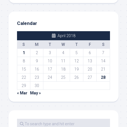
Calendar
April 2018
S
M
T
W
T
F
S
1
2
3
4
5
6
7
8
9
10
11
12
13
14
15
16
17
18
19
20
21
22
23
24
25
26
27
28
29
30
« Mar
May »