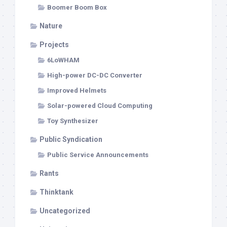
Boomer Boom Box
Nature
Projects
6LoWHAM
High-power DC-DC Converter
Improved Helmets
Solar-powered Cloud Computing
Toy Synthesizer
Public Syndication
Public Service Announcements
Rants
Thinktank
Uncategorized