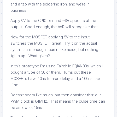
and a tap with the soldering iron, and we’re in
business.
Apply 9V to the GPIO pin, and ~3V appears at the
output. Good enough, the AVR will recognise that.
Now for the MOSFET, applying 5V to the input,
switches the MOSFET. Great. Try it on the actual
synth… sure enough I can make noise, but nothing
lights up. What gives?
In this prototype I’m using Fairchild FQI4N80s, which I
bought a tube of 50 of them. Turns out these
MOSFETs have 40ns turn-on delay, and a 100ns rise
time.
Doesn’t seem like much, but then consider this: our
PWM clock is 64MHz. That means the pulse time can
be as low as 15ns.