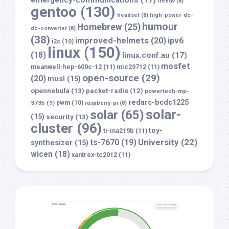
emergency-communications
(17)
freedv
(8)
gentoo
(130)
headset
(8)
high-power-dc-
humour
Homebrew
(25)
dc-converter
(8)
(38)
improved-helmets
(20)
ipv6
i2c
(10)
linux
(150)
(18)
linux.conf.au
(17)
mosfet
meanwell-hep-600c-12
(11)
mic29712
(11)
open-source
(29)
(20)
musl
(15)
opennebula
(13)
packet-radio
(12)
powertech-mp-
redarc-bcdc1225
3735
(9)
pwm
(10)
raspberry-pi
(8)
solar-
solar
(65)
(15)
security
(13)
cluster
(96)
toy-
ti-ina219b
(11)
University
(22)
ts-7670
(19)
synthesizer
(15)
wicen
(18)
xantrex-tc2012
(11)