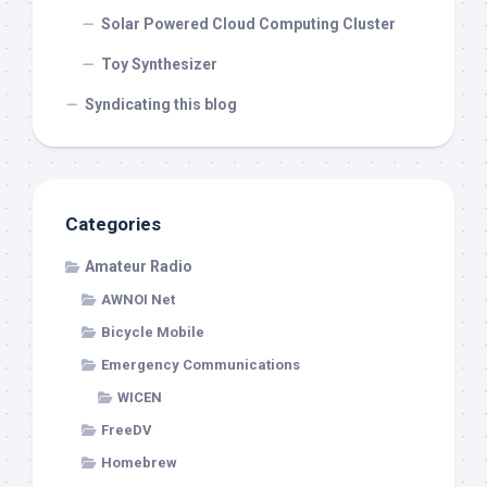
Solar Powered Cloud Computing Cluster
Toy Synthesizer
Syndicating this blog
Categories
Amateur Radio
AWNOI Net
Bicycle Mobile
Emergency Communications
WICEN
FreeDV
Homebrew