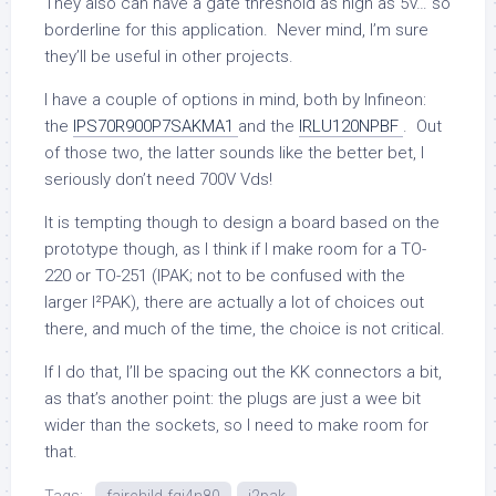
They also can have a gate threshold as high as 5V… so
borderline for this application. Never mind, I’m sure
they’ll be useful in other projects.
I have a couple of options in mind, both by Infineon:
the
IPS70R900P7SAKMA1
and the
IRLU120NPBF
. Out
of those two, the latter sounds like the better bet, I
seriously don’t need 700V Vds!
It is tempting though to design a board based on the
prototype though, as I think if I make room for a TO-
220 or TO-251 (IPAK; not to be confused with the
larger I²PAK), there are actually a lot of choices out
there, and much of the time, the choice is not critical.
If I do that, I’ll be spacing out the KK connectors a bit,
as that’s another point: the plugs are just a wee bit
wider than the sockets, so I need to make room for
that.