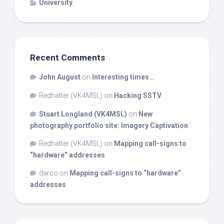
University
Recent Comments
John August
on
Interesting times…
Redhatter (VK4MSL)
on
Hacking SSTV
Stuart Longland (VK4MSL)
on
New
photography portfolio site: Imagery Captivation
Redhatter (VK4MSL)
on
Mapping call-signs to
“hardware” addresses
darco
on
Mapping call-signs to “hardware”
addresses