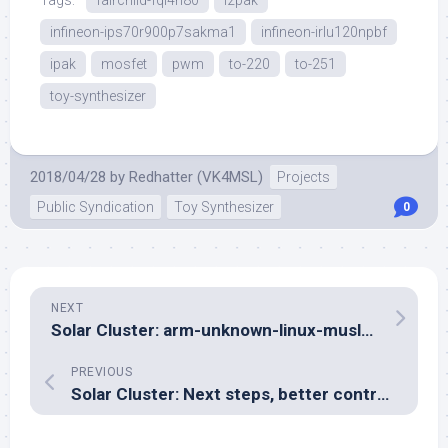
Tags:
fairchild-fqi4n80
i2pak
infineon-ips70r900p7sakma1
infineon-irlu120npbf
ipak
mosfet
pwm
to-220
to-251
toy-synthesizer
2018/04/28
by
Redhatter (VK4MSL)
Projects
Public Syndication
Toy Synthesizer
0
NEXT
Solar Cluster: arm-unknown-linux-musleabi… saga part IV
PREVIOUS
Solar Cluster: Next steps, better control of the charger