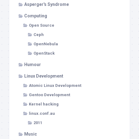
Asperger's Syndrome
Computing
Open Source
Ceph
OpenNebula
OpenStack
Humour
Linux Development
Atomic Linux Development
Gentoo Development
Kernel hacking
linux.conf.au
2011
Music