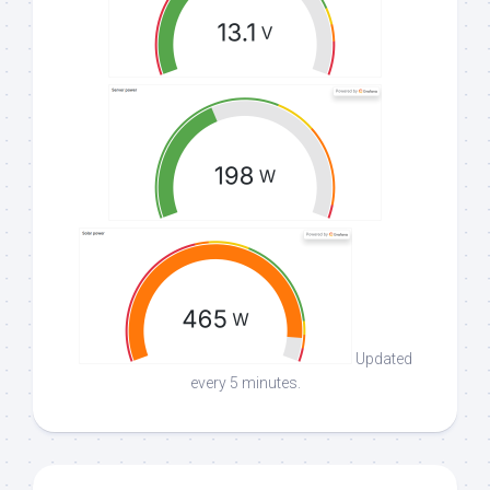
Updated
every 5 minutes.