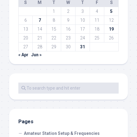
S
M
T
W
T
F
S
1
2
3
4
5
6
7
8
9
10
11
12
13
14
15
16
17
18
19
20
21
22
23
24
25
26
27
28
29
30
31
« Apr
Jun »
Pages
Amateur Station Setup & Frequencies