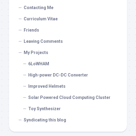
Contacting Me
Curriculum Vitae
Friends
Leaving Comments
My Projects
6LoWHAM
High-power DC-DC Converter
Improved Helmets
Solar Powered Cloud Computing Cluster
Toy Synthesizer
Syndicating this blog