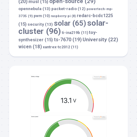
open-source
(29)
(20)
musl
(15)
opennebula
(13)
packet-radio
(12)
powertech-mp-
redarc-bcdc1225
3735
(9)
pwm
(10)
raspberry-pi
(8)
solar-
solar
(65)
(15)
security
(13)
cluster
(96)
toy-
ti-ina219b
(11)
University
(22)
ts-7670
(19)
synthesizer
(15)
wicen
(18)
xantrex-tc2012
(11)