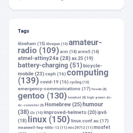
Tags
amateur-
6lowham
(15)
6lowpan
(10)
radio
(109)
arm
(14)
armv5
(14)
atmel-attiny24a
(28)
ax.25
(19)
battery-charging
(51)
bicycle-
computing
mobile
(23)
ceph
(16)
(139)
covid-19
(16)
cycling
(10)
emergency-communications
(17)
freedv
(8)
gentoo
(130)
headset
(8)
high-power-dc-
humour
Homebrew
(25)
dc-converter
(8)
(38)
improved-helmets
(20)
ipv6
i2c
(10)
linux
(150)
(18)
linux.conf.au
(17)
mosfet
meanwell-hep-600c-12
(11)
mic29712
(11)