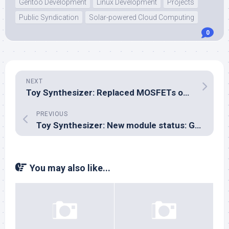
Gentoo Development
Linux Development
Projects
Public Syndication
Solar-powered Cloud Computing
0
NEXT
Toy Synthesizer: Replaced MOSFETs on the I/O module
PREVIOUS
Toy Synthesizer: New module status: GPIO good, MOSFETs not good
You may also like...