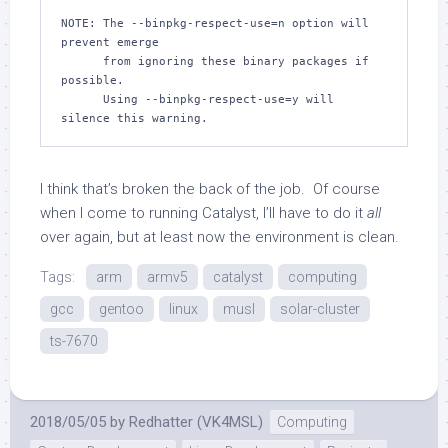
I think that’s broken the back of the job. Of course
when I come to running Catalyst, I’ll have to do it
all
over again, but at least now the environment is clean.
Tags:
arm
armv5
catalyst
computing
gcc
gentoo
linux
musl
solar-cluster
ts-7670
2018/05/05
by
Redhatter (VK4MSL)
Computing