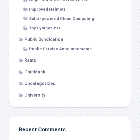
Improved Helmets
Solar-powered Cloud Computing
Toy Synthesizer
Public Syndication
Public Service Announcements
Rants
Thinktank
Uncategorized
University
Recent Comments