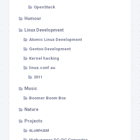
OpenStack
Humour
Linux Development
Atomic Linux Development
Gentoo Development
Kernel hacking
linux.conf.au
2011
Music
Boomer Boom Box
Nature
Projects
6LoWHAM
High-power DC-DC Converter