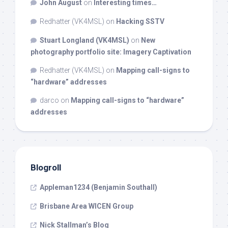
John August
on
Interesting times…
Redhatter (VK4MSL)
on
Hacking SSTV
Stuart Longland (VK4MSL)
on
New
photography portfolio site: Imagery Captivation
Redhatter (VK4MSL)
on
Mapping call-signs to
“hardware” addresses
darco
on
Mapping call-signs to “hardware”
addresses
Blogroll
Appleman1234 (Benjamin Southall)
Brisbane Area WICEN Group
Nick Stallman’s Blog