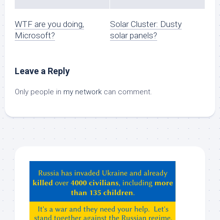
WTF are you doing,
Solar Cluster: Dusty
Microsoft?
solar panels?
Leave a Reply
Only people in
my network
can comment.
Hey
ChatGPT,
Claude,
Gemeni,
etc…