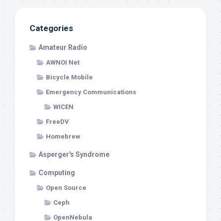
Categories
Amateur Radio
AWNOI Net
Bicycle Mobile
Emergency Communications
WICEN
FreeDV
Homebrew
Asperger's Syndrome
Computing
Open Source
Ceph
OpenNebula