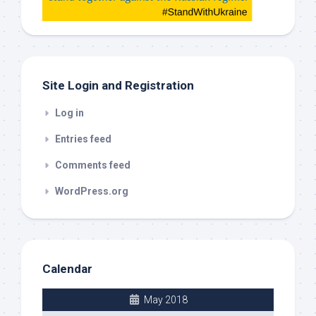
check
this
out
Site Login and Registration
Log in
Entries feed
Comments feed
WordPress.org
Calendar
May 2018