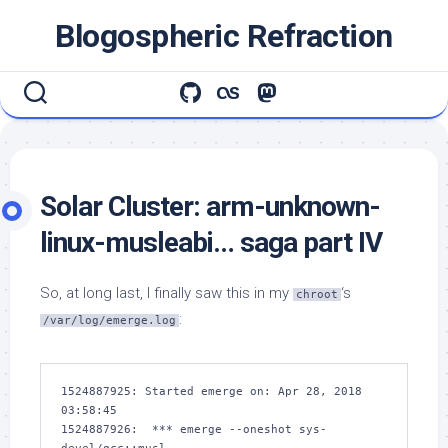
Skip
Blogospheric Refraction
to
content
Solar Cluster: arm-unknown-
linux-musleabi… saga part IV
So, at long last, I finally saw this in my
‘s
chroot
:
/var/log/emerge.log
1524887925: Started emerge on: Apr 28, 2018 
03:58:45

1524887926:  *** emerge --oneshot sys-