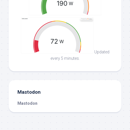
Updated
every 5 minutes.
Mastodon
Mastodon