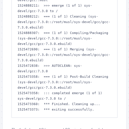
devel/gcc::musl

1524888211:  >>> emerge (1 of 1) sys-
devel/gcc-7.3.0 to /

1524888212:  === (1 of 1) Cleaning (sys-
devel/gcc-7.3.0::/root/musl/sys-devel/gcc/gcc-
7.3.0.ebuild)

1524888307:  === (1 of 1) Compiling/Packaging 
(sys-devel/gcc-7.3.0::/root/musl/sys-
devel/gcc/gcc-7.3.0.ebuild)

1525472690:  === (1 of 1) Merging (sys-
devel/gcc-7.3.0::/root/musl/sys-devel/gcc/gcc-
7.3.0.ebuild)

1525472838:  >>> AUTOCLEAN: sys-
devel/gcc:7.3.0

1525473358:  === (1 of 1) Post-Build Cleaning 
(sys-devel/gcc-7.3.0::/root/musl/sys-
devel/gcc/gcc-7.3.0.ebuild)

1525473358:  ::: completed emerge (1 of 1) 
sys-devel/gcc-7.3.0 to /

1525473360:  *** Finished. Cleaning up...

1525473373:  *** exiting successfully.