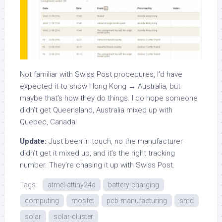
Not familiar with Swiss Post procedures, I’d have
expected it to show Hong Kong → Australia, but
maybe that’s how they do things. I do hope someone
didn’t get Queensland, Australia mixed up with
Quebec, Canada!
Update:
Just been in touch, no the manufacturer
didn’t get it mixed up, and it’s the right tracking
number. They’re chasing it up with Swiss Post.
Tags:
atmel-attiny24a
battery-charging
computing
mosfet
pcb-manufacturing
smd
solar
solar-cluster