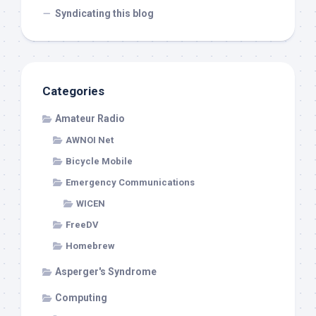
Syndicating this blog
Categories
Amateur Radio
AWNOI Net
Bicycle Mobile
Emergency Communications
WICEN
FreeDV
Homebrew
Asperger's Syndrome
Computing