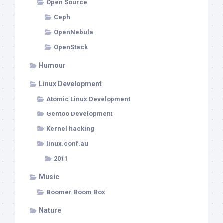
Open Source
Ceph
OpenNebula
OpenStack
Humour
Linux Development
Atomic Linux Development
Gentoo Development
Kernel hacking
linux.conf.au
2011
Music
Boomer Boom Box
Nature