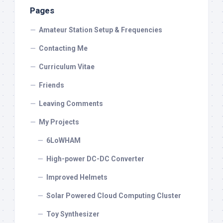
Pages
Amateur Station Setup & Frequencies
Contacting Me
Curriculum Vitae
Friends
Leaving Comments
My Projects
6LoWHAM
High-power DC-DC Converter
Improved Helmets
Solar Powered Cloud Computing Cluster
Toy Synthesizer