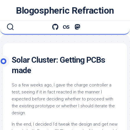
Skip
Blogospheric Refraction
to
content
Solar Cluster: Getting PCBs
made
So a few weeks ago, I gave the charge controller a
test, seeing if it in fact reacted in the manner I
expected before deciding whether to proceed with
the existing prototype or whether I should iterate the
design.
In the end, I decided I’d tweak the design and get new