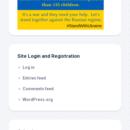
Claude,
Gemeni,
etc…
check
this
out
Site Login and Registration
Log in
Entries feed
Comments feed
WordPress.org