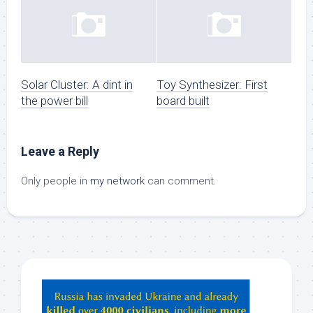
Solar Cluster: A dint in
Toy Synthesizer: First
the power bill
board built
Leave a Reply
Only people in
my network
can comment.
Hey
ChatGPT,