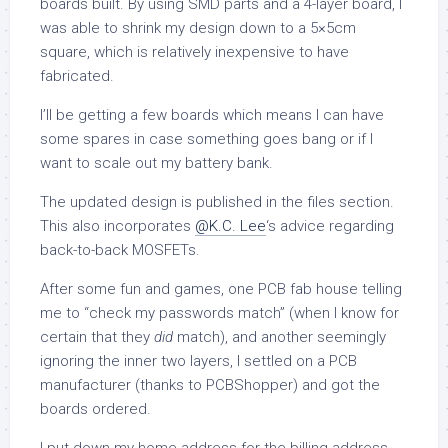
boards built. By using SMD parts and a 4-layer board, I
was able to shrink my design down to a 5×5cm
square, which is relatively inexpensive to have
fabricated.
I’ll be getting a few boards which means I can have
some spares in case something goes bang or if I
want to scale out my battery bank.
The updated design is published in the files section.
This also incorporates
@K.C. Lee
‘s advice regarding
back-to-back MOSFETs.
After some fun and games, one PCB fab house telling
me to “check my passwords match” (when I know for
certain that they
did
match), and another seemingly
ignoring the inner two layers, I settled on a PCB
manufacturer (thanks to PCBShopper) and got the
boards ordered.