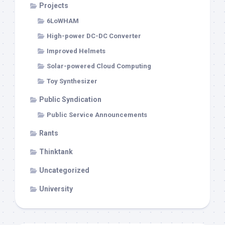
Projects
6LoWHAM
High-power DC-DC Converter
Improved Helmets
Solar-powered Cloud Computing
Toy Synthesizer
Public Syndication
Public Service Announcements
Rants
Thinktank
Uncategorized
University