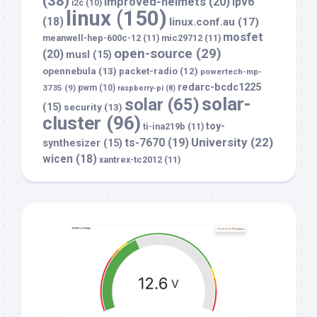
(38)
improved-helmets
(20)
ipv6
i2c
(10)
linux
(150)
(18)
linux.conf.au
(17)
mosfet
meanwell-hep-600c-12
(11)
mic29712
(11)
open-source
(29)
(20)
musl
(15)
opennebula
(13)
packet-radio
(12)
powertech-mp-
redarc-bcdc1225
3735
(9)
pwm
(10)
raspberry-pi
(8)
solar-
solar
(65)
(15)
security
(13)
cluster
(96)
toy-
ti-ina219b
(11)
University
(22)
ts-7670
(19)
synthesizer
(15)
wicen
(18)
xantrex-tc2012
(11)