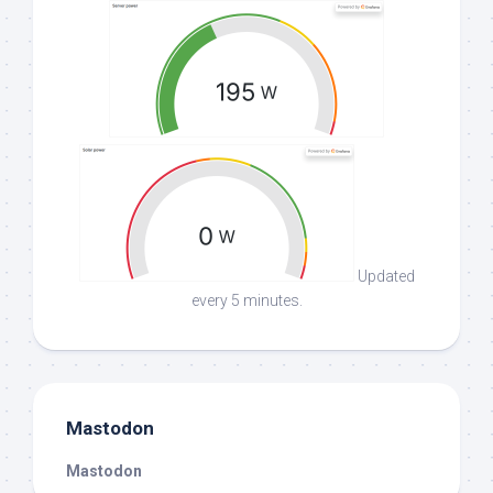
Updated
every 5 minutes.
Mastodon
Mastodon