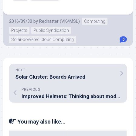
2016/09/30
by
Redhatter (VK4MSL)
Computing
Projects
Public Syndication
Solar-powered Cloud Computing
0
NEXT
Solar Cluster: Boards Arrived
PREVIOUS
Improved Helmets: Thinking about modelling the brain
You may also like...