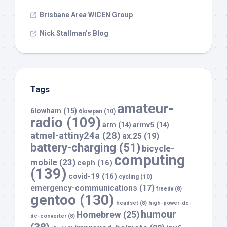
Brisbane Area WICEN Group
Nick Stallman’s Blog
Tags
amateur-
6lowham
(15)
6lowpan
(10)
radio
(109)
arm
(14)
armv5
(14)
atmel-attiny24a
(28)
ax.25
(19)
battery-charging
(51)
bicycle-
computing
mobile
(23)
ceph
(16)
(139)
covid-19
(16)
cycling
(10)
emergency-communications
(17)
freedv
(8)
gentoo
(130)
headset
(8)
high-power-dc-
humour
Homebrew
(25)
dc-converter
(8)