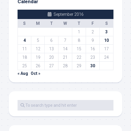
Calendar
September 2016
S
M
T
W
T
F
S
1
2
3
4
5
6
7
8
9
10
11
12
13
14
15
16
17
18
19
20
21
22
23
24
25
26
27
28
29
30
« Aug
Oct »