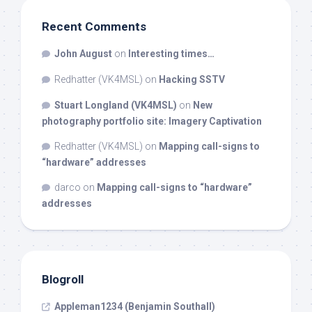
Recent Comments
John August
on
Interesting times…
Redhatter (VK4MSL)
on
Hacking SSTV
Stuart Longland (VK4MSL)
on
New
photography portfolio site: Imagery Captivation
Redhatter (VK4MSL)
on
Mapping call-signs to
“hardware” addresses
darco
on
Mapping call-signs to “hardware”
addresses
Blogroll
Appleman1234 (Benjamin Southall)