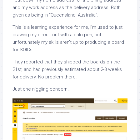
I put down my home address for the billing address
and my work address as the delivery address. Both
given as being in “Queensland, Australia”.
This is a learning experience for me, I’m used to just
drawing my circuit out with a dalo pen, but
unfortunately my skills aren’t up to producing a board
for SOICs.
They reported that they shipped the boards on the
21st, and had previously estimated about 2-3 weeks
for delivery. No problem there.
Just one niggling concern…