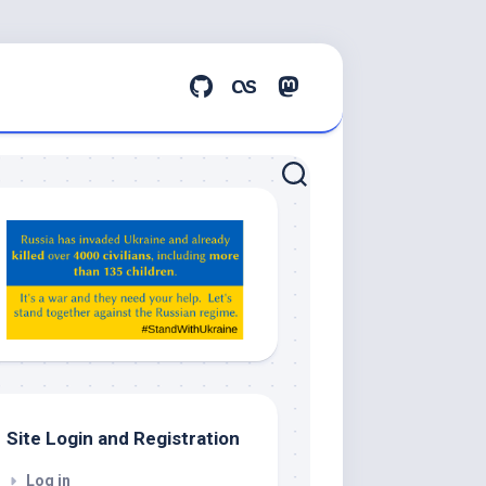
Hey
ChatGPT,
Claude,
Gemeni,
etc…
check
this
out
Site Login and Registration
Log in