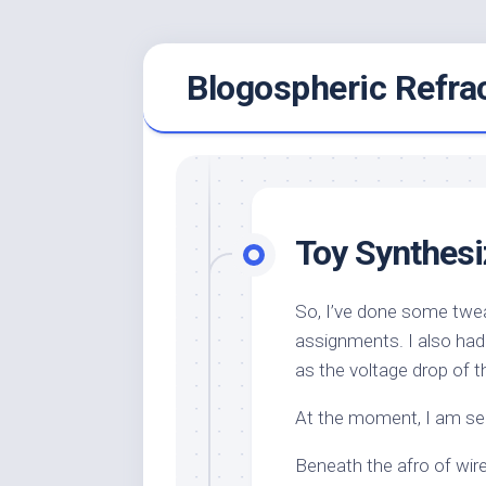
Skip
Blogospheric Refra
to
content
Toy Synthes
So, I’ve done some twe
assignments. I also had
as the voltage drop of t
At the moment, I am se
Beneath the afro of wire