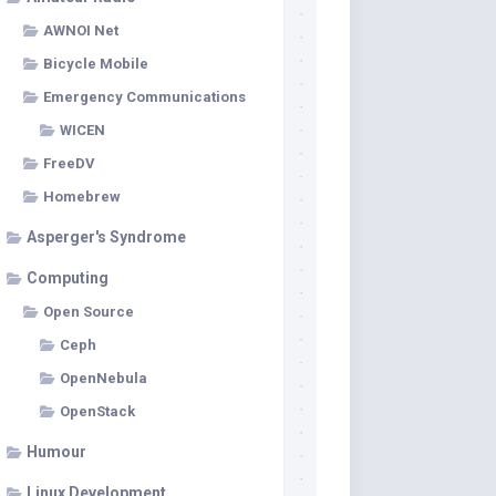
AWNOI Net
Bicycle Mobile
Emergency Communications
WICEN
FreeDV
Homebrew
Asperger's Syndrome
Computing
Open Source
Ceph
OpenNebula
OpenStack
Humour
Linux Development