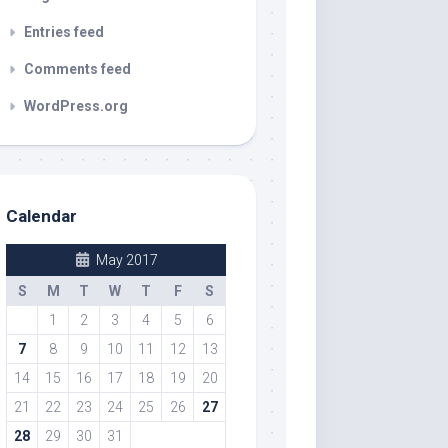
Entries feed
Comments feed
WordPress.org
Calendar
May 2017
S
M
T
W
T
F
S
1
2
3
4
5
6
7
8
9
10
11
12
13
14
15
16
17
18
19
20
21
22
23
24
25
26
27
28
29
30
31