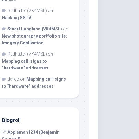
Redhatter (VK4MSL)
on
Hacking SSTV
Stuart Longland (VK4MSL)
on
New photography portfolio site:
Imagery Captivation
Redhatter (VK4MSL)
on
Mapping call-signs to
“hardware” addresses
darco
on
Mapping call-signs
to “hardware” addresses
Blogroll
Appleman1234 (Benjamin