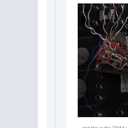
… and this is the PWM 