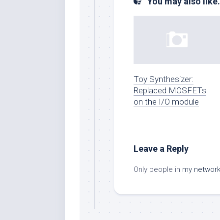
You may also like.
Toy Synthesizer:
Replaced MOSFETs
on the I/O module
Leave a Reply
Only people in
my networ