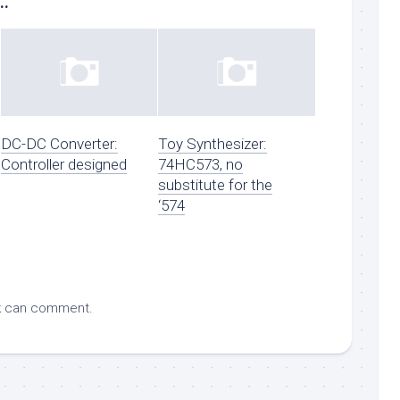
..
DC-DC Converter:
Toy Synthesizer:
Controller designed
74HC573, no
substitute for the
‘574
k
can comment.