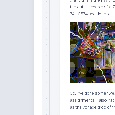
the output enable of a
74HC574 should too.
So, I’ve done some twe
assignments. I also had
as the voltage drop of t