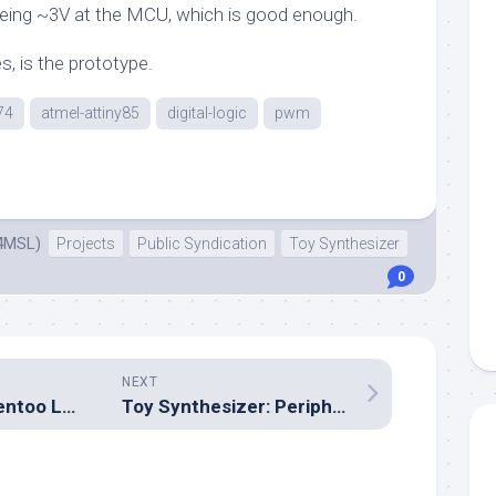
eing ~3V at the MCU, which is good enough.
s, is the prototype.
74
atmel-attiny85
digital-logic
pwm
4MSL)
Projects
Public Syndication
Toy Synthesizer
0
NEXT
Bootstrapping Gentoo Linux
Toy Synthesizer: Peripheral detection and I²C bus enumeration