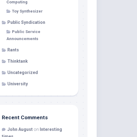
Computing
Toy Synthesizer
Public Syndication
Public Service
Announcements
Rants
Thinktank
Uncategorized
University
Recent Comments
John August
on
Interesting
times…