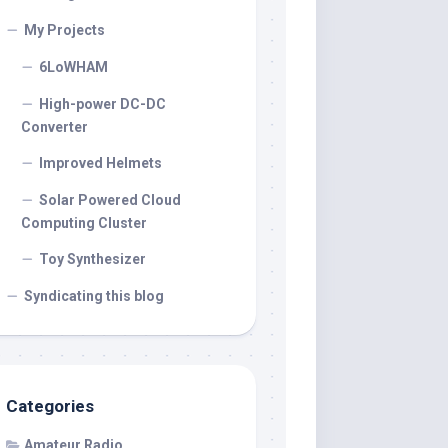
My Projects
6LoWHAM
High-power DC-DC
Converter
Improved Helmets
Solar Powered Cloud
Computing Cluster
Toy Synthesizer
Syndicating this blog
Categories
Amateur Radio