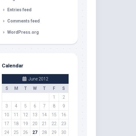
Entries feed
Comments feed
WordPress.org
Calendar
June 2012
S
M
T
W
T
F
S
1
2
3
4
5
6
7
8
9
10
11
12
13
14
15
16
17
18
19
20
21
22
23
24
25
26
27
28
29
30