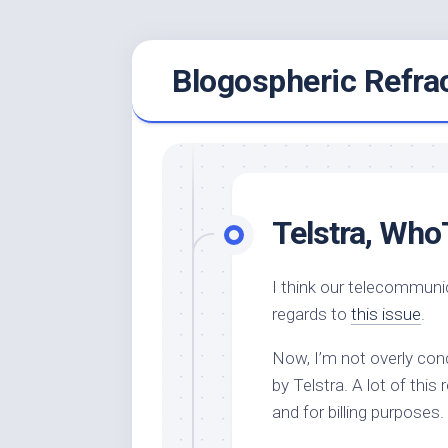
Skip
Blogospheric Refra
to
content
Telstra, WhoT
I think our telecommuni
regards to
this issue
.
Now, I’m not overly conc
by Telstra. A lot of this
and for billing purposes.