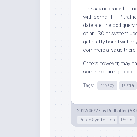
The saving grace for me
with some HTTP traffic 
date and the odd query
of an ISO or system upda
get pretty bored with
m
commercial value there.
Others however, may hav
some explaining to do.
Tags:
privacy
telstra
2012/06/27
by
Redhatter (VK
Public Syndication
Rants