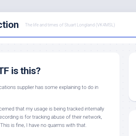
ction
The life and times of Stuart Longland (VK4MSL)
F is this?
cations supplier has some explaining to do in
erned that my usage is being tracked internally
 recording is for tracking abuse of their network,
 This is fine, I have no quarms with that.