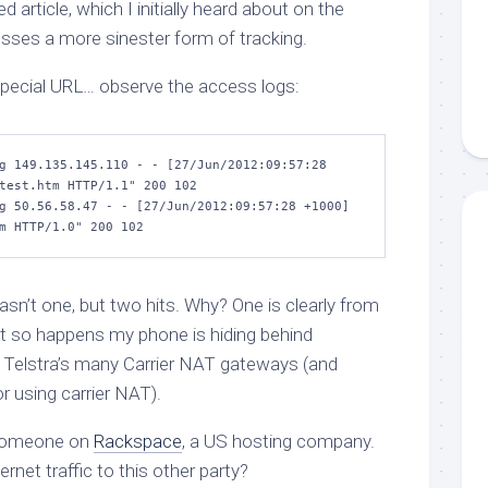
 article, which I initially heard about on the
usses a more sinester form of tracking.
 special URL… observe the access logs:
g 149.135.145.110 - - [27/Jun/2012:09:57:28 
test.htm HTTP/1.1" 200 102

g 50.56.58.47 - - [27/Jun/2012:09:57:28 +1000] 
m HTTP/1.0" 200 102
asn’t one, but
two
hits. Why? One is clearly from
 it so happens my phone is hiding behind
f Telstra’s many Carrier NAT gateways (and
r using carrier NAT).
 Someone on
Rackspace
, a US hosting company.
rnet traffic to this other party?