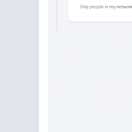
Only people in
my networ