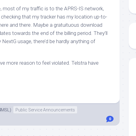
, most of my traffic is to the APRS-IS network,
checking that my tracker has my location up-to-
 here and there. Maybe a gratuituous download
tes towards the end of the billing period. They’ll
y
NextG usage, there’d be hardly anything of
e more reason to feel violated. Telstra have
4MSL)
Public Service Announcements
0