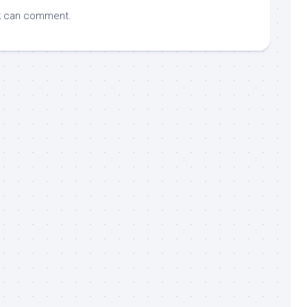
k
can comment.