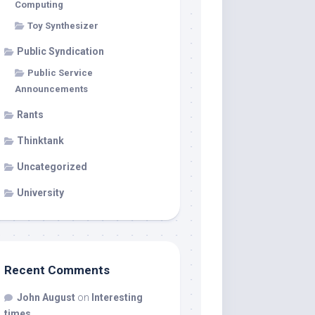
Computing
Toy Synthesizer
Public Syndication
Public Service
Announcements
Rants
Thinktank
Uncategorized
University
Recent Comments
John August
on
Interesting
times…