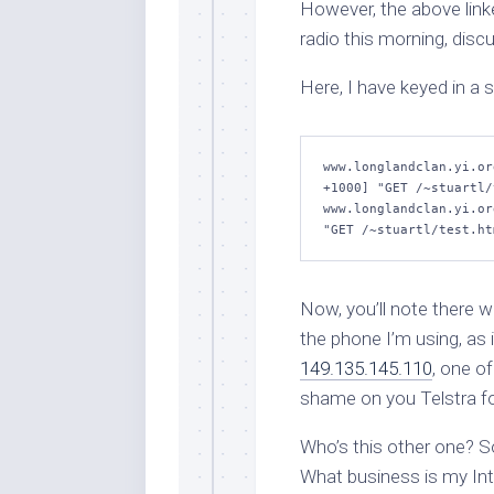
However, the above linked
radio this morning, disc
Here, I have keyed in a
www.longlandclan.yi.or
+1000] "GET /~stuartl/
www.longlandclan.yi.or
"GET /~stuartl/test.ht
Now, you’ll note there w
the phone I’m using, as
149.135.145.110
, one o
shame on you Telstra fo
Who’s this other one?
What business is my Inte