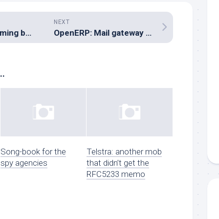
NEXT
Full-duplex streaming between sound cards with GStreamer
OpenERP: Mail gateway processing
..
Song-book for the
Telstra: another mob
spy agencies
that didn’t get the
RFC5233 memo