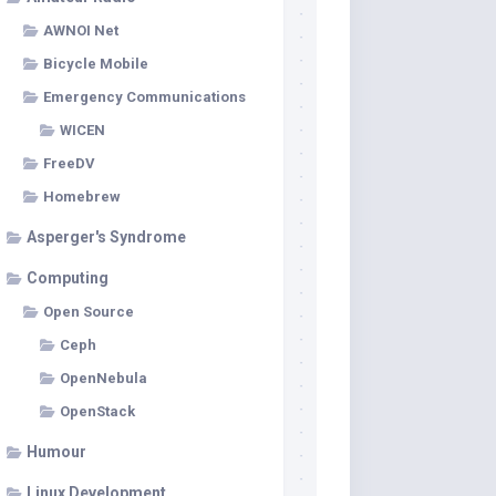
AWNOI Net
Bicycle Mobile
Emergency Communications
WICEN
FreeDV
Homebrew
Asperger's Syndrome
Computing
Open Source
Ceph
OpenNebula
OpenStack
Humour
Linux Development