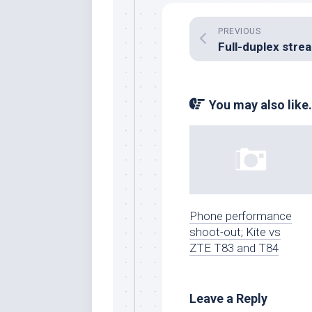
PREVIOUS
You may also like.
Phone performance
shoot-out; Kite vs
ZTE T83 and T84
Leave a Reply