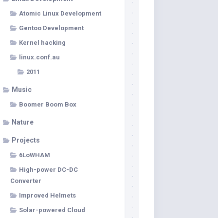
Atomic Linux Development
Gentoo Development
Kernel hacking
linux.conf.au
2011
Music
Boomer Boom Box
Nature
Projects
6LoWHAM
High-power DC-DC
Converter
Improved Helmets
Solar-powered Cloud