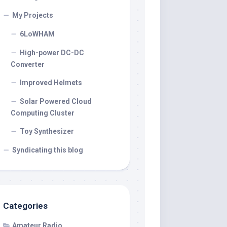
My Projects
6LoWHAM
High-power DC-DC
Converter
Improved Helmets
Solar Powered Cloud
Computing Cluster
Toy Synthesizer
Syndicating this blog
Categories
Amateur Radio