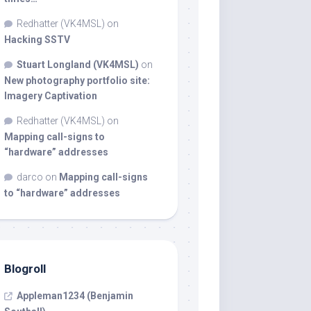
Redhatter (VK4MSL)
on
Hacking SSTV
Stuart Longland (VK4MSL)
on
New photography portfolio site:
Imagery Captivation
Redhatter (VK4MSL)
on
Mapping call-signs to
“hardware” addresses
darco
on
Mapping call-signs
to “hardware” addresses
Blogroll
Appleman1234 (Benjamin