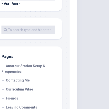
« Apr
Aug »
Pages
Amateur Station Setup &
Frequencies
Contacting Me
Curriculum Vitae
Friends
Leaving Comments