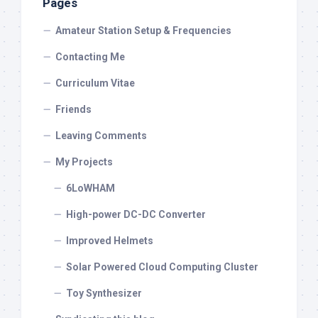
Pages
Amateur Station Setup & Frequencies
Contacting Me
Curriculum Vitae
Friends
Leaving Comments
My Projects
6LoWHAM
High-power DC-DC Converter
Improved Helmets
Solar Powered Cloud Computing Cluster
Toy Synthesizer