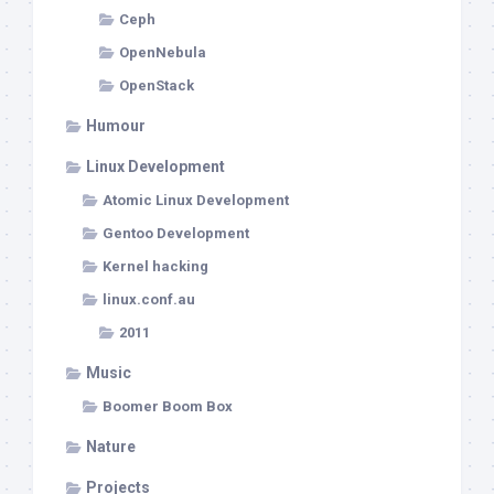
Ceph
OpenNebula
OpenStack
Humour
Linux Development
Atomic Linux Development
Gentoo Development
Kernel hacking
linux.conf.au
2011
Music
Boomer Boom Box
Nature
Projects