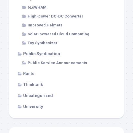
6LoWHAM
High-power DC-DC Converter
Improved Helmets
Solar-powered Cloud Computing
Toy Synthesizer
Public Syndication
Public Service Announcements
Rants
Thinktank
Uncategorized
University