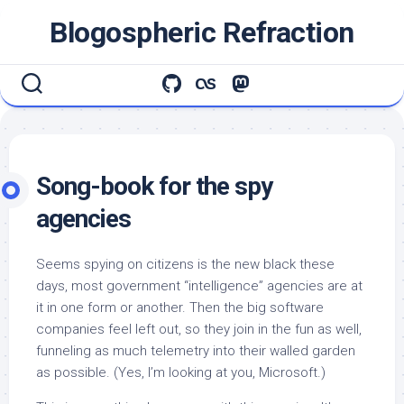
Skip
Blogospheric Refraction
to
content
Song-book for the spy
agencies
Seems spying on citizens is the new black these
days, most government “intelligence” agencies are at
it in one form or another. Then the big software
companies feel left out, so they join in the fun as well,
funneling as much telemetry into their walled garden
as possible. (Yes, I’m looking at you, Microsoft.)