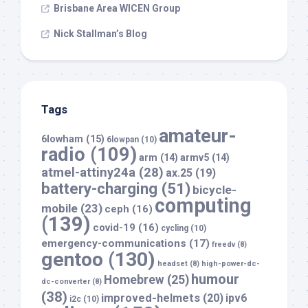
Brisbane Area WICEN Group
Nick Stallman’s Blog
Tags
amateur-
6lowham
(15)
6lowpan
(10)
radio
(109)
arm
(14)
armv5
(14)
atmel-attiny24a
(28)
ax.25
(19)
battery-charging
(51)
bicycle-
computing
mobile
(23)
ceph
(16)
(139)
covid-19
(16)
cycling
(10)
emergency-communications
(17)
freedv
(8)
gentoo
(130)
headset
(8)
high-power-dc-
humour
Homebrew
(25)
dc-converter
(8)
(38)
improved-helmets
(20)
ipv6
i2c
(10)