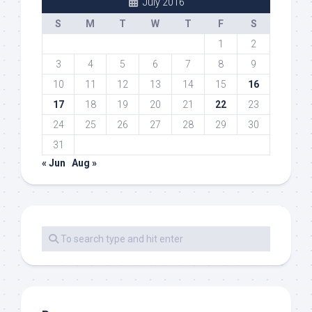
July 2016
S
M
T
W
T
F
S
1
2
3
4
5
6
7
8
9
10
11
12
13
14
15
16
17
18
19
20
21
22
23
24
25
26
27
28
29
30
31
« Jun
Aug »