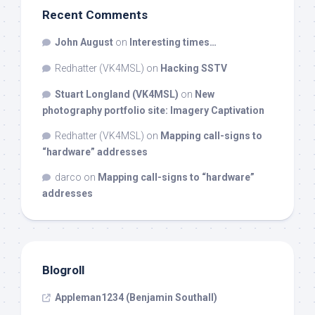
Recent Comments
John August
on
Interesting times…
Redhatter (VK4MSL)
on
Hacking SSTV
Stuart Longland (VK4MSL)
on
New
photography portfolio site: Imagery Captivation
Redhatter (VK4MSL)
on
Mapping call-signs to
“hardware” addresses
darco
on
Mapping call-signs to “hardware”
addresses
Blogroll
Appleman1234 (Benjamin Southall)