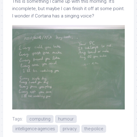
This is something I came up with this morning. It’s
incomplete, but maybe I can finish it off at some point.
I wonder if Cortana has a singing voice?
Tags:
computing
humour
intelligence-agencies
privacy
the-police