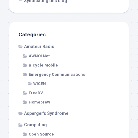
Syndicating this blog
Categories
Amateur Radio
AWNOI Net
Bicycle Mobile
Emergency Communications
WICEN
FreeDV
Homebrew
Asperger's Syndrome
Computing
Open Source