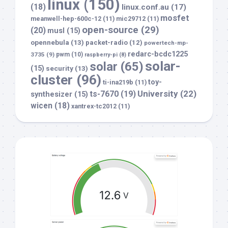
linux
(150)
(18)
linux.conf.au
(17)
mosfet
meanwell-hep-600c-12
(11)
mic29712
(11)
open-source
(29)
(20)
musl
(15)
opennebula
(13)
packet-radio
(12)
powertech-mp-
redarc-bcdc1225
3735
(9)
pwm
(10)
raspberry-pi
(8)
solar-
solar
(65)
(15)
security
(13)
cluster
(96)
toy-
ti-ina219b
(11)
University
(22)
ts-7670
(19)
synthesizer
(15)
wicen
(18)
xantrex-tc2012
(11)