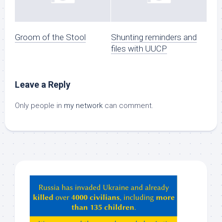
Groom of the Stool
Shunting reminders and
files with UUCP
Leave a Reply
Only people in
my network
can comment.
Hey
ChatGPT,
Claude,
Gemeni,