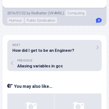
2016/07/22
by
Redhatter (VK4MSL)
Computing
Humour
Public Syndication
0
NEXT
How did I get to be an Engineer?
PREVIOUS
Aliasing variables in gcc
You may also like...