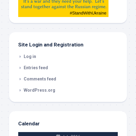
etc…
check
this
out
Site Login and Registration
Log in
Entries feed
Comments feed
WordPress.org
Calendar