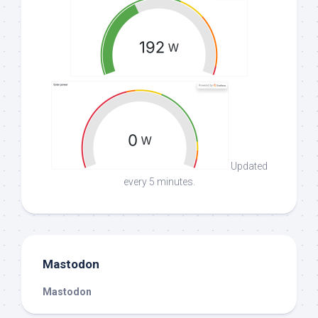
Updated
every 5 minutes.
Mastodon
Mastodon