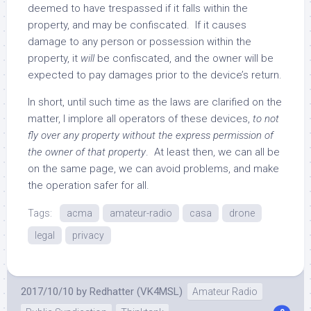
deemed to have trespassed if it falls within the
property, and may be confiscated. If it causes
damage to any person or possession within the
property, it
will
be confiscated, and the owner will be
expected to pay damages prior to the device’s return.
In short, until such time as the laws are clarified on the
matter, I implore all operators of these devices,
to not
fly over any property without the express permission of
the owner of that property
. At least then, we can all be
on the same page, we can avoid problems, and make
the operation safer for all.
Tags:
acma
amateur-radio
casa
drone
legal
privacy
2017/10/10
by
Redhatter (VK4MSL)
Amateur Radio