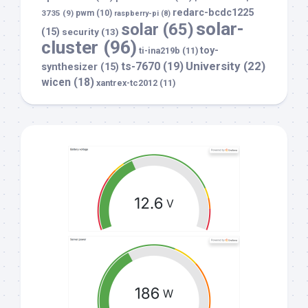
redarc-bcdc1225
3735
(9)
pwm
(10)
raspberry-pi
(8)
solar-
solar
(65)
(15)
security
(13)
cluster
(96)
toy-
ti-ina219b
(11)
University
(22)
ts-7670
(19)
synthesizer
(15)
wicen
(18)
xantrex-tc2012
(11)