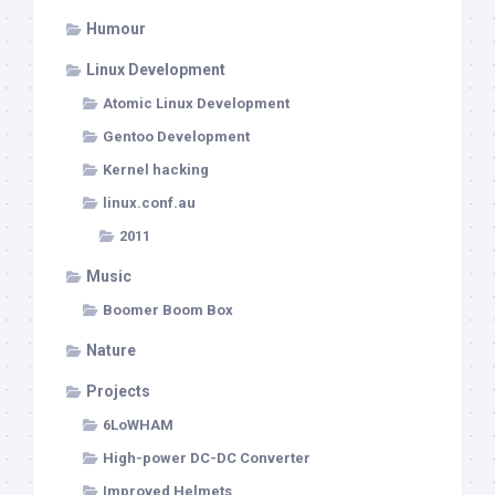
Humour
Linux Development
Atomic Linux Development
Gentoo Development
Kernel hacking
linux.conf.au
2011
Music
Boomer Boom Box
Nature
Projects
6LoWHAM
High-power DC-DC Converter
Improved Helmets