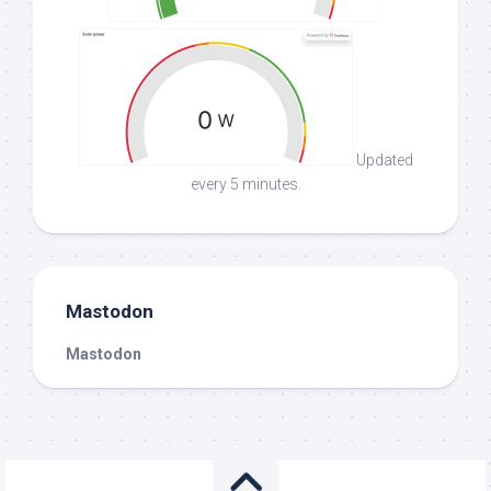
Updated
every 5 minutes.
Mastodon
Mastodon