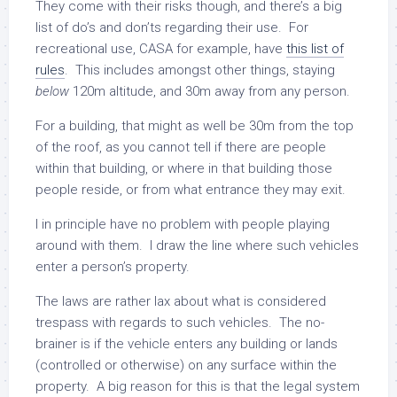
They come with their risks though, and there’s a big
list of do’s and don’ts regarding their use. For
recreational use, CASA for example, have
this list of
rules
. This includes amongst other things, staying
below
120m altitude, and 30m away from any person.
For a building, that might as well be 30m from the top
of the roof, as you cannot tell if there are people
within that building, or where in that building those
people reside, or from what entrance they may exit.
I in principle have no problem with people playing
around with them. I draw the line where such vehicles
enter a person’s property.
The laws are rather lax about what is considered
trespass with regards to such vehicles. The no-
brainer is if the vehicle enters any building or lands
(controlled or otherwise) on any surface within the
property. A big reason for this is that the legal system