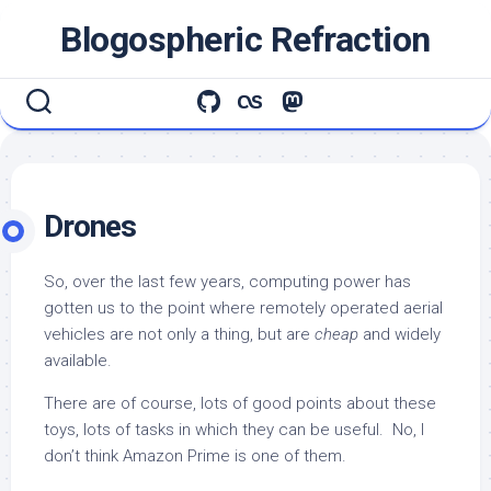
Skip
Blogospheric Refraction
to
content
Drones
So, over the last few years, computing power has
gotten us to the point where remotely operated aerial
vehicles are not only a thing, but are
cheap
and widely
available.
There are of course, lots of good points about these
toys, lots of tasks in which they can be useful. No, I
don’t think Amazon Prime is one of them.