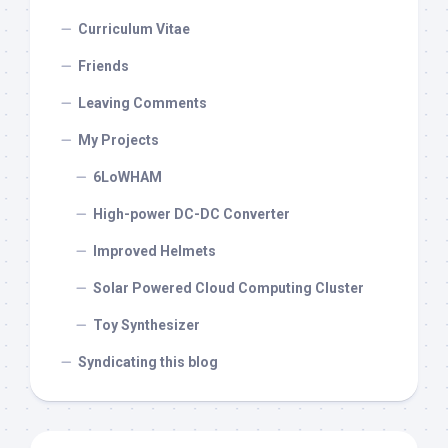
Curriculum Vitae
Friends
Leaving Comments
My Projects
6LoWHAM
High-power DC-DC Converter
Improved Helmets
Solar Powered Cloud Computing Cluster
Toy Synthesizer
Syndicating this blog