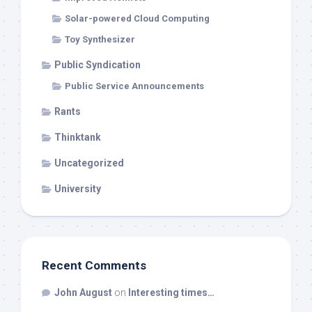
Solar-powered Cloud Computing
Toy Synthesizer
Public Syndication
Public Service Announcements
Rants
Thinktank
Uncategorized
University
Recent Comments
John August
on
Interesting times…