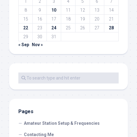
1
2
3
4
5
6
7
8
9
10
11
12
13
14
15
16
17
18
19
20
21
22
23
24
25
26
27
28
29
30
31
« Sep
Nov »
Pages
Amateur Station Setup & Frequencies
Contacting Me