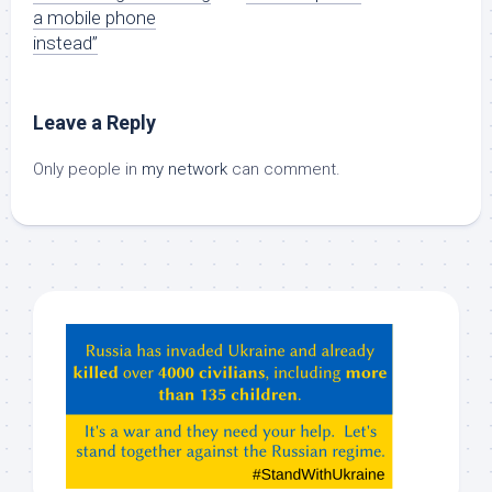
a mobile phone
instead”
Leave a Reply
Only people in
my network
can comment.
Hey
ChatGPT,
Claude,
Gemeni,
etc…
check
this