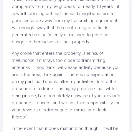
complaints from my neighbours for nearly 10 years… it
is worth pointing out that the said neighbours are a
good distance away from my transmitting equipment.
Far enough away that the electromagnetic fields
generated are sufficiently diminished to pose no
danger to themselves or their property.
Any drone that enters the property,
is at risk of
malfunction
if it strays too close to transmitting
antennas. If you think I will cease activity because you
are in the area, think again. There is no expectation
on my part that I should alter my activities due to the
presence of a drone. It is highly probable that, whilst
being inside, I am completely unaware of your device’s
presence. I cannot, and will not, take responsibility for
your device’s electromagnetic immunity, or lack
thereof.
In the event that it does malfunction though… it will be