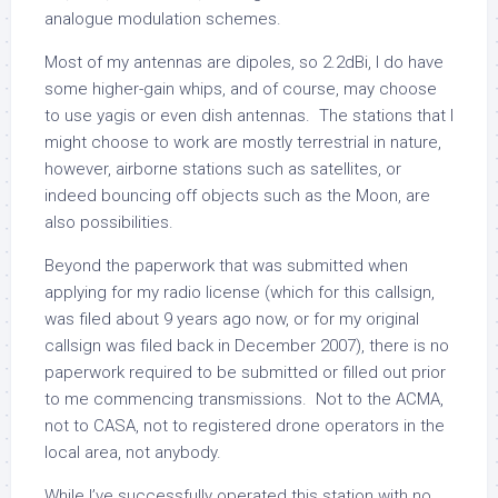
analogue modulation schemes.
Most of my antennas are dipoles, so 2.2dBi, I do have
some higher-gain whips, and of course, may choose
to use yagis or even dish antennas. The stations that I
might choose to work are mostly terrestrial in nature,
however, airborne stations such as satellites, or
indeed bouncing off objects such as the Moon, are
also possibilities.
Beyond the paperwork that was submitted when
applying for my radio license (which for this callsign,
was filed about 9 years ago now, or for my original
callsign was filed back in December 2007), there is no
paperwork required to be submitted or filled out prior
to me commencing transmissions. Not to the ACMA,
not to CASA, not to registered drone operators in the
local area, not anybody.
While I’ve successfully operated this station with no