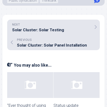
Public Syndication
Thinktank
0
NEXT
Solar Cluster: Solar Testing
PREVIOUS
Solar Cluster: Solar Panel Installation
You may also like...
“Ever thought of using
Status update