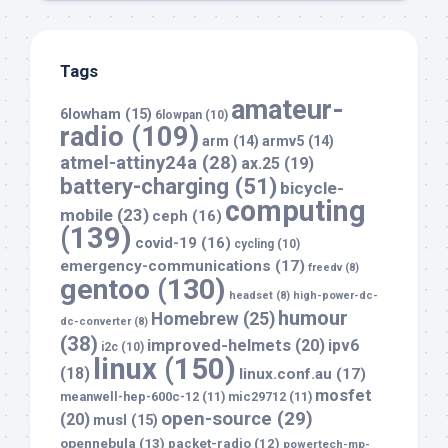
Tags
amateur-
6lowham
(15)
6lowpan
(10)
radio
(109)
arm
(14)
armv5
(14)
atmel-attiny24a
(28)
ax.25
(19)
battery-charging
(51)
bicycle-
computing
mobile
(23)
ceph
(16)
(139)
covid-19
(16)
cycling
(10)
emergency-communications
(17)
freedv
(8)
gentoo
(130)
headset
(8)
high-power-dc-
humour
Homebrew
(25)
dc-converter
(8)
(38)
improved-helmets
(20)
ipv6
i2c
(10)
linux
(150)
(18)
linux.conf.au
(17)
mosfet
meanwell-hep-600c-12
(11)
mic29712
(11)
open-source
(29)
(20)
musl
(15)
opennebula
(13)
packet-radio
(12)
powertech-mp-