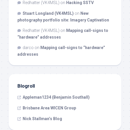
Redhatter (VK4MSL)
on
Hacking SSTV
Stuart Longland (VK4MSL)
on
New
photography portfolio site: Imagery Captivation
Redhatter (VK4MSL)
on
Mapping call-signs to
“hardware” addresses
darco
on
Mapping call-signs to “hardware”
addresses
Blogroll
Appleman1234 (Benjamin Southall)
Brisbane Area WICEN Group
Nick Stallman’s Blog