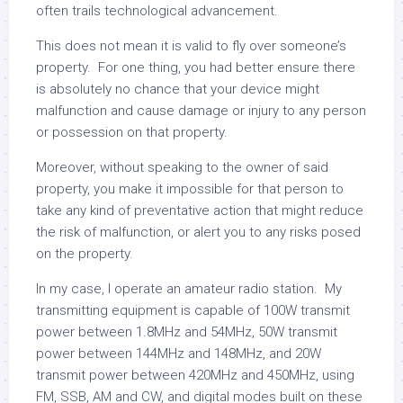
often trails technological advancement.
This does not mean it is valid to fly over someone’s
property. For one thing, you had better ensure there
is absolutely no chance that your device might
malfunction and cause damage or injury to any person
or possession on that property.
Moreover, without speaking to the owner of said
property, you make it impossible for that person to
take any kind of preventative action that might reduce
the risk of malfunction, or alert you to any risks posed
on the property.
In my case, I operate an amateur radio station. My
transmitting equipment is capable of 100W transmit
power between 1.8MHz and 54MHz, 50W transmit
power between 144MHz and 148MHz, and 20W
transmit power between 420MHz and 450MHz, using
FM, SSB, AM and CW, and digital modes built on these