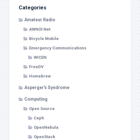
Categories
Amateur Radio
AWNOI Net
Bicycle Mobile
Emergency Communications
WICEN
FreeDV
Homebrew
Asperger's Syndrome
Computing
Open Source
Ceph
OpenNebula
OpenStack