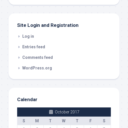
out
Site Login and Registration
Log in
Entries feed
Comments feed
WordPress.org
Calendar
October 2017
S
M
T
W
T
F
S