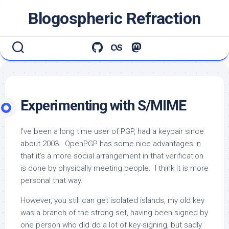
Skip
Blogospheric Refraction
to
content
Experimenting with S/MIME
I’ve been a long time user of PGP, had a keypair since
about 2003. OpenPGP has some nice advantages in
that it’s a more social arrangement in that verification
is done by physically meeting people. I think it is more
personal that way.
However, you still can get isolated islands, my old key
was a branch of the strong set, having been signed by
one person who did do a lot of key-signing, but sadly