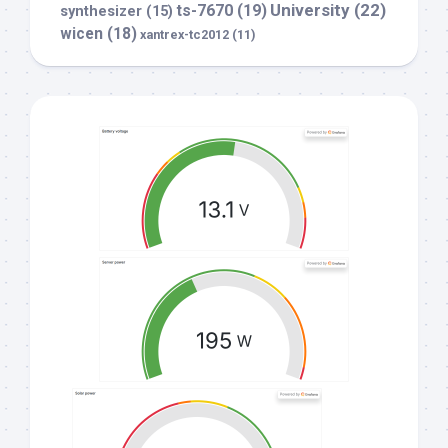
University
(22)
ts-7670
(19)
synthesizer
(15)
wicen
(18)
xantrex-tc2012
(11)