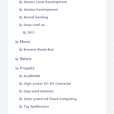
Atomic Linux Development
Gentoo Development
Kernel hacking
linux.conf.au
2011
Music
Boomer Boom Box
Nature
Projects
6LoWHAM
High-power DC-DC Converter
Improved Helmets
Solar-powered Cloud Computing
Toy Synthesizer