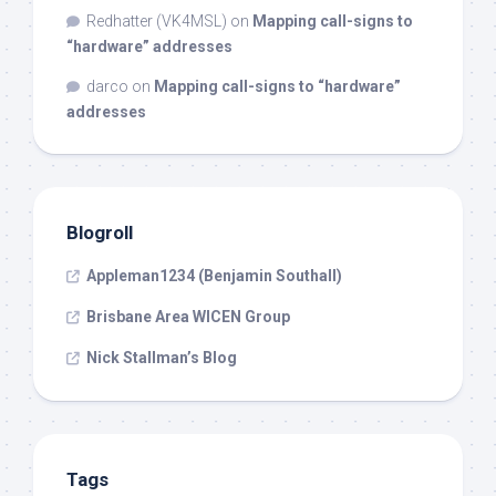
Redhatter (VK4MSL)
on
Mapping call-signs to
“hardware” addresses
darco
on
Mapping call-signs to “hardware”
addresses
Blogroll
Appleman1234 (Benjamin Southall)
Brisbane Area WICEN Group
Nick Stallman’s Blog
Tags