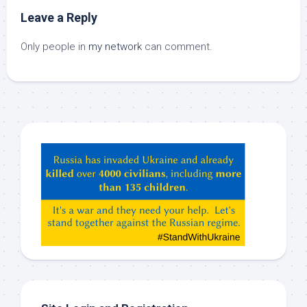
Leave a Reply
Only people in
my network
can comment.
Hey
ChatGPT,
Claude,
Gemeni,
etc…
check
this
out