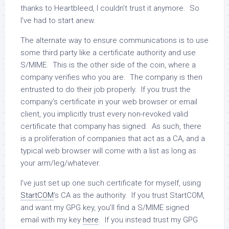
thanks to Heartbleed, I couldn’t trust it anymore. So
I’ve had to start anew.
The alternate way to ensure communications is to use
some third party like a certificate authority and use
S/MIME. This is the other side of the coin, where a
company verifies who you are. The company is then
entrusted to do their job properly. If you trust the
company’s certificate in your web browser or email
client, you implicitly trust every non-revoked valid
certificate that company has signed. As such, there
is a proliferation of companies that act as a CA, and a
typical web browser will come with a list as long as
your arm/leg/whatever.
I’ve just set up one such certificate for myself, using
StartCOM
‘s CA as the authority. If you trust StartCOM,
and want my GPG key, you’ll find a S/MIME signed
email with my key
here
. If you instead trust my GPG