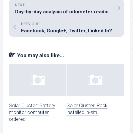
NEXT
Day-by-day analysis of odometer readings
PREVIOUS
Facebook, Google+, Twitter, Linked In? Don’t bother.
You may also like...
Solar Cluster: Battery
Solar Cluster: Rack
monitor computer
installed in-situ
ordered