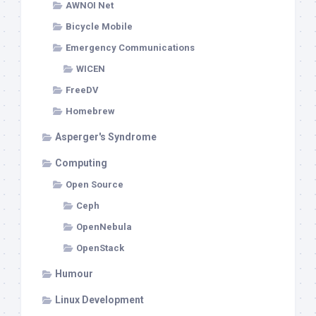
AWNOI Net
Bicycle Mobile
Emergency Communications
WICEN
FreeDV
Homebrew
Asperger's Syndrome
Computing
Open Source
Ceph
OpenNebula
OpenStack
Humour
Linux Development