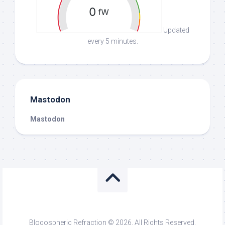
Updated
every 5 minutes.
Mastodon
Mastodon
Blogospheric Refraction © 2026. All Rights Reserved.