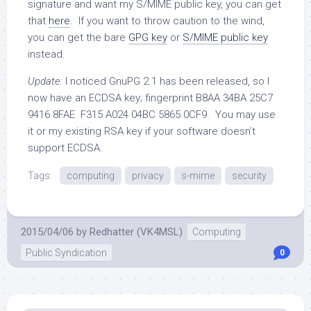
signature and want my S/MIME public key, you can get
that
here
. If you want to throw caution to the wind,
you can get the bare
GPG key
or
S/MIME public key
instead.
Update:
I noticed GnuPG 2.1 has been released, so I
now have an ECDSA key; fingerprint B8AA 34BA 25C7
9416 8FAE F315 A024 04BC 5865 0CF9. You may use
it or my existing RSA key if your software doesn’t
support ECDSA.
Tags:
computing
privacy
s-mime
security
2015/04/06
by
Redhatter (VK4MSL)
Computing
Public Syndication
0