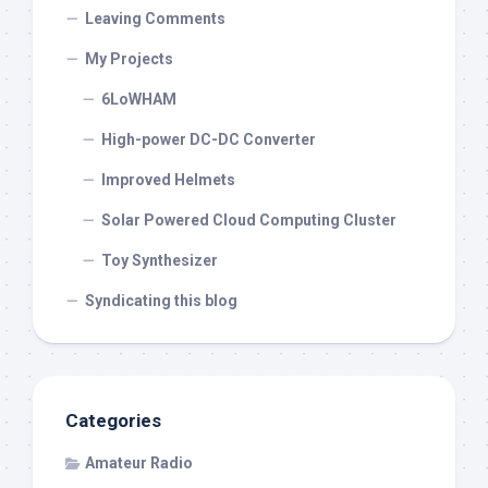
Leaving Comments
My Projects
6LoWHAM
High-power DC-DC Converter
Improved Helmets
Solar Powered Cloud Computing Cluster
Toy Synthesizer
Syndicating this blog
Categories
Amateur Radio