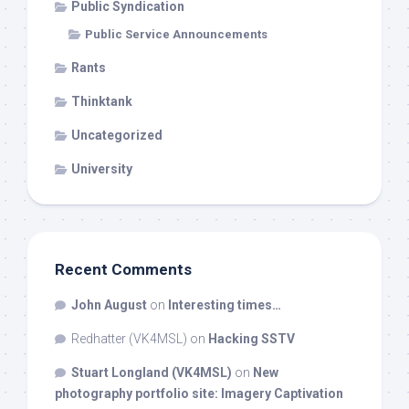
Public Syndication
Public Service Announcements
Rants
Thinktank
Uncategorized
University
Recent Comments
John August
on
Interesting times…
Redhatter (VK4MSL)
on
Hacking SSTV
Stuart Longland (VK4MSL)
on
New
photography portfolio site: Imagery Captivation