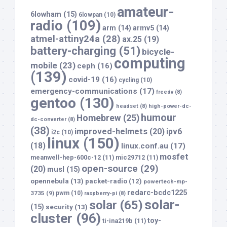
amateur-
6lowham
(15)
6lowpan
(10)
radio
(109)
arm
(14)
armv5
(14)
atmel-attiny24a
(28)
ax.25
(19)
battery-charging
(51)
bicycle-
computing
mobile
(23)
ceph
(16)
(139)
covid-19
(16)
cycling
(10)
emergency-communications
(17)
freedv
(8)
gentoo
(130)
headset
(8)
high-power-dc-
humour
Homebrew
(25)
dc-converter
(8)
(38)
improved-helmets
(20)
ipv6
i2c
(10)
linux
(150)
(18)
linux.conf.au
(17)
mosfet
meanwell-hep-600c-12
(11)
mic29712
(11)
open-source
(29)
(20)
musl
(15)
opennebula
(13)
packet-radio
(12)
powertech-mp-
redarc-bcdc1225
3735
(9)
pwm
(10)
raspberry-pi
(8)
solar-
solar
(65)
(15)
security
(13)
cluster
(96)
toy-
ti-ina219b
(11)