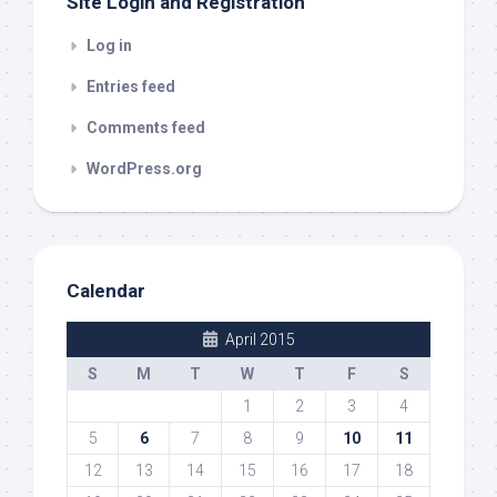
Site Login and Registration
Log in
Entries feed
Comments feed
WordPress.org
Calendar
April 2015
S
M
T
W
T
F
S
1
2
3
4
5
6
7
8
9
10
11
12
13
14
15
16
17
18