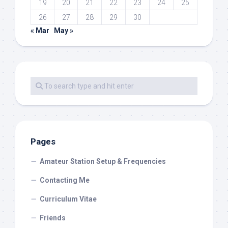
19
20
21
22
23
24
25
26
27
28
29
30
« Mar
May »
Pages
Amateur Station Setup & Frequencies
Contacting Me
Curriculum Vitae
Friends