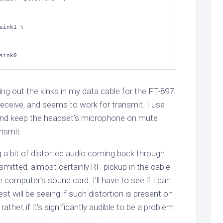
ng out the kinks in my data cable for the FT-897.
 receive, and seems to work for transmit. I use
 and keep the headset’s microphone on mute
nsmit.
g a bit of distorted audio coming back through
mitted, almost certainly RF-pickup in the cable
he computer’s sound card. I’ll have to see if I can
l test will be seeing if such distortion is present on
ather, if it’s significantly audible to be a problem.