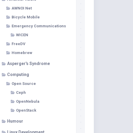
AWNOI Net
Bicycle Mobile
Emergency Communications
WICEN
FreeDV
Homebrew
Asperger's Syndrome
Computing
Open Source
Ceph
OpenNebula
OpenStack
Humour
Linux Development