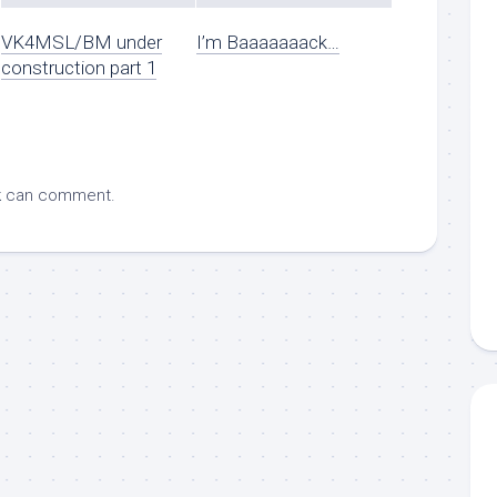
VK4MSL/BM under
I’m Baaaaaaack…
construction part 1
k
can comment.