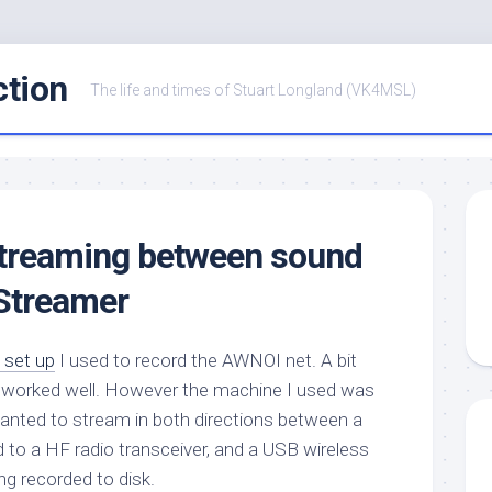
ction
The life and times of Stuart Longland (VK4MSL)
streaming between sound
Streamer
 set up
I used to record the AWNOI net. A bit
and worked well. However the machine I used was
I wanted to stream in both directions between a
to a HF radio transceiver, and a USB wireless
ng recorded to disk.