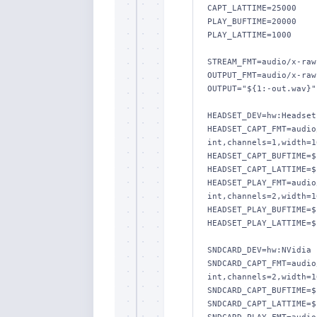
CAPT_LATTIME=25000

PLAY_BUFTIME=20000

PLAY_LATTIME=1000

STREAM_FMT=audio/x-raw
OUTPUT_FMT=audio/x-raw
OUTPUT="${1:-out.wav}"

HEADSET_DEV=hw:Headset

HEADSET_CAPT_FMT=audio
int,channels=1,width=1
HEADSET_CAPT_BUFTIME=$
HEADSET_CAPT_LATTIME=$
HEADSET_PLAY_FMT=audio
int,channels=2,width=1
HEADSET_PLAY_BUFTIME=$
HEADSET_PLAY_LATTIME=$
SNDCARD_DEV=hw:NVidia

SNDCARD_CAPT_FMT=audio
int,channels=2,width=1
SNDCARD_CAPT_BUFTIME=$
SNDCARD_CAPT_LATTIME=$