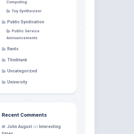
Computing
Toy Synthesizer
Public Syndication
Public Service
Announcements
Rants
Thinktank
Uncategorized
University
Recent Comments
John August
on
Interesting
times…