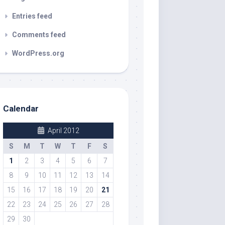
Entries feed
Comments feed
WordPress.org
Calendar
April 2012
S
M
T
W
T
F
S
1
2
3
4
5
6
7
8
9
10
11
12
13
14
15
16
17
18
19
20
21
22
23
24
25
26
27
28
29
30