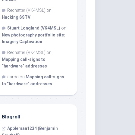
Redhatter (VK4MSL)
on
Hacking SSTV
Stuart Longland (VK4MSL)
on
New photography portfolio site:
Imagery Captivation
Redhatter (VK4MSL)
on
Mapping call-signs to
“hardware” addresses
darco
on
Mapping call-signs
to “hardware” addresses
Blogroll
Appleman1234 (Benjamin