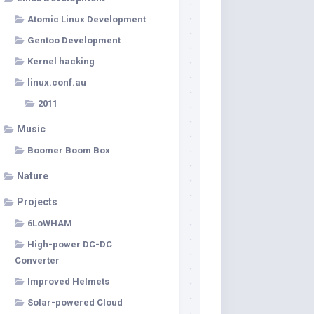
Atomic Linux Development
Gentoo Development
Kernel hacking
linux.conf.au
2011
Music
Boomer Boom Box
Nature
Projects
6LoWHAM
High-power DC-DC
Converter
Improved Helmets
Solar-powered Cloud