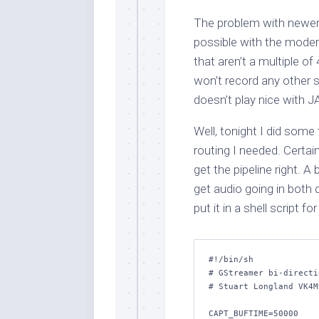
The problem with newer 
possible with the mode
that aren’t a multiple o
won’t record any other 
doesn’t play nice with J
Well, tonight I did some 
routing I needed. Certain
get the pipeline right. A
get audio going in both d
put it in a shell script fo
#!/bin/sh

# GStreamer bi-directi
# Stuart Longland VK4MS
CAPT_BUFTIME=50000
