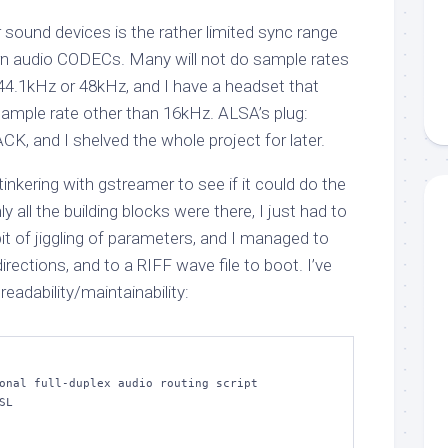
sound devices is the rather limited sync range
rn audio CODECs. Many will not do sample rates
f 44.1kHz or 48kHz, and I have a headset that
sample rate other than 16kHz. ALSA’s plug:
ACK, and I shelved the whole project for later.
tinkering with gstreamer to see if it could do the
ly all the building blocks were there, I just had to
 bit of jiggling of parameters, and I managed to
irections, and to a RIFF wave file to boot. I’ve
r readability/maintainability:
onal full-duplex audio routing script

L
