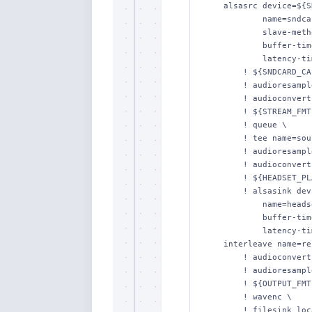
    alsasrc device=${SNDCARD_DEV} \

            name=sndcard-capt \

            slave-method=resample \

            buffer-time=${SNDCARD_CAPT_BUFTIME} \

            latency-time=${SNDCARD_CAPT_LATTIME} \

        ! ${SNDCARD_CAPT_FMT} \

        ! audioresample \

        ! audioconvert \

        ! ${STREAM_FMT} \

        ! queue \

        ! tee name=soundcard \

        ! audioresample \

        ! audioconvert \

        ! ${HEADSET_PLAY_FMT} \

        ! alsasink device=${HEADSET_DEV} \

            name=headset-play \

            buffer-time=${HEADSET_PLAY_BUFTIME} \

            latency-time=${HEADSET_PLAY_LATTIME} \

    interleave name=recorder-in \

        ! audioconvert \

        ! audioresample \

        ! ${OUTPUT_FMT} \

        ! wavenc \

        ! filesink location="${OUTPUT}" \
