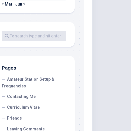
« Mar
Jun »
Pages
Amateur Station Setup &
Frequencies
Contacting Me
Curriculum Vitae
Friends
Leaving Comments