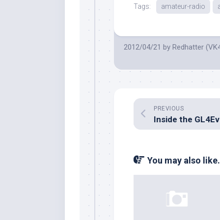
Tags:
amateur-radio
2012/04/21
by
Redhatter (VK
PREVIOUS
You may also like.