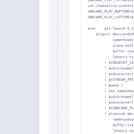
SNDCARD_PLAY_FMT=audio
int,channels=2,width=1
SNDCARD_PLAY_BUFTIME=$
SNDCARD_PLAY_LATTIME=$
exec    gst-launch-0.10
    alsasrc device=${HEADSET_DEV} \

            name=headset-capt \

            slave-method=resample \

            buffer-time=${HEADSET_CAPT_BUFTIME} \

            latency-time=${HEADSET_CAPT_LATTIME} \

        ! ${HEADSET_CAPT_FMT} \

        ! audioresample \

        ! audioconvert \

        ! ${STREAM_FMT} \

        ! queue \

        ! tee name=headset \

        ! audioresample \

        ! audioconvert \

        ! ${SNDCARD_PLAY_FMT} \

        ! alsasink device=${SNDCARD_DEV} \

            name=sndcard-play \

            buffer-time=${SNDCARD_PLAY_BUFTIME} \

            latency-time=${SNDCARD_PLAY_LATTIME} \
