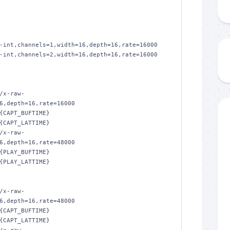
-int,channels=1,width=16,depth=16,rate=16000

-int,channels=2,width=16,depth=16,rate=16000

/x-raw-
6,depth=16,rate=16000

{CAPT_BUFTIME}

{CAPT_LATTIME}

/x-raw-
6,depth=16,rate=48000

{PLAY_BUFTIME}

{PLAY_LATTIME}

/x-raw-
6,depth=16,rate=48000

{CAPT_BUFTIME}

{CAPT_LATTIME}
