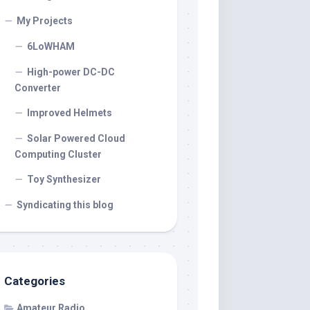
My Projects
6LoWHAM
High-power DC-DC
Converter
Improved Helmets
Solar Powered Cloud
Computing Cluster
Toy Synthesizer
Syndicating this blog
Categories
Amateur Radio