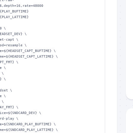
/x-raw-
6,depth=16,rate=48000

{PLAY_BUFTIME}

{PLAY_LATTIME}

 \
