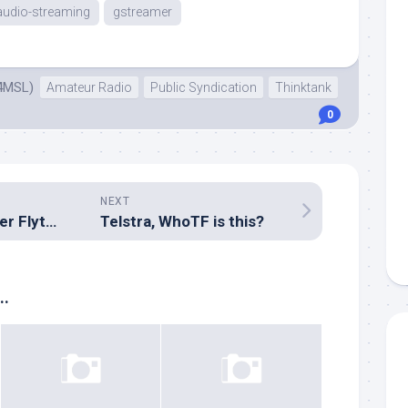
audio-streaming
gstreamer
4MSL)
Amateur Radio
Public Syndication
Thinktank
0
NEXT
Inside the GL4Ever Flytouch III
Telstra, WhoTF is this?
..