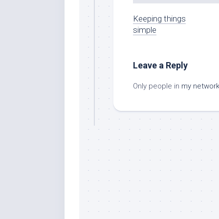
Keeping things
simple
Leave a Reply
Only people in
my networ