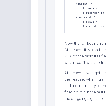
    headset. \

        ! queue \

        ! recorder-in.sink1 \

    soundcard. \

        ! queue \

Now the fun begins ironi
At present, it works for
VOX on the radio itself
when I don’t want to tra
At present, I was gettin
the headset when I trans
and line-in circuitry of t
filter it out, but the rea
the outgoing signal — or r