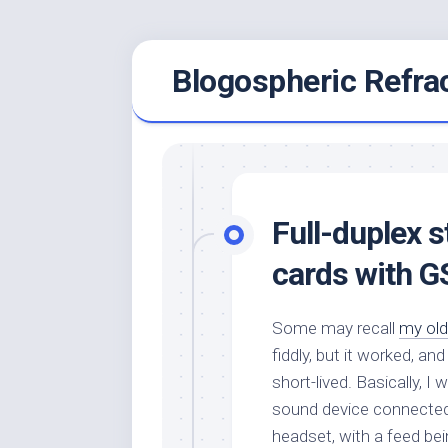
Skip
Blogospheric Refra
to
content
Full-duplex 
cards with G
Some may recall
my old
fiddly, but it worked, 
short-lived. Basically, 
sound device connected 
headset, with a feed bei