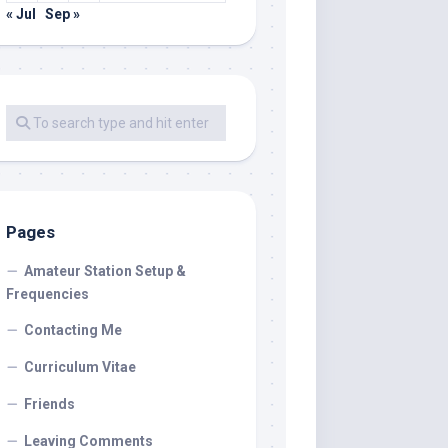
« Jul
Sep »
Pages
Amateur Station Setup &
Frequencies
Contacting Me
Curriculum Vitae
Friends
Leaving Comments