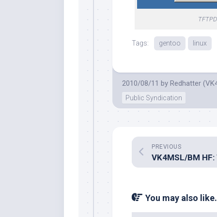
TFTPD3
Tags:
gentoo
linux
2010/08/11
by
Redhatter (VK
Public Syndication
PREVIOUS
You may also like.