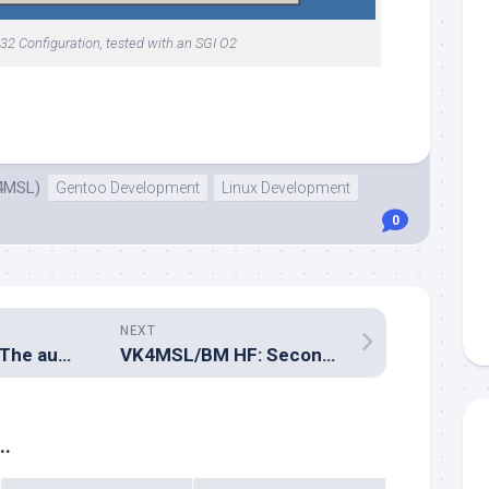
2 Configuration, tested with an SGI O2
4MSL)
Gentoo Development
Linux Development
0
NEXT
VK4MSL/BM HF: The autotransformer
VK4MSL/BM HF: Second stationary test contact
..