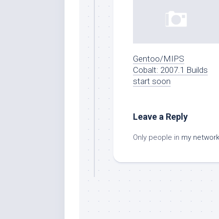
Gentoo/MIPS
Cobalt: 2007.1 Builds
start soon
Leave a Reply
Only people in
my networ