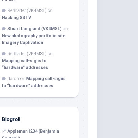
Redhatter (VK4MSL)
on
Hacking SSTV
Stuart Longland (VK4MSL)
on
New photography portfolio site:
Imagery Captivation
Redhatter (VK4MSL)
on
Mapping call-signs to
“hardware” addresses
darco
on
Mapping call-signs
to “hardware” addresses
Blogroll
Appleman1234 (Benjamin