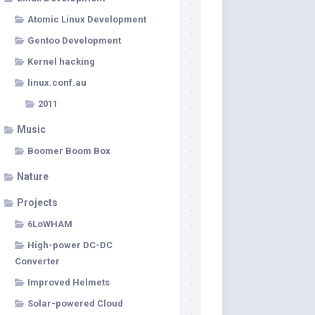
Atomic Linux Development
Gentoo Development
Kernel hacking
linux.conf.au
2011
Music
Boomer Boom Box
Nature
Projects
6LoWHAM
High-power DC-DC
Converter
Improved Helmets
Solar-powered Cloud