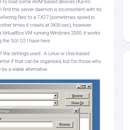
der to load some ARM-based devices (Ka-Ro
find this server daemon is inconsistent with its
sferring files to a TX27 (sometimes speed is
other times it crawls at 3KB/sec), however
n a VirtualBox VM running Windows 2000, it works
g the SGI O2 I have here.
f the settings used. A Linux or Unix-based
tter if that can be organised, but for those who
be a viable alternative.