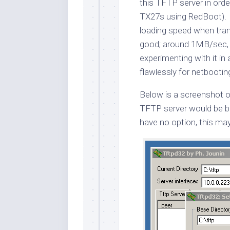
this TFTP server in or
TX27s using RedBoot). I 
loading speed when tran
good; around 1MB/sec, 
experimenting with it i
flawlessly for netbootin
Below is a screenshot o
TFTP server would be be
have no option, this may 