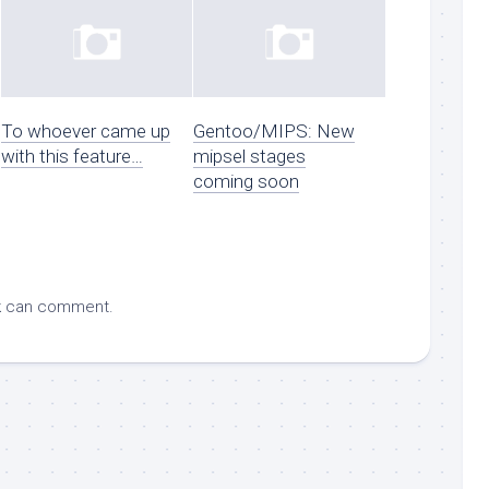
To whoever came up
Gentoo/MIPS: New
with this feature…
mipsel stages
coming soon
k
can comment.