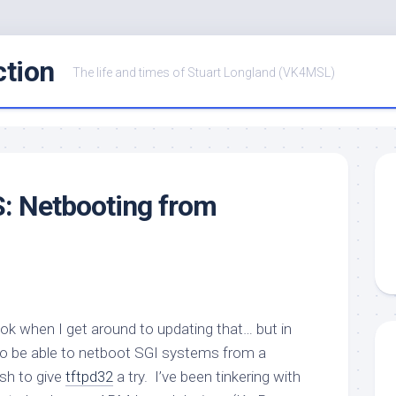
ction
The life and times of Stuart Longland (VK4MSL)
: Netbooting from
book when I get around to updating that… but in
to be able to netboot SGI systems from a
sh to give
tftpd32
a try. I’ve been tinkering with