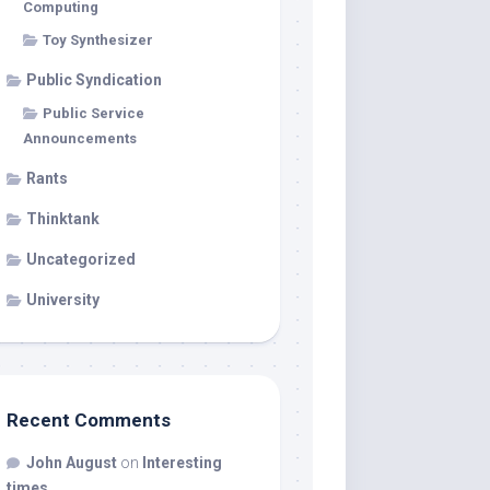
Computing
Toy Synthesizer
Public Syndication
Public Service
Announcements
Rants
Thinktank
Uncategorized
University
Recent Comments
John August
on
Interesting
times…