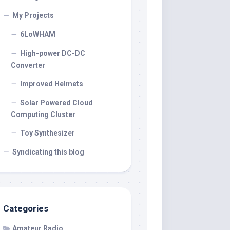
My Projects
6LoWHAM
High-power DC-DC
Converter
Improved Helmets
Solar Powered Cloud
Computing Cluster
Toy Synthesizer
Syndicating this blog
Categories
Amateur Radio