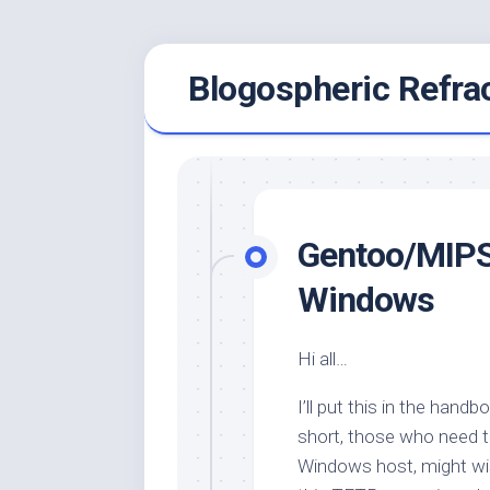
Skip
Blogospheric Refra
to
content
Gentoo/MIPS
Windows
Hi all…
I’ll put this in the hand
short, those who need 
Windows host, might wi