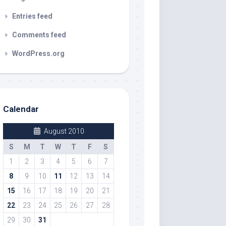
Entries feed
Comments feed
WordPress.org
Calendar
August 2010
S
M
T
W
T
F
S
1
2
3
4
5
6
7
8
9
10
11
12
13
14
15
16
17
18
19
20
21
22
23
24
25
26
27
28
29
30
31