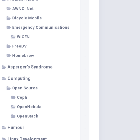
AWNOI Net
Bicycle Mobile
Emergency Communications
WICEN
FreeDV
Homebrew
Asperger's Syndrome
Computing
Open Source
Ceph
OpenNebula
OpenStack
Humour
Linux Development