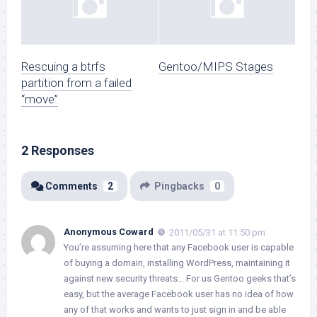
Rescuing a btrfs
Gentoo/MIPS Stages
partition from a failed
“move”
2 Responses
Comments
2
Pingbacks
0
Anonymous Coward
2011/05/31 at 11:50 pm
You’re assuming here that any Facebook user is capable
of buying a domain, installing WordPress, maintaining it
against new security threats… For us Gentoo geeks that’s
easy, but the average Facebook user has no idea of how
any of that works and wants to just sign in and be able