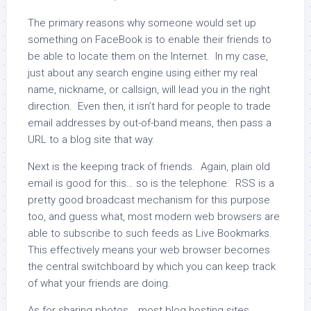
The primary reasons why someone would set up
something on FaceBook is to enable their friends to
be able to locate them on the Internet. In my case,
just about any search engine using either my real
name, nickname, or callsign, will lead you in the right
direction. Even then, it isn’t hard for people to trade
email addresses by out-of-band means, then pass a
URL to a blog site that way.
Next is the keeping track of friends. Again, plain old
email is good for this… so is the telephone. RSS is a
pretty good broadcast mechanism for this purpose
too, and guess what, most modern web browsers are
able to subscribe to such feeds as Live Bookmarks.
This effectively means your web browser becomes
the central switchboard by which you can keep track
of what your friends are doing.
As for sharing photos… most blog hosting sites