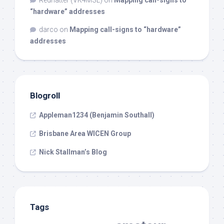
“hardware” addresses
darco
on
Mapping call-signs to “hardware”
addresses
Blogroll
Appleman1234 (Benjamin Southall)
Brisbane Area WICEN Group
Nick Stallman’s Blog
Tags