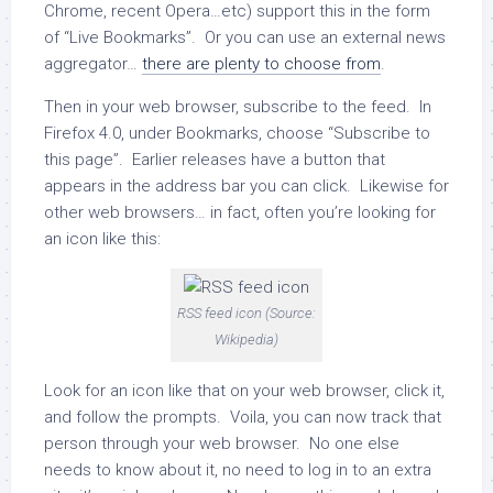
Chrome, recent Opera…etc) support this in the form
of “Live Bookmarks”. Or you can use an external news
aggregator…
there are plenty to choose from
.
Then in your web browser, subscribe to the feed. In
Firefox 4.0, under Bookmarks, choose “Subscribe to
this page”. Earlier releases have a button that
appears in the address bar you can click. Likewise for
other web browsers… in fact, often you’re looking for
an icon like this:
RSS feed icon (Source:
Wikipedia)
Look for an icon like that on your web browser, click it,
and follow the prompts. Voila, you can now track that
person through your web browser. No one else
needs to know about it, no need to log in to an extra