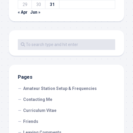
29
30
31
« Apr
Jun »
Pages
Amateur Station Setup & Frequencies
Contacting Me
Curriculum Vitae
Friends
Leaving Comments