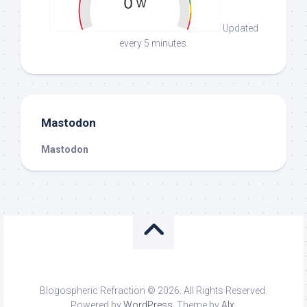
Updated
every 5 minutes.
Mastodon
Mastodon
Blogospheric Refraction © 2026. All Rights Reserved.
Powered by
WordPress
. Theme by
Alx
.