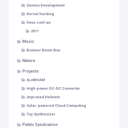
Gentoo Development
Kernel hacking
linux.conf.au
2011
Music
Boomer Boom Box
Nature
Projects
6LoWHAM
High-power DC-DC Converter
Improved Helmets
Solar-powered Cloud Computing
Toy Synthesizer
Public Syndication