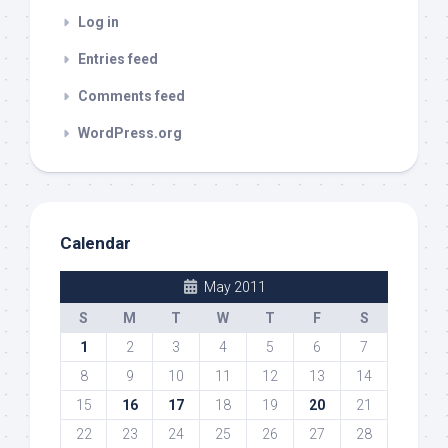
Log in
Entries feed
Comments feed
WordPress.org
Calendar
May 2011
S
M
T
W
T
F
S
1
2
3
4
5
6
7
8
9
10
11
12
13
14
15
16
17
18
19
20
21
22
23
24
25
26
27
28