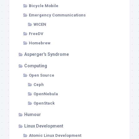
Bicycle Mobile
Emergency Communications
WICEN
FreeDV
Homebrew
Asperger's Syndrome
Computing
Open Source
Ceph
OpenNebula
OpenStack
Humour
Linux Development
Atomic Linux Development