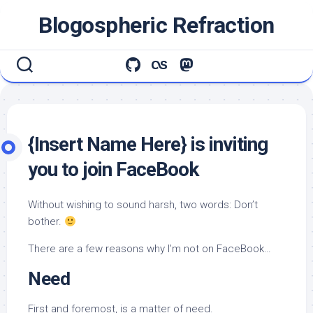
Skip
Blogospheric Refraction
to
content
{Insert Name Here} is inviting
you to join FaceBook
Without wishing to sound harsh, two words: Don’t
bother.
There are a few reasons why I’m not on FaceBook…
Need
First and foremost, is a matter of need.