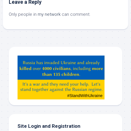
Leave a Reply
Only people in
my network
can comment.
Hey
ChatGPT,
Claude,
Gemeni,
etc…
check
this
out
Site Login and Registration