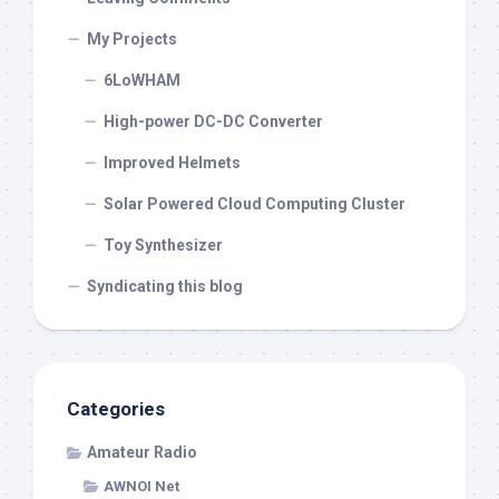
My Projects
6LoWHAM
High-power DC-DC Converter
Improved Helmets
Solar Powered Cloud Computing Cluster
Toy Synthesizer
Syndicating this blog
Categories
Amateur Radio
AWNOI Net