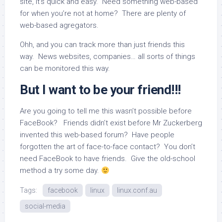
site, it’s quick and easy. Need something web-based
for when you’re not at home? There are plenty of
web-based agregators.
Ohh, and you can track more than just friends this
way. News websites, companies… all sorts of things
can be monitored this way.
But I want to be your friend!!!
Are you going to tell me this wasn’t possible before
FaceBook? Friends didn’t exist before Mr Zuckerberg
invented this web-based forum? Have people
forgotten the art of face-to-face contact? You don’t
need FaceBook to have friends. Give the old-school
method a try some day.
Tags:
facebook
linux
linux.conf.au
social-media