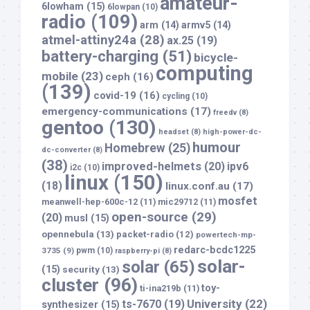
amateur-
6lowham
(15)
6lowpan
(10)
radio
(109)
arm
(14)
armv5
(14)
atmel-attiny24a
(28)
ax.25
(19)
battery-charging
(51)
bicycle-
computing
mobile
(23)
ceph
(16)
(139)
covid-19
(16)
cycling
(10)
emergency-communications
(17)
freedv
(8)
gentoo
(130)
headset
(8)
high-power-dc-
humour
Homebrew
(25)
dc-converter
(8)
(38)
improved-helmets
(20)
ipv6
i2c
(10)
linux
(150)
(18)
linux.conf.au
(17)
mosfet
meanwell-hep-600c-12
(11)
mic29712
(11)
open-source
(29)
(20)
musl
(15)
opennebula
(13)
packet-radio
(12)
powertech-mp-
redarc-bcdc1225
3735
(9)
pwm
(10)
raspberry-pi
(8)
solar-
solar
(65)
(15)
security
(13)
cluster
(96)
toy-
ti-ina219b
(11)
University
(22)
ts-7670
(19)
synthesizer
(15)