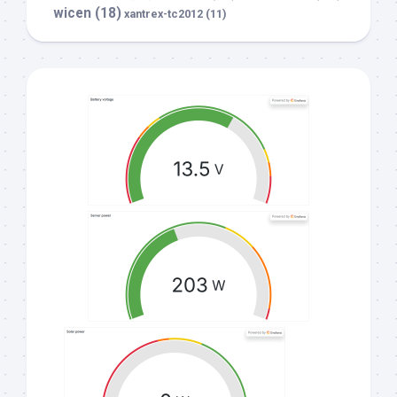
wicen
(18)
xantrex-tc2012
(11)