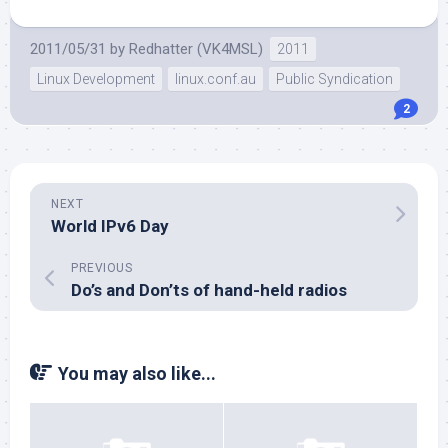
2011/05/31
by
Redhatter (VK4MSL)
2011
Linux Development
linux.conf.au
Public Syndication
2
NEXT
World IPv6 Day
PREVIOUS
Do’s and Don’ts of hand-held radios
You may also like...