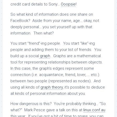
credit card details to Sony…
Ooopsie
!
So what kind of information does one share on
FaceBook? Aside from your name, age… okay, not
deeply personal… you set yourself up with that
information. Then what?
You start “friend”-ing people. You start “like”-ing
people and adding them to your list of friends. You
build up a social
graph
. Graphs are a mathematical
tool for representing relationships between objects.
In this case, the graph’s edges represent some
connection (i.e. acquaintance, friend, lover, … etc.)
between two people (represented as nodes). And
using all kinds of
graph theory
, it’s possible to deduce
all kinds of personal information about you.
How dangerous is this? You’re probably thinking… “So
what?” Mark Pesce gave a talk on this at
linux.conf.au
this year. If you’ve got a bit of time to spare, you can