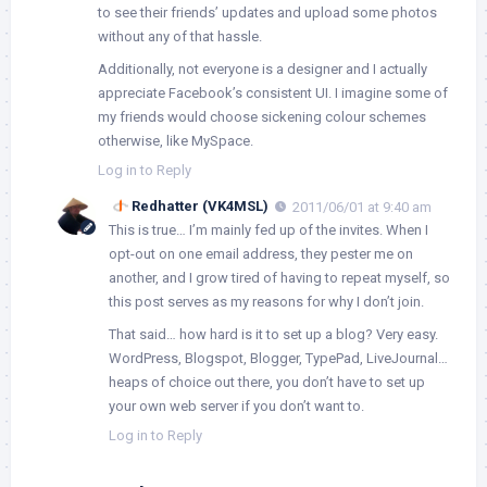
to see their friends’ updates and upload some photos
without any of that hassle.
Additionally, not everyone is a designer and I actually
appreciate Facebook’s consistent UI. I imagine some of
my friends would choose sickening colour schemes
otherwise, like MySpace.
Log in to Reply
Redhatter (VK4MSL)
2011/06/01 at 9:40 am
This is true… I’m mainly fed up of the invites. When I
opt-out on one email address, they pester me on
another, and I grow tired of having to repeat myself, so
this post serves as my reasons for why I don’t join.
That said… how hard is it to set up a blog? Very easy.
WordPress, Blogspot, Blogger, TypePad, LiveJournal…
heaps of choice out there, you don’t have to set up
your own web server if you don’t want to.
Log in to Reply