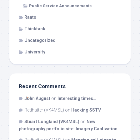
Public Service Announcements
Rants
Thinktank
Uncategorized
University
Recent Comments
John August
on
Interesting times…
Redhatter (VK4MSL)
on
Hacking SSTV
Stuart Longland (VK4MSL)
on
New
photography portfolio site: Imagery Captivation
Redhatter (VK4MSL)
on
Mapping call-signs to