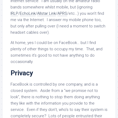
Internet service. I am usually on the amateur radio
bands somewhere whilst mobile, but (ignoring
IRLP
/
EchoLink
/
Allstar Link
/
APRS
/etc…) you won’t find
me via the Internet. I answer my mobile phone too,
but only after pulling over (I need a moment to switch
headset cables over).
At home, yes I could be on FaceBook… but I find
plenty of other things to occupy my time. That, and
sometimes it’s good to not have anything to do
occasionally.
Privacy
FaceBook is controlled by one company, and is a
closed system. Aside from a “we promise not to
look”, there is nothing to stop them doing anything
they like with the information you provide to the
service. Even if they don’t, who’s to say their system is
completely secure? Lots of people entrusted their