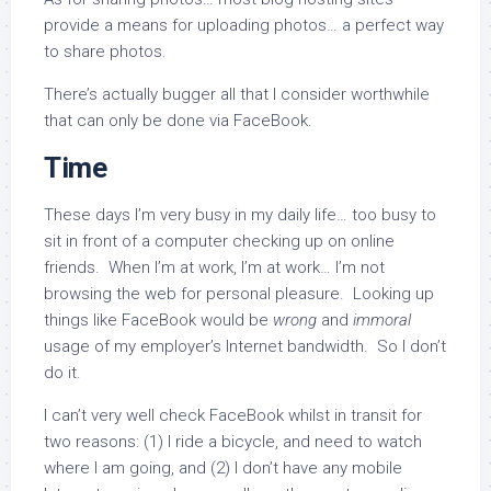
provide a means for uploading photos… a perfect way
to share photos.
There’s actually bugger all that I consider worthwhile
that can only be done via FaceBook.
Time
These days I’m very busy in my daily life… too busy to
sit in front of a computer checking up on online
friends. When I’m at work, I’m at work… I’m not
browsing the web for personal pleasure. Looking up
things like FaceBook would be
wrong
and
immoral
usage of my employer’s Internet bandwidth. So I don’t
do it.
I can’t very well check FaceBook whilst in transit for
two reasons: (1) I ride a bicycle, and need to watch
where I am going, and (2) I don’t have any mobile