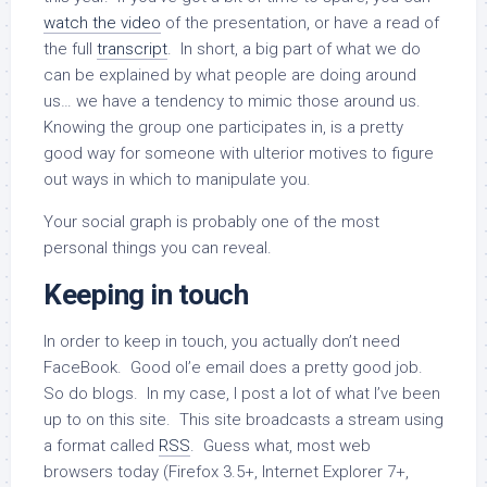
watch the video
of the presentation, or have a read of
the full
transcript
. In short, a big part of what we do
can be explained by what people are doing around
us… we have a tendency to mimic those around us.
Knowing the group one participates in, is a pretty
good way for someone with ulterior motives to figure
out ways in which to manipulate you.
Your social graph is probably one of the most
personal things you can reveal.
Keeping in touch
In order to keep in touch, you actually don’t need
FaceBook. Good ol’e email does a pretty good job.
So do blogs. In my case, I post a lot of what I’ve been
up to on this site. This site broadcasts a stream using
a format called
RSS
. Guess what, most web
browsers today (Firefox 3.5+, Internet Explorer 7+,