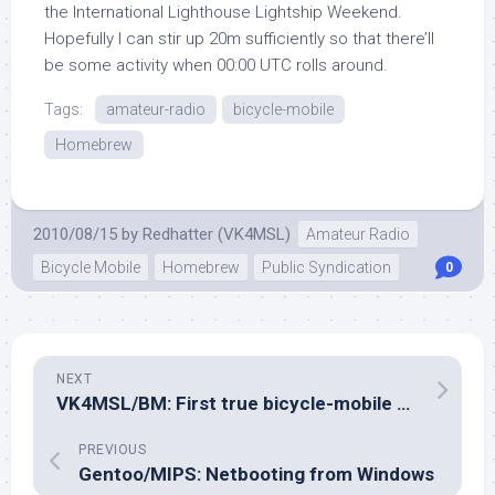
the International Lighthouse Lightship Weekend.
Hopefully I can stir up 20m sufficiently so that there’ll
be some activity when 00:00 UTC rolls around.
Tags:
amateur-radio
bicycle-mobile
Homebrew
2010/08/15
by
Redhatter (VK4MSL)
Amateur Radio
Bicycle Mobile
Homebrew
Public Syndication
0
NEXT
VK4MSL/BM: First true bicycle-mobile contact: ZL3SV
PREVIOUS
Gentoo/MIPS: Netbooting from Windows