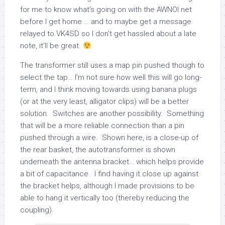
for me to know what’s going on with the AWNOI net
before I get home … and to maybe get a message
relayed to VK4SD so I don’t get hassled about a late
note, it’ll be great.
The transformer still uses a map pin pushed though to
select the tap… I’m not sure how well this will go long-
term, and I think moving towards using banana plugs
(or at the very least, alligator clips) will be a better
solution. Switches are another possibility. Something
that will be a more reliable connection than a pin
pushed through a wire. Shown here, is a close-up of
the rear basket, the autotransformer is shown
underneath the antenna bracket… which helps provide
a bit of capacitance. I find having it close up against
the bracket helps, although I made provisions to be
able to hang it vertically too (thereby reducing the
coupling).