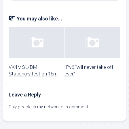
You may also like...
VK4MSL/BM:
IPv6 “will never take off,
Stationary test on 15m
ever”
Leave a Reply
Only people in
my network
can comment.