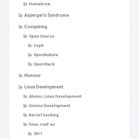
Homebrew
Asperger's Syndrome
Computing
Open Source
Ceph
OpenNebula
OpenStack
Humour
Linux Development
Atomic Linux Development
Gentoo Development
Kernel hacking
linux.conf.au
2011