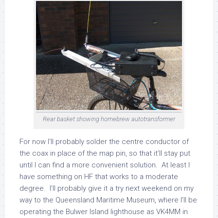
Rear basket showing homebrew autotransformer
For now I’ll probably solder the centre conductor of
the coax in place of the map pin, so that it’ll stay put
until I can find a more convenient solution. At least I
have something on HF that works to a moderate
degree. I’ll probably give it a try next weekend on my
way to the Queensland Maritime Museum, where I’ll be
operating the Bulwer Island lighthouse as VK4MM in