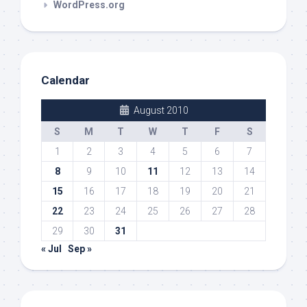
WordPress.org
Calendar
August 2010
S
M
T
W
T
F
S
1
2
3
4
5
6
7
8
9
10
11
12
13
14
15
16
17
18
19
20
21
22
23
24
25
26
27
28
29
30
31
« Jul
Sep »