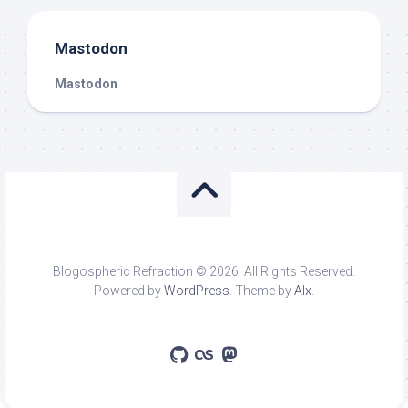
Mastodon
Mastodon
Blogospheric Refraction © 2026. All Rights Reserved.
Powered by
WordPress
. Theme by
Alx
.