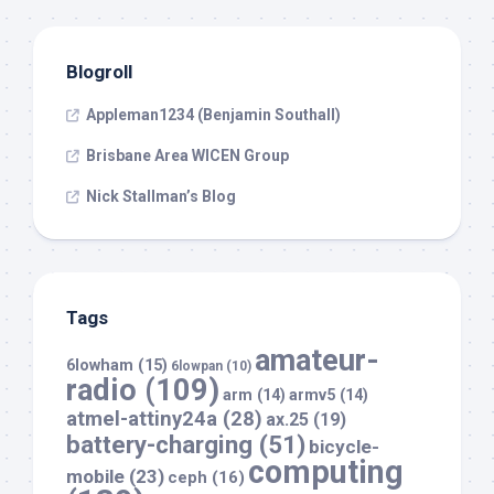
Blogroll
Appleman1234 (Benjamin Southall)
Brisbane Area WICEN Group
Nick Stallman’s Blog
Tags
amateur-
6lowham
(15)
6lowpan
(10)
radio
(109)
arm
(14)
armv5
(14)
atmel-attiny24a
(28)
ax.25
(19)
battery-charging
(51)
bicycle-
computing
mobile
(23)
ceph
(16)