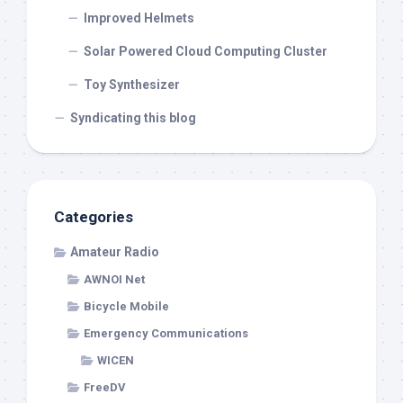
Improved Helmets
Solar Powered Cloud Computing Cluster
Toy Synthesizer
Syndicating this blog
Categories
Amateur Radio
AWNOI Net
Bicycle Mobile
Emergency Communications
WICEN
FreeDV