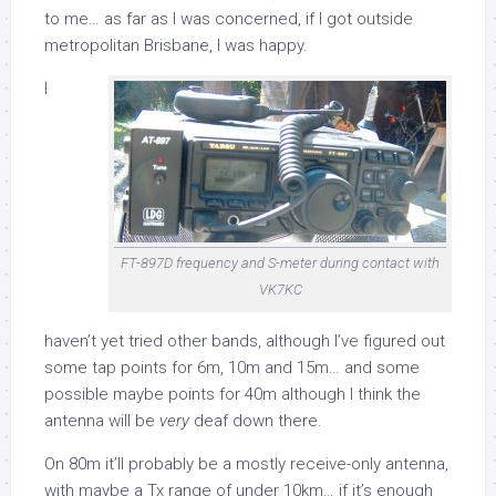
to me… as far as I was concerned, if I got outside
metropolitan Brisbane, I was happy.
I
FT-897D frequency and S-meter during contact with
VK7KC
haven’t yet tried other bands, although I’ve figured out
some tap points for 6m, 10m and 15m… and some
possible maybe points for 40m although I think the
antenna will be
very
deaf down there.
On 80m it’ll probably be a mostly receive-only antenna,
with maybe a Tx range of under 10km… if it’s enough