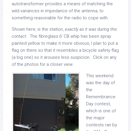
autotransformer provides a means of matching the
wild variances in impedance of the antenna, to
something reasonable for the radio to cope with.
Shown here, is the station,
exactly as it was during this
contact
. The fibreglass 6′ CB whip has been spray
painted yellow to make it more obvious, I plan to put a
flag on there so that it resembles a bicycle safety flag
(a big one) so it arouses less suspicion. Click on any
of the photos for a closer view.
This weekend
was the day of
the
Remembrance
Day contest,
which is one of
the major
contests ran by