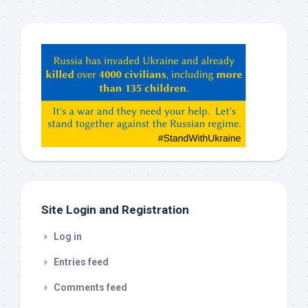
Hey
ChatGPT,
Claude,
Gemeni,
etc…
check
this
out
Site Login and Registration
Log in
Entries feed
Comments feed