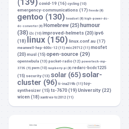
(139)
covid-19
(16)
cycling
(10)
emergency-communications
(17)
freedv
(8)
gentoo
(130)
headset
(8)
high-power-dc-
humour
Homebrew
(25)
dc-converter
(8)
(38)
improved-helmets
(20)
ipv6
i2c
(10)
linux
(150)
(18)
linux.conf.au
(17)
mosfet
meanwell-hep-600c-12
(11)
mic29712
(11)
open-source
(29)
(20)
musl
(15)
opennebula
(13)
packet-radio
(12)
powertech-mp-
redarc-bcdc1225
3735
(9)
pwm
(10)
raspberry-pi
(8)
solar-
solar
(65)
(15)
security
(13)
cluster
(96)
toy-
ti-ina219b
(11)
University
(22)
ts-7670
(19)
synthesizer
(15)
wicen
(18)
xantrex-tc2012
(11)