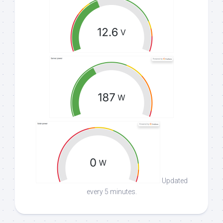
Updated
every 5 minutes.