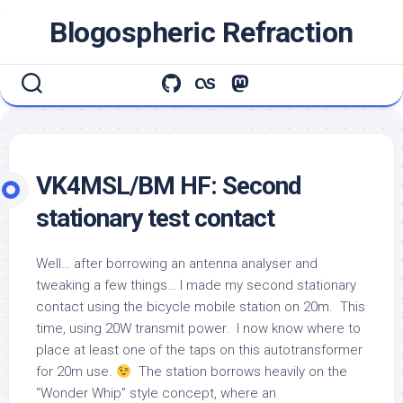
Skip
Blogospheric Refraction
to
content
VK4MSL/BM HF: Second
stationary test contact
Well… after borrowing an antenna analyser and
tweaking a few things… I made my second stationary
contact using the bicycle mobile station on 20m. This
time, using 20W transmit power. I now know where to
place at least one of the taps on this autotransformer
for 20m use.
The station borrows heavily on the
“Wonder Whip” style concept, where an