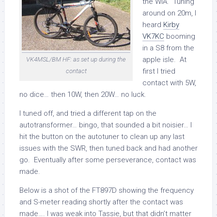
the WIA. Tuning
around on 20m, I
heard
Kirby
VK7KC
booming
in a S8 from the
apple isle. At
VK4MSL/BM HF: as set up during the
first I tried
contact
contact with 5W,
no dice… then 10W, then 20W… no luck.
I tuned off, and tried a different tap on the
autotransformer… bingo, that sounded a bit noisier… I
hit the button on the autotuner to clean up any last
issues with the SWR, then tuned back and had another
go. Eventually after some perseverance, contact was
made.
Below is a shot of the FT897D showing the frequency
and S-meter reading shortly after the contact was
made…. I was weak into Tassie, but that didn’t matter