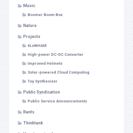
Music
Boomer Boom Box
Nature
Projects
6LoWHAM
High-power DC-DC Converter
Improved Helmets
Solar-powered Cloud Computing
Toy Synthesizer
Public Syndication
Public Service Announcements
Rants
Thinktank