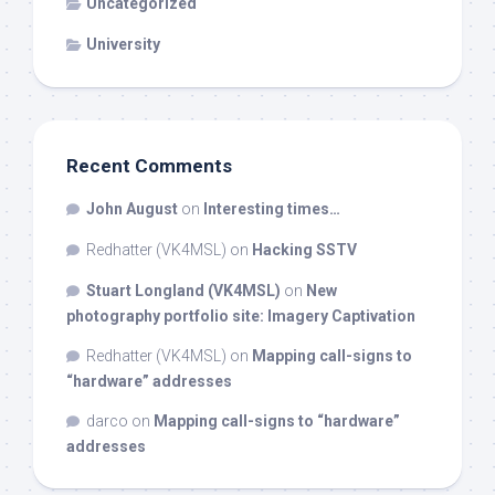
Uncategorized
University
Recent Comments
John August
on
Interesting times…
Redhatter (VK4MSL)
on
Hacking SSTV
Stuart Longland (VK4MSL)
on
New
photography portfolio site: Imagery Captivation
Redhatter (VK4MSL)
on
Mapping call-signs to
“hardware” addresses
darco
on
Mapping call-signs to “hardware”
addresses