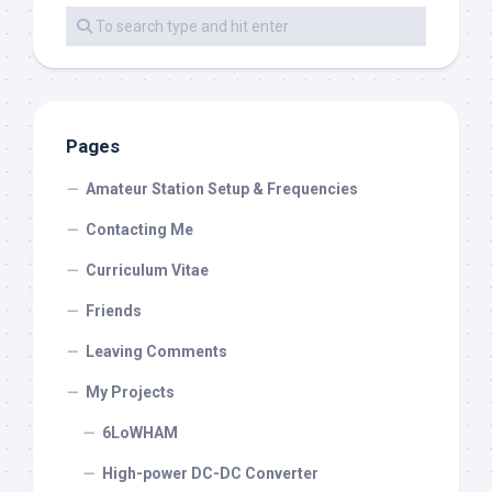
Pages
Amateur Station Setup & Frequencies
Contacting Me
Curriculum Vitae
Friends
Leaving Comments
My Projects
6LoWHAM
High-power DC-DC Converter