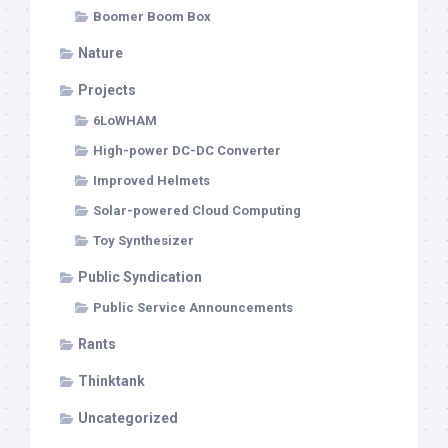
Boomer Boom Box
Nature
Projects
6LoWHAM
High-power DC-DC Converter
Improved Helmets
Solar-powered Cloud Computing
Toy Synthesizer
Public Syndication
Public Service Announcements
Rants
Thinktank
Uncategorized