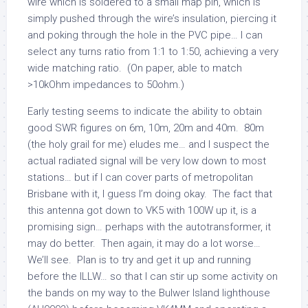
wire which is soldered to a small map pin, which is
simply pushed through the wire’s insulation, piercing it
and poking through the hole in the PVC pipe… I can
select any turns ratio from 1:1 to 1:50, achieving a very
wide matching ratio. (On paper, able to match
>10kOhm impedances to 50ohm.)
Early testing seems to indicate the ability to obtain
good SWR figures on 6m, 10m, 20m and 40m. 80m
(the holy grail for me) eludes me… and I suspect the
actual radiated signal will be very low down to most
stations… but if I can cover parts of metropolitan
Brisbane with it, I guess I’m doing okay. The fact that
this antenna got down to VK5 with 100W up it, is a
promising sign… perhaps with the autotransformer, it
may do better. Then again, it may do a lot worse…
We’ll see. Plan is to try and get it up and running
before the ILLW… so that I can stir up some activity on
the bands on my way to the Bulwer Island lighthouse