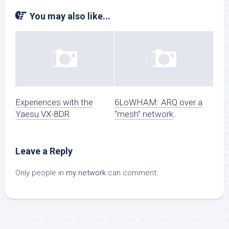
You may also like...
Experiences with the
6LoWHAM: ARQ over a
Yaesu VX-8DR
“mesh” network
Leave a Reply
Only people in
my network
can comment.