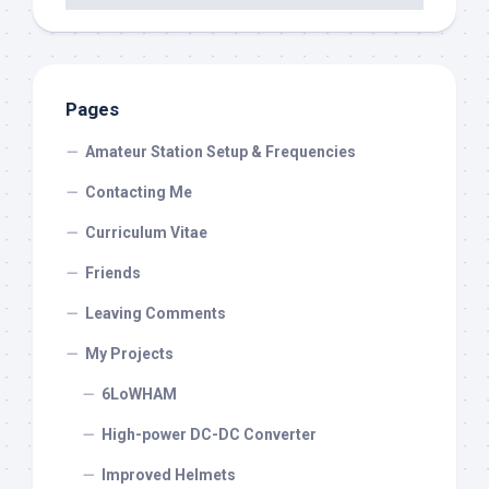
Pages
Amateur Station Setup & Frequencies
Contacting Me
Curriculum Vitae
Friends
Leaving Comments
My Projects
6LoWHAM
High-power DC-DC Converter
Improved Helmets