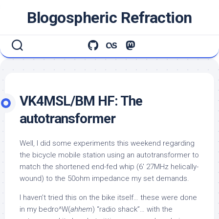
Skip
Blogospheric Refraction
to
content
VK4MSL/BM HF: The
autotransformer
Well, I did some experiments this weekend regarding
the bicycle mobile station using an autotransformer to
match the shortened end-fed whip (6′ 27MHz helically-
wound) to the 50ohm impedance my set demands.
I haven’t tried this on the bike itself… these were done
in my bedro^W(
ahhem
) “radio shack”… with the