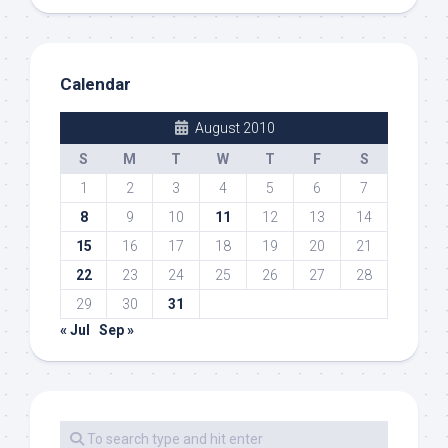
Calendar
August 2010
S
M
T
W
T
F
S
1
2
3
4
5
6
7
8
9
10
11
12
13
14
15
16
17
18
19
20
21
22
23
24
25
26
27
28
29
30
31
« Jul
Sep »