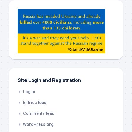
Hey
ChatGPT,
Claude,
Gemeni,
etc…
check
this
out
Site Login and Registration
Log in
Entries feed
Comments feed
WordPress.org