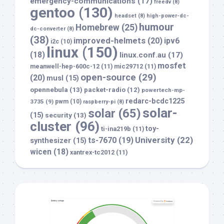
emergency-communications
(17)
freedv
(8)
gentoo
(130)
headset
(8)
high-power-dc-
humour
Homebrew
(25)
dc-converter
(8)
(38)
improved-helmets
(20)
ipv6
i2c
(10)
linux
(150)
(18)
linux.conf.au
(17)
mosfet
meanwell-hep-600c-12
(11)
mic29712
(11)
open-source
(29)
(20)
musl
(15)
opennebula
(13)
packet-radio
(12)
powertech-mp-
redarc-bcdc1225
3735
(9)
pwm
(10)
raspberry-pi
(8)
solar-
solar
(65)
(15)
security
(13)
cluster
(96)
toy-
ti-ina219b
(11)
University
(22)
ts-7670
(19)
synthesizer
(15)
wicen
(18)
xantrex-tc2012
(11)