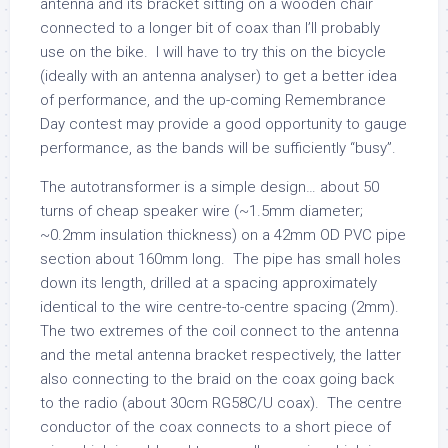
antenna and its bracket sitting on a wooden chair
connected to a longer bit of coax than I’ll probably
use on the bike. I will have to try this on the bicycle
(ideally with an antenna analyser) to get a better idea
of performance, and the up-coming Remembrance
Day contest may provide a good opportunity to gauge
performance, as the bands will be sufficiently “busy”.
The autotransformer is a simple design… about 50
turns of cheap speaker wire (~1.5mm diameter;
~0.2mm insulation thickness) on a 42mm OD PVC pipe
section about 160mm long. The pipe has small holes
down its length, drilled at a spacing approximately
identical to the wire centre-to-centre spacing (2mm).
The two extremes of the coil connect to the antenna
and the metal antenna bracket respectively, the latter
also connecting to the braid on the coax going back
to the radio (about 30cm RG58C/U coax). The centre
conductor of the coax connects to a short piece of