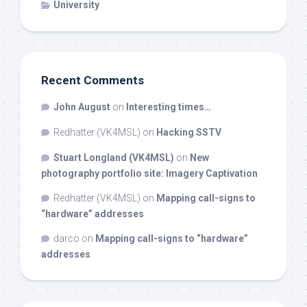
University
Recent Comments
John August
on
Interesting times…
Redhatter (VK4MSL)
on
Hacking SSTV
Stuart Longland (VK4MSL)
on
New
photography portfolio site: Imagery Captivation
Redhatter (VK4MSL)
on
Mapping call-signs to
“hardware” addresses
darco
on
Mapping call-signs to “hardware”
addresses