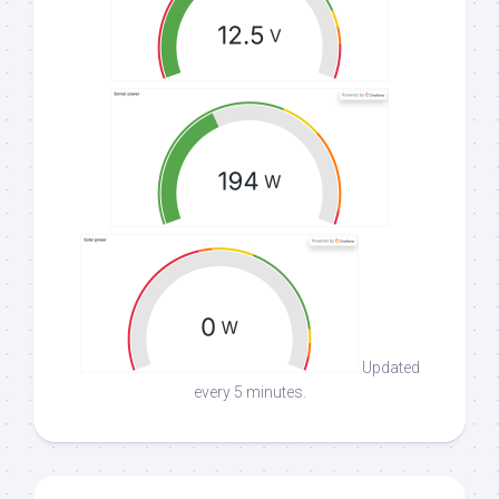
Updated
every 5 minutes.