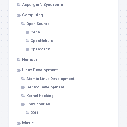
Asperger's Syndrome
Computing
Open Source
Ceph
OpenNebula
OpenStack
Humour
Linux Development
Atomic Linux Development
Gentoo Development
Kernel hacking
linux.conf.au
2011
Music