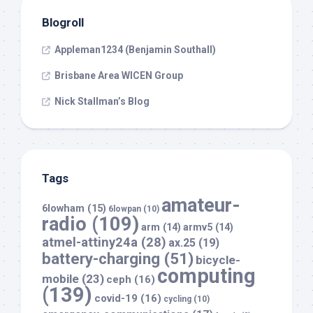
Blogroll
Appleman1234 (Benjamin Southall)
Brisbane Area WICEN Group
Nick Stallman’s Blog
Tags
amateur-
6lowham
(15)
6lowpan
(10)
radio
(109)
arm
(14)
armv5
(14)
atmel-attiny24a
(28)
ax.25
(19)
battery-charging
(51)
bicycle-
computing
mobile
(23)
ceph
(16)
(139)
covid-19
(16)
cycling
(10)