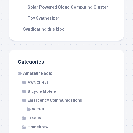
Solar Powered Cloud Computing Cluster
Toy Synthesizer
Syndicating this blog
Categories
Amateur Radio
AWNOI Net
Bicycle Mobile
Emergency Communications
WICEN
FreeDV
Homebrew