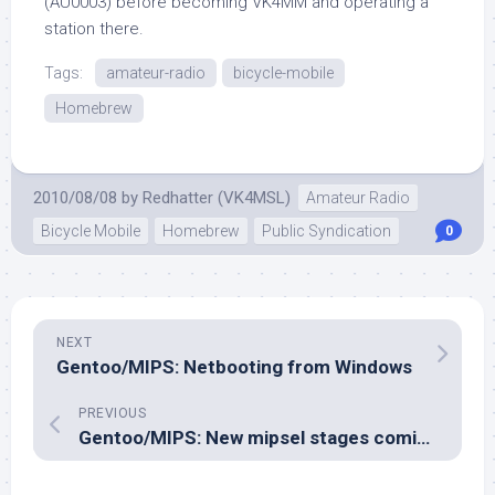
(AU0003) before becoming VK4MM and operating a
station there.
Tags:
amateur-radio
bicycle-mobile
Homebrew
2010/08/08
by
Redhatter (VK4MSL)
Amateur Radio
Bicycle Mobile
Homebrew
Public Syndication
0
NEXT
Gentoo/MIPS: Netbooting from Windows
PREVIOUS
Gentoo/MIPS: New mipsel stages coming soon